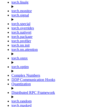
torch.linalg
torch.monitor
torch.signal
torch.special
torch.overrides
torch.nativert
torch.package
torch.profiler
torch.nn.init
torch.nn.attention
torch.onnx
torch.optim
Complex Numbers
DDP Communication Hooks
Quantization
Distributed RPC Framework
torch.random
torch.masked