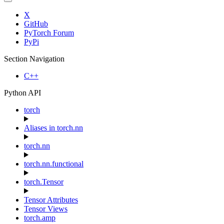
X
GitHub
PyTorch Forum
PyPi
Section Navigation
C++
Python API
torch
Aliases in torch.nn
torch.nn
torch.nn.functional
torch.Tensor
Tensor Attributes
Tensor Views
torch.amp