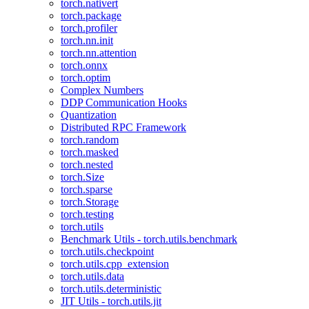
torch.nativert
torch.package
torch.profiler
torch.nn.init
torch.nn.attention
torch.onnx
torch.optim
Complex Numbers
DDP Communication Hooks
Quantization
Distributed RPC Framework
torch.random
torch.masked
torch.nested
torch.Size
torch.sparse
torch.Storage
torch.testing
torch.utils
Benchmark Utils - torch.utils.benchmark
torch.utils.checkpoint
torch.utils.cpp_extension
torch.utils.data
torch.utils.deterministic
JIT Utils - torch.utils.jit