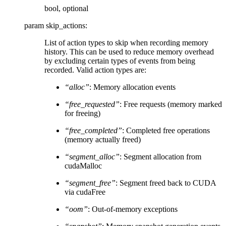
bool, optional
param skip_actions
:
List of action types to skip when recording memory
history. This can be used to reduce memory overhead
by excluding certain types of events from being
recorded. Valid action types are:
“alloc”
: Memory allocation events
“free_requested”
: Free requests (memory marked
for freeing)
“free_completed”
: Completed free operations
(memory actually freed)
“segment_alloc”
: Segment allocation from
cudaMalloc
“segment_free”
: Segment freed back to CUDA
via cudaFree
“oom”
: Out-of-memory exceptions