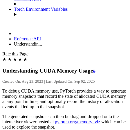
Torch Environment Variables
Reference API
Understandin...
Rate this Page
★
★
★
★
★
Understanding CUDA Memory Usage
#
Created On: Aug 23, 2023 | Last Updated On: Sep 02, 2025
To debug CUDA memory use, PyTorch provides a way to generate
memory snapshots that record the state of allocated CUDA memory
at any point in time, and optionally record the history of allocation
events that led up to that snapshot.
The generated snapshots can then be drag and dropped onto the
interactiver viewer hosted at
pytorch.org/memory_viz
which can be
used to explore the snapshot.