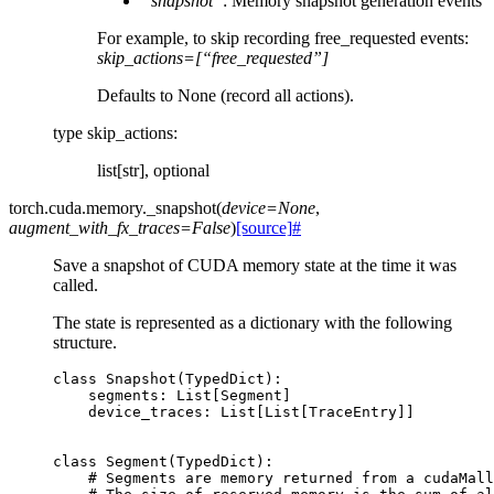
“snapshot”
: Memory snapshot generation events
For example, to skip recording free_requested events:
skip_actions=[“free_requested”]
Defaults to None (record all actions).
type skip_actions
:
list[str], optional
torch.cuda.memory.
_snapshot
(
device
=
None
,
augment_with_fx_traces
=
False
)
[source]
#
Save a snapshot of CUDA memory state at the time it was
called.
The state is represented as a dictionary with the following
structure.
class
Snapshot
(
TypedDict
):
segments
:
List
[
Segment
]
device_traces
:
List
[
List
[
TraceEntry
]]
class
Segment
(
TypedDict
):
# Segments are memory returned from a cudaMall