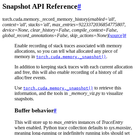
Snapshot API Reference
#
torch.cuda.memory.
_record_memory_history
(
enabled
=
'all'
,
context
=
'all'
,
stacks
=
'all'
,
max_entries
=
9223372036854775807
,
device
=
None
,
clear_history
=
False
,
compile_context
=
False
,
global_record_annotations
=
False
,
skip_actions
=
None
)
[source]
#
Enable recording of stack traces associated with memory
allocations, so you can tell what allocated any piece of
memory in
.
torch.cuda.memory._snapshot()
In addition to keeping stack traces with each current allocation
and free, this will also enable recording of a history of all
alloc/free events.
Use
to retrieve this
torch.cuda.memory._snapshot()
information, and the tools in
_memory_viz.py
to visualize
snapshots.
Buffer behavior
#
This will store up to
max_entries
instances of
TraceEntry
when enabled. Python trace collection defaults to
sys.maxsize
,
meaning long-running or indefinitely running jobs should set