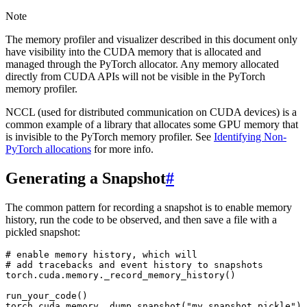
Note
The memory profiler and visualizer described in this document only
have visibility into the CUDA memory that is allocated and
managed through the PyTorch allocator. Any memory allocated
directly from CUDA APIs will not be visible in the PyTorch
memory profiler.
NCCL (used for distributed communication on CUDA devices) is a
common example of a library that allocates some GPU memory that
is invisible to the PyTorch memory profiler. See
Identifying Non-
PyTorch allocations
for more info.
Generating a Snapshot
#
The common pattern for recording a snapshot is to enable memory
history, run the code to be observed, and then save a file with a
pickled snapshot:
# enable memory history, which will
# add tracebacks and event history to snapshots
torch
.
cuda
.
memory
.
_record_memory_history
()
run_your_code
()
torch
.
cuda
.
memory
.
_dump_snapshot
(
"my_snapshot.pickle"
)