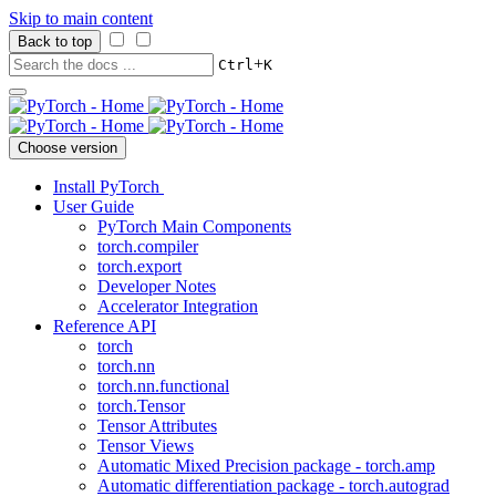
Skip to main content
Back to top
+
Ctrl
K
Choose version
Install PyTorch
User Guide
PyTorch Main Components
torch.compiler
torch.export
Developer Notes
Accelerator Integration
Reference API
torch
torch.nn
torch.nn.functional
torch.Tensor
Tensor Attributes
Tensor Views
Automatic Mixed Precision package - torch.amp
Automatic differentiation package - torch.autograd