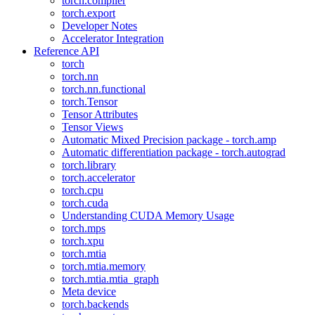
torch.compiler
torch.export
Developer Notes
Accelerator Integration
Reference API
torch
torch.nn
torch.nn.functional
torch.Tensor
Tensor Attributes
Tensor Views
Automatic Mixed Precision package - torch.amp
Automatic differentiation package - torch.autograd
torch.library
torch.accelerator
torch.cpu
torch.cuda
Understanding CUDA Memory Usage
torch.mps
torch.xpu
torch.mtia
torch.mtia.memory
torch.mtia.mtia_graph
Meta device
torch.backends