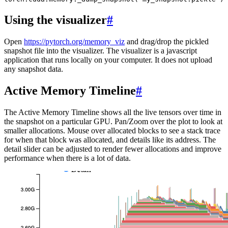
Using the visualizer
#
Open
https://pytorch.org/memory_viz
and drag/drop the pickled
snapshot file into the visualizer. The visualizer is a javascript
application that runs locally on your computer. It does not upload
any snapshot data.
Active Memory Timeline
#
The Active Memory Timeline shows all the live tensors over time in
the snapshot on a particular GPU. Pan/Zoom over the plot to look at
smaller allocations. Mouse over allocated blocks to see a stack trace
for when that block was allocated, and details like its address. The
detail slider can be adjusted to render fewer allocations and improve
performance when there is a lot of data.