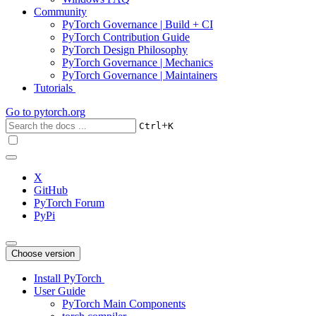
Community
PyTorch Governance | Build + CI
PyTorch Contribution Guide
PyTorch Design Philosophy
PyTorch Governance | Mechanics
PyTorch Governance | Maintainers
Tutorials
Go to
pytorch.org
+
Ctrl
K
X
GitHub
PyTorch Forum
PyPi
Choose version
Install PyTorch
User Guide
PyTorch Main Components