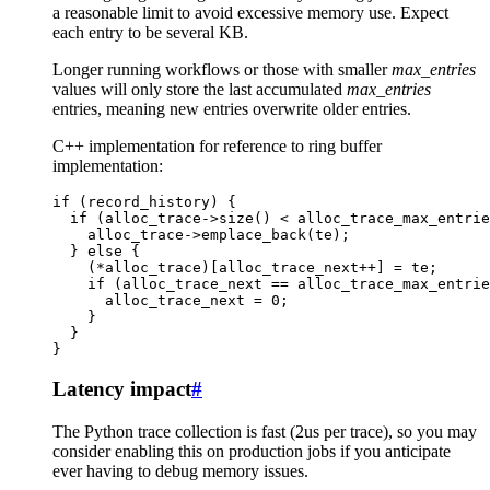
a reasonable limit to avoid excessive memory use. Expect
each entry to be several KB.
Longer running workflows or those with smaller
max_entries
values will only store the last accumulated
max_entries
entries, meaning new entries overwrite older entries.
C++ implementation for reference to ring buffer
implementation:
if
(
record_history
)
{
if
(
alloc_trace
->
size
()
<
alloc_trace_max_entrie
alloc_trace
->
emplace_back
(
te
);
}
else
{
(
*
alloc_trace
)[
alloc_trace_next
++
]
=
te
;
if
(
alloc_trace_next
==
alloc_trace_max_entrie
alloc_trace_next
=
0
;
}
}
}
Latency impact
#
The Python trace collection is fast (2us per trace), so you may
consider enabling this on production jobs if you anticipate
ever having to debug memory issues.