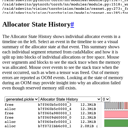
Allocator State History
#
The Allocator State History shows individual allocator events in a
timeline on the left. Select an event in the timeline to see a visual
summary of the allocator state at that event. This summary shows
each individual segment returned from cudaMalloc and how it is
split up into blocks of individual allocations or free space. Mouse
over segments and blocks to see the stack trace when the memory
was allocated. Mouse over events to see the stack trace when the
event occurred, such as when a tensor was freed. Out of memory
errors are reported as OOM events. Looking at the state of memory
during an OOM may provide insight into why an allocation failed
even though reserved memory still exists.