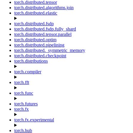
torch.distributed.tensor
torch.distributed.algorithms.join
torch.distributed.elastic
torch.distributed.fsdp
torch.distributed.fsdp.fully_shard
torch.distributed.tensor.parallel
torch.distributed.optim
torch.distributed.pipelining
torch.distributed._symmetric_memory
torch.distributed.checkpoint
torch.distributions
torch.compiler
torch.fft
torch.func
torch.futures
torch.fx
torch.fx.experimental
torch.hub