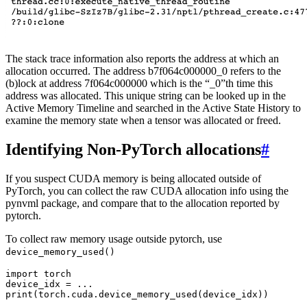
The stack trace information also reports the address at which an
allocation occurred. The address b7f064c000000_0 refers to the
(b)lock at address 7f064c000000 which is the “_0”th time this
address was allocated. This unique string can be looked up in the
Active Memory Timeline and searched in the Active State History to
examine the memory state when a tensor was allocated or freed.
Identifying Non-PyTorch allocations
#
If you suspect CUDA memory is being allocated outside of
PyTorch, you can collect the raw CUDA allocation info using the
pynvml package, and compare that to the allocation reported by
pytorch.
To collect raw memory usage outside pytorch, use
device_memory_used()
import
torch
device_idx
=
...
print
(
torch
.
cuda
.
device_memory_used
(
device_idx
))