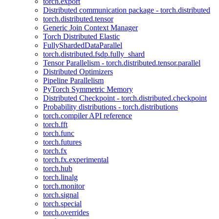
torch.export
Distributed communication package - torch.distributed
torch.distributed.tensor
Generic Join Context Manager
Torch Distributed Elastic
FullyShardedDataParallel
torch.distributed.fsdp.fully_shard
Tensor Parallelism - torch.distributed.tensor.parallel
Distributed Optimizers
Pipeline Parallelism
PyTorch Symmetric Memory
Distributed Checkpoint - torch.distributed.checkpoint
Probability distributions - torch.distributions
torch.compiler API reference
torch.fft
torch.func
torch.futures
torch.fx
torch.fx.experimental
torch.hub
torch.linalg
torch.monitor
torch.signal
torch.special
torch.overrides