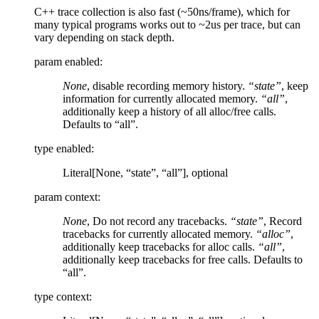
C++ trace collection is also fast (~50ns/frame), which for
many typical programs works out to ~2us per trace, but can
vary depending on stack depth.
param enabled
:
None
, disable recording memory history.
“state”
, keep
information for currently allocated memory.
“all”
,
additionally keep a history of all alloc/free calls.
Defaults to “all”.
type enabled
:
Literal[None, “state”, “all”], optional
param context
:
None
, Do not record any tracebacks.
“state”
, Record
tracebacks for currently allocated memory.
“alloc”
,
additionally keep tracebacks for alloc calls.
“all”
,
additionally keep tracebacks for free calls. Defaults to
“all”.
type context
: