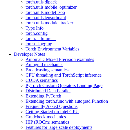
torch.utils.dlpack
torch.utils.mobile_optimizer
torch.utils.model_zoo
torch.utils.tensorboard
torch.utils.module_tracker
Type Info
torch.config
torch.__future__
torch._logging
Torch Environment Variables
Developer Notes
Automatic Mixed Precision examples
Autograd mechanics
Broadcasting semantics
CPU threading and TorchScript inference
CUDA semantics
PyTorch Custom Operators Landing Page
Distributed Data Parallel
Extending PyTorch
Extending torch.func with autograd.Function
Frequently Asked Questions
Getting Started on Intel GPU
Gradcheck mechanics
HIP (ROCm) semantics
Features for large-scale deployments