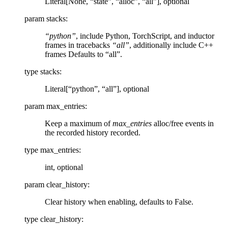
Literal[None, “state”, “alloc”, “all”], optional
param stacks
:
“python”
, include Python, TorchScript, and inductor
frames in tracebacks
“all”
, additionally include C++
frames Defaults to “all”.
type stacks
:
Literal[“python”, “all”], optional
param max_entries
:
Keep a maximum of
max_entries
alloc/free events in
the recorded history recorded.
type max_entries
:
int, optional
param clear_history
:
Clear history when enabling, defaults to False.
type clear_history
: