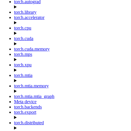
torch.autograd
torch.library
torch.accelerator
torch.cpu
torch.cuda
torch.cuda.memory
torch.mps
torch.xpu
torch.mtia
torch.mtia.memory
torch.mtia.mtia_graph
Meta device
torch.backends
torch.export
torch.distributed