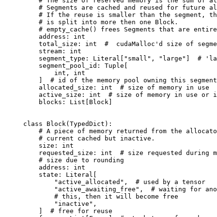
# The size of reserved memory is the sum of al
# Segments are cached and reused for future al
# If the reuse is smaller than the segment, th
# is split into more then one Block.
# empty_cache() frees Segments that are entire
address
:
int
total_size
:
int
#  cudaMalloc'd size of segme
stream
:
int
segment_type
:
Literal
[
"small"
,
"large"
]
# 'la
segment_pool_id
:
Tuple
[
int
,
int
]
# id of the memory pool owning this segment
allocated_size
:
int
# size of memory in use
active_size
:
int
# size of memory in use or i
blocks
:
List
[
Block
]
class
Block
(
TypedDict
):
# A piece of memory returned from the allocato
# current cached but inactive.
size
:
int
requested_size
:
int
# size requested during m
# size due to rounding
address
:
int
state
:
Literal
[
"active_allocated"
,
# used by a tensor
"active_awaiting_free"
,
# waiting for ano
# this, then it will become free
"inactive"
,
]
# free for reuse