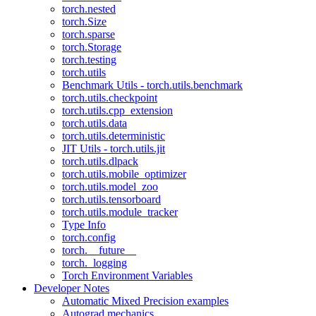
torch.nested
torch.Size
torch.sparse
torch.Storage
torch.testing
torch.utils
Benchmark Utils - torch.utils.benchmark
torch.utils.checkpoint
torch.utils.cpp_extension
torch.utils.data
torch.utils.deterministic
JIT Utils - torch.utils.jit
torch.utils.dlpack
torch.utils.mobile_optimizer
torch.utils.model_zoo
torch.utils.tensorboard
torch.utils.module_tracker
Type Info
torch.config
torch.__future__
torch._logging
Torch Environment Variables
Developer Notes
Automatic Mixed Precision examples
Autograd mechanics