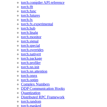
torch.compiler API reference
torch.fft
torch.func
torch.futures
torch.fx
torch.fx.experimental
torch.hub
torch.linalg
torch.monitor
torch.signal
torch.special
torch.overrides
torch.nativert
torch.package
torch.profiler
torch.nn.init
torch.nn.attention
torch.onnx
torch.optim
Complex Numbers
DDP Communication Hooks
Quantization
Distributed RPC Framework
torch.random
torch.masked