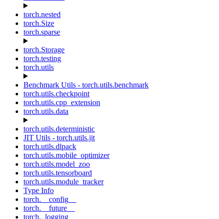
torch.nested
torch.Size
torch.sparse
torch.Storage
torch.testing
torch.utils
Benchmark Utils - torch.utils.benchmark
torch.utils.checkpoint
torch.utils.cpp_extension
torch.utils.data
torch.utils.deterministic
JIT Utils - torch.utils.jit
torch.utils.dlpack
torch.utils.mobile_optimizer
torch.utils.model_zoo
torch.utils.tensorboard
torch.utils.module_tracker
Type Info
torch.__config__
torch.__future__
torch._logging