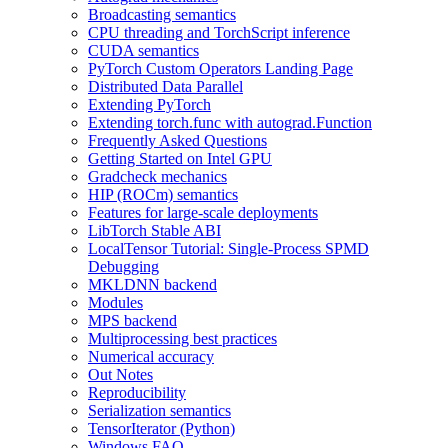
Broadcasting semantics
CPU threading and TorchScript inference
CUDA semantics
PyTorch Custom Operators Landing Page
Distributed Data Parallel
Extending PyTorch
Extending torch.func with autograd.Function
Frequently Asked Questions
Getting Started on Intel GPU
Gradcheck mechanics
HIP (ROCm) semantics
Features for large-scale deployments
LibTorch Stable ABI
LocalTensor Tutorial: Single-Process SPMD
Debugging
MKLDNN backend
Modules
MPS backend
Multiprocessing best practices
Numerical accuracy
Out Notes
Reproducibility
Serialization semantics
TensorIterator (Python)
Windows FAQ