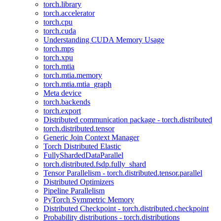
torch.library
torch.accelerator
torch.cpu
torch.cuda
Understanding CUDA Memory Usage
torch.mps
torch.xpu
torch.mtia
torch.mtia.memory
torch.mtia.mtia_graph
Meta device
torch.backends
torch.export
Distributed communication package - torch.distributed
torch.distributed.tensor
Generic Join Context Manager
Torch Distributed Elastic
FullyShardedDataParallel
torch.distributed.fsdp.fully_shard
Tensor Parallelism - torch.distributed.tensor.parallel
Distributed Optimizers
Pipeline Parallelism
PyTorch Symmetric Memory
Distributed Checkpoint - torch.distributed.checkpoint
Probability distributions - torch.distributions