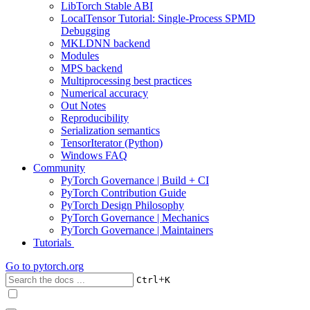
LibTorch Stable ABI
LocalTensor Tutorial: Single-Process SPMD
Debugging
MKLDNN backend
Modules
MPS backend
Multiprocessing best practices
Numerical accuracy
Out Notes
Reproducibility
Serialization semantics
TensorIterator (Python)
Windows FAQ
Community
PyTorch Governance | Build + CI
PyTorch Contribution Guide
PyTorch Design Philosophy
PyTorch Governance | Mechanics
PyTorch Governance | Maintainers
Tutorials
Go to
pytorch.org
+
Ctrl
K