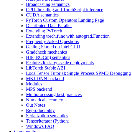
Broadcasting semantics
CPU threading and TorchScript inference
CUDA semantics
PyTorch Custom Operators Landing Page
Distributed Data Parallel
Extending PyTorch
Extending torch.func with autograd.Function
Frequently Asked Questions
Getting Started on Intel GPU
Gradcheck mechanics
HIP (ROCm) semantics
Features for large-scale deployments
LibTorch Stable ABI
LocalTensor Tutorial: Single-Process SPMD Debugging
MKLDNN backend
Modules
MPS backend
Multiprocessing best practices
Numerical accuracy
Out Notes
Reproducibility
Serialization semantics
TensorIterator (Python)
Windows FAQ
Community