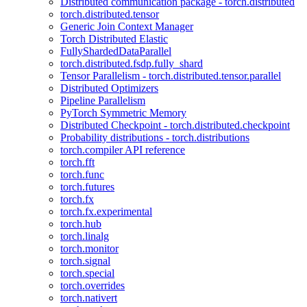
Distributed communication package - torch.distributed
torch.distributed.tensor
Generic Join Context Manager
Torch Distributed Elastic
FullyShardedDataParallel
torch.distributed.fsdp.fully_shard
Tensor Parallelism - torch.distributed.tensor.parallel
Distributed Optimizers
Pipeline Parallelism
PyTorch Symmetric Memory
Distributed Checkpoint - torch.distributed.checkpoint
Probability distributions - torch.distributions
torch.compiler API reference
torch.fft
torch.func
torch.futures
torch.fx
torch.fx.experimental
torch.hub
torch.linalg
torch.monitor
torch.signal
torch.special
torch.overrides
torch.nativert