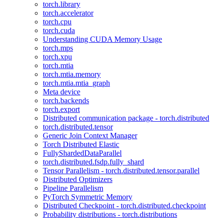
torch.library
torch.accelerator
torch.cpu
torch.cuda
Understanding CUDA Memory Usage
torch.mps
torch.xpu
torch.mtia
torch.mtia.memory
torch.mtia.mtia_graph
Meta device
torch.backends
torch.export
Distributed communication package - torch.distributed
torch.distributed.tensor
Generic Join Context Manager
Torch Distributed Elastic
FullyShardedDataParallel
torch.distributed.fsdp.fully_shard
Tensor Parallelism - torch.distributed.tensor.parallel
Distributed Optimizers
Pipeline Parallelism
PyTorch Symmetric Memory
Distributed Checkpoint - torch.distributed.checkpoint
Probability distributions - torch.distributions