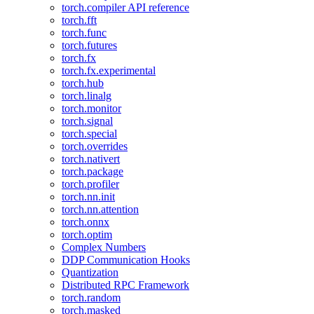
torch.compiler API reference
torch.fft
torch.func
torch.futures
torch.fx
torch.fx.experimental
torch.hub
torch.linalg
torch.monitor
torch.signal
torch.special
torch.overrides
torch.nativert
torch.package
torch.profiler
torch.nn.init
torch.nn.attention
torch.onnx
torch.optim
Complex Numbers
DDP Communication Hooks
Quantization
Distributed RPC Framework
torch.random
torch.masked