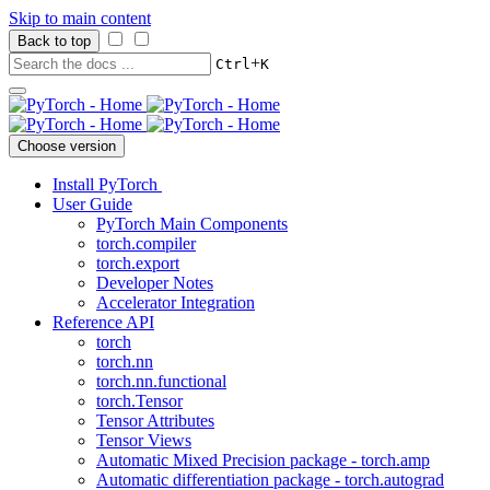
Skip to main content
Back to top
+
Ctrl
K
Choose version
Install PyTorch
User Guide
PyTorch Main Components
torch.compiler
torch.export
Developer Notes
Accelerator Integration
Reference API
torch
torch.nn
torch.nn.functional
torch.Tensor
Tensor Attributes
Tensor Views
Automatic Mixed Precision package - torch.amp
Automatic differentiation package - torch.autograd