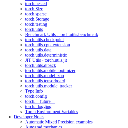
torch.nested
torch.Size
torch.sparse
torch.Storage
torch.testing
torch.utils
Benchmark Utils - torch.utils.benchmark
torch.utils.checkpoint
torch.utils.cpp_extension
torch.utils.data
torch.utils.deterministic
JIT Utils - torch.utils.jit
torch.utils.dlpack
torch.utils.mobile_optimizer
torch.utils.model_zoo
torch.utils.tensorboard
torch.utils.module_tracker
Type Info
torch.config
torch.__future__
torch._logging
Torch Environment Variables
Developer Notes
Automatic Mixed Precision examples
Autograd mechanics