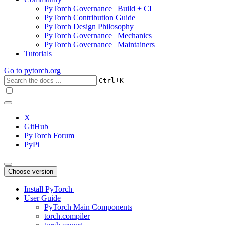
PyTorch Governance | Build + CI
PyTorch Contribution Guide
PyTorch Design Philosophy
PyTorch Governance | Mechanics
PyTorch Governance | Maintainers
Tutorials
Go to
pytorch.org
+
Ctrl
K
X
GitHub
PyTorch Forum
PyPi
Choose version
Install PyTorch
User Guide
PyTorch Main Components
torch.compiler