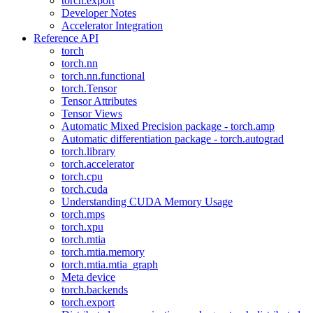
torch.export
Developer Notes
Accelerator Integration
Reference API
torch
torch.nn
torch.nn.functional
torch.Tensor
Tensor Attributes
Tensor Views
Automatic Mixed Precision package - torch.amp
Automatic differentiation package - torch.autograd
torch.library
torch.accelerator
torch.cpu
torch.cuda
Understanding CUDA Memory Usage
torch.mps
torch.xpu
torch.mtia
torch.mtia.memory
torch.mtia.mtia_graph
Meta device
torch.backends
torch.export