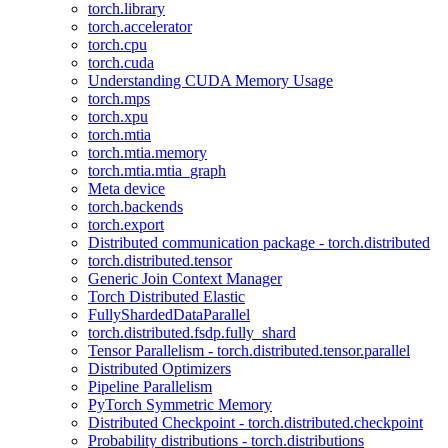
torch.library
torch.accelerator
torch.cpu
torch.cuda
Understanding CUDA Memory Usage
torch.mps
torch.xpu
torch.mtia
torch.mtia.memory
torch.mtia.mtia_graph
Meta device
torch.backends
torch.export
Distributed communication package - torch.distributed
torch.distributed.tensor
Generic Join Context Manager
Torch Distributed Elastic
FullyShardedDataParallel
torch.distributed.fsdp.fully_shard
Tensor Parallelism - torch.distributed.tensor.parallel
Distributed Optimizers
Pipeline Parallelism
PyTorch Symmetric Memory
Distributed Checkpoint - torch.distributed.checkpoint
Probability distributions - torch.distributions