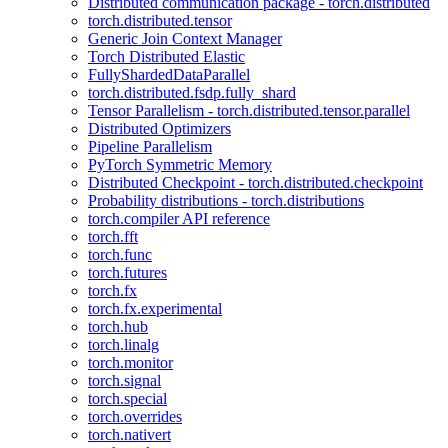
Distributed communication package - torch.distributed
torch.distributed.tensor
Generic Join Context Manager
Torch Distributed Elastic
FullyShardedDataParallel
torch.distributed.fsdp.fully_shard
Tensor Parallelism - torch.distributed.tensor.parallel
Distributed Optimizers
Pipeline Parallelism
PyTorch Symmetric Memory
Distributed Checkpoint - torch.distributed.checkpoint
Probability distributions - torch.distributions
torch.compiler API reference
torch.fft
torch.func
torch.futures
torch.fx
torch.fx.experimental
torch.hub
torch.linalg
torch.monitor
torch.signal
torch.special
torch.overrides
torch.nativert