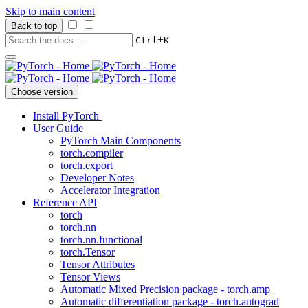
Skip to main content
Back to top
+
Ctrl
K
Choose version
Install PyTorch
User Guide
PyTorch Main Components
torch.compiler
torch.export
Developer Notes
Accelerator Integration
Reference API
torch
torch.nn
torch.nn.functional
torch.Tensor
Tensor Attributes
Tensor Views
Automatic Mixed Precision package - torch.amp
Automatic differentiation package - torch.autograd