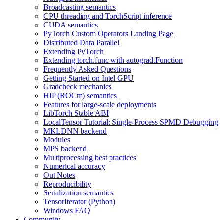
Broadcasting semantics
CPU threading and TorchScript inference
CUDA semantics
PyTorch Custom Operators Landing Page
Distributed Data Parallel
Extending PyTorch
Extending torch.func with autograd.Function
Frequently Asked Questions
Getting Started on Intel GPU
Gradcheck mechanics
HIP (ROCm) semantics
Features for large-scale deployments
LibTorch Stable ABI
LocalTensor Tutorial: Single-Process SPMD Debugging
MKLDNN backend
Modules
MPS backend
Multiprocessing best practices
Numerical accuracy
Out Notes
Reproducibility
Serialization semantics
TensorIterator (Python)
Windows FAQ
Community