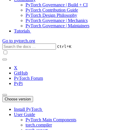
PyTorch Governance | Build + CI
PyTorch Contribution Guide
PyTorch Design Philosophy
PyTorch Governance | Mechanics
PyTorch Governance | Maintainers
Tutorials
Go to
pytorch.org
+
Ctrl
K
X
GitHub
PyTorch Forum
PyPi
Choose version
Install PyTorch
User Guide
PyTorch Main Components
torch.compiler