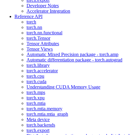
torch.export
Developer Notes
Accelerator Integration
Reference API
torch
torch.nn
torch.nn.functional
torch.Tensor
Tensor Attributes
Tensor Views
Automatic Mixed Precision package - torch.amp
Automatic differentiation package - torch.autograd
torch.library
torch.accelerator
torch.cpu
torch.cuda
Understanding CUDA Memory Usage
torch.mps
torch.xpu
torch.mtia
torch.mtia.memory
torch.mtia.mtia_graph
Meta device
torch.backends
torch.export