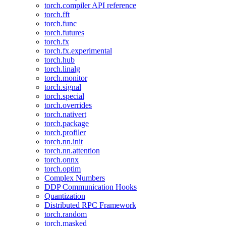
torch.compiler API reference
torch.fft
torch.func
torch.futures
torch.fx
torch.fx.experimental
torch.hub
torch.linalg
torch.monitor
torch.signal
torch.special
torch.overrides
torch.nativert
torch.package
torch.profiler
torch.nn.init
torch.nn.attention
torch.onnx
torch.optim
Complex Numbers
DDP Communication Hooks
Quantization
Distributed RPC Framework
torch.random
torch.masked