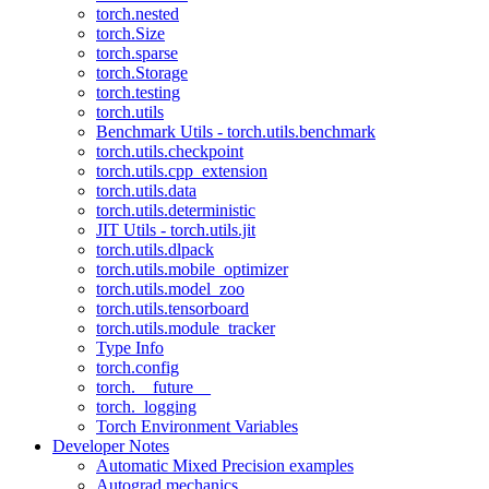
torch.nested
torch.Size
torch.sparse
torch.Storage
torch.testing
torch.utils
Benchmark Utils - torch.utils.benchmark
torch.utils.checkpoint
torch.utils.cpp_extension
torch.utils.data
torch.utils.deterministic
JIT Utils - torch.utils.jit
torch.utils.dlpack
torch.utils.mobile_optimizer
torch.utils.model_zoo
torch.utils.tensorboard
torch.utils.module_tracker
Type Info
torch.config
torch.__future__
torch._logging
Torch Environment Variables
Developer Notes
Automatic Mixed Precision examples
Autograd mechanics