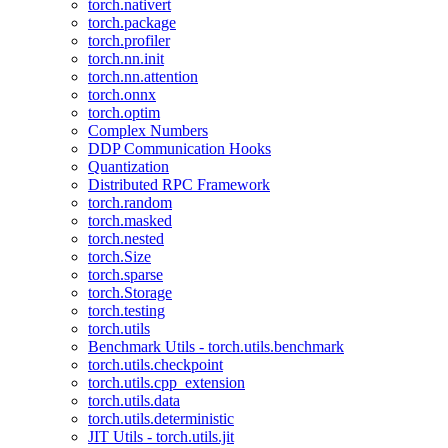
torch.nativert
torch.package
torch.profiler
torch.nn.init
torch.nn.attention
torch.onnx
torch.optim
Complex Numbers
DDP Communication Hooks
Quantization
Distributed RPC Framework
torch.random
torch.masked
torch.nested
torch.Size
torch.sparse
torch.Storage
torch.testing
torch.utils
Benchmark Utils - torch.utils.benchmark
torch.utils.checkpoint
torch.utils.cpp_extension
torch.utils.data
torch.utils.deterministic
JIT Utils - torch.utils.jit