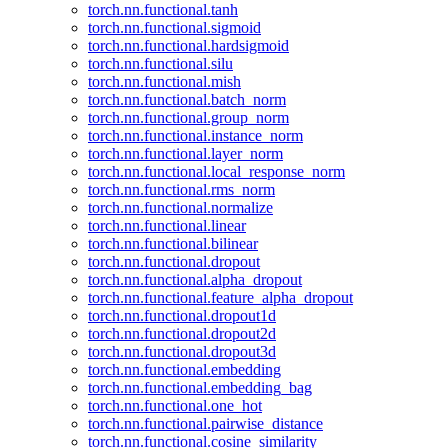
torch.nn.functional.tanh
torch.nn.functional.sigmoid
torch.nn.functional.hardsigmoid
torch.nn.functional.silu
torch.nn.functional.mish
torch.nn.functional.batch_norm
torch.nn.functional.group_norm
torch.nn.functional.instance_norm
torch.nn.functional.layer_norm
torch.nn.functional.local_response_norm
torch.nn.functional.rms_norm
torch.nn.functional.normalize
torch.nn.functional.linear
torch.nn.functional.bilinear
torch.nn.functional.dropout
torch.nn.functional.alpha_dropout
torch.nn.functional.feature_alpha_dropout
torch.nn.functional.dropout1d
torch.nn.functional.dropout2d
torch.nn.functional.dropout3d
torch.nn.functional.embedding
torch.nn.functional.embedding_bag
torch.nn.functional.one_hot
torch.nn.functional.pairwise_distance
torch.nn.functional.cosine_similarity