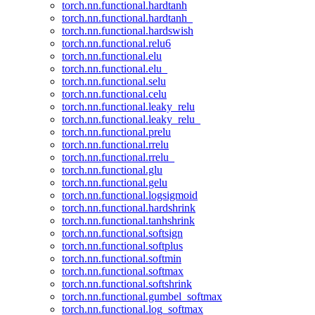
torch.nn.functional.hardtanh
torch.nn.functional.hardtanh_
torch.nn.functional.hardswish
torch.nn.functional.relu6
torch.nn.functional.elu
torch.nn.functional.elu_
torch.nn.functional.selu
torch.nn.functional.celu
torch.nn.functional.leaky_relu
torch.nn.functional.leaky_relu_
torch.nn.functional.prelu
torch.nn.functional.rrelu
torch.nn.functional.rrelu_
torch.nn.functional.glu
torch.nn.functional.gelu
torch.nn.functional.logsigmoid
torch.nn.functional.hardshrink
torch.nn.functional.tanhshrink
torch.nn.functional.softsign
torch.nn.functional.softplus
torch.nn.functional.softmin
torch.nn.functional.softmax
torch.nn.functional.softshrink
torch.nn.functional.gumbel_softmax
torch.nn.functional.log_softmax