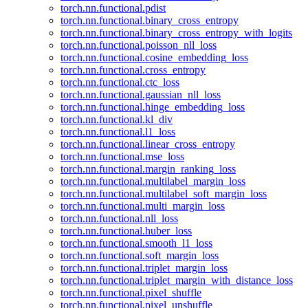
torch.nn.functional.pdist
torch.nn.functional.binary_cross_entropy
torch.nn.functional.binary_cross_entropy_with_logits
torch.nn.functional.poisson_nll_loss
torch.nn.functional.cosine_embedding_loss
torch.nn.functional.cross_entropy
torch.nn.functional.ctc_loss
torch.nn.functional.gaussian_nll_loss
torch.nn.functional.hinge_embedding_loss
torch.nn.functional.kl_div
torch.nn.functional.l1_loss
torch.nn.functional.linear_cross_entropy
torch.nn.functional.mse_loss
torch.nn.functional.margin_ranking_loss
torch.nn.functional.multilabel_margin_loss
torch.nn.functional.multilabel_soft_margin_loss
torch.nn.functional.multi_margin_loss
torch.nn.functional.nll_loss
torch.nn.functional.huber_loss
torch.nn.functional.smooth_l1_loss
torch.nn.functional.soft_margin_loss
torch.nn.functional.triplet_margin_loss
torch.nn.functional.triplet_margin_with_distance_loss
torch.nn.functional.pixel_shuffle
torch.nn.functional.pixel_unshuffle