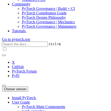
Community
PyTorch Governance | Build + CI
PyTorch Contribution Guide
PyTorch Design Philosophy
PyTorch Governance | Mechanics
PyTorch Governance | Maintainers
Tutorials
Go to
pytorch.org
+
Ctrl
K
X
GitHub
PyTorch Forum
PyPi
Choose version
Install PyTorch
User Guide
PyTorch Main Components