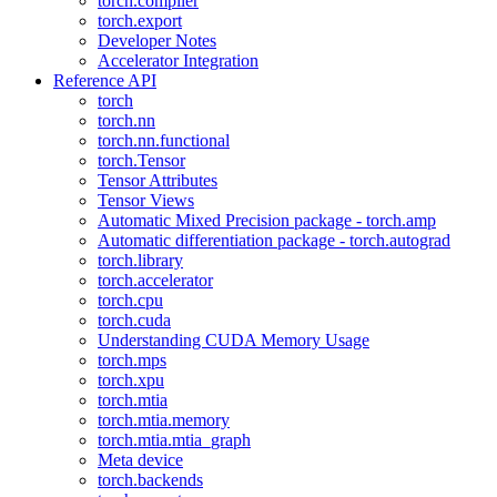
torch.compiler
torch.export
Developer Notes
Accelerator Integration
Reference API
torch
torch.nn
torch.nn.functional
torch.Tensor
Tensor Attributes
Tensor Views
Automatic Mixed Precision package - torch.amp
Automatic differentiation package - torch.autograd
torch.library
torch.accelerator
torch.cpu
torch.cuda
Understanding CUDA Memory Usage
torch.mps
torch.xpu
torch.mtia
torch.mtia.memory
torch.mtia.mtia_graph
Meta device
torch.backends