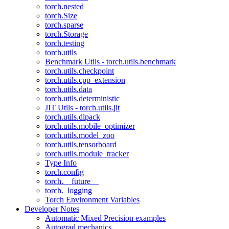
torch.nested
torch.Size
torch.sparse
torch.Storage
torch.testing
torch.utils
Benchmark Utils - torch.utils.benchmark
torch.utils.checkpoint
torch.utils.cpp_extension
torch.utils.data
torch.utils.deterministic
JIT Utils - torch.utils.jit
torch.utils.dlpack
torch.utils.mobile_optimizer
torch.utils.model_zoo
torch.utils.tensorboard
torch.utils.module_tracker
Type Info
torch.config
torch.__future__
torch._logging
Torch Environment Variables
Developer Notes
Automatic Mixed Precision examples
Autograd mechanics