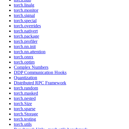
torch.linalg
torch.monitor
torch.signal
torch.special
torch.overrides
torch.nativert
torch.package
torch.profiler
torch.nn.init
torch.nn.attention
torch.onnx
torch.optim
Complex Numbers
DDP Communication Hooks
Quantization
Distributed RPC Framework
torch.random
torch.masked
torch.nested
torch.Size
torch.sparse
torch.Storage
torch.testing
torch.utils