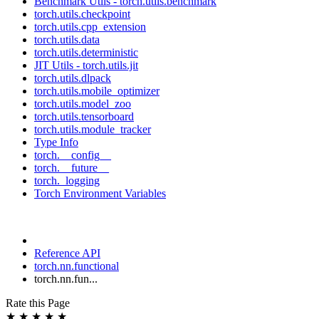
Benchmark Utils - torch.utils.benchmark
torch.utils.checkpoint
torch.utils.cpp_extension
torch.utils.data
torch.utils.deterministic
JIT Utils - torch.utils.jit
torch.utils.dlpack
torch.utils.mobile_optimizer
torch.utils.model_zoo
torch.utils.tensorboard
torch.utils.module_tracker
Type Info
torch.__config__
torch.__future__
torch._logging
Torch Environment Variables
Reference API
torch.nn.functional
torch.nn.fun...
Rate this Page
★
★
★
★
★