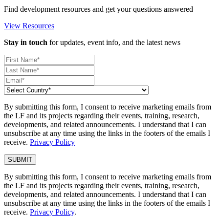
Find development resources and get your questions answered
View Resources
Stay in touch
for updates, event info, and the latest news
By submitting this form, I consent to receive marketing emails from
the LF and its projects regarding their events, training, research,
developments, and related announcements. I understand that I can
unsubscribe at any time using the links in the footers of the emails I
receive.
Privacy Policy
By submitting this form, I consent to receive marketing emails from
the LF and its projects regarding their events, training, research,
developments, and related announcements. I understand that I can
unsubscribe at any time using the links in the footers of the emails I
receive.
Privacy Policy
.