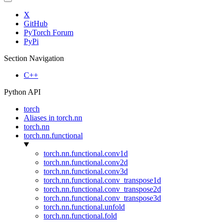
X
GitHub
PyTorch Forum
PyPi
Section Navigation
C++
Python API
torch
Aliases in torch.nn
torch.nn
torch.nn.functional
torch.nn.functional.conv1d
torch.nn.functional.conv2d
torch.nn.functional.conv3d
torch.nn.functional.conv_transpose1d
torch.nn.functional.conv_transpose2d
torch.nn.functional.conv_transpose3d
torch.nn.functional.unfold
torch.nn.functional.fold