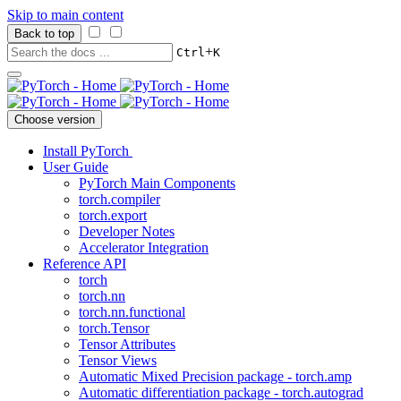
Skip to main content
Back to top
+
Ctrl
K
Choose version
Install PyTorch
User Guide
PyTorch Main Components
torch.compiler
torch.export
Developer Notes
Accelerator Integration
Reference API
torch
torch.nn
torch.nn.functional
torch.Tensor
Tensor Attributes
Tensor Views
Automatic Mixed Precision package - torch.amp
Automatic differentiation package - torch.autograd