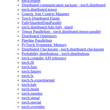
torch.export
Distributed communication package - torch.distributed
torch.distributed.tensor
Generic Join Context Manager
Torch Distributed Elastic
FullyShardedDataParallel
torch.distributed.fsdp.fully_shard
Tensor Parallelism - torch.distributed.tensor.parallel
Distributed Optimizers
Pipeline Parallelism
PyTorch Symmetric Memory
Distributed Checkpoint - torch.distributed.checkpoint
Probability distributions - torch.distributions
torch.compiler API reference
torch.fft
torch.func
torch.futures
torch.fx
torch.fx.experimental
torch.hub
torch.linalg
torch.monitor
torch.signal
torch.special
torch.overrides