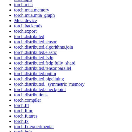
torch.mtia
torch.mtia.memory
torch.mtia.mtia_graph
Meta device
torch.backends
torch.export
torch.distributed
torch.distributed.tensor
torch.distributed.algorithms.join
torch.distributed.elastic
torch.distributed.fsdp
torch.distributed.fsdp.fully_shard
torch.distributed.tensor.parallel
torch.distributed.optim
torch.distributed.pipelining
torch.distributed._symmetric_memory
torch.distributed.checkpoint
torch.distributions
torch.compiler
torch.fft
torch.func
torch.futures
torch.fx
torch.fx.experimental
torch.hub