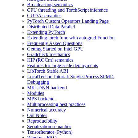
Broadcasting semantics
CPU threading and TorchScript inference
CUDA semantics
PyTorch Custom Operators Landing Page
Distributed Data Parallel
Extending PyTorch
Extending torch.func with autograd.Function
Frequently Asked Questions
Getting Started on Intel GPU
Gradcheck mechanics
HIP (ROCm) semantics
Features for large-scale deployments
LibTorch Stable ABI
LocalTensor Tutorial: Single-Process SPMD
Debugging
MKLDNN backend
Modules
MPS backend
Multiprocessing best practices
Numerical accuracy
Out Notes
Reproducibility
Serialization semantics
TensorIterator (Python)
Windows FAQ