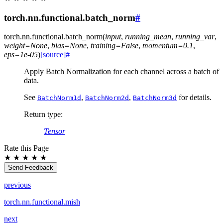
torch.nn.functional.batch_norm
#
torch.nn.functional.
batch_norm
(
input
,
running_mean
,
running_var
,
weight
=
None
,
bias
=
None
,
training
=
False
,
momentum
=
0.1
,
eps
=
1e-05
)
[source]
#
Apply Batch Normalization for each channel across a batch of
data.
See
,
,
for details.
BatchNorm1d
BatchNorm2d
BatchNorm3d
Return type
:
Tensor
Rate this Page
★
★
★
★
★
Send Feedback
previous
torch.nn.functional.mish
next