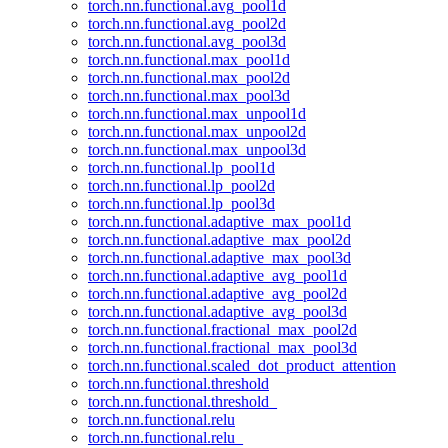
torch.nn.functional.avg_pool1d
torch.nn.functional.avg_pool2d
torch.nn.functional.avg_pool3d
torch.nn.functional.max_pool1d
torch.nn.functional.max_pool2d
torch.nn.functional.max_pool3d
torch.nn.functional.max_unpool1d
torch.nn.functional.max_unpool2d
torch.nn.functional.max_unpool3d
torch.nn.functional.lp_pool1d
torch.nn.functional.lp_pool2d
torch.nn.functional.lp_pool3d
torch.nn.functional.adaptive_max_pool1d
torch.nn.functional.adaptive_max_pool2d
torch.nn.functional.adaptive_max_pool3d
torch.nn.functional.adaptive_avg_pool1d
torch.nn.functional.adaptive_avg_pool2d
torch.nn.functional.adaptive_avg_pool3d
torch.nn.functional.fractional_max_pool2d
torch.nn.functional.fractional_max_pool3d
torch.nn.functional.scaled_dot_product_attention
torch.nn.functional.threshold
torch.nn.functional.threshold_
torch.nn.functional.relu
torch.nn.functional.relu_