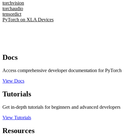
torchvision
torchaudio
tensordict
PyTorch on XLA Devices
Docs
Access comprehensive developer documentation for PyTorch
View Docs
Tutorials
Get in-depth tutorials for beginners and advanced developers
View Tutorials
Resources