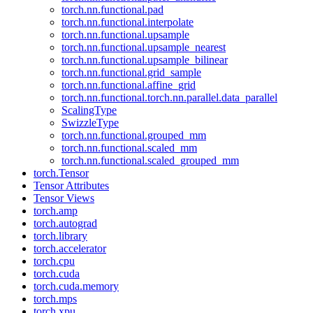
torch.nn.functional.pad
torch.nn.functional.interpolate
torch.nn.functional.upsample
torch.nn.functional.upsample_nearest
torch.nn.functional.upsample_bilinear
torch.nn.functional.grid_sample
torch.nn.functional.affine_grid
torch.nn.functional.torch.nn.parallel.data_parallel
ScalingType
SwizzleType
torch.nn.functional.grouped_mm
torch.nn.functional.scaled_mm
torch.nn.functional.scaled_grouped_mm
torch.Tensor
Tensor Attributes
Tensor Views
torch.amp
torch.autograd
torch.library
torch.accelerator
torch.cpu
torch.cuda
torch.cuda.memory
torch.mps
torch.xpu