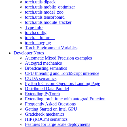
torch.utils.dlpack
torch.utils.mobile_optimizer
torch.utils.model_zoo
torch.utils.tensorboard
torch.utils.module_tracker
Type Info
torch.config
torch.__future__
torch._logging
Torch Environment Variables
Developer Notes
Automatic Mixed Precision examples
Autograd mechanics
Broadcasting semantics
CPU threading and TorchScript inference
CUDA semantics
PyTorch Custom Operators Landing Page
Distributed Data Parallel
Extending PyTorch
Extending torch.func with autograd.Function
Frequently Asked Questions
Getting Started on Intel GPU
Gradcheck mechanics
HIP (ROCm) semantics
Features for large-scale deployments