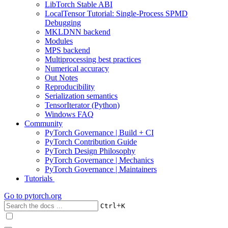
LibTorch Stable ABI
LocalTensor Tutorial: Single-Process SPMD
Debugging
MKLDNN backend
Modules
MPS backend
Multiprocessing best practices
Numerical accuracy
Out Notes
Reproducibility
Serialization semantics
TensorIterator (Python)
Windows FAQ
Community
PyTorch Governance | Build + CI
PyTorch Contribution Guide
PyTorch Design Philosophy
PyTorch Governance | Mechanics
PyTorch Governance | Maintainers
Tutorials
Go to
pytorch.org
+
Ctrl
K