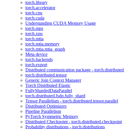
torch.library
torch.accelerator
torch.cpu
torch.cuda
Understanding CUDA Memory Usage
torch.mps
torch.xpu
torch.mtia
torch.mtia.memory
torch.mtia.mtia_graph
Meta device
torch.backends
torch.export
Distributed communication package - torch.distributed
torch.distributed.tensor
Generic Join Context Manager
Torch Distributed Elastic
FullyShardedDataParallel
torch.distributed.fsdp.fully_shard
Tensor Parallelism - torch.distributed.tensor.parallel
Distributed Optimizers
Pipeline Parallelism
PyTorch Symmetric Memory
Distributed Checkpoint - torch.distributed.checkpoint
Probability distributions - torch.distributions