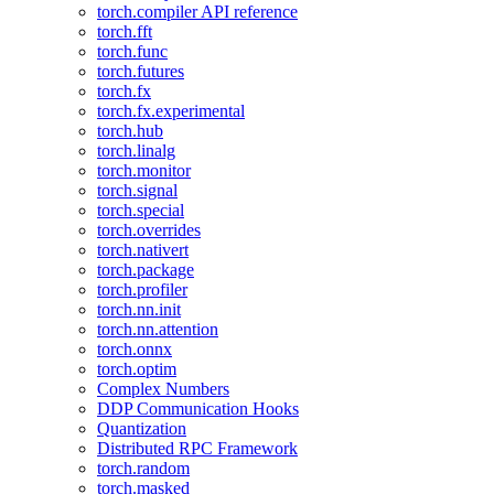
torch.compiler API reference
torch.fft
torch.func
torch.futures
torch.fx
torch.fx.experimental
torch.hub
torch.linalg
torch.monitor
torch.signal
torch.special
torch.overrides
torch.nativert
torch.package
torch.profiler
torch.nn.init
torch.nn.attention
torch.onnx
torch.optim
Complex Numbers
DDP Communication Hooks
Quantization
Distributed RPC Framework
torch.random
torch.masked