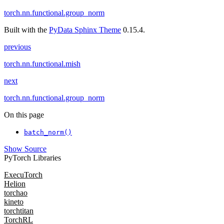
torch.nn.functional.group_norm
Built with the
PyData Sphinx Theme
0.15.4.
previous
torch.nn.functional.mish
next
torch.nn.functional.group_norm
On this page
batch_norm()
Show Source
PyTorch Libraries
ExecuTorch
Helion
torchao
kineto
torchtitan
TorchRL