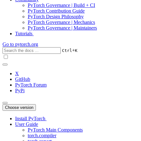
PyTorch Governance | Build + CI
PyTorch Contribution Guide
PyTorch Design Philosophy
PyTorch Governance | Mechanics
PyTorch Governance | Maintainers
Tutorials
Go to
pytorch.org
+
Ctrl
K
X
GitHub
PyTorch Forum
PyPi
Choose version
Install PyTorch
User Guide
PyTorch Main Components
torch.compiler