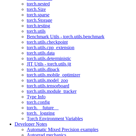
torch.nested
torch.Size
torch.sparse
torch.Storage
torch.testing
torch.utils
Benchmark Utils - torch.utils.benchmark
torch.utils.checkpoint
torch.utils.cpp_extension
torch.utils.data
torch.utils.deterministic
JIT Utils - torch.utils.jit
torch.utils.dlpack
torch.utils.mobile_optimizer
torch.utils.model_zoo
torch.utils.tensorboard
torch.utils.module_tracker
Type Info
torch.config
torch.__future__
torch._logging
Torch Environment Variables
Developer Notes
Automatic Mixed Precision examples
Autograd mechanics