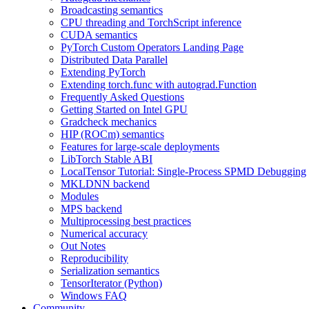
Broadcasting semantics
CPU threading and TorchScript inference
CUDA semantics
PyTorch Custom Operators Landing Page
Distributed Data Parallel
Extending PyTorch
Extending torch.func with autograd.Function
Frequently Asked Questions
Getting Started on Intel GPU
Gradcheck mechanics
HIP (ROCm) semantics
Features for large-scale deployments
LibTorch Stable ABI
LocalTensor Tutorial: Single-Process SPMD Debugging
MKLDNN backend
Modules
MPS backend
Multiprocessing best practices
Numerical accuracy
Out Notes
Reproducibility
Serialization semantics
TensorIterator (Python)
Windows FAQ
Community