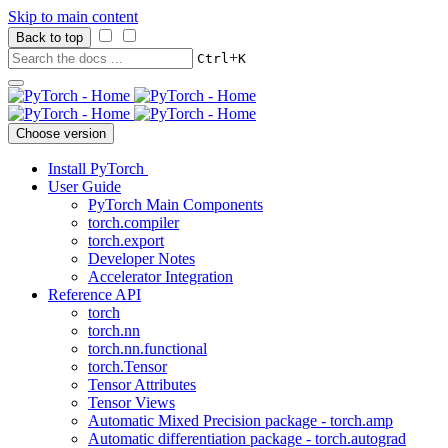
Skip to main content
Back to top
+
Ctrl
K
Choose version
Install PyTorch
User Guide
PyTorch Main Components
torch.compiler
torch.export
Developer Notes
Accelerator Integration
Reference API
torch
torch.nn
torch.nn.functional
torch.Tensor
Tensor Attributes
Tensor Views
Automatic Mixed Precision package - torch.amp
Automatic differentiation package - torch.autograd