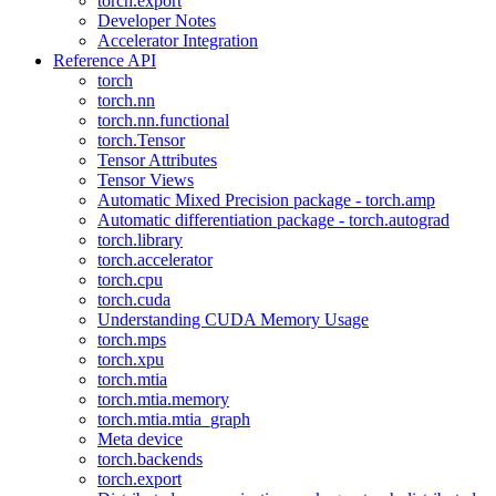
torch.export
Developer Notes
Accelerator Integration
Reference API
torch
torch.nn
torch.nn.functional
torch.Tensor
Tensor Attributes
Tensor Views
Automatic Mixed Precision package - torch.amp
Automatic differentiation package - torch.autograd
torch.library
torch.accelerator
torch.cpu
torch.cuda
Understanding CUDA Memory Usage
torch.mps
torch.xpu
torch.mtia
torch.mtia.memory
torch.mtia.mtia_graph
Meta device
torch.backends
torch.export