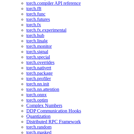
torch.compiler API reference
torch.fft
torch.func
torch.futures
torch.fx
torch.fx.experimental
torch.hub
torch.linalg
torch.monitor
torch.signal
torch.special
torch.overrides
torch.nativert
torch.package
torch.profiler
torch.nn.init
torch.nn.attention
torch.onnx
torch.optim
Complex Numbers
DDP Communication Hooks
Quantization
Distributed RPC Framework
torch.random
torch.masked