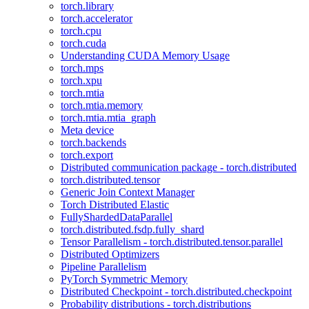
torch.library
torch.accelerator
torch.cpu
torch.cuda
Understanding CUDA Memory Usage
torch.mps
torch.xpu
torch.mtia
torch.mtia.memory
torch.mtia.mtia_graph
Meta device
torch.backends
torch.export
Distributed communication package - torch.distributed
torch.distributed.tensor
Generic Join Context Manager
Torch Distributed Elastic
FullyShardedDataParallel
torch.distributed.fsdp.fully_shard
Tensor Parallelism - torch.distributed.tensor.parallel
Distributed Optimizers
Pipeline Parallelism
PyTorch Symmetric Memory
Distributed Checkpoint - torch.distributed.checkpoint
Probability distributions - torch.distributions