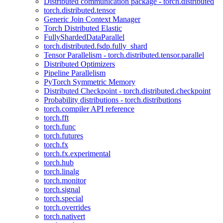
Distributed communication package - torch.distributed
torch.distributed.tensor
Generic Join Context Manager
Torch Distributed Elastic
FullyShardedDataParallel
torch.distributed.fsdp.fully_shard
Tensor Parallelism - torch.distributed.tensor.parallel
Distributed Optimizers
Pipeline Parallelism
PyTorch Symmetric Memory
Distributed Checkpoint - torch.distributed.checkpoint
Probability distributions - torch.distributions
torch.compiler API reference
torch.fft
torch.func
torch.futures
torch.fx
torch.fx.experimental
torch.hub
torch.linalg
torch.monitor
torch.signal
torch.special
torch.overrides
torch.nativert