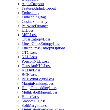
AlphaDropout
FeatureAlphaDropout
Embedding
EmbeddingBag
CosineSimilarity
PairwiseDistance
L1Loss
MSELoss
CrossEntropyLoss
LinearCrossEntropyLoss
LinearCrossEntropyOptions
CTCLoss
NLLLoss
PoissonNLLLoss
GaussianNLLLoss
KLDivLoss
BCELoss
BCEWithLogitsLoss
MarginRankingLoss
HingeEmbeddingLoss
MultiLabelMarginLoss
HuberLoss
SmoothL1Loss
SoftMarginLoss
MultiLabelSoftMarginLoss