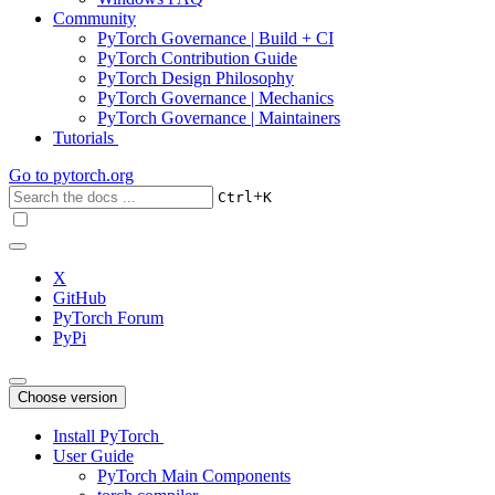
Community
PyTorch Governance | Build + CI
PyTorch Contribution Guide
PyTorch Design Philosophy
PyTorch Governance | Mechanics
PyTorch Governance | Maintainers
Tutorials
Go to
pytorch.org
+
Ctrl
K
X
GitHub
PyTorch Forum
PyPi
Choose version
Install PyTorch
User Guide
PyTorch Main Components