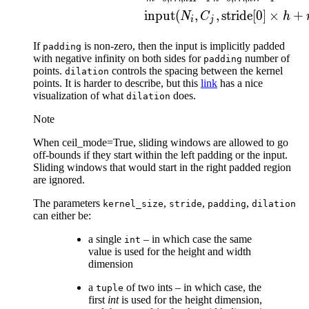
input
(
,
,
stride[0]
×
+
N
C
h
i
j
If
is non-zero, then the input is implicitly padded
padding
with negative infinity on both sides for
number of
padding
points.
controls the spacing between the kernel
dilation
points. It is harder to describe, but this
link
has a nice
visualization of what
does.
dilation
Note
When ceil_mode=True, sliding windows are allowed to go
off-bounds if they start within the left padding or the input.
Sliding windows that would start in the right padded region
are ignored.
The parameters
,
,
,
kernel_size
stride
padding
dilation
can either be:
a single
– in which case the same
int
value is used for the height and width
dimension
a
of two ints – in which case, the
tuple
first
int
is used for the height dimension,