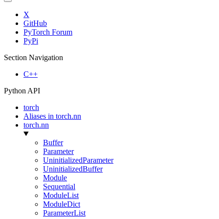
X
GitHub
PyTorch Forum
PyPi
Section Navigation
C++
Python API
torch
Aliases in torch.nn
torch.nn
Buffer
Parameter
UninitializedParameter
UninitializedBuffer
Module
Sequential
ModuleList
ModuleDict
ParameterList