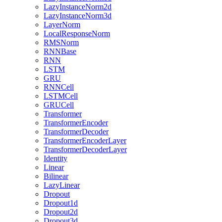
LazyInstanceNorm2d
LazyInstanceNorm3d
LayerNorm
LocalResponseNorm
RMSNorm
RNNBase
RNN
LSTM
GRU
RNNCell
LSTMCell
GRUCell
Transformer
TransformerEncoder
TransformerDecoder
TransformerEncoderLayer
TransformerDecoderLayer
Identity
Linear
Bilinear
LazyLinear
Dropout
Dropout1d
Dropout2d
Dropout3d