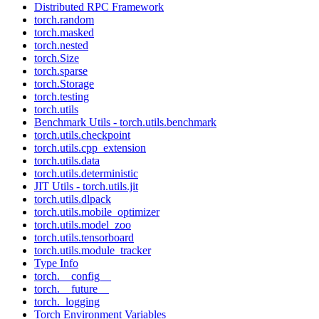
Distributed RPC Framework
torch.random
torch.masked
torch.nested
torch.Size
torch.sparse
torch.Storage
torch.testing
torch.utils
Benchmark Utils - torch.utils.benchmark
torch.utils.checkpoint
torch.utils.cpp_extension
torch.utils.data
torch.utils.deterministic
JIT Utils - torch.utils.jit
torch.utils.dlpack
torch.utils.mobile_optimizer
torch.utils.model_zoo
torch.utils.tensorboard
torch.utils.module_tracker
Type Info
torch.__config__
torch.__future__
torch._logging
Torch Environment Variables