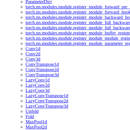
ParameterDict
torch.nn.modules.module.register_module_forward_pre
torch.nn.modules.module.register_module_forward_hoo
torch.nn.modules.module.register_module_backward_h
torch.nn.modules.module.register_module_full_backwa
torch.nn.modules.module.register_module_full_backwa
torch.nn.modules.module.register_module_buffer_regist
torch.nn.modules.module.register_module_module_regis
torch.nn.modules.module.register_module_parameter_reg
Conv1d
Conv2d
Conv3d
ConvTranspose1d
ConvTranspose2d
ConvTranspose3d
LazyConv1d
LazyConv2d
LazyConv3d
LazyConvTranspose1d
LazyConvTranspose2d
LazyConvTranspose3d
Unfold
Fold
MaxPool1d
MaxPool2d