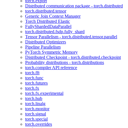
torch.export
Distributed communication package - torch.distributed
torch.distributed.tensor
Generic Join Context Manager
Torch Distributed Elastic
FullyShardedDataParallel
torch.distributed.fsdp.fully_shard
Tensor Parallelism - torch.distributed.tensor.parallel
Distributed Optimizers
Pipeline Parallelism
PyTorch Symmetric Memory
Distributed Checkpoint - torch.distributed.checkpoint
Probability distributions - torch.distributions
torch.compiler API reference
torch.fft
torch.func
torch.futures
torch.fx
torch.fx.experimental
torch.hub
torch.linalg
torch.monitor
torch.signal
torch.special
torch.overrides