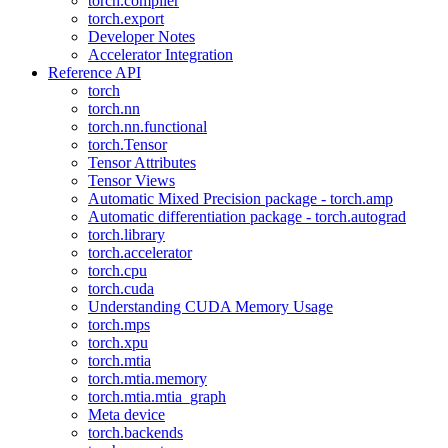
torch.compiler
torch.export
Developer Notes
Accelerator Integration
Reference API
torch
torch.nn
torch.nn.functional
torch.Tensor
Tensor Attributes
Tensor Views
Automatic Mixed Precision package - torch.amp
Automatic differentiation package - torch.autograd
torch.library
torch.accelerator
torch.cpu
torch.cuda
Understanding CUDA Memory Usage
torch.mps
torch.xpu
torch.mtia
torch.mtia.memory
torch.mtia.mtia_graph
Meta device
torch.backends