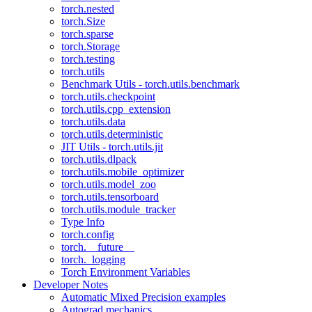
torch.nested
torch.Size
torch.sparse
torch.Storage
torch.testing
torch.utils
Benchmark Utils - torch.utils.benchmark
torch.utils.checkpoint
torch.utils.cpp_extension
torch.utils.data
torch.utils.deterministic
JIT Utils - torch.utils.jit
torch.utils.dlpack
torch.utils.mobile_optimizer
torch.utils.model_zoo
torch.utils.tensorboard
torch.utils.module_tracker
Type Info
torch.config
torch.__future__
torch._logging
Torch Environment Variables
Developer Notes
Automatic Mixed Precision examples
Autograd mechanics