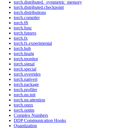
torch.distributed._symmetric_memory
torch.distributed.checkpoint
torch.distributions
torch.compiler
torch.fft
torch.func
torch.futures
torch.fx
torch.fx.experimental
torch.hub
torch.linalg
torch.monitor
torch.signal
torch.special
torch.overrides
torch.nativert
torch.package
torch.profiler
torch.nn.init
torch.nn.attention
torch.onnx
torch.optim
Complex Numbers
DDP Communication Hooks
Quantization