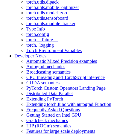
torch.utils.dlpack
torch.utils.mobile_optimizer
torch.utils.model_zoo
torch.utils.tensorboard
torch.utils.module_tracker
Type Info
torch.config
torch.__future__
torch._logging
Torch Environment Variables
Developer Notes
Automatic Mixed Precision examples
Autograd mechanics
Broadcasting semantics
CPU threading and TorchScript inference
CUDA semantics
PyTorch Custom Operators Landing Page
Distributed Data Parallel
Extending PyTorch
Extending torch.func with autograd.Function
Frequently Asked Questions
Getting Started on Intel GPU
Gradcheck mechanics
HIP (ROCm) semantics
Features for large-scale deployments