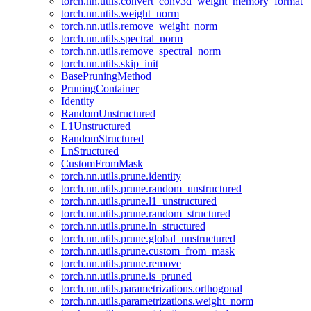
torch.nn.utils.convert_conv3d_weight_memory_format
torch.nn.utils.weight_norm
torch.nn.utils.remove_weight_norm
torch.nn.utils.spectral_norm
torch.nn.utils.remove_spectral_norm
torch.nn.utils.skip_init
BasePruningMethod
PruningContainer
Identity
RandomUnstructured
L1Unstructured
RandomStructured
LnStructured
CustomFromMask
torch.nn.utils.prune.identity
torch.nn.utils.prune.random_unstructured
torch.nn.utils.prune.l1_unstructured
torch.nn.utils.prune.random_structured
torch.nn.utils.prune.ln_structured
torch.nn.utils.prune.global_unstructured
torch.nn.utils.prune.custom_from_mask
torch.nn.utils.prune.remove
torch.nn.utils.prune.is_pruned
torch.nn.utils.parametrizations.orthogonal
torch.nn.utils.parametrizations.weight_norm