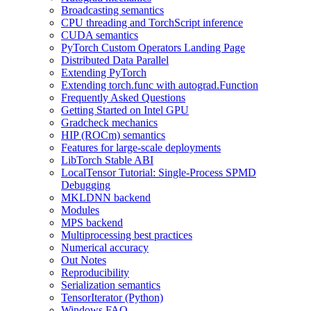
Broadcasting semantics
CPU threading and TorchScript inference
CUDA semantics
PyTorch Custom Operators Landing Page
Distributed Data Parallel
Extending PyTorch
Extending torch.func with autograd.Function
Frequently Asked Questions
Getting Started on Intel GPU
Gradcheck mechanics
HIP (ROCm) semantics
Features for large-scale deployments
LibTorch Stable ABI
LocalTensor Tutorial: Single-Process SPMD
Debugging
MKLDNN backend
Modules
MPS backend
Multiprocessing best practices
Numerical accuracy
Out Notes
Reproducibility
Serialization semantics
TensorIterator (Python)
Windows FAQ