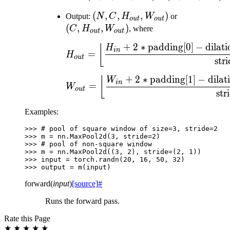
H_{in},
H_{in},
(N, C,
(
,
,
,
)
(C,
Output:
N
C
H
W
or
W_{in})
W_{in})
o
u
t
o
u
t
H_{out},
H_{out},
(
,
,
)
C
H
W
, where
o
u
t
o
u
t
W_{out})
W_{out})
+
2
∗
padding[0]
−
dilati
H_{out} = \left\lflo
⌊
H
in
=
H
o
u
t
stri
+
2
∗
padding[1]
−
dilat
W_{out} = \left\lfl
⌊
W
in
=
W
o
u
t
str
Examples:
>>> 
# pool of square window of size=3, stride=2
>>> 
m
=
nn
.
MaxPool2d
(
3
,
stride
=
2
)
>>> 
# pool of non-square window
>>> 
m
=
nn
.
MaxPool2d
((
3
,
2
),
stride
=
(
2
,
1
))
>>> 
input
=
torch
.
randn
(
20
,
16
,
50
,
32
)
>>> 
output
=
m
(
input
)
forward
(
input
)
[source]
#
Runs the forward pass.
Rate this Page
★
★
★
★
★