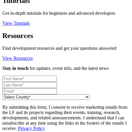
Tutorials
Get in-depth tutorials for beginners and advanced developers
View Tutorials
Resources
Find development resources and get your questions answered
View Resources
Stay in touch
for updates, event info, and the latest news
By submitting this form, I consent to receive marketing emails from
the LF and its projects regarding their events, training, research,
developments, and related announcements. I understand that I can
unsubscribe at any time using the links in the footers of the emails I
receive.
Privacy Policy