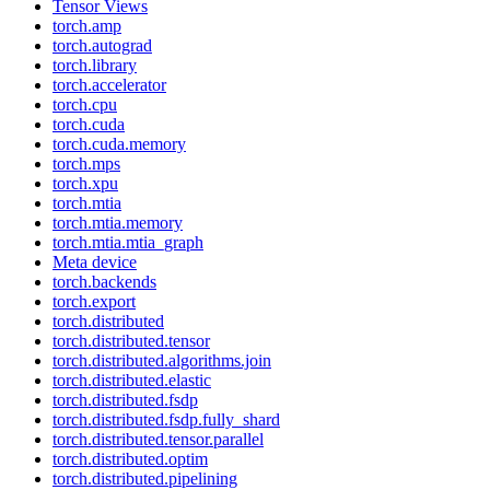
Tensor Views
torch.amp
torch.autograd
torch.library
torch.accelerator
torch.cpu
torch.cuda
torch.cuda.memory
torch.mps
torch.xpu
torch.mtia
torch.mtia.memory
torch.mtia.mtia_graph
Meta device
torch.backends
torch.export
torch.distributed
torch.distributed.tensor
torch.distributed.algorithms.join
torch.distributed.elastic
torch.distributed.fsdp
torch.distributed.fsdp.fully_shard
torch.distributed.tensor.parallel
torch.distributed.optim
torch.distributed.pipelining