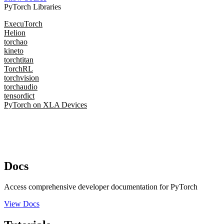
PyTorch Libraries
ExecuTorch
Helion
torchao
kineto
torchtitan
TorchRL
torchvision
torchaudio
tensordict
PyTorch on XLA Devices
Docs
Access comprehensive developer documentation for PyTorch
View Docs