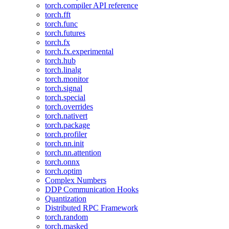
torch.compiler API reference
torch.fft
torch.func
torch.futures
torch.fx
torch.fx.experimental
torch.hub
torch.linalg
torch.monitor
torch.signal
torch.special
torch.overrides
torch.nativert
torch.package
torch.profiler
torch.nn.init
torch.nn.attention
torch.onnx
torch.optim
Complex Numbers
DDP Communication Hooks
Quantization
Distributed RPC Framework
torch.random
torch.masked