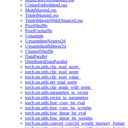
CosineEmbeddingLoss
MultiMarginLoss
TripletMarginLoss
TripletMarginWithDistanceLoss
PixelShuffle
PixelUnshuffle
Upsample
UpsamplingNearest2d
UpsamplingBilinear2d
ChannelShuffle
DataParallel
DistributedDataParallel
torch.nn.utils.clip_grad_norm_
torch.nn.utils.clip_grad_norm
torch.nn.utils.clip_grad_value_
torch.nn.utils.get_total_norm
torch.nn.utils.clip_grads_with_norm_
torch.nn.utils.parameters_to_vector
torch.nn.utils.vector_to_parameters
torch.nn.utils.fuse_conv_bn_eval
torch.nn.utils.fuse_conv_bn_weights
torch.nn.utils.fuse_linear_bn_eval
torch.nn.utils.fuse_linear_bn_weights
torch.nn.utils.convert_conv2d_weight_memory_format