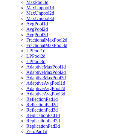
MaxPool3d
MaxUnpool1d
MaxUnpool2d
MaxUnpool3d
AvgPool1d
AvgPool2d
AvgPool3d
FractionalMaxPool2d
FractionalMaxPool3d
LPPool1d
LPPool2d
LPPool3d
AdaptiveMaxPool1d
AdaptiveMaxPool2d
AdaptiveMaxPool3d
AdaptiveAvgPool1d
AdaptiveAvgPool2d
AdaptiveAvgPool3d
ReflectionPad1d
ReflectionPad2d
ReflectionPad3d
ReplicationPad1d
ReplicationPad2d
ReplicationPad3d
ZeroPad1d