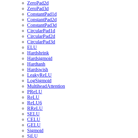
ZeroPad2d
ZeroPad3d
ConstantPad1d
ConstantPad2d
ConstantPad3d
CircularPad1d
CircularPad2d
CircularPad3d
ELU
Hardshrink
Hardsigmoid
Hardtanh
Hardswish
LeakyReLU
LogSigmoid
MultiheadAttention
PReLU
ReLU
ReLU6
RReLU
SELU
CELU
GELU
Sigmoid
SiLU