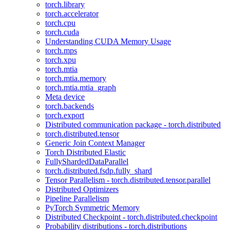
torch.library
torch.accelerator
torch.cpu
torch.cuda
Understanding CUDA Memory Usage
torch.mps
torch.xpu
torch.mtia
torch.mtia.memory
torch.mtia.mtia_graph
Meta device
torch.backends
torch.export
Distributed communication package - torch.distributed
torch.distributed.tensor
Generic Join Context Manager
Torch Distributed Elastic
FullyShardedDataParallel
torch.distributed.fsdp.fully_shard
Tensor Parallelism - torch.distributed.tensor.parallel
Distributed Optimizers
Pipeline Parallelism
PyTorch Symmetric Memory
Distributed Checkpoint - torch.distributed.checkpoint
Probability distributions - torch.distributions