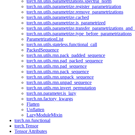
torch.nn.utils.parametrizations.spectral_norm
torch.nn.utils.parametrize.register_parametrization
torch.nn.utils.parametrize.remove_parametrizations
torch.nn.utils.parametrize.cached
torch.nn.utils.parametrize.is_parametrized
torch.nn.utils.parametrize.transfer_parametrizations_and
torch.nn.utils.parametrize.type_before_parametrizations
ParametrizationList
torch.nn.utils.stateless.functional_call
PackedSequence
torch.nn.utils.rnn.pack_padded_sequence
torch.nn.utils.rnn.pad_packed_sequence
torch.nn.utils.rnn.pad_sequence
torch.nn.utils.rnn.pack_sequence
torch.nn.utils.rnn.unpack_sequence
torch.nn.utils.rnn.unpad_sequence
torch.nn.utils.rnn.invert_permutation
torch.nn.parameter.is_lazy
torch.nn.factory_kwargs
Flatten
Unflatten
LazyModuleMixin
torch.nn.functional
torch.Tensor
Tensor Attributes