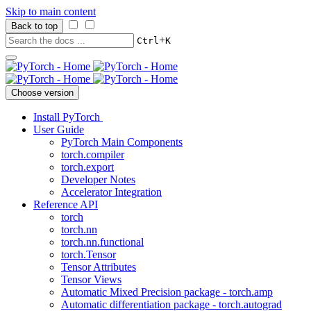
Skip to main content
Back to top
+
Ctrl
K
Choose version
Install PyTorch
User Guide
PyTorch Main Components
torch.compiler
torch.export
Developer Notes
Accelerator Integration
Reference API
torch
torch.nn
torch.nn.functional
torch.Tensor
Tensor Attributes
Tensor Views
Automatic Mixed Precision package - torch.amp
Automatic differentiation package - torch.autograd