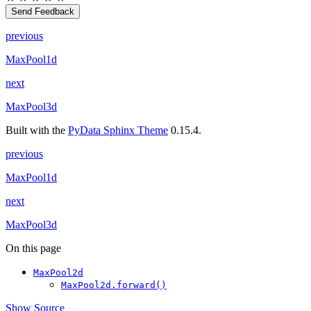
Send Feedback
previous
MaxPool1d
next
MaxPool3d
Built with the
PyData Sphinx Theme
0.15.4.
previous
MaxPool1d
next
MaxPool3d
On this page
MaxPool2d
MaxPool2d.forward()
Show Source