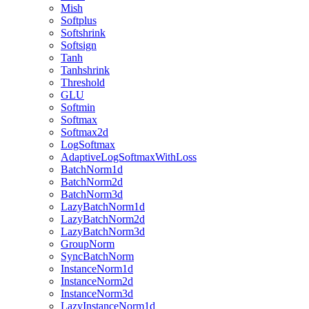
Mish
Softplus
Softshrink
Softsign
Tanh
Tanhshrink
Threshold
GLU
Softmin
Softmax
Softmax2d
LogSoftmax
AdaptiveLogSoftmaxWithLoss
BatchNorm1d
BatchNorm2d
BatchNorm3d
LazyBatchNorm1d
LazyBatchNorm2d
LazyBatchNorm3d
GroupNorm
SyncBatchNorm
InstanceNorm1d
InstanceNorm2d
InstanceNorm3d
LazyInstanceNorm1d