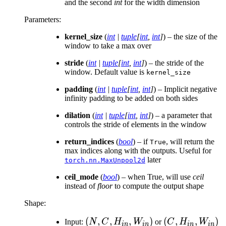
and the second
int
for the width dimension
Parameters
:
kernel_size
(
int
|
tuple
[
int
,
int
]
) – the size of the
window to take a max over
stride
(
int
|
tuple
[
int
,
int
]
) – the stride of the
window. Default value is
kernel_size
padding
(
int
|
tuple
[
int
,
int
]
) – Implicit negative
infinity padding to be added on both sides
dilation
(
int
|
tuple
[
int
,
int
]
) – a parameter that
controls the stride of elements in the window
return_indices
(
bool
) – if
, will return the
True
max indices along with the outputs. Useful for
later
torch.nn.MaxUnpool2d
ceil_mode
(
bool
) – when True, will use
ceil
instead of
floor
to compute the output shape
Shape:
(N, C,
(
,
,
,
)
(C,
(
,
,
)
Input:
N
C
H
W
or
C
H
W
in
in
in
in