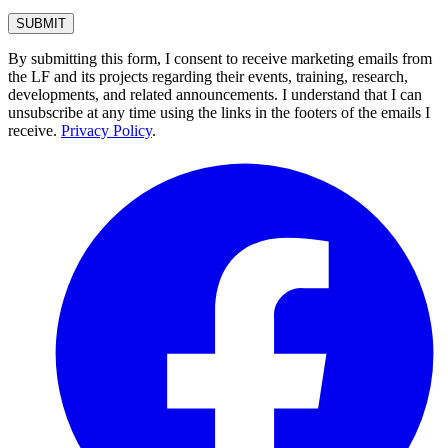
By submitting this form, I consent to receive marketing emails from
the LF and its projects regarding their events, training, research,
developments, and related announcements. I understand that I can
unsubscribe at any time using the links in the footers of the emails I
receive.
Privacy Policy
.