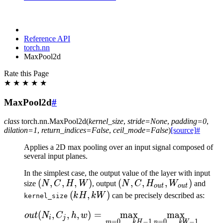
Reference API
torch.nn
MaxPool2d
Rate this Page
★
★
★
★
★
MaxPool2d
#
class
torch.nn.
MaxPool2d
(
kernel_size
,
stride
=
None
,
padding
=
0
,
dilation
=
1
,
return_indices
=
False
,
ceil_mode
=
False
)
[source]
#
Applies a 2D max pooling over an input signal composed of
several input planes.
In the simplest case, the output value of the layer with input
(N,
(
,
,
,
)
(N, C,
(
,
,
,
)
size
N
C
H
W
, output
N
C
H
W
and
o
u
t
o
u
t
C,
H_{out},
(kH,
(
,
)
k
H
kW
can be precisely described as:
kernel_size
H,
W_{out})
kW)
(
,
,
,
)
=
max
max
\begin{aligned} out(N_i
o
u
t
N
C
h
w
W)
i
j
=
0
,
…
,
−
1
=
0
,
…
,
−
1
m
k
H
n
kW