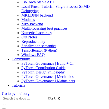
LibTorch Stable ABI
LocalTensor Tutorial: Single-Process SPMD
Debugging
MKLDNN backend
Modules
MPS backend
Multiprocessing best practices
Numerical accuracy
Out Notes
Reproducibility
Serialization semantics
TensorIterator (Python)
Windows FAQ
Community
PyTorch Governance | Build + CI
PyTorch Contribution Guide
PyTorch Design Philosophy
PyTorch Governance | Mechanics
PyTorch Governance | Maintainers
Tutorials
Go to
pytorch.org
+
Ctrl
K