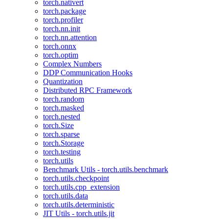
torch.nativert
torch.package
torch.profiler
torch.nn.init
torch.nn.attention
torch.onnx
torch.optim
Complex Numbers
DDP Communication Hooks
Quantization
Distributed RPC Framework
torch.random
torch.masked
torch.nested
torch.Size
torch.sparse
torch.Storage
torch.testing
torch.utils
Benchmark Utils - torch.utils.benchmark
torch.utils.checkpoint
torch.utils.cpp_extension
torch.utils.data
torch.utils.deterministic
JIT Utils - torch.utils.jit