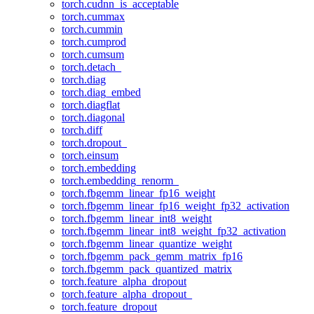
torch.cudnn_is_acceptable
torch.cummax
torch.cummin
torch.cumprod
torch.cumsum
torch.detach_
torch.diag
torch.diag_embed
torch.diagflat
torch.diagonal
torch.diff
torch.dropout_
torch.einsum
torch.embedding
torch.embedding_renorm_
torch.fbgemm_linear_fp16_weight
torch.fbgemm_linear_fp16_weight_fp32_activation
torch.fbgemm_linear_int8_weight
torch.fbgemm_linear_int8_weight_fp32_activation
torch.fbgemm_linear_quantize_weight
torch.fbgemm_pack_gemm_matrix_fp16
torch.fbgemm_pack_quantized_matrix
torch.feature_alpha_dropout
torch.feature_alpha_dropout_
torch.feature_dropout