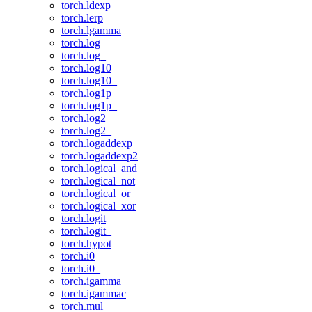
torch.ldexp_
torch.lerp
torch.lgamma
torch.log
torch.log_
torch.log10
torch.log10_
torch.log1p
torch.log1p_
torch.log2
torch.log2_
torch.logaddexp
torch.logaddexp2
torch.logical_and
torch.logical_not
torch.logical_or
torch.logical_xor
torch.logit
torch.logit_
torch.hypot
torch.i0
torch.i0_
torch.igamma
torch.igammac
torch.mul