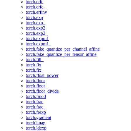
torch.erfc
torch.erfc_
torch.erfinv
torch.exp
torch.exp_
torch.exp2
torch.exp2_
torch.expm1
torch.expm1_
torch.fake_quantize_per_channel_affine
torch.fake_quantize_per_tensor_affine
torch.fill_
torch.fix
torch.fix_
torch.float_power
torch.floor
torch.floor_
torch.floor_divide
torch.fmod
torch.frac
torch.frac_
torch.frexp
torch.gradient
torch.imag
torch.ldexp