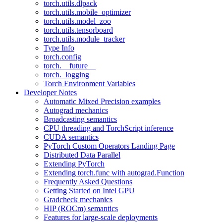
torch.utils.dlpack
torch.utils.mobile_optimizer
torch.utils.model_zoo
torch.utils.tensorboard
torch.utils.module_tracker
Type Info
torch.config
torch.__future__
torch._logging
Torch Environment Variables
Developer Notes
Automatic Mixed Precision examples
Autograd mechanics
Broadcasting semantics
CPU threading and TorchScript inference
CUDA semantics
PyTorch Custom Operators Landing Page
Distributed Data Parallel
Extending PyTorch
Extending torch.func with autograd.Function
Frequently Asked Questions
Getting Started on Intel GPU
Gradcheck mechanics
HIP (ROCm) semantics
Features for large-scale deployments