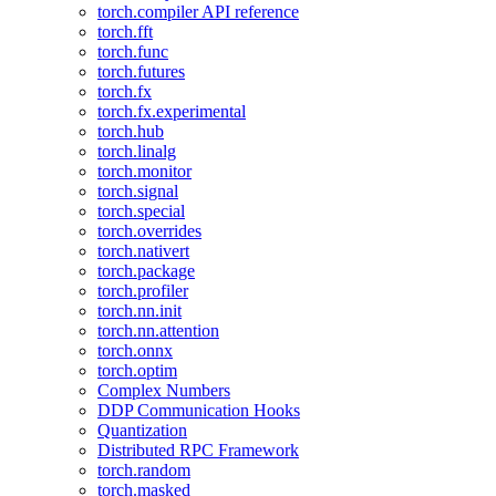
torch.compiler API reference
torch.fft
torch.func
torch.futures
torch.fx
torch.fx.experimental
torch.hub
torch.linalg
torch.monitor
torch.signal
torch.special
torch.overrides
torch.nativert
torch.package
torch.profiler
torch.nn.init
torch.nn.attention
torch.onnx
torch.optim
Complex Numbers
DDP Communication Hooks
Quantization
Distributed RPC Framework
torch.random
torch.masked