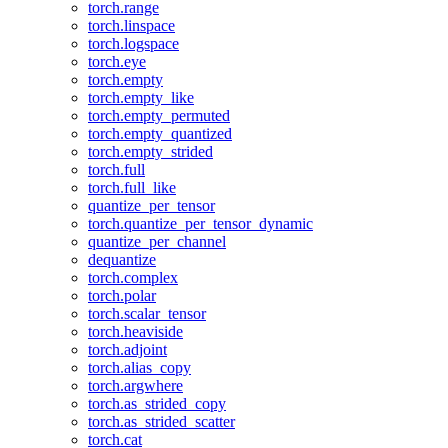
torch.range
torch.linspace
torch.logspace
torch.eye
torch.empty
torch.empty_like
torch.empty_permuted
torch.empty_quantized
torch.empty_strided
torch.full
torch.full_like
quantize_per_tensor
torch.quantize_per_tensor_dynamic
quantize_per_channel
dequantize
torch.complex
torch.polar
torch.scalar_tensor
torch.heaviside
torch.adjoint
torch.alias_copy
torch.argwhere
torch.as_strided_copy
torch.as_strided_scatter
torch.cat