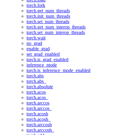
torch.fork
torch.get_num_threads
torch.init_num_threads
torch.set_num_threads
torch.get_num_interop_threads
torch.set_num_interop_threads
torch.wait
no_grad
enable_grad
set_grad_enabled
torch.is_grad_enabled
inference_mode
torch.is_inference_mode_enabled
torch.abs
torch.abs_
torch.absolute
torch.acos
torch.acos_
torch.arccos
torch.arccos_
torch.acosh
torch.acosh_
torch.arccosh
torch.arccosh_