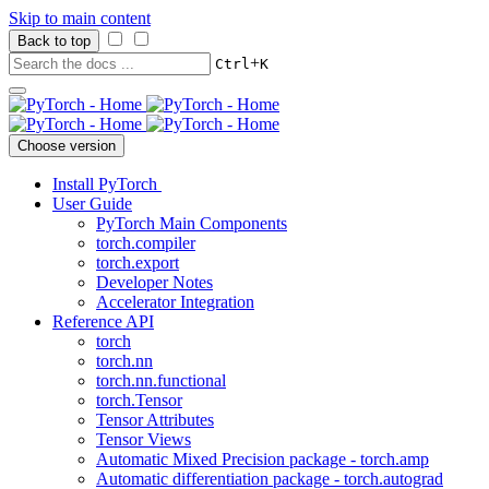
Skip to main content
Back to top
+
Ctrl
K
Choose version
Install PyTorch
User Guide
PyTorch Main Components
torch.compiler
torch.export
Developer Notes
Accelerator Integration
Reference API
torch
torch.nn
torch.nn.functional
torch.Tensor
Tensor Attributes
Tensor Views
Automatic Mixed Precision package - torch.amp
Automatic differentiation package - torch.autograd