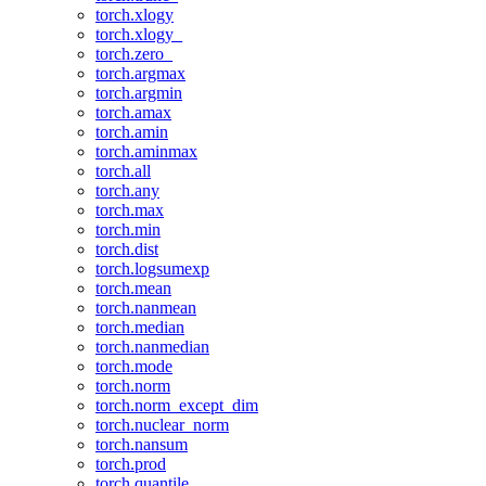
torch.xlogy
torch.xlogy_
torch.zero_
torch.argmax
torch.argmin
torch.amax
torch.amin
torch.aminmax
torch.all
torch.any
torch.max
torch.min
torch.dist
torch.logsumexp
torch.mean
torch.nanmean
torch.median
torch.nanmedian
torch.mode
torch.norm
torch.norm_except_dim
torch.nuclear_norm
torch.nansum
torch.prod
torch.quantile