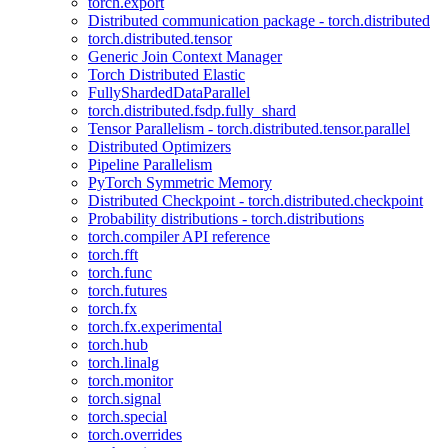
torch.export
Distributed communication package - torch.distributed
torch.distributed.tensor
Generic Join Context Manager
Torch Distributed Elastic
FullyShardedDataParallel
torch.distributed.fsdp.fully_shard
Tensor Parallelism - torch.distributed.tensor.parallel
Distributed Optimizers
Pipeline Parallelism
PyTorch Symmetric Memory
Distributed Checkpoint - torch.distributed.checkpoint
Probability distributions - torch.distributions
torch.compiler API reference
torch.fft
torch.func
torch.futures
torch.fx
torch.fx.experimental
torch.hub
torch.linalg
torch.monitor
torch.signal
torch.special
torch.overrides