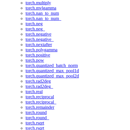
torch.multiply
torch.mvlgamma
torch.nan_to_num
torch.nan_to_num_
torch.neg
torch.neg_
torch.negative
torch.negative_
torch.nextafter
torch.polygamma
torch.positive
torch.pow
torch.quantized_batch_norm
torch.quantized_max_pool1d
torch.quantized_max_pool2d
torch.rad2deg
torch.rad2deg_
torch.real
torch.reciprocal
torch.reciprocal_
torch.remainder
torch.round
torch.round_
torch.rsqrt
torch.rsqrt_