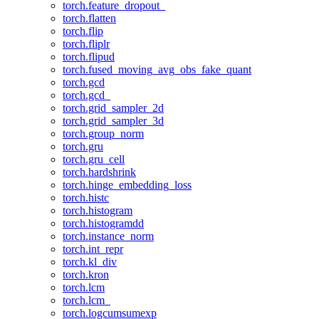
torch.feature_dropout_
torch.flatten
torch.flip
torch.fliplr
torch.flipud
torch.fused_moving_avg_obs_fake_quant
torch.gcd
torch.gcd_
torch.grid_sampler_2d
torch.grid_sampler_3d
torch.group_norm
torch.gru
torch.gru_cell
torch.hardshrink
torch.hinge_embedding_loss
torch.histc
torch.histogram
torch.histogramdd
torch.instance_norm
torch.int_repr
torch.kl_div
torch.kron
torch.lcm
torch.lcm_
torch.logcumsumexp