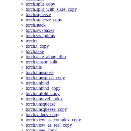
torch.split_copy
torch.split_with_sizes_copy
torch.squeeze
torch.squeeze_copy
torch.stack
torch.swapaxes
torch.swapdims
torch.t
torch.t_copy
torch.take
torch.take_along_dim
torch.tensor_split
torch.tile
torch.transpose
torch.transpose_copy
torch.unbind
torch.unbind_copy
torch.unfold_copy
torch.unravel_index
torch.unsqueeze
torch.unsqueeze_copy
torch.values_copy
torch.view_as_complex_copy
torch.view_as_real_copy
torch.view_copy