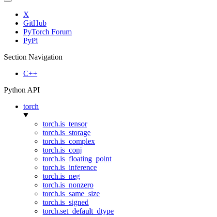
X
GitHub
PyTorch Forum
PyPi
Section Navigation
C++
Python API
torch
torch.is_tensor
torch.is_storage
torch.is_complex
torch.is_conj
torch.is_floating_point
torch.is_inference
torch.is_neg
torch.is_nonzero
torch.is_same_size
torch.is_signed
torch.set_default_dtype