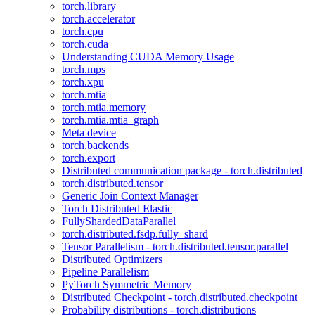
torch.library
torch.accelerator
torch.cpu
torch.cuda
Understanding CUDA Memory Usage
torch.mps
torch.xpu
torch.mtia
torch.mtia.memory
torch.mtia.mtia_graph
Meta device
torch.backends
torch.export
Distributed communication package - torch.distributed
torch.distributed.tensor
Generic Join Context Manager
Torch Distributed Elastic
FullyShardedDataParallel
torch.distributed.fsdp.fully_shard
Tensor Parallelism - torch.distributed.tensor.parallel
Distributed Optimizers
Pipeline Parallelism
PyTorch Symmetric Memory
Distributed Checkpoint - torch.distributed.checkpoint
Probability distributions - torch.distributions