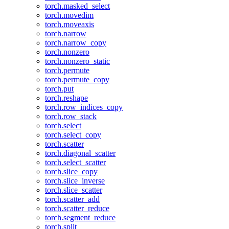
torch.masked_select
torch.movedim
torch.moveaxis
torch.narrow
torch.narrow_copy
torch.nonzero
torch.nonzero_static
torch.permute
torch.permute_copy
torch.put
torch.reshape
torch.row_indices_copy
torch.row_stack
torch.select
torch.select_copy
torch.scatter
torch.diagonal_scatter
torch.select_scatter
torch.slice_copy
torch.slice_inverse
torch.slice_scatter
torch.scatter_add
torch.scatter_reduce
torch.segment_reduce
torch.split