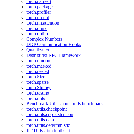
torch.nativert
torch.package
torch.profiler
torch.nn.init
torch.nn.attention
torch.onnx
torch.optim
Complex Numbers
DDP Communication Hooks
Quantization
Distributed RPC Framework
torch.random
torch.masked
torch.nested
torch.Size
torch.sparse
torch.Storage
torch.testing
torch.utils
Benchmark Utils - torch.utils.benchmark
torch.utils.checkpoint
torch.utils.cpp_extension
torch.utils.data
torch.utils.deterministic
JIT Utils - torch.utils.jit