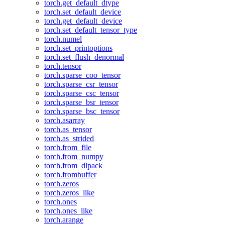
torch.get_default_dtype
torch.set_default_device
torch.get_default_device
torch.set_default_tensor_type
torch.numel
torch.set_printoptions
torch.set_flush_denormal
torch.tensor
torch.sparse_coo_tensor
torch.sparse_csr_tensor
torch.sparse_csc_tensor
torch.sparse_bsr_tensor
torch.sparse_bsc_tensor
torch.asarray
torch.as_tensor
torch.as_strided
torch.from_file
torch.from_numpy
torch.from_dlpack
torch.frombuffer
torch.zeros
torch.zeros_like
torch.ones
torch.ones_like
torch.arange