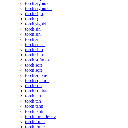
torch.sigmoid
torch.sigmoid_
torch.sign
torch.sgn
torch.signbit
torch.sin
torch.sin_
torch.sinc
torch.sinc_
torch.sinh
torch.sinh_
torch.softmax
torch.sqrt
torch.sqrt_
torch.square
torch.square_
torch.sub
torch.subtract
torch.tan
torch.tan_
torch.tanh
torch.tanh_
torch.true_divide
torch.trunc
torch.trunc_