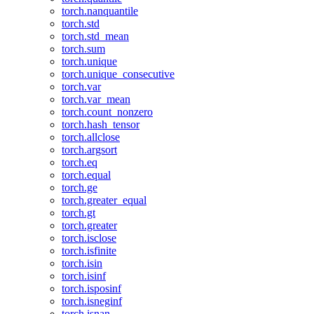
torch.nanquantile
torch.std
torch.std_mean
torch.sum
torch.unique
torch.unique_consecutive
torch.var
torch.var_mean
torch.count_nonzero
torch.hash_tensor
torch.allclose
torch.argsort
torch.eq
torch.equal
torch.ge
torch.greater_equal
torch.gt
torch.greater
torch.isclose
torch.isfinite
torch.isin
torch.isinf
torch.isposinf
torch.isneginf
torch.isnan