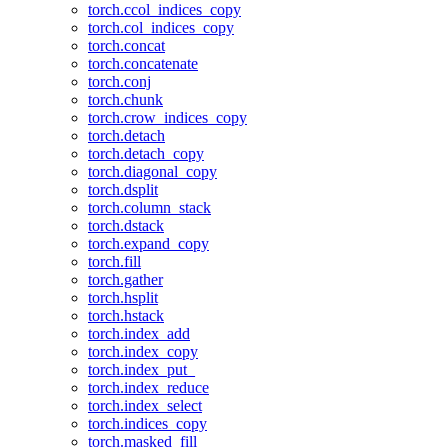
torch.ccol_indices_copy
torch.col_indices_copy
torch.concat
torch.concatenate
torch.conj
torch.chunk
torch.crow_indices_copy
torch.detach
torch.detach_copy
torch.diagonal_copy
torch.dsplit
torch.column_stack
torch.dstack
torch.expand_copy
torch.fill
torch.gather
torch.hsplit
torch.hstack
torch.index_add
torch.index_copy
torch.index_put_
torch.index_reduce
torch.index_select
torch.indices_copy
torch.masked_fill