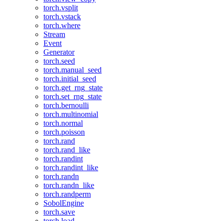
torch.vsplit
torch.vstack
torch.where
Stream
Event
Generator
torch.seed
torch.manual_seed
torch.initial_seed
torch.get_rng_state
torch.set_rng_state
torch.bernoulli
torch.multinomial
torch.normal
torch.poisson
torch.rand
torch.rand_like
torch.randint
torch.randint_like
torch.randn
torch.randn_like
torch.randperm
SobolEngine
torch.save
torch.load