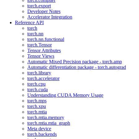
torch.compiler
torch.export
Developer Notes
Accelerator Integration
Reference API
torch
torch.nn
torch.nn.functional
torch.Tensor
Tensor Attributes
Tensor Views
Automatic Mixed Precision package - torch.amp
Automatic differentiation package - torch.autograd
torch.library
torch.accelerator
torch.cpu
torch.cuda
Understanding CUDA Memory Usage
torch.mps
torch.xpu
torch.mtia
torch.mtia.memory
torch.mtia.mtia_graph
Meta device
torch.backends