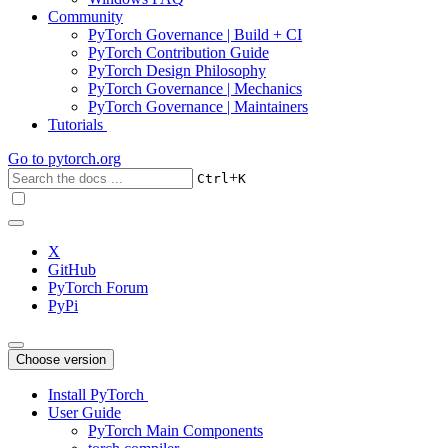
Community
PyTorch Governance | Build + CI
PyTorch Contribution Guide
PyTorch Design Philosophy
PyTorch Governance | Mechanics
PyTorch Governance | Maintainers
Tutorials
Go to
pytorch.org
+
Ctrl
K
X
GitHub
PyTorch Forum
PyPi
Choose version
Install PyTorch
User Guide
PyTorch Main Components