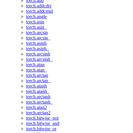
torch.add
torch.addcdiv
torch.addcmul
torch.angle
torch.asin
torch.asin_
torch.arcsin
torch.arcsin_
torch.asinh
torch.asinh_
torch.arcsinh
torch.arcsinh_
torch.atan
torch.atan_
torch.arctan
torch.arctan_
torch.atanh
torch.atanh_
torch.arctanh
torch.arctanh_
torch.atan2
torch.arctan2
torch.bitwise_not
torch.bitwise_and
torch.bitwise_or