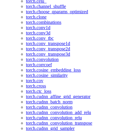
torch.celu_
torch.channel_shuffle
torch.choose_qparams_optimized
torch.clone
torch.combinations
torch.conv1d
torch.conv3d
torch.conv_tbc
torch.conv_transpose1d
torch.conv_transpose2d
torch.conv_transpose3d
torch.convolution
torch.corrcoef
torch.cosine_embedding_loss
torch.cosine_similarity
torch.cov
torch.cross
torch.ctc_loss
torch.cudnn_affine_grid_generator
torch.cudnn_batch_norm
torch.cudnn_convolution
torch.cudnn_convolution_add_relu
torch.cudnn_convolution_relu
torch.cudnn_convolution_transpose
torch.cudnn_grid_sampler