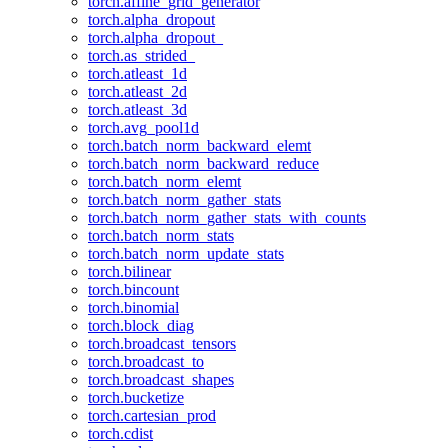
torch.affine_grid_generator
torch.alpha_dropout
torch.alpha_dropout_
torch.as_strided_
torch.atleast_1d
torch.atleast_2d
torch.atleast_3d
torch.avg_pool1d
torch.batch_norm_backward_elemt
torch.batch_norm_backward_reduce
torch.batch_norm_elemt
torch.batch_norm_gather_stats
torch.batch_norm_gather_stats_with_counts
torch.batch_norm_stats
torch.batch_norm_update_stats
torch.bilinear
torch.bincount
torch.binomial
torch.block_diag
torch.broadcast_tensors
torch.broadcast_to
torch.broadcast_shapes
torch.bucketize
torch.cartesian_prod
torch.cdist