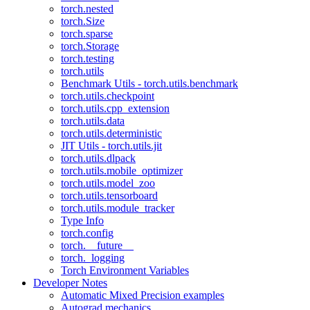
torch.nested
torch.Size
torch.sparse
torch.Storage
torch.testing
torch.utils
Benchmark Utils - torch.utils.benchmark
torch.utils.checkpoint
torch.utils.cpp_extension
torch.utils.data
torch.utils.deterministic
JIT Utils - torch.utils.jit
torch.utils.dlpack
torch.utils.mobile_optimizer
torch.utils.model_zoo
torch.utils.tensorboard
torch.utils.module_tracker
Type Info
torch.config
torch.__future__
torch._logging
Torch Environment Variables
Developer Notes
Automatic Mixed Precision examples
Autograd mechanics