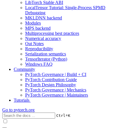
LibTorch Stable ABI
LocalTensor Tutorial: Single-Process SPMD
Debugging
MKLDNN backend
Modules
MPS backend
Multiprocessing best practices
Numerical accuracy
Out Notes
Reproducibility
Serialization semantics
TensorIterator (Python)
Windows FAQ
Community
PyTorch Governance | Build + CI
PyTorch Contribution Guide
PyTorch Design Philosophy
PyTorch Governance | Mechanics
PyTorch Governance | Maintainers
Tutorials
Go to
pytorch.org
+
Ctrl
K