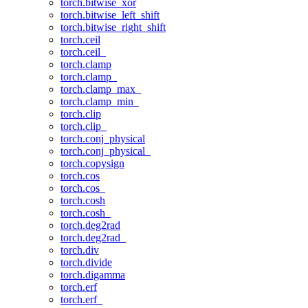
torch.bitwise_xor
torch.bitwise_left_shift
torch.bitwise_right_shift
torch.ceil
torch.ceil_
torch.clamp
torch.clamp_
torch.clamp_max_
torch.clamp_min_
torch.clip
torch.clip_
torch.conj_physical
torch.conj_physical_
torch.copysign
torch.cos
torch.cos_
torch.cosh
torch.cosh_
torch.deg2rad
torch.deg2rad_
torch.div
torch.divide
torch.digamma
torch.erf
torch.erf_