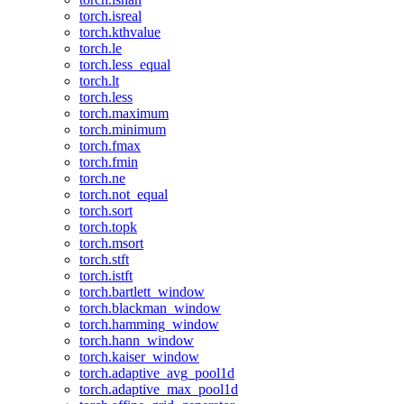
torch.isreal
torch.kthvalue
torch.le
torch.less_equal
torch.lt
torch.less
torch.maximum
torch.minimum
torch.fmax
torch.fmin
torch.ne
torch.not_equal
torch.sort
torch.topk
torch.msort
torch.stft
torch.istft
torch.bartlett_window
torch.blackman_window
torch.hamming_window
torch.hann_window
torch.kaiser_window
torch.adaptive_avg_pool1d
torch.adaptive_max_pool1d