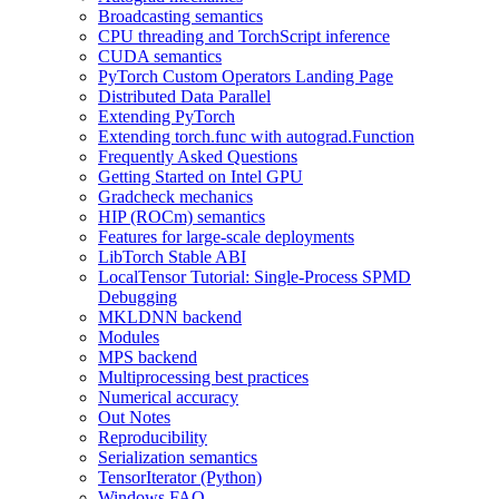
Broadcasting semantics
CPU threading and TorchScript inference
CUDA semantics
PyTorch Custom Operators Landing Page
Distributed Data Parallel
Extending PyTorch
Extending torch.func with autograd.Function
Frequently Asked Questions
Getting Started on Intel GPU
Gradcheck mechanics
HIP (ROCm) semantics
Features for large-scale deployments
LibTorch Stable ABI
LocalTensor Tutorial: Single-Process SPMD
Debugging
MKLDNN backend
Modules
MPS backend
Multiprocessing best practices
Numerical accuracy
Out Notes
Reproducibility
Serialization semantics
TensorIterator (Python)
Windows FAQ