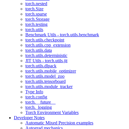
torch.nested
torch.Size
torch.sparse
torch.Storage
torch.testing
torch.utils
Benchmark Utils - torch.utils.benchmark
torch.utils.checkpoint
torch.utils.cpp_extension
torch.utils.data
torch.utils.deterministic
JIT Utils - torch.utils.jit
torch.utils.dlpack
torch.utils.mobile_optimizer
torch.utils.model_zoo
torch.utils.tensorboard
torch.utils.module_tracker
Type Info
torch.config
torch.__future__
torch._logging
Torch Environment Variables
Developer Notes
Automatic Mixed Precision examples
Autograd mechanics