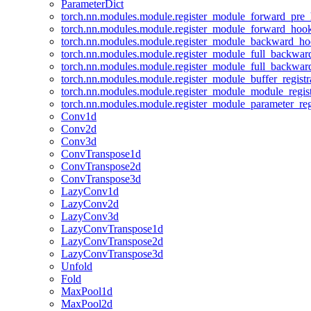
ParameterDict
torch.nn.modules.module.register_module_forward_pre
torch.nn.modules.module.register_module_forward_hoo
torch.nn.modules.module.register_module_backward_h
torch.nn.modules.module.register_module_full_backwa
torch.nn.modules.module.register_module_full_backwa
torch.nn.modules.module.register_module_buffer_regist
torch.nn.modules.module.register_module_module_regis
torch.nn.modules.module.register_module_parameter_reg
Conv1d
Conv2d
Conv3d
ConvTranspose1d
ConvTranspose2d
ConvTranspose3d
LazyConv1d
LazyConv2d
LazyConv3d
LazyConvTranspose1d
LazyConvTranspose2d
LazyConvTranspose3d
Unfold
Fold
MaxPool1d
MaxPool2d