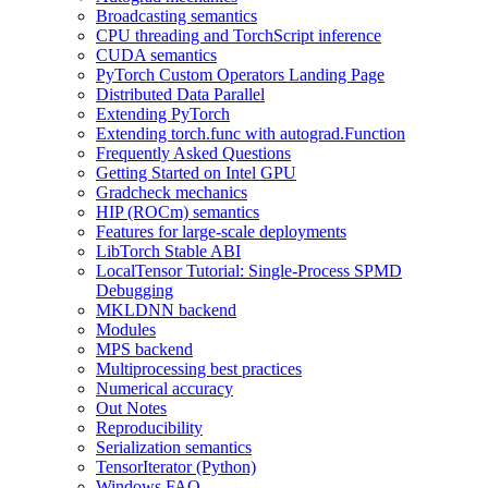
Broadcasting semantics
CPU threading and TorchScript inference
CUDA semantics
PyTorch Custom Operators Landing Page
Distributed Data Parallel
Extending PyTorch
Extending torch.func with autograd.Function
Frequently Asked Questions
Getting Started on Intel GPU
Gradcheck mechanics
HIP (ROCm) semantics
Features for large-scale deployments
LibTorch Stable ABI
LocalTensor Tutorial: Single-Process SPMD
Debugging
MKLDNN backend
Modules
MPS backend
Multiprocessing best practices
Numerical accuracy
Out Notes
Reproducibility
Serialization semantics
TensorIterator (Python)
Windows FAQ