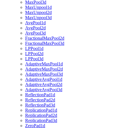
MaxPool3d
MaxUnpool1d
MaxUnpool2d
MaxUnpool3d
AvgPool1d
AvgPool2d
AvgPool3d
FractionalMaxPool2d
FractionalMaxPool3d
LPPool1d
LPPool2d
LPPool3d
AdaptiveMaxPool1d
AdaptiveMaxPool2d
AdaptiveMaxPool3d
AdaptiveAvgPool1d
AdaptiveAvgPool2d
AdaptiveAvgPool3d
ReflectionPad1d
ReflectionPad2d
ReflectionPad3d
ReplicationPad1d
ReplicationPad2d
ReplicationPad3d
ZeroPad1d