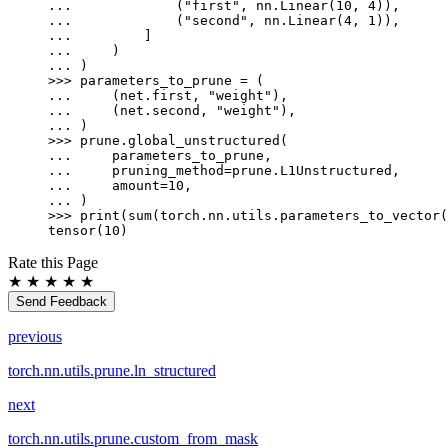
... 
(
"first"
,
nn
.
Linear
(
10
,
4
)),
... 
(
"second"
,
nn
.
Linear
(
4
,
1
)),
... 
]
... 
)
... 
)
>>> 
parameters_to_prune
=
(
... 
(
net
.
first
,
"weight"
),
... 
(
net
.
second
,
"weight"
),
... 
)
>>> 
prune
.
global_unstructured
(
... 
parameters_to_prune
,
... 
pruning_method
=
prune
.
L1Unstructured
,
... 
amount
=
10
,
... 
)
>>> 
print
(
sum
(
torch
.
nn
.
utils
.
parameters_to_vector
(
tensor(10)
Rate this Page
★
★
★
★
★
Send Feedback
previous
torch.nn.utils.prune.ln_structured
next
torch.nn.utils.prune.custom_from_mask