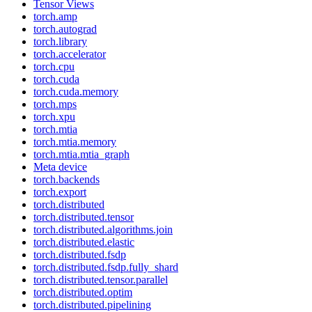
Tensor Views
torch.amp
torch.autograd
torch.library
torch.accelerator
torch.cpu
torch.cuda
torch.cuda.memory
torch.mps
torch.xpu
torch.mtia
torch.mtia.memory
torch.mtia.mtia_graph
Meta device
torch.backends
torch.export
torch.distributed
torch.distributed.tensor
torch.distributed.algorithms.join
torch.distributed.elastic
torch.distributed.fsdp
torch.distributed.fsdp.fully_shard
torch.distributed.tensor.parallel
torch.distributed.optim
torch.distributed.pipelining