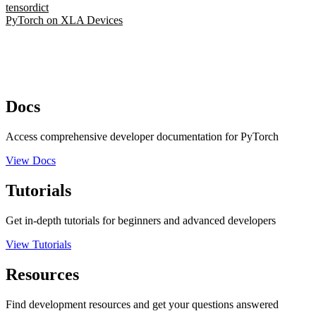
tensordict
PyTorch on XLA Devices
Docs
Access comprehensive developer documentation for PyTorch
View Docs
Tutorials
Get in-depth tutorials for beginners and advanced developers
View Tutorials
Resources
Find development resources and get your questions answered