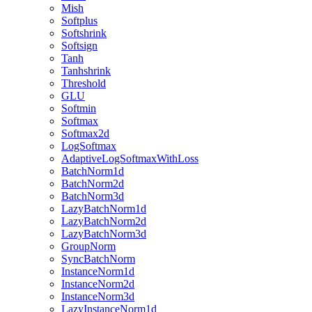
Mish
Softplus
Softshrink
Softsign
Tanh
Tanhshrink
Threshold
GLU
Softmin
Softmax
Softmax2d
LogSoftmax
AdaptiveLogSoftmaxWithLoss
BatchNorm1d
BatchNorm2d
BatchNorm3d
LazyBatchNorm1d
LazyBatchNorm2d
LazyBatchNorm3d
GroupNorm
SyncBatchNorm
InstanceNorm1d
InstanceNorm2d
InstanceNorm3d
LazyInstanceNorm1d