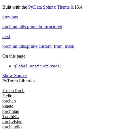
Built with the
PyData Sphinx Theme
0.15.4.
previous
torch.nn.utils.prune.ln_structured
next
torch.nn.utils.prune.custom_from_mask
On this page
global_unstructured()
Show Source
PyTorch Libraries
ExecuTorch
Helion
torchao
kineto
torchtitan
TorchRL
torchvision
torchaudio