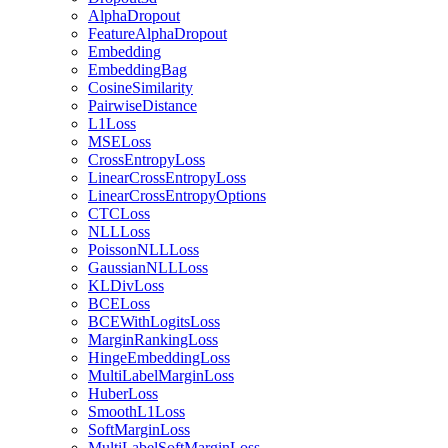
AlphaDropout
FeatureAlphaDropout
Embedding
EmbeddingBag
CosineSimilarity
PairwiseDistance
L1Loss
MSELoss
CrossEntropyLoss
LinearCrossEntropyLoss
LinearCrossEntropyOptions
CTCLoss
NLLLoss
PoissonNLLLoss
GaussianNLLLoss
KLDivLoss
BCELoss
BCEWithLogitsLoss
MarginRankingLoss
HingeEmbeddingLoss
MultiLabelMarginLoss
HuberLoss
SmoothL1Loss
SoftMarginLoss
MultiLabelSoftMarginLoss