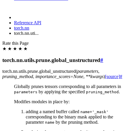
Reference API
torch.nn
torch.nn.uti...
Rate this Page
★
★
★
★
★
torch.nn.utils.prune.global_unstructured
#
torch.nn.utils.prune.
global_unstructured
(
parameters
,
pruning_method
,
importance_scores
=
None
,
**
kwargs
)
[source]
#
Globally prunes tensors corresponding to all parameters in
by applying the specified
.
parameters
pruning_method
Modifies modules in place by:
adding a named buffer called
name+'_mask'
corresponding to the binary mask applied to the
parameter
by the pruning method.
name