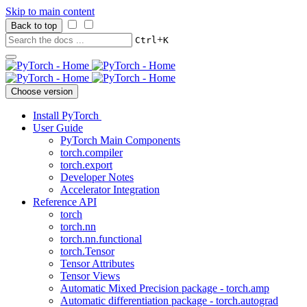
Skip to main content
Back to top
+
Ctrl
K
Choose version
Install PyTorch
User Guide
PyTorch Main Components
torch.compiler
torch.export
Developer Notes
Accelerator Integration
Reference API
torch
torch.nn
torch.nn.functional
torch.Tensor
Tensor Attributes
Tensor Views
Automatic Mixed Precision package - torch.amp
Automatic differentiation package - torch.autograd