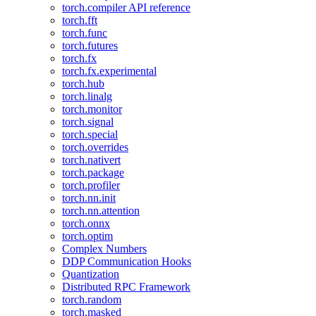
torch.compiler API reference
torch.fft
torch.func
torch.futures
torch.fx
torch.fx.experimental
torch.hub
torch.linalg
torch.monitor
torch.signal
torch.special
torch.overrides
torch.nativert
torch.package
torch.profiler
torch.nn.init
torch.nn.attention
torch.onnx
torch.optim
Complex Numbers
DDP Communication Hooks
Quantization
Distributed RPC Framework
torch.random
torch.masked