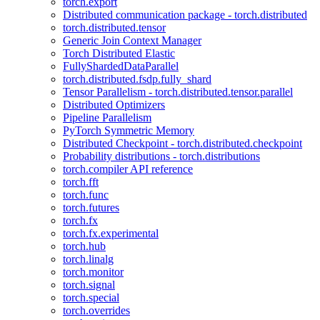
torch.export
Distributed communication package - torch.distributed
torch.distributed.tensor
Generic Join Context Manager
Torch Distributed Elastic
FullyShardedDataParallel
torch.distributed.fsdp.fully_shard
Tensor Parallelism - torch.distributed.tensor.parallel
Distributed Optimizers
Pipeline Parallelism
PyTorch Symmetric Memory
Distributed Checkpoint - torch.distributed.checkpoint
Probability distributions - torch.distributions
torch.compiler API reference
torch.fft
torch.func
torch.futures
torch.fx
torch.fx.experimental
torch.hub
torch.linalg
torch.monitor
torch.signal
torch.special
torch.overrides