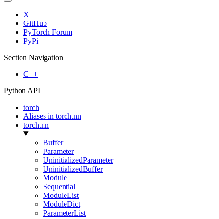
X
GitHub
PyTorch Forum
PyPi
Section Navigation
C++
Python API
torch
Aliases in torch.nn
torch.nn
Buffer
Parameter
UninitializedParameter
UninitializedBuffer
Module
Sequential
ModuleList
ModuleDict
ParameterList