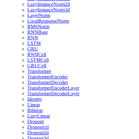
LazyInstanceNorm2d
LazyInstanceNorm3d
LayerNorm
LocalResponseNorm
RMSNorm
RNNBase
RNN
LSTM
GRU
RNNCell
LSTMCell
GRUCell
Transformer
TransformerEncoder
TransformerDecoder
TransformerEncoderLayer
TransformerDecoderLayer
Identity
Linear
Bilinear
LazyLinear
Dropout
Dropout1d
Dropout2d
Dropout3d