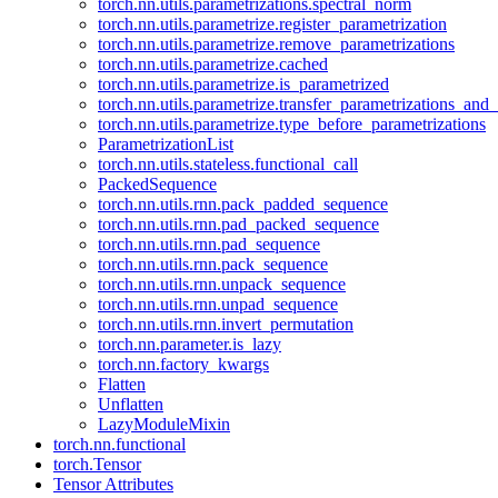
torch.nn.utils.parametrizations.spectral_norm
torch.nn.utils.parametrize.register_parametrization
torch.nn.utils.parametrize.remove_parametrizations
torch.nn.utils.parametrize.cached
torch.nn.utils.parametrize.is_parametrized
torch.nn.utils.parametrize.transfer_parametrizations_and
torch.nn.utils.parametrize.type_before_parametrizations
ParametrizationList
torch.nn.utils.stateless.functional_call
PackedSequence
torch.nn.utils.rnn.pack_padded_sequence
torch.nn.utils.rnn.pad_packed_sequence
torch.nn.utils.rnn.pad_sequence
torch.nn.utils.rnn.pack_sequence
torch.nn.utils.rnn.unpack_sequence
torch.nn.utils.rnn.unpad_sequence
torch.nn.utils.rnn.invert_permutation
torch.nn.parameter.is_lazy
torch.nn.factory_kwargs
Flatten
Unflatten
LazyModuleMixin
torch.nn.functional
torch.Tensor
Tensor Attributes