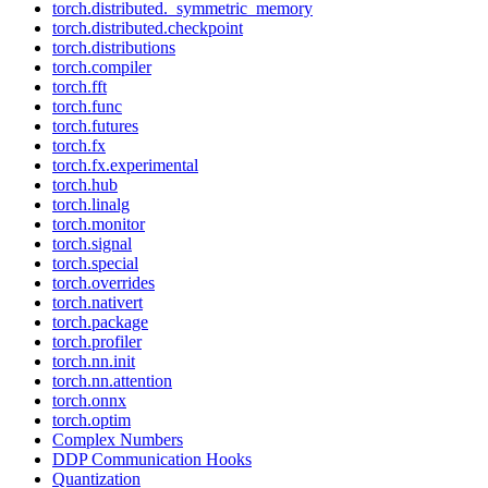
torch.distributed._symmetric_memory
torch.distributed.checkpoint
torch.distributions
torch.compiler
torch.fft
torch.func
torch.futures
torch.fx
torch.fx.experimental
torch.hub
torch.linalg
torch.monitor
torch.signal
torch.special
torch.overrides
torch.nativert
torch.package
torch.profiler
torch.nn.init
torch.nn.attention
torch.onnx
torch.optim
Complex Numbers
DDP Communication Hooks
Quantization