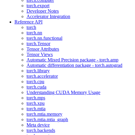
torch.compiler
torch.export
Developer Notes
Accelerator Integration
Reference API
torch
torch.nn
torch.nn.functional
torch.Tensor
Tensor Attributes
Tensor Views
Automatic Mixed Precision package - torch.amp
Automatic differentiation package - torch.autograd
torch.library
torch.accelerator
torch.cpu
torch.cuda
Understanding CUDA Memory Usage
torch.mps
torch.xpu
torch.mtia
torch.mtia.memory
torch.mtia.mtia_graph
Meta device
torch.backends