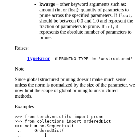
kwargs
– other keyword arguments such as:
amount (int or float): quantity of parameters to
prune across the specified parameters. If
,
float
should be between 0.0 and 1.0 and represent the
fraction of parameters to prune. If
, it
int
represents the absolute number of parameters to
prune.
Raises
:
TypeError
– if
PRUNING_TYPE
!=
'unstructured'
Note
Since global structured pruning doesn’t make much sense
unless the norm is normalized by the size of the parameter, we
now limit the scope of global pruning to unstructured
methods.
Examples
>>> 
from
torch.nn.utils
import
prune
>>> 
from
collections
import
OrderedDict
>>> 
net
=
nn
.
Sequential
(
... 
OrderedDict
(
... 
[