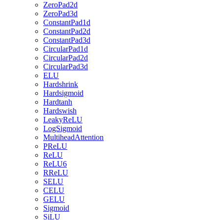
ZeroPad2d
ZeroPad3d
ConstantPad1d
ConstantPad2d
ConstantPad3d
CircularPad1d
CircularPad2d
CircularPad3d
ELU
Hardshrink
Hardsigmoid
Hardtanh
Hardswish
LeakyReLU
LogSigmoid
MultiheadAttention
PReLU
ReLU
ReLU6
RReLU
SELU
CELU
GELU
Sigmoid
SiLU