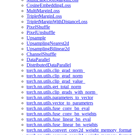
CosineEmbeddingLoss
MultiMarginLoss
TripletMarginLoss
TripletMarginWithDistanceLoss
PixelShuffle
PixelUnshuffle
Upsample
UpsamplingNearest2d
UpsamplingBilinear2d
ChannelShuffle
DataParallel
DistributedDataParallel
torch.nn.utils.clip_grad_norm_
torch.nn.utils.clip_grad_norm
torch.nn.utils.clip_grad_value_
torch.nn.utils.get_total_norm
torch.nn.utils.clip_grads_with_norm_
torch.nn.utils.parameters_to_vector
torch.nn.utils.vector_to_parameters
torch.nn.utils.fuse_conv_bn_eval
torch.nn.utils.fuse_conv_bn_weights
torch.nn.utils.fuse_linear_bn_eval
torch.nn.utils.fuse_linear_bn_weights
torch.nn.utils.convert_conv2d_weight_memory_format