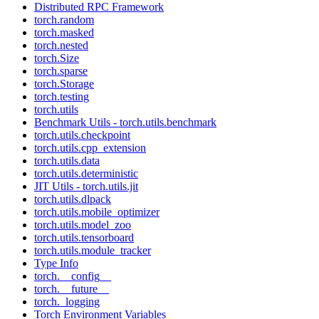
Distributed RPC Framework
torch.random
torch.masked
torch.nested
torch.Size
torch.sparse
torch.Storage
torch.testing
torch.utils
Benchmark Utils - torch.utils.benchmark
torch.utils.checkpoint
torch.utils.cpp_extension
torch.utils.data
torch.utils.deterministic
JIT Utils - torch.utils.jit
torch.utils.dlpack
torch.utils.mobile_optimizer
torch.utils.model_zoo
torch.utils.tensorboard
torch.utils.module_tracker
Type Info
torch.__config__
torch.__future__
torch._logging
Torch Environment Variables