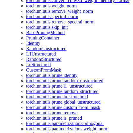
torch.nn.utils.convert_conv3d_weight_memory_format
torch.nn.utils.weight_norm
torch.nn.utils.remove_weight_norm
torch.nn.utils.spectral_norm
torch.nn.utils.remove_spectral_norm
torch.nn.utils.skip_init
BasePruningMethod
PruningContainer
Identity
RandomUnstructured
L1Unstructured
RandomStructured
LnStructured
CustomFromMask
torch.nn.utils.prune.identity
torch.nn.utils.prune.random_unstructured
torch.nn.utils.prune.l1_unstructured
torch.nn.utils.prune.random_structured
torch.nn.utils.prune.ln_structured
torch.nn.utils.prune.global_unstructured
torch.nn.utils.prune.custom_from_mask
torch.nn.utils.prune.remove
torch.nn.utils.prune.is_pruned
torch.nn.utils.parametrizations.orthogonal
torch.nn.utils.parametrizations.weight_norm