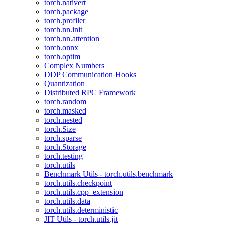
torch.nativert
torch.package
torch.profiler
torch.nn.init
torch.nn.attention
torch.onnx
torch.optim
Complex Numbers
DDP Communication Hooks
Quantization
Distributed RPC Framework
torch.random
torch.masked
torch.nested
torch.Size
torch.sparse
torch.Storage
torch.testing
torch.utils
Benchmark Utils - torch.utils.benchmark
torch.utils.checkpoint
torch.utils.cpp_extension
torch.utils.data
torch.utils.deterministic
JIT Utils - torch.utils.jit