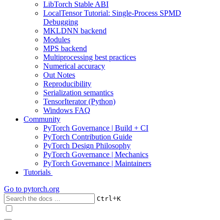
LibTorch Stable ABI
LocalTensor Tutorial: Single-Process SPMD
Debugging
MKLDNN backend
Modules
MPS backend
Multiprocessing best practices
Numerical accuracy
Out Notes
Reproducibility
Serialization semantics
TensorIterator (Python)
Windows FAQ
Community
PyTorch Governance | Build + CI
PyTorch Contribution Guide
PyTorch Design Philosophy
PyTorch Governance | Mechanics
PyTorch Governance | Maintainers
Tutorials
Go to
pytorch.org
+
Ctrl
K