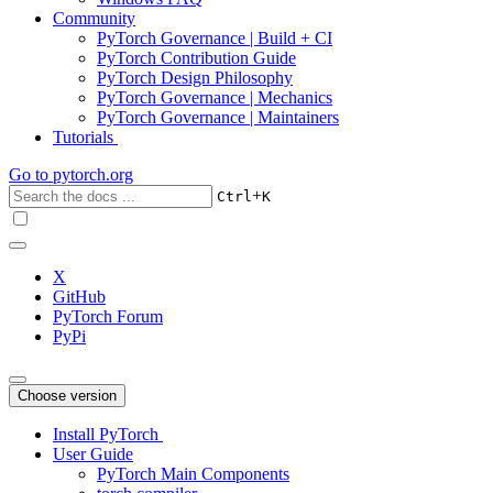
Community
PyTorch Governance | Build + CI
PyTorch Contribution Guide
PyTorch Design Philosophy
PyTorch Governance | Mechanics
PyTorch Governance | Maintainers
Tutorials
Go to
pytorch.org
+
Ctrl
K
X
GitHub
PyTorch Forum
PyPi
Choose version
Install PyTorch
User Guide
PyTorch Main Components