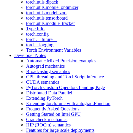
torch.utils.dlpack
torch.utils.mobile_optimizer
torch.utils.model_zoo
torch.utils.tensorboard
torch.utils.module_tracker
Type Info
torch.config
torch.__future__
torch._logging
Torch Environment Variables
Developer Notes
Automatic Mixed Precision examples
Autograd mechanics
Broadcasting semantics
CPU threading and TorchScript inference
CUDA semantics
PyTorch Custom Operators Landing Page
Distributed Data Parallel
Extending PyTorch
Extending torch.func with autograd.Function
Frequently Asked Questions
Getting Started on Intel GPU
Gradcheck mechanics
HIP (ROCm) semantics
Features for large-scale deployments