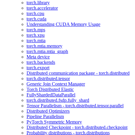
torch.library
torch.accelerator
torch.cpu
torch.cuda
Understanding CUDA Memory Usage
torch.mps
torch.xpu
torch.mtia
torch.mtia.memory
torch.mtia.mtia_graph
Meta device
torch.backends
torch.export
Distributed communication package - torch.distributed
torch.distributed.tensor
Generic Join Context Manager
Torch Distributed Elastic
FullyShardedDataParallel
torch.distributed.fsdp.fully_shard
Tensor Parallelism - torch.distributed.tensor.parallel
Distributed Optimizers
Pipeline Parallelism
PyTorch Symmetric Memory
Distributed Checkpoint - torch.distributed.checkpoint
Probability distributions - torch.distributions