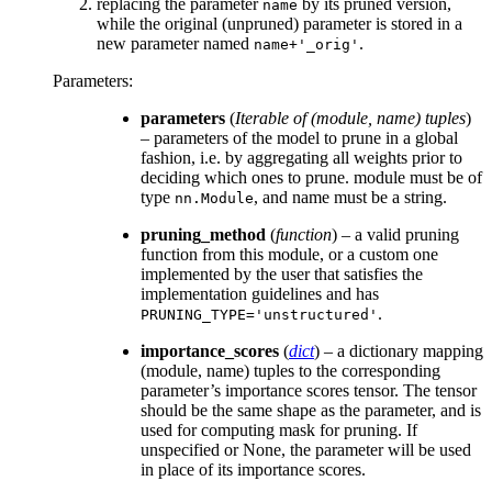
replacing the parameter
by its pruned version,
name
while the original (unpruned) parameter is stored in a
new parameter named
.
name+'_orig'
Parameters
:
parameters
(
Iterable
of
(
module
,
name
)
tuples
)
– parameters of the model to prune in a global
fashion, i.e. by aggregating all weights prior to
deciding which ones to prune. module must be of
type
, and name must be a string.
nn.Module
pruning_method
(
function
) – a valid pruning
function from this module, or a custom one
implemented by the user that satisfies the
implementation guidelines and has
.
PRUNING_TYPE='unstructured'
importance_scores
(
dict
) – a dictionary mapping
(module, name) tuples to the corresponding
parameter’s importance scores tensor. The tensor
should be the same shape as the parameter, and is
used for computing mask for pruning. If
unspecified or None, the parameter will be used
in place of its importance scores.