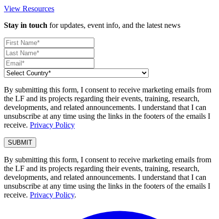
View Resources
Stay in touch
for updates, event info, and the latest news
By submitting this form, I consent to receive marketing emails from
the LF and its projects regarding their events, training, research,
developments, and related announcements. I understand that I can
unsubscribe at any time using the links in the footers of the emails I
receive.
Privacy Policy
By submitting this form, I consent to receive marketing emails from
the LF and its projects regarding their events, training, research,
developments, and related announcements. I understand that I can
unsubscribe at any time using the links in the footers of the emails I
receive.
Privacy Policy
.