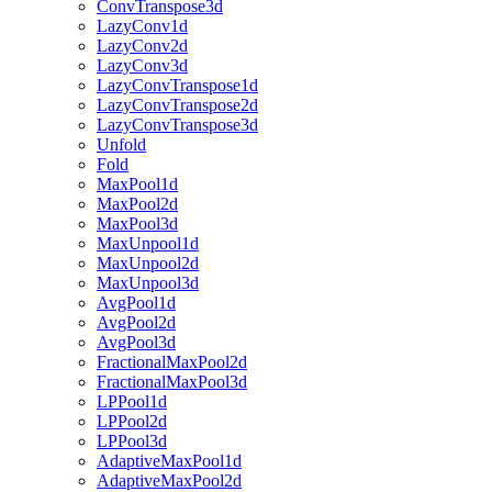
ConvTranspose3d
LazyConv1d
LazyConv2d
LazyConv3d
LazyConvTranspose1d
LazyConvTranspose2d
LazyConvTranspose3d
Unfold
Fold
MaxPool1d
MaxPool2d
MaxPool3d
MaxUnpool1d
MaxUnpool2d
MaxUnpool3d
AvgPool1d
AvgPool2d
AvgPool3d
FractionalMaxPool2d
FractionalMaxPool3d
LPPool1d
LPPool2d
LPPool3d
AdaptiveMaxPool1d
AdaptiveMaxPool2d