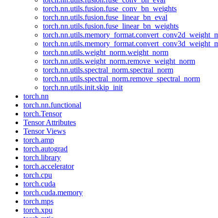
torch.nn.utils.fusion.fuse_conv_bn_weights
torch.nn.utils.fusion.fuse_linear_bn_eval
torch.nn.utils.fusion.fuse_linear_bn_weights
torch.nn.utils.memory_format.convert_conv2d_weight
torch.nn.utils.memory_format.convert_conv3d_weight
torch.nn.utils.weight_norm.weight_norm
torch.nn.utils.weight_norm.remove_weight_norm
torch.nn.utils.spectral_norm.spectral_norm
torch.nn.utils.spectral_norm.remove_spectral_norm
torch.nn.utils.init.skip_init
torch.nn
torch.nn.functional
torch.Tensor
Tensor Attributes
Tensor Views
torch.amp
torch.autograd
torch.library
torch.accelerator
torch.cpu
torch.cuda
torch.cuda.memory
torch.mps
torch.xpu