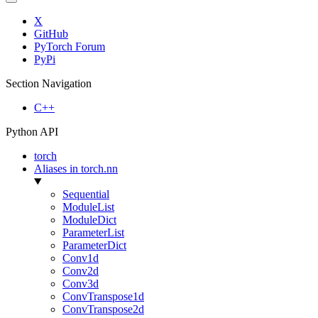
X
GitHub
PyTorch Forum
PyPi
Section Navigation
C++
Python API
torch
Aliases in torch.nn
Sequential
ModuleList
ModuleDict
ParameterList
ParameterDict
Conv1d
Conv2d
Conv3d
ConvTranspose1d
ConvTranspose2d