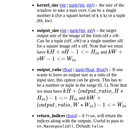
kernel_size
(
int
|
tuple
[
int
,
int
]
) – the size of the
window to take a max over. Can be a single
number k (for a square kernel of k x k) or a tuple
(kh, kw)
output_size
(
int
|
tuple
[
int
,
int
]
) – the target
output size of the image of the form
oH x oW
.
Can be a tuple
(oH, oW)
or a single number oH
for a square image
oH x oH
. Note that we must
kH +
+
−
1
<=
kW +
+
have
k
H
oH
H
and
kW
in
oH - 1
oW - 1
−
1
<=
o
W
W
in
<=
<=
output_ratio
(
float
|
tuple
[
float
,
float
]
) – If one
H_{in}
W_{in}
wants to have an output size as a ratio of the
input size, this option can be given. This has to
be a number or tuple in the range (0, 1). Note that
kH +
+
(
_
_
∗
we must have
k
H
o
u
tp
u
t
r
a
t
i
o
H
(output\_ratio\_H
)
−
1
<=
kW +
+
H
H
and
kW
in
in
* H_{in}) - 1 <=
(output\_ratio\
(
_
_
∗
)
−
1
<=
o
u
tp
u
t
r
a
t
i
o
W
W
W
in
in
H_{in}
* W_{in}) - 1 <
return_indices
(
bool
) – if
, will return the
True
W_{in}
indices along with the outputs. Useful to pass to
. Default:
nn.MaxUnpool2d()
False