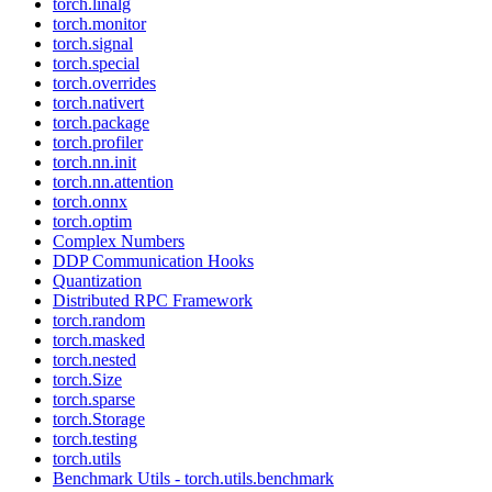
torch.linalg
torch.monitor
torch.signal
torch.special
torch.overrides
torch.nativert
torch.package
torch.profiler
torch.nn.init
torch.nn.attention
torch.onnx
torch.optim
Complex Numbers
DDP Communication Hooks
Quantization
Distributed RPC Framework
torch.random
torch.masked
torch.nested
torch.Size
torch.sparse
torch.Storage
torch.testing
torch.utils
Benchmark Utils - torch.utils.benchmark