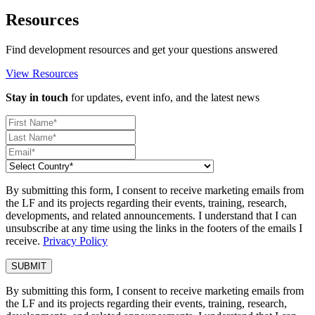
Resources
Find development resources and get your questions answered
View Resources
Stay in touch
for updates, event info, and the latest news
By submitting this form, I consent to receive marketing emails from
the LF and its projects regarding their events, training, research,
developments, and related announcements. I understand that I can
unsubscribe at any time using the links in the footers of the emails I
receive.
Privacy Policy
By submitting this form, I consent to receive marketing emails from
the LF and its projects regarding their events, training, research,