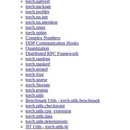
torch.nativert
torch.package
torch.profiler
torch.nn.init
torch.nn.attention
torch.onnx
torch.optim
Complex Numbers
DDP Communication Hooks
Quantization
Distributed RPC Framework
torch.random
torch.masked
torch.nested
torch.Size
torch.sparse
torch.Storage
torch.testing
torch.utils
Benchmark Utils - torch.utils.benchmark
torch.utils.checkpoint
torch.utils.cpp_extension
torch.utils.data
torch.utils.deterministic
JIT Utils - torch.utils.jit