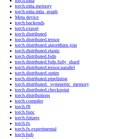
torch.mtia
torch.mtia.memory
torch.mtia.mtia_graph
Meta device
torch.backends
torch.export
torch.distributed
torch.distributed.tensor
torch.distributed.algorithms.join
torch.distributed.elastic
torch.distributed.fsdp
torch.distributed.fsdp.fully_shard
torch.distributed.tensor.parallel
torch.distributed.optim
torch.distributed.pipelining
torch.distributed._symmetric_memory
torch.distributed.checkpoint
torch.distributions
torch.compiler
torch.fft
torch.func
torch.futures
torch.fx
torch.fx.experimental
torch.hub