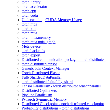
torch.library
torch.accelerator
torch.cpu
torch.cuda
Understanding CUDA Memory Usage
torch.mps
torch.xpu
torch.mtia
torch.mtia.memory
torch.mtia.mtia_graph
Meta device
torch.backends
torch.export
Distributed communication package - torch.distributed
torch.distributed.tensor
Generic Join Context Manager
Torch Distributed Elastic
FullyShardedDataParallel
torch.distributed.fsdp.fully_shard
Tensor Parallelism - torch.distributed.tensor.parallel
Distributed Optimizers
Pipeline Parallelism
PyTorch Symmetric Memory
Distributed Checkpoint - torch.distributed.checkpoint
Probability distributions - torch.distributions