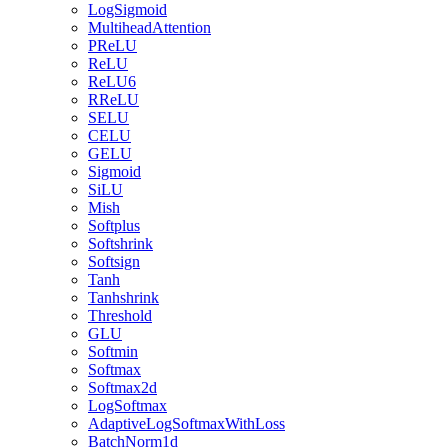
LogSigmoid
MultiheadAttention
PReLU
ReLU
ReLU6
RReLU
SELU
CELU
GELU
Sigmoid
SiLU
Mish
Softplus
Softshrink
Softsign
Tanh
Tanhshrink
Threshold
GLU
Softmin
Softmax
Softmax2d
LogSoftmax
AdaptiveLogSoftmaxWithLoss
BatchNorm1d