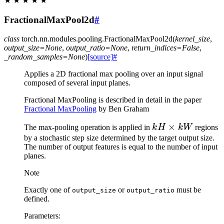
★
★
★
★
★
FractionalMaxPool2d
#
class
torch.nn.modules.pooling.
FractionalMaxPool2d
(
kernel_size
,
output_size
=
None
,
output_ratio
=
None
,
return_indices
=
False
,
_random_samples
=
None
)
[source]
#
Applies a 2D fractional max pooling over an input signal
composed of several input planes.
Fractional MaxPooling is described in detail in the paper
Fractional MaxPooling
by Ben Graham
kH
×
The max-pooling operation is applied in
k
H
kW
regions
\times
by a stochastic step size determined by the target output size.
The number of output features is equal to the number of input
kW
planes.
Note
Exactly one of
or
must be
output_size
output_ratio
defined.
Parameters
: