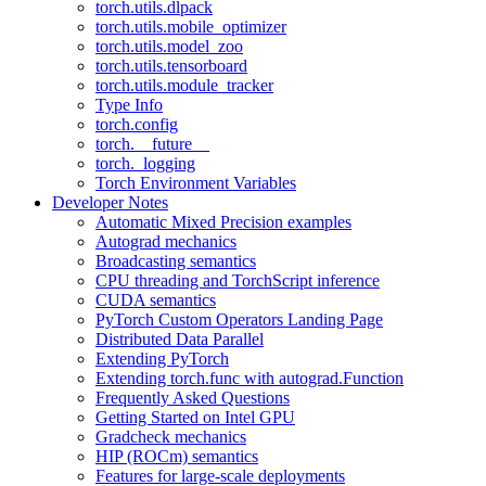
torch.utils.dlpack
torch.utils.mobile_optimizer
torch.utils.model_zoo
torch.utils.tensorboard
torch.utils.module_tracker
Type Info
torch.config
torch.__future__
torch._logging
Torch Environment Variables
Developer Notes
Automatic Mixed Precision examples
Autograd mechanics
Broadcasting semantics
CPU threading and TorchScript inference
CUDA semantics
PyTorch Custom Operators Landing Page
Distributed Data Parallel
Extending PyTorch
Extending torch.func with autograd.Function
Frequently Asked Questions
Getting Started on Intel GPU
Gradcheck mechanics
HIP (ROCm) semantics
Features for large-scale deployments