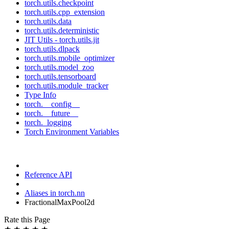
torch.utils.checkpoint
torch.utils.cpp_extension
torch.utils.data
torch.utils.deterministic
JIT Utils - torch.utils.jit
torch.utils.dlpack
torch.utils.mobile_optimizer
torch.utils.model_zoo
torch.utils.tensorboard
torch.utils.module_tracker
Type Info
torch.__config__
torch.__future__
torch._logging
Torch Environment Variables
Reference API
Aliases in torch.nn
FractionalMaxPool2d
Rate this Page