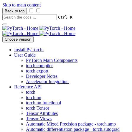
Skip to main content
Back to top
+
Ctrl
K
Choose version
Install PyTorch
User Guide
PyTorch Main Components
torch.compiler
torch.export
Developer Notes
Accelerator Integration
Reference API
torch
torch.nn
torch.nn.functional
torch.Tensor
Tensor Attributes
Tensor Views
Automatic Mixed Precision package - torch.amp
Automatic differentiation package - torch.autograd