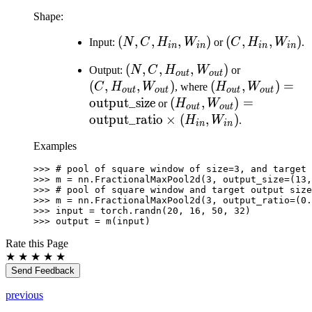
Shape:
(N, C,
(
,
,
,
)
(C,
(
,
,
)
Input:
N
C
H
W
or
C
H
W
.
in
in
in
in
H_{in},
H_{in},
(N, C,
(
,
,
,
)
(C,
Output:
N
C
H
W
or
W_{in})
W_{in})
o
u
t
o
u
t
H_{out},
H_{out},
(
,
,
)
(H_{out},
(
,
)
=
C
H
W
, where
H
W
o
u
t
o
u
t
o
u
t
o
u
t
W_{out})
W_{out})
W_{out})=\text{
output_size
(H_{out},
(
,
)
=
or
H
W
o
u
t
o
u
t
W_{out})=\text{output
output_ratio
×
(
,
)
H
W
.
in
in
\times (H_{in}, W_{in}
Examples
>>> 
# pool of square window of size=3, and target 
>>> 
m
=
nn
.
FractionalMaxPool2d
(
3
,
output_size
=
(
13
,
>>> 
# pool of square window and target output size
>>> 
m
=
nn
.
FractionalMaxPool2d
(
3
,
output_ratio
=
(
0.
>>> 
input
=
torch
.
randn
(
20
,
16
,
50
,
32
)
>>> 
output
=
m
(
input
)
Rate this Page
★
★
★
★
★
Send Feedback
previous