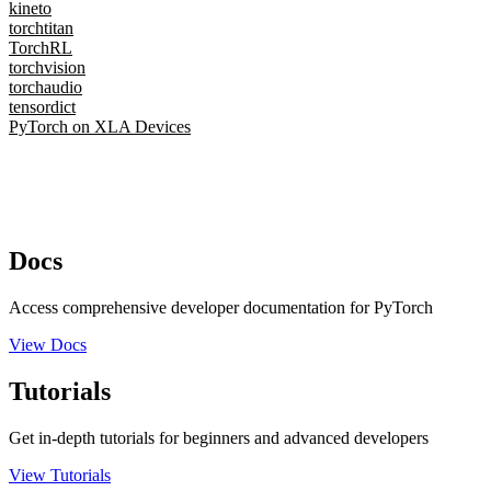
kineto
torchtitan
TorchRL
torchvision
torchaudio
tensordict
PyTorch on XLA Devices
Docs
Access comprehensive developer documentation for PyTorch
View Docs
Tutorials
Get in-depth tutorials for beginners and advanced developers
View Tutorials