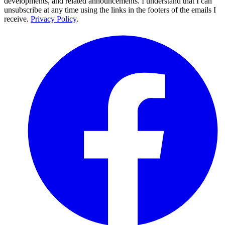
developments, and related announcements. I understand that I can
unsubscribe at any time using the links in the footers of the emails I
receive.
Privacy Policy
.