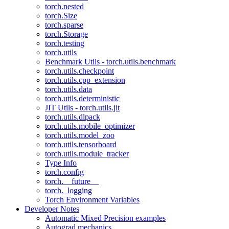
torch.nested
torch.Size
torch.sparse
torch.Storage
torch.testing
torch.utils
Benchmark Utils - torch.utils.benchmark
torch.utils.checkpoint
torch.utils.cpp_extension
torch.utils.data
torch.utils.deterministic
JIT Utils - torch.utils.jit
torch.utils.dlpack
torch.utils.mobile_optimizer
torch.utils.model_zoo
torch.utils.tensorboard
torch.utils.module_tracker
Type Info
torch.config
torch.__future__
torch._logging
Torch Environment Variables
Developer Notes
Automatic Mixed Precision examples
Autograd mechanics