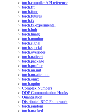
torch.compiler API reference
torch.fft
torch.func
torch.futures
torch.fx
torch.fx.experimental
torch.hub
torch.linalg
torch.monitor
torch.signal
torch.special
torch.overrides
torch.nativert
torch.package
torch.profiler
torch.nn.init
torch.nn.attention
torch.onnx
torch.optim
Complex Numbers
DDP Communication Hooks
Quantization
Distributed RPC Framework
torch.random
torch.masked