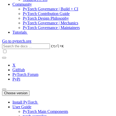
Community
PyTorch Governance | Build + CI
PyTorch Contribution Guide
PyTorch Design Philosophy
PyTorch Governance | Mechanics
PyTorch Governance | Maintainers
Tutorials
Go to
pytorch.org
+
Ctrl
K
X
GitHub
PyTorch Forum
PyPi
Choose version
Install PyTorch
User Guide
PyTorch Main Components