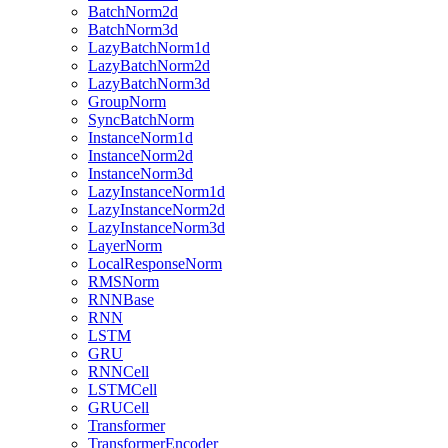
BatchNorm2d
BatchNorm3d
LazyBatchNorm1d
LazyBatchNorm2d
LazyBatchNorm3d
GroupNorm
SyncBatchNorm
InstanceNorm1d
InstanceNorm2d
InstanceNorm3d
LazyInstanceNorm1d
LazyInstanceNorm2d
LazyInstanceNorm3d
LayerNorm
LocalResponseNorm
RMSNorm
RNNBase
RNN
LSTM
GRU
RNNCell
LSTMCell
GRUCell
Transformer
TransformerEncoder