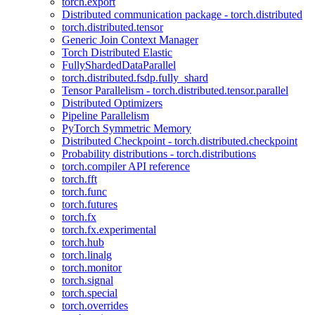
torch.export
Distributed communication package - torch.distributed
torch.distributed.tensor
Generic Join Context Manager
Torch Distributed Elastic
FullyShardedDataParallel
torch.distributed.fsdp.fully_shard
Tensor Parallelism - torch.distributed.tensor.parallel
Distributed Optimizers
Pipeline Parallelism
PyTorch Symmetric Memory
Distributed Checkpoint - torch.distributed.checkpoint
Probability distributions - torch.distributions
torch.compiler API reference
torch.fft
torch.func
torch.futures
torch.fx
torch.fx.experimental
torch.hub
torch.linalg
torch.monitor
torch.signal
torch.special
torch.overrides