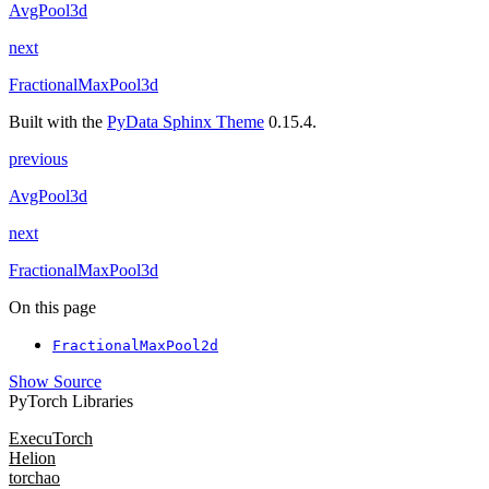
AvgPool3d
next
FractionalMaxPool3d
Built with the
PyData Sphinx Theme
0.15.4.
previous
AvgPool3d
next
FractionalMaxPool3d
On this page
FractionalMaxPool2d
Show Source
PyTorch Libraries
ExecuTorch
Helion
torchao