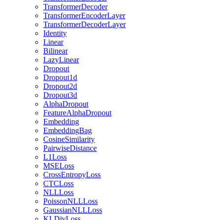
TransformerDecoder
TransformerEncoderLayer
TransformerDecoderLayer
Identity
Linear
Bilinear
LazyLinear
Dropout
Dropout1d
Dropout2d
Dropout3d
AlphaDropout
FeatureAlphaDropout
Embedding
EmbeddingBag
CosineSimilarity
PairwiseDistance
L1Loss
MSELoss
CrossEntropyLoss
CTCLoss
NLLLoss
PoissonNLLLoss
GaussianNLLLoss
KLDivLoss