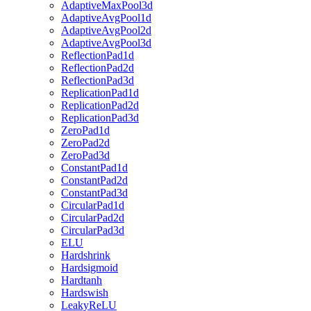
AdaptiveMaxPool3d
AdaptiveAvgPool1d
AdaptiveAvgPool2d
AdaptiveAvgPool3d
ReflectionPad1d
ReflectionPad2d
ReflectionPad3d
ReplicationPad1d
ReplicationPad2d
ReplicationPad3d
ZeroPad1d
ZeroPad2d
ZeroPad3d
ConstantPad1d
ConstantPad2d
ConstantPad3d
CircularPad1d
CircularPad2d
CircularPad3d
ELU
Hardshrink
Hardsigmoid
Hardtanh
Hardswish
LeakyReLU