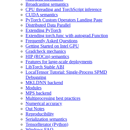
Broadcasting semantics
CPU threading and TorchScript inference
CUDA semantics
PyTorch Custom Operators Landing Page
Distributed Data Parallel
Extending PyTorch
Extending torch.func with autograd.Function
Frequently Asked Questions
Getting Started on Intel GPU
Gradcheck mechanics
HIP (ROCm) semantics
Features for large-scale deployments
LibTorch Stable ABI
LocalTensor Tutorial: Single-Process SPMD
Debugging
MKLDNN backend
Modules
MPS backend
Multiprocessing best practices
Numerical accuracy
Out Notes
Reproducibility
Serialization semantics
TensorIterator (Python)
Windows FAQ