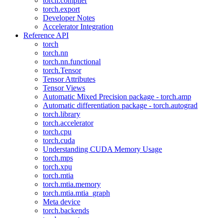
torch.compiler
torch.export
Developer Notes
Accelerator Integration
Reference API
torch
torch.nn
torch.nn.functional
torch.Tensor
Tensor Attributes
Tensor Views
Automatic Mixed Precision package - torch.amp
Automatic differentiation package - torch.autograd
torch.library
torch.accelerator
torch.cpu
torch.cuda
Understanding CUDA Memory Usage
torch.mps
torch.xpu
torch.mtia
torch.mtia.memory
torch.mtia.mtia_graph
Meta device
torch.backends