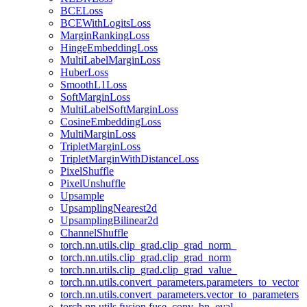
BCELoss
BCEWithLogitsLoss
MarginRankingLoss
HingeEmbeddingLoss
MultiLabelMarginLoss
HuberLoss
SmoothL1Loss
SoftMarginLoss
MultiLabelSoftMarginLoss
CosineEmbeddingLoss
MultiMarginLoss
TripletMarginLoss
TripletMarginWithDistanceLoss
PixelShuffle
PixelUnshuffle
Upsample
UpsamplingNearest2d
UpsamplingBilinear2d
ChannelShuffle
torch.nn.utils.clip_grad.clip_grad_norm_
torch.nn.utils.clip_grad.clip_grad_norm
torch.nn.utils.clip_grad.clip_grad_value_
torch.nn.utils.convert_parameters.parameters_to_vector
torch.nn.utils.convert_parameters.vector_to_parameters
torch.nn.utils.fusion.fuse_conv_bn_eval