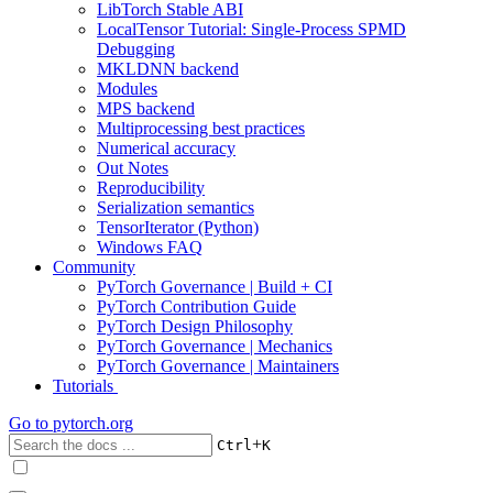
LibTorch Stable ABI
LocalTensor Tutorial: Single-Process SPMD
Debugging
MKLDNN backend
Modules
MPS backend
Multiprocessing best practices
Numerical accuracy
Out Notes
Reproducibility
Serialization semantics
TensorIterator (Python)
Windows FAQ
Community
PyTorch Governance | Build + CI
PyTorch Contribution Guide
PyTorch Design Philosophy
PyTorch Governance | Mechanics
PyTorch Governance | Maintainers
Tutorials
Go to
pytorch.org
+
Ctrl
K