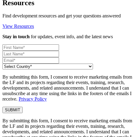
Resources
Find development resources and get your questions answered
View Resources
Stay in touch
for updates, event info, and the latest news
By submitting this form, I consent to receive marketing emails from
the LF and its projects regarding their events, training, research,
developments, and related announcements. I understand that I can
unsubscribe at any time using the links in the footers of the emails I
receive.
Privacy Policy
By submitting this form, I consent to receive marketing emails from
the LF and its projects regarding their events, training, research,
developments, and related announcements. I understand that I can