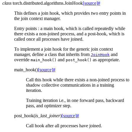
class
torch.distributed.algorithms.
JoinHook
[source]
#
This defines a join hook, which provides two entry points in
the join context manager.
Entry points : a main hook, which is called repeatedly while
there exists a non-joined process, and a post-hook, which is
called once all processes have joined.
To implement a join hook for the generic join context
manager, define a class that inherits from
and
JoinHook
override
and
as appropriate.
main_hook()
post_hook()
main_hook
(
)
[source]
#
Call this hook while there exists a non-joined process to
shadow collective communications in a training
iteration.
Training iteration i.e., in one forward pass, backward
pass, and optimizer step.
post_hook
(
is_last_joiner
)
[source]
#
Call hook after all processes have joined.