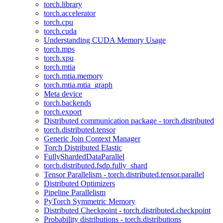
torch.library
torch.accelerator
torch.cpu
torch.cuda
Understanding CUDA Memory Usage
torch.mps
torch.xpu
torch.mtia
torch.mtia.memory
torch.mtia.mtia_graph
Meta device
torch.backends
torch.export
Distributed communication package - torch.distributed
torch.distributed.tensor
Generic Join Context Manager
Torch Distributed Elastic
FullyShardedDataParallel
torch.distributed.fsdp.fully_shard
Tensor Parallelism - torch.distributed.tensor.parallel
Distributed Optimizers
Pipeline Parallelism
PyTorch Symmetric Memory
Distributed Checkpoint - torch.distributed.checkpoint
Probability distributions - torch.distributions