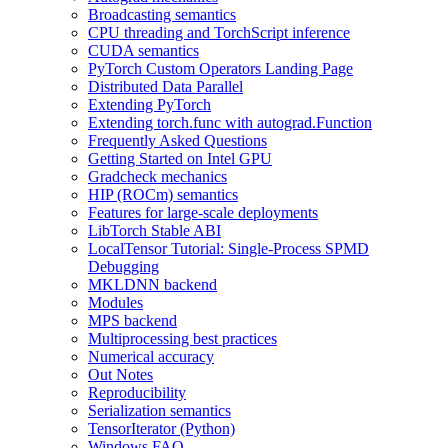
Broadcasting semantics
CPU threading and TorchScript inference
CUDA semantics
PyTorch Custom Operators Landing Page
Distributed Data Parallel
Extending PyTorch
Extending torch.func with autograd.Function
Frequently Asked Questions
Getting Started on Intel GPU
Gradcheck mechanics
HIP (ROCm) semantics
Features for large-scale deployments
LibTorch Stable ABI
LocalTensor Tutorial: Single-Process SPMD
Debugging
MKLDNN backend
Modules
MPS backend
Multiprocessing best practices
Numerical accuracy
Out Notes
Reproducibility
Serialization semantics
TensorIterator (Python)
Windows FAQ