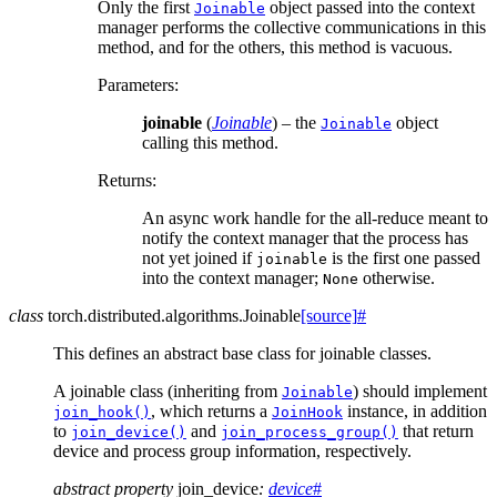
Only the first
object passed into the context
Joinable
manager performs the collective communications in this
method, and for the others, this method is vacuous.
Parameters
:
joinable
(
Joinable
) – the
object
Joinable
calling this method.
Returns
:
An async work handle for the all-reduce meant to
notify the context manager that the process has
not yet joined if
is the first one passed
joinable
into the context manager;
otherwise.
None
class
torch.distributed.algorithms.
Joinable
[source]
#
This defines an abstract base class for joinable classes.
A joinable class (inheriting from
) should implement
Joinable
, which returns a
instance, in addition
join_hook()
JoinHook
to
and
that return
join_device()
join_process_group()
device and process group information, respectively.
abstract
property
join_device
:
device
#