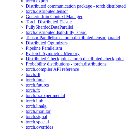
torch.export
Distributed communication package - torch.distributed
torch.distributed.tensor
Generic Join Context Manager
Torch Distributed Elastic
FullyShardedDataParallel
torch.distributed.fsdp.fully_shard
Tensor Parallelism - torch.distributed.tensor.parallel
Distributed Optimizers
Pipeline Parallelism
PyTorch Symmetric Memory
Distributed Checkpoint - torch.distributed.checkpoint
Probability distributions - torch.distributions
torch.compiler API reference
torch.fft
torch.func
torch.futures
torch.fx
torch.fx.experimental
torch.hub
torch.linalg
torch.monitor
torch.signal
torch.special
torch.overrides