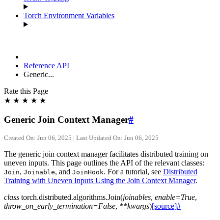
Torch Environment Variables
Reference API
Generic...
Rate this Page
★
★
★
★
★
Generic Join Context Manager
#
Created On: Jun 06, 2025 | Last Updated On: Jun 06, 2025
The generic join context manager facilitates distributed training on
uneven inputs. This page outlines the API of the relevant classes:
,
, and
. For a tutorial, see
Distributed
Join
Joinable
JoinHook
Training with Uneven Inputs Using the Join Context Manager
.
class
torch.distributed.algorithms.
Join
(
joinables
,
enable
=
True
,
throw_on_early_termination
=
False
,
**
kwargs
)
[source]
#