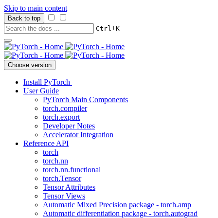
Skip to main content
Back to top
+
Ctrl
K
Choose version
Install PyTorch
User Guide
PyTorch Main Components
torch.compiler
torch.export
Developer Notes
Accelerator Integration
Reference API
torch
torch.nn
torch.nn.functional
torch.Tensor
Tensor Attributes
Tensor Views
Automatic Mixed Precision package - torch.amp
Automatic differentiation package - torch.autograd