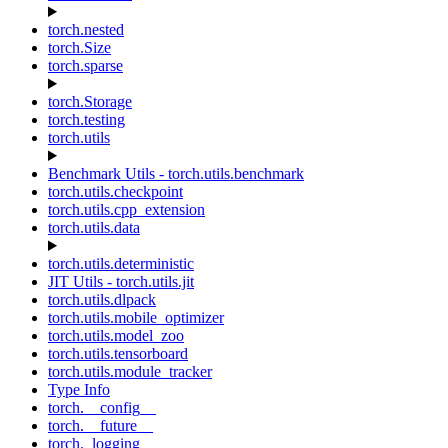
torch.nested
torch.Size
torch.sparse
torch.Storage
torch.testing
torch.utils
Benchmark Utils - torch.utils.benchmark
torch.utils.checkpoint
torch.utils.cpp_extension
torch.utils.data
torch.utils.deterministic
JIT Utils - torch.utils.jit
torch.utils.dlpack
torch.utils.mobile_optimizer
torch.utils.model_zoo
torch.utils.tensorboard
torch.utils.module_tracker
Type Info
torch.__config__
torch.__future__
torch._logging