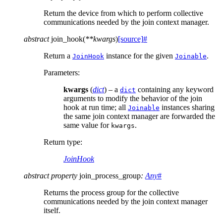
Return the device from which to perform collective
communications needed by the join context manager.
abstract
join_hook
(
**
kwargs
)
[source]
#
Return a
instance for the given
.
JoinHook
Joinable
Parameters
:
kwargs
(
dict
) – a
containing any keyword
dict
arguments to modify the behavior of the join
hook at run time; all
instances sharing
Joinable
the same join context manager are forwarded the
same value for
.
kwargs
Return type
:
JoinHook
abstract
property
join_process_group
:
Any
#
Returns the process group for the collective
communications needed by the join context manager
itself.