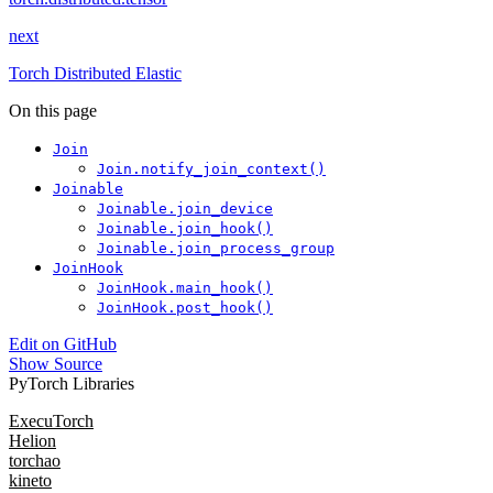
next
Torch Distributed Elastic
On this page
Join
Join.notify_join_context()
Joinable
Joinable.join_device
Joinable.join_hook()
Joinable.join_process_group
JoinHook
JoinHook.main_hook()
JoinHook.post_hook()
Edit on GitHub
Show Source
PyTorch Libraries
ExecuTorch
Helion
torchao
kineto