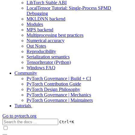
LibTorch Stable ABI
LocalTensor Tutorial: Single-Process SPMD
Debugging
MKLDNN backend
Modules
MPS backend
Multiprocessing best practices
Numerical accuracy
Out Notes
Reproducibility
Serialization semantics
TensorIterator (Python)
Windows FAQ
Community
PyTorch Governance | Build + CI
PyTorch Contribution Guide
PyTorch Design Philosophy
PyTorch Governance | Mechanics
PyTorch Governance | Maintainers
Tutorials
Go to
pytorch.org
+
Ctrl
K