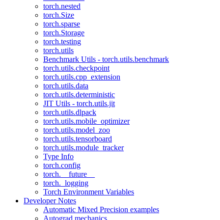
torch.nested
torch.Size
torch.sparse
torch.Storage
torch.testing
torch.utils
Benchmark Utils - torch.utils.benchmark
torch.utils.checkpoint
torch.utils.cpp_extension
torch.utils.data
torch.utils.deterministic
JIT Utils - torch.utils.jit
torch.utils.dlpack
torch.utils.mobile_optimizer
torch.utils.model_zoo
torch.utils.tensorboard
torch.utils.module_tracker
Type Info
torch.config
torch.__future__
torch._logging
Torch Environment Variables
Developer Notes
Automatic Mixed Precision examples
Autograd mechanics