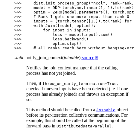
>>> 
dist
.
init_process_group
(
"nccl"
,
rank
=
rank
,
>>> 
model
=
DDP
(
torch
.
nn
.
Linear
(
1
,
1
)
.
to
(
rank
)
>>> 
optim
=
ZeRO
(
model
.
parameters
(),
torch
.
opt
>>> 
# Rank 1 gets one more input than rank 0
>>> 
inputs
=
[
torch
.
tensor
([
1.
])
.
to
(
rank
)
for
>>> 
with
Join
([
model
,
optim
]):
>>> 
for
input
in
inputs
:
>>> 
loss
=
model
(
input
)
.
sum
()
>>> 
loss
.
backward
()
>>> 
optim
.
step
()
>>> 
# All ranks reach here without hanging/err
static
notify_join_context
(
joinable
)
[source]
#
Notifies the join context manager that the calling
process has not yet joined.
Then, if
,
throw_on_early_termination=True
checks if uneven inputs have been detected (i.e. if one
process has already joined) and throws an exception if
so.
This method should be called from a
object
Joinable
before its per-iteration collective communications. For
example, this should be called at the beginning of the
forward pass in
.
DistributedDataParallel