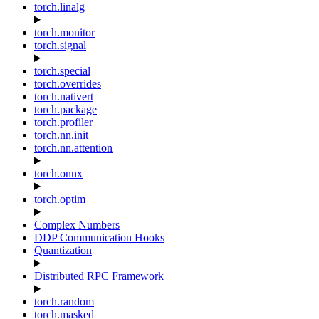
torch.linalg
torch.monitor
torch.signal
torch.special
torch.overrides
torch.nativert
torch.package
torch.profiler
torch.nn.init
torch.nn.attention
torch.onnx
torch.optim
Complex Numbers
DDP Communication Hooks
Quantization
Distributed RPC Framework
torch.random
torch.masked