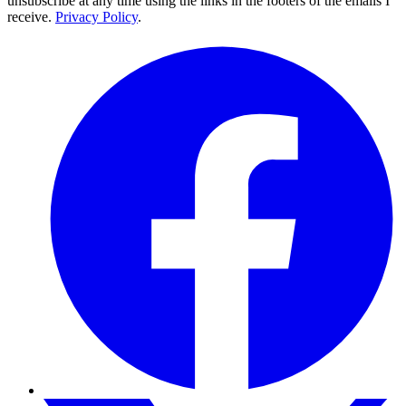
unsubscribe at any time using the links in the footers of the emails I
receive.
Privacy Policy
.