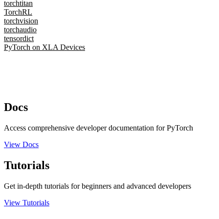
torchtitan
TorchRL
torchvision
torchaudio
tensordict
PyTorch on XLA Devices
Docs
Access comprehensive developer documentation for PyTorch
View Docs
Tutorials
Get in-depth tutorials for beginners and advanced developers
View Tutorials