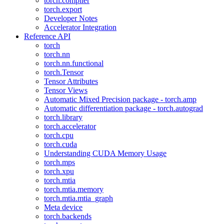
torch.compiler
torch.export
Developer Notes
Accelerator Integration
Reference API
torch
torch.nn
torch.nn.functional
torch.Tensor
Tensor Attributes
Tensor Views
Automatic Mixed Precision package - torch.amp
Automatic differentiation package - torch.autograd
torch.library
torch.accelerator
torch.cpu
torch.cuda
Understanding CUDA Memory Usage
torch.mps
torch.xpu
torch.mtia
torch.mtia.memory
torch.mtia.mtia_graph
Meta device
torch.backends