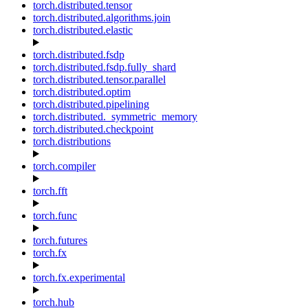
torch.distributed.tensor
torch.distributed.algorithms.join
torch.distributed.elastic
torch.distributed.fsdp
torch.distributed.fsdp.fully_shard
torch.distributed.tensor.parallel
torch.distributed.optim
torch.distributed.pipelining
torch.distributed._symmetric_memory
torch.distributed.checkpoint
torch.distributions
torch.compiler
torch.fft
torch.func
torch.futures
torch.fx
torch.fx.experimental
torch.hub