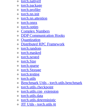
torch.nativert
torch.package
torch.profiler
torch.nn.init
torch.nn.attention
torch.onnx
torch.optim
Complex Numbers
DDP Communication Hooks
Quantization
Distributed RPC Framework
torch.random
torch.masked
torch.nested
torch.Size
torch.sparse
torch.Storage
torch.testing
torch.utils
Benchmark Utils - torch.utils.benchmark
torch.utils.checkpoint
torch.utils.cpp_extension
torch.utils.data
torch.utils.deterministic
JIT Utils - torch.utils.jit