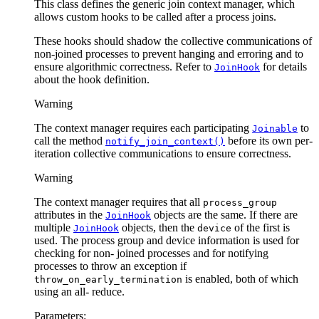
This class defines the generic join context manager, which
allows custom hooks to be called after a process joins.
These hooks should shadow the collective communications of
non-joined processes to prevent hanging and erroring and to
ensure algorithmic correctness. Refer to
for details
JoinHook
about the hook definition.
Warning
The context manager requires each participating
to
Joinable
call the method
before its own per-
notify_join_context()
iteration collective communications to ensure correctness.
Warning
The context manager requires that all
process_group
attributes in the
objects are the same. If there are
JoinHook
multiple
objects, then the
of the first is
JoinHook
device
used. The process group and device information is used for
checking for non- joined processes and for notifying
processes to throw an exception if
is enabled, both of which
throw_on_early_termination
using an all- reduce.
Parameters
: