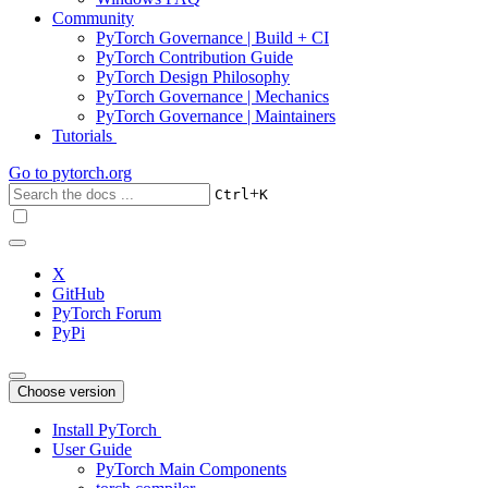
Community
PyTorch Governance | Build + CI
PyTorch Contribution Guide
PyTorch Design Philosophy
PyTorch Governance | Mechanics
PyTorch Governance | Maintainers
Tutorials
Go to
pytorch.org
+
Ctrl
K
X
GitHub
PyTorch Forum
PyPi
Choose version
Install PyTorch
User Guide
PyTorch Main Components