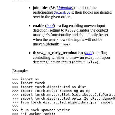
joinables
(
List
[
Joinable
]
) – a list of the
participating
s; their hooks are iterated
Joinable
over in the given order.
enable
(
bool
) – a flag enabling uneven input
detection; setting to
disables the context
False
manager’s functionality and should only be set
when the user knows the inputs will not be
uneven (default:
).
True
throw_on_early_termination
(
bool
) – a flag
controlling whether to throw an exception upon
detecting uneven inputs (default:
).
False
Example:
>>> 
import
os
>>> 
import
torch
>>> 
import
torch.distributed
as
dist
>>> 
import
torch.multiprocessing
as
mp
>>> 
import
torch.nn.parallel.DistributedDataParall
>>> 
import
torch.distributed.optim.ZeroRedundancyO
>>> 
from
torch.distributed.algorithms.join
import
>>>
>>> 
# On each spawned worker
>>> 
def
worker
(
rank
):