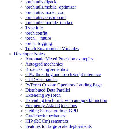
torch.utils.dlpack
torch.utils.mobile_optimizer
torch.utils.model_zoo
torch.utils.tensorboard
torch.utils.module_tracker
Type Info
torch.config
torch.__future__
torch._logging
Torch Environment Variables
Developer Notes
Automatic Mixed Precision examples
Autograd mechanics
Broadcasting semantics
CPU threading and TorchScript inference
CUDA semantics
PyTorch Custom Operators Landing Page
Distributed Data Parallel
Extending PyTorch
Extending torch.func with autograd.Function
Frequently Asked Questions
Getting Started on Intel GPU
Gradcheck mechanics
HIP (ROCm) semantics
Features for large-scale deployments