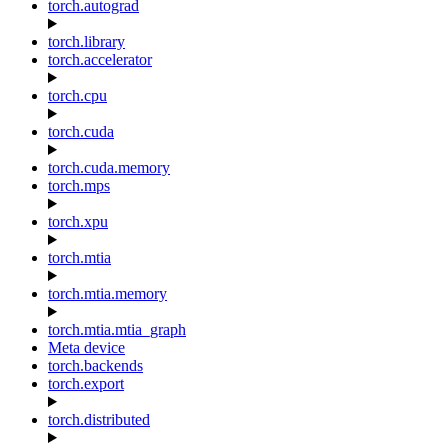
torch.autograd
torch.library
torch.accelerator
torch.cpu
torch.cuda
torch.cuda.memory
torch.mps
torch.xpu
torch.mtia
torch.mtia.memory
torch.mtia.mtia_graph
Meta device
torch.backends
torch.export
torch.distributed