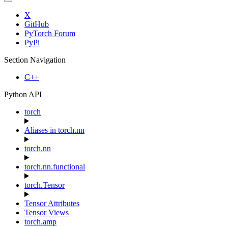
X
GitHub
PyTorch Forum
PyPi
Section Navigation
C++
Python API
torch
Aliases in torch.nn
torch.nn
torch.nn.functional
torch.Tensor
Tensor Attributes
Tensor Views
torch.amp