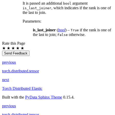
It is passed an additional
argument
bool
, which indicates if the rank is one of
is_last_joiner
the last to join.
Parameters
:
is_last_joiner
(
bool
) –
if the rank is one of
True
the last to join;
otherwise.
False
Rate this Page
★
★
★
★
★
Send Feedback
previous
torch.distributed.tensor
next
Torch Distributed Elastic
Built with the
PyData Sphinx Theme
0.15.4.
previous
torch.distributed.tensor