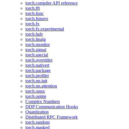
torch.compiler API reference
torch.fft
torch.func
torch.futures
torch.fx
torch.fx.experimental
torch.hub
torch.linalg
torch.monitor
torch.signal
torch.special
torch.overrides
torch.nativert
torch.package
torch.profiler
torch.nn.init
torch.nn.attention
torch.onnx
torch.optim
Complex Numbers
DDP Communication Hooks
Quantization
Distributed RPC Framework
torch.random
torch.masked