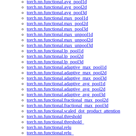
torch.nn.functional.avg_pool1d
torch.nn.functional.avg_pool2d
torch.nn.functional.avg_pool3d
torch.nn.functional.max_pool1d
torch.nn.functional.max_pool2d
torch.nn.functional.max_pool3d
torch.nn.functional.max_unpool1d
torch.nn.functional.max_unpool2d
torch.nn.functional.max_unpool3d
torch.nn.functional.lp_pool1d
torch.nn.functional.lp_pool2d
torch.nn.functional.lp_pool3d
torch.nn.functional.adaptive_max_pool1d
torch.nn.functional.adaptive_max_pool2d
torch.nn.functional.adaptive_max_pool3d
torch.nn.functional.adaptive_avg_pool1d
torch.nn.functional.adaptive_avg_pool2d
torch.nn.functional.adaptive_avg_pool3d
torch.nn.functional.fractional_max_pool2d
torch.nn.functional.fractional_max_pool3d
torch.nn.functional.scaled_dot_product_attention
torch.nn.functional.threshold
torch.nn.functional.threshold_
torch.nn.functional.relu
torch.nn.functional.relu_