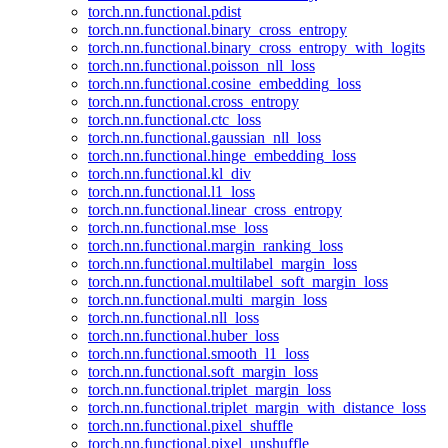
torch.nn.functional.pdist
torch.nn.functional.binary_cross_entropy
torch.nn.functional.binary_cross_entropy_with_logits
torch.nn.functional.poisson_nll_loss
torch.nn.functional.cosine_embedding_loss
torch.nn.functional.cross_entropy
torch.nn.functional.ctc_loss
torch.nn.functional.gaussian_nll_loss
torch.nn.functional.hinge_embedding_loss
torch.nn.functional.kl_div
torch.nn.functional.l1_loss
torch.nn.functional.linear_cross_entropy
torch.nn.functional.mse_loss
torch.nn.functional.margin_ranking_loss
torch.nn.functional.multilabel_margin_loss
torch.nn.functional.multilabel_soft_margin_loss
torch.nn.functional.multi_margin_loss
torch.nn.functional.nll_loss
torch.nn.functional.huber_loss
torch.nn.functional.smooth_l1_loss
torch.nn.functional.soft_margin_loss
torch.nn.functional.triplet_margin_loss
torch.nn.functional.triplet_margin_with_distance_loss
torch.nn.functional.pixel_shuffle
torch.nn.functional.pixel_unshuffle