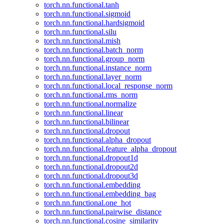
torch.nn.functional.tanh
torch.nn.functional.sigmoid
torch.nn.functional.hardsigmoid
torch.nn.functional.silu
torch.nn.functional.mish
torch.nn.functional.batch_norm
torch.nn.functional.group_norm
torch.nn.functional.instance_norm
torch.nn.functional.layer_norm
torch.nn.functional.local_response_norm
torch.nn.functional.rms_norm
torch.nn.functional.normalize
torch.nn.functional.linear
torch.nn.functional.bilinear
torch.nn.functional.dropout
torch.nn.functional.alpha_dropout
torch.nn.functional.feature_alpha_dropout
torch.nn.functional.dropout1d
torch.nn.functional.dropout2d
torch.nn.functional.dropout3d
torch.nn.functional.embedding
torch.nn.functional.embedding_bag
torch.nn.functional.one_hot
torch.nn.functional.pairwise_distance
torch.nn.functional.cosine_similarity