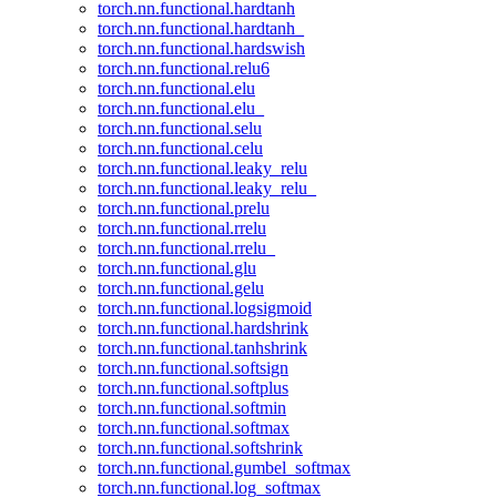
torch.nn.functional.hardtanh
torch.nn.functional.hardtanh_
torch.nn.functional.hardswish
torch.nn.functional.relu6
torch.nn.functional.elu
torch.nn.functional.elu_
torch.nn.functional.selu
torch.nn.functional.celu
torch.nn.functional.leaky_relu
torch.nn.functional.leaky_relu_
torch.nn.functional.prelu
torch.nn.functional.rrelu
torch.nn.functional.rrelu_
torch.nn.functional.glu
torch.nn.functional.gelu
torch.nn.functional.logsigmoid
torch.nn.functional.hardshrink
torch.nn.functional.tanhshrink
torch.nn.functional.softsign
torch.nn.functional.softplus
torch.nn.functional.softmin
torch.nn.functional.softmax
torch.nn.functional.softshrink
torch.nn.functional.gumbel_softmax
torch.nn.functional.log_softmax