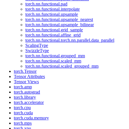
torch.nn.functional.pad
torch.nn.functional.interpolate
torch.nn.functional.upsample
torch.nn.functional.upsample_nearest
torch.nn.functional.upsample_bilinear
torch.nn.functional.grid_sample
torch.nn.functional.affine_grid
torch.nn.functional.torch.nn.parallel.data_parallel
ScalingType
SwizzleType
torch.nn.functional.grouped_mm
torch.nn.functional.scaled_mm
torch.nn.functional.scaled_grouped_mm
torch.Tensor
Tensor Attributes
Tensor Views
torch.amp
torch.autograd
torch.library
torch.accelerator
torch.cpu
torch.cuda
torch.cuda.memory
torch.mps
torch.xpu