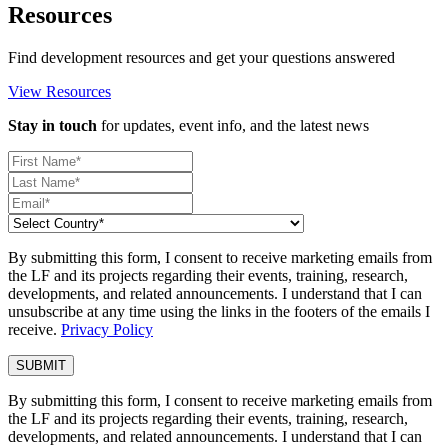
Resources
Find development resources and get your questions answered
View Resources
Stay in touch
for updates, event info, and the latest news
By submitting this form, I consent to receive marketing emails from
the LF and its projects regarding their events, training, research,
developments, and related announcements. I understand that I can
unsubscribe at any time using the links in the footers of the emails I
receive.
Privacy Policy
By submitting this form, I consent to receive marketing emails from
the LF and its projects regarding their events, training, research,
developments, and related announcements. I understand that I can