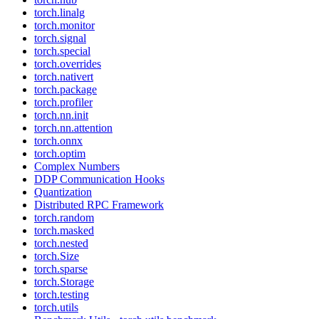
torch.linalg
torch.monitor
torch.signal
torch.special
torch.overrides
torch.nativert
torch.package
torch.profiler
torch.nn.init
torch.nn.attention
torch.onnx
torch.optim
Complex Numbers
DDP Communication Hooks
Quantization
Distributed RPC Framework
torch.random
torch.masked
torch.nested
torch.Size
torch.sparse
torch.Storage
torch.testing
torch.utils