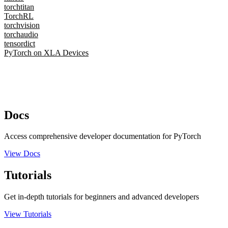
torchtitan
TorchRL
torchvision
torchaudio
tensordict
PyTorch on XLA Devices
Docs
Access comprehensive developer documentation for PyTorch
View Docs
Tutorials
Get in-depth tutorials for beginners and advanced developers
View Tutorials