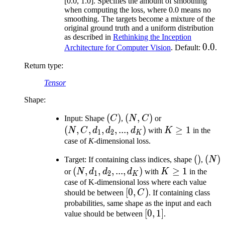
[0.0, 1.0]. Specifies the amount of smoothing
when computing the loss, where 0.0 means no
smoothing. The targets become a mixture of the
original ground truth and a uniform distribution
as described in
Rethinking the Inception
0.0
0.0
Architecture for Computer Vision
. Default:
.
Return type
:
Tensor
Shape:
(C)
(
)
(N,
(
,
)
(N,
Input: Shape
C
,
N
C
or
C)
C,
(
,
,
,
,
...
,
)
K
≥
1
N
C
d
d
d
with
K
in the
1
2
K
d_1,
\geq
case of
K
-dimensional loss.
d_2,
1
()
(
)
(N)
(
)
Target: If containing class indices, shape
,
N
...,
(N,
(
,
,
,
...
,
)
K
≥
1
or
N
d
d
d
with
K
in the
1
2
d_K)
K
d_1,
\geq
case of K-dimensional loss where each value
[0,
[
0
,
)
should be between
C
. If containing class
d_2,
1
C)
probabilities, same shape as the input and each
...,
[0,
[
0
,
1
]
value should be between
.
d_K)