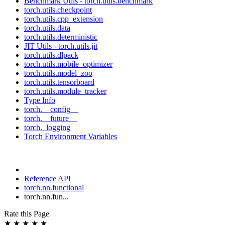
Benchmark Utils - torch.utils.benchmark
torch.utils.checkpoint
torch.utils.cpp_extension
torch.utils.data
torch.utils.deterministic
JIT Utils - torch.utils.jit
torch.utils.dlpack
torch.utils.mobile_optimizer
torch.utils.model_zoo
torch.utils.tensorboard
torch.utils.module_tracker
Type Info
torch.__config__
torch.__future__
torch._logging
Torch Environment Variables
Reference API
torch.nn.functional
torch.nn.fun...
Rate this Page
★
★
★
★
★