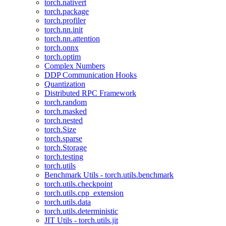
torch.nativert
torch.package
torch.profiler
torch.nn.init
torch.nn.attention
torch.onnx
torch.optim
Complex Numbers
DDP Communication Hooks
Quantization
Distributed RPC Framework
torch.random
torch.masked
torch.nested
torch.Size
torch.sparse
torch.Storage
torch.testing
torch.utils
Benchmark Utils - torch.utils.benchmark
torch.utils.checkpoint
torch.utils.cpp_extension
torch.utils.data
torch.utils.deterministic
JIT Utils - torch.utils.jit