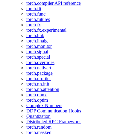
torch.compiler API reference
torch.fft
torch.func
torch.futures
torch.fx
torch.fx.experimental
torch.hub
torch.linalg
torch.monitor
torch.signal
torch.special
torch.overrides
torch.nativert
torch.package
torch.profiler
torch.nn.init
torch.nn.attention
torch.onnx
torch.optim
Complex Numbers
DDP Communication Hooks
Quantization
Distributed RPC Framework
torch.random
torch.masked