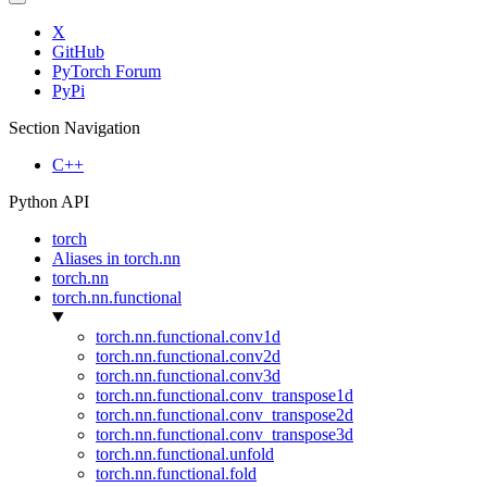
X
GitHub
PyTorch Forum
PyPi
Section Navigation
C++
Python API
torch
Aliases in torch.nn
torch.nn
torch.nn.functional
torch.nn.functional.conv1d
torch.nn.functional.conv2d
torch.nn.functional.conv3d
torch.nn.functional.conv_transpose1d
torch.nn.functional.conv_transpose2d
torch.nn.functional.conv_transpose3d
torch.nn.functional.unfold
torch.nn.functional.fold