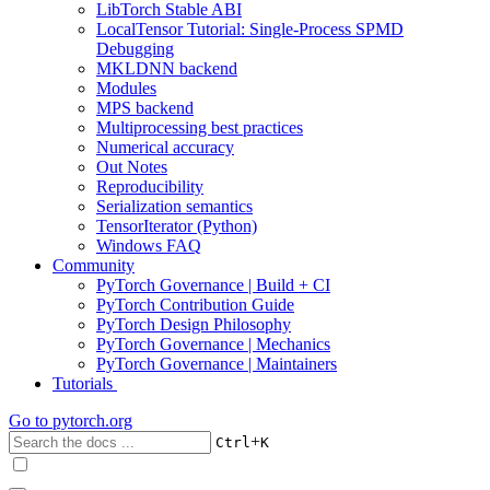
LibTorch Stable ABI
LocalTensor Tutorial: Single-Process SPMD
Debugging
MKLDNN backend
Modules
MPS backend
Multiprocessing best practices
Numerical accuracy
Out Notes
Reproducibility
Serialization semantics
TensorIterator (Python)
Windows FAQ
Community
PyTorch Governance | Build + CI
PyTorch Contribution Guide
PyTorch Design Philosophy
PyTorch Governance | Mechanics
PyTorch Governance | Maintainers
Tutorials
Go to
pytorch.org
+
Ctrl
K