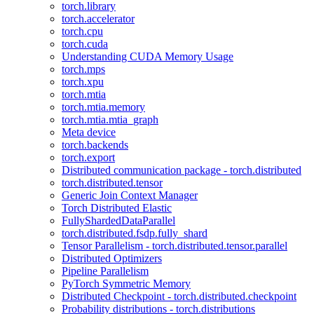
torch.library
torch.accelerator
torch.cpu
torch.cuda
Understanding CUDA Memory Usage
torch.mps
torch.xpu
torch.mtia
torch.mtia.memory
torch.mtia.mtia_graph
Meta device
torch.backends
torch.export
Distributed communication package - torch.distributed
torch.distributed.tensor
Generic Join Context Manager
Torch Distributed Elastic
FullyShardedDataParallel
torch.distributed.fsdp.fully_shard
Tensor Parallelism - torch.distributed.tensor.parallel
Distributed Optimizers
Pipeline Parallelism
PyTorch Symmetric Memory
Distributed Checkpoint - torch.distributed.checkpoint
Probability distributions - torch.distributions