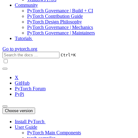
Community
PyTorch Governance | Build + CI
PyTorch Contribution Guide
PyTorch Design Philosophy
PyTorch Governance | Mechanics
PyTorch Governance | Maintainers
Tutorials
Go to
pytorch.org
+
Ctrl
K
X
GitHub
PyTorch Forum
PyPi
Choose version
Install PyTorch
User Guide
PyTorch Main Components