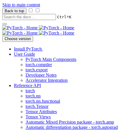
Skip to main content
Back to top
+
Ctrl
K
Choose version
Install PyTorch
User Guide
PyTorch Main Components
torch.compiler
torch.export
Developer Notes
Accelerator Integration
Reference API
torch
torch.nn
torch.nn.functional
torch.Tensor
Tensor Attributes
Tensor Views
Automatic Mixed Precision package - torch.amp
Automatic differentiation package - torch.autograd