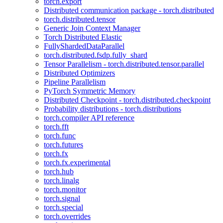
torch.export
Distributed communication package - torch.distributed
torch.distributed.tensor
Generic Join Context Manager
Torch Distributed Elastic
FullyShardedDataParallel
torch.distributed.fsdp.fully_shard
Tensor Parallelism - torch.distributed.tensor.parallel
Distributed Optimizers
Pipeline Parallelism
PyTorch Symmetric Memory
Distributed Checkpoint - torch.distributed.checkpoint
Probability distributions - torch.distributions
torch.compiler API reference
torch.fft
torch.func
torch.futures
torch.fx
torch.fx.experimental
torch.hub
torch.linalg
torch.monitor
torch.signal
torch.special
torch.overrides