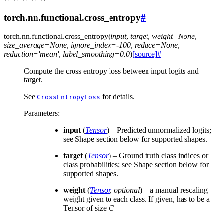
torch.nn.functional.cross_entropy
#
torch.nn.functional.
cross_entropy
(
input
,
target
,
weight
=
None
,
size_average
=
None
,
ignore_index
=
-100
,
reduce
=
None
,
reduction
=
'mean'
,
label_smoothing
=
0.0
)
[source]
#
Compute the cross entropy loss between input logits and
target.
See
for details.
CrossEntropyLoss
Parameters
:
input
(
Tensor
) – Predicted unnormalized logits;
see Shape section below for supported shapes.
target
(
Tensor
) – Ground truth class indices or
class probabilities; see Shape section below for
supported shapes.
weight
(
Tensor
,
optional
) – a manual rescaling
weight given to each class. If given, has to be a
Tensor of size
C