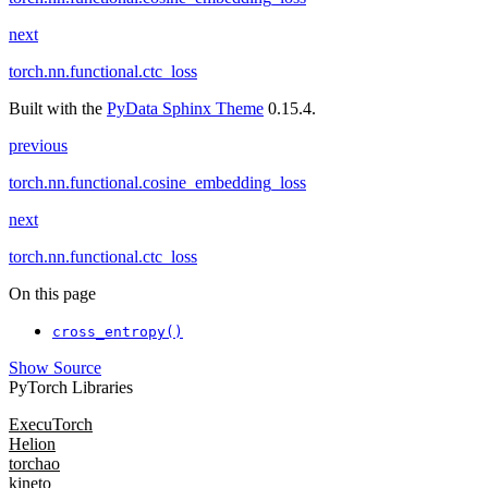
next
torch.nn.functional.ctc_loss
Built with the
PyData Sphinx Theme
0.15.4.
previous
torch.nn.functional.cosine_embedding_loss
next
torch.nn.functional.ctc_loss
On this page
cross_entropy()
Show Source
PyTorch Libraries
ExecuTorch
Helion
torchao
kineto