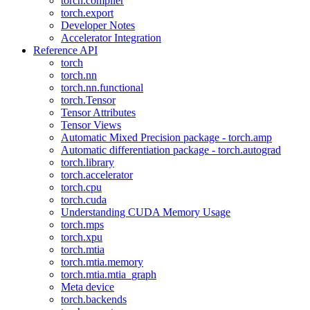
torch.compiler
torch.export
Developer Notes
Accelerator Integration
Reference API
torch
torch.nn
torch.nn.functional
torch.Tensor
Tensor Attributes
Tensor Views
Automatic Mixed Precision package - torch.amp
Automatic differentiation package - torch.autograd
torch.library
torch.accelerator
torch.cpu
torch.cuda
Understanding CUDA Memory Usage
torch.mps
torch.xpu
torch.mtia
torch.mtia.memory
torch.mtia.mtia_graph
Meta device
torch.backends