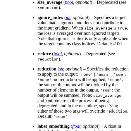
size_average
(
bool
,
optional
) – Deprecated (see
).
reduction
ignore_index
(
int
,
optional
) – Specifies a target
value that is ignored and does not contribute to
the input gradient. When
is
,
size_average
True
the loss is averaged over non-ignored targets.
Note that
is only applicable when
ignore_index
the target contains class indices. Default: -100
reduce
(
bool
,
optional
) – Deprecated (see
).
reduction
reduction
(
str
,
optional
) – Specifies the reduction
to apply to the output:
|
|
.
'none'
'mean'
'sum'
: no reduction will be applied,
:
'none'
'mean'
the sum of the output will be divided by the
number of elements in the output,
: the
'sum'
output will be summed. Note:
size_average
and
are in the process of being
reduce
deprecated, and in the meantime, specifying
either of those two args will override
.
reduction
Default:
'mean'
label_smoothing
(
float
,
optional
) – A float in