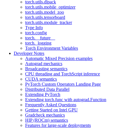
torch.utils.dlpack
torch.utils.mobile_optimizer
torch.utils.model_zoo
torch.utils.tensorboard
torch.utils.module_tracker
Type Info
torch.config
torch.__future__
torch._logging
Torch Environment Variables
Developer Notes
Automatic Mixed Precision examples
Autograd mechanics
Broadcasting semantics
CPU threading and TorchScript inference
CUDA semantics
PyTorch Custom Operators Landing Page
Distributed Data Parallel
Extending PyTorch
Extending torch.func with autograd.Function
Frequently Asked Questions
Getting Started on Intel GPU
Gradcheck mechanics
HIP (ROCm) semantics
Features for large-scale deployments