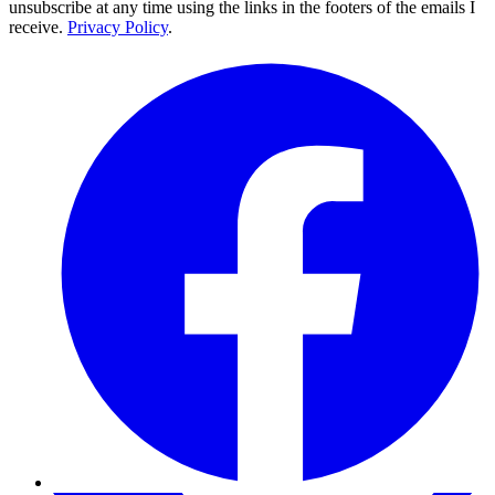
unsubscribe at any time using the links in the footers of the emails I
receive.
Privacy Policy
.