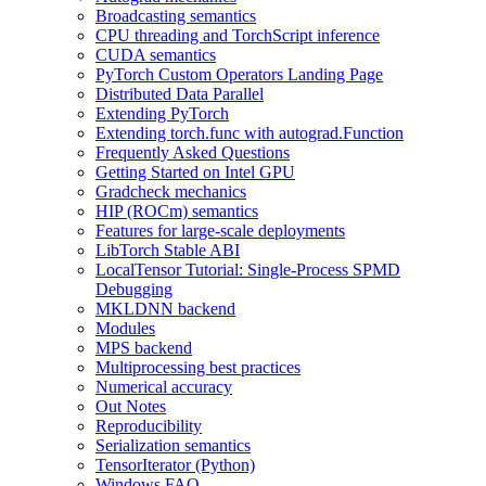
Broadcasting semantics
CPU threading and TorchScript inference
CUDA semantics
PyTorch Custom Operators Landing Page
Distributed Data Parallel
Extending PyTorch
Extending torch.func with autograd.Function
Frequently Asked Questions
Getting Started on Intel GPU
Gradcheck mechanics
HIP (ROCm) semantics
Features for large-scale deployments
LibTorch Stable ABI
LocalTensor Tutorial: Single-Process SPMD
Debugging
MKLDNN backend
Modules
MPS backend
Multiprocessing best practices
Numerical accuracy
Out Notes
Reproducibility
Serialization semantics
TensorIterator (Python)
Windows FAQ