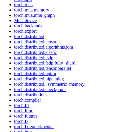
torch.mtia
torch.mtia.memory
torch.mtia.mtia_graph
Meta device
torch.backends
torch.export
torch.distributed
torch.distributed.tensor
torch.distributed.algorithms.join
torch.distributed.elastic
torch.distributed.fsdp
torch.distributed.fsdp.fully_shard
torch.distributed.tensor.parallel
torch.distributed.optim
torch.distributed.pipelining
torch.distributed._symmetric_memory
torch.distributed.checkpoint
torch.distributions
torch.compiler
torch.fft
torch.func
torch.futures
torch.fx
torch.fx.experimental
torch.hub