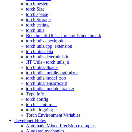
torch.nested
torch.Size
torch.sparse
torch.Storage
torch.testing
torch.utils
Benchmark Utils - torch.utils.benchmark
torch.utils.checkpoint
torch.utils.cpp_extension
torch.utils.data
torch.utils.deterministic
JIT Utils - torch.utils.jit
torch.utils.dlpack
torch.utils.mobile_optimizer
torch.utils.model_zoo
torch.utils.tensorboard
torch.utils.module_tracker
Type Info
torch.config
torch.__future__
torch._logging
Torch Environment Variables
Developer Notes
Automatic Mixed Precision examples
Autograd mechanics