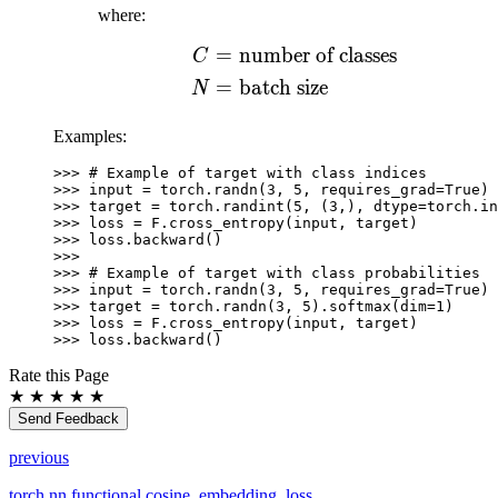
1]
where:
=
number of classes
\begin{aligned} C ={
C
=
batch size
N
Examples:
>>> 
# Example of target with class indices
>>> 
input
=
torch
.
randn
(
3
,
5
,
requires_grad
=
True
)
>>> 
target
=
torch
.
randint
(
5
,
(
3
,),
dtype
=
torch
.
in
>>> 
loss
=
F
.
cross_entropy
(
input
,
target
)
>>> 
loss
.
backward
()
>>>
>>> 
# Example of target with class probabilities
>>> 
input
=
torch
.
randn
(
3
,
5
,
requires_grad
=
True
)
>>> 
target
=
torch
.
randn
(
3
,
5
)
.
softmax
(
dim
=
1
)
>>> 
loss
=
F
.
cross_entropy
(
input
,
target
)
>>> 
loss
.
backward
()
Rate this Page
★
★
★
★
★
Send Feedback
previous
torch.nn.functional.cosine_embedding_loss