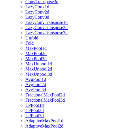
ConvTranspose3d
LazyConv1d
LazyConv2d
LazyConv3d
LazyConvTranspose1d
LazyConvTranspose2d
LazyConvTranspose3d
Unfold
Fold
MaxPool1d
MaxPool2d
MaxPool3d
MaxUnpool1d
MaxUnpool2d
MaxUnpool3d
AvgPool1d
AvgPool2d
AvgPool3d
FractionalMaxPool2d
FractionalMaxPool3d
LPPool1d
LPPool2d
LPPool3d
AdaptiveMaxPool1d
AdaptiveMaxPool2d