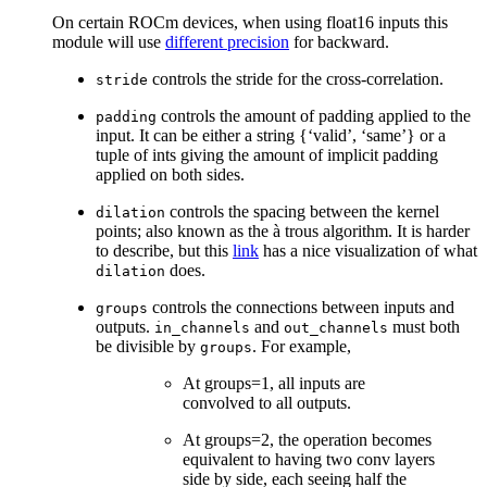
On certain ROCm devices, when using float16 inputs this
module will use
different precision
for backward.
controls the stride for the cross-correlation.
stride
controls the amount of padding applied to the
padding
input. It can be either a string {‘valid’, ‘same’} or a
tuple of ints giving the amount of implicit padding
applied on both sides.
controls the spacing between the kernel
dilation
points; also known as the à trous algorithm. It is harder
to describe, but this
link
has a nice visualization of what
does.
dilation
controls the connections between inputs and
groups
outputs.
and
must both
in_channels
out_channels
be divisible by
. For example,
groups
At groups=1, all inputs are
convolved to all outputs.
At groups=2, the operation becomes
equivalent to having two conv layers
side by side, each seeing half the