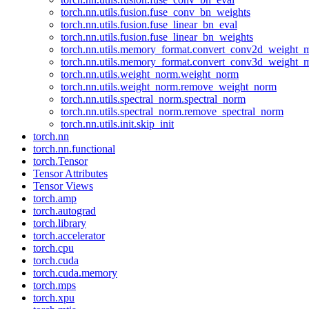
torch.nn.utils.fusion.fuse_conv_bn_weights
torch.nn.utils.fusion.fuse_linear_bn_eval
torch.nn.utils.fusion.fuse_linear_bn_weights
torch.nn.utils.memory_format.convert_conv2d_weight
torch.nn.utils.memory_format.convert_conv3d_weight
torch.nn.utils.weight_norm.weight_norm
torch.nn.utils.weight_norm.remove_weight_norm
torch.nn.utils.spectral_norm.spectral_norm
torch.nn.utils.spectral_norm.remove_spectral_norm
torch.nn.utils.init.skip_init
torch.nn
torch.nn.functional
torch.Tensor
Tensor Attributes
Tensor Views
torch.amp
torch.autograd
torch.library
torch.accelerator
torch.cpu
torch.cuda
torch.cuda.memory
torch.mps
torch.xpu