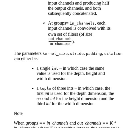
input channels and producing half
the output channels, and both
subsequently concatenated.
At groups=
, each
in_channels
input channel is convolved with its
\frac{\text{o
own set of filters (of size
out_channels
{\text{in\_ch
).
in_channels
The parameters
,
,
,
kernel_size
stride
padding
dilation
can either be:
a single
– in which case the same
int
value is used for the depth, height and
width dimension
a
of three ints – in which case, the
tuple
first
int
is used for the depth dimension, the
second
int
for the height dimension and the
third
int
for the width dimension
Note
When
groups == in_channels
and
out_channels == K *