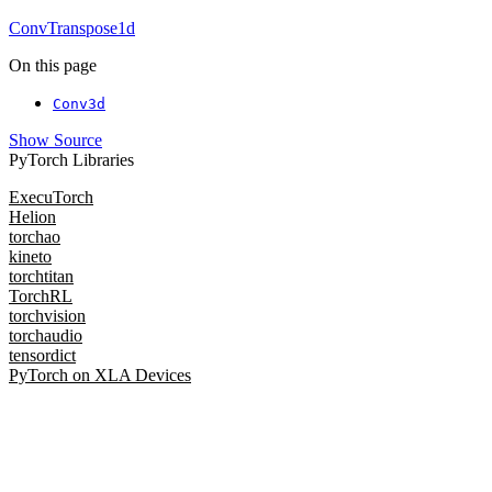
ConvTranspose1d
On this page
Conv3d
Show Source
PyTorch Libraries
ExecuTorch
Helion
torchao
kineto
torchtitan
TorchRL
torchvision
torchaudio
tensordict
PyTorch on XLA Devices