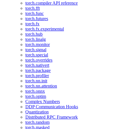
torch.compiler API reference
torch.fft
torch.func
torch.futures
torch.fx
torch.fx.experimental
torch.hub
torch.linalg
torch.monitor
torch.signal
torch.special
torch.overrides
torch.nativert
torch.package
torch.profiler
torch.nn.init
torch.nn.attention
torch.onnx
torch.optim
Complex Numbers
DDP Communication Hooks
Quantization
Distributed RPC Framework
torch.random
torch.masked