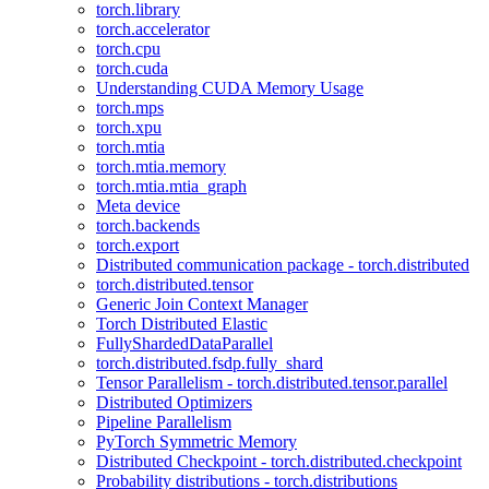
torch.library
torch.accelerator
torch.cpu
torch.cuda
Understanding CUDA Memory Usage
torch.mps
torch.xpu
torch.mtia
torch.mtia.memory
torch.mtia.mtia_graph
Meta device
torch.backends
torch.export
Distributed communication package - torch.distributed
torch.distributed.tensor
Generic Join Context Manager
Torch Distributed Elastic
FullyShardedDataParallel
torch.distributed.fsdp.fully_shard
Tensor Parallelism - torch.distributed.tensor.parallel
Distributed Optimizers
Pipeline Parallelism
PyTorch Symmetric Memory
Distributed Checkpoint - torch.distributed.checkpoint
Probability distributions - torch.distributions