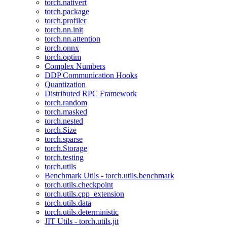
torch.nativert
torch.package
torch.profiler
torch.nn.init
torch.nn.attention
torch.onnx
torch.optim
Complex Numbers
DDP Communication Hooks
Quantization
Distributed RPC Framework
torch.random
torch.masked
torch.nested
torch.Size
torch.sparse
torch.Storage
torch.testing
torch.utils
Benchmark Utils - torch.utils.benchmark
torch.utils.checkpoint
torch.utils.cpp_extension
torch.utils.data
torch.utils.deterministic
JIT Utils - torch.utils.jit