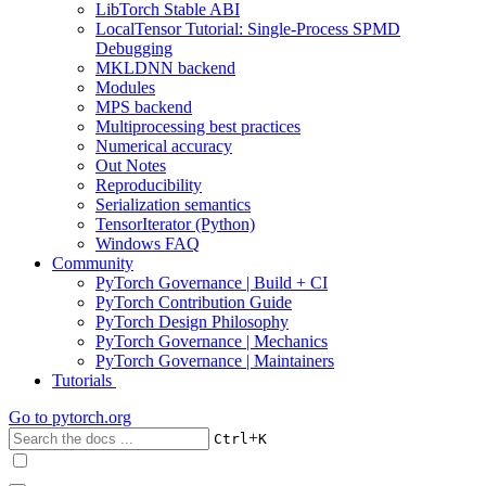
LibTorch Stable ABI
LocalTensor Tutorial: Single-Process SPMD
Debugging
MKLDNN backend
Modules
MPS backend
Multiprocessing best practices
Numerical accuracy
Out Notes
Reproducibility
Serialization semantics
TensorIterator (Python)
Windows FAQ
Community
PyTorch Governance | Build + CI
PyTorch Contribution Guide
PyTorch Design Philosophy
PyTorch Governance | Mechanics
PyTorch Governance | Maintainers
Tutorials
Go to
pytorch.org
+
Ctrl
K