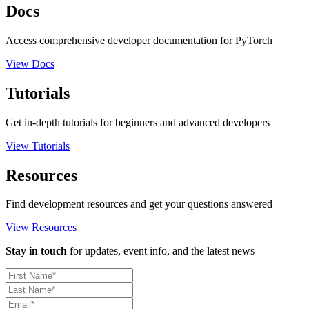
Docs
Access comprehensive developer documentation for PyTorch
View Docs
Tutorials
Get in-depth tutorials for beginners and advanced developers
View Tutorials
Resources
Find development resources and get your questions answered
View Resources
Stay in touch
for updates, event info, and the latest news