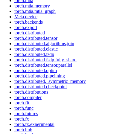
torch.mtia
torch.mtia.memory
torch.mtia.mtia_graph
Meta device
torch.backends
torch.export
torch.distributed
torch.distributed.tensor
torch.distributed.algorithms.join
torch.distributed.elastic
torch.distributed.fsdp
torch.distributed.fsdp.fully_shard
torch.distributed.tensor.parallel
torch.distributed.optim
torch.distributed.pipelining
torch.distributed._symmetric_memory
torch.distributed.checkpoint
torch.distributions
torch.compiler
torch.fft
torch.func
torch.futures
torch.fx
torch.fx.experimental
torch.hub