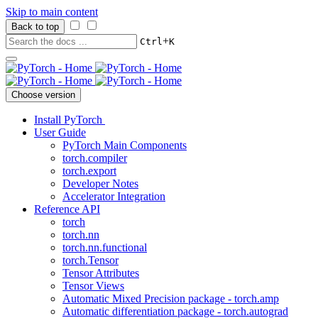
Skip to main content
Back to top
+
Ctrl
K
Choose version
Install PyTorch
User Guide
PyTorch Main Components
torch.compiler
torch.export
Developer Notes
Accelerator Integration
Reference API
torch
torch.nn
torch.nn.functional
torch.Tensor
Tensor Attributes
Tensor Views
Automatic Mixed Precision package - torch.amp
Automatic differentiation package - torch.autograd