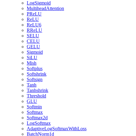
LogSigmoid
MultiheadAttention
PReLU
ReLU
ReLU6
RReLU
SELU
CELU
GELU
Sigmoid
SiLU
Mish
Softplus
Softshrink
Softsign
Tanh
Tanhshrink
Threshold
GLU
Softmin
Softmax
Softmax2d
LogSoftmax
AdaptiveLogSoftmaxWithLoss
BatchNorm1d