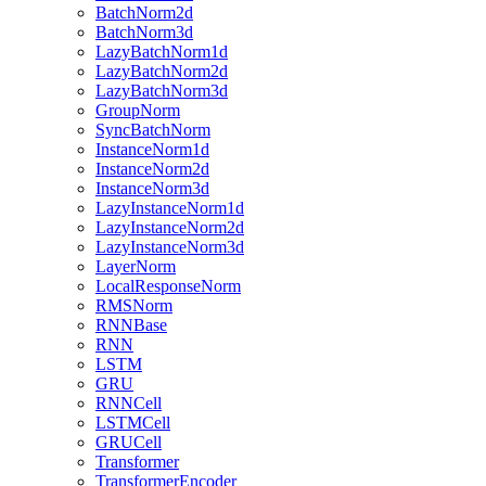
BatchNorm2d
BatchNorm3d
LazyBatchNorm1d
LazyBatchNorm2d
LazyBatchNorm3d
GroupNorm
SyncBatchNorm
InstanceNorm1d
InstanceNorm2d
InstanceNorm3d
LazyInstanceNorm1d
LazyInstanceNorm2d
LazyInstanceNorm3d
LayerNorm
LocalResponseNorm
RMSNorm
RNNBase
RNN
LSTM
GRU
RNNCell
LSTMCell
GRUCell
Transformer
TransformerEncoder