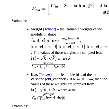
+
2
×
padding
[
2
]
−
dila
W_{out} = \left\lfl
⌊
W
in
=
W
o
u
t
str
Variables
:
weight
(
Tensor
) – the learnable weights of the
(\text{out\_channels},
module of shape
in_channels
\frac{\text{in\_channels
\text{kernel\_
(
out_channels
,
,
groups
{\text{groups}},
\text{kernel\_
kernel_size[0]
,
kernel_size[1]
,
kernel_size
\text{kernel\_
\m
. The values of these weights are sampled from
k = \frac{groups}{
(-
(
−
,
)
=
U
k
k
where
k
\prod_{i=0}^{2}\te
\s
g
ro
u
p
s
2
∗
∏
kernel_size
[
]
C
i
in
=
0
[i]}
i
bias
(
Tensor
) – the learnable bias of the module
of shape (out_channels). If
is
, then the
bias
True
\mathc
values of these weights are sampled from
k = \frac{groups}{
(-\sqrt
(
−
,
)
=
U
k
k
where
k
\prod_{i=0}^{2}\te
\sqrt{k
g
ro
u
p
s
2
∗
∏
kernel_size
[
]
C
i
in
=
0
[i]}
i
Examples: