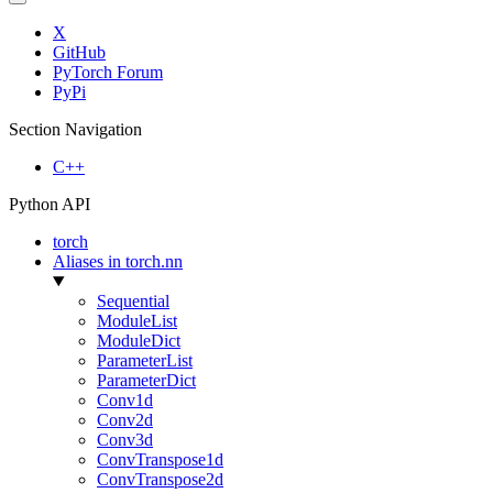
X
GitHub
PyTorch Forum
PyPi
Section Navigation
C++
Python API
torch
Aliases in torch.nn
Sequential
ModuleList
ModuleDict
ParameterList
ParameterDict
Conv1d
Conv2d
Conv3d
ConvTranspose1d
ConvTranspose2d