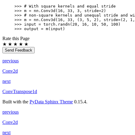
>>> 
# With square kernels and equal stride
>>> 
m
=
nn
.
Conv3d
(
16
,
33
,
3
,
stride
=
2
)
>>> 
# non-square kernels and unequal stride and wi
>>> 
m
=
nn
.
Conv3d
(
16
,
33
,
(
3
,
5
,
2
),
stride
=
(
2
,
1
,
>>> 
input
=
torch
.
randn
(
20
,
16
,
10
,
50
,
100
)
>>> 
output
=
m
(
input
)
Rate this Page
★
★
★
★
★
Send Feedback
previous
Conv2d
next
ConvTranspose1d
Built with the
PyData Sphinx Theme
0.15.4.
previous
Conv2d
next