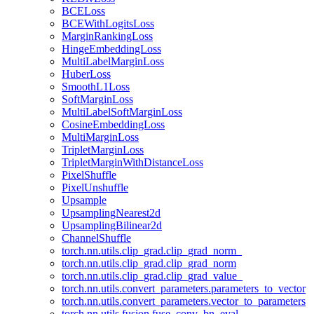
BCELoss
BCEWithLogitsLoss
MarginRankingLoss
HingeEmbeddingLoss
MultiLabelMarginLoss
HuberLoss
SmoothL1Loss
SoftMarginLoss
MultiLabelSoftMarginLoss
CosineEmbeddingLoss
MultiMarginLoss
TripletMarginLoss
TripletMarginWithDistanceLoss
PixelShuffle
PixelUnshuffle
Upsample
UpsamplingNearest2d
UpsamplingBilinear2d
ChannelShuffle
torch.nn.utils.clip_grad.clip_grad_norm_
torch.nn.utils.clip_grad.clip_grad_norm
torch.nn.utils.clip_grad.clip_grad_value_
torch.nn.utils.convert_parameters.parameters_to_vector
torch.nn.utils.convert_parameters.vector_to_parameters
torch.nn.utils.fusion.fuse_conv_bn_eval