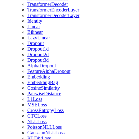
TransformerDecoder
TransformerEncoderLayer
TransformerDecoderLayer
Identity
Linear
Bilinear
LazyLinear
Dropout
Dropout1d
Dropout2d
Dropout3d
AlphaDropout
FeatureAlphaDropout
Embedding
EmbeddingBag
CosineSimilarity
PairwiseDistance
L1Loss
MSELoss
CrossEntropyLoss
CTCLoss
NLLLoss
PoissonNLLLoss
GaussianNLLLoss
KLDivLoss