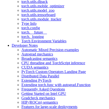
torch.utils.dlpack
torch.utils.mobile_optimizer
torch.utils.model_zoo
torch.utils.tensorboard
torch.utils.module_tracker
Type Info
torch.config
torch.__future__
torch._logging
Torch Environment Variables
Developer Notes
Automatic Mixed Precision examples
Autograd mechanics
Broadcasting semantics
CPU threading and TorchScript inference
CUDA semantics
PyTorch Custom Operators Landing Page
Distributed Data Parallel
Extending PyTorch
Extending torch.func with autograd.Function
Frequently Asked Questions
Getting Started on Intel GPU
Gradcheck mechanics
HIP (ROCm) semantics
Features for large-scale deployments