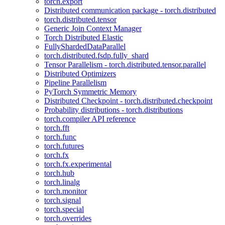
torch.export
Distributed communication package - torch.distributed
torch.distributed.tensor
Generic Join Context Manager
Torch Distributed Elastic
FullyShardedDataParallel
torch.distributed.fsdp.fully_shard
Tensor Parallelism - torch.distributed.tensor.parallel
Distributed Optimizers
Pipeline Parallelism
PyTorch Symmetric Memory
Distributed Checkpoint - torch.distributed.checkpoint
Probability distributions - torch.distributions
torch.compiler API reference
torch.fft
torch.func
torch.futures
torch.fx
torch.fx.experimental
torch.hub
torch.linalg
torch.monitor
torch.signal
torch.special
torch.overrides