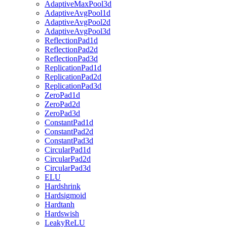
AdaptiveMaxPool3d
AdaptiveAvgPool1d
AdaptiveAvgPool2d
AdaptiveAvgPool3d
ReflectionPad1d
ReflectionPad2d
ReflectionPad3d
ReplicationPad1d
ReplicationPad2d
ReplicationPad3d
ZeroPad1d
ZeroPad2d
ZeroPad3d
ConstantPad1d
ConstantPad2d
ConstantPad3d
CircularPad1d
CircularPad2d
CircularPad3d
ELU
Hardshrink
Hardsigmoid
Hardtanh
Hardswish
LeakyReLU