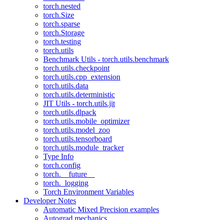
torch.nested
torch.Size
torch.sparse
torch.Storage
torch.testing
torch.utils
Benchmark Utils - torch.utils.benchmark
torch.utils.checkpoint
torch.utils.cpp_extension
torch.utils.data
torch.utils.deterministic
JIT Utils - torch.utils.jit
torch.utils.dlpack
torch.utils.mobile_optimizer
torch.utils.model_zoo
torch.utils.tensorboard
torch.utils.module_tracker
Type Info
torch.config
torch.__future__
torch._logging
Torch Environment Variables
Developer Notes
Automatic Mixed Precision examples
Autograd mechanics