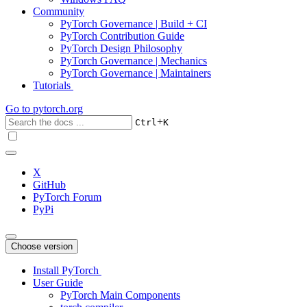
Community
PyTorch Governance | Build + CI
PyTorch Contribution Guide
PyTorch Design Philosophy
PyTorch Governance | Mechanics
PyTorch Governance | Maintainers
Tutorials
Go to
pytorch.org
+
Ctrl
K
X
GitHub
PyTorch Forum
PyPi
Choose version
Install PyTorch
User Guide
PyTorch Main Components