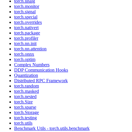
torch.linalg
torch.monitor
torch.signal
torch.special
torch.overrides
torch.nativert
torch.package
torch.profiler
torch.nn.init
torch.nn.attention
torch.onnx
torch.optim
Complex Numbers
DDP Communication Hooks
Quantization
Distributed RPC Framework
torch.random
torch.masked
torch.nested
torch.Size
torch.sparse
torch.Storage
torch.testing
torch.utils
Benchmark Utils - torch.utils.benchmark