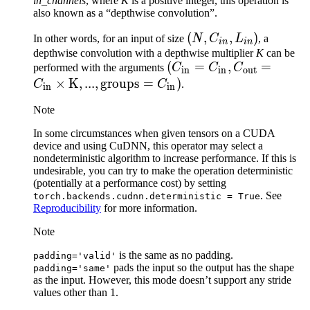
in_channels
, where
K
is a positive integer, this operation is
also known as a “depthwise convolution”.
(N,
(
,
,
)
In other words, for an input of size
N
C
L
, a
in
in
C_{in},
depthwise convolution with a depthwise multiplier
K
can be
(C_\text{in}=C_\text{i
(
=
,
=
performed with the arguments
C
C
C
L_{in})
in
in
out
C_\text{out}=C_\text{
×
K
,
...
,
groups
=
)
C
C
.
in
in
\times \text{K}, ...,
Note
\text{groups}=C_\text{
In some circumstances when given tensors on a CUDA
device and using CuDNN, this operator may select a
nondeterministic algorithm to increase performance. If this is
undesirable, you can try to make the operation deterministic
(potentially at a performance cost) by setting
. See
torch.backends.cudnn.deterministic
=
True
Reproducibility
for more information.
Note
is the same as no padding.
padding='valid'
pads the input so the output has the shape
padding='same'
as the input. However, this mode doesn’t support any stride
values other than 1.