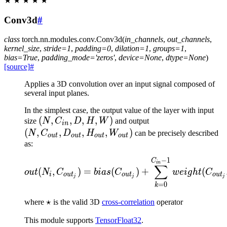
★
★
★
★
★
Conv3d
#
class
torch.nn.modules.conv.
Conv3d
(
in_channels
,
out_channels
,
kernel_size
,
stride
=
1
,
padding
=
0
,
dilation
=
1
,
groups
=
1
,
bias
=
True
,
padding_mode
=
'zeros'
,
device
=
None
,
dtype
=
None
)
[source]
#
Applies a 3D convolution over an input signal composed of
several input planes.
In the simplest case, the output value of the layer with input
(N,
(
,
,
,
,
)
(N,
size
N
C
D
H
W
and output
in
C_{in},
C_{out},
(
,
,
,
,
)
N
C
D
H
W
can be precisely described
o
u
t
o
u
t
o
u
t
o
u
t
D, H,
D_{out},
as:
W)
H_{out},
−
1
out(N_i, C_{out_j}) = b
C
in
W_{out})
∑
(
,
)
=
(
)
+
(
o
u
t
N
C
bia
s
C
w
e
i
g
h
t
C
i
o
u
t
o
u
t
o
u
t
j
j
j
=
0
k
\star
⋆
where
is the valid 3D
cross-correlation
operator
This module supports
TensorFloat32
.