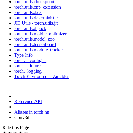
torch.utils.checkpoint
torch.utils.cpp_extension
torch.utils.data
torch.utils.deterministic
JIT Utils - torch.utils.jit
torch.utils.dlpack
torch.utils.mobile_optimizer
torch.utils.model_zoo
torch.utils.tensorboard
torch.utils.module_tracker
Type Info
torch.__config__
torch.__future__
torch._logging
Torch Environment Variables
Reference API
Aliases in torch.nn
Conv3d
Rate this Page