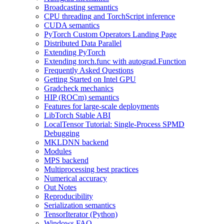
Broadcasting semantics
CPU threading and TorchScript inference
CUDA semantics
PyTorch Custom Operators Landing Page
Distributed Data Parallel
Extending PyTorch
Extending torch.func with autograd.Function
Frequently Asked Questions
Getting Started on Intel GPU
Gradcheck mechanics
HIP (ROCm) semantics
Features for large-scale deployments
LibTorch Stable ABI
LocalTensor Tutorial: Single-Process SPMD
Debugging
MKLDNN backend
Modules
MPS backend
Multiprocessing best practices
Numerical accuracy
Out Notes
Reproducibility
Serialization semantics
TensorIterator (Python)
Windows FAQ