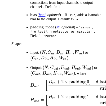
connections from input channels to output
channels. Default: 1
bias
(
bool
,
optional
) – If
, adds a learnable
True
bias to the output. Default:
True
padding_mode
(
str
,
optional
) –
,
'zeros'
,
or
.
'reflect'
'replicate'
'circular'
Default:
'zeros'
Shape:
(N,
(
,
,
,
,
)
(C_{in},
Input:
N
C
D
H
W
or
in
in
in
in
C_{in},
D_{in},
(
,
,
,
)
C
D
H
W
in
in
in
in
D_{in},
H_{in},
(N,
(
,
,
,
,
)
(C_
Output:
N
C
D
H
W
or
H_{in},
W_{in})
o
u
t
o
u
t
o
u
t
o
u
t
C_{out},
D_{
(
,
,
,
)
C
D
H
W
, where
W_{in})
o
u
t
o
u
t
o
u
t
o
u
t
D_{out},
H_{
+
2
×
padding
[
0
]
−
dilat
D_{out} = \left\lfl
⌊
D
H_{out},
W_{
in
=
D
o
u
t
str
W_{out})
+
2
×
padding
[
1
]
−
dilat
H_{out} = \left\lfl
⌊
H
in
=
H
o
u
t
str