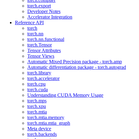
torch.compiler
torch.export
Developer Notes
Accelerator Integration
Reference API
torch
torch.nn
torch.nn.functional
torch.Tensor
Tensor Attributes
Tensor Views
Automatic Mixed Precision package - torch.amp
Automatic differentiation package - torch.autograd
torch.library
torch.accelerator
torch.cpu
torch.cuda
Understanding CUDA Memory Usage
torch.mps
torch.xpu
torch.mtia
torch.mtia.memory
torch.mtia.mtia_graph
Meta device
torch.backends