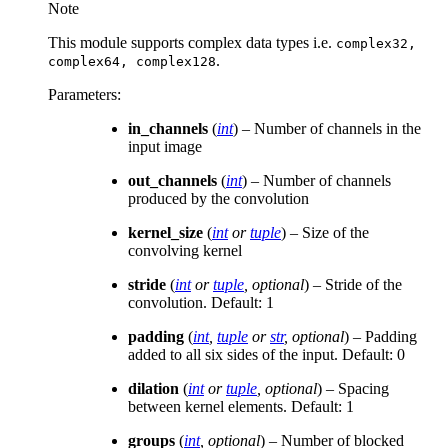
Note
This module supports complex data types i.e.
complex32,
.
complex64,
complex128
Parameters
:
in_channels
(
int
) – Number of channels in the
input image
out_channels
(
int
) – Number of channels
produced by the convolution
kernel_size
(
int
or
tuple
) – Size of the
convolving kernel
stride
(
int
or
tuple
,
optional
) – Stride of the
convolution. Default: 1
padding
(
int
,
tuple
or
str
,
optional
) – Padding
added to all six sides of the input. Default: 0
dilation
(
int
or
tuple
,
optional
) – Spacing
between kernel elements. Default: 1
groups
(
int
,
optional
) – Number of blocked