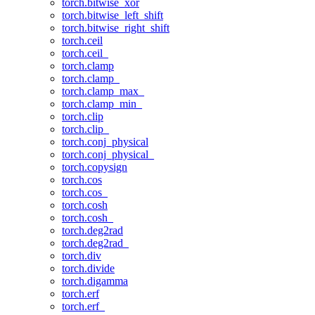
torch.bitwise_xor
torch.bitwise_left_shift
torch.bitwise_right_shift
torch.ceil
torch.ceil_
torch.clamp
torch.clamp_
torch.clamp_max_
torch.clamp_min_
torch.clip
torch.clip_
torch.conj_physical
torch.conj_physical_
torch.copysign
torch.cos
torch.cos_
torch.cosh
torch.cosh_
torch.deg2rad
torch.deg2rad_
torch.div
torch.divide
torch.digamma
torch.erf
torch.erf_