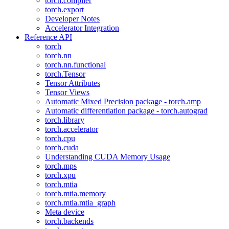
torch.compiler
torch.export
Developer Notes
Accelerator Integration
Reference API
torch
torch.nn
torch.nn.functional
torch.Tensor
Tensor Attributes
Tensor Views
Automatic Mixed Precision package - torch.amp
Automatic differentiation package - torch.autograd
torch.library
torch.accelerator
torch.cpu
torch.cuda
Understanding CUDA Memory Usage
torch.mps
torch.xpu
torch.mtia
torch.mtia.memory
torch.mtia.mtia_graph
Meta device
torch.backends