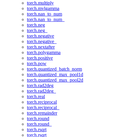
torch.multiply
torch.mvlgamma
torch.nan_to_num
torch.nan_to_num_
torch.neg
torch.neg_
torch.negative
torch.negative_
torch.nextafter
torch.polygamma
torch.positive
torch.pow
torch.quantized_batch_norm
torch.quantized_max_pool1d
torch.quantized_max_pool2d
torch.rad2deg
torch.rad2deg_
torch.real
torch.reciprocal
torch.reciprocal_
torch.remainder
torch.round
torch.round_
torch.rsqrt
torch.rsqrt_