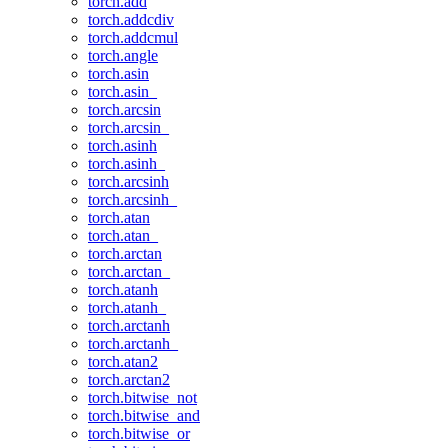
torch.add
torch.addcdiv
torch.addcmul
torch.angle
torch.asin
torch.asin_
torch.arcsin
torch.arcsin_
torch.asinh
torch.asinh_
torch.arcsinh
torch.arcsinh_
torch.atan
torch.atan_
torch.arctan
torch.arctan_
torch.atanh
torch.atanh_
torch.arctanh
torch.arctanh_
torch.atan2
torch.arctan2
torch.bitwise_not
torch.bitwise_and
torch.bitwise_or