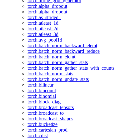
torch.affine_grid_generator
torch.alpha_dropout
torch.alpha_dropout_
torch.as_strided_
torch.atleast_1d
torch.atleast_2d
torch.atleast_3d
torch.avg_pool1d
torch.batch_norm_backward_elemt
torch.batch_norm_backward_reduce
torch.batch_norm_elemt
torch.batch_norm_gather_stats
torch.batch_norm_gather_stats_with_counts
torch.batch_norm_stats
torch.batch_norm_update_stats
torch.bilinear
torch.bincount
torch.binomial
torch.block_diag
torch.broadcast_tensors
torch.broadcast_to
torch.broadcast_shapes
torch.bucketize
torch.cartesian_prod
torch.cdist