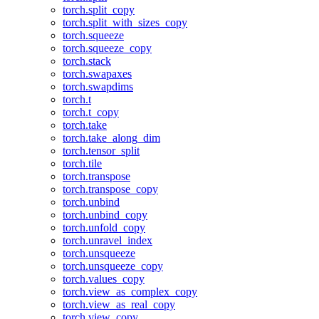
torch.split_copy
torch.split_with_sizes_copy
torch.squeeze
torch.squeeze_copy
torch.stack
torch.swapaxes
torch.swapdims
torch.t
torch.t_copy
torch.take
torch.take_along_dim
torch.tensor_split
torch.tile
torch.transpose
torch.transpose_copy
torch.unbind
torch.unbind_copy
torch.unfold_copy
torch.unravel_index
torch.unsqueeze
torch.unsqueeze_copy
torch.values_copy
torch.view_as_complex_copy
torch.view_as_real_copy
torch.view_copy