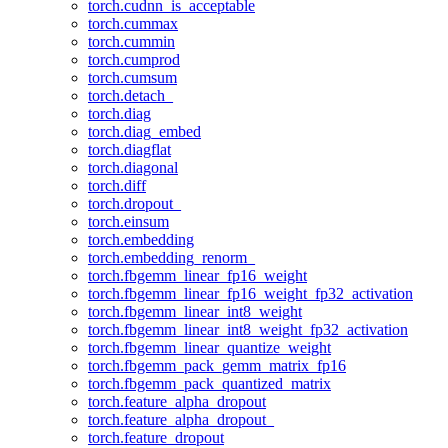
torch.cudnn_is_acceptable
torch.cummax
torch.cummin
torch.cumprod
torch.cumsum
torch.detach_
torch.diag
torch.diag_embed
torch.diagflat
torch.diagonal
torch.diff
torch.dropout_
torch.einsum
torch.embedding
torch.embedding_renorm_
torch.fbgemm_linear_fp16_weight
torch.fbgemm_linear_fp16_weight_fp32_activation
torch.fbgemm_linear_int8_weight
torch.fbgemm_linear_int8_weight_fp32_activation
torch.fbgemm_linear_quantize_weight
torch.fbgemm_pack_gemm_matrix_fp16
torch.fbgemm_pack_quantized_matrix
torch.feature_alpha_dropout
torch.feature_alpha_dropout_
torch.feature_dropout