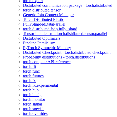
torch.export
Distributed communication package - torch.distributed
torch.distributed.tensor
Generic Join Context Manager
Torch Distributed Elastic
FullyShardedDataParallel
torch.distributed.fsdp.fully_shard
Tensor Parallelism - torch.distributed.tensor.parallel
Distributed Optimizers
Pipeline Parallelism
PyTorch Symmetric Memory
Distributed Checkpoint - torch.distributed.checkpoint
Probability distributions - torch.distributions
torch.compiler API reference
torch.fft
torch.func
torch.futures
torch.fx
torch.fx.experimental
torch.hub
torch.linalg
torch.monitor
torch.signal
torch.special
torch.overrides