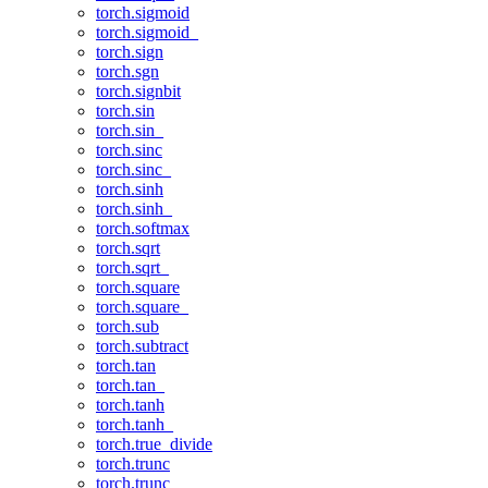
torch.sigmoid
torch.sigmoid_
torch.sign
torch.sgn
torch.signbit
torch.sin
torch.sin_
torch.sinc
torch.sinc_
torch.sinh
torch.sinh_
torch.softmax
torch.sqrt
torch.sqrt_
torch.square
torch.square_
torch.sub
torch.subtract
torch.tan
torch.tan_
torch.tanh
torch.tanh_
torch.true_divide
torch.trunc
torch.trunc_