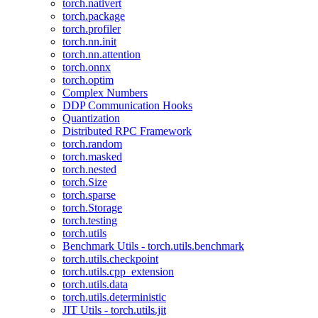
torch.nativert
torch.package
torch.profiler
torch.nn.init
torch.nn.attention
torch.onnx
torch.optim
Complex Numbers
DDP Communication Hooks
Quantization
Distributed RPC Framework
torch.random
torch.masked
torch.nested
torch.Size
torch.sparse
torch.Storage
torch.testing
torch.utils
Benchmark Utils - torch.utils.benchmark
torch.utils.checkpoint
torch.utils.cpp_extension
torch.utils.data
torch.utils.deterministic
JIT Utils - torch.utils.jit