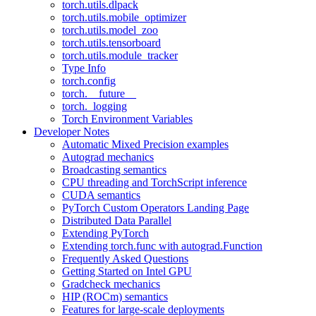
torch.utils.dlpack
torch.utils.mobile_optimizer
torch.utils.model_zoo
torch.utils.tensorboard
torch.utils.module_tracker
Type Info
torch.config
torch.__future__
torch._logging
Torch Environment Variables
Developer Notes
Automatic Mixed Precision examples
Autograd mechanics
Broadcasting semantics
CPU threading and TorchScript inference
CUDA semantics
PyTorch Custom Operators Landing Page
Distributed Data Parallel
Extending PyTorch
Extending torch.func with autograd.Function
Frequently Asked Questions
Getting Started on Intel GPU
Gradcheck mechanics
HIP (ROCm) semantics
Features for large-scale deployments