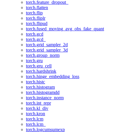
torch.feature_dropout_
torch.flatten
torch.flip
torch.fliplr
torch.flipud
torch.fused_moving_avg_obs_fake_quant
torch.gcd
torch.gcd_
torch.grid_sampler_2d
torch.grid_sampler_3d
torch.group_norm
torch.gru
torch.gru_cell
torch.hardshrink
torch.hinge_embedding_loss
torch.histc
torch.histogram
torch.histogramdd
torch.instance_norm
torch.int_repr
torch.kl_div
torch.kron
torch.lcm
torch.lcm_
torch.logcumsumexp