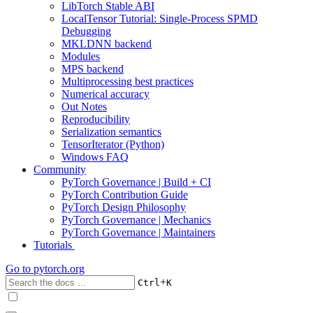
LibTorch Stable ABI
LocalTensor Tutorial: Single-Process SPMD
Debugging
MKLDNN backend
Modules
MPS backend
Multiprocessing best practices
Numerical accuracy
Out Notes
Reproducibility
Serialization semantics
TensorIterator (Python)
Windows FAQ
Community
PyTorch Governance | Build + CI
PyTorch Contribution Guide
PyTorch Design Philosophy
PyTorch Governance | Mechanics
PyTorch Governance | Maintainers
Tutorials
Go to
pytorch.org
+
Ctrl
K