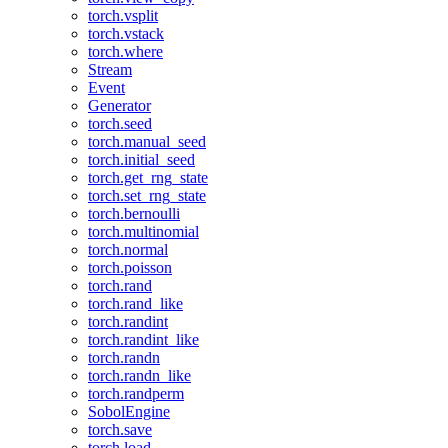
torch.vsplit
torch.vstack
torch.where
Stream
Event
Generator
torch.seed
torch.manual_seed
torch.initial_seed
torch.get_rng_state
torch.set_rng_state
torch.bernoulli
torch.multinomial
torch.normal
torch.poisson
torch.rand
torch.rand_like
torch.randint
torch.randint_like
torch.randn
torch.randn_like
torch.randperm
SobolEngine
torch.save
torch.load