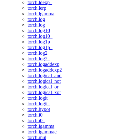
torch.ldexp_
torch.lerp
torch.lgamma
torch.log
torch.log_
torch.log10
torch.log10_
torch.log1p
torch.log1p_
torch.log2
torch.log2_
torch.logaddexp
torch.logaddexp2
torch.logical_and
torch.logical_not
torch.logical_or
torch.logical_xor
torch.logit
torch.logit_
torch.hypot
torch.i0
torch.i0_
torch.igamma
torch.igammac
torch.mul