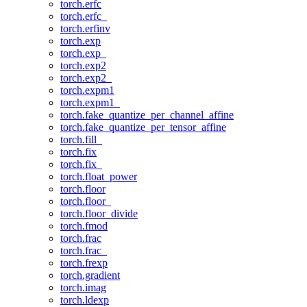
torch.erfc
torch.erfc_
torch.erfinv
torch.exp
torch.exp_
torch.exp2
torch.exp2_
torch.expm1
torch.expm1_
torch.fake_quantize_per_channel_affine
torch.fake_quantize_per_tensor_affine
torch.fill_
torch.fix
torch.fix_
torch.float_power
torch.floor
torch.floor_
torch.floor_divide
torch.fmod
torch.frac
torch.frac_
torch.frexp
torch.gradient
torch.imag
torch.ldexp