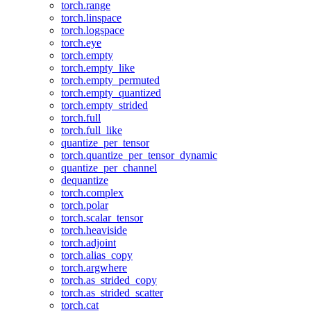
torch.range
torch.linspace
torch.logspace
torch.eye
torch.empty
torch.empty_like
torch.empty_permuted
torch.empty_quantized
torch.empty_strided
torch.full
torch.full_like
quantize_per_tensor
torch.quantize_per_tensor_dynamic
quantize_per_channel
dequantize
torch.complex
torch.polar
torch.scalar_tensor
torch.heaviside
torch.adjoint
torch.alias_copy
torch.argwhere
torch.as_strided_copy
torch.as_strided_scatter
torch.cat