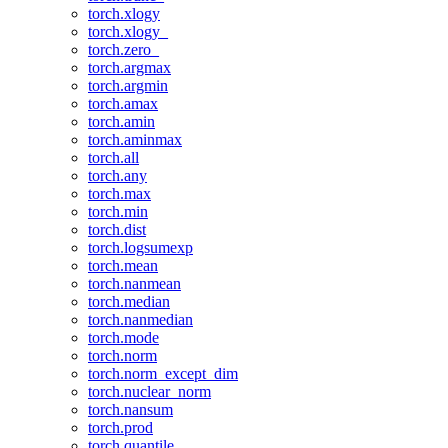
torch.xlogy
torch.xlogy_
torch.zero_
torch.argmax
torch.argmin
torch.amax
torch.amin
torch.aminmax
torch.all
torch.any
torch.max
torch.min
torch.dist
torch.logsumexp
torch.mean
torch.nanmean
torch.median
torch.nanmedian
torch.mode
torch.norm
torch.norm_except_dim
torch.nuclear_norm
torch.nansum
torch.prod
torch.quantile