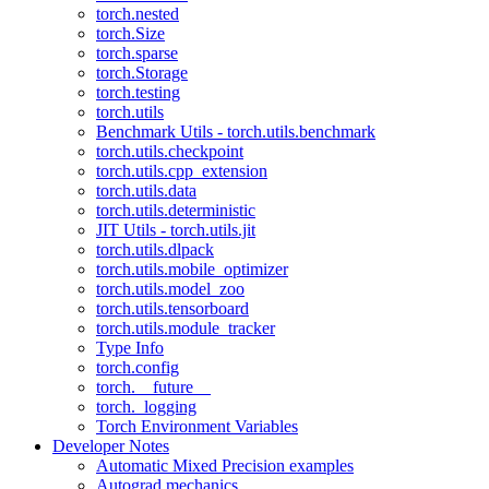
torch.nested
torch.Size
torch.sparse
torch.Storage
torch.testing
torch.utils
Benchmark Utils - torch.utils.benchmark
torch.utils.checkpoint
torch.utils.cpp_extension
torch.utils.data
torch.utils.deterministic
JIT Utils - torch.utils.jit
torch.utils.dlpack
torch.utils.mobile_optimizer
torch.utils.model_zoo
torch.utils.tensorboard
torch.utils.module_tracker
Type Info
torch.config
torch.__future__
torch._logging
Torch Environment Variables
Developer Notes
Automatic Mixed Precision examples
Autograd mechanics