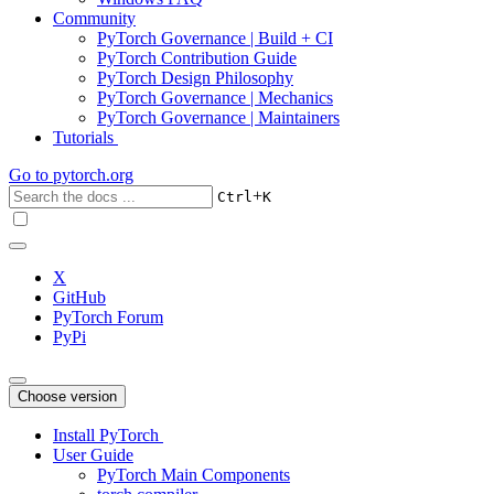
Community
PyTorch Governance | Build + CI
PyTorch Contribution Guide
PyTorch Design Philosophy
PyTorch Governance | Mechanics
PyTorch Governance | Maintainers
Tutorials
Go to
pytorch.org
+
Ctrl
K
X
GitHub
PyTorch Forum
PyPi
Choose version
Install PyTorch
User Guide
PyTorch Main Components