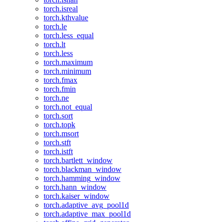
torch.isreal
torch.kthvalue
torch.le
torch.less_equal
torch.lt
torch.less
torch.maximum
torch.minimum
torch.fmax
torch.fmin
torch.ne
torch.not_equal
torch.sort
torch.topk
torch.msort
torch.stft
torch.istft
torch.bartlett_window
torch.blackman_window
torch.hamming_window
torch.hann_window
torch.kaiser_window
torch.adaptive_avg_pool1d
torch.adaptive_max_pool1d