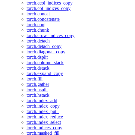
torch.ccol_indices_copy
torch.col_indices_copy
torch.concat
torch.concatenate
torch.conj
torch.chunk
torch.crow_indices_copy
torch.detach
torch.detach_copy
torch.diagonal_copy
torch.dsplit
torch.column_stack
torch.dstack
torch.expand_copy
torch.fill
torch.gather
torch.hsplit
torch.hstack
torch.index_add
torch.index_copy
torch.index_put_
torch.index_reduce
torch.index_select
torch.indices_copy
torch.masked_fill