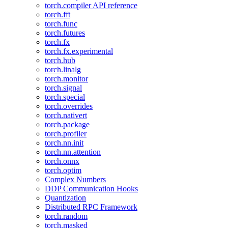
torch.compiler API reference
torch.fft
torch.func
torch.futures
torch.fx
torch.fx.experimental
torch.hub
torch.linalg
torch.monitor
torch.signal
torch.special
torch.overrides
torch.nativert
torch.package
torch.profiler
torch.nn.init
torch.nn.attention
torch.onnx
torch.optim
Complex Numbers
DDP Communication Hooks
Quantization
Distributed RPC Framework
torch.random
torch.masked