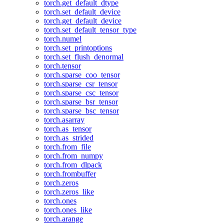
torch.get_default_dtype
torch.set_default_device
torch.get_default_device
torch.set_default_tensor_type
torch.numel
torch.set_printoptions
torch.set_flush_denormal
torch.tensor
torch.sparse_coo_tensor
torch.sparse_csr_tensor
torch.sparse_csc_tensor
torch.sparse_bsr_tensor
torch.sparse_bsc_tensor
torch.asarray
torch.as_tensor
torch.as_strided
torch.from_file
torch.from_numpy
torch.from_dlpack
torch.frombuffer
torch.zeros
torch.zeros_like
torch.ones
torch.ones_like
torch.arange