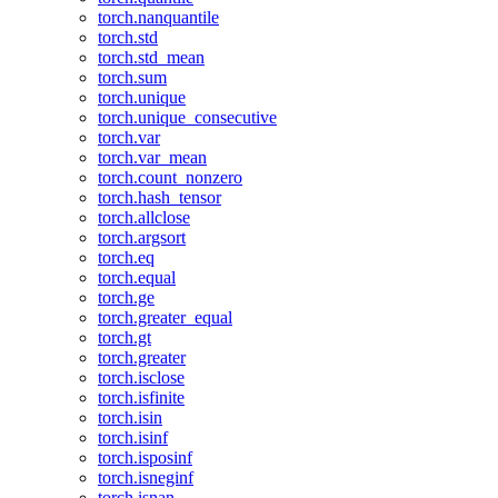
torch.nanquantile
torch.std
torch.std_mean
torch.sum
torch.unique
torch.unique_consecutive
torch.var
torch.var_mean
torch.count_nonzero
torch.hash_tensor
torch.allclose
torch.argsort
torch.eq
torch.equal
torch.ge
torch.greater_equal
torch.gt
torch.greater
torch.isclose
torch.isfinite
torch.isin
torch.isinf
torch.isposinf
torch.isneginf
torch.isnan