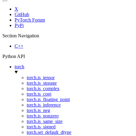
X
GitHub
PyTorch Forum
PyPi
Section Navigation
C++
Python API
torch
torch.is_tensor
torch.is_storage
torch.is_complex
torch.is_conj
torch.is_floating_point
torch.is_inference
torch.is_neg
torch.is_nonzero
torch.is_same_size
torch.is_signed
torch.set_default_dtype