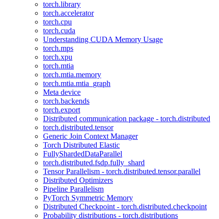
torch.library
torch.accelerator
torch.cpu
torch.cuda
Understanding CUDA Memory Usage
torch.mps
torch.xpu
torch.mtia
torch.mtia.memory
torch.mtia.mtia_graph
Meta device
torch.backends
torch.export
Distributed communication package - torch.distributed
torch.distributed.tensor
Generic Join Context Manager
Torch Distributed Elastic
FullyShardedDataParallel
torch.distributed.fsdp.fully_shard
Tensor Parallelism - torch.distributed.tensor.parallel
Distributed Optimizers
Pipeline Parallelism
PyTorch Symmetric Memory
Distributed Checkpoint - torch.distributed.checkpoint
Probability distributions - torch.distributions