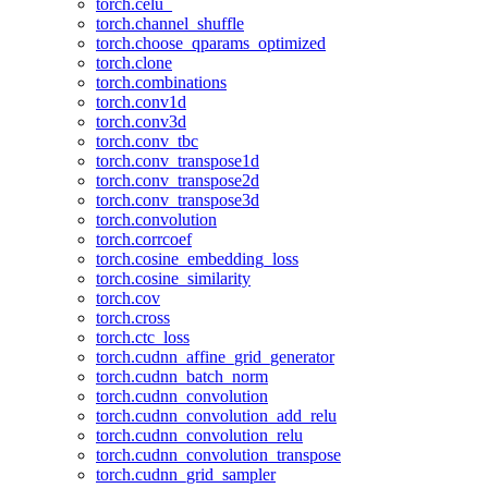
torch.celu_
torch.channel_shuffle
torch.choose_qparams_optimized
torch.clone
torch.combinations
torch.conv1d
torch.conv3d
torch.conv_tbc
torch.conv_transpose1d
torch.conv_transpose2d
torch.conv_transpose3d
torch.convolution
torch.corrcoef
torch.cosine_embedding_loss
torch.cosine_similarity
torch.cov
torch.cross
torch.ctc_loss
torch.cudnn_affine_grid_generator
torch.cudnn_batch_norm
torch.cudnn_convolution
torch.cudnn_convolution_add_relu
torch.cudnn_convolution_relu
torch.cudnn_convolution_transpose
torch.cudnn_grid_sampler