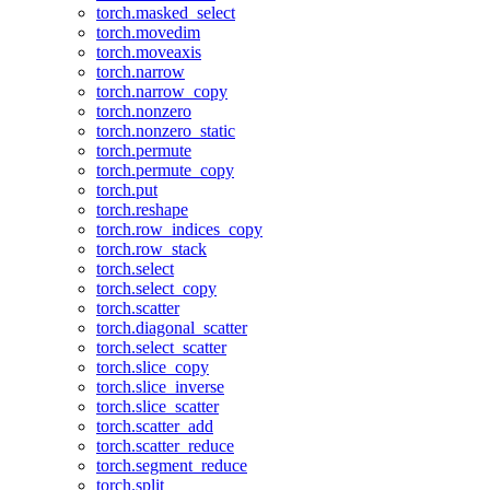
torch.masked_select
torch.movedim
torch.moveaxis
torch.narrow
torch.narrow_copy
torch.nonzero
torch.nonzero_static
torch.permute
torch.permute_copy
torch.put
torch.reshape
torch.row_indices_copy
torch.row_stack
torch.select
torch.select_copy
torch.scatter
torch.diagonal_scatter
torch.select_scatter
torch.slice_copy
torch.slice_inverse
torch.slice_scatter
torch.scatter_add
torch.scatter_reduce
torch.segment_reduce
torch.split