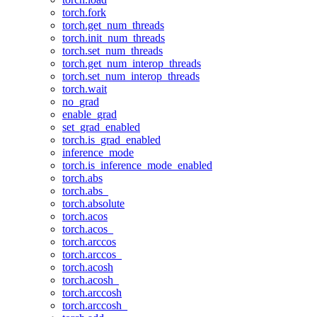
torch.fork
torch.get_num_threads
torch.init_num_threads
torch.set_num_threads
torch.get_num_interop_threads
torch.set_num_interop_threads
torch.wait
no_grad
enable_grad
set_grad_enabled
torch.is_grad_enabled
inference_mode
torch.is_inference_mode_enabled
torch.abs
torch.abs_
torch.absolute
torch.acos
torch.acos_
torch.arccos
torch.arccos_
torch.acosh
torch.acosh_
torch.arccosh
torch.arccosh_