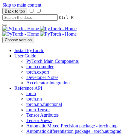
Skip to main content
Back to top
+
Ctrl
K
Choose version
Install PyTorch
User Guide
PyTorch Main Components
torch.compiler
torch.export
Developer Notes
Accelerator Integration
Reference API
torch
torch.nn
torch.nn.functional
torch.Tensor
Tensor Attributes
Tensor Views
Automatic Mixed Precision package - torch.amp
Automatic differentiation package - torch.autograd