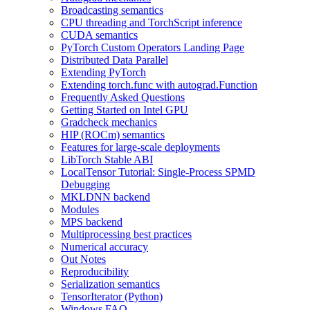
Broadcasting semantics
CPU threading and TorchScript inference
CUDA semantics
PyTorch Custom Operators Landing Page
Distributed Data Parallel
Extending PyTorch
Extending torch.func with autograd.Function
Frequently Asked Questions
Getting Started on Intel GPU
Gradcheck mechanics
HIP (ROCm) semantics
Features for large-scale deployments
LibTorch Stable ABI
LocalTensor Tutorial: Single-Process SPMD
Debugging
MKLDNN backend
Modules
MPS backend
Multiprocessing best practices
Numerical accuracy
Out Notes
Reproducibility
Serialization semantics
TensorIterator (Python)
Windows FAQ