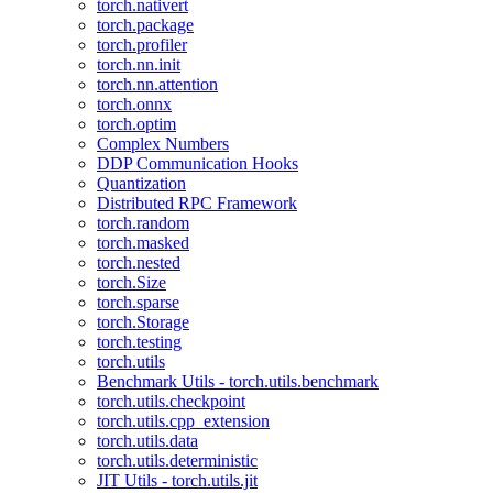
torch.nativert
torch.package
torch.profiler
torch.nn.init
torch.nn.attention
torch.onnx
torch.optim
Complex Numbers
DDP Communication Hooks
Quantization
Distributed RPC Framework
torch.random
torch.masked
torch.nested
torch.Size
torch.sparse
torch.Storage
torch.testing
torch.utils
Benchmark Utils - torch.utils.benchmark
torch.utils.checkpoint
torch.utils.cpp_extension
torch.utils.data
torch.utils.deterministic
JIT Utils - torch.utils.jit