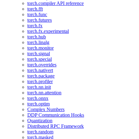
torch.compiler API reference
torch.fft
torch.func
torch.futures
torch.fx
torch.fx.experimental
torch.hub
torch.linalg
torch.monitor
torch.signal
torch.special
torch.overrides
torch.nativert
torch.package
torch.profiler
torch.nn.init
torch.nn.attention
torch.onnx
torch.optim
Complex Numbers
DDP Communication Hooks
Quantization
Distributed RPC Framework
torch.random
torch.masked