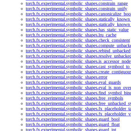
torch.fx.experimental.symbolic_shapes.constrain_range
torch.fx.experimental.symbolic_shapes.constrain_unify
torch.fx.experimental.symbolic_shapes.canonicalize_boo
torch.fx.experimental.symbolic_shapes.statically_known
torch.fx.experimental.symbolic_shapes.statically_known
torch.fx.experimental.symbolic_shapes.has_static_value
torch.fx.experimental.symbolic_shapes.lru_cache
torch.fx.experimental.symbolic_shapes.check_consistent
torch.fx.experimental.symbolic_shapes.compute_unback
torch.fx.experimental.symbolic_shapes.rebind_unbacked
torch.fx.experimental.symbolic_shapes.resolve_unbacke
torch.fx.experimental.symbolic_shapes.is_accessor_node
torch.fx.experimental.symbolic_shapes.cast_symbool_to
torch.fx.experimental.symbolic_shapes.create_contiguou
torch.fx.experimental.symbolic_shapes.error
torch.fx.experimental.symbolic_shapes.eval_guards
torch.fx.experimental.symbolic_shapes.eval_is_non_ov
torch.fx.experimental.symbolic_shapes.find_symbol_bi
torch.fx.experimental.symbolic_shapes.free_symbols
torch.fx.experimental.symbolic_shapes.free_unbacked_
torch.fx.experimental.symbolic_shapes.fx_placeholder_ta
torch.fx.experimental.symbolic_shapes.fx_placeholder_v
torch.fx.experimental.symbolic_shapes.guard_bool
torch.fx.experimental.symbolic_shapes.guard_float
torch.fx.experimental.symbolic_shapes.guard_int