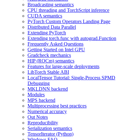
Broadcasting semantics
CPU threading and TorchScript inference
CUDA semantics
PyTorch Custom Operators Landing Page
Distributed Data Parallel
Extending PyTorch
Extending torch.func with autograd.Function
Frequently Asked Questions
Getting Started on Intel GPU
Gradcheck mechanics
HIP (ROCm) semantics
Features for large-scale deployments
LibTorch Stable ABI
LocalTensor Tutorial: Single-Process SPMD
Debugging
MKLDNN backend
Modules
MPS backend
Multiprocessing best practices
Numerical accuracy
Out Notes
Reproducibility
Serialization semantics
TensorIterator (Python)
Windows FAQ