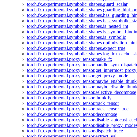
torch.fx.experimental.symbolic_shapes.guard_scalar
torch.fx.experimental.symbolic_shapes.guarding_hint_o
torch.fx.experimental.symbolic_shapes.has_guarding_hin
torch.fx.experimental.symbolic_shapes.has_symbolic_siz
torch.fx.experimental.symbolic_shapes.is_nested_int
torch.fx.experimental.symbolic_shapes.is_symbol_bind
torch.fx.experimental.symbolic_shapes.is_symbolic
torch.fx.experimental.symbolic_shapes.optimization_hint
torch.fx.experimental.symbolic_shapes.expect_true
torch.fx.experimental.symbolic_shapes.log_lru_cache_sta
torch.fx.experimental.proxy_tensor.make_fx
torch.fx.experimental.proxy_tensor.handle_sym_dispatch
torch.fx.experimental.proxy_tensor.get_innermost_pro
torch.fx.experimental.proxy_tensor.get_proxy_mode
torch.fx.experimental.proxy_tensor.maybe_enable_thunk
torch.fx.experimental.proxy_tensor.maybe_disable_thunk
torch.fx.experimental.proxy_tensor.selective_decompose
torch.fx.experimental.proxy_tensor.thunkify
torch.fx.experimental.proxy_tensor.track_tensor
torch.fx.experimental.proxy_tensor.track_tensor_tree
torch.fx.experimental.proxy_tensor.decompose
torch.fx.experimental.proxy_tensor.disable_autocast_cac
torch.fx.experimental.proxy_tensor.disable_proxy_modes
torch.fx.experimental.proxy_tensor.dispatch_trace
torch.fx.experimental.proxy_tensor.extract_val