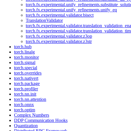
torch.fx.experimental.unify_refinements.substitute_solu
torch.fx.experimental.unify_refinements.unify_eq
torch.fx.experimental.validator.bisect
TranslationValidator
torch.fx.experimental.validator.translation_validation_en
torch.fx.experimental.validator.translation_validation_ti
torch.fx.experimental.validator.z3op
torch.fx.experimental.validator.z3str
torch.hub
torch.linalg
torch.monitor
torch.signal
torch.special
torch.overrides
torch.nativert
torch.package
torch.profiler
torch.nn.init
torch.nn.attention
torch.onnx
torch.optim
Complex Numbers
DDP Communication Hooks
Quantization
Distributed RPC Framework