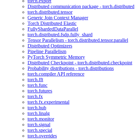
torch.export
Distributed communication package - torch.distributed
torch.distributed.tensor
Generic Join Context Manager
Torch Distributed Elastic
FullyShardedDataParallel
torch.distributed.fsdp.fully_shard
Tensor Parallelism - torch.distributed.tensor.parallel
Distributed Optimizers
Pipeline Parallelism
PyTorch Symmetric Memory
Distributed Checkpoint - torch.distributed.checkpoint
Probability distributions - torch.distributions
torch.compiler API reference
torch.fft
torch.func
torch.futures
torch.fx
torch.fx.experimental
torch.hub
torch.linalg
torch.monitor
torch.signal
torch.special
torch.overrides