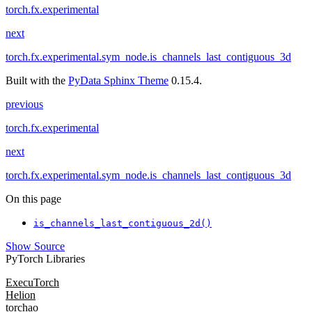
torch.fx.experimental
next
torch.fx.experimental.sym_node.is_channels_last_contiguous_3d
Built with the
PyData Sphinx Theme
0.15.4.
previous
torch.fx.experimental
next
torch.fx.experimental.sym_node.is_channels_last_contiguous_3d
On this page
is_channels_last_contiguous_2d()
Show Source
PyTorch Libraries
ExecuTorch
Helion
torchao