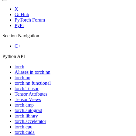
X
GitHub
PyTorch Forum
PyPi
Section Navigation
C++
Python API
torch
Aliases in torch.nn
torch.nn
torch.nn.functional
torch.Tensor
Tensor Attributes
Tensor Views
torch.amp
torch.autograd
torch.library
torch.accelerator
torch.cpu
torch.cuda