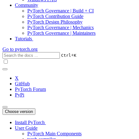
Community
PyTorch Governance | Build + CI
PyTorch Contribution Guide
PyTorch Design Philosophy
PyTorch Governance | Mechanics
PyTorch Governance | Maintainers
Tutorials
Go to
pytorch.org
+
Ctrl
K
X
GitHub
PyTorch Forum
PyPi
Choose version
Install PyTorch
User Guide
PyTorch Main Components