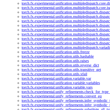
torch.fx.experimental.unification.multipledispatch.core.d
torch.fx.experimental.unification.multipledispatch.core.i
torch.fx.experimental.unification.multipledispatch.dispa
torch.fx.experimental.unification.multipledispatch.dispat
torch.fx.experimental.unification.multipledispatch.dispatc
torch.fx.experimental.unification.multipledispatch.dispat
torch.fx.experimental.unification.multipledispatch.dispatc
torch.fx.experimental.unification.multipledispatch.dispa
torch.fx.experimental.unification.multipledispatch.dispat
torch.fx.experimental.unification.multipledispatch.dispat
torch.fx.experimental.unification.multipledispatch.variadi
torch.fx.experimental.unification.utils.freeze
torch.fx.experimental.unification.utils.hashable
torch.fx.experimental.unification.utils.raises
torch.fx.experimental.unification.utils.reverse_dict
torch.fx.experimental.unification.utils.transitive_get
torch.fx.experimental.unification.utils.xfail
torch.fx.experimental.unification.variable.var
torch.fx.experimental.unification.variable.variables
torch.fx.experimental.unification.variable.vars
torch.fx.experimental.unify_refinements.check_for_type_
torch.fx.experimental.unify_refinements.convert_eq
torch.fx.experimental.unify_refinements.infer_symbolic_
torch.fx.experimental.unify_refinements.infer_symbolic_
torch.fx.experimental.unify_refinements.substitute_all_t