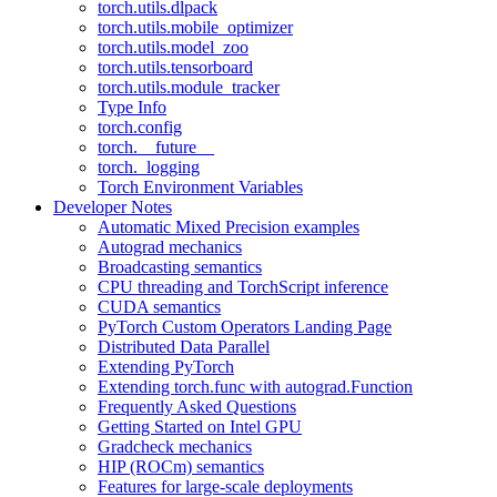
torch.utils.dlpack
torch.utils.mobile_optimizer
torch.utils.model_zoo
torch.utils.tensorboard
torch.utils.module_tracker
Type Info
torch.config
torch.__future__
torch._logging
Torch Environment Variables
Developer Notes
Automatic Mixed Precision examples
Autograd mechanics
Broadcasting semantics
CPU threading and TorchScript inference
CUDA semantics
PyTorch Custom Operators Landing Page
Distributed Data Parallel
Extending PyTorch
Extending torch.func with autograd.Function
Frequently Asked Questions
Getting Started on Intel GPU
Gradcheck mechanics
HIP (ROCm) semantics
Features for large-scale deployments