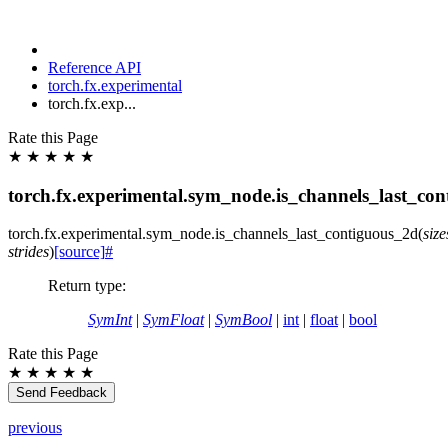
Reference API
torch.fx.experimental
torch.fx.exp...
Rate this Page
★
★
★
★
★
torch.fx.experimental.sym_node.is_channels_last_co
torch.fx.experimental.sym_node.
is_channels_last_contiguous_2d
(
size
strides
)
[source]
#
Return type
:
SymInt
|
SymFloat
|
SymBool
|
int
|
float
|
bool
Rate this Page
★
★
★
★
★
Send Feedback
previous