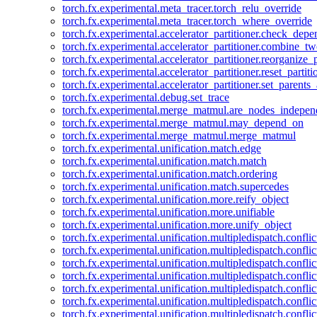
torch.fx.experimental.meta_tracer.torch_relu_override
torch.fx.experimental.meta_tracer.torch_where_override
torch.fx.experimental.accelerator_partitioner.check_dep
torch.fx.experimental.accelerator_partitioner.combine_tw
torch.fx.experimental.accelerator_partitioner.reorganize_p
torch.fx.experimental.accelerator_partitioner.reset_partit
torch.fx.experimental.accelerator_partitioner.set_parents
torch.fx.experimental.debug.set_trace
torch.fx.experimental.merge_matmul.are_nodes_indepen
torch.fx.experimental.merge_matmul.may_depend_on
torch.fx.experimental.merge_matmul.merge_matmul
torch.fx.experimental.unification.match.edge
torch.fx.experimental.unification.match.match
torch.fx.experimental.unification.match.ordering
torch.fx.experimental.unification.match.supercedes
torch.fx.experimental.unification.more.reify_object
torch.fx.experimental.unification.more.unifiable
torch.fx.experimental.unification.more.unify_object
torch.fx.experimental.unification.multipledispatch.conflic
torch.fx.experimental.unification.multipledispatch.confl
torch.fx.experimental.unification.multipledispatch.conflic
torch.fx.experimental.unification.multipledispatch.conflic
torch.fx.experimental.unification.multipledispatch.conflic
torch.fx.experimental.unification.multipledispatch.confli
torch.fx.experimental.unification.multipledispatch.confli