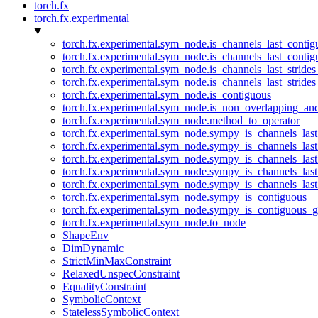
torch.fx
torch.fx.experimental
torch.fx.experimental.sym_node.is_channels_last_conti
torch.fx.experimental.sym_node.is_channels_last_conti
torch.fx.experimental.sym_node.is_channels_last_stride
torch.fx.experimental.sym_node.is_channels_last_stride
torch.fx.experimental.sym_node.is_contiguous
torch.fx.experimental.sym_node.is_non_overlapping_an
torch.fx.experimental.sym_node.method_to_operator
torch.fx.experimental.sym_node.sympy_is_channels_las
torch.fx.experimental.sym_node.sympy_is_channels_las
torch.fx.experimental.sym_node.sympy_is_channels_last
torch.fx.experimental.sym_node.sympy_is_channels_last
torch.fx.experimental.sym_node.sympy_is_channels_last
torch.fx.experimental.sym_node.sympy_is_contiguous
torch.fx.experimental.sym_node.sympy_is_contiguous_g
torch.fx.experimental.sym_node.to_node
ShapeEnv
DimDynamic
StrictMinMaxConstraint
RelaxedUnspecConstraint
EqualityConstraint
SymbolicContext
StatelessSymbolicContext