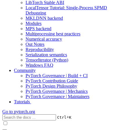
LibTorch Stable ABI
LocalTensor Tutorial: Single-Process SPMD
Debugging
MKLDNN backend
Modules
MPS backend
Multiprocessing best practices
Numerical accuracy
Out Notes
Reproducibility
Serialization semantics
TensorIterator (Python)
Windows FAQ
Community
PyTorch Governance | Build + CI
PyTorch Contribution Guide
PyTorch Design Philosophy
PyTorch Governance | Mechanics
PyTorch Governance | Maintainers
Tutorials
Go to
pytorch.org
+
Ctrl
K