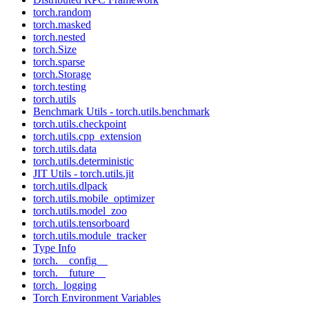
torch.random
torch.masked
torch.nested
torch.Size
torch.sparse
torch.Storage
torch.testing
torch.utils
Benchmark Utils - torch.utils.benchmark
torch.utils.checkpoint
torch.utils.cpp_extension
torch.utils.data
torch.utils.deterministic
JIT Utils - torch.utils.jit
torch.utils.dlpack
torch.utils.mobile_optimizer
torch.utils.model_zoo
torch.utils.tensorboard
torch.utils.module_tracker
Type Info
torch.__config__
torch.__future__
torch._logging
Torch Environment Variables