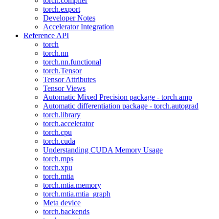
torch.compiler
torch.export
Developer Notes
Accelerator Integration
Reference API
torch
torch.nn
torch.nn.functional
torch.Tensor
Tensor Attributes
Tensor Views
Automatic Mixed Precision package - torch.amp
Automatic differentiation package - torch.autograd
torch.library
torch.accelerator
torch.cpu
torch.cuda
Understanding CUDA Memory Usage
torch.mps
torch.xpu
torch.mtia
torch.mtia.memory
torch.mtia.mtia_graph
Meta device
torch.backends