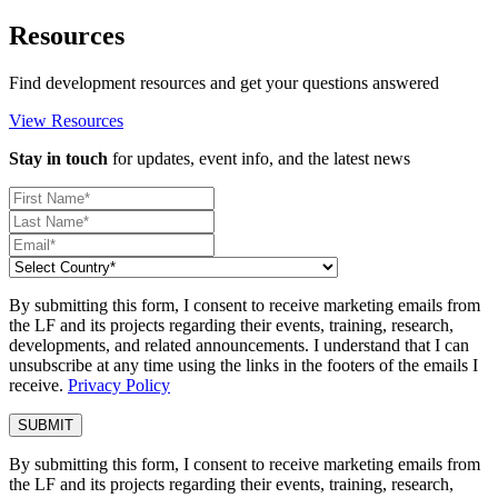
Resources
Find development resources and get your questions answered
View Resources
Stay in touch
for updates, event info, and the latest news
By submitting this form, I consent to receive marketing emails from
the LF and its projects regarding their events, training, research,
developments, and related announcements. I understand that I can
unsubscribe at any time using the links in the footers of the emails I
receive.
Privacy Policy
By submitting this form, I consent to receive marketing emails from
the LF and its projects regarding their events, training, research,