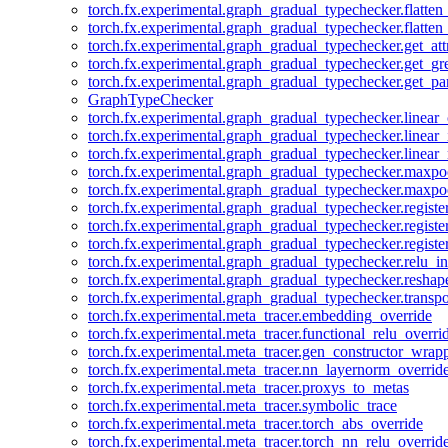
torch.fx.experimental.graph_gradual_typechecker.flatten
torch.fx.experimental.graph_gradual_typechecker.flatten
torch.fx.experimental.graph_gradual_typechecker.get_att
torch.fx.experimental.graph_gradual_typechecker.get_g
torch.fx.experimental.graph_gradual_typechecker.get_pa
GraphTypeChecker
torch.fx.experimental.graph_gradual_typechecker.linear
torch.fx.experimental.graph_gradual_typechecker.linear_
torch.fx.experimental.graph_gradual_typechecker.linear_
torch.fx.experimental.graph_gradual_typechecker.maxp
torch.fx.experimental.graph_gradual_typechecker.maxpo
torch.fx.experimental.graph_gradual_typechecker.registe
torch.fx.experimental.graph_gradual_typechecker.registe
torch.fx.experimental.graph_gradual_typechecker.registe
torch.fx.experimental.graph_gradual_typechecker.relu_in
torch.fx.experimental.graph_gradual_typechecker.reshap
torch.fx.experimental.graph_gradual_typechecker.transp
torch.fx.experimental.meta_tracer.embedding_override
torch.fx.experimental.meta_tracer.functional_relu_overri
torch.fx.experimental.meta_tracer.gen_constructor_wrap
torch.fx.experimental.meta_tracer.nn_layernorm_overrid
torch.fx.experimental.meta_tracer.proxys_to_metas
torch.fx.experimental.meta_tracer.symbolic_trace
torch.fx.experimental.meta_tracer.torch_abs_override
torch.fx.experimental.meta_tracer.torch_nn_relu_overrid