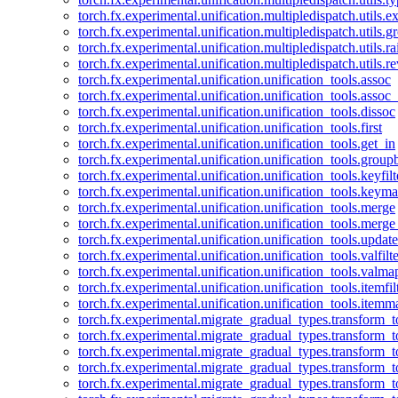
torch.fx.experimental.unification.multipledispatch.utils.
torch.fx.experimental.unification.multipledispatch.utils.
torch.fx.experimental.unification.multipledispatch.utils.ra
torch.fx.experimental.unification.multipledispatch.utils.r
torch.fx.experimental.unification.unification_tools.assoc
torch.fx.experimental.unification.unification_tools.assoc_
torch.fx.experimental.unification.unification_tools.dissoc
torch.fx.experimental.unification.unification_tools.first
torch.fx.experimental.unification.unification_tools.get_in
torch.fx.experimental.unification.unification_tools.group
torch.fx.experimental.unification.unification_tools.keyfilt
torch.fx.experimental.unification.unification_tools.keym
torch.fx.experimental.unification.unification_tools.merge
torch.fx.experimental.unification.unification_tools.merg
torch.fx.experimental.unification.unification_tools.updat
torch.fx.experimental.unification.unification_tools.valfilte
torch.fx.experimental.unification.unification_tools.valma
torch.fx.experimental.unification.unification_tools.itemfil
torch.fx.experimental.unification.unification_tools.itemm
torch.fx.experimental.migrate_gradual_types.transform_
torch.fx.experimental.migrate_gradual_types.transform_t
torch.fx.experimental.migrate_gradual_types.transform_t
torch.fx.experimental.migrate_gradual_types.transform_
torch.fx.experimental.migrate_gradual_types.transform_