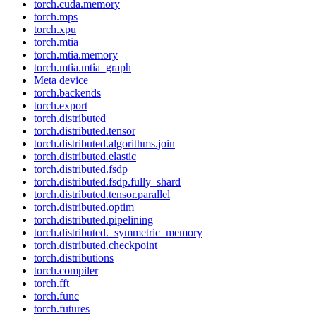
torch.cuda.memory
torch.mps
torch.xpu
torch.mtia
torch.mtia.memory
torch.mtia.mtia_graph
Meta device
torch.backends
torch.export
torch.distributed
torch.distributed.tensor
torch.distributed.algorithms.join
torch.distributed.elastic
torch.distributed.fsdp
torch.distributed.fsdp.fully_shard
torch.distributed.tensor.parallel
torch.distributed.optim
torch.distributed.pipelining
torch.distributed._symmetric_memory
torch.distributed.checkpoint
torch.distributions
torch.compiler
torch.fft
torch.func
torch.futures