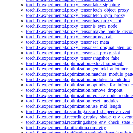
torch.fx.experimental.proxy_tensor.fake_signature
torch.fx.experimental.proxy_tensor.fetch_object_proxy
torch.fx.experimental.proxy_tensor.fetch_sym_proxy
torch.fx.experimental.proxy_tensor.has_proxy_slot
torch.fx.experimental.proxy_tensor.is_sym_node
torch.fx.experimental.proxy_tensor.maybe_handle_dec
torch.fx.experimental.proxy_tensor.proxy_call
torch.fx.experimental.proxy_tensor.set_meta
torch.fx.experimental.proxy_tensor.set_original_aten_op
torch.fx.experimental.proxy_tensor.set_proxy_slot
torch.fx.experimental.proxy_tensor.snapshot_fake
torch.fx.experimental.optimization.extract_subgraph
torch.fx.experimental.optimization.gen_mkl_autotuner
torch.fx.experimental.optimization.matches_module_patt
torch.fx.experimental.optimization.modules_to_mkldnn
torch.fx.experimental.optimization.optimize_for_inferenc
torch.fx.experimental.optimization.remove_dropout
torch.fx.experimental.optimization.replace_node_module
torch.fx.experimental.optimization.reset_modules
torch.fx.experimental.optimization.use_mkl_length
torch.fx.experimental.recording.record_shapeenv_event
torch.fx.experimental.recording.replay_shape_env_event
torch.fx.experimental.recording.shape_env_check_state_
torch.fx.experimental.unification.core.reify
torch.fx.experimental.unification.multipledispatch.utils.