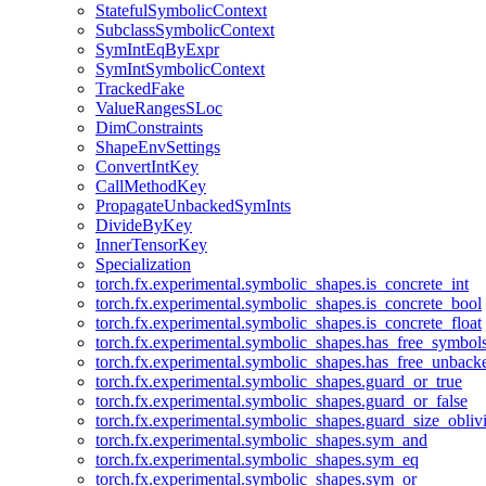
StatefulSymbolicContext
SubclassSymbolicContext
SymIntEqByExpr
SymIntSymbolicContext
TrackedFake
ValueRangesSLoc
DimConstraints
ShapeEnvSettings
ConvertIntKey
CallMethodKey
PropagateUnbackedSymInts
DivideByKey
InnerTensorKey
Specialization
torch.fx.experimental.symbolic_shapes.is_concrete_int
torch.fx.experimental.symbolic_shapes.is_concrete_bool
torch.fx.experimental.symbolic_shapes.is_concrete_float
torch.fx.experimental.symbolic_shapes.has_free_symbol
torch.fx.experimental.symbolic_shapes.has_free_unbac
torch.fx.experimental.symbolic_shapes.guard_or_true
torch.fx.experimental.symbolic_shapes.guard_or_false
torch.fx.experimental.symbolic_shapes.guard_size_obliv
torch.fx.experimental.symbolic_shapes.sym_and
torch.fx.experimental.symbolic_shapes.sym_eq
torch.fx.experimental.symbolic_shapes.sym_or