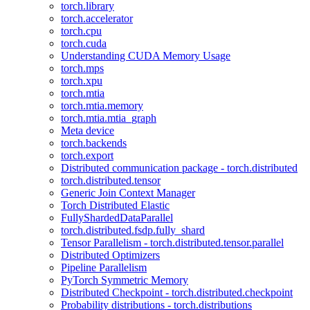
torch.library
torch.accelerator
torch.cpu
torch.cuda
Understanding CUDA Memory Usage
torch.mps
torch.xpu
torch.mtia
torch.mtia.memory
torch.mtia.mtia_graph
Meta device
torch.backends
torch.export
Distributed communication package - torch.distributed
torch.distributed.tensor
Generic Join Context Manager
Torch Distributed Elastic
FullyShardedDataParallel
torch.distributed.fsdp.fully_shard
Tensor Parallelism - torch.distributed.tensor.parallel
Distributed Optimizers
Pipeline Parallelism
PyTorch Symmetric Memory
Distributed Checkpoint - torch.distributed.checkpoint
Probability distributions - torch.distributions