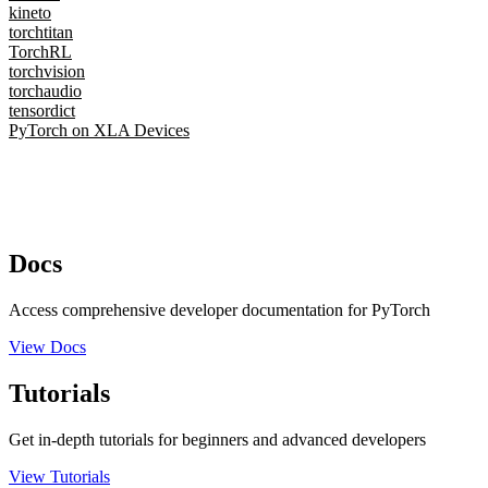
kineto
torchtitan
TorchRL
torchvision
torchaudio
tensordict
PyTorch on XLA Devices
Docs
Access comprehensive developer documentation for PyTorch
View Docs
Tutorials
Get in-depth tutorials for beginners and advanced developers
View Tutorials