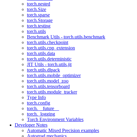
torch.nested
torch.Size
torch.sparse
torch.Storage
torch.testing
torch.utils
Benchmark Utils - torch.utils.benchmark
torch.utils.checkpoint
torch.utils.cpp_extension
torch.utils.data
torch.utils.deterministic
JIT Utils - torch.utils.jit
torch.utils.dlpack
torch.utils.mobile_optimizer
torch.utils.model_zoo
torch.utils.tensorboard
torch.utils.module_tracker
Type Info
torch.config
torch.__future__
torch._logging
Torch Environment Variables
Developer Notes
Automatic Mixed Precision examples
Autograd mechanics