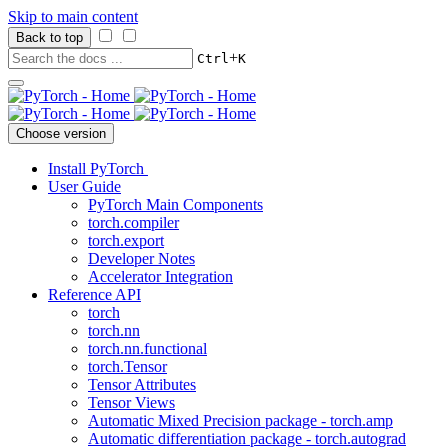
Skip to main content
Back to top
+
Ctrl
K
Choose version
Install PyTorch
User Guide
PyTorch Main Components
torch.compiler
torch.export
Developer Notes
Accelerator Integration
Reference API
torch
torch.nn
torch.nn.functional
torch.Tensor
Tensor Attributes
Tensor Views
Automatic Mixed Precision package - torch.amp
Automatic differentiation package - torch.autograd