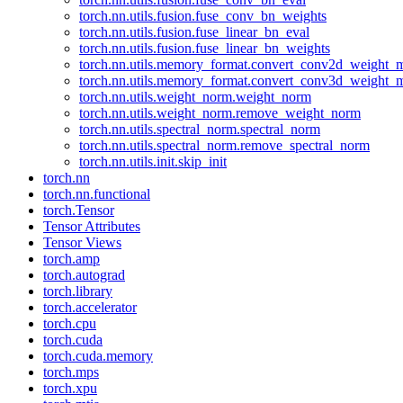
torch.nn.utils.fusion.fuse_conv_bn_weights
torch.nn.utils.fusion.fuse_linear_bn_eval
torch.nn.utils.fusion.fuse_linear_bn_weights
torch.nn.utils.memory_format.convert_conv2d_weight
torch.nn.utils.memory_format.convert_conv3d_weight
torch.nn.utils.weight_norm.weight_norm
torch.nn.utils.weight_norm.remove_weight_norm
torch.nn.utils.spectral_norm.spectral_norm
torch.nn.utils.spectral_norm.remove_spectral_norm
torch.nn.utils.init.skip_init
torch.nn
torch.nn.functional
torch.Tensor
Tensor Attributes
Tensor Views
torch.amp
torch.autograd
torch.library
torch.accelerator
torch.cpu
torch.cuda
torch.cuda.memory
torch.mps
torch.xpu