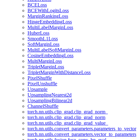
BCELoss
BCEWithLogitsLoss
MarginRankingLoss
HingeEmbeddingLoss
MultiLabelMarginLoss
HuberLoss
SmoothL1Loss
SoftMarginLoss
MultiLabelSoftMarginLoss
CosineEmbeddingLoss
MultiMarginLoss
TripletMarginLoss
TripletMarginWithDistanceLoss
PixelShuffle
PixelUnshuffle
Upsample
UpsamplingNearest2d
UpsamplingBilinear2d
ChannelShuffle
torch.nn.utils.clip_grad.clip_grad_norm_
torch.nn.utils.clip_grad.clip_grad_norm
torch.nn.utils.clip_grad.clip_grad_value_
torch.nn.utils.convert_parameters.parameters_to_vector
torch.nn.utils.convert_parameters.vector_to_parameters
torch.nn.utils.fusion.fuse_conv_bn_eval