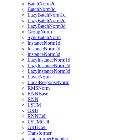
BatchNorm2d
BatchNorm3d
LazyBatchNorm1d
LazyBatchNorm2d
LazyBatchNorm3d
GroupNorm
SyncBatchNorm
InstanceNorm1d
InstanceNorm2d
InstanceNorm3d
LazyInstanceNorm1d
LazyInstanceNorm2d
LazyInstanceNorm3d
LayerNorm
LocalResponseNorm
RMSNorm
RNNBase
RNN
LSTM
GRU
RNNCell
LSTMCell
GRUCell
Transformer
TransformerEncoder