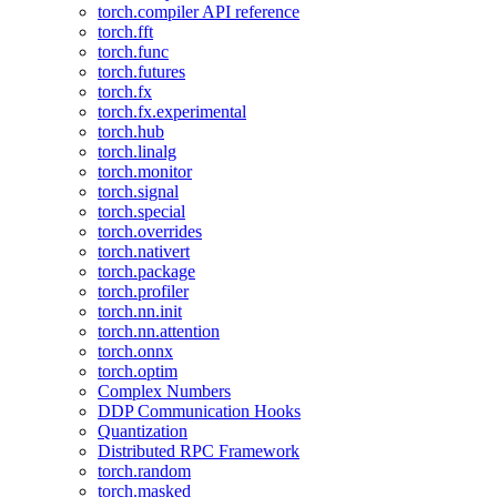
torch.compiler API reference
torch.fft
torch.func
torch.futures
torch.fx
torch.fx.experimental
torch.hub
torch.linalg
torch.monitor
torch.signal
torch.special
torch.overrides
torch.nativert
torch.package
torch.profiler
torch.nn.init
torch.nn.attention
torch.onnx
torch.optim
Complex Numbers
DDP Communication Hooks
Quantization
Distributed RPC Framework
torch.random
torch.masked