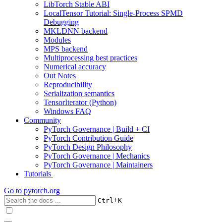
LibTorch Stable ABI
LocalTensor Tutorial: Single-Process SPMD
Debugging
MKLDNN backend
Modules
MPS backend
Multiprocessing best practices
Numerical accuracy
Out Notes
Reproducibility
Serialization semantics
TensorIterator (Python)
Windows FAQ
Community
PyTorch Governance | Build + CI
PyTorch Contribution Guide
PyTorch Design Philosophy
PyTorch Governance | Mechanics
PyTorch Governance | Maintainers
Tutorials
Go to
pytorch.org
+
Ctrl
K