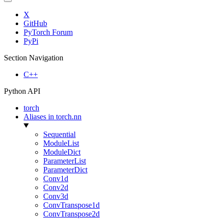
X
GitHub
PyTorch Forum
PyPi
Section Navigation
C++
Python API
torch
Aliases in torch.nn
Sequential
ModuleList
ModuleDict
ParameterList
ParameterDict
Conv1d
Conv2d
Conv3d
ConvTranspose1d
ConvTranspose2d