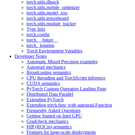
torch.utils.dlpack
torch.utils.mobile_optimizer
torch.utils.model_zoo
torch.utils.tensorboard
torch.utils.module_tracker
Type Info
torch.config
torch.__future__
torch._logging
Torch Environment Variables
Developer Notes
Automatic Mixed Precision examples
Autograd mechanics
Broadcasting semantics
CPU threading and TorchScript inference
CUDA semantics
PyTorch Custom Operators Landing Page
Distributed Data Parallel
Extending PyTorch
Extending torch.func with autograd.Function
Frequently Asked Questions
Getting Started on Intel GPU
Gradcheck mechanics
HIP (ROCm) semantics
Features for large-scale deployments