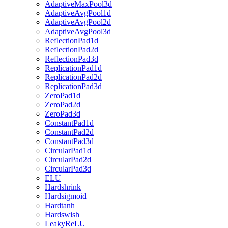
AdaptiveMaxPool3d
AdaptiveAvgPool1d
AdaptiveAvgPool2d
AdaptiveAvgPool3d
ReflectionPad1d
ReflectionPad2d
ReflectionPad3d
ReplicationPad1d
ReplicationPad2d
ReplicationPad3d
ZeroPad1d
ZeroPad2d
ZeroPad3d
ConstantPad1d
ConstantPad2d
ConstantPad3d
CircularPad1d
CircularPad2d
CircularPad3d
ELU
Hardshrink
Hardsigmoid
Hardtanh
Hardswish
LeakyReLU