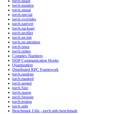
torch.linalg
torch.monitor
torch.signal
torch.special
torch.overrides
torch.nativert
torch.package
torch.profiler
torch.nn.init
torch.nn.attention
torch.onnx
torch.optim
Complex Numbers
DDP Communication Hooks
Quantization
Distributed RPC Framework
torch.random
torch.masked
torch.nested
torch.Size
torch.sparse
torch.Storage
torch.testing
torch.utils
Benchmark Utils - torch.utils.benchmark