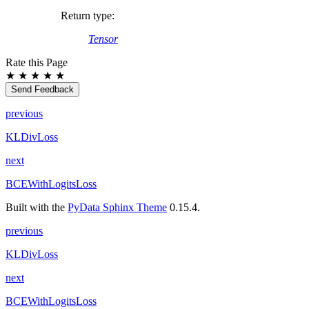
Return type
:
Tensor
Rate this Page
★
★
★
★
★
Send Feedback
previous
KLDivLoss
next
BCEWithLogitsLoss
Built with the
PyData Sphinx Theme
0.15.4.
previous
KLDivLoss
next
BCEWithLogitsLoss