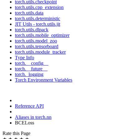
torch.utils.checkpoint
torch.utils.cpp_extension
torch.utils.data
torch.utils.deterministic
JIT Utils - torch.utils.jit
torch.utils.dlpack
torch.utils.mobile_optimizer
torch.utils.model_zoo
torch.utils.tensorboard
torch.utils.module_tracker
Type Info
torch.__config__
torch.__future__
torch._logging
Torch Environment Variables
Reference API
Aliases in torch.nn
BCELoss
Rate this Page