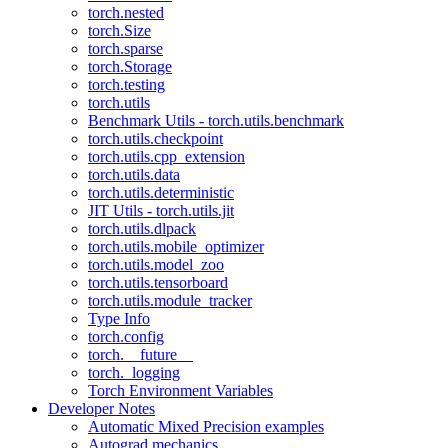
torch.nested
torch.Size
torch.sparse
torch.Storage
torch.testing
torch.utils
Benchmark Utils - torch.utils.benchmark
torch.utils.checkpoint
torch.utils.cpp_extension
torch.utils.data
torch.utils.deterministic
JIT Utils - torch.utils.jit
torch.utils.dlpack
torch.utils.mobile_optimizer
torch.utils.model_zoo
torch.utils.tensorboard
torch.utils.module_tracker
Type Info
torch.config
torch.__future__
torch._logging
Torch Environment Variables
Developer Notes
Automatic Mixed Precision examples
Autograd mechanics