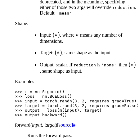
deprecated, and in the meantime, specifying
either of those two args will override
.
reduction
Default:
'mean'
Shape:
(*)
(
∗
)
*
∗
Input:
, where
means any number of
dimensions.
(*)
(
∗
)
Target:
, same shape as the input.
(*)
(
∗
)
Output: scalar. If
is
, then
reduction
'none'
, same shape as input.
Examples
>>> 
m
=
nn
.
Sigmoid
()
>>> 
loss
=
nn
.
BCELoss
()
>>> 
input
=
torch
.
randn
(
3
,
2
,
requires_grad
=
True
)
>>> 
target
=
torch
.
rand
(
3
,
2
,
requires_grad
=
False
)
>>> 
output
=
loss
(
m
(
input
),
target
)
>>> 
output
.
backward
()
forward
(
input
,
target
)
[source]
#
Runs the forward pass.