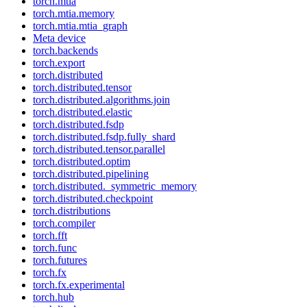
torch.mtia
torch.mtia.memory
torch.mtia.mtia_graph
Meta device
torch.backends
torch.export
torch.distributed
torch.distributed.tensor
torch.distributed.algorithms.join
torch.distributed.elastic
torch.distributed.fsdp
torch.distributed.fsdp.fully_shard
torch.distributed.tensor.parallel
torch.distributed.optim
torch.distributed.pipelining
torch.distributed._symmetric_memory
torch.distributed.checkpoint
torch.distributions
torch.compiler
torch.fft
torch.func
torch.futures
torch.fx
torch.fx.experimental
torch.hub