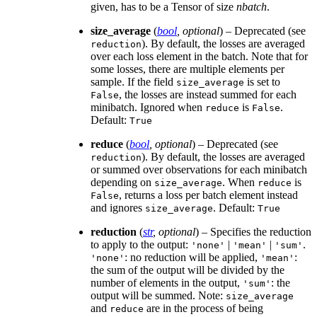
given, has to be a Tensor of size
nbatch
.
size_average
(
bool
,
optional
) – Deprecated (see
). By default, the losses are averaged
reduction
over each loss element in the batch. Note that for
some losses, there are multiple elements per
sample. If the field
is set to
size_average
, the losses are instead summed for each
False
minibatch. Ignored when
is
.
reduce
False
Default:
True
reduce
(
bool
,
optional
) – Deprecated (see
). By default, the losses are averaged
reduction
or summed over observations for each minibatch
depending on
. When
is
size_average
reduce
, returns a loss per batch element instead
False
and ignores
. Default:
size_average
True
reduction
(
str
,
optional
) – Specifies the reduction
to apply to the output:
|
|
.
'none'
'mean'
'sum'
: no reduction will be applied,
:
'none'
'mean'
the sum of the output will be divided by the
number of elements in the output,
: the
'sum'
output will be summed. Note:
size_average
and
are in the process of being
reduce