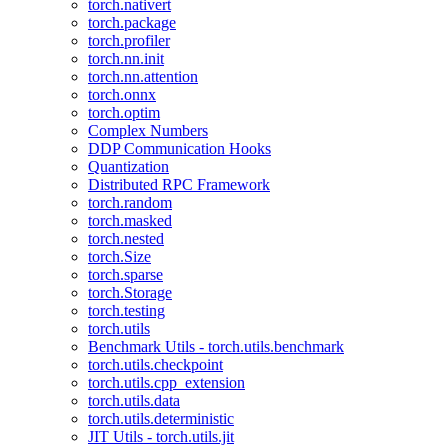
torch.nativert
torch.package
torch.profiler
torch.nn.init
torch.nn.attention
torch.onnx
torch.optim
Complex Numbers
DDP Communication Hooks
Quantization
Distributed RPC Framework
torch.random
torch.masked
torch.nested
torch.Size
torch.sparse
torch.Storage
torch.testing
torch.utils
Benchmark Utils - torch.utils.benchmark
torch.utils.checkpoint
torch.utils.cpp_extension
torch.utils.data
torch.utils.deterministic
JIT Utils - torch.utils.jit