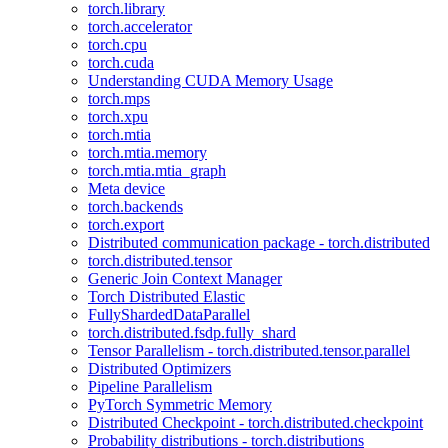
torch.library
torch.accelerator
torch.cpu
torch.cuda
Understanding CUDA Memory Usage
torch.mps
torch.xpu
torch.mtia
torch.mtia.memory
torch.mtia.mtia_graph
Meta device
torch.backends
torch.export
Distributed communication package - torch.distributed
torch.distributed.tensor
Generic Join Context Manager
Torch Distributed Elastic
FullyShardedDataParallel
torch.distributed.fsdp.fully_shard
Tensor Parallelism - torch.distributed.tensor.parallel
Distributed Optimizers
Pipeline Parallelism
PyTorch Symmetric Memory
Distributed Checkpoint - torch.distributed.checkpoint
Probability distributions - torch.distributions