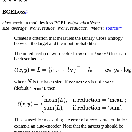
★
★
★
★
★
BCELoss
#
class
torch.nn.modules.loss.
BCELoss
(
weight
=
None
,
size_average
=
None
,
reduce
=
None
,
reduction
=
'mean'
)
[source]
#
Creates a criterion that measures the Binary Cross Entropy
between the target and the input probabilities:
The unreduced (i.e. with
set to
) loss can
reduction
'none'
be described as:
⊤
\ell(x, y) = L = \{l_1,\
ℓ
(
,
)
=
=
{
,
…
,
}
,
=
−
[
⋅
lo
g
x
y
L
l
l
l
w
y
1
N
n
n
n
N
where
N
is the batch size. If
is not
reduction
'none'
(default
), then
'mean'
{
\ell(x, y) = \begin{cas
mean
(
)
,
if reduction
=
‘mean’;
L
ℓ
(
,
)
=
x
y
sum
(
)
,
if reduction
=
‘sum’.
L
This is used for measuring the error of a reconstruction in for
y
example an auto-encoder. Note that the targets
y
should be