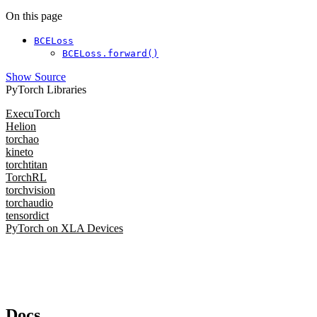
On this page
BCELoss
BCELoss.forward()
Show Source
PyTorch Libraries
ExecuTorch
Helion
torchao
kineto
torchtitan
TorchRL
torchvision
torchaudio
tensordict
PyTorch on XLA Devices
Docs