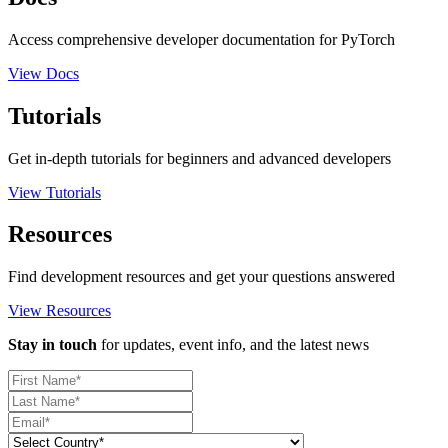
Access comprehensive developer documentation for PyTorch
View Docs
Tutorials
Get in-depth tutorials for beginners and advanced developers
View Tutorials
Resources
Find development resources and get your questions answered
View Resources
Stay in touch
for updates, event info, and the latest news