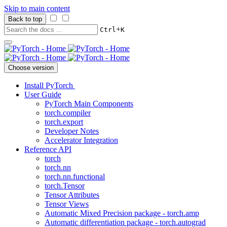
Skip to main content
Back to top
+
Ctrl
K
Choose version
Install PyTorch
User Guide
PyTorch Main Components
torch.compiler
torch.export
Developer Notes
Accelerator Integration
Reference API
torch
torch.nn
torch.nn.functional
torch.Tensor
Tensor Attributes
Tensor Views
Automatic Mixed Precision package - torch.amp
Automatic differentiation package - torch.autograd