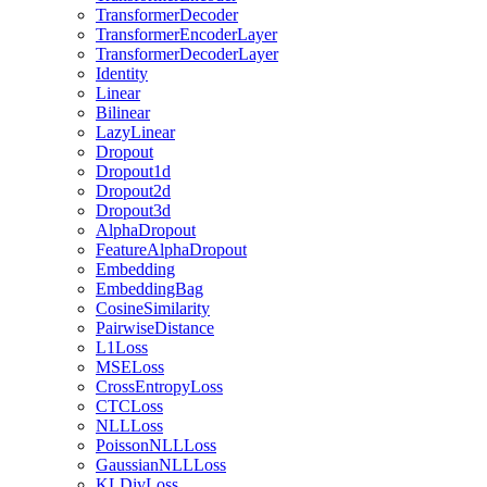
TransformerDecoder
TransformerEncoderLayer
TransformerDecoderLayer
Identity
Linear
Bilinear
LazyLinear
Dropout
Dropout1d
Dropout2d
Dropout3d
AlphaDropout
FeatureAlphaDropout
Embedding
EmbeddingBag
CosineSimilarity
PairwiseDistance
L1Loss
MSELoss
CrossEntropyLoss
CTCLoss
NLLLoss
PoissonNLLLoss
GaussianNLLLoss
KLDivLoss