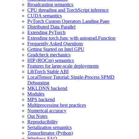
Broadcasting semantics
CPU threading and TorchScript inference
CUDA semantics
PyTorch Custom Operators Landing Page
Distributed Data Parallel
Extending PyTorch
Extending torch.func with autograd.Function
Frequently Asked Questions
Getting Started on Intel GPU
Gradcheck mechanics
HIP (ROCm) semantics
Features for large-scale deployments
LibTorch Stable ABI
LocalTensor Tutorial: Single-Process SPMD
Debugging
MKLDNN backend
Modules
MPS backend
Multiprocessing best practices
Numerical accuracy
Out Notes
Reproducibility
Serialization semantics
TensorIterator (Python)
Windows FAQ