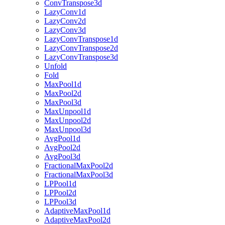
ConvTranspose3d
LazyConv1d
LazyConv2d
LazyConv3d
LazyConvTranspose1d
LazyConvTranspose2d
LazyConvTranspose3d
Unfold
Fold
MaxPool1d
MaxPool2d
MaxPool3d
MaxUnpool1d
MaxUnpool2d
MaxUnpool3d
AvgPool1d
AvgPool2d
AvgPool3d
FractionalMaxPool2d
FractionalMaxPool3d
LPPool1d
LPPool2d
LPPool3d
AdaptiveMaxPool1d
AdaptiveMaxPool2d