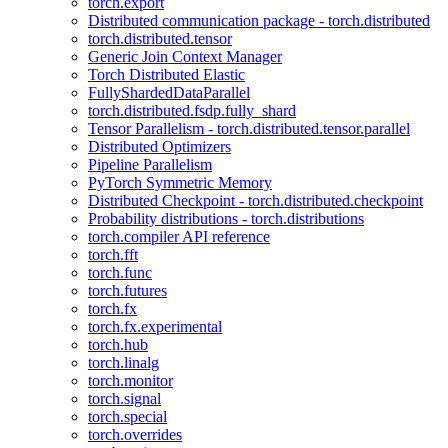
torch.export
Distributed communication package - torch.distributed
torch.distributed.tensor
Generic Join Context Manager
Torch Distributed Elastic
FullyShardedDataParallel
torch.distributed.fsdp.fully_shard
Tensor Parallelism - torch.distributed.tensor.parallel
Distributed Optimizers
Pipeline Parallelism
PyTorch Symmetric Memory
Distributed Checkpoint - torch.distributed.checkpoint
Probability distributions - torch.distributions
torch.compiler API reference
torch.fft
torch.func
torch.futures
torch.fx
torch.fx.experimental
torch.hub
torch.linalg
torch.monitor
torch.signal
torch.special
torch.overrides