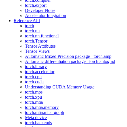
torch.compiler
torch.export
Developer Notes
Accelerator Integration
Reference API
torch
torch.nn
torch.nn.functional
torch.Tensor
Tensor Attributes
Tensor Views
Automatic Mixed Precision package - torch.amp
Automatic differentiation package - torch.autograd
torch.library
torch.accelerator
torch.cpu
torch.cuda
Understanding CUDA Memory Usage
torch.mps
torch.xpu
torch.mtia
torch.mtia.memory
torch.mtia.mtia_graph
Meta device
torch.backends