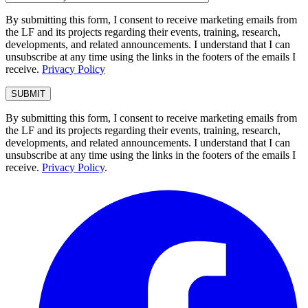
By submitting this form, I consent to receive marketing emails from
the LF and its projects regarding their events, training, research,
developments, and related announcements. I understand that I can
unsubscribe at any time using the links in the footers of the emails I
receive.
Privacy Policy
By submitting this form, I consent to receive marketing emails from
the LF and its projects regarding their events, training, research,
developments, and related announcements. I understand that I can
unsubscribe at any time using the links in the footers of the emails I
receive.
Privacy Policy
.