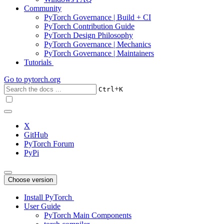
Community
PyTorch Governance | Build + CI
PyTorch Contribution Guide
PyTorch Design Philosophy
PyTorch Governance | Mechanics
PyTorch Governance | Maintainers
Tutorials
Go to
pytorch.org
+
Ctrl
K
X
GitHub
PyTorch Forum
PyPi
Choose version
Install PyTorch
User Guide
PyTorch Main Components