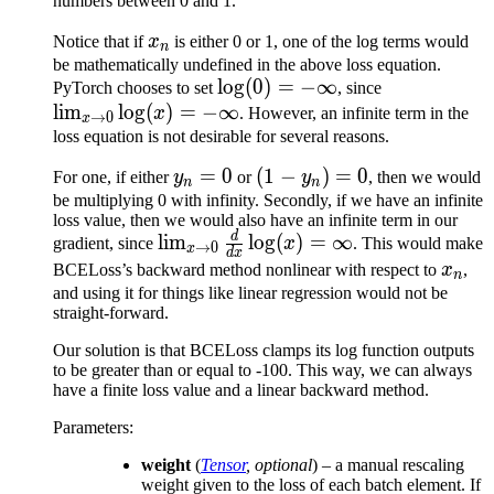
numbers between 0 and 1.
x_n
Notice that if
x
is either 0 or 1, one of the log terms would
n
be mathematically undefined in the above loss equation.
\log
lo
g
(
0
)
=
−
∞
\lim_{x\to
PyTorch chooses to set
, since
lim
lo
g
(
)
=
−
(0) =
∞
0} \log (x)
x
. However, an infinite term in the
→
0
x
-
= -\infty
loss equation is not desirable for several reasons.
\infty
y_n
=
0
(1 -
(
1
−
)
=
0
For one, if either
y
or
y
, then we would
n
n
= 0
y_n)
be multiplying 0 with infinity. Secondly, if we have an infinite
loss value, then we would also have an infinite term in our
= 0
d
\lim_{x\to
lim
lo
g
(
)
=
∞
gradient, since
x
. This would make
→
0
x
d
x
0}
x_n
BCELoss’s backward method nonlinear with respect to
x
,
n
\frac{d}
and using it for things like linear regression would not be
straight-forward.
{dx} \log
(x) =
Our solution is that BCELoss clamps its log function outputs
\infty
to be greater than or equal to -100. This way, we can always
have a finite loss value and a linear backward method.
Parameters
:
weight
(
Tensor
,
optional
) – a manual rescaling
weight given to the loss of each batch element. If