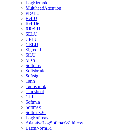
LogSigmoid
MultiheadAttention
PReLU
ReLU
ReLU6
RReLU
SELU
CELU
GELU
Sigmoid
SiLU
Mish
Softplus
Softshrink
Softsign
Tanh
Tanhshrink
Threshold
GLU
Softmin
Softmax
Softmax2d
LogSoftmax
AdaptiveLogSoftmaxWithLoss
BatchNorm1d