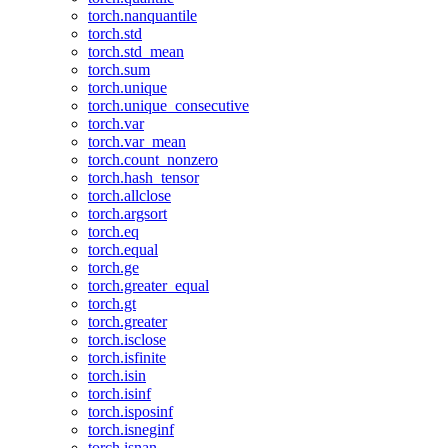
torch.nanquantile
torch.std
torch.std_mean
torch.sum
torch.unique
torch.unique_consecutive
torch.var
torch.var_mean
torch.count_nonzero
torch.hash_tensor
torch.allclose
torch.argsort
torch.eq
torch.equal
torch.ge
torch.greater_equal
torch.gt
torch.greater
torch.isclose
torch.isfinite
torch.isin
torch.isinf
torch.isposinf
torch.isneginf
torch.isnan