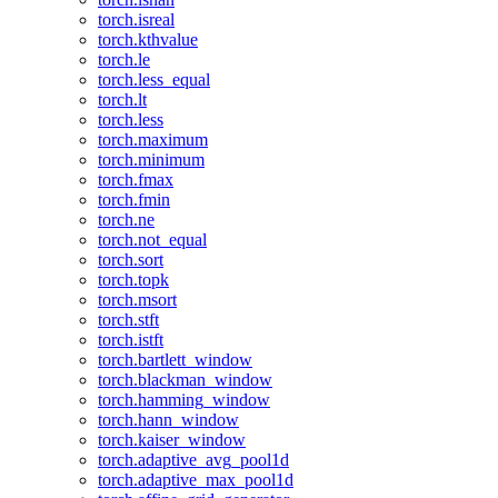
torch.isreal
torch.kthvalue
torch.le
torch.less_equal
torch.lt
torch.less
torch.maximum
torch.minimum
torch.fmax
torch.fmin
torch.ne
torch.not_equal
torch.sort
torch.topk
torch.msort
torch.stft
torch.istft
torch.bartlett_window
torch.blackman_window
torch.hamming_window
torch.hann_window
torch.kaiser_window
torch.adaptive_avg_pool1d
torch.adaptive_max_pool1d