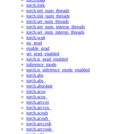
torch.fork
torch.get_num_threads
torch.init_num_threads
torch.set_num_threads
torch.get_num_interop_threads
torch.set_num_interop_threads
torch.wait
no_grad
enable_grad
set_grad_enabled
torch.is_grad_enabled
inference_mode
torch.is_inference_mode_enabled
torch.abs
torch.abs_
torch.absolute
torch.acos
torch.acos_
torch.arccos
torch.arccos_
torch.acosh
torch.acosh_
torch.arccosh
torch.arccosh_