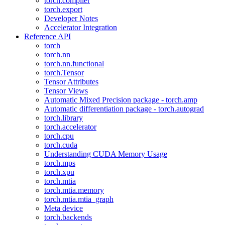
torch.compiler
torch.export
Developer Notes
Accelerator Integration
Reference API
torch
torch.nn
torch.nn.functional
torch.Tensor
Tensor Attributes
Tensor Views
Automatic Mixed Precision package - torch.amp
Automatic differentiation package - torch.autograd
torch.library
torch.accelerator
torch.cpu
torch.cuda
Understanding CUDA Memory Usage
torch.mps
torch.xpu
torch.mtia
torch.mtia.memory
torch.mtia.mtia_graph
Meta device
torch.backends