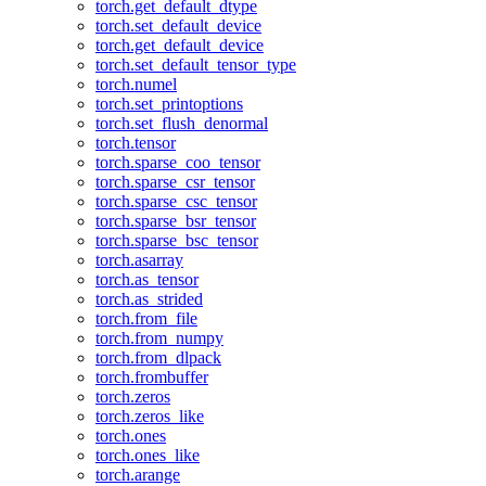
torch.get_default_dtype
torch.set_default_device
torch.get_default_device
torch.set_default_tensor_type
torch.numel
torch.set_printoptions
torch.set_flush_denormal
torch.tensor
torch.sparse_coo_tensor
torch.sparse_csr_tensor
torch.sparse_csc_tensor
torch.sparse_bsr_tensor
torch.sparse_bsc_tensor
torch.asarray
torch.as_tensor
torch.as_strided
torch.from_file
torch.from_numpy
torch.from_dlpack
torch.frombuffer
torch.zeros
torch.zeros_like
torch.ones
torch.ones_like
torch.arange