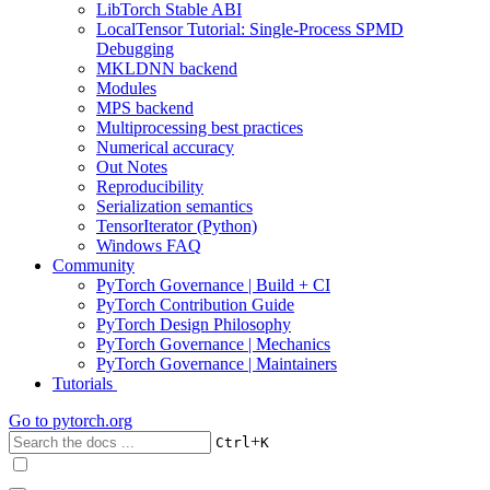
LibTorch Stable ABI
LocalTensor Tutorial: Single-Process SPMD
Debugging
MKLDNN backend
Modules
MPS backend
Multiprocessing best practices
Numerical accuracy
Out Notes
Reproducibility
Serialization semantics
TensorIterator (Python)
Windows FAQ
Community
PyTorch Governance | Build + CI
PyTorch Contribution Guide
PyTorch Design Philosophy
PyTorch Governance | Mechanics
PyTorch Governance | Maintainers
Tutorials
Go to
pytorch.org
+
Ctrl
K