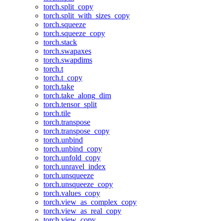
torch.split_copy
torch.split_with_sizes_copy
torch.squeeze
torch.squeeze_copy
torch.stack
torch.swapaxes
torch.swapdims
torch.t
torch.t_copy
torch.take
torch.take_along_dim
torch.tensor_split
torch.tile
torch.transpose
torch.transpose_copy
torch.unbind
torch.unbind_copy
torch.unfold_copy
torch.unravel_index
torch.unsqueeze
torch.unsqueeze_copy
torch.values_copy
torch.view_as_complex_copy
torch.view_as_real_copy
torch.view_copy