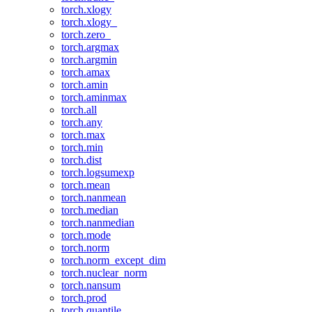
torch.xlogy
torch.xlogy_
torch.zero_
torch.argmax
torch.argmin
torch.amax
torch.amin
torch.aminmax
torch.all
torch.any
torch.max
torch.min
torch.dist
torch.logsumexp
torch.mean
torch.nanmean
torch.median
torch.nanmedian
torch.mode
torch.norm
torch.norm_except_dim
torch.nuclear_norm
torch.nansum
torch.prod
torch.quantile