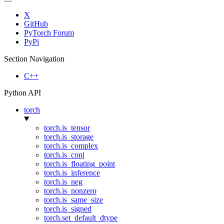
X
GitHub
PyTorch Forum
PyPi
Section Navigation
C++
Python API
torch
torch.is_tensor
torch.is_storage
torch.is_complex
torch.is_conj
torch.is_floating_point
torch.is_inference
torch.is_neg
torch.is_nonzero
torch.is_same_size
torch.is_signed
torch.set_default_dtype