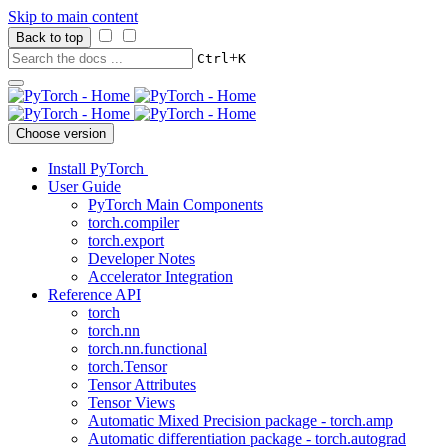
Skip to main content
Back to top
+
Ctrl
K
Choose version
Install PyTorch
User Guide
PyTorch Main Components
torch.compiler
torch.export
Developer Notes
Accelerator Integration
Reference API
torch
torch.nn
torch.nn.functional
torch.Tensor
Tensor Attributes
Tensor Views
Automatic Mixed Precision package - torch.amp
Automatic differentiation package - torch.autograd