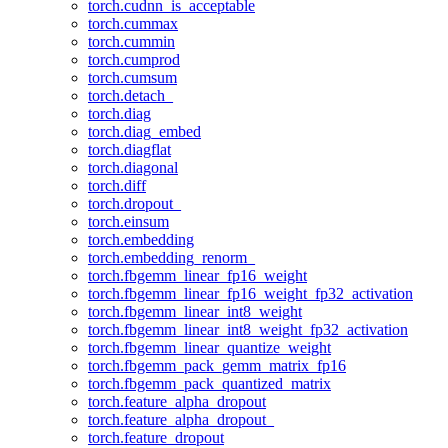
torch.cudnn_is_acceptable
torch.cummax
torch.cummin
torch.cumprod
torch.cumsum
torch.detach_
torch.diag
torch.diag_embed
torch.diagflat
torch.diagonal
torch.diff
torch.dropout_
torch.einsum
torch.embedding
torch.embedding_renorm_
torch.fbgemm_linear_fp16_weight
torch.fbgemm_linear_fp16_weight_fp32_activation
torch.fbgemm_linear_int8_weight
torch.fbgemm_linear_int8_weight_fp32_activation
torch.fbgemm_linear_quantize_weight
torch.fbgemm_pack_gemm_matrix_fp16
torch.fbgemm_pack_quantized_matrix
torch.feature_alpha_dropout
torch.feature_alpha_dropout_
torch.feature_dropout