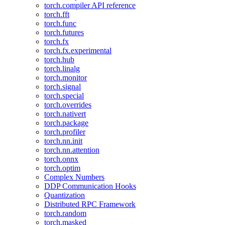
torch.compiler API reference
torch.fft
torch.func
torch.futures
torch.fx
torch.fx.experimental
torch.hub
torch.linalg
torch.monitor
torch.signal
torch.special
torch.overrides
torch.nativert
torch.package
torch.profiler
torch.nn.init
torch.nn.attention
torch.onnx
torch.optim
Complex Numbers
DDP Communication Hooks
Quantization
Distributed RPC Framework
torch.random
torch.masked