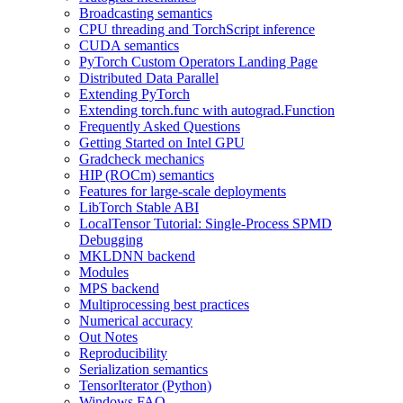
Broadcasting semantics
CPU threading and TorchScript inference
CUDA semantics
PyTorch Custom Operators Landing Page
Distributed Data Parallel
Extending PyTorch
Extending torch.func with autograd.Function
Frequently Asked Questions
Getting Started on Intel GPU
Gradcheck mechanics
HIP (ROCm) semantics
Features for large-scale deployments
LibTorch Stable ABI
LocalTensor Tutorial: Single-Process SPMD
Debugging
MKLDNN backend
Modules
MPS backend
Multiprocessing best practices
Numerical accuracy
Out Notes
Reproducibility
Serialization semantics
TensorIterator (Python)
Windows FAQ