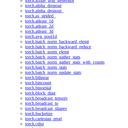
torch.affine_grid_generator
torch.alpha_dropout
torch.alpha_dropout_
torch.as_strided_
torch.atleast_1d
torch.atleast_2d
torch.atleast_3d
torch.avg_pool1d
torch.batch_norm_backward_elemt
torch.batch_norm_backward_reduce
torch.batch_norm_elemt
torch.batch_norm_gather_stats
torch.batch_norm_gather_stats_with_counts
torch.batch_norm_stats
torch.batch_norm_update_stats
torch.bilinear
torch.bincount
torch.binomial
torch.block_diag
torch.broadcast_tensors
torch.broadcast_to
torch.broadcast_shapes
torch.bucketize
torch.cartesian_prod
torch.cdist