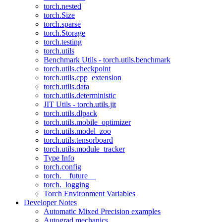
torch.nested
torch.Size
torch.sparse
torch.Storage
torch.testing
torch.utils
Benchmark Utils - torch.utils.benchmark
torch.utils.checkpoint
torch.utils.cpp_extension
torch.utils.data
torch.utils.deterministic
JIT Utils - torch.utils.jit
torch.utils.dlpack
torch.utils.mobile_optimizer
torch.utils.model_zoo
torch.utils.tensorboard
torch.utils.module_tracker
Type Info
torch.config
torch.__future__
torch._logging
Torch Environment Variables
Developer Notes
Automatic Mixed Precision examples
Autograd mechanics