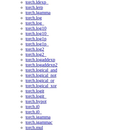
torch.ldexp_
torch.lerp
torch.lgamma
torch.log
torch.log_
torch.log10
torch.log10_
torch.log1p
torch.log1p_
torch.log2
torch.log2_
torch.logaddexp
torch.logaddexp2
torch.logical_and
torch.logical_not
torch.logical_or
torch.logical_xor
torch.logit
torch.logit_
torch.hypot
torch.i0
torch.i0_
torch.igamma
torch.igammac
torch.mul