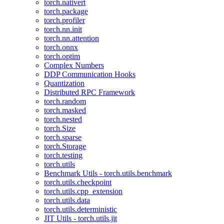
torch.nativert
torch.package
torch.profiler
torch.nn.init
torch.nn.attention
torch.onnx
torch.optim
Complex Numbers
DDP Communication Hooks
Quantization
Distributed RPC Framework
torch.random
torch.masked
torch.nested
torch.Size
torch.sparse
torch.Storage
torch.testing
torch.utils
Benchmark Utils - torch.utils.benchmark
torch.utils.checkpoint
torch.utils.cpp_extension
torch.utils.data
torch.utils.deterministic
JIT Utils - torch.utils.jit