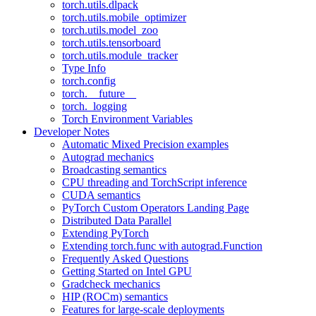
torch.utils.dlpack
torch.utils.mobile_optimizer
torch.utils.model_zoo
torch.utils.tensorboard
torch.utils.module_tracker
Type Info
torch.config
torch.__future__
torch._logging
Torch Environment Variables
Developer Notes
Automatic Mixed Precision examples
Autograd mechanics
Broadcasting semantics
CPU threading and TorchScript inference
CUDA semantics
PyTorch Custom Operators Landing Page
Distributed Data Parallel
Extending PyTorch
Extending torch.func with autograd.Function
Frequently Asked Questions
Getting Started on Intel GPU
Gradcheck mechanics
HIP (ROCm) semantics
Features for large-scale deployments