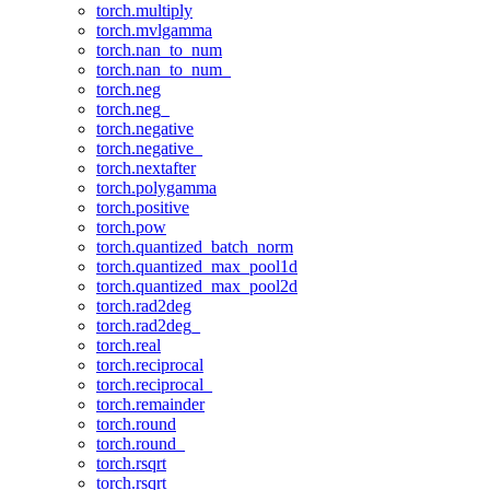
torch.multiply
torch.mvlgamma
torch.nan_to_num
torch.nan_to_num_
torch.neg
torch.neg_
torch.negative
torch.negative_
torch.nextafter
torch.polygamma
torch.positive
torch.pow
torch.quantized_batch_norm
torch.quantized_max_pool1d
torch.quantized_max_pool2d
torch.rad2deg
torch.rad2deg_
torch.real
torch.reciprocal
torch.reciprocal_
torch.remainder
torch.round
torch.round_
torch.rsqrt
torch.rsqrt_