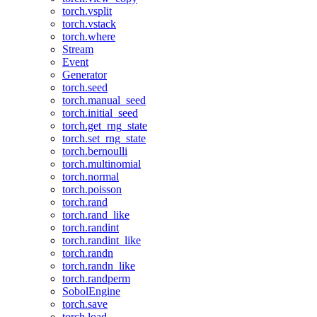
torch.vsplit
torch.vstack
torch.where
Stream
Event
Generator
torch.seed
torch.manual_seed
torch.initial_seed
torch.get_rng_state
torch.set_rng_state
torch.bernoulli
torch.multinomial
torch.normal
torch.poisson
torch.rand
torch.rand_like
torch.randint
torch.randint_like
torch.randn
torch.randn_like
torch.randperm
SobolEngine
torch.save
torch.load