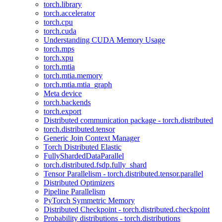
torch.library
torch.accelerator
torch.cpu
torch.cuda
Understanding CUDA Memory Usage
torch.mps
torch.xpu
torch.mtia
torch.mtia.memory
torch.mtia.mtia_graph
Meta device
torch.backends
torch.export
Distributed communication package - torch.distributed
torch.distributed.tensor
Generic Join Context Manager
Torch Distributed Elastic
FullyShardedDataParallel
torch.distributed.fsdp.fully_shard
Tensor Parallelism - torch.distributed.tensor.parallel
Distributed Optimizers
Pipeline Parallelism
PyTorch Symmetric Memory
Distributed Checkpoint - torch.distributed.checkpoint
Probability distributions - torch.distributions