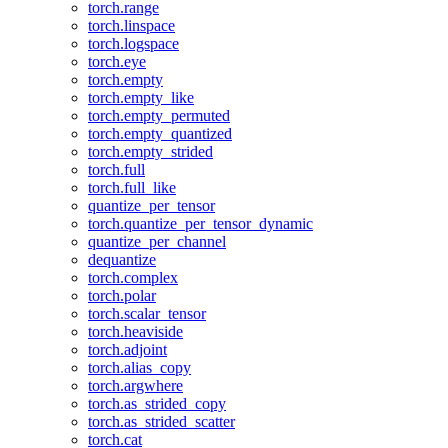
torch.range
torch.linspace
torch.logspace
torch.eye
torch.empty
torch.empty_like
torch.empty_permuted
torch.empty_quantized
torch.empty_strided
torch.full
torch.full_like
quantize_per_tensor
torch.quantize_per_tensor_dynamic
quantize_per_channel
dequantize
torch.complex
torch.polar
torch.scalar_tensor
torch.heaviside
torch.adjoint
torch.alias_copy
torch.argwhere
torch.as_strided_copy
torch.as_strided_scatter
torch.cat