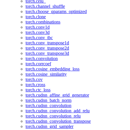
torch.celu_
torch.channel_shuffle
torch.choose_qparams_optimized
torch.clone
torch.combinations
torch.conv1d
torch.conv3d
torch.conv_tbc
torch.conv_transpose1d
torch.conv_transpose2d
torch.conv_transpose3d
torch.convolution
torch.corrcoef
torch.cosine_embedding_loss
torch.cosine_similarity
torch.cov
torch.cross
torch.ctc_loss
torch.cudnn_affine_grid_generator
torch.cudnn_batch_norm
torch.cudnn_convolution
torch.cudnn_convolution_add_relu
torch.cudnn_convolution_relu
torch.cudnn_convolution_transpose
torch.cudnn_grid_sampler