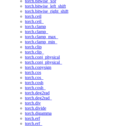
torch.bitwise_xor
torch.bitwise_left_shift
torch.bitwise_right_shift
torch.ceil
torch.ceil_
torch.clamp
torch.clamp_
torch.clamp_max_
torch.clamp_min_
torch.clip
torch.clip_
torch.conj_physical
torch.conj_physical_
torch.copysign
torch.cos
torch.cos_
torch.cosh
torch.cosh_
torch.deg2rad
torch.deg2rad_
torch.div
torch.divide
torch.digamma
torch.erf
torch.erf_