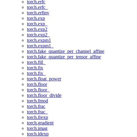
torch.erfc
torch.erfc_
torch.erfinv
torch.exp
torch.exp_
torch.exp2
torch.exp2_
torch.expm1
torch.expm1_
torch.fake_quantize_per_channel_affine
torch.fake_quantize_per_tensor_affine
torch.fill_
torch.fix
torch.fix_
torch.float_power
torch.floor
torch.floor_
torch.floor_divide
torch.fmod
torch.frac
torch.frac_
torch.frexp
torch.gradient
torch.imag
torch.ldexp