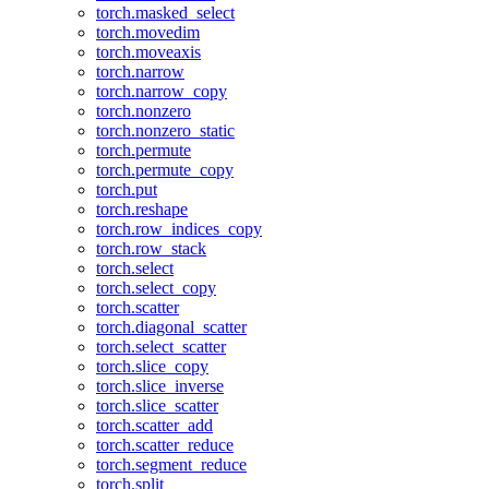
torch.masked_select
torch.movedim
torch.moveaxis
torch.narrow
torch.narrow_copy
torch.nonzero
torch.nonzero_static
torch.permute
torch.permute_copy
torch.put
torch.reshape
torch.row_indices_copy
torch.row_stack
torch.select
torch.select_copy
torch.scatter
torch.diagonal_scatter
torch.select_scatter
torch.slice_copy
torch.slice_inverse
torch.slice_scatter
torch.scatter_add
torch.scatter_reduce
torch.segment_reduce
torch.split