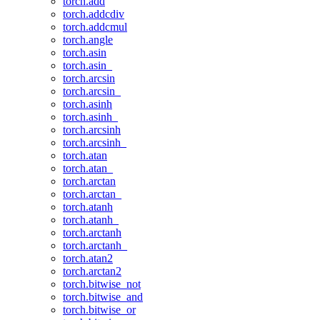
torch.add
torch.addcdiv
torch.addcmul
torch.angle
torch.asin
torch.asin_
torch.arcsin
torch.arcsin_
torch.asinh
torch.asinh_
torch.arcsinh
torch.arcsinh_
torch.atan
torch.atan_
torch.arctan
torch.arctan_
torch.atanh
torch.atanh_
torch.arctanh
torch.arctanh_
torch.atan2
torch.arctan2
torch.bitwise_not
torch.bitwise_and
torch.bitwise_or