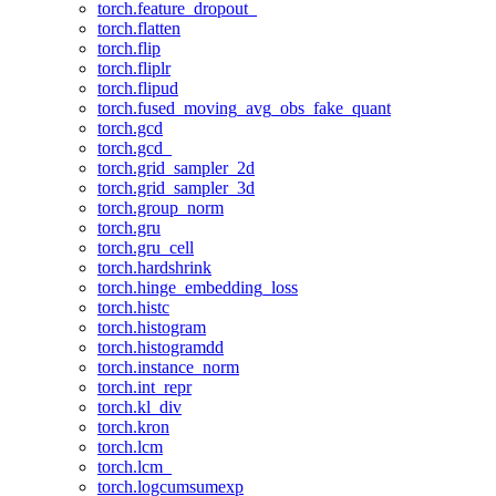
torch.feature_dropout_
torch.flatten
torch.flip
torch.fliplr
torch.flipud
torch.fused_moving_avg_obs_fake_quant
torch.gcd
torch.gcd_
torch.grid_sampler_2d
torch.grid_sampler_3d
torch.group_norm
torch.gru
torch.gru_cell
torch.hardshrink
torch.hinge_embedding_loss
torch.histc
torch.histogram
torch.histogramdd
torch.instance_norm
torch.int_repr
torch.kl_div
torch.kron
torch.lcm
torch.lcm_
torch.logcumsumexp