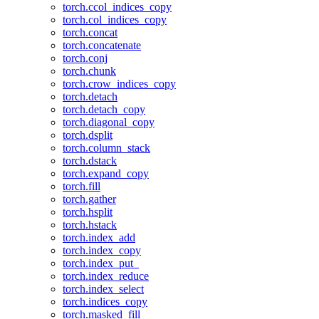
torch.ccol_indices_copy
torch.col_indices_copy
torch.concat
torch.concatenate
torch.conj
torch.chunk
torch.crow_indices_copy
torch.detach
torch.detach_copy
torch.diagonal_copy
torch.dsplit
torch.column_stack
torch.dstack
torch.expand_copy
torch.fill
torch.gather
torch.hsplit
torch.hstack
torch.index_add
torch.index_copy
torch.index_put_
torch.index_reduce
torch.index_select
torch.indices_copy
torch.masked_fill