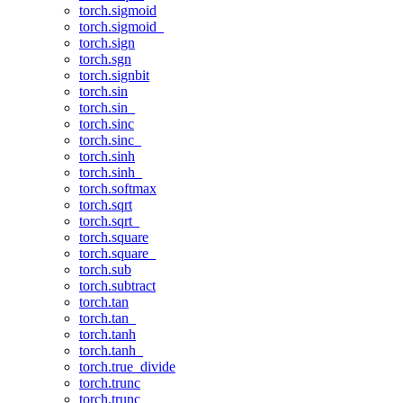
torch.sigmoid
torch.sigmoid_
torch.sign
torch.sgn
torch.signbit
torch.sin
torch.sin_
torch.sinc
torch.sinc_
torch.sinh
torch.sinh_
torch.softmax
torch.sqrt
torch.sqrt_
torch.square
torch.square_
torch.sub
torch.subtract
torch.tan
torch.tan_
torch.tanh
torch.tanh_
torch.true_divide
torch.trunc
torch.trunc_