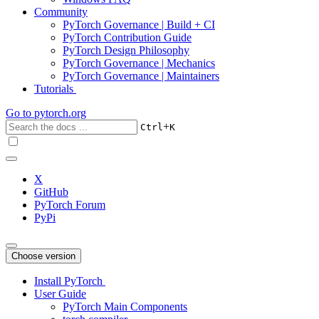
Community
PyTorch Governance | Build + CI
PyTorch Contribution Guide
PyTorch Design Philosophy
PyTorch Governance | Mechanics
PyTorch Governance | Maintainers
Tutorials
Go to
pytorch.org
+
Ctrl
K
X
GitHub
PyTorch Forum
PyPi
Choose version
Install PyTorch
User Guide
PyTorch Main Components