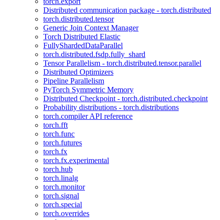
torch.export
Distributed communication package - torch.distributed
torch.distributed.tensor
Generic Join Context Manager
Torch Distributed Elastic
FullyShardedDataParallel
torch.distributed.fsdp.fully_shard
Tensor Parallelism - torch.distributed.tensor.parallel
Distributed Optimizers
Pipeline Parallelism
PyTorch Symmetric Memory
Distributed Checkpoint - torch.distributed.checkpoint
Probability distributions - torch.distributions
torch.compiler API reference
torch.fft
torch.func
torch.futures
torch.fx
torch.fx.experimental
torch.hub
torch.linalg
torch.monitor
torch.signal
torch.special
torch.overrides