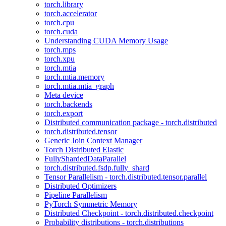
torch.library
torch.accelerator
torch.cpu
torch.cuda
Understanding CUDA Memory Usage
torch.mps
torch.xpu
torch.mtia
torch.mtia.memory
torch.mtia.mtia_graph
Meta device
torch.backends
torch.export
Distributed communication package - torch.distributed
torch.distributed.tensor
Generic Join Context Manager
Torch Distributed Elastic
FullyShardedDataParallel
torch.distributed.fsdp.fully_shard
Tensor Parallelism - torch.distributed.tensor.parallel
Distributed Optimizers
Pipeline Parallelism
PyTorch Symmetric Memory
Distributed Checkpoint - torch.distributed.checkpoint
Probability distributions - torch.distributions