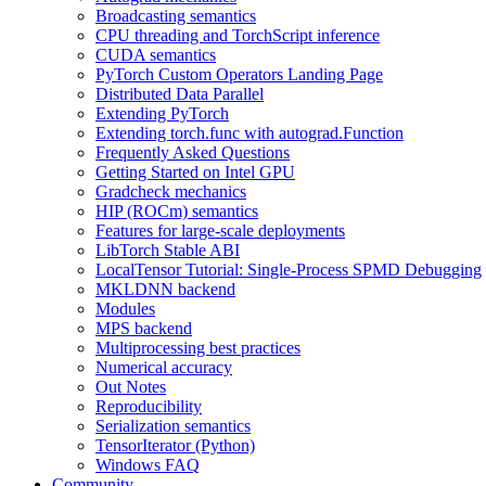
Broadcasting semantics
CPU threading and TorchScript inference
CUDA semantics
PyTorch Custom Operators Landing Page
Distributed Data Parallel
Extending PyTorch
Extending torch.func with autograd.Function
Frequently Asked Questions
Getting Started on Intel GPU
Gradcheck mechanics
HIP (ROCm) semantics
Features for large-scale deployments
LibTorch Stable ABI
LocalTensor Tutorial: Single-Process SPMD Debugging
MKLDNN backend
Modules
MPS backend
Multiprocessing best practices
Numerical accuracy
Out Notes
Reproducibility
Serialization semantics
TensorIterator (Python)
Windows FAQ
Community