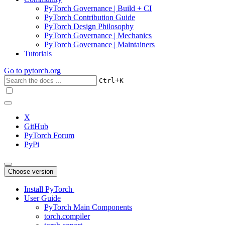
PyTorch Governance | Build + CI
PyTorch Contribution Guide
PyTorch Design Philosophy
PyTorch Governance | Mechanics
PyTorch Governance | Maintainers
Tutorials
Go to
pytorch.org
+
Ctrl
K
X
GitHub
PyTorch Forum
PyPi
Choose version
Install PyTorch
User Guide
PyTorch Main Components
torch.compiler