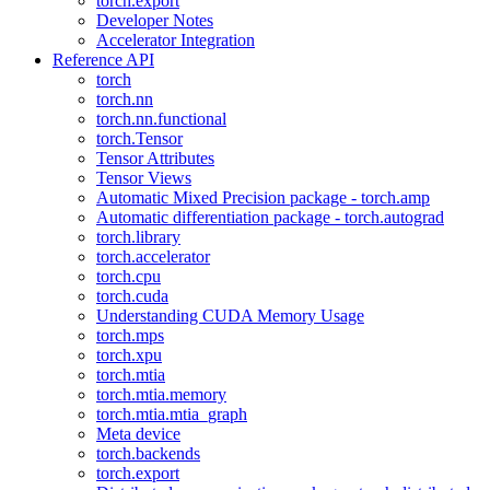
torch.export
Developer Notes
Accelerator Integration
Reference API
torch
torch.nn
torch.nn.functional
torch.Tensor
Tensor Attributes
Tensor Views
Automatic Mixed Precision package - torch.amp
Automatic differentiation package - torch.autograd
torch.library
torch.accelerator
torch.cpu
torch.cuda
Understanding CUDA Memory Usage
torch.mps
torch.xpu
torch.mtia
torch.mtia.memory
torch.mtia.mtia_graph
Meta device
torch.backends
torch.export