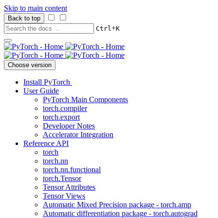
Skip to main content
Back to top
+
Ctrl
K
Choose version
Install PyTorch
User Guide
PyTorch Main Components
torch.compiler
torch.export
Developer Notes
Accelerator Integration
Reference API
torch
torch.nn
torch.nn.functional
torch.Tensor
Tensor Attributes
Tensor Views
Automatic Mixed Precision package - torch.amp
Automatic differentiation package - torch.autograd