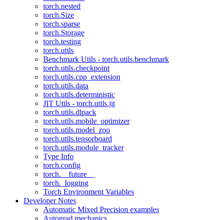
torch.nested
torch.Size
torch.sparse
torch.Storage
torch.testing
torch.utils
Benchmark Utils - torch.utils.benchmark
torch.utils.checkpoint
torch.utils.cpp_extension
torch.utils.data
torch.utils.deterministic
JIT Utils - torch.utils.jit
torch.utils.dlpack
torch.utils.mobile_optimizer
torch.utils.model_zoo
torch.utils.tensorboard
torch.utils.module_tracker
Type Info
torch.config
torch.__future__
torch._logging
Torch Environment Variables
Developer Notes
Automatic Mixed Precision examples
Autograd mechanics