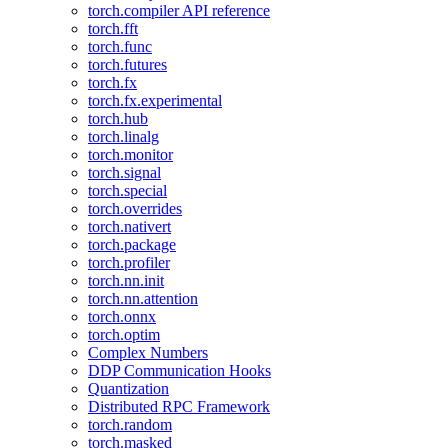
torch.compiler API reference
torch.fft
torch.func
torch.futures
torch.fx
torch.fx.experimental
torch.hub
torch.linalg
torch.monitor
torch.signal
torch.special
torch.overrides
torch.nativert
torch.package
torch.profiler
torch.nn.init
torch.nn.attention
torch.onnx
torch.optim
Complex Numbers
DDP Communication Hooks
Quantization
Distributed RPC Framework
torch.random
torch.masked