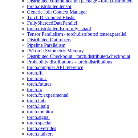
Distributed communication package - torch.distributed
torch.distributed.tensor
Generic Join Context Manager
Torch Distributed Elastic
FullyShardedDataParallel
torch.distributed.fsdp.fully_shard
Tensor Parallelism - torch.distributed.tensor.parallel
Distributed Optimizers
Pipeline Parallelism
PyTorch Symmetric Memory
Distributed Checkpoint - torch.distributed.checkpoint
Probability distributions - torch.distributions
torch.compiler API reference
torch.fft
torch.func
torch.futures
torch.fx
torch.fx.experimental
torch.hub
torch.linalg
torch.monitor
torch.signal
torch.special
torch.overrides
torch.nativert