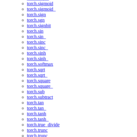
torch.sigmoid
torch.sigmoid_
torch.sign
torch.sgn
torch.signbit
torch.sin
torch.sin_
torch.sinc
torch.sinc_
torch.sinh
torch.sinh_
torch.softmax
torch.sqrt
torch.sqrt_
torch.square
torch.square_
torch.sub
torch.subtract
torch.tan
torch.tan_
torch.tanh
torch.tanh_
torch.true_divide
torch.trunc
torch.trunc_