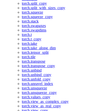
torch.split_copy
torch.split_with_sizes_copy
torch.squeeze
torch.squeeze_copy
torch.stack
torch.swapaxes
torch.swapdims
torch.t
torch.t_copy
torch.take
torch.take_along_dim
torch.tensor_split
torch.tile
torch.transpose
torch.transpose_copy
torch.unbind
torch.unbind_copy
torch.unfold_copy
torch.unravel_index
torch.unsqueeze
torch.unsqueeze_copy
torch.values_copy
torch.view_as_complex_copy
torch.view_as_real_copy
torch.view_copy