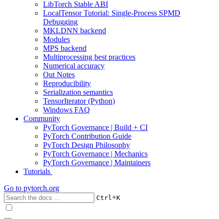
LibTorch Stable ABI
LocalTensor Tutorial: Single-Process SPMD
Debugging
MKLDNN backend
Modules
MPS backend
Multiprocessing best practices
Numerical accuracy
Out Notes
Reproducibility
Serialization semantics
TensorIterator (Python)
Windows FAQ
Community
PyTorch Governance | Build + CI
PyTorch Contribution Guide
PyTorch Design Philosophy
PyTorch Governance | Mechanics
PyTorch Governance | Maintainers
Tutorials
Go to
pytorch.org
+
Ctrl
K