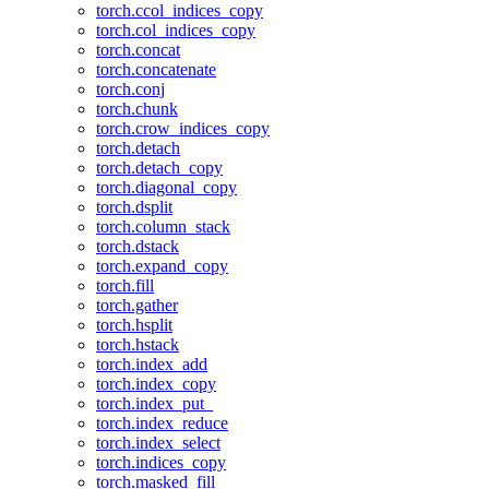
torch.ccol_indices_copy
torch.col_indices_copy
torch.concat
torch.concatenate
torch.conj
torch.chunk
torch.crow_indices_copy
torch.detach
torch.detach_copy
torch.diagonal_copy
torch.dsplit
torch.column_stack
torch.dstack
torch.expand_copy
torch.fill
torch.gather
torch.hsplit
torch.hstack
torch.index_add
torch.index_copy
torch.index_put_
torch.index_reduce
torch.index_select
torch.indices_copy
torch.masked_fill