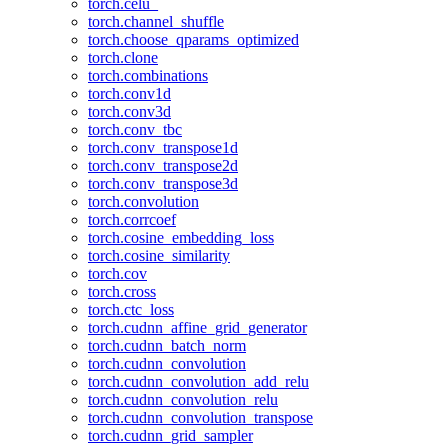
torch.celu_
torch.channel_shuffle
torch.choose_qparams_optimized
torch.clone
torch.combinations
torch.conv1d
torch.conv3d
torch.conv_tbc
torch.conv_transpose1d
torch.conv_transpose2d
torch.conv_transpose3d
torch.convolution
torch.corrcoef
torch.cosine_embedding_loss
torch.cosine_similarity
torch.cov
torch.cross
torch.ctc_loss
torch.cudnn_affine_grid_generator
torch.cudnn_batch_norm
torch.cudnn_convolution
torch.cudnn_convolution_add_relu
torch.cudnn_convolution_relu
torch.cudnn_convolution_transpose
torch.cudnn_grid_sampler