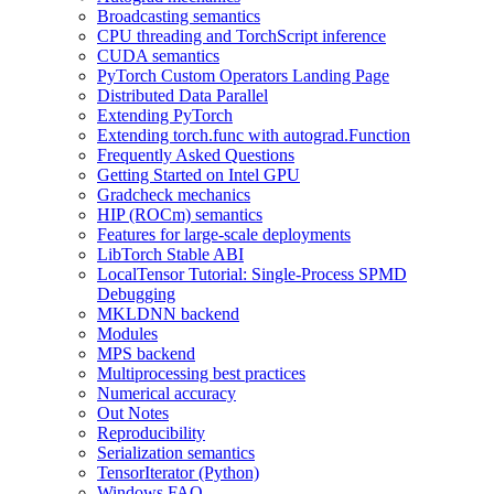
Broadcasting semantics
CPU threading and TorchScript inference
CUDA semantics
PyTorch Custom Operators Landing Page
Distributed Data Parallel
Extending PyTorch
Extending torch.func with autograd.Function
Frequently Asked Questions
Getting Started on Intel GPU
Gradcheck mechanics
HIP (ROCm) semantics
Features for large-scale deployments
LibTorch Stable ABI
LocalTensor Tutorial: Single-Process SPMD
Debugging
MKLDNN backend
Modules
MPS backend
Multiprocessing best practices
Numerical accuracy
Out Notes
Reproducibility
Serialization semantics
TensorIterator (Python)
Windows FAQ