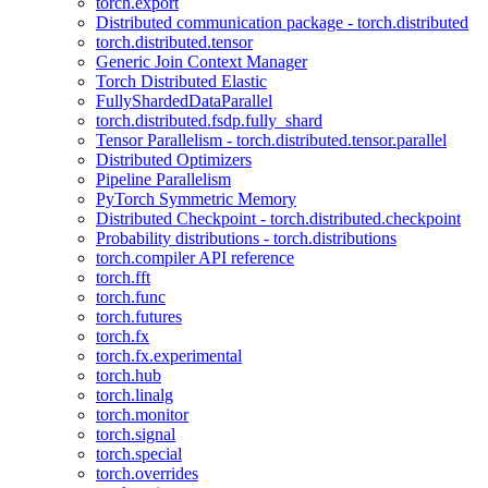
torch.export
Distributed communication package - torch.distributed
torch.distributed.tensor
Generic Join Context Manager
Torch Distributed Elastic
FullyShardedDataParallel
torch.distributed.fsdp.fully_shard
Tensor Parallelism - torch.distributed.tensor.parallel
Distributed Optimizers
Pipeline Parallelism
PyTorch Symmetric Memory
Distributed Checkpoint - torch.distributed.checkpoint
Probability distributions - torch.distributions
torch.compiler API reference
torch.fft
torch.func
torch.futures
torch.fx
torch.fx.experimental
torch.hub
torch.linalg
torch.monitor
torch.signal
torch.special
torch.overrides