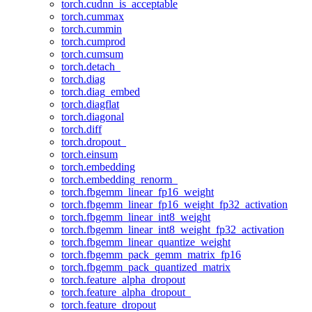
torch.cudnn_is_acceptable
torch.cummax
torch.cummin
torch.cumprod
torch.cumsum
torch.detach_
torch.diag
torch.diag_embed
torch.diagflat
torch.diagonal
torch.diff
torch.dropout_
torch.einsum
torch.embedding
torch.embedding_renorm_
torch.fbgemm_linear_fp16_weight
torch.fbgemm_linear_fp16_weight_fp32_activation
torch.fbgemm_linear_int8_weight
torch.fbgemm_linear_int8_weight_fp32_activation
torch.fbgemm_linear_quantize_weight
torch.fbgemm_pack_gemm_matrix_fp16
torch.fbgemm_pack_quantized_matrix
torch.feature_alpha_dropout
torch.feature_alpha_dropout_
torch.feature_dropout