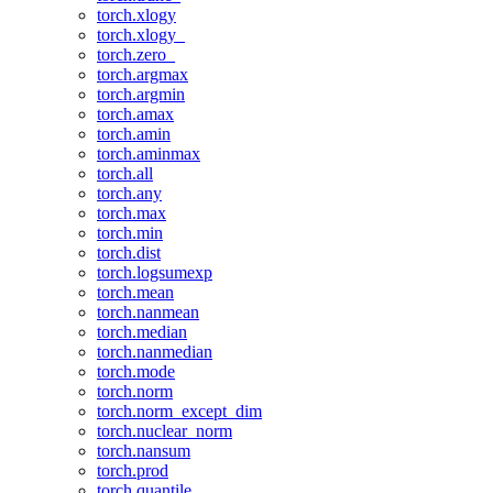
torch.xlogy
torch.xlogy_
torch.zero_
torch.argmax
torch.argmin
torch.amax
torch.amin
torch.aminmax
torch.all
torch.any
torch.max
torch.min
torch.dist
torch.logsumexp
torch.mean
torch.nanmean
torch.median
torch.nanmedian
torch.mode
torch.norm
torch.norm_except_dim
torch.nuclear_norm
torch.nansum
torch.prod
torch.quantile