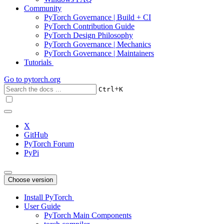
Community
PyTorch Governance | Build + CI
PyTorch Contribution Guide
PyTorch Design Philosophy
PyTorch Governance | Mechanics
PyTorch Governance | Maintainers
Tutorials
Go to
pytorch.org
+
Ctrl
K
X
GitHub
PyTorch Forum
PyPi
Choose version
Install PyTorch
User Guide
PyTorch Main Components