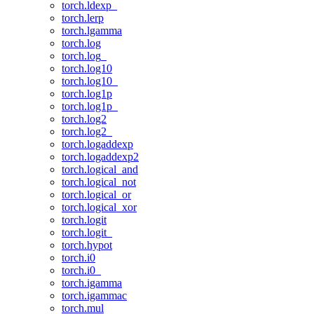
torch.ldexp_
torch.lerp
torch.lgamma
torch.log
torch.log_
torch.log10
torch.log10_
torch.log1p
torch.log1p_
torch.log2
torch.log2_
torch.logaddexp
torch.logaddexp2
torch.logical_and
torch.logical_not
torch.logical_or
torch.logical_xor
torch.logit
torch.logit_
torch.hypot
torch.i0
torch.i0_
torch.igamma
torch.igammac
torch.mul