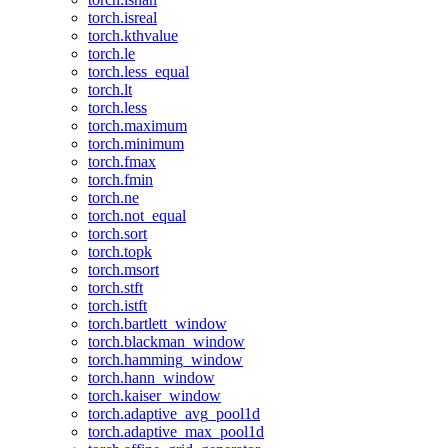
torch.isreal
torch.kthvalue
torch.le
torch.less_equal
torch.lt
torch.less
torch.maximum
torch.minimum
torch.fmax
torch.fmin
torch.ne
torch.not_equal
torch.sort
torch.topk
torch.msort
torch.stft
torch.istft
torch.bartlett_window
torch.blackman_window
torch.hamming_window
torch.hann_window
torch.kaiser_window
torch.adaptive_avg_pool1d
torch.adaptive_max_pool1d