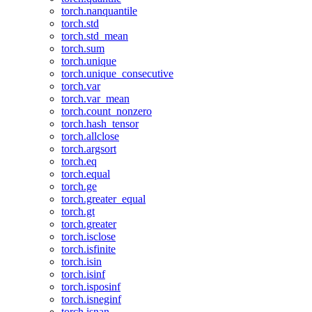
torch.nanquantile
torch.std
torch.std_mean
torch.sum
torch.unique
torch.unique_consecutive
torch.var
torch.var_mean
torch.count_nonzero
torch.hash_tensor
torch.allclose
torch.argsort
torch.eq
torch.equal
torch.ge
torch.greater_equal
torch.gt
torch.greater
torch.isclose
torch.isfinite
torch.isin
torch.isinf
torch.isposinf
torch.isneginf
torch.isnan