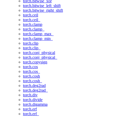
torch.bitwise_xor
torch.bitwise_left_shift
torch.bitwise_right_shift
torch.ceil
torch.ceil_
torch.clamp
torch.clamp_
torch.clamp_max_
torch.clamp_min_
torch.clip
torch.clip_
torch.conj_physical
torch.conj_physical_
torch.copysign
torch.cos
torch.cos_
torch.cosh
torch.cosh_
torch.deg2rad
torch.deg2rad_
torch.div
torch.divide
torch.digamma
torch.erf
torch.erf_