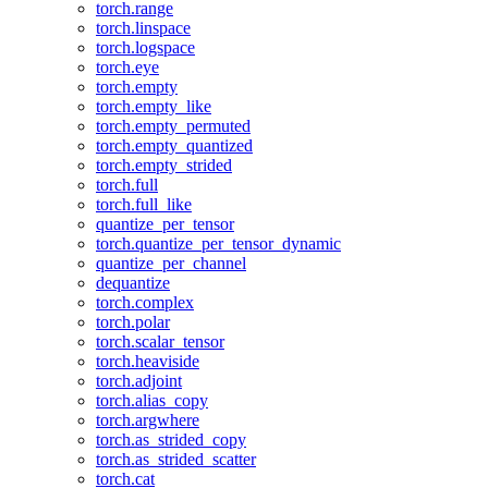
torch.range
torch.linspace
torch.logspace
torch.eye
torch.empty
torch.empty_like
torch.empty_permuted
torch.empty_quantized
torch.empty_strided
torch.full
torch.full_like
quantize_per_tensor
torch.quantize_per_tensor_dynamic
quantize_per_channel
dequantize
torch.complex
torch.polar
torch.scalar_tensor
torch.heaviside
torch.adjoint
torch.alias_copy
torch.argwhere
torch.as_strided_copy
torch.as_strided_scatter
torch.cat