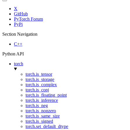
X
GitHub
PyTorch Forum
PyPi
Section Navigation
C++
Python API
torch
torch.is_tensor
torch.is_storage
torch.is_complex
torch.is_conj
torch.is_floating_point
torch.is_inference
torch.is_neg
torch.is_nonzero
torch.is_same_size
torch.is_signed
torch.set_default_dtype