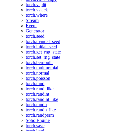
torch.vsplit
torch.vstack
torch.where
Stream
Event
Generator
torch.seed
torch.manual_seed
torch.initial_seed
torch.get_rng_state
torch.set_rng_state
torch.bernoulli
torch.multinomial
torch.normal
torch.poisson
torch.rand
torch.rand_like
torch.randint
torch.randint_like
torch.randn
torch.randn_like
torch.randperm
SobolEngine
torch.save
torch.load