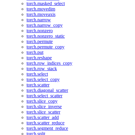
torch.masked_select
torch.movedim
torch.moveaxis
torch.narrow
torch.narrow_copy
torch.nonzero
torch.nonzero_static
torch.permute
torch.permute_copy
torch.put
torch.reshape
torch.row_indices_copy
torch.row_stack
torch.select
torch.select_copy
torch.scatter
torch.diagonal_scatter
torch.select_scatter
torch.slice_copy
torch.slice_inverse
torch.slice_scatter
torch.scatter_add
torch.scatter_reduce
torch.segment_reduce
torch.split