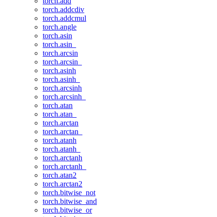
torch.add
torch.addcdiv
torch.addcmul
torch.angle
torch.asin
torch.asin_
torch.arcsin
torch.arcsin_
torch.asinh
torch.asinh_
torch.arcsinh
torch.arcsinh_
torch.atan
torch.atan_
torch.arctan
torch.arctan_
torch.atanh
torch.atanh_
torch.arctanh
torch.arctanh_
torch.atan2
torch.arctan2
torch.bitwise_not
torch.bitwise_and
torch.bitwise_or