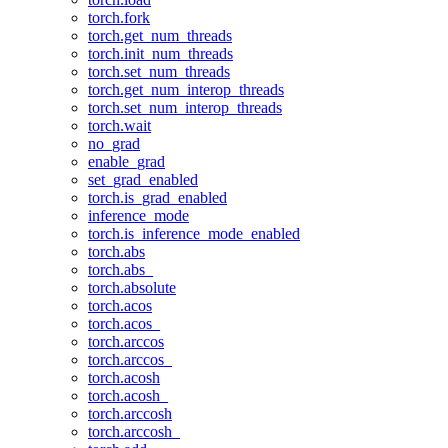
torch.fork
torch.get_num_threads
torch.init_num_threads
torch.set_num_threads
torch.get_num_interop_threads
torch.set_num_interop_threads
torch.wait
no_grad
enable_grad
set_grad_enabled
torch.is_grad_enabled
inference_mode
torch.is_inference_mode_enabled
torch.abs
torch.abs_
torch.absolute
torch.acos
torch.acos_
torch.arccos
torch.arccos_
torch.acosh
torch.acosh_
torch.arccosh
torch.arccosh_