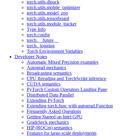
torch.utils.dlpack
torch.utils.mobile_optimizer
torch.utils.model_zoo
torch.utils.tensorboard
torch.utils.module_tracker
Type Info
torch.config
torch.__future__
torch._logging
Torch Environment Variables
Developer Notes
Automatic Mixed Precision examples
Autograd mechanics
Broadcasting semantics
CPU threading and TorchScript inference
CUDA semantics
PyTorch Custom Operators Landing Page
Distributed Data Parallel
Extending PyTorch
Extending torch.func with autograd.Function
Frequently Asked Questions
Getting Started on Intel GPU
Gradcheck mechanics
HIP (ROCm) semantics
Features for large-scale deployments