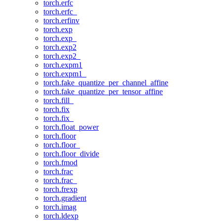
torch.erfc
torch.erfc_
torch.erfinv
torch.exp
torch.exp_
torch.exp2
torch.exp2_
torch.expm1
torch.expm1_
torch.fake_quantize_per_channel_affine
torch.fake_quantize_per_tensor_affine
torch.fill_
torch.fix
torch.fix_
torch.float_power
torch.floor
torch.floor_
torch.floor_divide
torch.fmod
torch.frac
torch.frac_
torch.frexp
torch.gradient
torch.imag
torch.ldexp