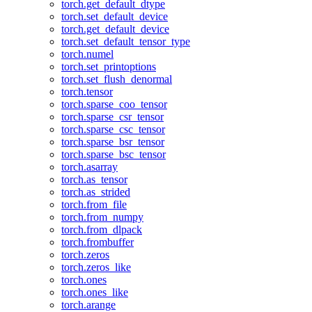
torch.get_default_dtype
torch.set_default_device
torch.get_default_device
torch.set_default_tensor_type
torch.numel
torch.set_printoptions
torch.set_flush_denormal
torch.tensor
torch.sparse_coo_tensor
torch.sparse_csr_tensor
torch.sparse_csc_tensor
torch.sparse_bsr_tensor
torch.sparse_bsc_tensor
torch.asarray
torch.as_tensor
torch.as_strided
torch.from_file
torch.from_numpy
torch.from_dlpack
torch.frombuffer
torch.zeros
torch.zeros_like
torch.ones
torch.ones_like
torch.arange