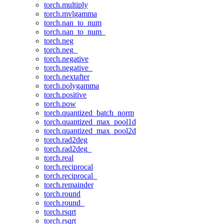
torch.multiply
torch.mvlgamma
torch.nan_to_num
torch.nan_to_num_
torch.neg
torch.neg_
torch.negative
torch.negative_
torch.nextafter
torch.polygamma
torch.positive
torch.pow
torch.quantized_batch_norm
torch.quantized_max_pool1d
torch.quantized_max_pool2d
torch.rad2deg
torch.rad2deg_
torch.real
torch.reciprocal
torch.reciprocal_
torch.remainder
torch.round
torch.round_
torch.rsqrt
torch.rsqrt_