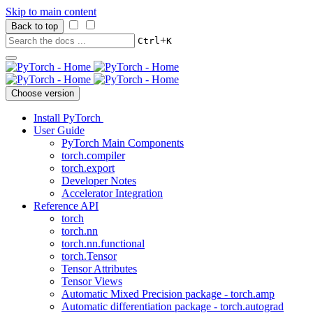
Skip to main content
Back to top
+
Ctrl
K
Choose version
Install PyTorch
User Guide
PyTorch Main Components
torch.compiler
torch.export
Developer Notes
Accelerator Integration
Reference API
torch
torch.nn
torch.nn.functional
torch.Tensor
Tensor Attributes
Tensor Views
Automatic Mixed Precision package - torch.amp
Automatic differentiation package - torch.autograd