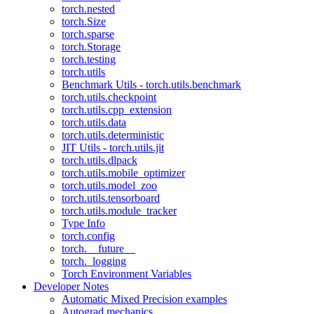
torch.nested
torch.Size
torch.sparse
torch.Storage
torch.testing
torch.utils
Benchmark Utils - torch.utils.benchmark
torch.utils.checkpoint
torch.utils.cpp_extension
torch.utils.data
torch.utils.deterministic
JIT Utils - torch.utils.jit
torch.utils.dlpack
torch.utils.mobile_optimizer
torch.utils.model_zoo
torch.utils.tensorboard
torch.utils.module_tracker
Type Info
torch.config
torch.__future__
torch._logging
Torch Environment Variables
Developer Notes
Automatic Mixed Precision examples
Autograd mechanics