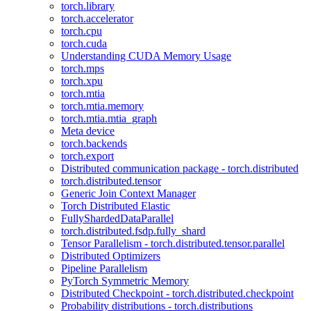
torch.library
torch.accelerator
torch.cpu
torch.cuda
Understanding CUDA Memory Usage
torch.mps
torch.xpu
torch.mtia
torch.mtia.memory
torch.mtia.mtia_graph
Meta device
torch.backends
torch.export
Distributed communication package - torch.distributed
torch.distributed.tensor
Generic Join Context Manager
Torch Distributed Elastic
FullyShardedDataParallel
torch.distributed.fsdp.fully_shard
Tensor Parallelism - torch.distributed.tensor.parallel
Distributed Optimizers
Pipeline Parallelism
PyTorch Symmetric Memory
Distributed Checkpoint - torch.distributed.checkpoint
Probability distributions - torch.distributions