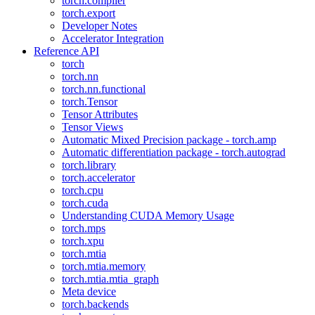
torch.compiler
torch.export
Developer Notes
Accelerator Integration
Reference API
torch
torch.nn
torch.nn.functional
torch.Tensor
Tensor Attributes
Tensor Views
Automatic Mixed Precision package - torch.amp
Automatic differentiation package - torch.autograd
torch.library
torch.accelerator
torch.cpu
torch.cuda
Understanding CUDA Memory Usage
torch.mps
torch.xpu
torch.mtia
torch.mtia.memory
torch.mtia.mtia_graph
Meta device
torch.backends