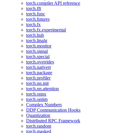
torch.compiler API reference
torch.fft
torch.func
torch.futures
torch.fx
torch.fx.experimental
torch.hub
torch.linalg
torch.monitor
torch.signal
torch.special
torch.overrides
torch.nativert
torch.package
torch.profiler
torch.nn.init
torch.nn.attention
torch.onnx
torch.optim
Complex Numbers
DDP Communication Hooks
Quantization
Distributed RPC Framework
torch.random
torch.masked