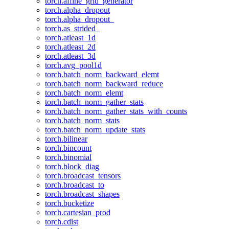
torch.affine_grid_generator
torch.alpha_dropout
torch.alpha_dropout_
torch.as_strided_
torch.atleast_1d
torch.atleast_2d
torch.atleast_3d
torch.avg_pool1d
torch.batch_norm_backward_elemt
torch.batch_norm_backward_reduce
torch.batch_norm_elemt
torch.batch_norm_gather_stats
torch.batch_norm_gather_stats_with_counts
torch.batch_norm_stats
torch.batch_norm_update_stats
torch.bilinear
torch.bincount
torch.binomial
torch.block_diag
torch.broadcast_tensors
torch.broadcast_to
torch.broadcast_shapes
torch.bucketize
torch.cartesian_prod
torch.cdist