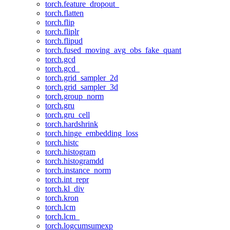
torch.feature_dropout_
torch.flatten
torch.flip
torch.fliplr
torch.flipud
torch.fused_moving_avg_obs_fake_quant
torch.gcd
torch.gcd_
torch.grid_sampler_2d
torch.grid_sampler_3d
torch.group_norm
torch.gru
torch.gru_cell
torch.hardshrink
torch.hinge_embedding_loss
torch.histc
torch.histogram
torch.histogramdd
torch.instance_norm
torch.int_repr
torch.kl_div
torch.kron
torch.lcm
torch.lcm_
torch.logcumsumexp