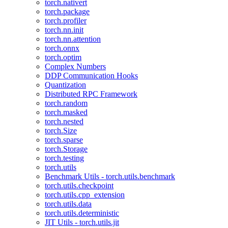
torch.nativert
torch.package
torch.profiler
torch.nn.init
torch.nn.attention
torch.onnx
torch.optim
Complex Numbers
DDP Communication Hooks
Quantization
Distributed RPC Framework
torch.random
torch.masked
torch.nested
torch.Size
torch.sparse
torch.Storage
torch.testing
torch.utils
Benchmark Utils - torch.utils.benchmark
torch.utils.checkpoint
torch.utils.cpp_extension
torch.utils.data
torch.utils.deterministic
JIT Utils - torch.utils.jit