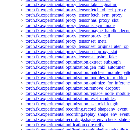
torch.fx.experimental.proxy_tensor.fake_signature
torch.fx.experimental.proxy_tensor.fetch_object_proxy
torch.fx.experimental.proxy_tensor.fetch_sym_proxy
torch.fx.experimental.proxy_tensor.has_proxy_slot
torch.fx.experimental.proxy_tensor.is_sym_node
torch.fx.experimental.proxy_tensor.maybe_handle_dec
torch.fx.experimental.proxy_tensor.proxy_call
torch.fx.experimental.proxy_tensor.set_meta
torch.fx.experimental.proxy_tensor.set_original_aten_op
torch.fx.experimental.proxy_tensor.set_proxy_slot
torch.fx.experimental.proxy_tensor.snapshot_fake
torch.fx.experimental.optimization.extract_subgraph
torch.fx.experimental.optimization.gen_mkl_autotuner
torch.fx.experimental.optimization.matches_module_patt
torch.fx.experimental.optimization.modules_to_mkldnn
torch.fx.experimental.optimization.optimize_for_inferenc
torch.fx.experimental.optimization.remove_dropout
torch.fx.experimental.optimization.replace_node_module
torch.fx.experimental.optimization.reset_modules
torch.fx.experimental.optimization.use_mkl_length
torch.fx.experimental.recording.record_shapeenv_event
torch.fx.experimental.recording.replay_shape_env_event
torch.fx.experimental.recording.shape_env_check_state_
torch.fx.experimental.unification.core.reify
torch.fx.experimental.unification.multipledispatch.utils.