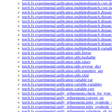
torch.fx.experimental.unification.multipledispatch.core.d
torch.fx.experimental.unification.multipledispatch.core.i
torch.fx.experimental.unification.multipledispatch.dispa
torch.fx.experimental.unification.multipledispatch.dispat
torch.fx.experimental.unification.multipledispatch.dispatc
torch.fx.experimental.unification.multipledispatch.dispat
torch.fx.experimental.unification.multipledispatch.dispatc
torch.fx.experimental.unification.multipledispatch.dispa
torch.fx.experimental.unification.multipledispatch.dispat
torch.fx.experimental.unification.multipledispatch.dispat
torch.fx.experimental.unification.multipledispatch.variadi
torch.fx.experimental.unification.utils.freeze
torch.fx.experimental.unification.utils.hashable
torch.fx.experimental.unification.utils.raises
torch.fx.experimental.unification.utils.reverse_dict
torch.fx.experimental.unification.utils.transitive_get
torch.fx.experimental.unification.utils.xfail
torch.fx.experimental.unification.variable.var
torch.fx.experimental.unification.variable.variables
torch.fx.experimental.unification.variable.vars
torch.fx.experimental.unify_refinements.check_for_type_
torch.fx.experimental.unify_refinements.convert_eq
torch.fx.experimental.unify_refinements.infer_symbolic_
torch.fx.experimental.unify_refinements.infer_symbolic_
torch.fx.experimental.unify_refinements.substitute_all_t