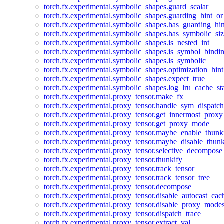
torch.fx.experimental.symbolic_shapes.guard_scalar
torch.fx.experimental.symbolic_shapes.guarding_hint_o
torch.fx.experimental.symbolic_shapes.has_guarding_hin
torch.fx.experimental.symbolic_shapes.has_symbolic_siz
torch.fx.experimental.symbolic_shapes.is_nested_int
torch.fx.experimental.symbolic_shapes.is_symbol_bind
torch.fx.experimental.symbolic_shapes.is_symbolic
torch.fx.experimental.symbolic_shapes.optimization_hint
torch.fx.experimental.symbolic_shapes.expect_true
torch.fx.experimental.symbolic_shapes.log_lru_cache_sta
torch.fx.experimental.proxy_tensor.make_fx
torch.fx.experimental.proxy_tensor.handle_sym_dispatch
torch.fx.experimental.proxy_tensor.get_innermost_pro
torch.fx.experimental.proxy_tensor.get_proxy_mode
torch.fx.experimental.proxy_tensor.maybe_enable_thunk
torch.fx.experimental.proxy_tensor.maybe_disable_thunk
torch.fx.experimental.proxy_tensor.selective_decompose
torch.fx.experimental.proxy_tensor.thunkify
torch.fx.experimental.proxy_tensor.track_tensor
torch.fx.experimental.proxy_tensor.track_tensor_tree
torch.fx.experimental.proxy_tensor.decompose
torch.fx.experimental.proxy_tensor.disable_autocast_cac
torch.fx.experimental.proxy_tensor.disable_proxy_modes
torch.fx.experimental.proxy_tensor.dispatch_trace
torch.fx.experimental.proxy_tensor.extract_val