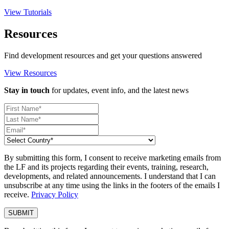
View Tutorials
Resources
Find development resources and get your questions answered
View Resources
Stay in touch
for updates, event info, and the latest news
By submitting this form, I consent to receive marketing emails from
the LF and its projects regarding their events, training, research,
developments, and related announcements. I understand that I can
unsubscribe at any time using the links in the footers of the emails I
receive.
Privacy Policy