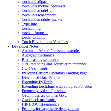
torch.utils.dlpack
torch.utils.mobile_optimizer
torch.utils.model_zoo
torch.utils.tensorboard
torch.utils.module_tracker
Type Info
torch.config
torch.__future__
torch._logging
Torch Environment Variables
Developer Notes
Automatic Mixed Precision examples
Autograd mechanics
Broadcasting semantics
CPU threading and TorchScript inference
CUDA semantics
PyTorch Custom Operators Landing Page
Distributed Data Parallel
Extending PyTorch
Extending torch.func with autograd.Function
Frequently Asked Questions
Getting Started on Intel GPU
Gradcheck mechanics
HIP (ROCm) semantics
Features for large-scale deployments