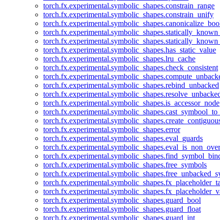
torch.fx.experimental.symbolic_shapes.constrain_range
torch.fx.experimental.symbolic_shapes.constrain_unify
torch.fx.experimental.symbolic_shapes.canonicalize_boo
torch.fx.experimental.symbolic_shapes.statically_known
torch.fx.experimental.symbolic_shapes.statically_known
torch.fx.experimental.symbolic_shapes.has_static_value
torch.fx.experimental.symbolic_shapes.lru_cache
torch.fx.experimental.symbolic_shapes.check_consistent
torch.fx.experimental.symbolic_shapes.compute_unback
torch.fx.experimental.symbolic_shapes.rebind_unbacked
torch.fx.experimental.symbolic_shapes.resolve_unbacke
torch.fx.experimental.symbolic_shapes.is_accessor_node
torch.fx.experimental.symbolic_shapes.cast_symbool_to
torch.fx.experimental.symbolic_shapes.create_contiguou
torch.fx.experimental.symbolic_shapes.error
torch.fx.experimental.symbolic_shapes.eval_guards
torch.fx.experimental.symbolic_shapes.eval_is_non_ov
torch.fx.experimental.symbolic_shapes.find_symbol_bi
torch.fx.experimental.symbolic_shapes.free_symbols
torch.fx.experimental.symbolic_shapes.free_unbacked_
torch.fx.experimental.symbolic_shapes.fx_placeholder_ta
torch.fx.experimental.symbolic_shapes.fx_placeholder_v
torch.fx.experimental.symbolic_shapes.guard_bool
torch.fx.experimental.symbolic_shapes.guard_float
torch.fx.experimental.symbolic_shapes.guard_int