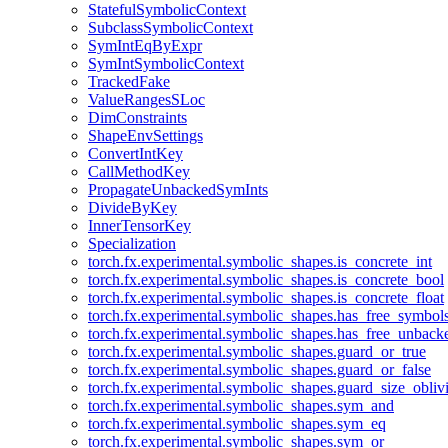
StatefulSymbolicContext
SubclassSymbolicContext
SymIntEqByExpr
SymIntSymbolicContext
TrackedFake
ValueRangesSLoc
DimConstraints
ShapeEnvSettings
ConvertIntKey
CallMethodKey
PropagateUnbackedSymInts
DivideByKey
InnerTensorKey
Specialization
torch.fx.experimental.symbolic_shapes.is_concrete_int
torch.fx.experimental.symbolic_shapes.is_concrete_bool
torch.fx.experimental.symbolic_shapes.is_concrete_float
torch.fx.experimental.symbolic_shapes.has_free_symbol
torch.fx.experimental.symbolic_shapes.has_free_unbac
torch.fx.experimental.symbolic_shapes.guard_or_true
torch.fx.experimental.symbolic_shapes.guard_or_false
torch.fx.experimental.symbolic_shapes.guard_size_obliv
torch.fx.experimental.symbolic_shapes.sym_and
torch.fx.experimental.symbolic_shapes.sym_eq
torch.fx.experimental.symbolic_shapes.sym_or