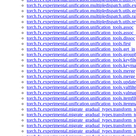
torch.fx.experimental.unification.multipledispatch.utils.
torch.fx.experimental.unification.multipledispatch.utils.
torch.fx.experimental.unification.multipledispatch.utils.ra
torch.fx.experimental.unification.multipledispatch.utils.r
torch.fx.experimental.unification.unification_tools.assoc
torch.fx.experimental.unification.unification_tools.assoc_
torch.fx.experimental.unification.unification_tools.dissoc
torch.fx.experimental.unification.unification_tools.first
torch.fx.experimental.unification.unification_tools.get_in
torch.fx.experimental.unification.unification_tools.group
torch.fx.experimental.unification.unification_tools.keyfilt
torch.fx.experimental.unification.unification_tools.keym
torch.fx.experimental.unification.unification_tools.merge
torch.fx.experimental.unification.unification_tools.merg
torch.fx.experimental.unification.unification_tools.updat
torch.fx.experimental.unification.unification_tools.valfilte
torch.fx.experimental.unification.unification_tools.valma
torch.fx.experimental.unification.unification_tools.itemfil
torch.fx.experimental.unification.unification_tools.itemm
torch.fx.experimental.migrate_gradual_types.transform_
torch.fx.experimental.migrate_gradual_types.transform_t
torch.fx.experimental.migrate_gradual_types.transform_t
torch.fx.experimental.migrate_gradual_types.transform_
torch.fx.experimental.migrate_gradual_types.transform_