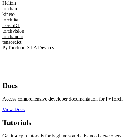
Helion
torchao
kineto
torchtitan
TorchRL
torchvision
torchaudio
tensordict
PyTorch on XLA Devices
Docs
Access comprehensive developer documentation for PyTorch
View Docs
Tutorials
Get in-depth tutorials for beginners and advanced developers