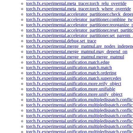
torch.fx.experimental.meta_tracer.torch_relu_override
torch.fx.experimental.meta_tracer.torch_where_override
torch.fx.experimental.accelerator_partitioner.check_dep
torch.fx.experimental.accelerator_partitioner.combine_tw
torch.fx.experimental.accelerator_partitioner.reorganize_p
torch.fx.experimental.accelerator_partitioner.reset_partit
torch.fx.experimental.accelerator_partitioner.set_parents
torch.fx.experimental.debug.set_trace
torch.fx.experimental.merge_matmul.are_nodes_indepen
torch.fx.experimental.merge_matmul.may_depend_on
torch.fx.experimental.merge_matmul.merge_matmul
torch.fx.experimental.unification.match.edge
torch.fx.experimental.unification.match.match
torch.fx.experimental.unification.match.ordering
torch.fx.experimental.unification.match.supercedes
torch.fx.experimental.unification.more.reify_object
torch.fx.experimental.unification.more.unifiable
torch.fx.experimental.unification.more.unify_object
torch.fx.experimental.unification.multipledispatch.conflic
torch.fx.experimental.unification.multipledispatch.confl
torch.fx.experimental.unification.multipledispatch.conflic
torch.fx.experimental.unification.multipledispatch.conflic
torch.fx.experimental.unification.multipledispatch.conflic
torch.fx.experimental.unification.multipledispatch.confli
torch.fx.experimental.unification.multipledispatch.confli