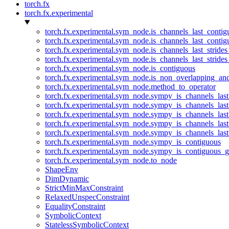
torch.fx
torch.fx.experimental
torch.fx.experimental.sym_node.is_channels_last_conti
torch.fx.experimental.sym_node.is_channels_last_conti
torch.fx.experimental.sym_node.is_channels_last_stride
torch.fx.experimental.sym_node.is_channels_last_stride
torch.fx.experimental.sym_node.is_contiguous
torch.fx.experimental.sym_node.is_non_overlapping_an
torch.fx.experimental.sym_node.method_to_operator
torch.fx.experimental.sym_node.sympy_is_channels_las
torch.fx.experimental.sym_node.sympy_is_channels_las
torch.fx.experimental.sym_node.sympy_is_channels_last
torch.fx.experimental.sym_node.sympy_is_channels_last
torch.fx.experimental.sym_node.sympy_is_channels_last
torch.fx.experimental.sym_node.sympy_is_contiguous
torch.fx.experimental.sym_node.sympy_is_contiguous_g
torch.fx.experimental.sym_node.to_node
ShapeEnv
DimDynamic
StrictMinMaxConstraint
RelaxedUnspecConstraint
EqualityConstraint
SymbolicContext
StatelessSymbolicContext