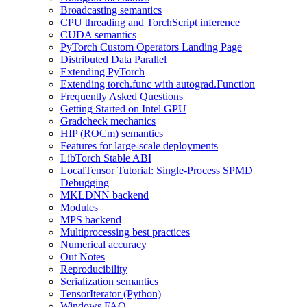
Broadcasting semantics
CPU threading and TorchScript inference
CUDA semantics
PyTorch Custom Operators Landing Page
Distributed Data Parallel
Extending PyTorch
Extending torch.func with autograd.Function
Frequently Asked Questions
Getting Started on Intel GPU
Gradcheck mechanics
HIP (ROCm) semantics
Features for large-scale deployments
LibTorch Stable ABI
LocalTensor Tutorial: Single-Process SPMD
Debugging
MKLDNN backend
Modules
MPS backend
Multiprocessing best practices
Numerical accuracy
Out Notes
Reproducibility
Serialization semantics
TensorIterator (Python)
Windows FAQ