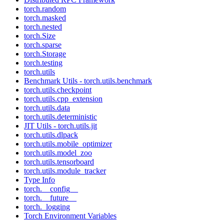
torch.random
torch.masked
torch.nested
torch.Size
torch.sparse
torch.Storage
torch.testing
torch.utils
Benchmark Utils - torch.utils.benchmark
torch.utils.checkpoint
torch.utils.cpp_extension
torch.utils.data
torch.utils.deterministic
JIT Utils - torch.utils.jit
torch.utils.dlpack
torch.utils.mobile_optimizer
torch.utils.model_zoo
torch.utils.tensorboard
torch.utils.module_tracker
Type Info
torch.__config__
torch.__future__
torch._logging
Torch Environment Variables