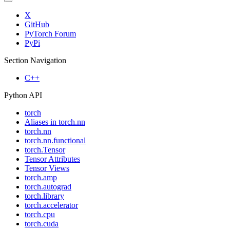
X
GitHub
PyTorch Forum
PyPi
Section Navigation
C++
Python API
torch
Aliases in torch.nn
torch.nn
torch.nn.functional
torch.Tensor
Tensor Attributes
Tensor Views
torch.amp
torch.autograd
torch.library
torch.accelerator
torch.cpu
torch.cuda