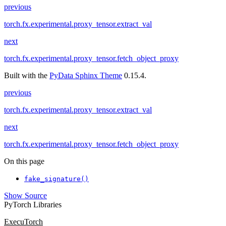
previous
torch.fx.experimental.proxy_tensor.extract_val
next
torch.fx.experimental.proxy_tensor.fetch_object_proxy
Built with the
PyData Sphinx Theme
0.15.4.
previous
torch.fx.experimental.proxy_tensor.extract_val
next
torch.fx.experimental.proxy_tensor.fetch_object_proxy
On this page
fake_signature()
Show Source
PyTorch Libraries
ExecuTorch