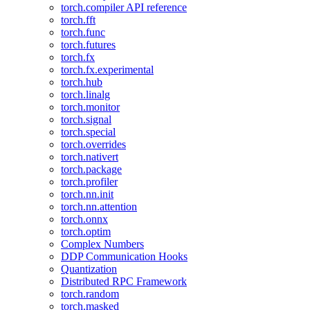
torch.compiler API reference
torch.fft
torch.func
torch.futures
torch.fx
torch.fx.experimental
torch.hub
torch.linalg
torch.monitor
torch.signal
torch.special
torch.overrides
torch.nativert
torch.package
torch.profiler
torch.nn.init
torch.nn.attention
torch.onnx
torch.optim
Complex Numbers
DDP Communication Hooks
Quantization
Distributed RPC Framework
torch.random
torch.masked