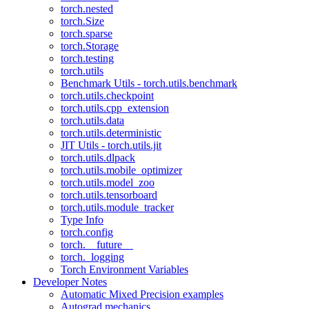
torch.nested
torch.Size
torch.sparse
torch.Storage
torch.testing
torch.utils
Benchmark Utils - torch.utils.benchmark
torch.utils.checkpoint
torch.utils.cpp_extension
torch.utils.data
torch.utils.deterministic
JIT Utils - torch.utils.jit
torch.utils.dlpack
torch.utils.mobile_optimizer
torch.utils.model_zoo
torch.utils.tensorboard
torch.utils.module_tracker
Type Info
torch.config
torch.__future__
torch._logging
Torch Environment Variables
Developer Notes
Automatic Mixed Precision examples
Autograd mechanics