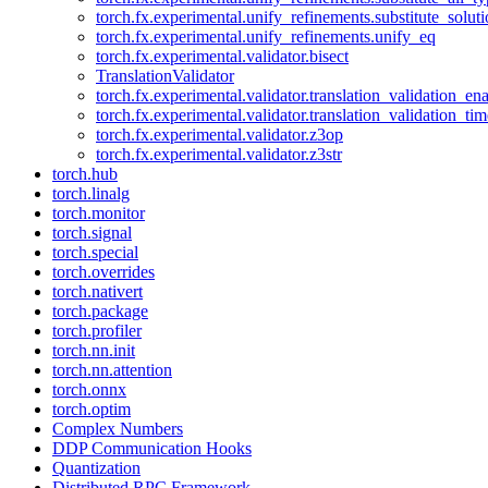
torch.fx.experimental.unify_refinements.substitute_solu
torch.fx.experimental.unify_refinements.unify_eq
torch.fx.experimental.validator.bisect
TranslationValidator
torch.fx.experimental.validator.translation_validation_en
torch.fx.experimental.validator.translation_validation_ti
torch.fx.experimental.validator.z3op
torch.fx.experimental.validator.z3str
torch.hub
torch.linalg
torch.monitor
torch.signal
torch.special
torch.overrides
torch.nativert
torch.package
torch.profiler
torch.nn.init
torch.nn.attention
torch.onnx
torch.optim
Complex Numbers
DDP Communication Hooks
Quantization
Distributed RPC Framework