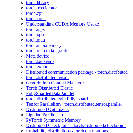
torch.library
torch.accelerator
torch.cpu
torch.cuda
Understanding CUDA Memory Usage
torch.mps
torch.xpu
torch.mtia
torch.mtia.memory
torch.mtia.mtia_graph
Meta device
torch.backends
torch.export
Distributed communication package - torch.distributed
torch.distributed.tensor
Generic Join Context Manager
Torch Distributed Elastic
FullyShardedDataParallel
torch.distributed.fsdp.fully_shard
Tensor Parallelism - torch.distributed.tensor.parallel
Distributed Optimizers
Pipeline Parallelism
PyTorch Symmetric Memory
Distributed Checkpoint - torch.distributed.checkpoint
Probability distributions - torch.distributions