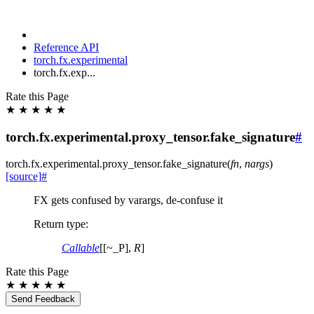
Reference API
torch.fx.experimental
torch.fx.exp...
Rate this Page
★
★
★
★
★
torch.fx.experimental.proxy_tensor.fake_signature
#
torch.fx.experimental.proxy_tensor.
fake_signature
(
fn
,
nargs
)
[source]
#
FX gets confused by varargs, de-confuse it
Return type
:
Callable
[[~_P],
R
]
Rate this Page
★
★
★
★
★
Send Feedback