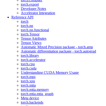
torch.compiler
torch.export
Developer Notes
Accelerator Integration
Reference API
torch
torch.nn
torch.nn.functional
torch.Tensor
Tensor Attributes
Tensor Views
Automatic Mixed Precision package - torch.amp
Automatic differentiation package - torch.autograd
torch.library
torch.accelerator
torch.cpu
torch.cuda
Understanding CUDA Memory Usage
torch.mps
torch.xpu
torch.mtia
torch.mtia.memory
torch.mtia.mtia_graph
Meta device
torch.backends