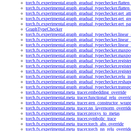
torch.fx.experimental.graph_gradual_typechecker.flatten
torch.fx.experimental.graph_gradual_typechecker.flatten
torch.fx.experimental.graph_gradual_typechecker.get_att
torch.fx.experimental.graph_gradual_typechecker.get_g
torch.fx.experimental.graph_gradual_typechecker.get_pa
GraphTypeChecker
torch.fx.experimental.graph_gradual_typechecker.linear
torch.fx.experimental.graph_gradual_typechecker.linear_
torch.fx.experimental.graph_gradual_typechecker.linear_
torch.fx.experimental.graph_gradual_typechecker.maxp
torch.fx.experimental.graph_gradual_typechecker.maxpo
torch.fx.experimental.graph_gradual_typechecker.registe
torch.fx.experimental.graph_gradual_typechecker.registe
torch.fx.experimental.graph_gradual_typechecker.registe
torch.fx.experimental.graph_gradual_typechecker.relu_in
torch.fx.experimental.graph_gradual_typechecker.reshap
torch.fx.experimental.graph_gradual_typechecker.transp
torch.fx.experimental.meta_tracer.embedding_override
torch.fx.experimental.meta_tracer.functional_relu_overri
torch.fx.experimental.meta_tracer.gen_constructor_wrap
torch.fx.experimental.meta_tracer.nn_layernorm_overrid
torch.fx.experimental.meta_tracer.proxys_to_metas
torch.fx.experimental.meta_tracer.symbolic_trace
torch.fx.experimental.meta_tracer.torch_abs_override
torch.fx.experimental.meta_tracer.torch_nn_relu_overrid