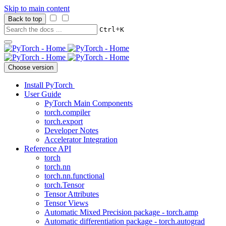
Skip to main content
Back to top
+
Ctrl
K
Choose version
Install PyTorch
User Guide
PyTorch Main Components
torch.compiler
torch.export
Developer Notes
Accelerator Integration
Reference API
torch
torch.nn
torch.nn.functional
torch.Tensor
Tensor Attributes
Tensor Views
Automatic Mixed Precision package - torch.amp
Automatic differentiation package - torch.autograd