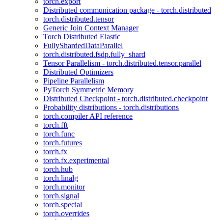
torch.export
Distributed communication package - torch.distributed
torch.distributed.tensor
Generic Join Context Manager
Torch Distributed Elastic
FullyShardedDataParallel
torch.distributed.fsdp.fully_shard
Tensor Parallelism - torch.distributed.tensor.parallel
Distributed Optimizers
Pipeline Parallelism
PyTorch Symmetric Memory
Distributed Checkpoint - torch.distributed.checkpoint
Probability distributions - torch.distributions
torch.compiler API reference
torch.fft
torch.func
torch.futures
torch.fx
torch.fx.experimental
torch.hub
torch.linalg
torch.monitor
torch.signal
torch.special
torch.overrides