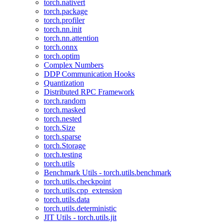
torch.nativert
torch.package
torch.profiler
torch.nn.init
torch.nn.attention
torch.onnx
torch.optim
Complex Numbers
DDP Communication Hooks
Quantization
Distributed RPC Framework
torch.random
torch.masked
torch.nested
torch.Size
torch.sparse
torch.Storage
torch.testing
torch.utils
Benchmark Utils - torch.utils.benchmark
torch.utils.checkpoint
torch.utils.cpp_extension
torch.utils.data
torch.utils.deterministic
JIT Utils - torch.utils.jit