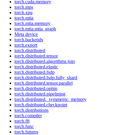
torch.cuda.memory
torch.mps
torch.xpu
torch.mtia
torch.mtia.memory
torch.mtia.mtia_graph
Meta device
torch.backends
torch.export
torch.distributed
torch.distributed.tensor
torch.distributed.algorithms.join
torch.distributed.elastic
torch.distributed.fsdp
torch.distributed.fsdp.fully_shard
torch.distributed.tensor.parallel
torch.distributed.optim
torch.distributed.pipelining
torch.distributed._symmetric_memory
torch.distributed.checkpoint
torch.distributions
torch.compiler
torch.fft
torch.func
torch.futures