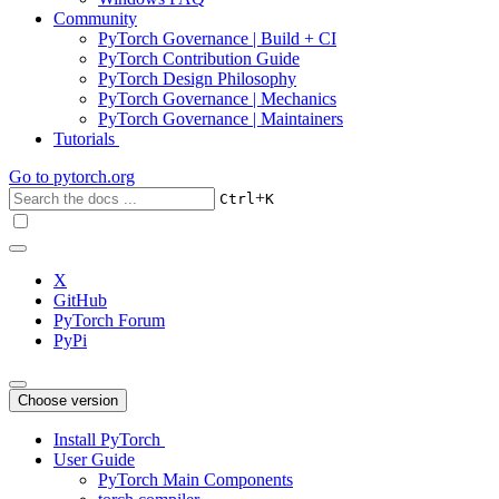
Community
PyTorch Governance | Build + CI
PyTorch Contribution Guide
PyTorch Design Philosophy
PyTorch Governance | Mechanics
PyTorch Governance | Maintainers
Tutorials
Go to
pytorch.org
+
Ctrl
K
X
GitHub
PyTorch Forum
PyPi
Choose version
Install PyTorch
User Guide
PyTorch Main Components