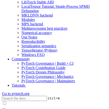
LibTorch Stable ABI
LocalTensor Tutorial: Single-Process SPMD
Debugging
MKLDNN backend
Modules
MPS backend
Multiprocessing best practices
Numerical accuracy
Out Notes
Reproducibility
Serialization semantics
TensorIterator (Python)
Windows FAQ
Community
PyTorch Governance | Build + CI
PyTorch Contribution Guide
PyTorch Design Philosophy
PyTorch Governance | Mechanics
PyTorch Governance | Maintainers
Tutorials
Go to
pytorch.org
+
Ctrl
K