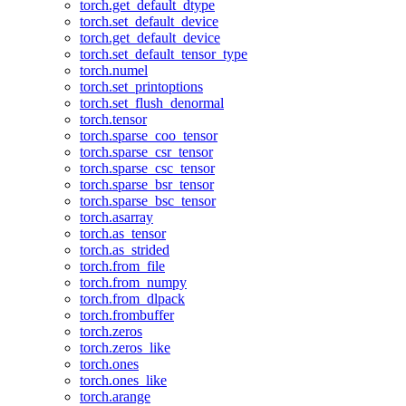
torch.get_default_dtype
torch.set_default_device
torch.get_default_device
torch.set_default_tensor_type
torch.numel
torch.set_printoptions
torch.set_flush_denormal
torch.tensor
torch.sparse_coo_tensor
torch.sparse_csr_tensor
torch.sparse_csc_tensor
torch.sparse_bsr_tensor
torch.sparse_bsc_tensor
torch.asarray
torch.as_tensor
torch.as_strided
torch.from_file
torch.from_numpy
torch.from_dlpack
torch.frombuffer
torch.zeros
torch.zeros_like
torch.ones
torch.ones_like
torch.arange