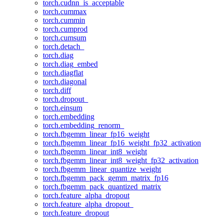
torch.cudnn_is_acceptable
torch.cummax
torch.cummin
torch.cumprod
torch.cumsum
torch.detach_
torch.diag
torch.diag_embed
torch.diagflat
torch.diagonal
torch.diff
torch.dropout_
torch.einsum
torch.embedding
torch.embedding_renorm_
torch.fbgemm_linear_fp16_weight
torch.fbgemm_linear_fp16_weight_fp32_activation
torch.fbgemm_linear_int8_weight
torch.fbgemm_linear_int8_weight_fp32_activation
torch.fbgemm_linear_quantize_weight
torch.fbgemm_pack_gemm_matrix_fp16
torch.fbgemm_pack_quantized_matrix
torch.feature_alpha_dropout
torch.feature_alpha_dropout_
torch.feature_dropout