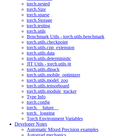
torch.nested
torch.Size
torch.sparse
torch.Storage
torch.testing
torch.utils
Benchmark Utils - torch.utils.benchmark
torch.utils.checkpoint
torch.utils.cpp_extension
torch.utils.data
torch.utils.deterministic
JIT Utils - torch.utils.jit
torch.utils.dlpack
torch.utils.mobile_optimizer
torch.utils.model_zoo
torch.utils.tensorboard
torch.utils.module_tracker
Type Info
torch.config
torch.__future__
torch._logging
Torch Environment Variables
Developer Notes
Automatic Mixed Precision examples
Autograd mechanics