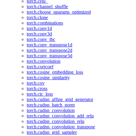
torch.celu_
torch.channel_shuffle
torch.choose_qparams_optimized
torch.clone
torch.combinations
torch.conv1d
torch.conv3d
torch.conv_tbc
torch.conv_transpose1d
torch.conv_transpose2d
torch.conv_transpose3d
torch.convolution
torch.corrcoef
torch.cosine_embedding_loss
torch.cosine_similarity
torch.cov
torch.cross
torch.ctc_loss
torch.cudnn_affine_grid_generator
torch.cudnn_batch_norm
torch.cudnn_convolution
torch.cudnn_convolution_add_relu
torch.cudnn_convolution_relu
torch.cudnn_convolution_transpose
torch.cudnn_grid_sampler