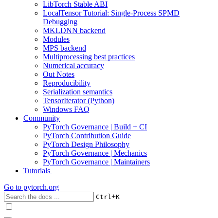
LibTorch Stable ABI
LocalTensor Tutorial: Single-Process SPMD
Debugging
MKLDNN backend
Modules
MPS backend
Multiprocessing best practices
Numerical accuracy
Out Notes
Reproducibility
Serialization semantics
TensorIterator (Python)
Windows FAQ
Community
PyTorch Governance | Build + CI
PyTorch Contribution Guide
PyTorch Design Philosophy
PyTorch Governance | Mechanics
PyTorch Governance | Maintainers
Tutorials
Go to
pytorch.org
+
Ctrl
K