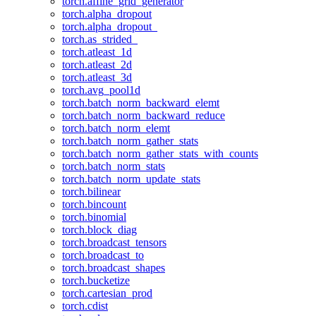
torch.affine_grid_generator
torch.alpha_dropout
torch.alpha_dropout_
torch.as_strided_
torch.atleast_1d
torch.atleast_2d
torch.atleast_3d
torch.avg_pool1d
torch.batch_norm_backward_elemt
torch.batch_norm_backward_reduce
torch.batch_norm_elemt
torch.batch_norm_gather_stats
torch.batch_norm_gather_stats_with_counts
torch.batch_norm_stats
torch.batch_norm_update_stats
torch.bilinear
torch.bincount
torch.binomial
torch.block_diag
torch.broadcast_tensors
torch.broadcast_to
torch.broadcast_shapes
torch.bucketize
torch.cartesian_prod
torch.cdist