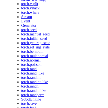
torch.vsplit
torch.vstack
torch.where
Stream
Event
Generator
torch.seed
torch.manual_seed
torch.initial_seed
torch.get_rng_state
torch.set_rng_state
torch.bernoulli
torch.multinomial
torch.normal
torch.poisson
torch.rand
torch.rand_like
torch.randint
torch.randint_like
torch.randn
torch.randn_like
torch.randperm
SobolEngine
torch.save
torch.load