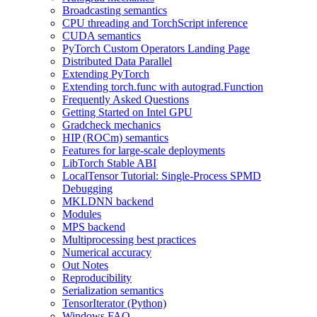
Broadcasting semantics
CPU threading and TorchScript inference
CUDA semantics
PyTorch Custom Operators Landing Page
Distributed Data Parallel
Extending PyTorch
Extending torch.func with autograd.Function
Frequently Asked Questions
Getting Started on Intel GPU
Gradcheck mechanics
HIP (ROCm) semantics
Features for large-scale deployments
LibTorch Stable ABI
LocalTensor Tutorial: Single-Process SPMD
Debugging
MKLDNN backend
Modules
MPS backend
Multiprocessing best practices
Numerical accuracy
Out Notes
Reproducibility
Serialization semantics
TensorIterator (Python)
Windows FAQ