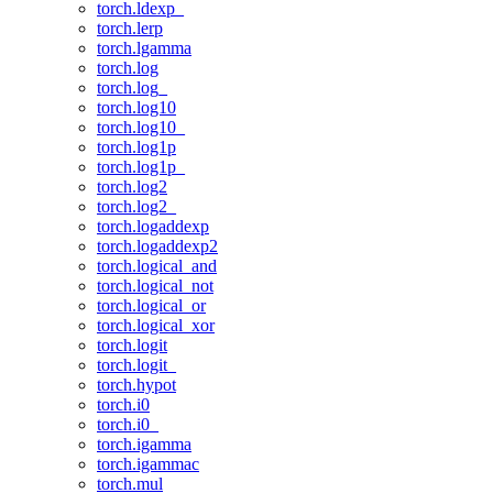
torch.ldexp_
torch.lerp
torch.lgamma
torch.log
torch.log_
torch.log10
torch.log10_
torch.log1p
torch.log1p_
torch.log2
torch.log2_
torch.logaddexp
torch.logaddexp2
torch.logical_and
torch.logical_not
torch.logical_or
torch.logical_xor
torch.logit
torch.logit_
torch.hypot
torch.i0
torch.i0_
torch.igamma
torch.igammac
torch.mul