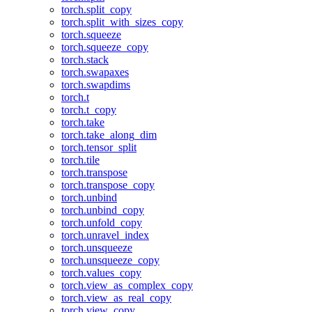
torch.split_copy
torch.split_with_sizes_copy
torch.squeeze
torch.squeeze_copy
torch.stack
torch.swapaxes
torch.swapdims
torch.t
torch.t_copy
torch.take
torch.take_along_dim
torch.tensor_split
torch.tile
torch.transpose
torch.transpose_copy
torch.unbind
torch.unbind_copy
torch.unfold_copy
torch.unravel_index
torch.unsqueeze
torch.unsqueeze_copy
torch.values_copy
torch.view_as_complex_copy
torch.view_as_real_copy
torch.view_copy