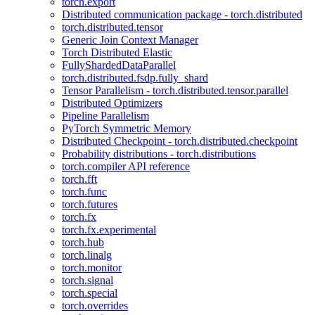
torch.export
Distributed communication package - torch.distributed
torch.distributed.tensor
Generic Join Context Manager
Torch Distributed Elastic
FullyShardedDataParallel
torch.distributed.fsdp.fully_shard
Tensor Parallelism - torch.distributed.tensor.parallel
Distributed Optimizers
Pipeline Parallelism
PyTorch Symmetric Memory
Distributed Checkpoint - torch.distributed.checkpoint
Probability distributions - torch.distributions
torch.compiler API reference
torch.fft
torch.func
torch.futures
torch.fx
torch.fx.experimental
torch.hub
torch.linalg
torch.monitor
torch.signal
torch.special
torch.overrides