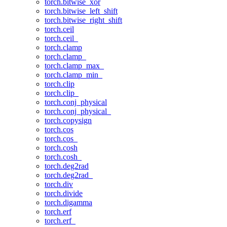
torch.bitwise_xor
torch.bitwise_left_shift
torch.bitwise_right_shift
torch.ceil
torch.ceil_
torch.clamp
torch.clamp_
torch.clamp_max_
torch.clamp_min_
torch.clip
torch.clip_
torch.conj_physical
torch.conj_physical_
torch.copysign
torch.cos
torch.cos_
torch.cosh
torch.cosh_
torch.deg2rad
torch.deg2rad_
torch.div
torch.divide
torch.digamma
torch.erf
torch.erf_