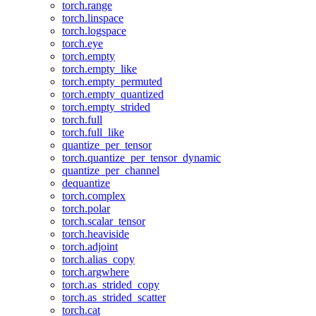
torch.range
torch.linspace
torch.logspace
torch.eye
torch.empty
torch.empty_like
torch.empty_permuted
torch.empty_quantized
torch.empty_strided
torch.full
torch.full_like
quantize_per_tensor
torch.quantize_per_tensor_dynamic
quantize_per_channel
dequantize
torch.complex
torch.polar
torch.scalar_tensor
torch.heaviside
torch.adjoint
torch.alias_copy
torch.argwhere
torch.as_strided_copy
torch.as_strided_scatter
torch.cat