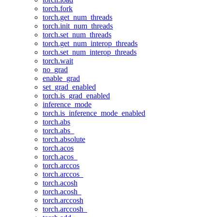
torch.fork
torch.get_num_threads
torch.init_num_threads
torch.set_num_threads
torch.get_num_interop_threads
torch.set_num_interop_threads
torch.wait
no_grad
enable_grad
set_grad_enabled
torch.is_grad_enabled
inference_mode
torch.is_inference_mode_enabled
torch.abs
torch.abs_
torch.absolute
torch.acos
torch.acos_
torch.arccos
torch.arccos_
torch.acosh
torch.acosh_
torch.arccosh
torch.arccosh_