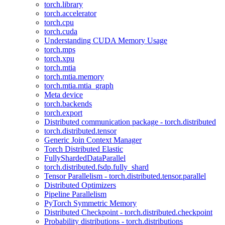
torch.library
torch.accelerator
torch.cpu
torch.cuda
Understanding CUDA Memory Usage
torch.mps
torch.xpu
torch.mtia
torch.mtia.memory
torch.mtia.mtia_graph
Meta device
torch.backends
torch.export
Distributed communication package - torch.distributed
torch.distributed.tensor
Generic Join Context Manager
Torch Distributed Elastic
FullyShardedDataParallel
torch.distributed.fsdp.fully_shard
Tensor Parallelism - torch.distributed.tensor.parallel
Distributed Optimizers
Pipeline Parallelism
PyTorch Symmetric Memory
Distributed Checkpoint - torch.distributed.checkpoint
Probability distributions - torch.distributions