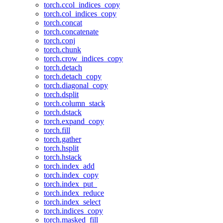
torch.ccol_indices_copy
torch.col_indices_copy
torch.concat
torch.concatenate
torch.conj
torch.chunk
torch.crow_indices_copy
torch.detach
torch.detach_copy
torch.diagonal_copy
torch.dsplit
torch.column_stack
torch.dstack
torch.expand_copy
torch.fill
torch.gather
torch.hsplit
torch.hstack
torch.index_add
torch.index_copy
torch.index_put_
torch.index_reduce
torch.index_select
torch.indices_copy
torch.masked_fill