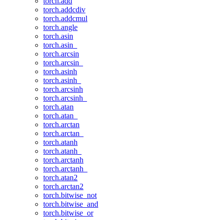
torch.add
torch.addcdiv
torch.addcmul
torch.angle
torch.asin
torch.asin_
torch.arcsin
torch.arcsin_
torch.asinh
torch.asinh_
torch.arcsinh
torch.arcsinh_
torch.atan
torch.atan_
torch.arctan
torch.arctan_
torch.atanh
torch.atanh_
torch.arctanh
torch.arctanh_
torch.atan2
torch.arctan2
torch.bitwise_not
torch.bitwise_and
torch.bitwise_or