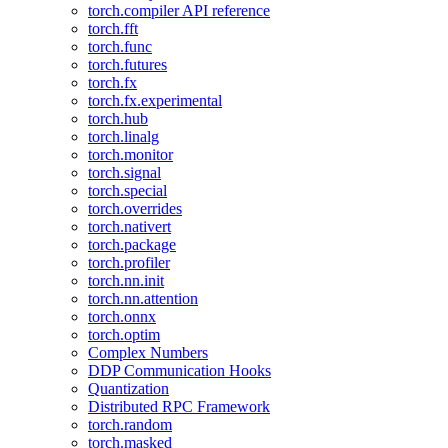
torch.compiler API reference
torch.fft
torch.func
torch.futures
torch.fx
torch.fx.experimental
torch.hub
torch.linalg
torch.monitor
torch.signal
torch.special
torch.overrides
torch.nativert
torch.package
torch.profiler
torch.nn.init
torch.nn.attention
torch.onnx
torch.optim
Complex Numbers
DDP Communication Hooks
Quantization
Distributed RPC Framework
torch.random
torch.masked