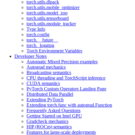
torch.utils.dlpack
torch.utils.mobile_optimizer
torch.utils.model_zoo
torch.utils.tensorboard
torch.utils.module_tracker
Type Info
torch.config
torch.__future__
torch._logging
Torch Environment Variables
Developer Notes
Automatic Mixed Precision examples
Autograd mechanics
Broadcasting semantics
CPU threading and TorchScript inference
CUDA semantics
PyTorch Custom Operators Landing Page
Distributed Data Parallel
Extending PyTorch
Extending torch.func with autograd.Function
Frequently Asked Questions
Getting Started on Intel GPU
Gradcheck mechanics
HIP (ROCm) semantics
Features for large-scale deployments