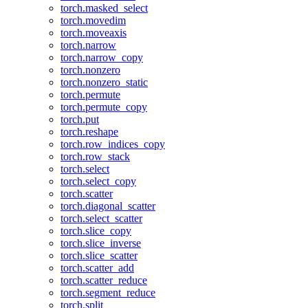
torch.masked_select
torch.movedim
torch.moveaxis
torch.narrow
torch.narrow_copy
torch.nonzero
torch.nonzero_static
torch.permute
torch.permute_copy
torch.put
torch.reshape
torch.row_indices_copy
torch.row_stack
torch.select
torch.select_copy
torch.scatter
torch.diagonal_scatter
torch.select_scatter
torch.slice_copy
torch.slice_inverse
torch.slice_scatter
torch.scatter_add
torch.scatter_reduce
torch.segment_reduce
torch.split