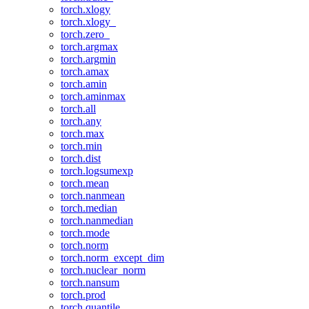
torch.xlogy
torch.xlogy_
torch.zero_
torch.argmax
torch.argmin
torch.amax
torch.amin
torch.aminmax
torch.all
torch.any
torch.max
torch.min
torch.dist
torch.logsumexp
torch.mean
torch.nanmean
torch.median
torch.nanmedian
torch.mode
torch.norm
torch.norm_except_dim
torch.nuclear_norm
torch.nansum
torch.prod
torch.quantile