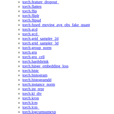
torch.feature_dropout_
torch.flatten
torch.flip
torch.fliplr
torch.flipud
torch.fused_moving_avg_obs_fake_quant
torch.gcd
torch.gcd_
torch.grid_sampler_2d
torch.grid_sampler_3d
torch.group_norm
torch.gru
torch.gru_cell
torch.hardshrink
torch.hinge_embedding_loss
torch.histc
torch.histogram
torch.histogramdd
torch.instance_norm
torch.int_repr
torch.kl_div
torch.kron
torch.lcm
torch.lcm_
torch.logcumsumexp