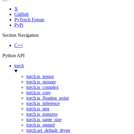
X
GitHub
PyTorch Forum
PyPi
Section Navigation
C++
Python API
torch
torch.is_tensor
torch.is_storage
torch.is_complex
torch.is_conj
torch.is_floating_point
torch.is_inference
torch.is_neg
torch.is_nonzero
torch.is_same_size
torch.is_signed
torch.set_default_dtype