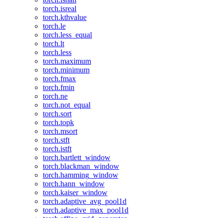
torch.isreal
torch.kthvalue
torch.le
torch.less_equal
torch.lt
torch.less
torch.maximum
torch.minimum
torch.fmax
torch.fmin
torch.ne
torch.not_equal
torch.sort
torch.topk
torch.msort
torch.stft
torch.istft
torch.bartlett_window
torch.blackman_window
torch.hamming_window
torch.hann_window
torch.kaiser_window
torch.adaptive_avg_pool1d
torch.adaptive_max_pool1d