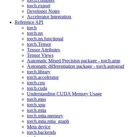
torch.compiler
torch.export
Developer Notes
Accelerator Integration
Reference API
torch
torch.nn
torch.nn.functional
torch.Tensor
Tensor Attributes
Tensor Views
Automatic Mixed Precision package - torch.amp
Automatic differentiation package - torch.autograd
torch.library
torch.accelerator
torch.cpu
torch.cuda
Understanding CUDA Memory Usage
torch.mps
torch.xpu
torch.mtia
torch.mtia.memory
torch.mtia.mtia_graph
Meta device
torch.backends