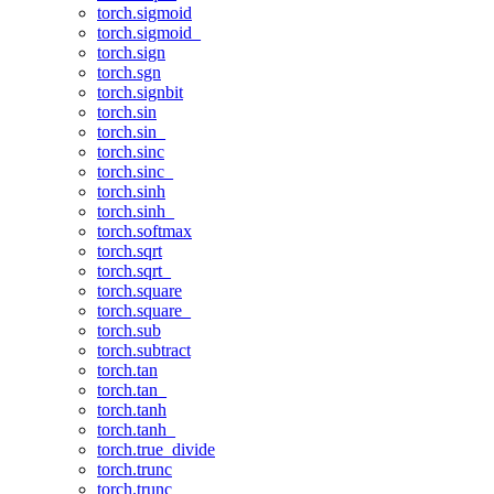
torch.sigmoid
torch.sigmoid_
torch.sign
torch.sgn
torch.signbit
torch.sin
torch.sin_
torch.sinc
torch.sinc_
torch.sinh
torch.sinh_
torch.softmax
torch.sqrt
torch.sqrt_
torch.square
torch.square_
torch.sub
torch.subtract
torch.tan
torch.tan_
torch.tanh
torch.tanh_
torch.true_divide
torch.trunc
torch.trunc_