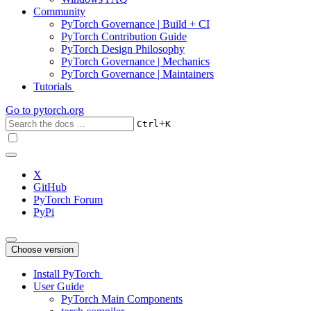
Community
PyTorch Governance | Build + CI
PyTorch Contribution Guide
PyTorch Design Philosophy
PyTorch Governance | Mechanics
PyTorch Governance | Maintainers
Tutorials
Go to
pytorch.org
+
Ctrl
K
X
GitHub
PyTorch Forum
PyPi
Choose version
Install PyTorch
User Guide
PyTorch Main Components