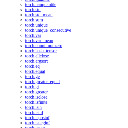
torch.nanquantile
torch.std
torch.std_mean
torch.sum
torch.unique
torch.unique_consecutive
torch.var
torch.var_mean
torch.count_nonzero
torch.hash_tensor
torch.allclose
torch.argsort
torch.eq
torch.equal
torch.ge
torch.greater_equal
torch.gt
torch.greater
torch.isclose
torch.isfinite
torch.isin
torch.isinf
torch.isposinf
torch.isneginf
torch.isnan