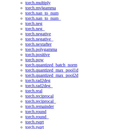
torch.multiply
torch.mvlgamma
torch.nan_to_num
torch.nan_to_num_
torch.neg
torch.neg_
torch.negative
torch.negative_
torch.nextafter
torch.polygamma
torch.positive
torch.pow
torch.quantized_batch_norm
torch.quantized_max_pool1d
torch.quantized_max_pool2d
torch.rad2deg
torch.rad2deg_
torch.real
torch.reciprocal
torch.reciprocal_
torch.remainder
torch.round
torch.round_
torch.rsqrt
torch.rsqrt_