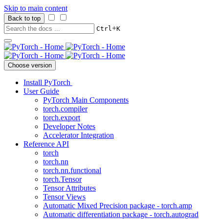
Skip to main content
Back to top
+
Ctrl
K
Choose version
Install PyTorch
User Guide
PyTorch Main Components
torch.compiler
torch.export
Developer Notes
Accelerator Integration
Reference API
torch
torch.nn
torch.nn.functional
torch.Tensor
Tensor Attributes
Tensor Views
Automatic Mixed Precision package - torch.amp
Automatic differentiation package - torch.autograd