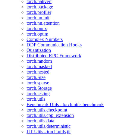
torch.nativert
torch.package
torch.profiler
torch.nn.init
torch.nn.attention
torch.onnx
torch.optim
Complex Numbers
DDP Communication Hooks
Quantization
Distributed RPC Framework
torch.random
torch.masked
torch.nested
torch.Size
torch.sparse
torch.Storage
torch.testing
torch.utils
Benchmark Utils - torch.utils.benchmark
torch.utils.checkpoint
torch.utils.cpp_extension
torch.utils.data
torch.utils.deterministic
JIT Utils - torch.utils.jit