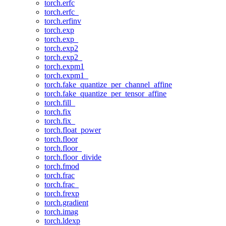
torch.erfc
torch.erfc_
torch.erfinv
torch.exp
torch.exp_
torch.exp2
torch.exp2_
torch.expm1
torch.expm1_
torch.fake_quantize_per_channel_affine
torch.fake_quantize_per_tensor_affine
torch.fill_
torch.fix
torch.fix_
torch.float_power
torch.floor
torch.floor_
torch.floor_divide
torch.fmod
torch.frac
torch.frac_
torch.frexp
torch.gradient
torch.imag
torch.ldexp