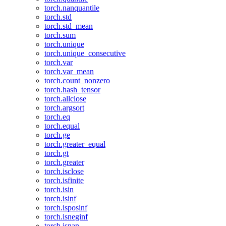
torch.nanquantile
torch.std
torch.std_mean
torch.sum
torch.unique
torch.unique_consecutive
torch.var
torch.var_mean
torch.count_nonzero
torch.hash_tensor
torch.allclose
torch.argsort
torch.eq
torch.equal
torch.ge
torch.greater_equal
torch.gt
torch.greater
torch.isclose
torch.isfinite
torch.isin
torch.isinf
torch.isposinf
torch.isneginf
torch.isnan