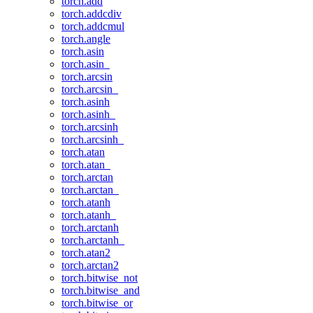
torch.add
torch.addcdiv
torch.addcmul
torch.angle
torch.asin
torch.asin_
torch.arcsin
torch.arcsin_
torch.asinh
torch.asinh_
torch.arcsinh
torch.arcsinh_
torch.atan
torch.atan_
torch.arctan
torch.arctan_
torch.atanh
torch.atanh_
torch.arctanh
torch.arctanh_
torch.atan2
torch.arctan2
torch.bitwise_not
torch.bitwise_and
torch.bitwise_or