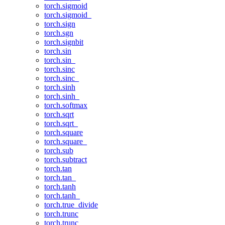
torch.sigmoid
torch.sigmoid_
torch.sign
torch.sgn
torch.signbit
torch.sin
torch.sin_
torch.sinc
torch.sinc_
torch.sinh
torch.sinh_
torch.softmax
torch.sqrt
torch.sqrt_
torch.square
torch.square_
torch.sub
torch.subtract
torch.tan
torch.tan_
torch.tanh
torch.tanh_
torch.true_divide
torch.trunc
torch.trunc_