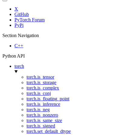
X
GitHub
PyTorch Forum
PyPi
Section Navigation
C++
Python API
torch
torch.is_tensor
torch.is_storage
torch.is_complex
torch.is_conj
torch.is_floating_point
torch.is_inference
torch.is_neg
torch.is_nonzero
torch.is_same_size
torch.is_signed
torch.set_default_dtype