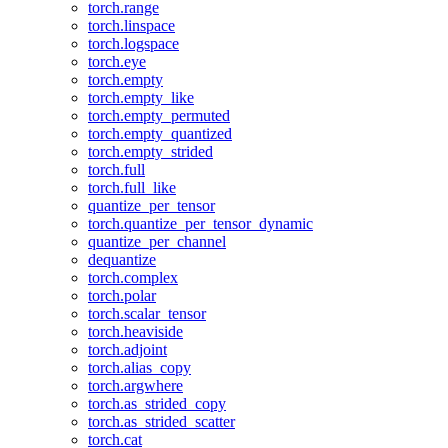
torch.range
torch.linspace
torch.logspace
torch.eye
torch.empty
torch.empty_like
torch.empty_permuted
torch.empty_quantized
torch.empty_strided
torch.full
torch.full_like
quantize_per_tensor
torch.quantize_per_tensor_dynamic
quantize_per_channel
dequantize
torch.complex
torch.polar
torch.scalar_tensor
torch.heaviside
torch.adjoint
torch.alias_copy
torch.argwhere
torch.as_strided_copy
torch.as_strided_scatter
torch.cat