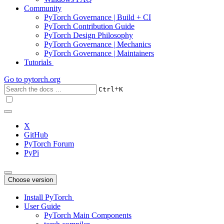
Community
PyTorch Governance | Build + CI
PyTorch Contribution Guide
PyTorch Design Philosophy
PyTorch Governance | Mechanics
PyTorch Governance | Maintainers
Tutorials
Go to
pytorch.org
+
Ctrl
K
X
GitHub
PyTorch Forum
PyPi
Choose version
Install PyTorch
User Guide
PyTorch Main Components