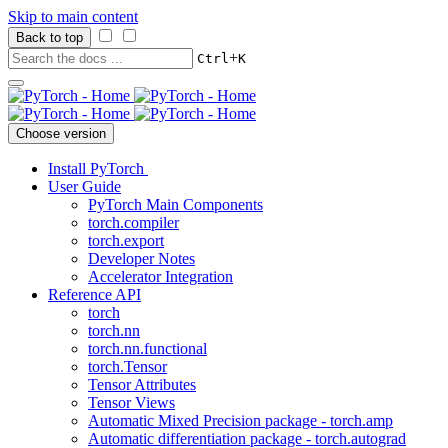
Skip to main content
Back to top
+
Ctrl
K
Choose version
Install PyTorch
User Guide
PyTorch Main Components
torch.compiler
torch.export
Developer Notes
Accelerator Integration
Reference API
torch
torch.nn
torch.nn.functional
torch.Tensor
Tensor Attributes
Tensor Views
Automatic Mixed Precision package - torch.amp
Automatic differentiation package - torch.autograd