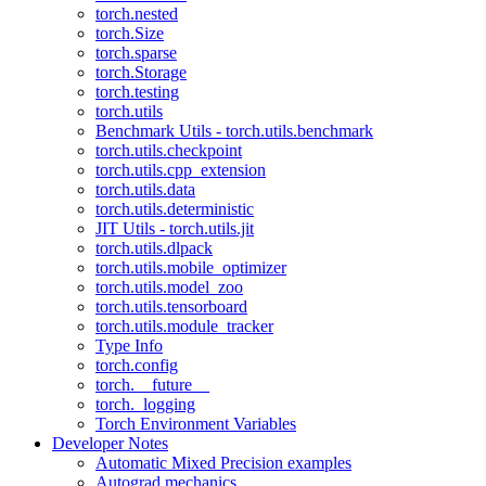
torch.nested
torch.Size
torch.sparse
torch.Storage
torch.testing
torch.utils
Benchmark Utils - torch.utils.benchmark
torch.utils.checkpoint
torch.utils.cpp_extension
torch.utils.data
torch.utils.deterministic
JIT Utils - torch.utils.jit
torch.utils.dlpack
torch.utils.mobile_optimizer
torch.utils.model_zoo
torch.utils.tensorboard
torch.utils.module_tracker
Type Info
torch.config
torch.__future__
torch._logging
Torch Environment Variables
Developer Notes
Automatic Mixed Precision examples
Autograd mechanics