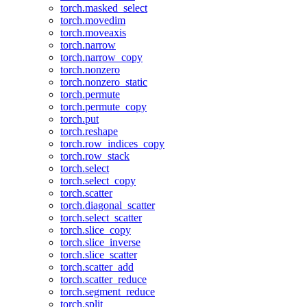
torch.masked_select
torch.movedim
torch.moveaxis
torch.narrow
torch.narrow_copy
torch.nonzero
torch.nonzero_static
torch.permute
torch.permute_copy
torch.put
torch.reshape
torch.row_indices_copy
torch.row_stack
torch.select
torch.select_copy
torch.scatter
torch.diagonal_scatter
torch.select_scatter
torch.slice_copy
torch.slice_inverse
torch.slice_scatter
torch.scatter_add
torch.scatter_reduce
torch.segment_reduce
torch.split