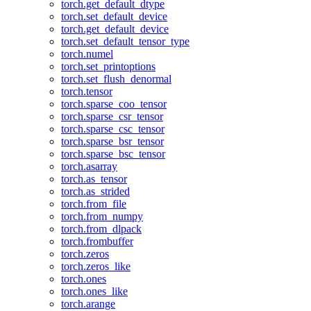
torch.get_default_dtype
torch.set_default_device
torch.get_default_device
torch.set_default_tensor_type
torch.numel
torch.set_printoptions
torch.set_flush_denormal
torch.tensor
torch.sparse_coo_tensor
torch.sparse_csr_tensor
torch.sparse_csc_tensor
torch.sparse_bsr_tensor
torch.sparse_bsc_tensor
torch.asarray
torch.as_tensor
torch.as_strided
torch.from_file
torch.from_numpy
torch.from_dlpack
torch.frombuffer
torch.zeros
torch.zeros_like
torch.ones
torch.ones_like
torch.arange