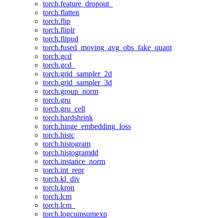
torch.feature_dropout_
torch.flatten
torch.flip
torch.fliplr
torch.flipud
torch.fused_moving_avg_obs_fake_quant
torch.gcd
torch.gcd_
torch.grid_sampler_2d
torch.grid_sampler_3d
torch.group_norm
torch.gru
torch.gru_cell
torch.hardshrink
torch.hinge_embedding_loss
torch.histc
torch.histogram
torch.histogramdd
torch.instance_norm
torch.int_repr
torch.kl_div
torch.kron
torch.lcm
torch.lcm_
torch.logcumsumexp