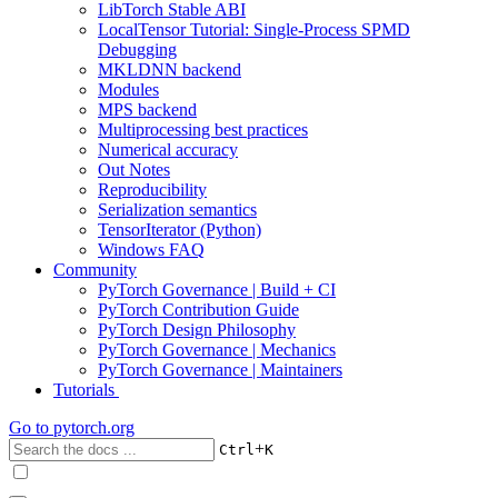
LibTorch Stable ABI
LocalTensor Tutorial: Single-Process SPMD
Debugging
MKLDNN backend
Modules
MPS backend
Multiprocessing best practices
Numerical accuracy
Out Notes
Reproducibility
Serialization semantics
TensorIterator (Python)
Windows FAQ
Community
PyTorch Governance | Build + CI
PyTorch Contribution Guide
PyTorch Design Philosophy
PyTorch Governance | Mechanics
PyTorch Governance | Maintainers
Tutorials
Go to
pytorch.org
+
Ctrl
K