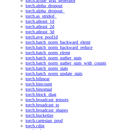
torch.affine_grid_generator
torch.alpha_dropout
torch.alpha_dropout_
torch.as_strided_
torch.atleast_1d
torch.atleast_2d
torch.atleast_3d
torch.avg_pool1d
torch.batch_norm_backward_elemt
torch.batch_norm_backward_reduce
torch.batch_norm_elemt
torch.batch_norm_gather_stats
torch.batch_norm_gather_stats_with_counts
torch.batch_norm_stats
torch.batch_norm_update_stats
torch.bilinear
torch.bincount
torch.binomial
torch.block_diag
torch.broadcast_tensors
torch.broadcast_to
torch.broadcast_shapes
torch.bucketize
torch.cartesian_prod
torch.cdist