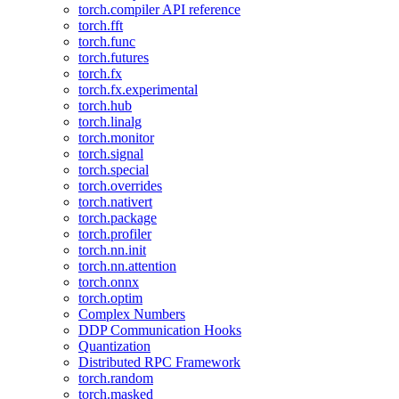
torch.compiler API reference
torch.fft
torch.func
torch.futures
torch.fx
torch.fx.experimental
torch.hub
torch.linalg
torch.monitor
torch.signal
torch.special
torch.overrides
torch.nativert
torch.package
torch.profiler
torch.nn.init
torch.nn.attention
torch.onnx
torch.optim
Complex Numbers
DDP Communication Hooks
Quantization
Distributed RPC Framework
torch.random
torch.masked