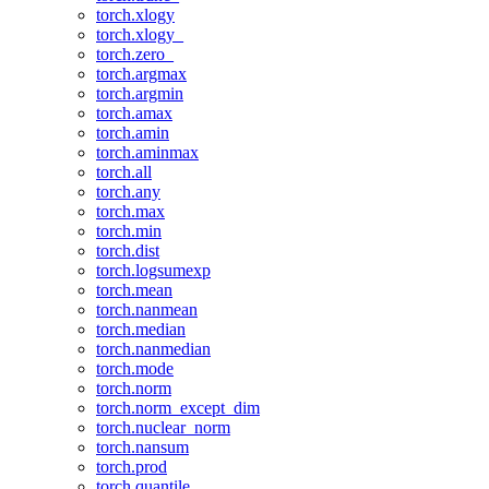
torch.xlogy
torch.xlogy_
torch.zero_
torch.argmax
torch.argmin
torch.amax
torch.amin
torch.aminmax
torch.all
torch.any
torch.max
torch.min
torch.dist
torch.logsumexp
torch.mean
torch.nanmean
torch.median
torch.nanmedian
torch.mode
torch.norm
torch.norm_except_dim
torch.nuclear_norm
torch.nansum
torch.prod
torch.quantile