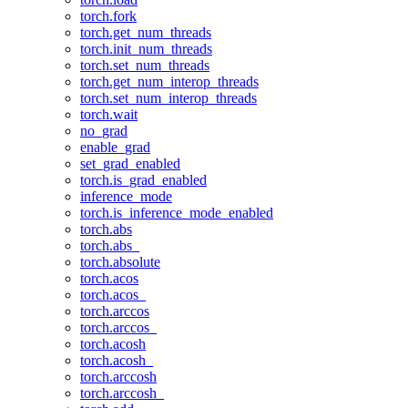
torch.fork
torch.get_num_threads
torch.init_num_threads
torch.set_num_threads
torch.get_num_interop_threads
torch.set_num_interop_threads
torch.wait
no_grad
enable_grad
set_grad_enabled
torch.is_grad_enabled
inference_mode
torch.is_inference_mode_enabled
torch.abs
torch.abs_
torch.absolute
torch.acos
torch.acos_
torch.arccos
torch.arccos_
torch.acosh
torch.acosh_
torch.arccosh
torch.arccosh_