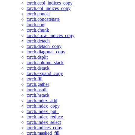
torch.ccol_indices_copy
torch.col_indices_copy
torch.concat
torch.concatenate
torch.conj
torch.chunk
torch.crow_indices_copy
torch.detach
torch.detach_copy
torch.diagonal_copy
torch.dsplit
torch.column_stack
torch.dstack
torch.expand_copy
torch.fill
torch.gather
torch.hsplit
torch.hstack
torch.index_add
torch.index_copy
torch.index_put_
torch.index_reduce
torch.index_select
torch.indices_copy
torch.masked_fill