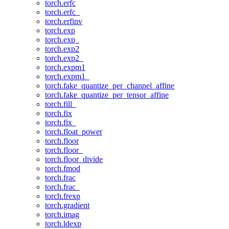
torch.erfc
torch.erfc_
torch.erfinv
torch.exp
torch.exp_
torch.exp2
torch.exp2_
torch.expm1
torch.expm1_
torch.fake_quantize_per_channel_affine
torch.fake_quantize_per_tensor_affine
torch.fill_
torch.fix
torch.fix_
torch.float_power
torch.floor
torch.floor_
torch.floor_divide
torch.fmod
torch.frac
torch.frac_
torch.frexp
torch.gradient
torch.imag
torch.ldexp