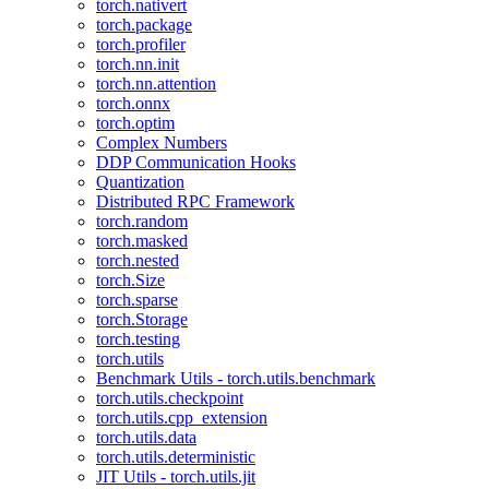
torch.nativert
torch.package
torch.profiler
torch.nn.init
torch.nn.attention
torch.onnx
torch.optim
Complex Numbers
DDP Communication Hooks
Quantization
Distributed RPC Framework
torch.random
torch.masked
torch.nested
torch.Size
torch.sparse
torch.Storage
torch.testing
torch.utils
Benchmark Utils - torch.utils.benchmark
torch.utils.checkpoint
torch.utils.cpp_extension
torch.utils.data
torch.utils.deterministic
JIT Utils - torch.utils.jit