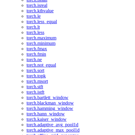
torch.isreal
torch.kthvalue
torch.le
torch.less_equal
torch.lt
torch.less
torch.maximum
torch.minimum
torch.fmax
torch.fmin
torch.ne
torch.not_equal
torch.sort
torch.topk
torch.msort
torch.stft
torch.istft
torch.bartlett_window
torch.blackman_window
torch.hamming_window
torch.hann_window
torch.kaiser_window
torch.adaptive_avg_pool1d
torch.adaptive_max_pool1d