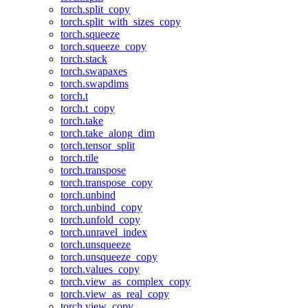
torch.split_copy
torch.split_with_sizes_copy
torch.squeeze
torch.squeeze_copy
torch.stack
torch.swapaxes
torch.swapdims
torch.t
torch.t_copy
torch.take
torch.take_along_dim
torch.tensor_split
torch.tile
torch.transpose
torch.transpose_copy
torch.unbind
torch.unbind_copy
torch.unfold_copy
torch.unravel_index
torch.unsqueeze
torch.unsqueeze_copy
torch.values_copy
torch.view_as_complex_copy
torch.view_as_real_copy
torch.view_copy