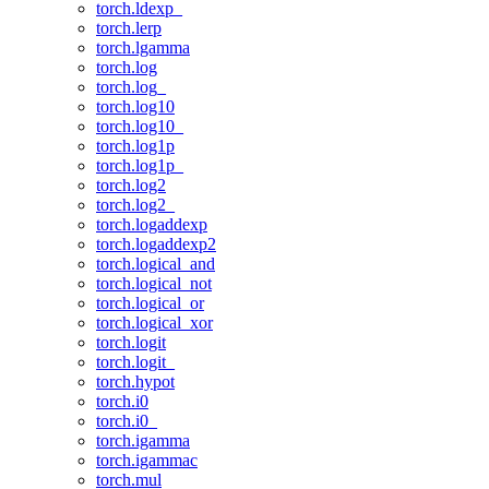
torch.ldexp_
torch.lerp
torch.lgamma
torch.log
torch.log_
torch.log10
torch.log10_
torch.log1p
torch.log1p_
torch.log2
torch.log2_
torch.logaddexp
torch.logaddexp2
torch.logical_and
torch.logical_not
torch.logical_or
torch.logical_xor
torch.logit
torch.logit_
torch.hypot
torch.i0
torch.i0_
torch.igamma
torch.igammac
torch.mul