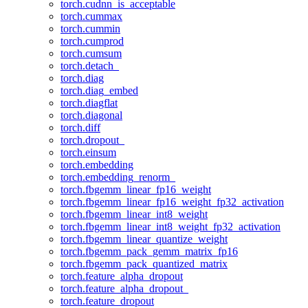
torch.cudnn_is_acceptable
torch.cummax
torch.cummin
torch.cumprod
torch.cumsum
torch.detach_
torch.diag
torch.diag_embed
torch.diagflat
torch.diagonal
torch.diff
torch.dropout_
torch.einsum
torch.embedding
torch.embedding_renorm_
torch.fbgemm_linear_fp16_weight
torch.fbgemm_linear_fp16_weight_fp32_activation
torch.fbgemm_linear_int8_weight
torch.fbgemm_linear_int8_weight_fp32_activation
torch.fbgemm_linear_quantize_weight
torch.fbgemm_pack_gemm_matrix_fp16
torch.fbgemm_pack_quantized_matrix
torch.feature_alpha_dropout
torch.feature_alpha_dropout_
torch.feature_dropout