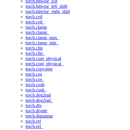
torch.bitwise_xor
torch.bitwise_left_shift
torch.bitwise_right_shift
torch.ceil
torch.ceil_
torch.clamp
torch.clamp_
torch.clamp_max_
torch.clamp_min_
torch.clip
torch.clip_
torch.conj_physical
torch.conj_physical_
torch.copysign
torch.cos
torch.cos_
torch.cosh
torch.cosh_
torch.deg2rad
torch.deg2rad_
torch.div
torch.divide
torch.digamma
torch.erf
torch.erf_