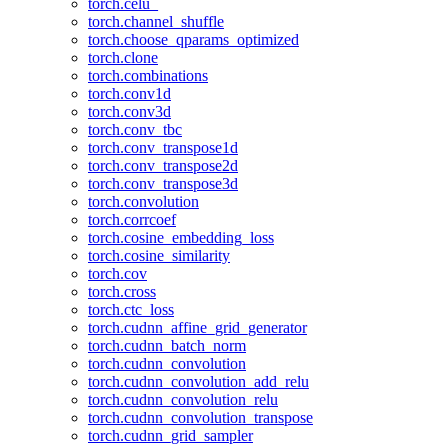
torch.celu_
torch.channel_shuffle
torch.choose_qparams_optimized
torch.clone
torch.combinations
torch.conv1d
torch.conv3d
torch.conv_tbc
torch.conv_transpose1d
torch.conv_transpose2d
torch.conv_transpose3d
torch.convolution
torch.corrcoef
torch.cosine_embedding_loss
torch.cosine_similarity
torch.cov
torch.cross
torch.ctc_loss
torch.cudnn_affine_grid_generator
torch.cudnn_batch_norm
torch.cudnn_convolution
torch.cudnn_convolution_add_relu
torch.cudnn_convolution_relu
torch.cudnn_convolution_transpose
torch.cudnn_grid_sampler