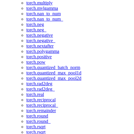
torch.multiply
torch.mvlgamma
torch.nan_to_num
torch.nan_to_num_
torch.neg
torch.neg_
torch.negative
torch.negative_
torch.nextafter
torch.polygamma
torch.positive
torch.pow
torch.quantized_batch_norm
torch.quantized_max_pool1d
torch.quantized_max_pool2d
torch.rad2deg
torch.rad2deg_
torch.real
torch.reciprocal
torch.reciprocal_
torch.remainder
torch.round
torch.round_
torch.rsqrt
torch.rsqrt_