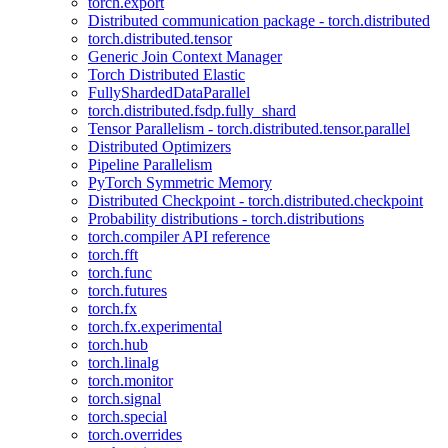
torch.export
Distributed communication package - torch.distributed
torch.distributed.tensor
Generic Join Context Manager
Torch Distributed Elastic
FullyShardedDataParallel
torch.distributed.fsdp.fully_shard
Tensor Parallelism - torch.distributed.tensor.parallel
Distributed Optimizers
Pipeline Parallelism
PyTorch Symmetric Memory
Distributed Checkpoint - torch.distributed.checkpoint
Probability distributions - torch.distributions
torch.compiler API reference
torch.fft
torch.func
torch.futures
torch.fx
torch.fx.experimental
torch.hub
torch.linalg
torch.monitor
torch.signal
torch.special
torch.overrides