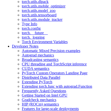
torch.utils.dlpack
torch.utils.mobile_optimizer
torch.utils.model_zoo
torch.utils.tensorboard
torch.utils.module_tracker
Type Info
torch.config
torch.__future__
torch._logging
Torch Environment Variables
Developer Notes
Automatic Mixed Precision examples
Autograd mechanics
Broadcasting semantics
CPU threading and TorchScript inference
CUDA semantics
PyTorch Custom Operators Landing Page
Distributed Data Parallel
Extending PyTorch
Extending torch.func with autograd.Function
Frequently Asked Questions
Getting Started on Intel GPU
Gradcheck mechanics
HIP (ROCm) semantics
Features for large-scale deployments