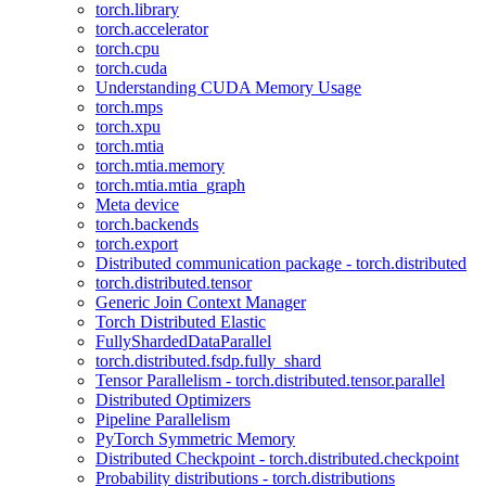
torch.library
torch.accelerator
torch.cpu
torch.cuda
Understanding CUDA Memory Usage
torch.mps
torch.xpu
torch.mtia
torch.mtia.memory
torch.mtia.mtia_graph
Meta device
torch.backends
torch.export
Distributed communication package - torch.distributed
torch.distributed.tensor
Generic Join Context Manager
Torch Distributed Elastic
FullyShardedDataParallel
torch.distributed.fsdp.fully_shard
Tensor Parallelism - torch.distributed.tensor.parallel
Distributed Optimizers
Pipeline Parallelism
PyTorch Symmetric Memory
Distributed Checkpoint - torch.distributed.checkpoint
Probability distributions - torch.distributions