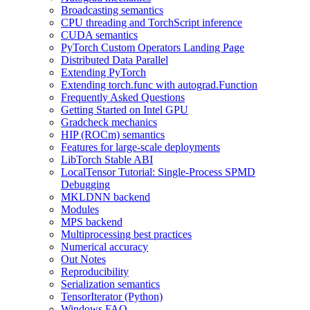
Broadcasting semantics
CPU threading and TorchScript inference
CUDA semantics
PyTorch Custom Operators Landing Page
Distributed Data Parallel
Extending PyTorch
Extending torch.func with autograd.Function
Frequently Asked Questions
Getting Started on Intel GPU
Gradcheck mechanics
HIP (ROCm) semantics
Features for large-scale deployments
LibTorch Stable ABI
LocalTensor Tutorial: Single-Process SPMD
Debugging
MKLDNN backend
Modules
MPS backend
Multiprocessing best practices
Numerical accuracy
Out Notes
Reproducibility
Serialization semantics
TensorIterator (Python)
Windows FAQ