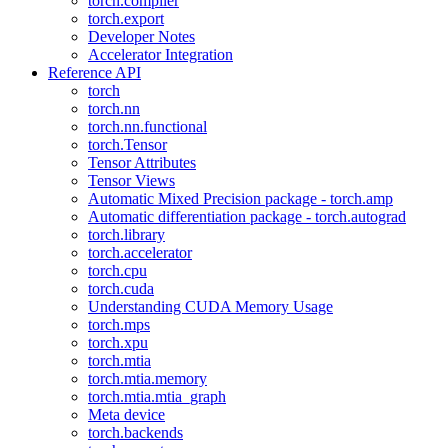
torch.compiler
torch.export
Developer Notes
Accelerator Integration
Reference API
torch
torch.nn
torch.nn.functional
torch.Tensor
Tensor Attributes
Tensor Views
Automatic Mixed Precision package - torch.amp
Automatic differentiation package - torch.autograd
torch.library
torch.accelerator
torch.cpu
torch.cuda
Understanding CUDA Memory Usage
torch.mps
torch.xpu
torch.mtia
torch.mtia.memory
torch.mtia.mtia_graph
Meta device
torch.backends