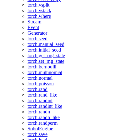
torch.vsplit
torch.vstack
torch.where
Stream
Event
Generator
torch.seed
torch.manual_seed
torch.initial_seed
torch.get_rng_state
torch.set_rng_state
torch.bernoulli
torch.multinomial
torch.normal
torch.poisson
torch.rand
torch.rand_like
torch.randint
torch.randint_like
torch.randn
torch.randn_like
torch.randperm
SobolEngine
torch.save
torch.load