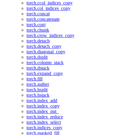
torch.ccol_indices_copy
torch.col_indices_copy
torch.concat
torch.concatenate
torch.conj
torch.chunk
torch.crow_indices_copy
torch.detach
torch.detach_copy
torch.diagonal_copy
torch.dsplit
torch.column_stack
torch.dstack
torch.expand_copy
torch.fill
torch.gather
torch.hsplit
torch.hstack
torch.index_add
torch.index_copy
torch.index_put_
torch.index_reduce
torch.index_select
torch.indices_copy
torch.masked_fill