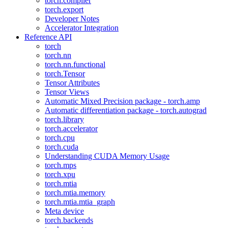
torch.compiler
torch.export
Developer Notes
Accelerator Integration
Reference API
torch
torch.nn
torch.nn.functional
torch.Tensor
Tensor Attributes
Tensor Views
Automatic Mixed Precision package - torch.amp
Automatic differentiation package - torch.autograd
torch.library
torch.accelerator
torch.cpu
torch.cuda
Understanding CUDA Memory Usage
torch.mps
torch.xpu
torch.mtia
torch.mtia.memory
torch.mtia.mtia_graph
Meta device
torch.backends