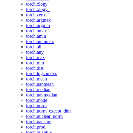
torch.xlogy
torch.xlogy_
torch.zero_
torch.argmax
torch.argmin
torch.amax
torch.amin
torch.aminmax
torch.all
torch.any
torch.max
torch.min
torch.dist
torch.logsumexp
torch.mean
torch.nanmean
torch.median
torch.nanmedian
torch.mode
torch.norm
torch.norm_except_dim
torch.nuclear_norm
torch.nansum
torch.prod
torch.quantile