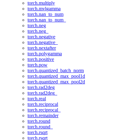
torch.multiply
torch.mvlgamma
torch.nan_to_num
torch.nan_to_num_
torch.neg
torch.neg_
torch.negative
torch.negative_
torch.nextafter
torch.polygamma
torch.positive
torch.pow
torch.quantized_batch_norm
torch.quantized_max_pool1d
torch.quantized_max_pool2d
torch.rad2deg
torch.rad2deg_
torch.real
torch.reciprocal
torch.reciprocal_
torch.remainder
torch.round
torch.round_
torch.rsqrt
torch.rsqrt_