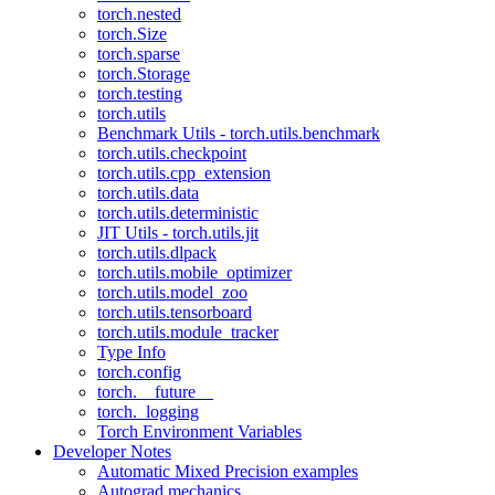
torch.nested
torch.Size
torch.sparse
torch.Storage
torch.testing
torch.utils
Benchmark Utils - torch.utils.benchmark
torch.utils.checkpoint
torch.utils.cpp_extension
torch.utils.data
torch.utils.deterministic
JIT Utils - torch.utils.jit
torch.utils.dlpack
torch.utils.mobile_optimizer
torch.utils.model_zoo
torch.utils.tensorboard
torch.utils.module_tracker
Type Info
torch.config
torch.__future__
torch._logging
Torch Environment Variables
Developer Notes
Automatic Mixed Precision examples
Autograd mechanics