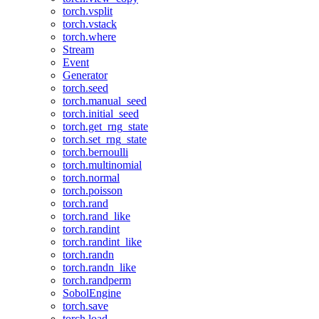
torch.vsplit
torch.vstack
torch.where
Stream
Event
Generator
torch.seed
torch.manual_seed
torch.initial_seed
torch.get_rng_state
torch.set_rng_state
torch.bernoulli
torch.multinomial
torch.normal
torch.poisson
torch.rand
torch.rand_like
torch.randint
torch.randint_like
torch.randn
torch.randn_like
torch.randperm
SobolEngine
torch.save
torch.load