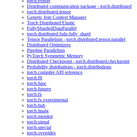
torch.export
Distributed communication package - torch.distributed
torch.distributed.tensor
Generic Join Context Manager
Torch Distributed Elastic
FullyShardedDataParallel
torch.distributed.fsdp.fully_shard
Tensor Parallelism - torch.distributed.tensor.parallel
Distributed Optimizers
Pipeline Parallelism
PyTorch Symmetric Memory
Distributed Checkpoint - torch.distributed.checkpoint
Probability distributions - torch.distributions
torch.compiler API reference
torch.fft
torch.func
torch.futures
torch.fx
torch.fx.experimental
torch.hub
torch.linalg
torch.monitor
torch.signal
torch.special
torch.overrides