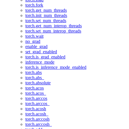
torch.fork
torch.get_num_threads
torch.init_num_threads
torch.set_num_threads
torch.get_num_interop_threads
torch.set_num_interop_threads
torch.wait
no_grad
enable_grad
set_grad_enabled
torch.is_grad_enabled
inference_mode
torch.is_inference_mode_enabled
torch.abs
torch.abs_
torch.absolute
torch.acos
torch.acos_
torch.arccos
torch.arccos_
torch.acosh
torch.acosh_
torch.arccosh
torch.arccosh_