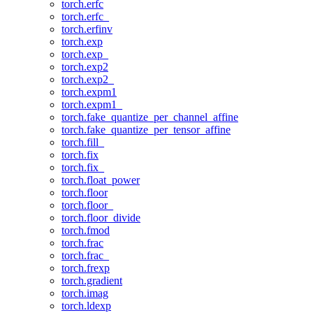
torch.erfc
torch.erfc_
torch.erfinv
torch.exp
torch.exp_
torch.exp2
torch.exp2_
torch.expm1
torch.expm1_
torch.fake_quantize_per_channel_affine
torch.fake_quantize_per_tensor_affine
torch.fill_
torch.fix
torch.fix_
torch.float_power
torch.floor
torch.floor_
torch.floor_divide
torch.fmod
torch.frac
torch.frac_
torch.frexp
torch.gradient
torch.imag
torch.ldexp