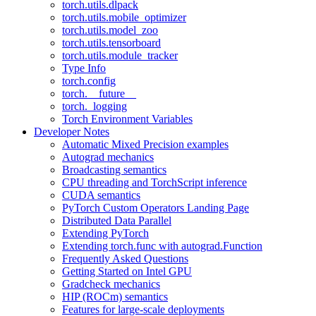
torch.utils.dlpack
torch.utils.mobile_optimizer
torch.utils.model_zoo
torch.utils.tensorboard
torch.utils.module_tracker
Type Info
torch.config
torch.__future__
torch._logging
Torch Environment Variables
Developer Notes
Automatic Mixed Precision examples
Autograd mechanics
Broadcasting semantics
CPU threading and TorchScript inference
CUDA semantics
PyTorch Custom Operators Landing Page
Distributed Data Parallel
Extending PyTorch
Extending torch.func with autograd.Function
Frequently Asked Questions
Getting Started on Intel GPU
Gradcheck mechanics
HIP (ROCm) semantics
Features for large-scale deployments