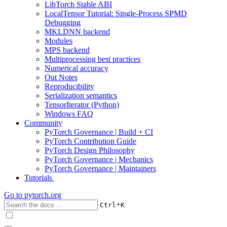
LibTorch Stable ABI
LocalTensor Tutorial: Single-Process SPMD
Debugging
MKLDNN backend
Modules
MPS backend
Multiprocessing best practices
Numerical accuracy
Out Notes
Reproducibility
Serialization semantics
TensorIterator (Python)
Windows FAQ
Community
PyTorch Governance | Build + CI
PyTorch Contribution Guide
PyTorch Design Philosophy
PyTorch Governance | Mechanics
PyTorch Governance | Maintainers
Tutorials
Go to
pytorch.org
+
Ctrl
K