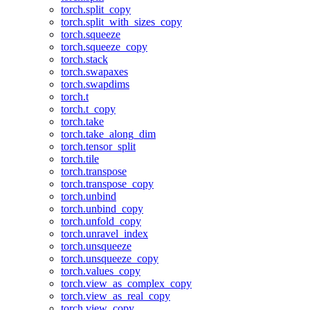
torch.split_copy
torch.split_with_sizes_copy
torch.squeeze
torch.squeeze_copy
torch.stack
torch.swapaxes
torch.swapdims
torch.t
torch.t_copy
torch.take
torch.take_along_dim
torch.tensor_split
torch.tile
torch.transpose
torch.transpose_copy
torch.unbind
torch.unbind_copy
torch.unfold_copy
torch.unravel_index
torch.unsqueeze
torch.unsqueeze_copy
torch.values_copy
torch.view_as_complex_copy
torch.view_as_real_copy
torch.view_copy