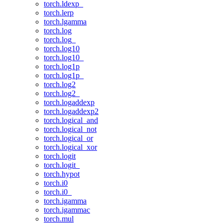
torch.ldexp_
torch.lerp
torch.lgamma
torch.log
torch.log_
torch.log10
torch.log10_
torch.log1p
torch.log1p_
torch.log2
torch.log2_
torch.logaddexp
torch.logaddexp2
torch.logical_and
torch.logical_not
torch.logical_or
torch.logical_xor
torch.logit
torch.logit_
torch.hypot
torch.i0
torch.i0_
torch.igamma
torch.igammac
torch.mul