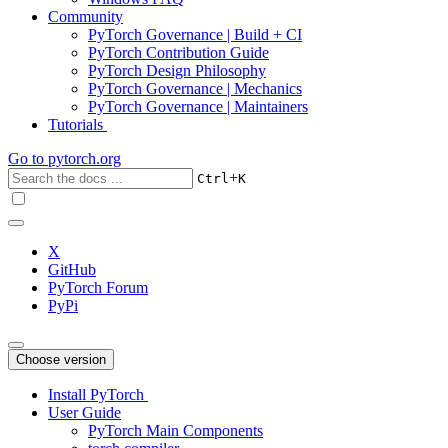
Community
PyTorch Governance | Build + CI
PyTorch Contribution Guide
PyTorch Design Philosophy
PyTorch Governance | Mechanics
PyTorch Governance | Maintainers
Tutorials
Go to
pytorch.org
+
Ctrl
K
X
GitHub
PyTorch Forum
PyPi
Choose version
Install PyTorch
User Guide
PyTorch Main Components