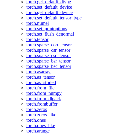
torch.get_default_dtype
torch.set_default_device
torch.get_default_device
torch.set_default_tensor_type
torch.numel
torch.set_printoptions
torch.set_flush_denormal
torch.tensor
torch.sparse_coo_tensor
torch.sparse_csr_tensor
torch.sparse_csc_tensor
torch.sparse_bsr_tensor
torch.sparse_bsc_tensor
torch.asarray
torch.as_tensor
torch.as_strided
torch.from_file
torch.from_numpy
torch.from_dlpack
torch.frombuffer
torch.zeros
torch.zeros_like
torch.ones
torch.ones_like
torch.arange