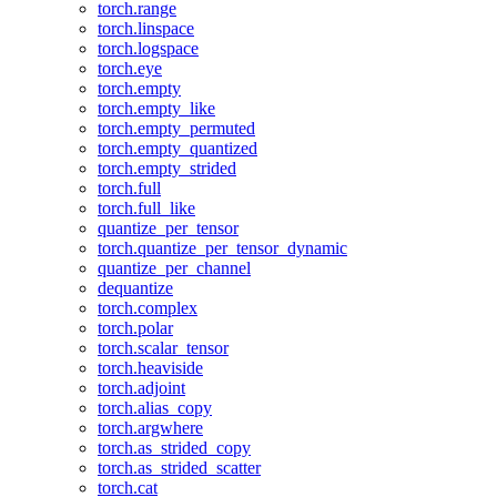
torch.range
torch.linspace
torch.logspace
torch.eye
torch.empty
torch.empty_like
torch.empty_permuted
torch.empty_quantized
torch.empty_strided
torch.full
torch.full_like
quantize_per_tensor
torch.quantize_per_tensor_dynamic
quantize_per_channel
dequantize
torch.complex
torch.polar
torch.scalar_tensor
torch.heaviside
torch.adjoint
torch.alias_copy
torch.argwhere
torch.as_strided_copy
torch.as_strided_scatter
torch.cat