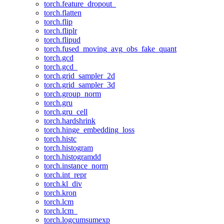
torch.feature_dropout_
torch.flatten
torch.flip
torch.fliplr
torch.flipud
torch.fused_moving_avg_obs_fake_quant
torch.gcd
torch.gcd_
torch.grid_sampler_2d
torch.grid_sampler_3d
torch.group_norm
torch.gru
torch.gru_cell
torch.hardshrink
torch.hinge_embedding_loss
torch.histc
torch.histogram
torch.histogramdd
torch.instance_norm
torch.int_repr
torch.kl_div
torch.kron
torch.lcm
torch.lcm_
torch.logcumsumexp