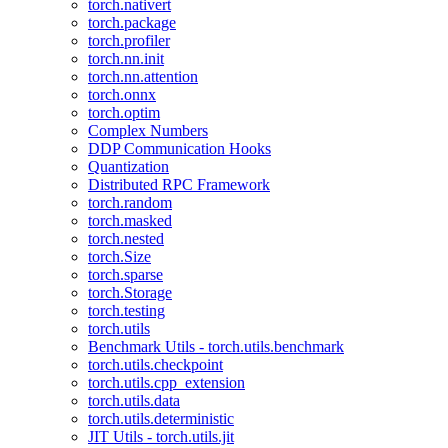
torch.nativert
torch.package
torch.profiler
torch.nn.init
torch.nn.attention
torch.onnx
torch.optim
Complex Numbers
DDP Communication Hooks
Quantization
Distributed RPC Framework
torch.random
torch.masked
torch.nested
torch.Size
torch.sparse
torch.Storage
torch.testing
torch.utils
Benchmark Utils - torch.utils.benchmark
torch.utils.checkpoint
torch.utils.cpp_extension
torch.utils.data
torch.utils.deterministic
JIT Utils - torch.utils.jit