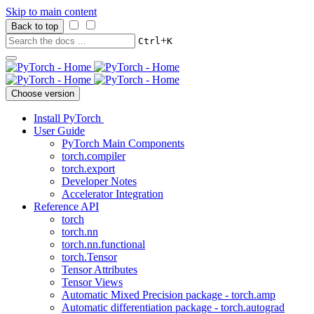
Skip to main content
Back to top
+
Ctrl
K
Choose version
Install PyTorch
User Guide
PyTorch Main Components
torch.compiler
torch.export
Developer Notes
Accelerator Integration
Reference API
torch
torch.nn
torch.nn.functional
torch.Tensor
Tensor Attributes
Tensor Views
Automatic Mixed Precision package - torch.amp
Automatic differentiation package - torch.autograd