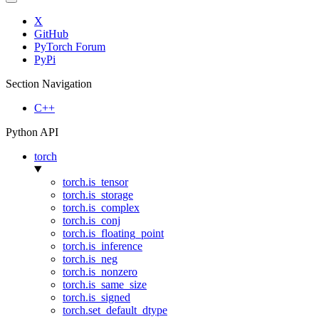
X
GitHub
PyTorch Forum
PyPi
Section Navigation
C++
Python API
torch
torch.is_tensor
torch.is_storage
torch.is_complex
torch.is_conj
torch.is_floating_point
torch.is_inference
torch.is_neg
torch.is_nonzero
torch.is_same_size
torch.is_signed
torch.set_default_dtype