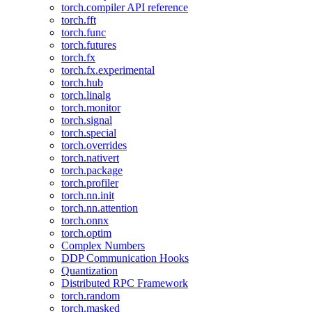
torch.compiler API reference
torch.fft
torch.func
torch.futures
torch.fx
torch.fx.experimental
torch.hub
torch.linalg
torch.monitor
torch.signal
torch.special
torch.overrides
torch.nativert
torch.package
torch.profiler
torch.nn.init
torch.nn.attention
torch.onnx
torch.optim
Complex Numbers
DDP Communication Hooks
Quantization
Distributed RPC Framework
torch.random
torch.masked