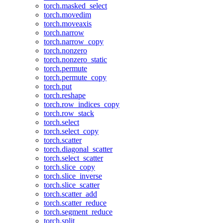
torch.masked_select
torch.movedim
torch.moveaxis
torch.narrow
torch.narrow_copy
torch.nonzero
torch.nonzero_static
torch.permute
torch.permute_copy
torch.put
torch.reshape
torch.row_indices_copy
torch.row_stack
torch.select
torch.select_copy
torch.scatter
torch.diagonal_scatter
torch.select_scatter
torch.slice_copy
torch.slice_inverse
torch.slice_scatter
torch.scatter_add
torch.scatter_reduce
torch.segment_reduce
torch.split