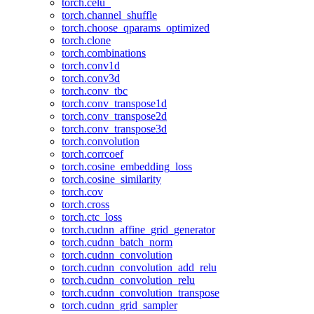
torch.celu_
torch.channel_shuffle
torch.choose_qparams_optimized
torch.clone
torch.combinations
torch.conv1d
torch.conv3d
torch.conv_tbc
torch.conv_transpose1d
torch.conv_transpose2d
torch.conv_transpose3d
torch.convolution
torch.corrcoef
torch.cosine_embedding_loss
torch.cosine_similarity
torch.cov
torch.cross
torch.ctc_loss
torch.cudnn_affine_grid_generator
torch.cudnn_batch_norm
torch.cudnn_convolution
torch.cudnn_convolution_add_relu
torch.cudnn_convolution_relu
torch.cudnn_convolution_transpose
torch.cudnn_grid_sampler