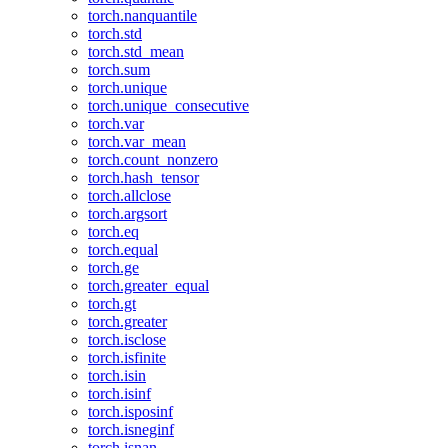
torch.nanquantile
torch.std
torch.std_mean
torch.sum
torch.unique
torch.unique_consecutive
torch.var
torch.var_mean
torch.count_nonzero
torch.hash_tensor
torch.allclose
torch.argsort
torch.eq
torch.equal
torch.ge
torch.greater_equal
torch.gt
torch.greater
torch.isclose
torch.isfinite
torch.isin
torch.isinf
torch.isposinf
torch.isneginf
torch.isnan