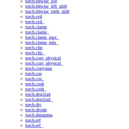
torch.bitwise_xor
torch.bitwise_left_shift
torch.bitwise_right_shift
torch.ceil
torch.ceil_
torch.clamp
torch.clamp_
torch.clamp_max_
torch.clamp_min_
torch.clip
torch.clip_
torch.conj_physical
torch.conj_physical_
torch.copysign
torch.cos
torch.cos_
torch.cosh
torch.cosh_
torch.deg2rad
torch.deg2rad_
torch.div
torch.divide
torch.digamma
torch.erf
torch.erf_