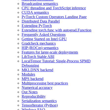
Broadcasting semantics
CPU threading and TorchScript inference
CUDA semantics
PyTorch Custom Operators Landing Page
Distributed Data Parallel
Extending PyTorch
Extending torch.func with autograd.Function
Frequently Asked Questions
Getting Started on Intel GPU
Gradcheck mechanics
HIP (ROCm) semantics
Features for large-scale deployments
LibTorch Stable ABI
LocalTensor Tutorial: Single-Process SPMD
Debugging
MKLDNN backend
Modules
MPS backend
Multiprocessing best practices
Numerical accuracy
Out Notes
Reproducibility
Serialization semantics
TensorIterator (Python)
Windows FAQ