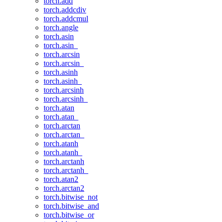
torch.add
torch.addcdiv
torch.addcmul
torch.angle
torch.asin
torch.asin_
torch.arcsin
torch.arcsin_
torch.asinh
torch.asinh_
torch.arcsinh
torch.arcsinh_
torch.atan
torch.atan_
torch.arctan
torch.arctan_
torch.atanh
torch.atanh_
torch.arctanh
torch.arctanh_
torch.atan2
torch.arctan2
torch.bitwise_not
torch.bitwise_and
torch.bitwise_or