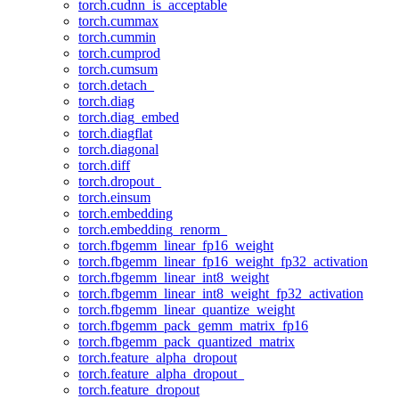
torch.cudnn_is_acceptable
torch.cummax
torch.cummin
torch.cumprod
torch.cumsum
torch.detach_
torch.diag
torch.diag_embed
torch.diagflat
torch.diagonal
torch.diff
torch.dropout_
torch.einsum
torch.embedding
torch.embedding_renorm_
torch.fbgemm_linear_fp16_weight
torch.fbgemm_linear_fp16_weight_fp32_activation
torch.fbgemm_linear_int8_weight
torch.fbgemm_linear_int8_weight_fp32_activation
torch.fbgemm_linear_quantize_weight
torch.fbgemm_pack_gemm_matrix_fp16
torch.fbgemm_pack_quantized_matrix
torch.feature_alpha_dropout
torch.feature_alpha_dropout_
torch.feature_dropout