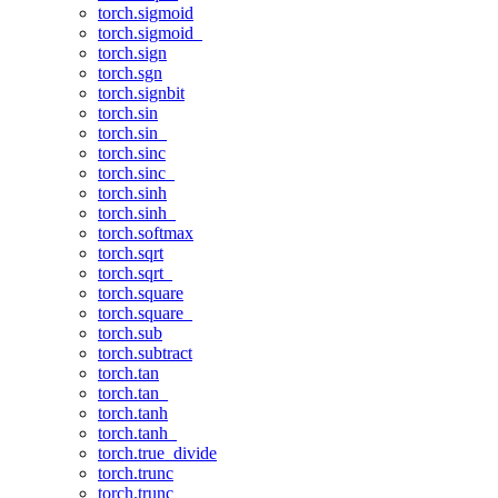
torch.sigmoid
torch.sigmoid_
torch.sign
torch.sgn
torch.signbit
torch.sin
torch.sin_
torch.sinc
torch.sinc_
torch.sinh
torch.sinh_
torch.softmax
torch.sqrt
torch.sqrt_
torch.square
torch.square_
torch.sub
torch.subtract
torch.tan
torch.tan_
torch.tanh
torch.tanh_
torch.true_divide
torch.trunc
torch.trunc_