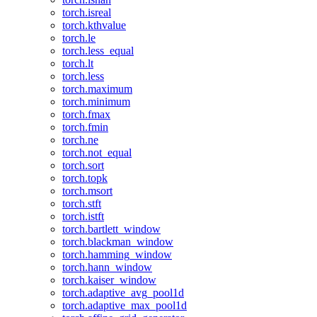
torch.isreal
torch.kthvalue
torch.le
torch.less_equal
torch.lt
torch.less
torch.maximum
torch.minimum
torch.fmax
torch.fmin
torch.ne
torch.not_equal
torch.sort
torch.topk
torch.msort
torch.stft
torch.istft
torch.bartlett_window
torch.blackman_window
torch.hamming_window
torch.hann_window
torch.kaiser_window
torch.adaptive_avg_pool1d
torch.adaptive_max_pool1d