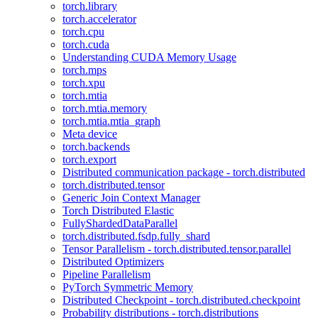
torch.library
torch.accelerator
torch.cpu
torch.cuda
Understanding CUDA Memory Usage
torch.mps
torch.xpu
torch.mtia
torch.mtia.memory
torch.mtia.mtia_graph
Meta device
torch.backends
torch.export
Distributed communication package - torch.distributed
torch.distributed.tensor
Generic Join Context Manager
Torch Distributed Elastic
FullyShardedDataParallel
torch.distributed.fsdp.fully_shard
Tensor Parallelism - torch.distributed.tensor.parallel
Distributed Optimizers
Pipeline Parallelism
PyTorch Symmetric Memory
Distributed Checkpoint - torch.distributed.checkpoint
Probability distributions - torch.distributions