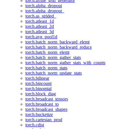
torch.affine_grid_generator
torch.alpha_dropout
torch.alpha_dropout_
torch.as_strided_
torch.atleast_1d
torch.atleast_2d
torch.atleast_3d
torch.avg_pool1d
torch.batch_norm_backward_elemt
torch.batch_norm_backward_reduce
torch.batch_norm_elemt
torch.batch_norm_gather_stats
torch.batch_norm_gather_stats_with_counts
torch.batch_norm_stats
torch.batch_norm_update_stats
torch.bilinear
torch.bincount
torch.binomial
torch.block_diag
torch.broadcast_tensors
torch.broadcast_to
torch.broadcast_shapes
torch.bucketize
torch.cartesian_prod
torch.cdist