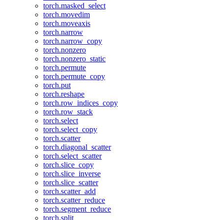
torch.masked_select
torch.movedim
torch.moveaxis
torch.narrow
torch.narrow_copy
torch.nonzero
torch.nonzero_static
torch.permute
torch.permute_copy
torch.put
torch.reshape
torch.row_indices_copy
torch.row_stack
torch.select
torch.select_copy
torch.scatter
torch.diagonal_scatter
torch.select_scatter
torch.slice_copy
torch.slice_inverse
torch.slice_scatter
torch.scatter_add
torch.scatter_reduce
torch.segment_reduce
torch.split