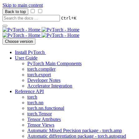
Skip to main content
Back to top
+
Ctrl
K
Choose version
Install PyTorch
User Guide
PyTorch Main Components
torch.compiler
torch.export
Developer Notes
Accelerator Integration
Reference API
torch
torch.nn
torch.nn.functional
torch.Tensor
Tensor Attributes
Tensor Views
Automatic Mixed Precision package - torch.amp
Automatic differentiation package - torch.autograd