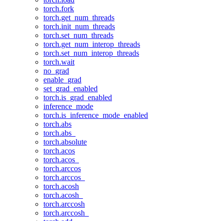
torch.fork
torch.get_num_threads
torch.init_num_threads
torch.set_num_threads
torch.get_num_interop_threads
torch.set_num_interop_threads
torch.wait
no_grad
enable_grad
set_grad_enabled
torch.is_grad_enabled
inference_mode
torch.is_inference_mode_enabled
torch.abs
torch.abs_
torch.absolute
torch.acos
torch.acos_
torch.arccos
torch.arccos_
torch.acosh
torch.acosh_
torch.arccosh
torch.arccosh_