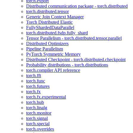
torch.export
Distributed communication package - torch.distributed
torch.distributed.tensor
Generic Join Context Manager
Torch Distributed Elastic
FullyShardedDataParallel
torch.distributed.fsdp.fully_shard
Tensor Parallelism - torch.distributed.tensor.parallel
Distributed Optimizers
Pipeline Parallelism
PyTorch Symmetric Memory
Distributed Checkpoint - torch.distributed.checkpoint
Probability distributions - torch.distributions
torch.compiler API reference
torch.fft
torch.func
torch.futures
torch.fx
torch.fx.experimental
torch.hub
torch.linalg
torch.monitor
torch.signal
torch.special
torch.overrides