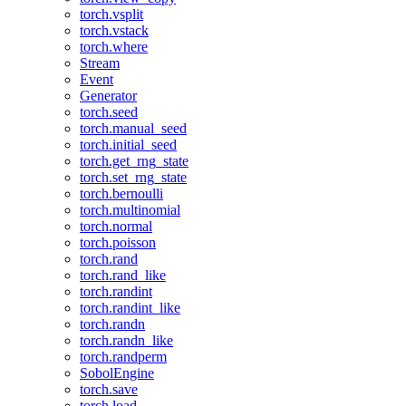
torch.vsplit
torch.vstack
torch.where
Stream
Event
Generator
torch.seed
torch.manual_seed
torch.initial_seed
torch.get_rng_state
torch.set_rng_state
torch.bernoulli
torch.multinomial
torch.normal
torch.poisson
torch.rand
torch.rand_like
torch.randint
torch.randint_like
torch.randn
torch.randn_like
torch.randperm
SobolEngine
torch.save
torch.load