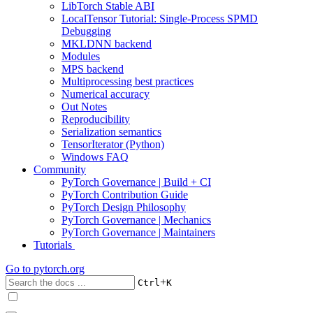
LibTorch Stable ABI
LocalTensor Tutorial: Single-Process SPMD
Debugging
MKLDNN backend
Modules
MPS backend
Multiprocessing best practices
Numerical accuracy
Out Notes
Reproducibility
Serialization semantics
TensorIterator (Python)
Windows FAQ
Community
PyTorch Governance | Build + CI
PyTorch Contribution Guide
PyTorch Design Philosophy
PyTorch Governance | Mechanics
PyTorch Governance | Maintainers
Tutorials
Go to
pytorch.org
+
Ctrl
K