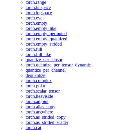
torch.range
torch.linspace
torch.logspace
torch.eye
torch.empty
torch.empty_like
torch.empty_permuted
torch.empty_quantized
torch.empty_strided
torch.full
torch.full_like
quantize_per_tensor
torch.quantize_per_tensor_dynamic
quantize_per_channel
dequantize
torch.complex
torch.polar
torch.scalar_tensor
torch.heaviside
torch.adjoint
torch.alias_copy
torch.argwhere
torch.as_strided_copy
torch.as_strided_scatter
torch.cat