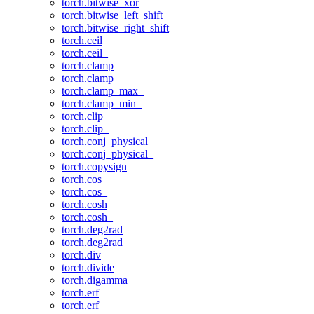
torch.bitwise_xor
torch.bitwise_left_shift
torch.bitwise_right_shift
torch.ceil
torch.ceil_
torch.clamp
torch.clamp_
torch.clamp_max_
torch.clamp_min_
torch.clip
torch.clip_
torch.conj_physical
torch.conj_physical_
torch.copysign
torch.cos
torch.cos_
torch.cosh
torch.cosh_
torch.deg2rad
torch.deg2rad_
torch.div
torch.divide
torch.digamma
torch.erf
torch.erf_