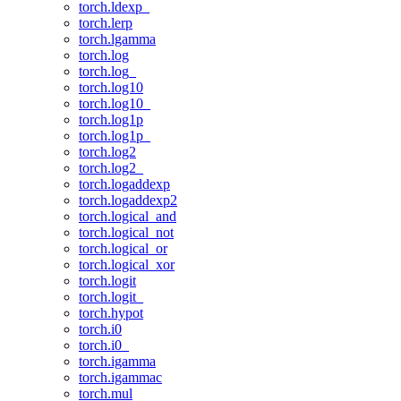
torch.ldexp_
torch.lerp
torch.lgamma
torch.log
torch.log_
torch.log10
torch.log10_
torch.log1p
torch.log1p_
torch.log2
torch.log2_
torch.logaddexp
torch.logaddexp2
torch.logical_and
torch.logical_not
torch.logical_or
torch.logical_xor
torch.logit
torch.logit_
torch.hypot
torch.i0
torch.i0_
torch.igamma
torch.igammac
torch.mul