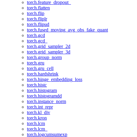
torch.feature_dropout_
torch.flatten
torch.flip
torch.fliplr
torch.flipud
torch.fused_moving_avg_obs_fake_quant
torch.gcd
torch.gcd_
torch.grid_sampler_2d
torch.grid_sampler_3d
torch.group_norm
torch.gru
torch.gru_cell
torch.hardshrink
torch.hinge_embedding_loss
torch.histc
torch.histogram
torch.histogramdd
torch.instance_norm
torch.int_repr
torch.kl_div
torch.kron
torch.lcm
torch.lcm_
torch.logcumsumexp