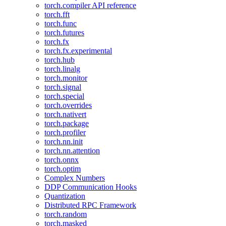
torch.compiler API reference
torch.fft
torch.func
torch.futures
torch.fx
torch.fx.experimental
torch.hub
torch.linalg
torch.monitor
torch.signal
torch.special
torch.overrides
torch.nativert
torch.package
torch.profiler
torch.nn.init
torch.nn.attention
torch.onnx
torch.optim
Complex Numbers
DDP Communication Hooks
Quantization
Distributed RPC Framework
torch.random
torch.masked