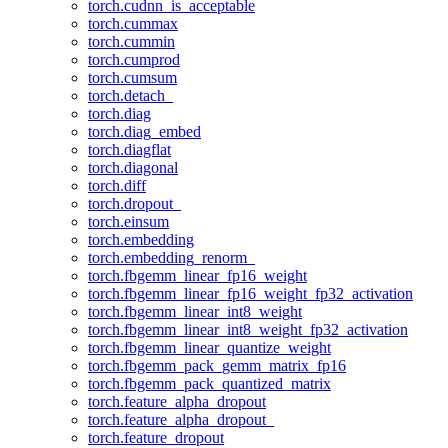
torch.cudnn_is_acceptable
torch.cummax
torch.cummin
torch.cumprod
torch.cumsum
torch.detach_
torch.diag
torch.diag_embed
torch.diagflat
torch.diagonal
torch.diff
torch.dropout_
torch.einsum
torch.embedding
torch.embedding_renorm_
torch.fbgemm_linear_fp16_weight
torch.fbgemm_linear_fp16_weight_fp32_activation
torch.fbgemm_linear_int8_weight
torch.fbgemm_linear_int8_weight_fp32_activation
torch.fbgemm_linear_quantize_weight
torch.fbgemm_pack_gemm_matrix_fp16
torch.fbgemm_pack_quantized_matrix
torch.feature_alpha_dropout
torch.feature_alpha_dropout_
torch.feature_dropout