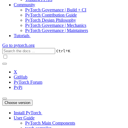
Community
PyTorch Governance | Build + CI
PyTorch Contribution Guide
PyTorch Design Philosophy
PyTorch Governance | Mechanics
PyTorch Governance | Maintainers
Tutorials
Go to
pytorch.org
+
Ctrl
K
X
GitHub
PyTorch Forum
PyPi
Choose version
Install PyTorch
User Guide
PyTorch Main Components