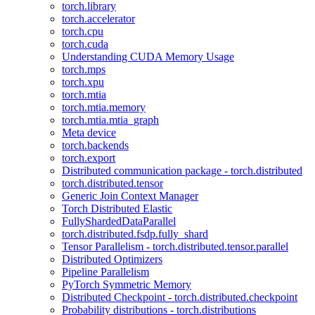
torch.library
torch.accelerator
torch.cpu
torch.cuda
Understanding CUDA Memory Usage
torch.mps
torch.xpu
torch.mtia
torch.mtia.memory
torch.mtia.mtia_graph
Meta device
torch.backends
torch.export
Distributed communication package - torch.distributed
torch.distributed.tensor
Generic Join Context Manager
Torch Distributed Elastic
FullyShardedDataParallel
torch.distributed.fsdp.fully_shard
Tensor Parallelism - torch.distributed.tensor.parallel
Distributed Optimizers
Pipeline Parallelism
PyTorch Symmetric Memory
Distributed Checkpoint - torch.distributed.checkpoint
Probability distributions - torch.distributions