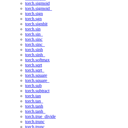
torch.sigmoid
torch.sigmoid_
torch.sign
torch.sgn
torch.signbit
torch.sin
torch.sin_
torch.sinc
torch.sinc_
torch.sinh
torch.sinh_
torch.softmax
torch.sqrt
torch.sqrt_
torch.square
torch.square_
torch.sub
torch.subtract
torch.tan
torch.tan_
torch.tanh
torch.tanh_
torch.true_divide
torch.trunc
torch.trunc_