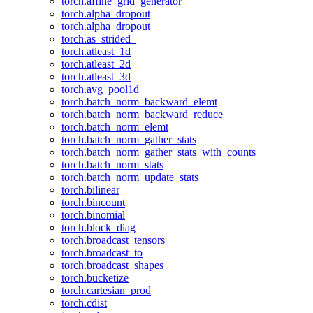
torch.affine_grid_generator
torch.alpha_dropout
torch.alpha_dropout_
torch.as_strided_
torch.atleast_1d
torch.atleast_2d
torch.atleast_3d
torch.avg_pool1d
torch.batch_norm_backward_elemt
torch.batch_norm_backward_reduce
torch.batch_norm_elemt
torch.batch_norm_gather_stats
torch.batch_norm_gather_stats_with_counts
torch.batch_norm_stats
torch.batch_norm_update_stats
torch.bilinear
torch.bincount
torch.binomial
torch.block_diag
torch.broadcast_tensors
torch.broadcast_to
torch.broadcast_shapes
torch.bucketize
torch.cartesian_prod
torch.cdist