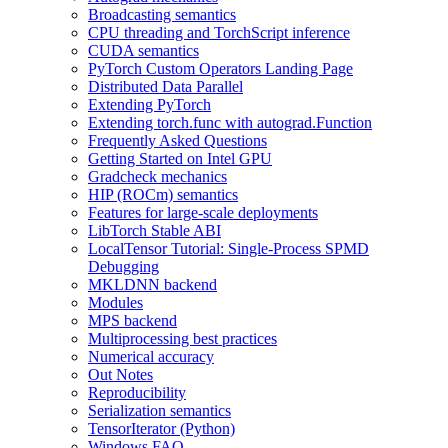
Broadcasting semantics
CPU threading and TorchScript inference
CUDA semantics
PyTorch Custom Operators Landing Page
Distributed Data Parallel
Extending PyTorch
Extending torch.func with autograd.Function
Frequently Asked Questions
Getting Started on Intel GPU
Gradcheck mechanics
HIP (ROCm) semantics
Features for large-scale deployments
LibTorch Stable ABI
LocalTensor Tutorial: Single-Process SPMD
Debugging
MKLDNN backend
Modules
MPS backend
Multiprocessing best practices
Numerical accuracy
Out Notes
Reproducibility
Serialization semantics
TensorIterator (Python)
Windows FAQ