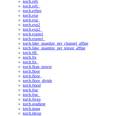
torch.erfc
torch.erfc_
torch.erfinv
torch.exp
torch.exp_
torch.exp2
torch.exp2_
torch.expm1
torch.expm1_
torch.fake_quantize_per_channel_affine
torch.fake_quantize_per_tensor_affine
torch.fill_
torch.fix
torch.fix_
torch.float_power
torch.floor
torch.floor_
torch.floor_divide
torch.fmod
torch.frac
torch.frac_
torch.frexp
torch.gradient
torch.imag
torch.ldexp