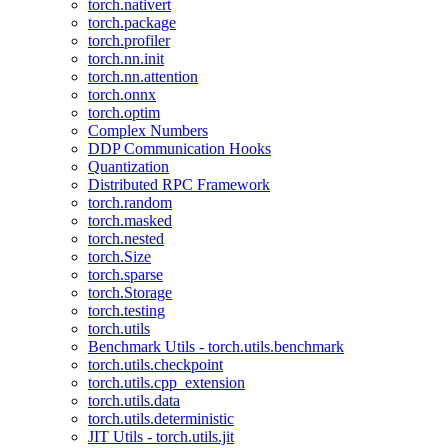
torch.nativert
torch.package
torch.profiler
torch.nn.init
torch.nn.attention
torch.onnx
torch.optim
Complex Numbers
DDP Communication Hooks
Quantization
Distributed RPC Framework
torch.random
torch.masked
torch.nested
torch.Size
torch.sparse
torch.Storage
torch.testing
torch.utils
Benchmark Utils - torch.utils.benchmark
torch.utils.checkpoint
torch.utils.cpp_extension
torch.utils.data
torch.utils.deterministic
JIT Utils - torch.utils.jit