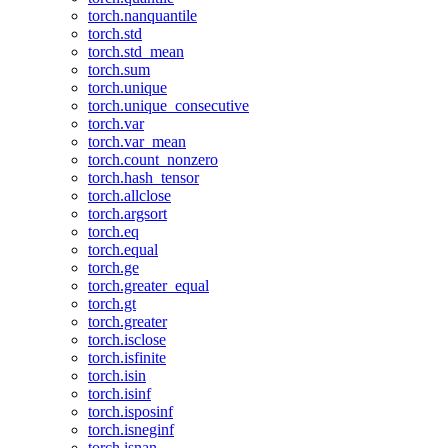
torch.nanquantile
torch.std
torch.std_mean
torch.sum
torch.unique
torch.unique_consecutive
torch.var
torch.var_mean
torch.count_nonzero
torch.hash_tensor
torch.allclose
torch.argsort
torch.eq
torch.equal
torch.ge
torch.greater_equal
torch.gt
torch.greater
torch.isclose
torch.isfinite
torch.isin
torch.isinf
torch.isposinf
torch.isneginf
torch.isnan