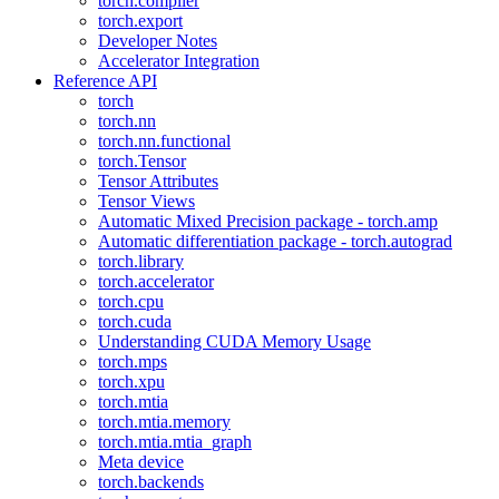
torch.compiler
torch.export
Developer Notes
Accelerator Integration
Reference API
torch
torch.nn
torch.nn.functional
torch.Tensor
Tensor Attributes
Tensor Views
Automatic Mixed Precision package - torch.amp
Automatic differentiation package - torch.autograd
torch.library
torch.accelerator
torch.cpu
torch.cuda
Understanding CUDA Memory Usage
torch.mps
torch.xpu
torch.mtia
torch.mtia.memory
torch.mtia.mtia_graph
Meta device
torch.backends