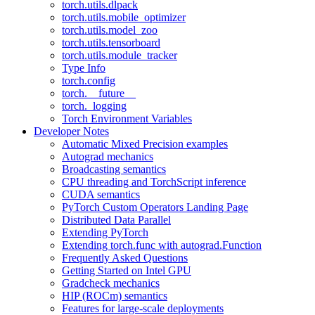
torch.utils.dlpack
torch.utils.mobile_optimizer
torch.utils.model_zoo
torch.utils.tensorboard
torch.utils.module_tracker
Type Info
torch.config
torch.__future__
torch._logging
Torch Environment Variables
Developer Notes
Automatic Mixed Precision examples
Autograd mechanics
Broadcasting semantics
CPU threading and TorchScript inference
CUDA semantics
PyTorch Custom Operators Landing Page
Distributed Data Parallel
Extending PyTorch
Extending torch.func with autograd.Function
Frequently Asked Questions
Getting Started on Intel GPU
Gradcheck mechanics
HIP (ROCm) semantics
Features for large-scale deployments