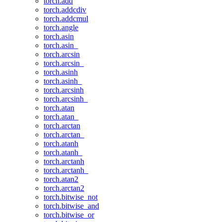
torch.add
torch.addcdiv
torch.addcmul
torch.angle
torch.asin
torch.asin_
torch.arcsin
torch.arcsin_
torch.asinh
torch.asinh_
torch.arcsinh
torch.arcsinh_
torch.atan
torch.atan_
torch.arctan
torch.arctan_
torch.atanh
torch.atanh_
torch.arctanh
torch.arctanh_
torch.atan2
torch.arctan2
torch.bitwise_not
torch.bitwise_and
torch.bitwise_or