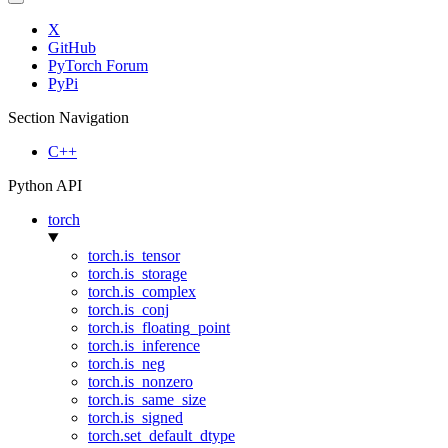
X
GitHub
PyTorch Forum
PyPi
Section Navigation
C++
Python API
torch
torch.is_tensor
torch.is_storage
torch.is_complex
torch.is_conj
torch.is_floating_point
torch.is_inference
torch.is_neg
torch.is_nonzero
torch.is_same_size
torch.is_signed
torch.set_default_dtype