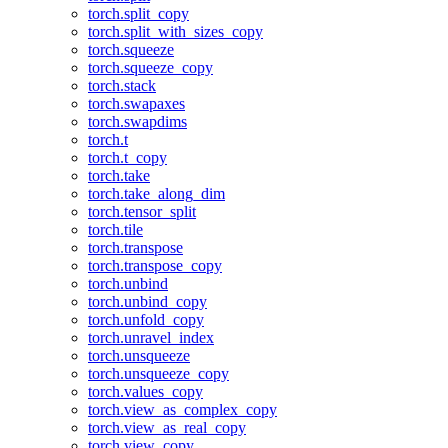
torch.split_copy
torch.split_with_sizes_copy
torch.squeeze
torch.squeeze_copy
torch.stack
torch.swapaxes
torch.swapdims
torch.t
torch.t_copy
torch.take
torch.take_along_dim
torch.tensor_split
torch.tile
torch.transpose
torch.transpose_copy
torch.unbind
torch.unbind_copy
torch.unfold_copy
torch.unravel_index
torch.unsqueeze
torch.unsqueeze_copy
torch.values_copy
torch.view_as_complex_copy
torch.view_as_real_copy
torch.view_copy