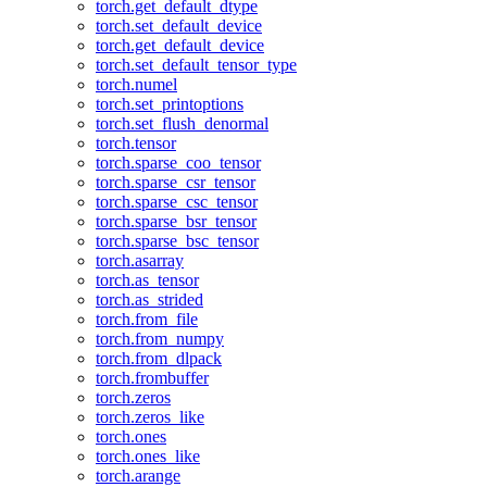
torch.get_default_dtype
torch.set_default_device
torch.get_default_device
torch.set_default_tensor_type
torch.numel
torch.set_printoptions
torch.set_flush_denormal
torch.tensor
torch.sparse_coo_tensor
torch.sparse_csr_tensor
torch.sparse_csc_tensor
torch.sparse_bsr_tensor
torch.sparse_bsc_tensor
torch.asarray
torch.as_tensor
torch.as_strided
torch.from_file
torch.from_numpy
torch.from_dlpack
torch.frombuffer
torch.zeros
torch.zeros_like
torch.ones
torch.ones_like
torch.arange