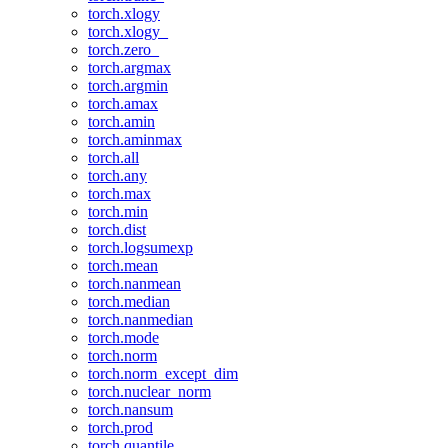
torch.xlogy
torch.xlogy_
torch.zero_
torch.argmax
torch.argmin
torch.amax
torch.amin
torch.aminmax
torch.all
torch.any
torch.max
torch.min
torch.dist
torch.logsumexp
torch.mean
torch.nanmean
torch.median
torch.nanmedian
torch.mode
torch.norm
torch.norm_except_dim
torch.nuclear_norm
torch.nansum
torch.prod
torch.quantile