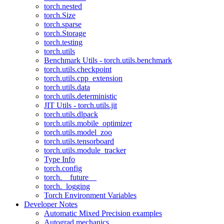
torch.nested
torch.Size
torch.sparse
torch.Storage
torch.testing
torch.utils
Benchmark Utils - torch.utils.benchmark
torch.utils.checkpoint
torch.utils.cpp_extension
torch.utils.data
torch.utils.deterministic
JIT Utils - torch.utils.jit
torch.utils.dlpack
torch.utils.mobile_optimizer
torch.utils.model_zoo
torch.utils.tensorboard
torch.utils.module_tracker
Type Info
torch.config
torch.__future__
torch._logging
Torch Environment Variables
Developer Notes
Automatic Mixed Precision examples
Autograd mechanics