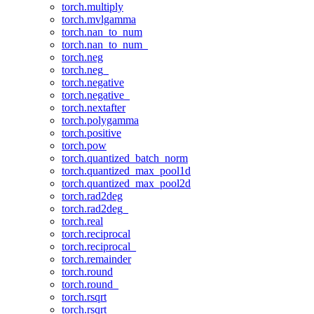
torch.multiply
torch.mvlgamma
torch.nan_to_num
torch.nan_to_num_
torch.neg
torch.neg_
torch.negative
torch.negative_
torch.nextafter
torch.polygamma
torch.positive
torch.pow
torch.quantized_batch_norm
torch.quantized_max_pool1d
torch.quantized_max_pool2d
torch.rad2deg
torch.rad2deg_
torch.real
torch.reciprocal
torch.reciprocal_
torch.remainder
torch.round
torch.round_
torch.rsqrt
torch.rsqrt_