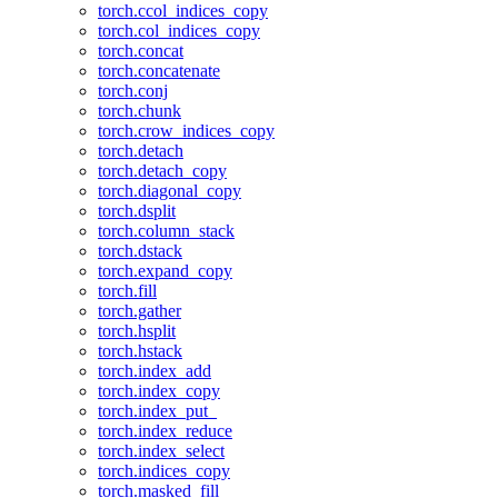
torch.ccol_indices_copy
torch.col_indices_copy
torch.concat
torch.concatenate
torch.conj
torch.chunk
torch.crow_indices_copy
torch.detach
torch.detach_copy
torch.diagonal_copy
torch.dsplit
torch.column_stack
torch.dstack
torch.expand_copy
torch.fill
torch.gather
torch.hsplit
torch.hstack
torch.index_add
torch.index_copy
torch.index_put_
torch.index_reduce
torch.index_select
torch.indices_copy
torch.masked_fill