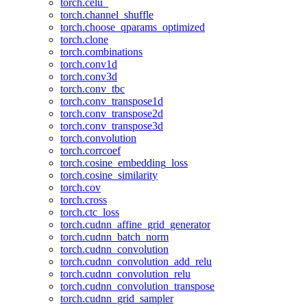
torch.celu_
torch.channel_shuffle
torch.choose_qparams_optimized
torch.clone
torch.combinations
torch.conv1d
torch.conv3d
torch.conv_tbc
torch.conv_transpose1d
torch.conv_transpose2d
torch.conv_transpose3d
torch.convolution
torch.corrcoef
torch.cosine_embedding_loss
torch.cosine_similarity
torch.cov
torch.cross
torch.ctc_loss
torch.cudnn_affine_grid_generator
torch.cudnn_batch_norm
torch.cudnn_convolution
torch.cudnn_convolution_add_relu
torch.cudnn_convolution_relu
torch.cudnn_convolution_transpose
torch.cudnn_grid_sampler