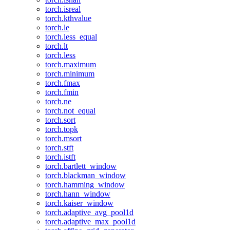
torch.isreal
torch.kthvalue
torch.le
torch.less_equal
torch.lt
torch.less
torch.maximum
torch.minimum
torch.fmax
torch.fmin
torch.ne
torch.not_equal
torch.sort
torch.topk
torch.msort
torch.stft
torch.istft
torch.bartlett_window
torch.blackman_window
torch.hamming_window
torch.hann_window
torch.kaiser_window
torch.adaptive_avg_pool1d
torch.adaptive_max_pool1d