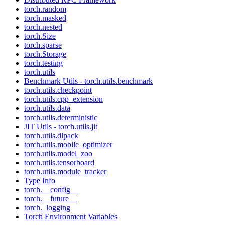
torch.random
torch.masked
torch.nested
torch.Size
torch.sparse
torch.Storage
torch.testing
torch.utils
Benchmark Utils - torch.utils.benchmark
torch.utils.checkpoint
torch.utils.cpp_extension
torch.utils.data
torch.utils.deterministic
JIT Utils - torch.utils.jit
torch.utils.dlpack
torch.utils.mobile_optimizer
torch.utils.model_zoo
torch.utils.tensorboard
torch.utils.module_tracker
Type Info
torch.__config__
torch.__future__
torch._logging
Torch Environment Variables