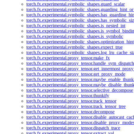
torch.fx.experimental.symbolic_shapes.guard_scalar
torch.fx.experimental.symbolic_shapes.guarding_hint_o
torch.fx.experimental.symbolic_shapes.has_guarding_hin
torch.fx.experimental.symbolic_shapes.has_symbolic_siz
torch.fx.experimental.symbolic_shapes.is_nested_int
torch.fx.experimental.symbolic_shapes.is_symbol_bind
torch.fx.experimental.symbolic_shapes.is_symbolic
torch.fx.experimental.symbolic_shapes.optimization_hint
torch.fx.experimental.symbolic_shapes.expect_true
torch.fx.experimental.symbolic_shapes.log_lru_cache_sta
torch.fx.experimental.proxy_tensor.make_fx
torch.fx.experimental.proxy_tensor.handle_sym_dispatch
torch.fx.experimental.proxy_tensor.get_innermost_pro
torch.fx.experimental.proxy_tensor.get_proxy_mode
torch.fx.experimental.proxy_tensor.maybe_enable_thunk
torch.fx.experimental.proxy_tensor.maybe_disable_thunk
torch.fx.experimental.proxy_tensor.selective_decompose
torch.fx.experimental.proxy_tensor.thunkify
torch.fx.experimental.proxy_tensor.track_tensor
torch.fx.experimental.proxy_tensor.track_tensor_tree
torch.fx.experimental.proxy_tensor.decompose
torch.fx.experimental.proxy_tensor.disable_autocast_cac
torch.fx.experimental.proxy_tensor.disable_proxy_modes
torch.fx.experimental.proxy_tensor.dispatch_trace
torch.fx.experimental.proxy_tensor.extract_val