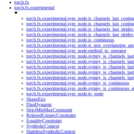
torch.fx
torch.fx.experimental
torch.fx.experimental.sym_node.is_channels_last_conti
torch.fx.experimental.sym_node.is_channels_last_conti
torch.fx.experimental.sym_node.is_channels_last_stride
torch.fx.experimental.sym_node.is_channels_last_stride
torch.fx.experimental.sym_node.is_contiguous
torch.fx.experimental.sym_node.is_non_overlapping_an
torch.fx.experimental.sym_node.method_to_operator
torch.fx.experimental.sym_node.sympy_is_channels_las
torch.fx.experimental.sym_node.sympy_is_channels_las
torch.fx.experimental.sym_node.sympy_is_channels_last
torch.fx.experimental.sym_node.sympy_is_channels_last
torch.fx.experimental.sym_node.sympy_is_channels_last
torch.fx.experimental.sym_node.sympy_is_contiguous
torch.fx.experimental.sym_node.sympy_is_contiguous_g
torch.fx.experimental.sym_node.to_node
ShapeEnv
DimDynamic
StrictMinMaxConstraint
RelaxedUnspecConstraint
EqualityConstraint
SymbolicContext
StatelessSymbolicContext