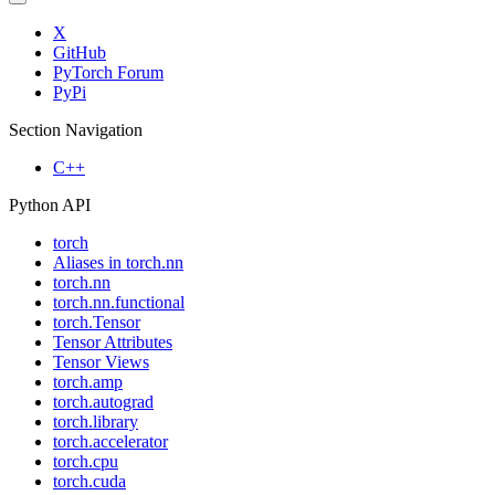
X
GitHub
PyTorch Forum
PyPi
Section Navigation
C++
Python API
torch
Aliases in torch.nn
torch.nn
torch.nn.functional
torch.Tensor
Tensor Attributes
Tensor Views
torch.amp
torch.autograd
torch.library
torch.accelerator
torch.cpu
torch.cuda