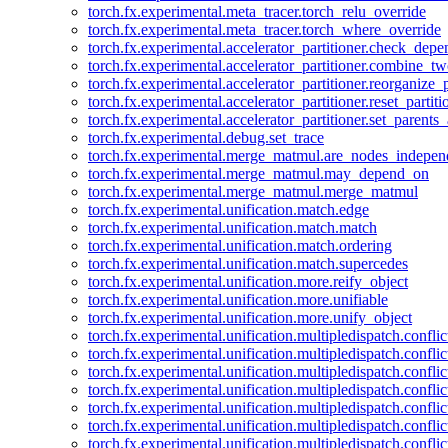
torch.fx.experimental.meta_tracer.torch_relu_override
torch.fx.experimental.meta_tracer.torch_where_override
torch.fx.experimental.accelerator_partitioner.check_dep
torch.fx.experimental.accelerator_partitioner.combine_tw
torch.fx.experimental.accelerator_partitioner.reorganize_p
torch.fx.experimental.accelerator_partitioner.reset_partit
torch.fx.experimental.accelerator_partitioner.set_parents
torch.fx.experimental.debug.set_trace
torch.fx.experimental.merge_matmul.are_nodes_indepen
torch.fx.experimental.merge_matmul.may_depend_on
torch.fx.experimental.merge_matmul.merge_matmul
torch.fx.experimental.unification.match.edge
torch.fx.experimental.unification.match.match
torch.fx.experimental.unification.match.ordering
torch.fx.experimental.unification.match.supercedes
torch.fx.experimental.unification.more.reify_object
torch.fx.experimental.unification.more.unifiable
torch.fx.experimental.unification.more.unify_object
torch.fx.experimental.unification.multipledispatch.conflic
torch.fx.experimental.unification.multipledispatch.confl
torch.fx.experimental.unification.multipledispatch.conflic
torch.fx.experimental.unification.multipledispatch.conflic
torch.fx.experimental.unification.multipledispatch.conflic
torch.fx.experimental.unification.multipledispatch.confli
torch.fx.experimental.unification.multipledispatch.confli