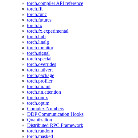
torch.compiler API reference
torch.fft
torch.func
torch.futures
torch.fx
torch.fx.experimental
torch.hub
torch.linalg
torch.monitor
torch.signal
torch.special
torch.overrides
torch.nativert
torch.package
torch.profiler
torch.nn.init
torch.nn.attention
torch.onnx
torch.optim
Complex Numbers
DDP Communication Hooks
Quantization
Distributed RPC Framework
torch.random
torch.masked