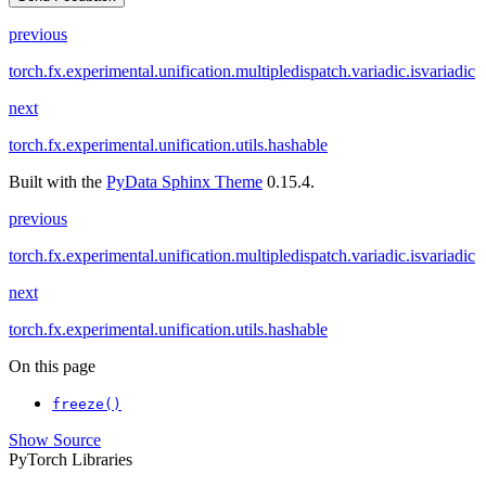
previous
torch.fx.experimental.unification.multipledispatch.variadic.isvariadic
next
torch.fx.experimental.unification.utils.hashable
Built with the
PyData Sphinx Theme
0.15.4.
previous
torch.fx.experimental.unification.multipledispatch.variadic.isvariadic
next
torch.fx.experimental.unification.utils.hashable
On this page
freeze()
Show Source
PyTorch Libraries