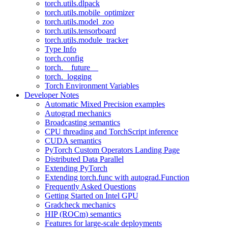
torch.utils.dlpack
torch.utils.mobile_optimizer
torch.utils.model_zoo
torch.utils.tensorboard
torch.utils.module_tracker
Type Info
torch.config
torch.__future__
torch._logging
Torch Environment Variables
Developer Notes
Automatic Mixed Precision examples
Autograd mechanics
Broadcasting semantics
CPU threading and TorchScript inference
CUDA semantics
PyTorch Custom Operators Landing Page
Distributed Data Parallel
Extending PyTorch
Extending torch.func with autograd.Function
Frequently Asked Questions
Getting Started on Intel GPU
Gradcheck mechanics
HIP (ROCm) semantics
Features for large-scale deployments