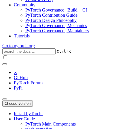
Community
PyTorch Governance | Build + CI
PyTorch Contribution Guide
PyTorch Design Philosophy
PyTorch Governance | Mechanics
PyTorch Governance | Maintainers
Tutorials
Go to
pytorch.org
+
Ctrl
K
X
GitHub
PyTorch Forum
PyPi
Choose version
Install PyTorch
User Guide
PyTorch Main Components