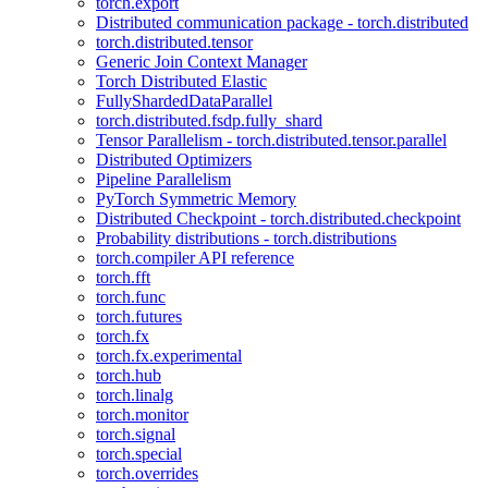
torch.export
Distributed communication package - torch.distributed
torch.distributed.tensor
Generic Join Context Manager
Torch Distributed Elastic
FullyShardedDataParallel
torch.distributed.fsdp.fully_shard
Tensor Parallelism - torch.distributed.tensor.parallel
Distributed Optimizers
Pipeline Parallelism
PyTorch Symmetric Memory
Distributed Checkpoint - torch.distributed.checkpoint
Probability distributions - torch.distributions
torch.compiler API reference
torch.fft
torch.func
torch.futures
torch.fx
torch.fx.experimental
torch.hub
torch.linalg
torch.monitor
torch.signal
torch.special
torch.overrides