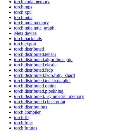
torch.cuda.memory
torch.mps
torch.xpu
torch.mtia
torch.mtia.memory
torch.mtia.mtia_graph
Meta device
torch.backends
torch.export
torch.distributed
torch.distributed.tensor
torch.distributed.algorithms.join
torch.distributed.elastic
torch.distributed.fsdp
torch.distributed.fsdp.fully_shard
torch.distributed.tensor.parallel
torch.distributed.optim
torch.distributed.pipelining
torch.distributed._symmetric_memory
torch.distributed.checkpoint
torch.distributions
torch.compiler
torch.fft
torch.func
torch.futures