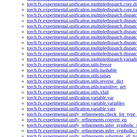
torch.fx.experimental.unification.multipledispatch.core.d
torch.fx.experimental.unification.multipledispatch.core.i
torch.fx.experimental.unification.multipledispatch.dispa
torch.fx.experimental.unification.multipledispatch.dispat
torch.fx.experimental.unification.multipledispatch.dispatc
torch.fx.experimental.unification.multipledispatch.dispat
torch.fx.experimental.unification.multipledispatch.dispatc
torch.fx.experimental.unification.multipledispatch.dispa
torch.fx.experimental.unification.multipledispatch.dispat
torch.fx.experimental.unification.multipledispatch.dispat
torch.fx.experimental.unification.multipledispatch.variadi
torch.fx.experimental.unification.utils.freeze
torch.fx.experimental.unification.utils.hashable
torch.fx.experimental.unification.utils.raises
torch.fx.experimental.unification.utils.reverse_dict
torch.fx.experimental.unification.utils.transitive_get
torch.fx.experimental.unification.utils.xfail
torch.fx.experimental.unification.variable.var
torch.fx.experimental.unification.variable.variables
torch.fx.experimental.unification.variable.vars
torch.fx.experimental.unify_refinements.check_for_type_
torch.fx.experimental.unify_refinements.convert_eq
torch.fx.experimental.unify_refinements.infer_symbolic_
torch.fx.experimental.unify_refinements.infer_symbolic_
torch.fx.experimental.unify_refinements.substitute_all_t