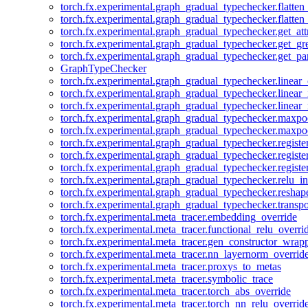
torch.fx.experimental.graph_gradual_typechecker.flatten
torch.fx.experimental.graph_gradual_typechecker.flatten
torch.fx.experimental.graph_gradual_typechecker.get_att
torch.fx.experimental.graph_gradual_typechecker.get_g
torch.fx.experimental.graph_gradual_typechecker.get_pa
GraphTypeChecker
torch.fx.experimental.graph_gradual_typechecker.linear
torch.fx.experimental.graph_gradual_typechecker.linear_
torch.fx.experimental.graph_gradual_typechecker.linear_
torch.fx.experimental.graph_gradual_typechecker.maxp
torch.fx.experimental.graph_gradual_typechecker.maxpo
torch.fx.experimental.graph_gradual_typechecker.registe
torch.fx.experimental.graph_gradual_typechecker.registe
torch.fx.experimental.graph_gradual_typechecker.registe
torch.fx.experimental.graph_gradual_typechecker.relu_in
torch.fx.experimental.graph_gradual_typechecker.reshap
torch.fx.experimental.graph_gradual_typechecker.transp
torch.fx.experimental.meta_tracer.embedding_override
torch.fx.experimental.meta_tracer.functional_relu_overri
torch.fx.experimental.meta_tracer.gen_constructor_wrap
torch.fx.experimental.meta_tracer.nn_layernorm_overrid
torch.fx.experimental.meta_tracer.proxys_to_metas
torch.fx.experimental.meta_tracer.symbolic_trace
torch.fx.experimental.meta_tracer.torch_abs_override
torch.fx.experimental.meta_tracer.torch_nn_relu_overrid