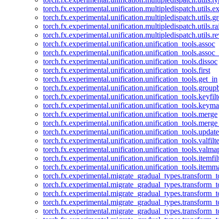
torch.fx.experimental.unification.multipledispatch.utils.
torch.fx.experimental.unification.multipledispatch.utils.
torch.fx.experimental.unification.multipledispatch.utils.ra
torch.fx.experimental.unification.multipledispatch.utils.r
torch.fx.experimental.unification.unification_tools.assoc
torch.fx.experimental.unification.unification_tools.assoc_
torch.fx.experimental.unification.unification_tools.dissoc
torch.fx.experimental.unification.unification_tools.first
torch.fx.experimental.unification.unification_tools.get_in
torch.fx.experimental.unification.unification_tools.group
torch.fx.experimental.unification.unification_tools.keyfilt
torch.fx.experimental.unification.unification_tools.keym
torch.fx.experimental.unification.unification_tools.merge
torch.fx.experimental.unification.unification_tools.merg
torch.fx.experimental.unification.unification_tools.updat
torch.fx.experimental.unification.unification_tools.valfilte
torch.fx.experimental.unification.unification_tools.valma
torch.fx.experimental.unification.unification_tools.itemfil
torch.fx.experimental.unification.unification_tools.itemm
torch.fx.experimental.migrate_gradual_types.transform_
torch.fx.experimental.migrate_gradual_types.transform_t
torch.fx.experimental.migrate_gradual_types.transform_t
torch.fx.experimental.migrate_gradual_types.transform_
torch.fx.experimental.migrate_gradual_types.transform_