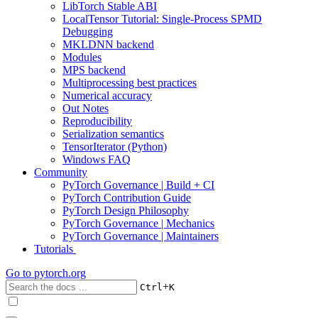
LibTorch Stable ABI
LocalTensor Tutorial: Single-Process SPMD
Debugging
MKLDNN backend
Modules
MPS backend
Multiprocessing best practices
Numerical accuracy
Out Notes
Reproducibility
Serialization semantics
TensorIterator (Python)
Windows FAQ
Community
PyTorch Governance | Build + CI
PyTorch Contribution Guide
PyTorch Design Philosophy
PyTorch Governance | Mechanics
PyTorch Governance | Maintainers
Tutorials
Go to
pytorch.org
+
Ctrl
K