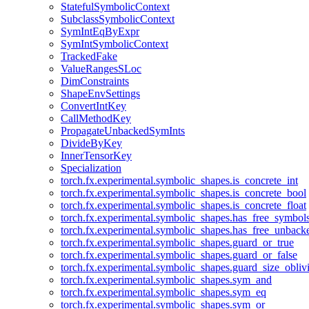
StatefulSymbolicContext
SubclassSymbolicContext
SymIntEqByExpr
SymIntSymbolicContext
TrackedFake
ValueRangesSLoc
DimConstraints
ShapeEnvSettings
ConvertIntKey
CallMethodKey
PropagateUnbackedSymInts
DivideByKey
InnerTensorKey
Specialization
torch.fx.experimental.symbolic_shapes.is_concrete_int
torch.fx.experimental.symbolic_shapes.is_concrete_bool
torch.fx.experimental.symbolic_shapes.is_concrete_float
torch.fx.experimental.symbolic_shapes.has_free_symbol
torch.fx.experimental.symbolic_shapes.has_free_unbac
torch.fx.experimental.symbolic_shapes.guard_or_true
torch.fx.experimental.symbolic_shapes.guard_or_false
torch.fx.experimental.symbolic_shapes.guard_size_obliv
torch.fx.experimental.symbolic_shapes.sym_and
torch.fx.experimental.symbolic_shapes.sym_eq
torch.fx.experimental.symbolic_shapes.sym_or