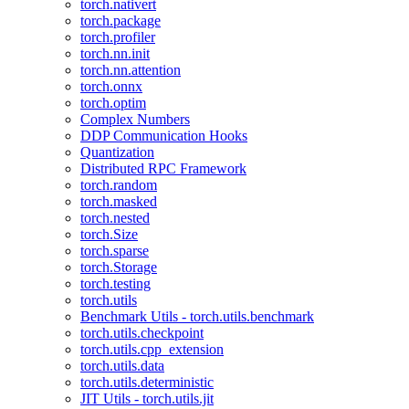
torch.nativert
torch.package
torch.profiler
torch.nn.init
torch.nn.attention
torch.onnx
torch.optim
Complex Numbers
DDP Communication Hooks
Quantization
Distributed RPC Framework
torch.random
torch.masked
torch.nested
torch.Size
torch.sparse
torch.Storage
torch.testing
torch.utils
Benchmark Utils - torch.utils.benchmark
torch.utils.checkpoint
torch.utils.cpp_extension
torch.utils.data
torch.utils.deterministic
JIT Utils - torch.utils.jit