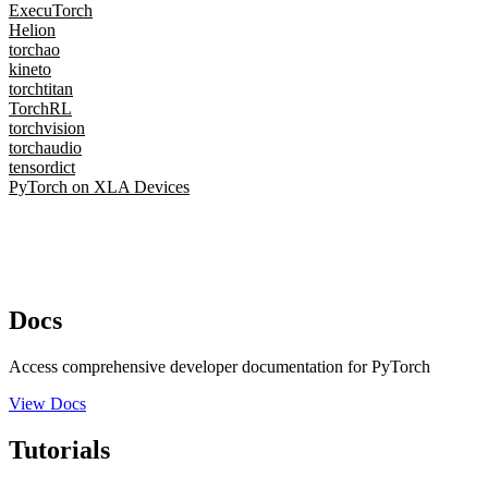
ExecuTorch
Helion
torchao
kineto
torchtitan
TorchRL
torchvision
torchaudio
tensordict
PyTorch on XLA Devices
Docs
Access comprehensive developer documentation for PyTorch
View Docs
Tutorials