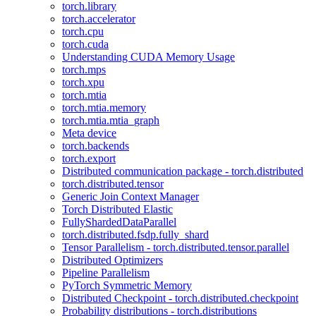
torch.library
torch.accelerator
torch.cpu
torch.cuda
Understanding CUDA Memory Usage
torch.mps
torch.xpu
torch.mtia
torch.mtia.memory
torch.mtia.mtia_graph
Meta device
torch.backends
torch.export
Distributed communication package - torch.distributed
torch.distributed.tensor
Generic Join Context Manager
Torch Distributed Elastic
FullyShardedDataParallel
torch.distributed.fsdp.fully_shard
Tensor Parallelism - torch.distributed.tensor.parallel
Distributed Optimizers
Pipeline Parallelism
PyTorch Symmetric Memory
Distributed Checkpoint - torch.distributed.checkpoint
Probability distributions - torch.distributions