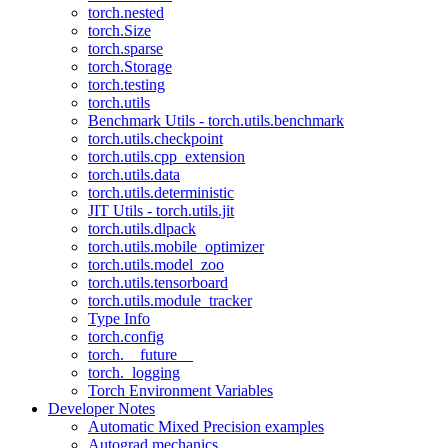
torch.nested
torch.Size
torch.sparse
torch.Storage
torch.testing
torch.utils
Benchmark Utils - torch.utils.benchmark
torch.utils.checkpoint
torch.utils.cpp_extension
torch.utils.data
torch.utils.deterministic
JIT Utils - torch.utils.jit
torch.utils.dlpack
torch.utils.mobile_optimizer
torch.utils.model_zoo
torch.utils.tensorboard
torch.utils.module_tracker
Type Info
torch.config
torch.__future__
torch._logging
Torch Environment Variables
Developer Notes
Automatic Mixed Precision examples
Autograd mechanics