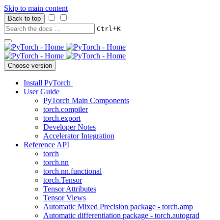
Skip to main content
Back to top
+
Ctrl
K
Choose version
Install PyTorch
User Guide
PyTorch Main Components
torch.compiler
torch.export
Developer Notes
Accelerator Integration
Reference API
torch
torch.nn
torch.nn.functional
torch.Tensor
Tensor Attributes
Tensor Views
Automatic Mixed Precision package - torch.amp
Automatic differentiation package - torch.autograd