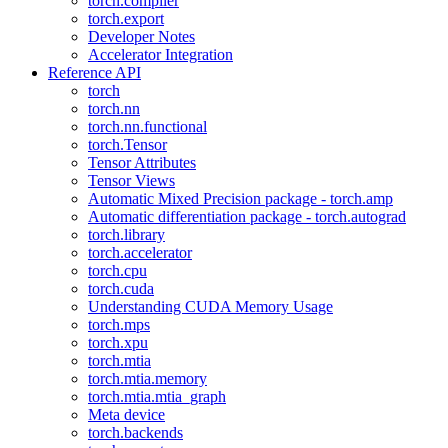
torch.compiler
torch.export
Developer Notes
Accelerator Integration
Reference API
torch
torch.nn
torch.nn.functional
torch.Tensor
Tensor Attributes
Tensor Views
Automatic Mixed Precision package - torch.amp
Automatic differentiation package - torch.autograd
torch.library
torch.accelerator
torch.cpu
torch.cuda
Understanding CUDA Memory Usage
torch.mps
torch.xpu
torch.mtia
torch.mtia.memory
torch.mtia.mtia_graph
Meta device
torch.backends