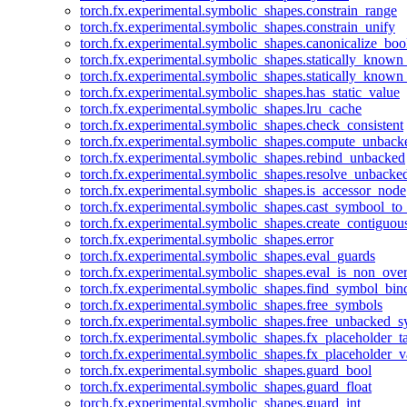
torch.fx.experimental.symbolic_shapes.constrain_range
torch.fx.experimental.symbolic_shapes.constrain_unify
torch.fx.experimental.symbolic_shapes.canonicalize_boo
torch.fx.experimental.symbolic_shapes.statically_known
torch.fx.experimental.symbolic_shapes.statically_known
torch.fx.experimental.symbolic_shapes.has_static_value
torch.fx.experimental.symbolic_shapes.lru_cache
torch.fx.experimental.symbolic_shapes.check_consistent
torch.fx.experimental.symbolic_shapes.compute_unback
torch.fx.experimental.symbolic_shapes.rebind_unbacked
torch.fx.experimental.symbolic_shapes.resolve_unbacke
torch.fx.experimental.symbolic_shapes.is_accessor_node
torch.fx.experimental.symbolic_shapes.cast_symbool_to
torch.fx.experimental.symbolic_shapes.create_contiguou
torch.fx.experimental.symbolic_shapes.error
torch.fx.experimental.symbolic_shapes.eval_guards
torch.fx.experimental.symbolic_shapes.eval_is_non_ov
torch.fx.experimental.symbolic_shapes.find_symbol_bi
torch.fx.experimental.symbolic_shapes.free_symbols
torch.fx.experimental.symbolic_shapes.free_unbacked_
torch.fx.experimental.symbolic_shapes.fx_placeholder_ta
torch.fx.experimental.symbolic_shapes.fx_placeholder_v
torch.fx.experimental.symbolic_shapes.guard_bool
torch.fx.experimental.symbolic_shapes.guard_float
torch.fx.experimental.symbolic_shapes.guard_int