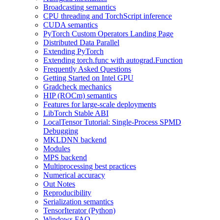
Broadcasting semantics
CPU threading and TorchScript inference
CUDA semantics
PyTorch Custom Operators Landing Page
Distributed Data Parallel
Extending PyTorch
Extending torch.func with autograd.Function
Frequently Asked Questions
Getting Started on Intel GPU
Gradcheck mechanics
HIP (ROCm) semantics
Features for large-scale deployments
LibTorch Stable ABI
LocalTensor Tutorial: Single-Process SPMD
Debugging
MKLDNN backend
Modules
MPS backend
Multiprocessing best practices
Numerical accuracy
Out Notes
Reproducibility
Serialization semantics
TensorIterator (Python)
Windows FAQ