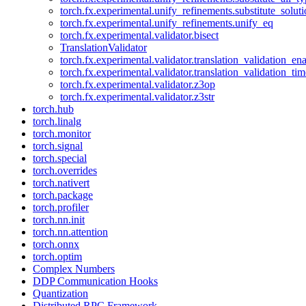
torch.fx.experimental.unify_refinements.substitute_solu
torch.fx.experimental.unify_refinements.unify_eq
torch.fx.experimental.validator.bisect
TranslationValidator
torch.fx.experimental.validator.translation_validation_en
torch.fx.experimental.validator.translation_validation_ti
torch.fx.experimental.validator.z3op
torch.fx.experimental.validator.z3str
torch.hub
torch.linalg
torch.monitor
torch.signal
torch.special
torch.overrides
torch.nativert
torch.package
torch.profiler
torch.nn.init
torch.nn.attention
torch.onnx
torch.optim
Complex Numbers
DDP Communication Hooks
Quantization
Distributed RPC Framework