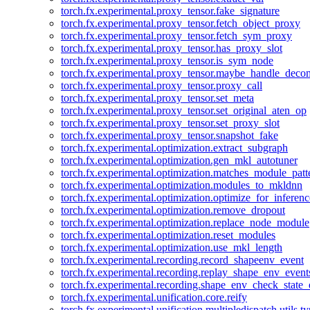
torch.fx.experimental.proxy_tensor.fake_signature
torch.fx.experimental.proxy_tensor.fetch_object_proxy
torch.fx.experimental.proxy_tensor.fetch_sym_proxy
torch.fx.experimental.proxy_tensor.has_proxy_slot
torch.fx.experimental.proxy_tensor.is_sym_node
torch.fx.experimental.proxy_tensor.maybe_handle_dec
torch.fx.experimental.proxy_tensor.proxy_call
torch.fx.experimental.proxy_tensor.set_meta
torch.fx.experimental.proxy_tensor.set_original_aten_op
torch.fx.experimental.proxy_tensor.set_proxy_slot
torch.fx.experimental.proxy_tensor.snapshot_fake
torch.fx.experimental.optimization.extract_subgraph
torch.fx.experimental.optimization.gen_mkl_autotuner
torch.fx.experimental.optimization.matches_module_patt
torch.fx.experimental.optimization.modules_to_mkldnn
torch.fx.experimental.optimization.optimize_for_inferenc
torch.fx.experimental.optimization.remove_dropout
torch.fx.experimental.optimization.replace_node_module
torch.fx.experimental.optimization.reset_modules
torch.fx.experimental.optimization.use_mkl_length
torch.fx.experimental.recording.record_shapeenv_event
torch.fx.experimental.recording.replay_shape_env_event
torch.fx.experimental.recording.shape_env_check_state_
torch.fx.experimental.unification.core.reify
torch.fx.experimental.unification.multipledispatch.utils.