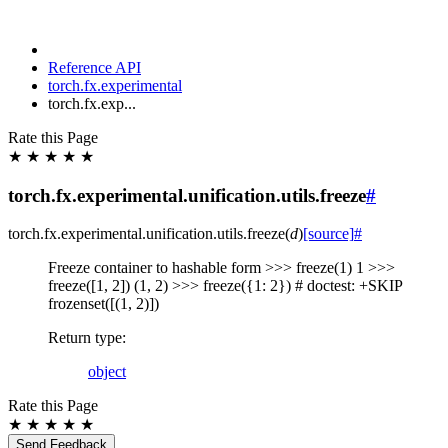
Reference API
torch.fx.experimental
torch.fx.exp...
Rate this Page
★
★
★
★
★
torch.fx.experimental.unification.utils.freeze
#
torch.fx.experimental.unification.utils.
freeze
(
d
)
[source]
#
Freeze container to hashable form >>> freeze(1) 1 >>>
freeze([1, 2]) (1, 2) >>> freeze({1: 2}) # doctest: +SKIP
frozenset([(1, 2)])
Return type
:
object
Rate this Page
★
★
★
★
★
Send Feedback