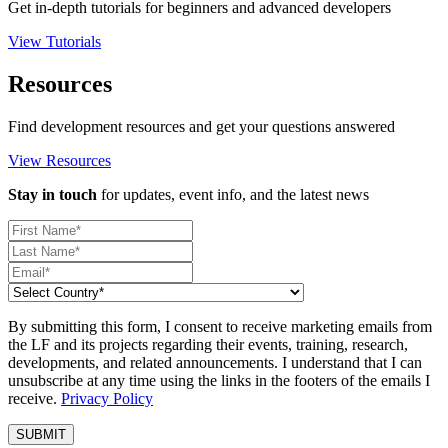
Get in-depth tutorials for beginners and advanced developers
View Tutorials
Resources
Find development resources and get your questions answered
View Resources
Stay in touch
for updates, event info, and the latest news
By submitting this form, I consent to receive marketing emails from
the LF and its projects regarding their events, training, research,
developments, and related announcements. I understand that I can
unsubscribe at any time using the links in the footers of the emails I
receive.
Privacy Policy