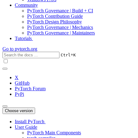
Community
PyTorch Governance | Build + CI
PyTorch Contribution Guide
PyTorch Design Philosophy
PyTorch Governance | Mechanics
PyTorch Governance | Maintainers
Tutorials
Go to
pytorch.org
+
Ctrl
K
X
GitHub
PyTorch Forum
PyPi
Choose version
Install PyTorch
User Guide
PyTorch Main Components