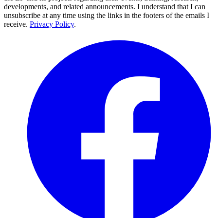
developments, and related announcements. I understand that I can
unsubscribe at any time using the links in the footers of the emails I
receive.
Privacy Policy
.