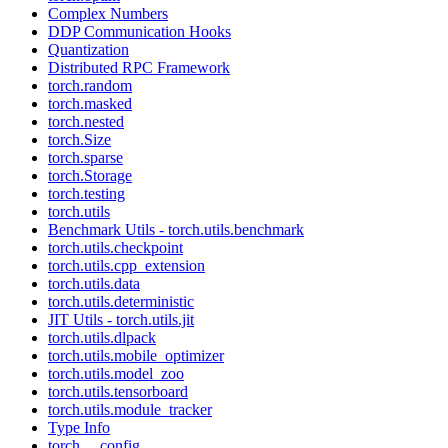
Complex Numbers
DDP Communication Hooks
Quantization
Distributed RPC Framework
torch.random
torch.masked
torch.nested
torch.Size
torch.sparse
torch.Storage
torch.testing
torch.utils
Benchmark Utils - torch.utils.benchmark
torch.utils.checkpoint
torch.utils.cpp_extension
torch.utils.data
torch.utils.deterministic
JIT Utils - torch.utils.jit
torch.utils.dlpack
torch.utils.mobile_optimizer
torch.utils.model_zoo
torch.utils.tensorboard
torch.utils.module_tracker
Type Info
torch.__config__