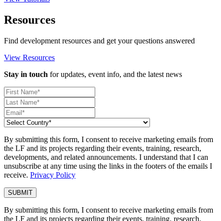
Resources
Find development resources and get your questions answered
View Resources
Stay in touch
for updates, event info, and the latest news
By submitting this form, I consent to receive marketing emails from
the LF and its projects regarding their events, training, research,
developments, and related announcements. I understand that I can
unsubscribe at any time using the links in the footers of the emails I
receive.
Privacy Policy
By submitting this form, I consent to receive marketing emails from
the LF and its projects regarding their events, training, research,