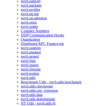
torch.nativert
torch.package
torch.profiler
torch.nn.init
torch.nn.attention
torch.onnx
torch.optim
Complex Numbers
DDP Communication Hooks
Quantization
Distributed RPC Framework
torch.random
torch.masked
torch.nested
torch.Size
torch.sparse
torch.Storage
torch.testing
torch.utils
Benchmark Utils - torch.utils.benchmark
torch.utils.checkpoint
torch.utils.cpp_extension
torch.utils.data
torch.utils.deterministic
JIT Utils - torch.utils.jit