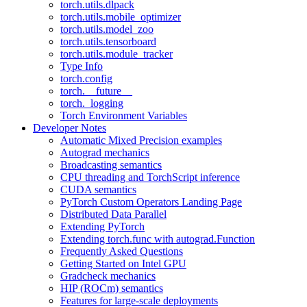
torch.utils.dlpack
torch.utils.mobile_optimizer
torch.utils.model_zoo
torch.utils.tensorboard
torch.utils.module_tracker
Type Info
torch.config
torch.__future__
torch._logging
Torch Environment Variables
Developer Notes
Automatic Mixed Precision examples
Autograd mechanics
Broadcasting semantics
CPU threading and TorchScript inference
CUDA semantics
PyTorch Custom Operators Landing Page
Distributed Data Parallel
Extending PyTorch
Extending torch.func with autograd.Function
Frequently Asked Questions
Getting Started on Intel GPU
Gradcheck mechanics
HIP (ROCm) semantics
Features for large-scale deployments