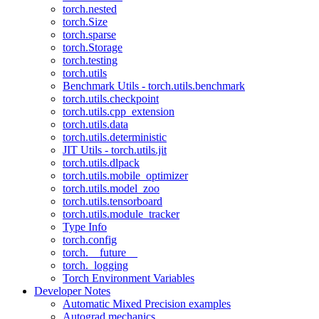
torch.nested
torch.Size
torch.sparse
torch.Storage
torch.testing
torch.utils
Benchmark Utils - torch.utils.benchmark
torch.utils.checkpoint
torch.utils.cpp_extension
torch.utils.data
torch.utils.deterministic
JIT Utils - torch.utils.jit
torch.utils.dlpack
torch.utils.mobile_optimizer
torch.utils.model_zoo
torch.utils.tensorboard
torch.utils.module_tracker
Type Info
torch.config
torch.__future__
torch._logging
Torch Environment Variables
Developer Notes
Automatic Mixed Precision examples
Autograd mechanics