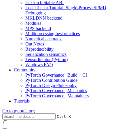
LibTorch Stable ABI
LocalTensor Tutorial: Single-Process SPMD
Debugging
MKLDNN backend
Modules
MPS backend
Multiprocessing best practices
Numerical accuracy
Out Notes
Reproducibility
Serialization semantics
TensorIterator (Python)
Windows FAQ
Community
PyTorch Governance | Build + CI
PyTorch Contribution Guide
PyTorch Design Philosophy
PyTorch Governance | Mechanics
PyTorch Governance | Maintainers
Tutorials
Go to
pytorch.org
+
Ctrl
K