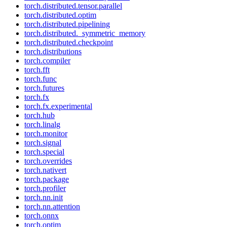
torch.distributed.tensor.parallel
torch.distributed.optim
torch.distributed.pipelining
torch.distributed._symmetric_memory
torch.distributed.checkpoint
torch.distributions
torch.compiler
torch.fft
torch.func
torch.futures
torch.fx
torch.fx.experimental
torch.hub
torch.linalg
torch.monitor
torch.signal
torch.special
torch.overrides
torch.nativert
torch.package
torch.profiler
torch.nn.init
torch.nn.attention
torch.onnx
torch.optim