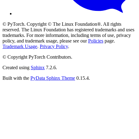
© PyTorch. Copyright © The Linux Foundation®. All rights
reserved. The Linux Foundation has registered trademarks and uses
trademarks. For more information, including terms of use, privacy
policy, and trademark usage, please see our
Policies
page.
Trademark Usage
.
Privacy Policy
.
© Copyright PyTorch Contributors.
Created using
Sphinx
7.2.6.
Built with the
PyData Sphinx Theme
0.15.4.