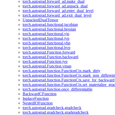
torch.autograd.forward_ad.make_dual
torch.autograd.forward_ad.unpack_dual
torch.autograd.forward_ad.enter_dual_level
torch.autograd.forward_ad.exit_dual_level
UnpackedDualTensor
torch.autograd.functional.jacobian
torch.autograd.functional.hessian
torch.autograd.functional.vjp
torch.autograd.functional.jvp
torch.autograd.functional.vhp
torch.autograd.functional.hvp
torch.autograd.Function.forward
torch.autograd.Function.backward
torch.autograd.Function.jvp
torch.autograd.Function.vmap
torch.autograd.function.FunctionCtx.mark_dirty
torch.autograd.function.FunctionCtx.mark_non_different
torch.autograd.function.FunctionCtx.save_for_backward
torch.autograd.function.FunctionCtx.set_materialize_gra
torch.autograd.function.once_differentiable
BackwardCFunction
InplaceFunction
NestedIOFunction
torch.autograd.gradcheck.gradcheck
torch.autograd.gradcheck.gradgradcheck