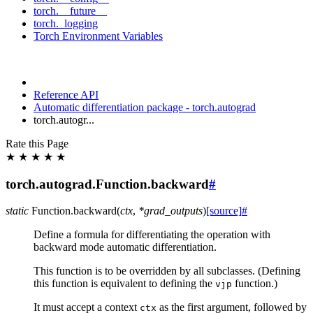
torch.__future__
torch._logging
Torch Environment Variables
Reference API
Automatic differentiation package - torch.autograd
torch.autogr...
Rate this Page
★
★
★
★
★
torch.autograd.Function.backward
#
static
Function.
backward
(
ctx
,
*
grad_outputs
)
[source]
#
Define a formula for differentiating the operation with
backward mode automatic differentiation.
This function is to be overridden by all subclasses. (Defining
this function is equivalent to defining the
function.)
vjp
It must accept a context
as the first argument, followed by
ctx