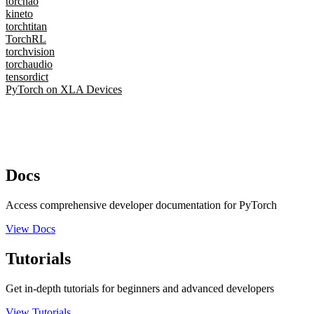
torchao
kineto
torchtitan
TorchRL
torchvision
torchaudio
tensordict
PyTorch on XLA Devices
Docs
Access comprehensive developer documentation for PyTorch
View Docs
Tutorials
Get in-depth tutorials for beginners and advanced developers
View Tutorials