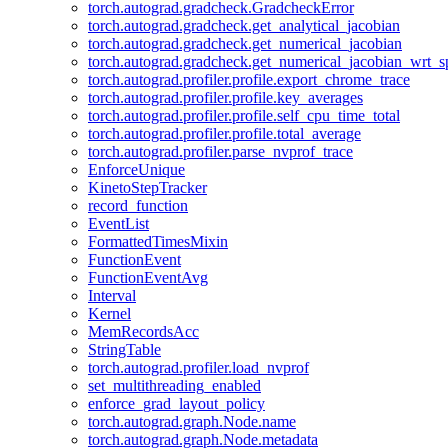
torch.autograd.gradcheck.GradcheckError
torch.autograd.gradcheck.get_analytical_jacobian
torch.autograd.gradcheck.get_numerical_jacobian
torch.autograd.gradcheck.get_numerical_jacobian_wrt_sp
torch.autograd.profiler.profile.export_chrome_trace
torch.autograd.profiler.profile.key_averages
torch.autograd.profiler.profile.self_cpu_time_total
torch.autograd.profiler.profile.total_average
torch.autograd.profiler.parse_nvprof_trace
EnforceUnique
KinetoStepTracker
record_function
EventList
FormattedTimesMixin
FunctionEvent
FunctionEventAvg
Interval
Kernel
MemRecordsAcc
StringTable
torch.autograd.profiler.load_nvprof
set_multithreading_enabled
enforce_grad_layout_policy
torch.autograd.graph.Node.name
torch.autograd.graph.Node.metadata