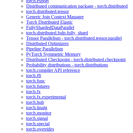
torch.export
Distributed communication package - torch.distributed
torch.distributed.tensor
Generic Join Context Manager
Torch Distributed Elastic
FullyShardedDataParallel
torch.distributed.fsdp.fully_shard
Tensor Parallelism - torch.distributed.tensor.parallel
Distributed Optimizers
Pipeline Parallelism
PyTorch Symmetric Memory
Distributed Checkpoint - torch.distributed.checkpoint
Probability distributions - torch.distributions
torch.compiler API reference
torch.fft
torch.func
torch.futures
torch.fx
torch.fx.experimental
torch.hub
torch.linalg
torch.monitor
torch.signal
torch.special
torch.overrides