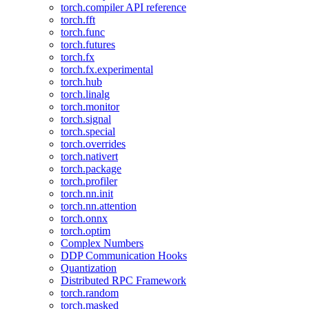
torch.compiler API reference
torch.fft
torch.func
torch.futures
torch.fx
torch.fx.experimental
torch.hub
torch.linalg
torch.monitor
torch.signal
torch.special
torch.overrides
torch.nativert
torch.package
torch.profiler
torch.nn.init
torch.nn.attention
torch.onnx
torch.optim
Complex Numbers
DDP Communication Hooks
Quantization
Distributed RPC Framework
torch.random
torch.masked