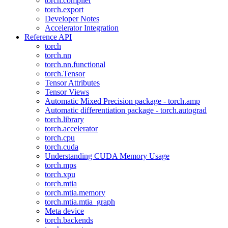
torch.compiler
torch.export
Developer Notes
Accelerator Integration
Reference API
torch
torch.nn
torch.nn.functional
torch.Tensor
Tensor Attributes
Tensor Views
Automatic Mixed Precision package - torch.amp
Automatic differentiation package - torch.autograd
torch.library
torch.accelerator
torch.cpu
torch.cuda
Understanding CUDA Memory Usage
torch.mps
torch.xpu
torch.mtia
torch.mtia.memory
torch.mtia.mtia_graph
Meta device
torch.backends