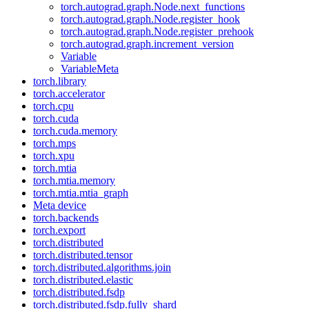
torch.autograd.graph.Node.next_functions
torch.autograd.graph.Node.register_hook
torch.autograd.graph.Node.register_prehook
torch.autograd.graph.increment_version
Variable
VariableMeta
torch.library
torch.accelerator
torch.cpu
torch.cuda
torch.cuda.memory
torch.mps
torch.xpu
torch.mtia
torch.mtia.memory
torch.mtia.mtia_graph
Meta device
torch.backends
torch.export
torch.distributed
torch.distributed.tensor
torch.distributed.algorithms.join
torch.distributed.elastic
torch.distributed.fsdp
torch.distributed.fsdp.fully_shard