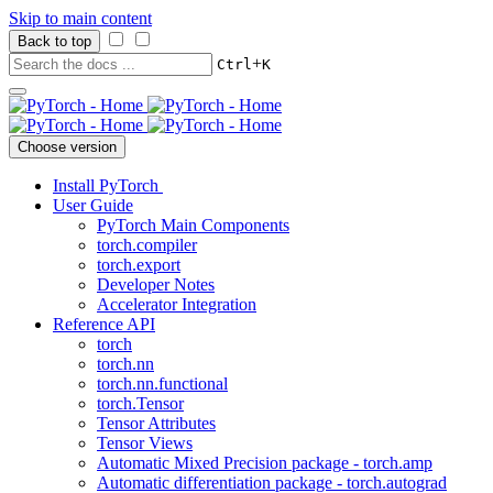
Skip to main content
Back to top
+
Ctrl
K
Choose version
Install PyTorch
User Guide
PyTorch Main Components
torch.compiler
torch.export
Developer Notes
Accelerator Integration
Reference API
torch
torch.nn
torch.nn.functional
torch.Tensor
Tensor Attributes
Tensor Views
Automatic Mixed Precision package - torch.amp
Automatic differentiation package - torch.autograd