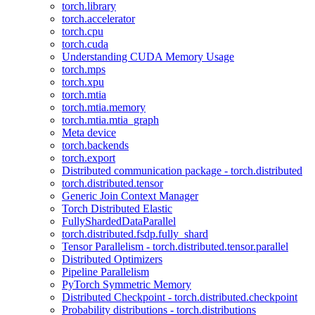
torch.library
torch.accelerator
torch.cpu
torch.cuda
Understanding CUDA Memory Usage
torch.mps
torch.xpu
torch.mtia
torch.mtia.memory
torch.mtia.mtia_graph
Meta device
torch.backends
torch.export
Distributed communication package - torch.distributed
torch.distributed.tensor
Generic Join Context Manager
Torch Distributed Elastic
FullyShardedDataParallel
torch.distributed.fsdp.fully_shard
Tensor Parallelism - torch.distributed.tensor.parallel
Distributed Optimizers
Pipeline Parallelism
PyTorch Symmetric Memory
Distributed Checkpoint - torch.distributed.checkpoint
Probability distributions - torch.distributions