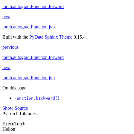
torch.autograd.Function.forward
next
torch.autograd.Function.jvp
Built with the
PyData Sphinx Theme
0.15.4.
previous
torch.autograd.Function.forward
next
torch.autograd.Function.jvp
On this page
Function.backward()
Show Source
PyTorch Libraries
ExecuTorch
Helion