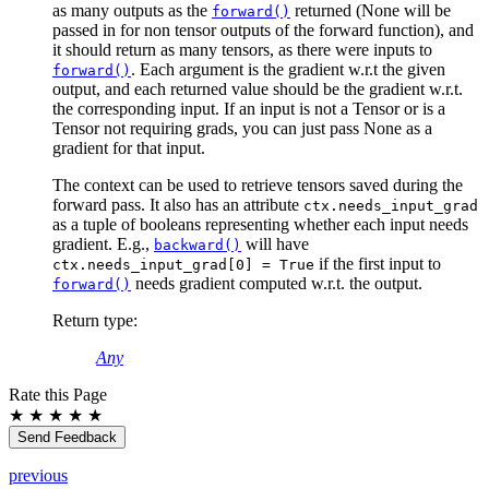
as many outputs as the
returned (None will be
forward()
passed in for non tensor outputs of the forward function), and
it should return as many tensors, as there were inputs to
. Each argument is the gradient w.r.t the given
forward()
output, and each returned value should be the gradient w.r.t.
the corresponding input. If an input is not a Tensor or is a
Tensor not requiring grads, you can just pass None as a
gradient for that input.
The context can be used to retrieve tensors saved during the
forward pass. It also has an attribute
ctx.needs_input_grad
as a tuple of booleans representing whether each input needs
gradient. E.g.,
will have
backward()
if the first input to
ctx.needs_input_grad[0]
=
True
needs gradient computed w.r.t. the output.
forward()
Return type
:
Any
Rate this Page
★
★
★
★
★
Send Feedback
previous