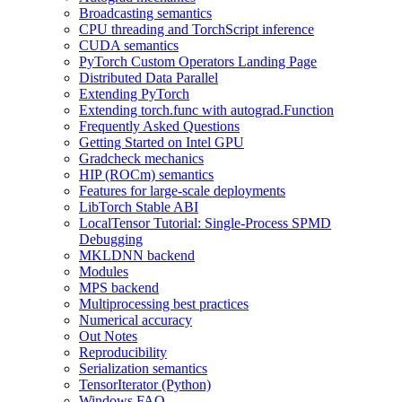
Broadcasting semantics
CPU threading and TorchScript inference
CUDA semantics
PyTorch Custom Operators Landing Page
Distributed Data Parallel
Extending PyTorch
Extending torch.func with autograd.Function
Frequently Asked Questions
Getting Started on Intel GPU
Gradcheck mechanics
HIP (ROCm) semantics
Features for large-scale deployments
LibTorch Stable ABI
LocalTensor Tutorial: Single-Process SPMD
Debugging
MKLDNN backend
Modules
MPS backend
Multiprocessing best practices
Numerical accuracy
Out Notes
Reproducibility
Serialization semantics
TensorIterator (Python)
Windows FAQ