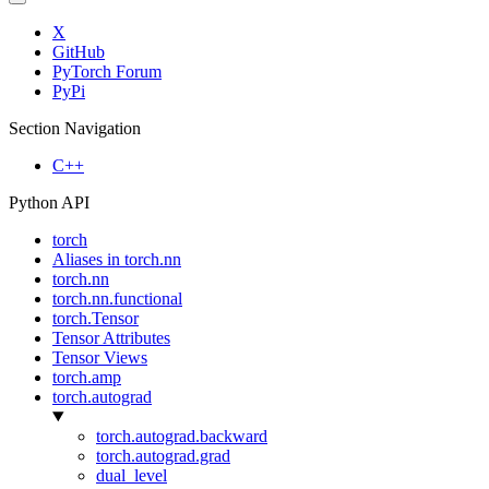
X
GitHub
PyTorch Forum
PyPi
Section Navigation
C++
Python API
torch
Aliases in torch.nn
torch.nn
torch.nn.functional
torch.Tensor
Tensor Attributes
Tensor Views
torch.amp
torch.autograd
torch.autograd.backward
torch.autograd.grad
dual_level