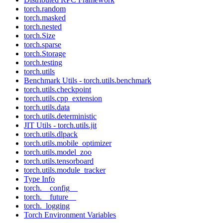
torch.random
torch.masked
torch.nested
torch.Size
torch.sparse
torch.Storage
torch.testing
torch.utils
Benchmark Utils - torch.utils.benchmark
torch.utils.checkpoint
torch.utils.cpp_extension
torch.utils.data
torch.utils.deterministic
JIT Utils - torch.utils.jit
torch.utils.dlpack
torch.utils.mobile_optimizer
torch.utils.model_zoo
torch.utils.tensorboard
torch.utils.module_tracker
Type Info
torch.__config__
torch.__future__
torch._logging
Torch Environment Variables