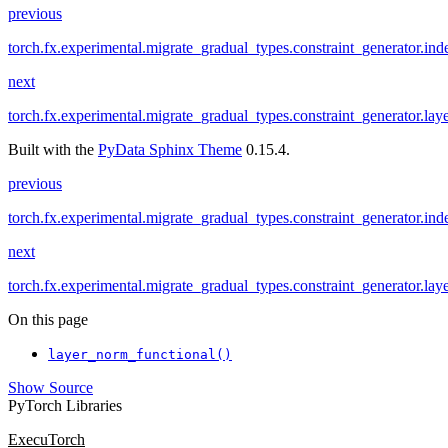
previous
torch.fx.experimental.migrate_gradual_types.constraint_generator.ind
next
torch.fx.experimental.migrate_gradual_types.constraint_generator.la
Built with the
PyData Sphinx Theme
0.15.4.
previous
torch.fx.experimental.migrate_gradual_types.constraint_generator.ind
next
torch.fx.experimental.migrate_gradual_types.constraint_generator.la
On this page
layer_norm_functional()
Show Source
PyTorch Libraries
ExecuTorch