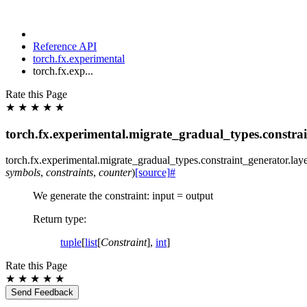
Reference API
torch.fx.experimental
torch.fx.exp...
Rate this Page
★
★
★
★
★
torch.fx.experimental.migrate_gradual_types.constra
torch.fx.experimental.migrate_gradual_types.constraint_generator.
lay
symbols
,
constraints
,
counter
)
[source]
#
We generate the constraint: input = output
Return type
:
tuple
[
list
[
Constraint
],
int
]
Rate this Page
★
★
★
★
★
Send Feedback