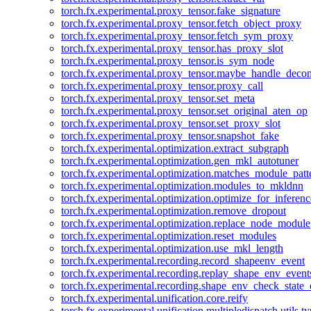
torch.fx.experimental.proxy_tensor.fake_signature
torch.fx.experimental.proxy_tensor.fetch_object_proxy
torch.fx.experimental.proxy_tensor.fetch_sym_proxy
torch.fx.experimental.proxy_tensor.has_proxy_slot
torch.fx.experimental.proxy_tensor.is_sym_node
torch.fx.experimental.proxy_tensor.maybe_handle_dec
torch.fx.experimental.proxy_tensor.proxy_call
torch.fx.experimental.proxy_tensor.set_meta
torch.fx.experimental.proxy_tensor.set_original_aten_op
torch.fx.experimental.proxy_tensor.set_proxy_slot
torch.fx.experimental.proxy_tensor.snapshot_fake
torch.fx.experimental.optimization.extract_subgraph
torch.fx.experimental.optimization.gen_mkl_autotuner
torch.fx.experimental.optimization.matches_module_patt
torch.fx.experimental.optimization.modules_to_mkldnn
torch.fx.experimental.optimization.optimize_for_inferenc
torch.fx.experimental.optimization.remove_dropout
torch.fx.experimental.optimization.replace_node_module
torch.fx.experimental.optimization.reset_modules
torch.fx.experimental.optimization.use_mkl_length
torch.fx.experimental.recording.record_shapeenv_event
torch.fx.experimental.recording.replay_shape_env_event
torch.fx.experimental.recording.shape_env_check_state_
torch.fx.experimental.unification.core.reify
torch.fx.experimental.unification.multipledispatch.utils.