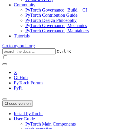
Community
PyTorch Governance | Build + CI
PyTorch Contribution Guide
PyTorch Design Philosophy
PyTorch Governance | Mechanics
PyTorch Governance | Maintainers
Tutorials
Go to
pytorch.org
+
Ctrl
K
X
GitHub
PyTorch Forum
PyPi
Choose version
Install PyTorch
User Guide
PyTorch Main Components