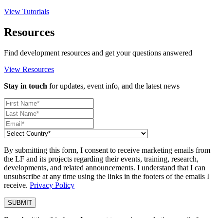
View Tutorials
Resources
Find development resources and get your questions answered
View Resources
Stay in touch
for updates, event info, and the latest news
By submitting this form, I consent to receive marketing emails from
the LF and its projects regarding their events, training, research,
developments, and related announcements. I understand that I can
unsubscribe at any time using the links in the footers of the emails I
receive.
Privacy Policy