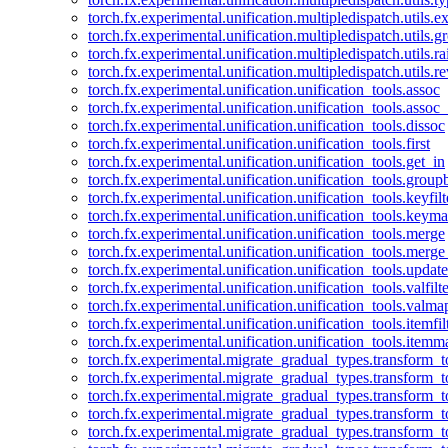
torch.fx.experimental.unification.multipledispatch.utils.
torch.fx.experimental.unification.multipledispatch.utils.
torch.fx.experimental.unification.multipledispatch.utils.ra
torch.fx.experimental.unification.multipledispatch.utils.r
torch.fx.experimental.unification.unification_tools.assoc
torch.fx.experimental.unification.unification_tools.assoc_
torch.fx.experimental.unification.unification_tools.dissoc
torch.fx.experimental.unification.unification_tools.first
torch.fx.experimental.unification.unification_tools.get_in
torch.fx.experimental.unification.unification_tools.group
torch.fx.experimental.unification.unification_tools.keyfilt
torch.fx.experimental.unification.unification_tools.keym
torch.fx.experimental.unification.unification_tools.merge
torch.fx.experimental.unification.unification_tools.merg
torch.fx.experimental.unification.unification_tools.updat
torch.fx.experimental.unification.unification_tools.valfilte
torch.fx.experimental.unification.unification_tools.valma
torch.fx.experimental.unification.unification_tools.itemfil
torch.fx.experimental.unification.unification_tools.itemm
torch.fx.experimental.migrate_gradual_types.transform_
torch.fx.experimental.migrate_gradual_types.transform_t
torch.fx.experimental.migrate_gradual_types.transform_t
torch.fx.experimental.migrate_gradual_types.transform_
torch.fx.experimental.migrate_gradual_types.transform_