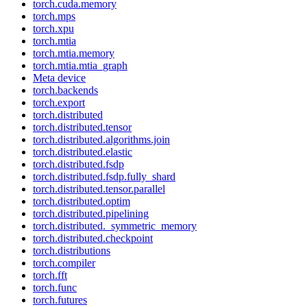
torch.cuda.memory
torch.mps
torch.xpu
torch.mtia
torch.mtia.memory
torch.mtia.mtia_graph
Meta device
torch.backends
torch.export
torch.distributed
torch.distributed.tensor
torch.distributed.algorithms.join
torch.distributed.elastic
torch.distributed.fsdp
torch.distributed.fsdp.fully_shard
torch.distributed.tensor.parallel
torch.distributed.optim
torch.distributed.pipelining
torch.distributed._symmetric_memory
torch.distributed.checkpoint
torch.distributions
torch.compiler
torch.fft
torch.func
torch.futures