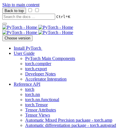
Skip to main content
Back to top
+
Ctrl
K
Choose version
Install PyTorch
User Guide
PyTorch Main Components
torch.compiler
torch.export
Developer Notes
Accelerator Integration
Reference API
torch
torch.nn
torch.nn.functional
torch.Tensor
Tensor Attributes
Tensor Views
Automatic Mixed Precision package - torch.amp
Automatic differentiation package - torch.autograd