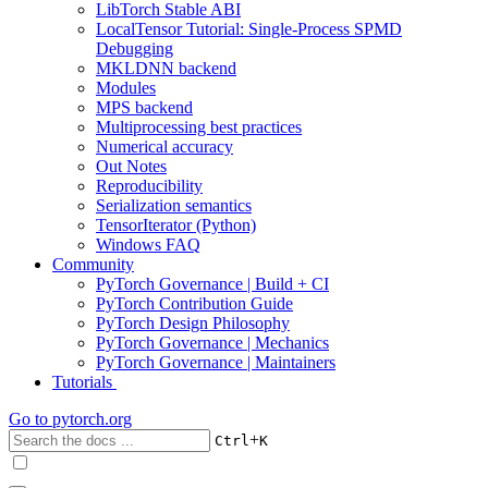
LibTorch Stable ABI
LocalTensor Tutorial: Single-Process SPMD
Debugging
MKLDNN backend
Modules
MPS backend
Multiprocessing best practices
Numerical accuracy
Out Notes
Reproducibility
Serialization semantics
TensorIterator (Python)
Windows FAQ
Community
PyTorch Governance | Build + CI
PyTorch Contribution Guide
PyTorch Design Philosophy
PyTorch Governance | Mechanics
PyTorch Governance | Maintainers
Tutorials
Go to
pytorch.org
+
Ctrl
K