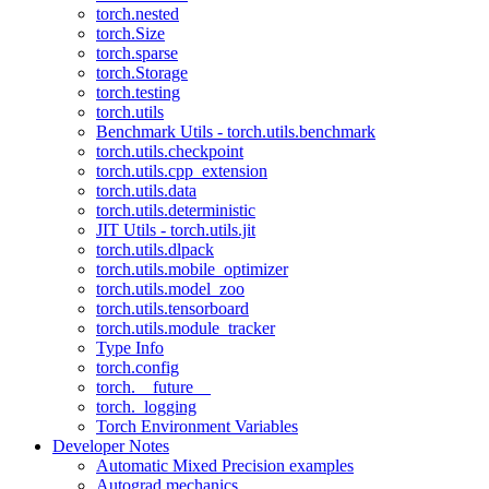
torch.nested
torch.Size
torch.sparse
torch.Storage
torch.testing
torch.utils
Benchmark Utils - torch.utils.benchmark
torch.utils.checkpoint
torch.utils.cpp_extension
torch.utils.data
torch.utils.deterministic
JIT Utils - torch.utils.jit
torch.utils.dlpack
torch.utils.mobile_optimizer
torch.utils.model_zoo
torch.utils.tensorboard
torch.utils.module_tracker
Type Info
torch.config
torch.__future__
torch._logging
Torch Environment Variables
Developer Notes
Automatic Mixed Precision examples
Autograd mechanics