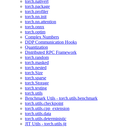
torch.nativert
torch.package
torch.profiler
torch.nn.init
torch.nn.attention
torch.onnx
torch.optim
Complex Numbers
DDP Communication Hooks
Quantization
Distributed RPC Framework
torch.random
torch.masked
torch.nested
torch.Size
torch.sparse
torch.Storage
torch.testing
torch.utils
Benchmark Utils - torch.utils.benchmark
torch.utils.checkpoint
torch.utils.cpp_extension
torch.utils.data
torch.utils.deterministic
JIT Utils - torch.utils.jit