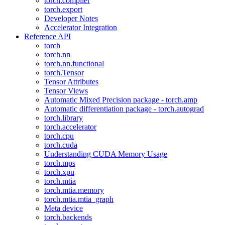
torch.compiler
torch.export
Developer Notes
Accelerator Integration
Reference API
torch
torch.nn
torch.nn.functional
torch.Tensor
Tensor Attributes
Tensor Views
Automatic Mixed Precision package - torch.amp
Automatic differentiation package - torch.autograd
torch.library
torch.accelerator
torch.cpu
torch.cuda
Understanding CUDA Memory Usage
torch.mps
torch.xpu
torch.mtia
torch.mtia.memory
torch.mtia.mtia_graph
Meta device
torch.backends