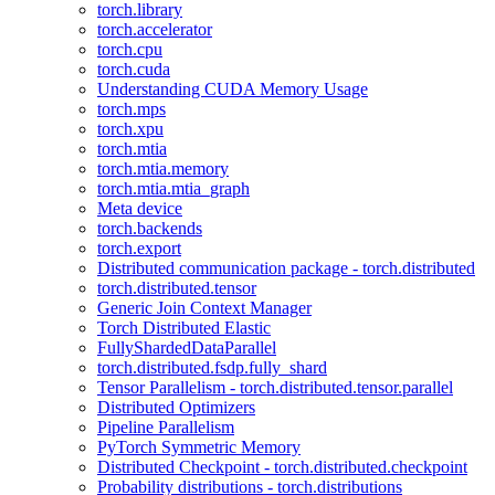
torch.library
torch.accelerator
torch.cpu
torch.cuda
Understanding CUDA Memory Usage
torch.mps
torch.xpu
torch.mtia
torch.mtia.memory
torch.mtia.mtia_graph
Meta device
torch.backends
torch.export
Distributed communication package - torch.distributed
torch.distributed.tensor
Generic Join Context Manager
Torch Distributed Elastic
FullyShardedDataParallel
torch.distributed.fsdp.fully_shard
Tensor Parallelism - torch.distributed.tensor.parallel
Distributed Optimizers
Pipeline Parallelism
PyTorch Symmetric Memory
Distributed Checkpoint - torch.distributed.checkpoint
Probability distributions - torch.distributions