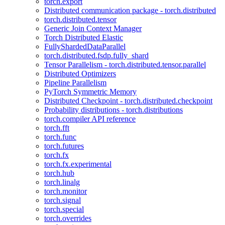
torch.export
Distributed communication package - torch.distributed
torch.distributed.tensor
Generic Join Context Manager
Torch Distributed Elastic
FullyShardedDataParallel
torch.distributed.fsdp.fully_shard
Tensor Parallelism - torch.distributed.tensor.parallel
Distributed Optimizers
Pipeline Parallelism
PyTorch Symmetric Memory
Distributed Checkpoint - torch.distributed.checkpoint
Probability distributions - torch.distributions
torch.compiler API reference
torch.fft
torch.func
torch.futures
torch.fx
torch.fx.experimental
torch.hub
torch.linalg
torch.monitor
torch.signal
torch.special
torch.overrides