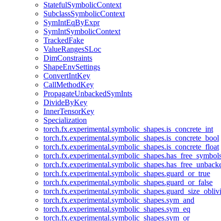
StatefulSymbolicContext
SubclassSymbolicContext
SymIntEqByExpr
SymIntSymbolicContext
TrackedFake
ValueRangesSLoc
DimConstraints
ShapeEnvSettings
ConvertIntKey
CallMethodKey
PropagateUnbackedSymInts
DivideByKey
InnerTensorKey
Specialization
torch.fx.experimental.symbolic_shapes.is_concrete_int
torch.fx.experimental.symbolic_shapes.is_concrete_bool
torch.fx.experimental.symbolic_shapes.is_concrete_float
torch.fx.experimental.symbolic_shapes.has_free_symbol
torch.fx.experimental.symbolic_shapes.has_free_unbac
torch.fx.experimental.symbolic_shapes.guard_or_true
torch.fx.experimental.symbolic_shapes.guard_or_false
torch.fx.experimental.symbolic_shapes.guard_size_obliv
torch.fx.experimental.symbolic_shapes.sym_and
torch.fx.experimental.symbolic_shapes.sym_eq
torch.fx.experimental.symbolic_shapes.sym_or