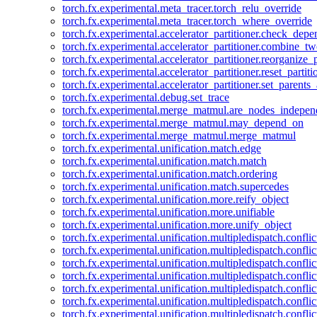
torch.fx.experimental.meta_tracer.torch_relu_override
torch.fx.experimental.meta_tracer.torch_where_override
torch.fx.experimental.accelerator_partitioner.check_dep
torch.fx.experimental.accelerator_partitioner.combine_tw
torch.fx.experimental.accelerator_partitioner.reorganize_p
torch.fx.experimental.accelerator_partitioner.reset_partit
torch.fx.experimental.accelerator_partitioner.set_parents
torch.fx.experimental.debug.set_trace
torch.fx.experimental.merge_matmul.are_nodes_indepen
torch.fx.experimental.merge_matmul.may_depend_on
torch.fx.experimental.merge_matmul.merge_matmul
torch.fx.experimental.unification.match.edge
torch.fx.experimental.unification.match.match
torch.fx.experimental.unification.match.ordering
torch.fx.experimental.unification.match.supercedes
torch.fx.experimental.unification.more.reify_object
torch.fx.experimental.unification.more.unifiable
torch.fx.experimental.unification.more.unify_object
torch.fx.experimental.unification.multipledispatch.conflic
torch.fx.experimental.unification.multipledispatch.confl
torch.fx.experimental.unification.multipledispatch.conflic
torch.fx.experimental.unification.multipledispatch.conflic
torch.fx.experimental.unification.multipledispatch.conflic
torch.fx.experimental.unification.multipledispatch.confli
torch.fx.experimental.unification.multipledispatch.confli