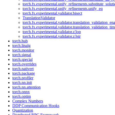
torch.fx.experimental.unify_refinements.substitute_solu
torch.fx.experimental.unify_refinements.unify_eq
torch.fx.experimental.validator.bisect
TranslationValidator
torch.fx.experimental.validator.translation_validation_en
torch.fx.experimental.validator.translation_validation_ti
torch.fx.experimental.validator.z3op
torch.fx.experimental.validator.z3str
torch.hub
torch.linalg
torch.monitor
torch.signal
torch.special
torch.overrides
torch.nativert
torch.package
torch.profiler
torch.nn.init
torch.nn.attention
torch.onnx
torch.optim
Complex Numbers
DDP Communication Hooks
Quantization
Distributed RPC Framework