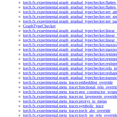
torch.fx.experimental.graph_gradual_typechecker.flatten
torch.fx.experimental.graph_gradual_typechecker.flatten
torch.fx.experimental.graph_gradual_typechecker.get_att
torch.fx.experimental.graph_gradual_typechecker.get_g
torch.fx.experimental.graph_gradual_typechecker.get_pa
GraphTypeChecker
torch.fx.experimental.graph_gradual_typechecker.linear
torch.fx.experimental.graph_gradual_typechecker.linear_
torch.fx.experimental.graph_gradual_typechecker.linear_
torch.fx.experimental.graph_gradual_typechecker.maxp
torch.fx.experimental.graph_gradual_typechecker.maxpo
torch.fx.experimental.graph_gradual_typechecker.registe
torch.fx.experimental.graph_gradual_typechecker.registe
torch.fx.experimental.graph_gradual_typechecker.registe
torch.fx.experimental.graph_gradual_typechecker.relu_in
torch.fx.experimental.graph_gradual_typechecker.reshap
torch.fx.experimental.graph_gradual_typechecker.transp
torch.fx.experimental.meta_tracer.embedding_override
torch.fx.experimental.meta_tracer.functional_relu_overri
torch.fx.experimental.meta_tracer.gen_constructor_wrap
torch.fx.experimental.meta_tracer.nn_layernorm_overrid
torch.fx.experimental.meta_tracer.proxys_to_metas
torch.fx.experimental.meta_tracer.symbolic_trace
torch.fx.experimental.meta_tracer.torch_abs_override
torch.fx.experimental.meta_tracer.torch_nn_relu_overrid