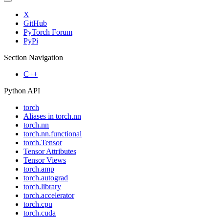
X
GitHub
PyTorch Forum
PyPi
Section Navigation
C++
Python API
torch
Aliases in torch.nn
torch.nn
torch.nn.functional
torch.Tensor
Tensor Attributes
Tensor Views
torch.amp
torch.autograd
torch.library
torch.accelerator
torch.cpu
torch.cuda