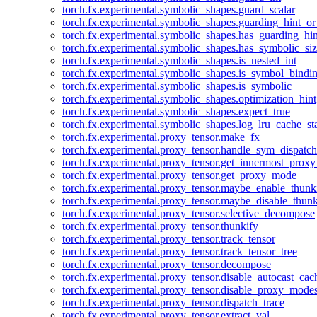
torch.fx.experimental.symbolic_shapes.guard_scalar
torch.fx.experimental.symbolic_shapes.guarding_hint_o
torch.fx.experimental.symbolic_shapes.has_guarding_hin
torch.fx.experimental.symbolic_shapes.has_symbolic_siz
torch.fx.experimental.symbolic_shapes.is_nested_int
torch.fx.experimental.symbolic_shapes.is_symbol_bind
torch.fx.experimental.symbolic_shapes.is_symbolic
torch.fx.experimental.symbolic_shapes.optimization_hint
torch.fx.experimental.symbolic_shapes.expect_true
torch.fx.experimental.symbolic_shapes.log_lru_cache_sta
torch.fx.experimental.proxy_tensor.make_fx
torch.fx.experimental.proxy_tensor.handle_sym_dispatch
torch.fx.experimental.proxy_tensor.get_innermost_pro
torch.fx.experimental.proxy_tensor.get_proxy_mode
torch.fx.experimental.proxy_tensor.maybe_enable_thunk
torch.fx.experimental.proxy_tensor.maybe_disable_thunk
torch.fx.experimental.proxy_tensor.selective_decompose
torch.fx.experimental.proxy_tensor.thunkify
torch.fx.experimental.proxy_tensor.track_tensor
torch.fx.experimental.proxy_tensor.track_tensor_tree
torch.fx.experimental.proxy_tensor.decompose
torch.fx.experimental.proxy_tensor.disable_autocast_cac
torch.fx.experimental.proxy_tensor.disable_proxy_modes
torch.fx.experimental.proxy_tensor.dispatch_trace
torch.fx.experimental.proxy_tensor.extract_val