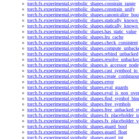
torch.fx.experimental.symbolic_shapes.constrain_range
torch.fx.experimental.symbolic_shapes.constrain_unify
torch.fx.experimental.symbolic_shapes.canonicalize_boo
torch.fx.experimental.symbolic_shapes.statically_known
torch.fx.experimental.symbolic_shapes.statically_known
torch.fx.experimental.symbolic_shapes.has_static_value
torch.fx.experimental.symbolic_shapes.lru_cache
torch.fx.experimental.symbolic_shapes.check_consistent
torch.fx.experimental.symbolic_shapes.compute_unback
torch.fx.experimental.symbolic_shapes.rebind_unbacked
torch.fx.experimental.symbolic_shapes.resolve_unbacke
torch.fx.experimental.symbolic_shapes.is_accessor_node
torch.fx.experimental.symbolic_shapes.cast_symbool_to
torch.fx.experimental.symbolic_shapes.create_contiguou
torch.fx.experimental.symbolic_shapes.error
torch.fx.experimental.symbolic_shapes.eval_guards
torch.fx.experimental.symbolic_shapes.eval_is_non_ov
torch.fx.experimental.symbolic_shapes.find_symbol_bi
torch.fx.experimental.symbolic_shapes.free_symbols
torch.fx.experimental.symbolic_shapes.free_unbacked_
torch.fx.experimental.symbolic_shapes.fx_placeholder_ta
torch.fx.experimental.symbolic_shapes.fx_placeholder_v
torch.fx.experimental.symbolic_shapes.guard_bool
torch.fx.experimental.symbolic_shapes.guard_float
torch.fx.experimental.symbolic_shapes.guard_int