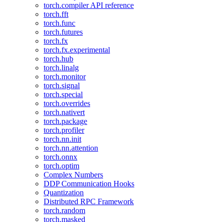
torch.compiler API reference
torch.fft
torch.func
torch.futures
torch.fx
torch.fx.experimental
torch.hub
torch.linalg
torch.monitor
torch.signal
torch.special
torch.overrides
torch.nativert
torch.package
torch.profiler
torch.nn.init
torch.nn.attention
torch.onnx
torch.optim
Complex Numbers
DDP Communication Hooks
Quantization
Distributed RPC Framework
torch.random
torch.masked