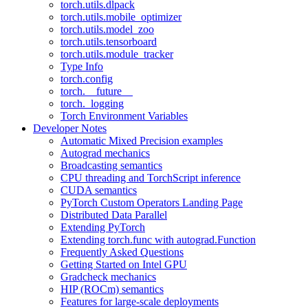
torch.utils.dlpack
torch.utils.mobile_optimizer
torch.utils.model_zoo
torch.utils.tensorboard
torch.utils.module_tracker
Type Info
torch.config
torch.__future__
torch._logging
Torch Environment Variables
Developer Notes
Automatic Mixed Precision examples
Autograd mechanics
Broadcasting semantics
CPU threading and TorchScript inference
CUDA semantics
PyTorch Custom Operators Landing Page
Distributed Data Parallel
Extending PyTorch
Extending torch.func with autograd.Function
Frequently Asked Questions
Getting Started on Intel GPU
Gradcheck mechanics
HIP (ROCm) semantics
Features for large-scale deployments