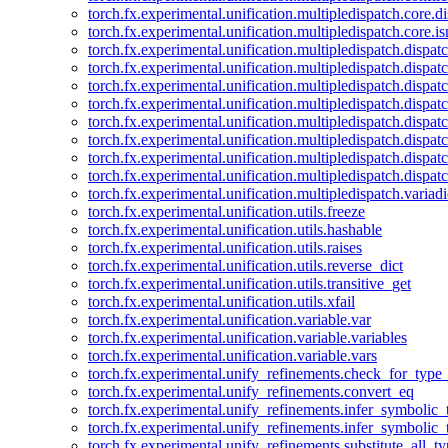
torch.fx.experimental.unification.multipledispatch.core.d
torch.fx.experimental.unification.multipledispatch.core.i
torch.fx.experimental.unification.multipledispatch.dispa
torch.fx.experimental.unification.multipledispatch.dispat
torch.fx.experimental.unification.multipledispatch.dispatc
torch.fx.experimental.unification.multipledispatch.dispat
torch.fx.experimental.unification.multipledispatch.dispatc
torch.fx.experimental.unification.multipledispatch.dispa
torch.fx.experimental.unification.multipledispatch.dispat
torch.fx.experimental.unification.multipledispatch.dispat
torch.fx.experimental.unification.multipledispatch.variadi
torch.fx.experimental.unification.utils.freeze
torch.fx.experimental.unification.utils.hashable
torch.fx.experimental.unification.utils.raises
torch.fx.experimental.unification.utils.reverse_dict
torch.fx.experimental.unification.utils.transitive_get
torch.fx.experimental.unification.utils.xfail
torch.fx.experimental.unification.variable.var
torch.fx.experimental.unification.variable.variables
torch.fx.experimental.unification.variable.vars
torch.fx.experimental.unify_refinements.check_for_type_
torch.fx.experimental.unify_refinements.convert_eq
torch.fx.experimental.unify_refinements.infer_symbolic_
torch.fx.experimental.unify_refinements.infer_symbolic_
torch.fx.experimental.unify_refinements.substitute_all_t