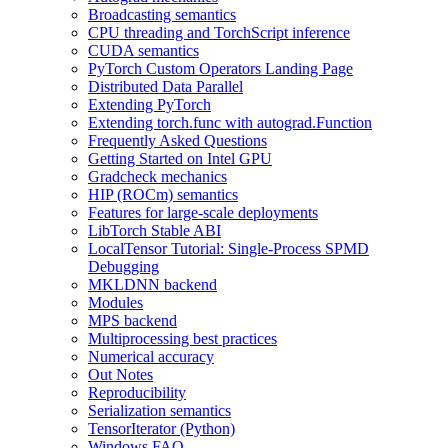
Broadcasting semantics
CPU threading and TorchScript inference
CUDA semantics
PyTorch Custom Operators Landing Page
Distributed Data Parallel
Extending PyTorch
Extending torch.func with autograd.Function
Frequently Asked Questions
Getting Started on Intel GPU
Gradcheck mechanics
HIP (ROCm) semantics
Features for large-scale deployments
LibTorch Stable ABI
LocalTensor Tutorial: Single-Process SPMD
Debugging
MKLDNN backend
Modules
MPS backend
Multiprocessing best practices
Numerical accuracy
Out Notes
Reproducibility
Serialization semantics
TensorIterator (Python)
Windows FAQ