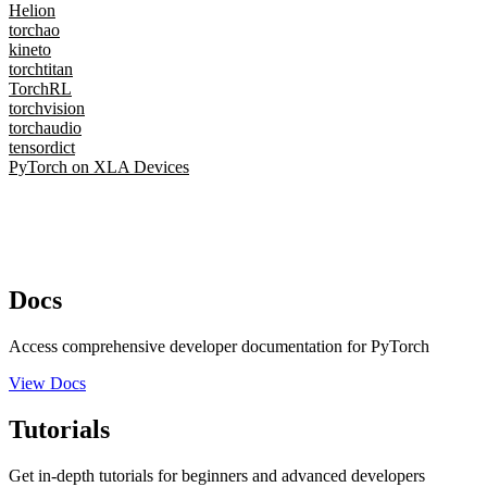
Helion
torchao
kineto
torchtitan
TorchRL
torchvision
torchaudio
tensordict
PyTorch on XLA Devices
Docs
Access comprehensive developer documentation for PyTorch
View Docs
Tutorials
Get in-depth tutorials for beginners and advanced developers