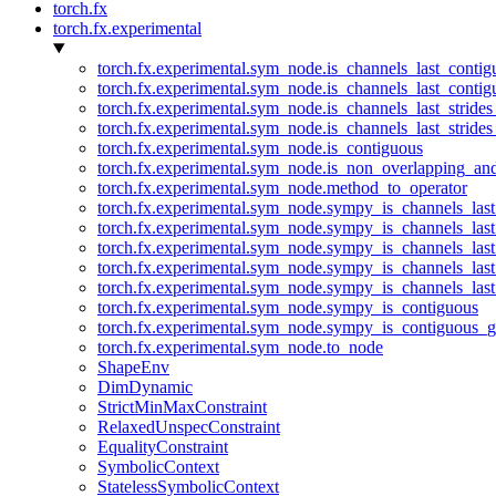
torch.fx
torch.fx.experimental
torch.fx.experimental.sym_node.is_channels_last_conti
torch.fx.experimental.sym_node.is_channels_last_conti
torch.fx.experimental.sym_node.is_channels_last_stride
torch.fx.experimental.sym_node.is_channels_last_stride
torch.fx.experimental.sym_node.is_contiguous
torch.fx.experimental.sym_node.is_non_overlapping_an
torch.fx.experimental.sym_node.method_to_operator
torch.fx.experimental.sym_node.sympy_is_channels_las
torch.fx.experimental.sym_node.sympy_is_channels_las
torch.fx.experimental.sym_node.sympy_is_channels_last
torch.fx.experimental.sym_node.sympy_is_channels_last
torch.fx.experimental.sym_node.sympy_is_channels_last
torch.fx.experimental.sym_node.sympy_is_contiguous
torch.fx.experimental.sym_node.sympy_is_contiguous_g
torch.fx.experimental.sym_node.to_node
ShapeEnv
DimDynamic
StrictMinMaxConstraint
RelaxedUnspecConstraint
EqualityConstraint
SymbolicContext
StatelessSymbolicContext