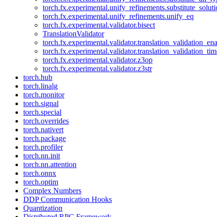
torch.fx.experimental.unify_refinements.substitute_solu
torch.fx.experimental.unify_refinements.unify_eq
torch.fx.experimental.validator.bisect
TranslationValidator
torch.fx.experimental.validator.translation_validation_en
torch.fx.experimental.validator.translation_validation_ti
torch.fx.experimental.validator.z3op
torch.fx.experimental.validator.z3str
torch.hub
torch.linalg
torch.monitor
torch.signal
torch.special
torch.overrides
torch.nativert
torch.package
torch.profiler
torch.nn.init
torch.nn.attention
torch.onnx
torch.optim
Complex Numbers
DDP Communication Hooks
Quantization
Distributed RPC Framework