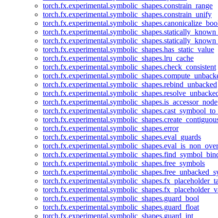
torch.fx.experimental.symbolic_shapes.constrain_range
torch.fx.experimental.symbolic_shapes.constrain_unify
torch.fx.experimental.symbolic_shapes.canonicalize_boo
torch.fx.experimental.symbolic_shapes.statically_known
torch.fx.experimental.symbolic_shapes.statically_known
torch.fx.experimental.symbolic_shapes.has_static_value
torch.fx.experimental.symbolic_shapes.lru_cache
torch.fx.experimental.symbolic_shapes.check_consistent
torch.fx.experimental.symbolic_shapes.compute_unback
torch.fx.experimental.symbolic_shapes.rebind_unbacked
torch.fx.experimental.symbolic_shapes.resolve_unbacke
torch.fx.experimental.symbolic_shapes.is_accessor_node
torch.fx.experimental.symbolic_shapes.cast_symbool_to
torch.fx.experimental.symbolic_shapes.create_contiguou
torch.fx.experimental.symbolic_shapes.error
torch.fx.experimental.symbolic_shapes.eval_guards
torch.fx.experimental.symbolic_shapes.eval_is_non_ov
torch.fx.experimental.symbolic_shapes.find_symbol_bi
torch.fx.experimental.symbolic_shapes.free_symbols
torch.fx.experimental.symbolic_shapes.free_unbacked_
torch.fx.experimental.symbolic_shapes.fx_placeholder_ta
torch.fx.experimental.symbolic_shapes.fx_placeholder_v
torch.fx.experimental.symbolic_shapes.guard_bool
torch.fx.experimental.symbolic_shapes.guard_float
torch.fx.experimental.symbolic_shapes.guard_int