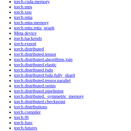
torch.cuda.memory
torch.mps
torch.xpu
torch.mtia
torch.mtia.memory
torch.mtia.mtia_graph
Meta device
torch.backends
torch.export
torch.distributed
torch.distributed.tensor
torch.distributed.algorithms.join
torch.distributed.elastic
torch.distributed.fsdp
torch.distributed.fsdp.fully_shard
torch.distributed.tensor.parallel
torch.distributed.optim
torch.distributed.pipelining
torch.distributed._symmetric_memory
torch.distributed.checkpoint
torch.distributions
torch.compiler
torch.fft
torch.func
torch.futures