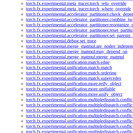
torch.fx.experimental.meta_tracer.torch_relu_override
torch.fx.experimental.meta_tracer.torch_where_override
torch.fx.experimental.accelerator_partitioner.check_dep
torch.fx.experimental.accelerator_partitioner.combine_tw
torch.fx.experimental.accelerator_partitioner.reorganize_p
torch.fx.experimental.accelerator_partitioner.reset_partit
torch.fx.experimental.accelerator_partitioner.set_parents
torch.fx.experimental.debug.set_trace
torch.fx.experimental.merge_matmul.are_nodes_indepen
torch.fx.experimental.merge_matmul.may_depend_on
torch.fx.experimental.merge_matmul.merge_matmul
torch.fx.experimental.unification.match.edge
torch.fx.experimental.unification.match.match
torch.fx.experimental.unification.match.ordering
torch.fx.experimental.unification.match.supercedes
torch.fx.experimental.unification.more.reify_object
torch.fx.experimental.unification.more.unifiable
torch.fx.experimental.unification.more.unify_object
torch.fx.experimental.unification.multipledispatch.conflic
torch.fx.experimental.unification.multipledispatch.confl
torch.fx.experimental.unification.multipledispatch.conflic
torch.fx.experimental.unification.multipledispatch.conflic
torch.fx.experimental.unification.multipledispatch.conflic
torch.fx.experimental.unification.multipledispatch.confli
torch.fx.experimental.unification.multipledispatch.confli