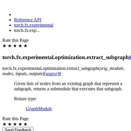
Reference API
torch.fx.experimental
torch.fx.exp...
Rate this Page
★
★
★
★
★
torch.fx.experimental.optimization.extract_subgraph
torch.fx.experimental.optimization.
extract_subgraph
(
orig_module
,
nodes
,
inputs
,
outputs
)
[source]
#
Given lists of nodes from an existing graph that represent a
subgraph, returns a submodule that executes that subgraph.
Return type
:
GraphModule
Rate this Page
★
★
★
★
★
Send Feedback