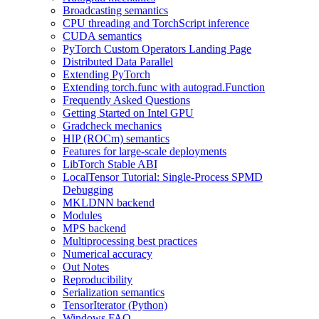
Broadcasting semantics
CPU threading and TorchScript inference
CUDA semantics
PyTorch Custom Operators Landing Page
Distributed Data Parallel
Extending PyTorch
Extending torch.func with autograd.Function
Frequently Asked Questions
Getting Started on Intel GPU
Gradcheck mechanics
HIP (ROCm) semantics
Features for large-scale deployments
LibTorch Stable ABI
LocalTensor Tutorial: Single-Process SPMD
Debugging
MKLDNN backend
Modules
MPS backend
Multiprocessing best practices
Numerical accuracy
Out Notes
Reproducibility
Serialization semantics
TensorIterator (Python)
Windows FAQ