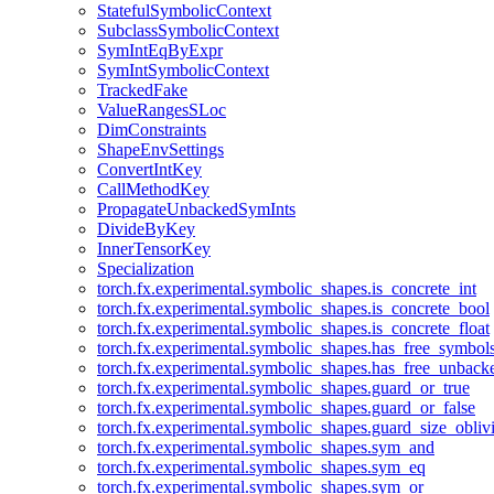
StatefulSymbolicContext
SubclassSymbolicContext
SymIntEqByExpr
SymIntSymbolicContext
TrackedFake
ValueRangesSLoc
DimConstraints
ShapeEnvSettings
ConvertIntKey
CallMethodKey
PropagateUnbackedSymInts
DivideByKey
InnerTensorKey
Specialization
torch.fx.experimental.symbolic_shapes.is_concrete_int
torch.fx.experimental.symbolic_shapes.is_concrete_bool
torch.fx.experimental.symbolic_shapes.is_concrete_float
torch.fx.experimental.symbolic_shapes.has_free_symbol
torch.fx.experimental.symbolic_shapes.has_free_unbac
torch.fx.experimental.symbolic_shapes.guard_or_true
torch.fx.experimental.symbolic_shapes.guard_or_false
torch.fx.experimental.symbolic_shapes.guard_size_obliv
torch.fx.experimental.symbolic_shapes.sym_and
torch.fx.experimental.symbolic_shapes.sym_eq
torch.fx.experimental.symbolic_shapes.sym_or