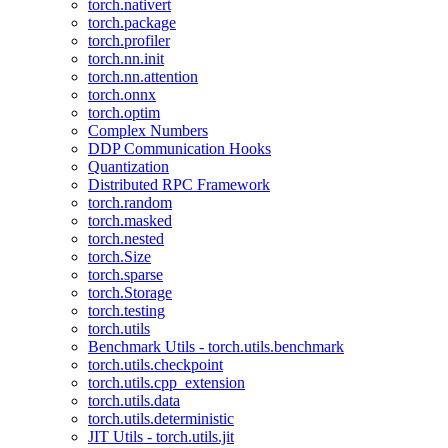
torch.nativert
torch.package
torch.profiler
torch.nn.init
torch.nn.attention
torch.onnx
torch.optim
Complex Numbers
DDP Communication Hooks
Quantization
Distributed RPC Framework
torch.random
torch.masked
torch.nested
torch.Size
torch.sparse
torch.Storage
torch.testing
torch.utils
Benchmark Utils - torch.utils.benchmark
torch.utils.checkpoint
torch.utils.cpp_extension
torch.utils.data
torch.utils.deterministic
JIT Utils - torch.utils.jit