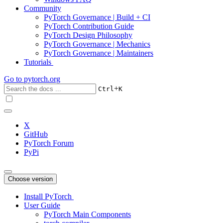
Community
PyTorch Governance | Build + CI
PyTorch Contribution Guide
PyTorch Design Philosophy
PyTorch Governance | Mechanics
PyTorch Governance | Maintainers
Tutorials
Go to
pytorch.org
+
Ctrl
K
X
GitHub
PyTorch Forum
PyPi
Choose version
Install PyTorch
User Guide
PyTorch Main Components