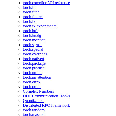
torch.compiler API reference
torch.fft
torch.func
torch.futures
torch.fx
torch.fx.experimental
torch.hub
torch.linalg
torch.monitor
torch.signal
torch.special
torch.overrides
torch.nativert
torch.package
torch.profiler
torch.nn.init
torch.nn.attention
torch.onnx
torch.optim
Complex Numbers
DDP Communication Hooks
Quantization
Distributed RPC Framework
torch.random
torch.masked