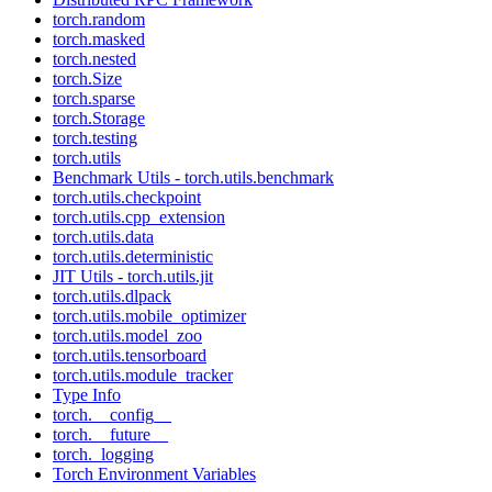
torch.random
torch.masked
torch.nested
torch.Size
torch.sparse
torch.Storage
torch.testing
torch.utils
Benchmark Utils - torch.utils.benchmark
torch.utils.checkpoint
torch.utils.cpp_extension
torch.utils.data
torch.utils.deterministic
JIT Utils - torch.utils.jit
torch.utils.dlpack
torch.utils.mobile_optimizer
torch.utils.model_zoo
torch.utils.tensorboard
torch.utils.module_tracker
Type Info
torch.__config__
torch.__future__
torch._logging
Torch Environment Variables