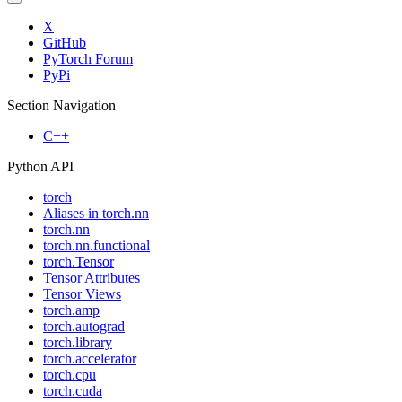
X
GitHub
PyTorch Forum
PyPi
Section Navigation
C++
Python API
torch
Aliases in torch.nn
torch.nn
torch.nn.functional
torch.Tensor
Tensor Attributes
Tensor Views
torch.amp
torch.autograd
torch.library
torch.accelerator
torch.cpu
torch.cuda