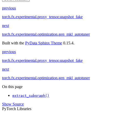
previous
torch.fx.experimental.proxy_tensor.snapshot_fake
next
torch.fx.experimental.optimization.gen_mkl_autotuner
Built with the
PyData Sphinx Theme
0.15.4.
previous
torch.fx.experimental.proxy_tensor.snapshot_fake
next
torch.fx.experimental.optimization.gen_mkl_autotuner
On this page
extract_subgraph()
Show Source
PyTorch Libraries