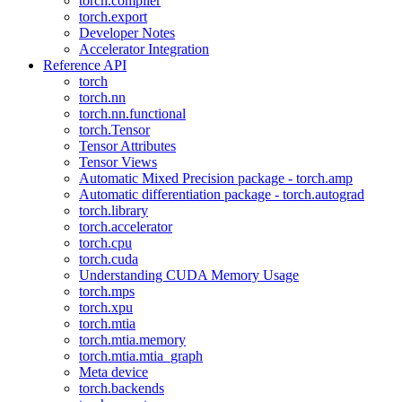
torch.compiler
torch.export
Developer Notes
Accelerator Integration
Reference API
torch
torch.nn
torch.nn.functional
torch.Tensor
Tensor Attributes
Tensor Views
Automatic Mixed Precision package - torch.amp
Automatic differentiation package - torch.autograd
torch.library
torch.accelerator
torch.cpu
torch.cuda
Understanding CUDA Memory Usage
torch.mps
torch.xpu
torch.mtia
torch.mtia.memory
torch.mtia.mtia_graph
Meta device
torch.backends