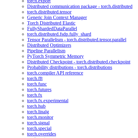
torch.export
Distributed communication package - torch.distributed
torch.distributed.tensor
Generic Join Context Manager
Torch Distributed Elastic
FullyShardedDataParallel
torch.distributed.fsdp.fully_shard
Tensor Parallelism - torch.distributed.tensor.parallel
Distributed Optimizers
Pipeline Parallelism
PyTorch Symmetric Memory
Distributed Checkpoint - torch.distributed.checkpoint
Probability distributions - torch.distributions
torch.compiler API reference
torch.fft
torch.func
torch.futures
torch.fx
torch.fx.experimental
torch.hub
torch.linalg
torch.monitor
torch.signal
torch.special
torch.overrides