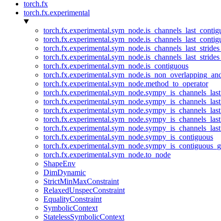
torch.fx
torch.fx.experimental
torch.fx.experimental.sym_node.is_channels_last_conti
torch.fx.experimental.sym_node.is_channels_last_conti
torch.fx.experimental.sym_node.is_channels_last_stride
torch.fx.experimental.sym_node.is_channels_last_stride
torch.fx.experimental.sym_node.is_contiguous
torch.fx.experimental.sym_node.is_non_overlapping_an
torch.fx.experimental.sym_node.method_to_operator
torch.fx.experimental.sym_node.sympy_is_channels_las
torch.fx.experimental.sym_node.sympy_is_channels_las
torch.fx.experimental.sym_node.sympy_is_channels_last
torch.fx.experimental.sym_node.sympy_is_channels_last
torch.fx.experimental.sym_node.sympy_is_channels_last
torch.fx.experimental.sym_node.sympy_is_contiguous
torch.fx.experimental.sym_node.sympy_is_contiguous_g
torch.fx.experimental.sym_node.to_node
ShapeEnv
DimDynamic
StrictMinMaxConstraint
RelaxedUnspecConstraint
EqualityConstraint
SymbolicContext
StatelessSymbolicContext