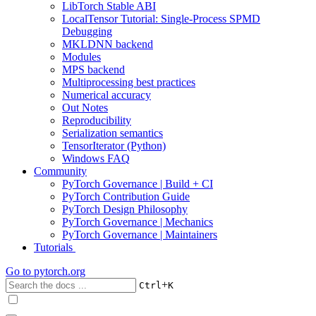
LibTorch Stable ABI
LocalTensor Tutorial: Single-Process SPMD
Debugging
MKLDNN backend
Modules
MPS backend
Multiprocessing best practices
Numerical accuracy
Out Notes
Reproducibility
Serialization semantics
TensorIterator (Python)
Windows FAQ
Community
PyTorch Governance | Build + CI
PyTorch Contribution Guide
PyTorch Design Philosophy
PyTorch Governance | Mechanics
PyTorch Governance | Maintainers
Tutorials
Go to
pytorch.org
+
Ctrl
K