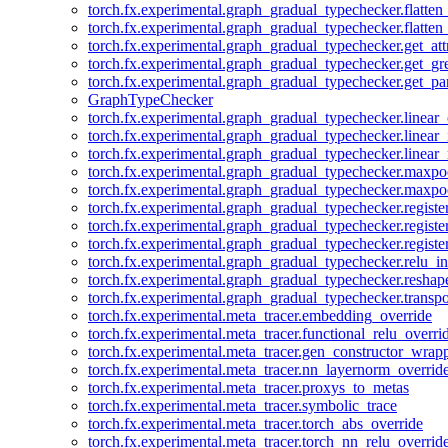
torch.fx.experimental.graph_gradual_typechecker.flatten
torch.fx.experimental.graph_gradual_typechecker.flatten
torch.fx.experimental.graph_gradual_typechecker.get_att
torch.fx.experimental.graph_gradual_typechecker.get_g
torch.fx.experimental.graph_gradual_typechecker.get_pa
GraphTypeChecker
torch.fx.experimental.graph_gradual_typechecker.linear
torch.fx.experimental.graph_gradual_typechecker.linear_
torch.fx.experimental.graph_gradual_typechecker.linear_
torch.fx.experimental.graph_gradual_typechecker.maxp
torch.fx.experimental.graph_gradual_typechecker.maxpo
torch.fx.experimental.graph_gradual_typechecker.registe
torch.fx.experimental.graph_gradual_typechecker.registe
torch.fx.experimental.graph_gradual_typechecker.registe
torch.fx.experimental.graph_gradual_typechecker.relu_in
torch.fx.experimental.graph_gradual_typechecker.reshap
torch.fx.experimental.graph_gradual_typechecker.transp
torch.fx.experimental.meta_tracer.embedding_override
torch.fx.experimental.meta_tracer.functional_relu_overri
torch.fx.experimental.meta_tracer.gen_constructor_wrap
torch.fx.experimental.meta_tracer.nn_layernorm_overrid
torch.fx.experimental.meta_tracer.proxys_to_metas
torch.fx.experimental.meta_tracer.symbolic_trace
torch.fx.experimental.meta_tracer.torch_abs_override
torch.fx.experimental.meta_tracer.torch_nn_relu_overrid