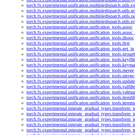
torch.fx.experimental.unification.multipledispatch.utils.
torch.fx.experimental.unification.multipledispatch.utils.
torch.fx.experimental.unification.multipledispatch.utils.ra
torch.fx.experimental.unification.multipledispatch.utils.r
torch.fx.experimental.unification.unification_tools.assoc
torch.fx.experimental.unification.unification_tools.assoc_
torch.fx.experimental.unification.unification_tools.dissoc
torch.fx.experimental.unification.unification_tools.first
torch.fx.experimental.unification.unification_tools.get_in
torch.fx.experimental.unification.unification_tools.group
torch.fx.experimental.unification.unification_tools.keyfilt
torch.fx.experimental.unification.unification_tools.keym
torch.fx.experimental.unification.unification_tools.merge
torch.fx.experimental.unification.unification_tools.merg
torch.fx.experimental.unification.unification_tools.updat
torch.fx.experimental.unification.unification_tools.valfilte
torch.fx.experimental.unification.unification_tools.valma
torch.fx.experimental.unification.unification_tools.itemfil
torch.fx.experimental.unification.unification_tools.itemm
torch.fx.experimental.migrate_gradual_types.transform_
torch.fx.experimental.migrate_gradual_types.transform_t
torch.fx.experimental.migrate_gradual_types.transform_t
torch.fx.experimental.migrate_gradual_types.transform_
torch.fx.experimental.migrate_gradual_types.transform_