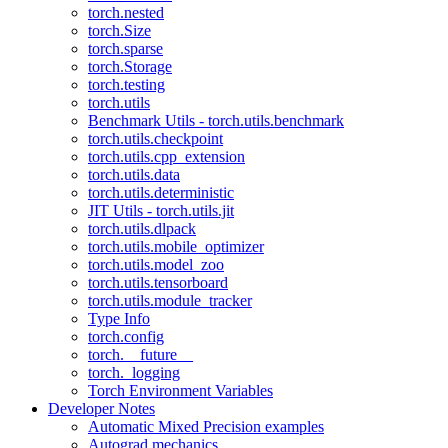
torch.nested
torch.Size
torch.sparse
torch.Storage
torch.testing
torch.utils
Benchmark Utils - torch.utils.benchmark
torch.utils.checkpoint
torch.utils.cpp_extension
torch.utils.data
torch.utils.deterministic
JIT Utils - torch.utils.jit
torch.utils.dlpack
torch.utils.mobile_optimizer
torch.utils.model_zoo
torch.utils.tensorboard
torch.utils.module_tracker
Type Info
torch.config
torch.__future__
torch._logging
Torch Environment Variables
Developer Notes
Automatic Mixed Precision examples
Autograd mechanics