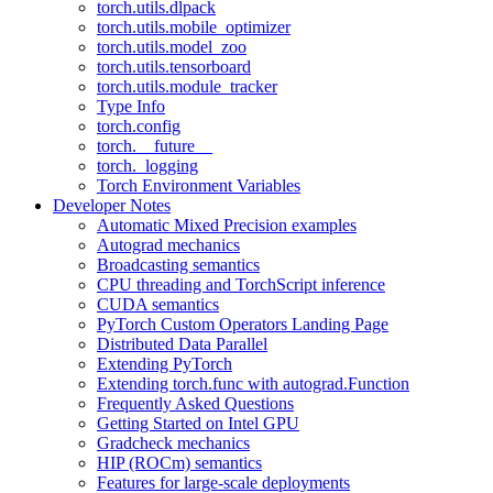
torch.utils.dlpack
torch.utils.mobile_optimizer
torch.utils.model_zoo
torch.utils.tensorboard
torch.utils.module_tracker
Type Info
torch.config
torch.__future__
torch._logging
Torch Environment Variables
Developer Notes
Automatic Mixed Precision examples
Autograd mechanics
Broadcasting semantics
CPU threading and TorchScript inference
CUDA semantics
PyTorch Custom Operators Landing Page
Distributed Data Parallel
Extending PyTorch
Extending torch.func with autograd.Function
Frequently Asked Questions
Getting Started on Intel GPU
Gradcheck mechanics
HIP (ROCm) semantics
Features for large-scale deployments