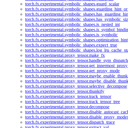
torch.fx.experimental.symbolic_shapes.guard_scalar
torch.fx.experimental.symbolic_shapes.guarding_hint_o
torch.fx.experimental.symbolic_shapes.has_guarding_hin
torch.fx.experimental.symbolic_shapes.has_symbolic_siz
torch.fx.experimental.symbolic_shapes.is_nested_int
torch.fx.experimental.symbolic_shapes.is_symbol_bind
torch.fx.experimental.symbolic_shapes.is_symbolic
torch.fx.experimental.symbolic_shapes.optimization_hint
torch.fx.experimental.symbolic_shapes.expect_true
torch.fx.experimental.symbolic_shapes.log_lru_cache_sta
torch.fx.experimental.proxy_tensor.make_fx
torch.fx.experimental.proxy_tensor.handle_sym_dispatch
torch.fx.experimental.proxy_tensor.get_innermost_pro
torch.fx.experimental.proxy_tensor.get_proxy_mode
torch.fx.experimental.proxy_tensor.maybe_enable_thunk
torch.fx.experimental.proxy_tensor.maybe_disable_thunk
torch.fx.experimental.proxy_tensor.selective_decompose
torch.fx.experimental.proxy_tensor.thunkify
torch.fx.experimental.proxy_tensor.track_tensor
torch.fx.experimental.proxy_tensor.track_tensor_tree
torch.fx.experimental.proxy_tensor.decompose
torch.fx.experimental.proxy_tensor.disable_autocast_cac
torch.fx.experimental.proxy_tensor.disable_proxy_modes
torch.fx.experimental.proxy_tensor.dispatch_trace
torch.fx.experimental.proxy_tensor.extract_val