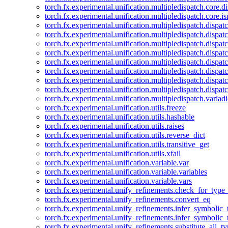
torch.fx.experimental.unification.multipledispatch.core.d
torch.fx.experimental.unification.multipledispatch.core.i
torch.fx.experimental.unification.multipledispatch.dispa
torch.fx.experimental.unification.multipledispatch.dispat
torch.fx.experimental.unification.multipledispatch.dispatc
torch.fx.experimental.unification.multipledispatch.dispat
torch.fx.experimental.unification.multipledispatch.dispatc
torch.fx.experimental.unification.multipledispatch.dispa
torch.fx.experimental.unification.multipledispatch.dispat
torch.fx.experimental.unification.multipledispatch.dispat
torch.fx.experimental.unification.multipledispatch.variadi
torch.fx.experimental.unification.utils.freeze
torch.fx.experimental.unification.utils.hashable
torch.fx.experimental.unification.utils.raises
torch.fx.experimental.unification.utils.reverse_dict
torch.fx.experimental.unification.utils.transitive_get
torch.fx.experimental.unification.utils.xfail
torch.fx.experimental.unification.variable.var
torch.fx.experimental.unification.variable.variables
torch.fx.experimental.unification.variable.vars
torch.fx.experimental.unify_refinements.check_for_type_
torch.fx.experimental.unify_refinements.convert_eq
torch.fx.experimental.unify_refinements.infer_symbolic_
torch.fx.experimental.unify_refinements.infer_symbolic_
torch.fx.experimental.unify_refinements.substitute_all_t