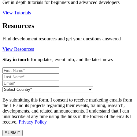
Get in-depth tutorials for beginners and advanced developers
View Tutorials
Resources
Find development resources and get your questions answered
View Resources
Stay in touch
for updates, event info, and the latest news
By submitting this form, I consent to receive marketing emails from
the LF and its projects regarding their events, training, research,
developments, and related announcements. I understand that I can
unsubscribe at any time using the links in the footers of the emails I
receive.
Privacy Policy