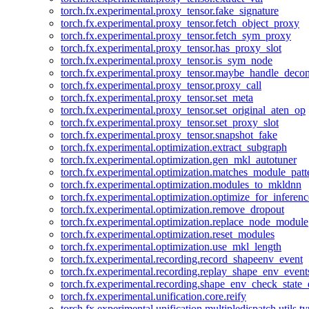
torch.fx.experimental.proxy_tensor.fake_signature
torch.fx.experimental.proxy_tensor.fetch_object_proxy
torch.fx.experimental.proxy_tensor.fetch_sym_proxy
torch.fx.experimental.proxy_tensor.has_proxy_slot
torch.fx.experimental.proxy_tensor.is_sym_node
torch.fx.experimental.proxy_tensor.maybe_handle_dec
torch.fx.experimental.proxy_tensor.proxy_call
torch.fx.experimental.proxy_tensor.set_meta
torch.fx.experimental.proxy_tensor.set_original_aten_op
torch.fx.experimental.proxy_tensor.set_proxy_slot
torch.fx.experimental.proxy_tensor.snapshot_fake
torch.fx.experimental.optimization.extract_subgraph
torch.fx.experimental.optimization.gen_mkl_autotuner
torch.fx.experimental.optimization.matches_module_patt
torch.fx.experimental.optimization.modules_to_mkldnn
torch.fx.experimental.optimization.optimize_for_inferenc
torch.fx.experimental.optimization.remove_dropout
torch.fx.experimental.optimization.replace_node_module
torch.fx.experimental.optimization.reset_modules
torch.fx.experimental.optimization.use_mkl_length
torch.fx.experimental.recording.record_shapeenv_event
torch.fx.experimental.recording.replay_shape_env_event
torch.fx.experimental.recording.shape_env_check_state_
torch.fx.experimental.unification.core.reify
torch.fx.experimental.unification.multipledispatch.utils.