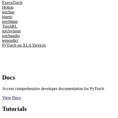
ExecuTorch
Helion
torchao
kineto
torchtitan
TorchRL
torchvision
torchaudio
tensordict
PyTorch on XLA Devices
Docs
Access comprehensive developer documentation for PyTorch
View Docs
Tutorials