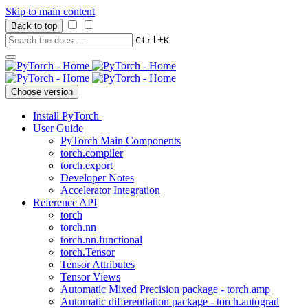
Skip to main content
Back to top
+
Ctrl
K
Choose version
Install PyTorch
User Guide
PyTorch Main Components
torch.compiler
torch.export
Developer Notes
Accelerator Integration
Reference API
torch
torch.nn
torch.nn.functional
torch.Tensor
Tensor Attributes
Tensor Views
Automatic Mixed Precision package - torch.amp
Automatic differentiation package - torch.autograd