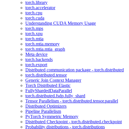
torch.library
torch.accelerator
torch.cpu
torch.cuda
Understanding CUDA Memory Usage
torch.mps
torch.xpu
torch.mtia
torch.mtia.memory
torch.mtia.mtia_graph
Meta device
torch.backends
torch.export
Distributed communication package - torch.distributed
torch.distributed.tensor
Generic Join Context Manager
Torch Distributed Elastic
FullyShardedDataParallel
torch.distributed.fsdp.fully_shard
Tensor Parallelism - torch.distributed.tensor.parallel
Distributed Optimizers
Pipeline Parallelism
PyTorch Symmetric Memory
Distributed Checkpoint - torch.distributed.checkpoint
Probability distributions - torch.distributions