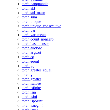
torch.nanquantile
torch.std
torch.std_mean
torch.sum
torch.unique
torch.unique_consecutive
torch.var
torch.var_mean
torch.count_nonzero
torch.hash_tensor
torch.allclose
torch.argsort
torch.eq
torch.equal
torch.ge
torch.greater_equal
torch.gt
torch.greater
torch.isclose
torch.isfinite
torch.isin
torch.isinf
torch.isposinf
torch.isneginf
torch.isnan