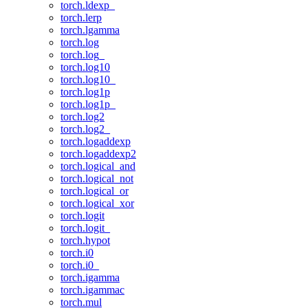
torch.ldexp_
torch.lerp
torch.lgamma
torch.log
torch.log_
torch.log10
torch.log10_
torch.log1p
torch.log1p_
torch.log2
torch.log2_
torch.logaddexp
torch.logaddexp2
torch.logical_and
torch.logical_not
torch.logical_or
torch.logical_xor
torch.logit
torch.logit_
torch.hypot
torch.i0
torch.i0_
torch.igamma
torch.igammac
torch.mul