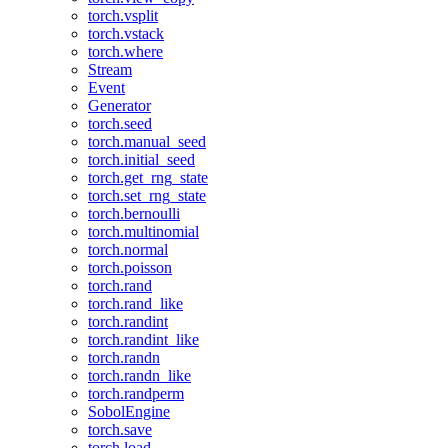
torch.vsplit
torch.vstack
torch.where
Stream
Event
Generator
torch.seed
torch.manual_seed
torch.initial_seed
torch.get_rng_state
torch.set_rng_state
torch.bernoulli
torch.multinomial
torch.normal
torch.poisson
torch.rand
torch.rand_like
torch.randint
torch.randint_like
torch.randn
torch.randn_like
torch.randperm
SobolEngine
torch.save
torch.load