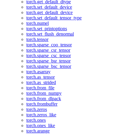
torch.get_default_dtype
torch.set_default_device
torch.get_default_device
torch.set_default_tensor_type
torch.numel
torch.set_printoptions
torch.set_flush_denormal
torch.tensor
torch.sparse_coo_tensor
torch.sparse_csr_tensor
torch.sparse_csc_tensor
torch.sparse_bsr_tensor
torch.sparse_bsc_tensor
torch.asarray
torch.as_tensor
torch.as_strided
torch.from_file
torch.from_numpy
torch.from_dlpack
torch.frombuffer
torch.zeros
torch.zeros_like
torch.ones
torch.ones_like
torch.arange