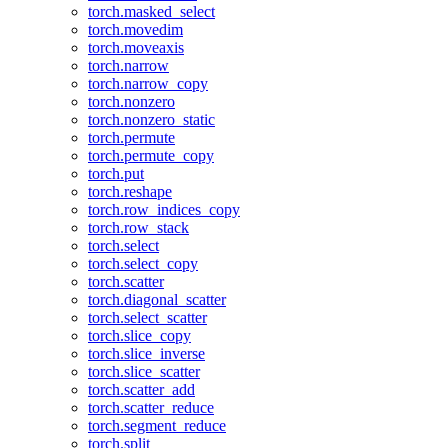
torch.masked_select
torch.movedim
torch.moveaxis
torch.narrow
torch.narrow_copy
torch.nonzero
torch.nonzero_static
torch.permute
torch.permute_copy
torch.put
torch.reshape
torch.row_indices_copy
torch.row_stack
torch.select
torch.select_copy
torch.scatter
torch.diagonal_scatter
torch.select_scatter
torch.slice_copy
torch.slice_inverse
torch.slice_scatter
torch.scatter_add
torch.scatter_reduce
torch.segment_reduce
torch.split