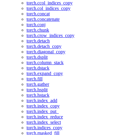
torch.ccol_indices_copy
torch.col_indices_copy
torch.concat
torch.concatenate
torch.conj
torch.chunk
torch.crow_indices_copy
torch.detach
torch.detach_copy
torch.diagonal_copy
torch.dsplit
torch.column_stack
torch.dstack
torch.expand_copy
torch.fill
torch.gather
torch.hsplit
torch.hstack
torch.index_add
torch.index_copy
torch.index_put_
torch.index_reduce
torch.index_select
torch.indices_copy
torch.masked_fill