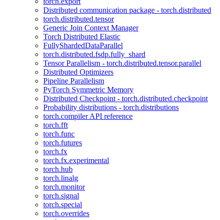
torch.export
Distributed communication package - torch.distributed
torch.distributed.tensor
Generic Join Context Manager
Torch Distributed Elastic
FullyShardedDataParallel
torch.distributed.fsdp.fully_shard
Tensor Parallelism - torch.distributed.tensor.parallel
Distributed Optimizers
Pipeline Parallelism
PyTorch Symmetric Memory
Distributed Checkpoint - torch.distributed.checkpoint
Probability distributions - torch.distributions
torch.compiler API reference
torch.fft
torch.func
torch.futures
torch.fx
torch.fx.experimental
torch.hub
torch.linalg
torch.monitor
torch.signal
torch.special
torch.overrides