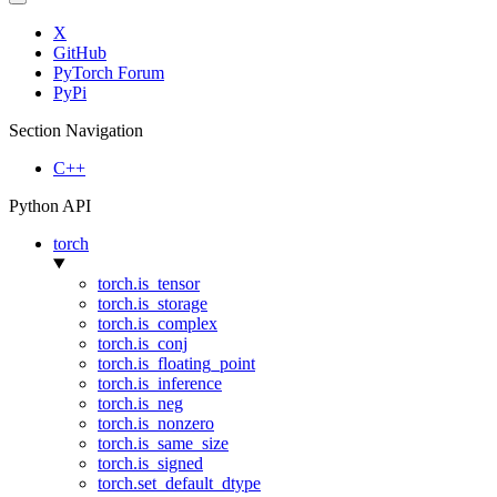
X
GitHub
PyTorch Forum
PyPi
Section Navigation
C++
Python API
torch
torch.is_tensor
torch.is_storage
torch.is_complex
torch.is_conj
torch.is_floating_point
torch.is_inference
torch.is_neg
torch.is_nonzero
torch.is_same_size
torch.is_signed
torch.set_default_dtype