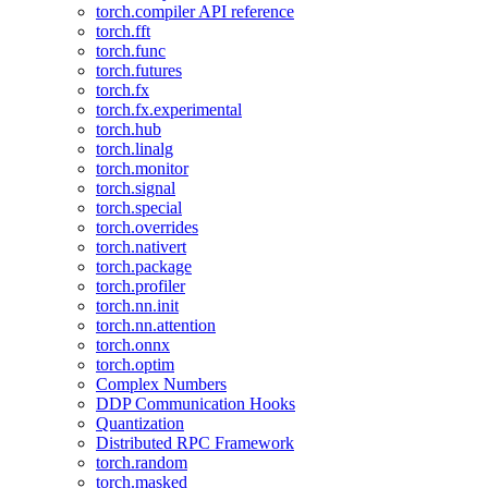
torch.compiler API reference
torch.fft
torch.func
torch.futures
torch.fx
torch.fx.experimental
torch.hub
torch.linalg
torch.monitor
torch.signal
torch.special
torch.overrides
torch.nativert
torch.package
torch.profiler
torch.nn.init
torch.nn.attention
torch.onnx
torch.optim
Complex Numbers
DDP Communication Hooks
Quantization
Distributed RPC Framework
torch.random
torch.masked