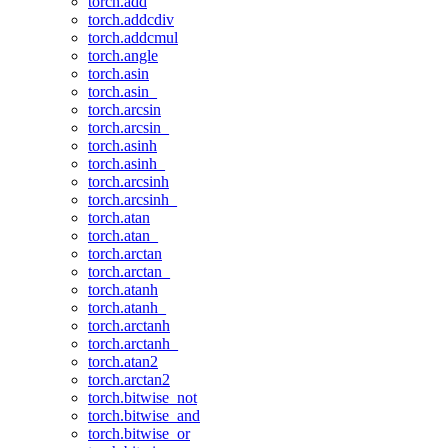
torch.add
torch.addcdiv
torch.addcmul
torch.angle
torch.asin
torch.asin_
torch.arcsin
torch.arcsin_
torch.asinh
torch.asinh_
torch.arcsinh
torch.arcsinh_
torch.atan
torch.atan_
torch.arctan
torch.arctan_
torch.atanh
torch.atanh_
torch.arctanh
torch.arctanh_
torch.atan2
torch.arctan2
torch.bitwise_not
torch.bitwise_and
torch.bitwise_or