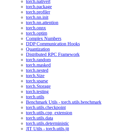
torch.nativert
torch.package
torch.profiler
torch.nn.init
torch.nn.attention
torch.onnx
torch.optim
Complex Numbers
DDP Communication Hooks
Quantization
Distributed RPC Framework
torch.random
torch.masked
torch.nested
torch.Size
torch.sparse
torch.Storage
torch.testing
torch.utils
Benchmark Utils - torch.utils.benchmark
torch.utils.checkpoint
torch.utils.cpp_extension
torch.utils.data
torch.utils.deterministic
JIT Utils - torch.utils.jit