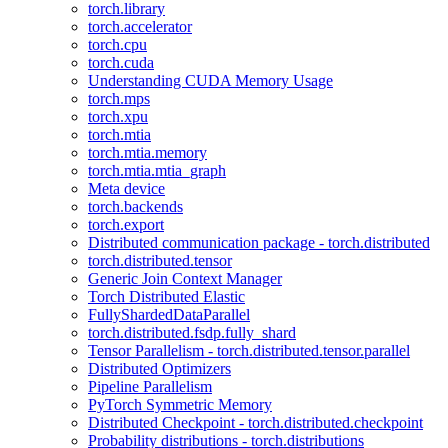
torch.library
torch.accelerator
torch.cpu
torch.cuda
Understanding CUDA Memory Usage
torch.mps
torch.xpu
torch.mtia
torch.mtia.memory
torch.mtia.mtia_graph
Meta device
torch.backends
torch.export
Distributed communication package - torch.distributed
torch.distributed.tensor
Generic Join Context Manager
Torch Distributed Elastic
FullyShardedDataParallel
torch.distributed.fsdp.fully_shard
Tensor Parallelism - torch.distributed.tensor.parallel
Distributed Optimizers
Pipeline Parallelism
PyTorch Symmetric Memory
Distributed Checkpoint - torch.distributed.checkpoint
Probability distributions - torch.distributions