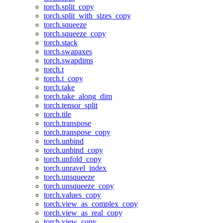
torch.split_copy
torch.split_with_sizes_copy
torch.squeeze
torch.squeeze_copy
torch.stack
torch.swapaxes
torch.swapdims
torch.t
torch.t_copy
torch.take
torch.take_along_dim
torch.tensor_split
torch.tile
torch.transpose
torch.transpose_copy
torch.unbind
torch.unbind_copy
torch.unfold_copy
torch.unravel_index
torch.unsqueeze
torch.unsqueeze_copy
torch.values_copy
torch.view_as_complex_copy
torch.view_as_real_copy
torch.view_copy