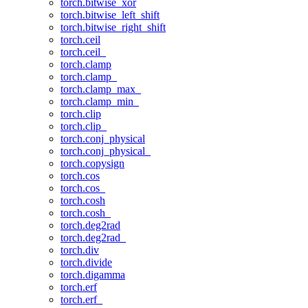
torch.bitwise_xor
torch.bitwise_left_shift
torch.bitwise_right_shift
torch.ceil
torch.ceil_
torch.clamp
torch.clamp_
torch.clamp_max_
torch.clamp_min_
torch.clip
torch.clip_
torch.conj_physical
torch.conj_physical_
torch.copysign
torch.cos
torch.cos_
torch.cosh
torch.cosh_
torch.deg2rad
torch.deg2rad_
torch.div
torch.divide
torch.digamma
torch.erf
torch.erf_