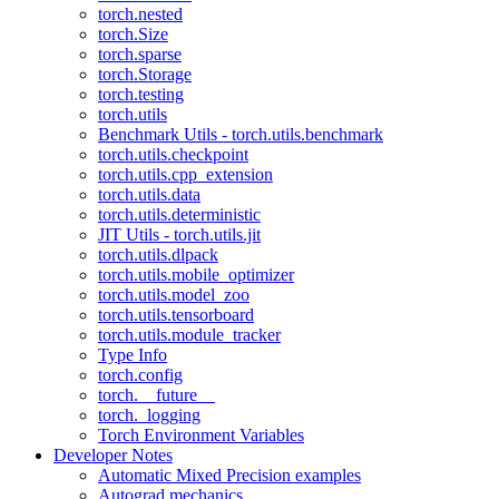
torch.nested
torch.Size
torch.sparse
torch.Storage
torch.testing
torch.utils
Benchmark Utils - torch.utils.benchmark
torch.utils.checkpoint
torch.utils.cpp_extension
torch.utils.data
torch.utils.deterministic
JIT Utils - torch.utils.jit
torch.utils.dlpack
torch.utils.mobile_optimizer
torch.utils.model_zoo
torch.utils.tensorboard
torch.utils.module_tracker
Type Info
torch.config
torch.__future__
torch._logging
Torch Environment Variables
Developer Notes
Automatic Mixed Precision examples
Autograd mechanics