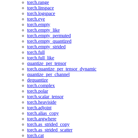
torch.range
torch.linspace
torch.logspace
torch.eye
torch.empty
torch.empty_like
torch.empty_permuted
torch.empty_quantized
torch.empty_strided
torch.full
torch.full_like
quantize_per_tensor
torch.quantize_per_tensor_dynamic
quantize_per_channel
dequantize
torch.complex
torch.polar
torch.scalar_tensor
torch.heaviside
torch.adjoint
torch.alias_copy
torch.argwhere
torch.as_strided_copy
torch.as_strided_scatter
torch.cat