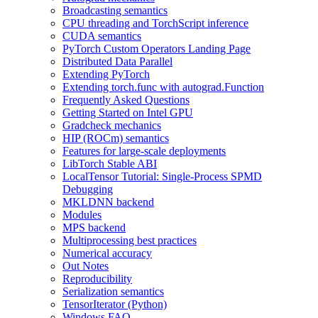
Broadcasting semantics
CPU threading and TorchScript inference
CUDA semantics
PyTorch Custom Operators Landing Page
Distributed Data Parallel
Extending PyTorch
Extending torch.func with autograd.Function
Frequently Asked Questions
Getting Started on Intel GPU
Gradcheck mechanics
HIP (ROCm) semantics
Features for large-scale deployments
LibTorch Stable ABI
LocalTensor Tutorial: Single-Process SPMD
Debugging
MKLDNN backend
Modules
MPS backend
Multiprocessing best practices
Numerical accuracy
Out Notes
Reproducibility
Serialization semantics
TensorIterator (Python)
Windows FAQ