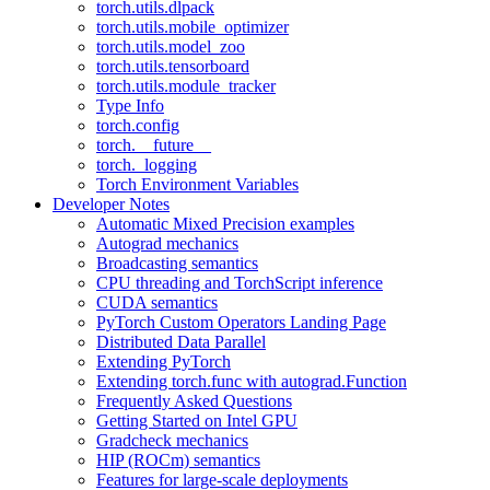
torch.utils.dlpack
torch.utils.mobile_optimizer
torch.utils.model_zoo
torch.utils.tensorboard
torch.utils.module_tracker
Type Info
torch.config
torch.__future__
torch._logging
Torch Environment Variables
Developer Notes
Automatic Mixed Precision examples
Autograd mechanics
Broadcasting semantics
CPU threading and TorchScript inference
CUDA semantics
PyTorch Custom Operators Landing Page
Distributed Data Parallel
Extending PyTorch
Extending torch.func with autograd.Function
Frequently Asked Questions
Getting Started on Intel GPU
Gradcheck mechanics
HIP (ROCm) semantics
Features for large-scale deployments