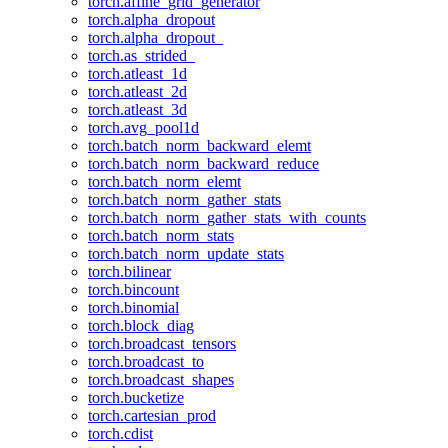
torch.affine_grid_generator
torch.alpha_dropout
torch.alpha_dropout_
torch.as_strided_
torch.atleast_1d
torch.atleast_2d
torch.atleast_3d
torch.avg_pool1d
torch.batch_norm_backward_elemt
torch.batch_norm_backward_reduce
torch.batch_norm_elemt
torch.batch_norm_gather_stats
torch.batch_norm_gather_stats_with_counts
torch.batch_norm_stats
torch.batch_norm_update_stats
torch.bilinear
torch.bincount
torch.binomial
torch.block_diag
torch.broadcast_tensors
torch.broadcast_to
torch.broadcast_shapes
torch.bucketize
torch.cartesian_prod
torch.cdist