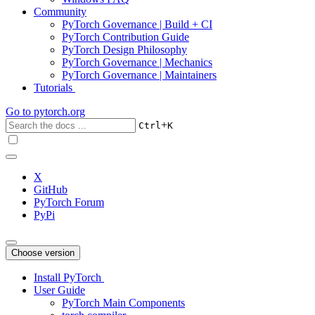
Community
PyTorch Governance | Build + CI
PyTorch Contribution Guide
PyTorch Design Philosophy
PyTorch Governance | Mechanics
PyTorch Governance | Maintainers
Tutorials
Go to
pytorch.org
+
Ctrl
K
X
GitHub
PyTorch Forum
PyPi
Choose version
Install PyTorch
User Guide
PyTorch Main Components