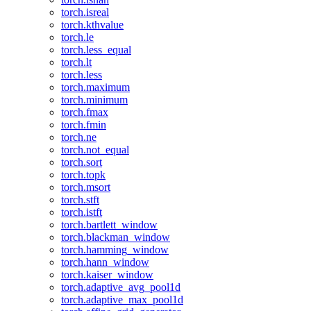
torch.isreal
torch.kthvalue
torch.le
torch.less_equal
torch.lt
torch.less
torch.maximum
torch.minimum
torch.fmax
torch.fmin
torch.ne
torch.not_equal
torch.sort
torch.topk
torch.msort
torch.stft
torch.istft
torch.bartlett_window
torch.blackman_window
torch.hamming_window
torch.hann_window
torch.kaiser_window
torch.adaptive_avg_pool1d
torch.adaptive_max_pool1d