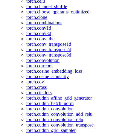
torch.celu_
torch.channel_shuffle
torch.choose_qparams_optimized
torch.clone
torch.combinations
torch.conv1d
torch.conv3d
torch.conv_tbc
torch.conv_transpose1d
torch.conv_transpose2d
torch.conv_transpose3d
torch.convolution
torch.corrcoef
torch.cosine_embedding_loss
torch.cosine_similarity
torch.cov
torch.cross
torch.ctc_loss
torch.cudnn_affine_grid_generator
torch.cudnn_batch_norm
torch.cudnn_convolution
torch.cudnn_convolution_add_relu
torch.cudnn_convolution_relu
torch.cudnn_convolution_transpose
torch.cudnn_grid_sampler