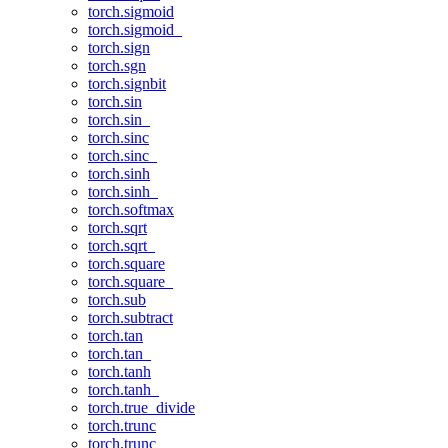
torch.sigmoid
torch.sigmoid_
torch.sign
torch.sgn
torch.signbit
torch.sin
torch.sin_
torch.sinc
torch.sinc_
torch.sinh
torch.sinh_
torch.softmax
torch.sqrt
torch.sqrt_
torch.square
torch.square_
torch.sub
torch.subtract
torch.tan
torch.tan_
torch.tanh
torch.tanh_
torch.true_divide
torch.trunc
torch.trunc_