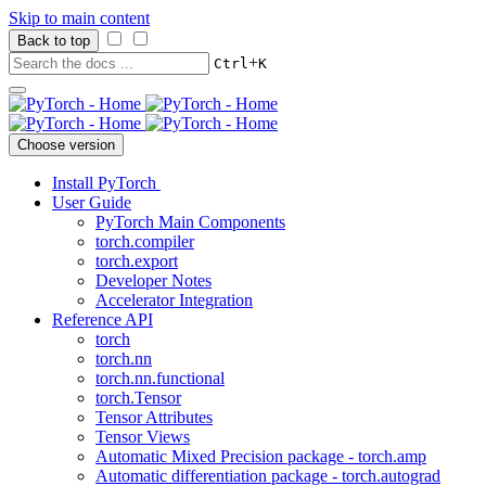
Skip to main content
Back to top
+
Ctrl
K
Choose version
Install PyTorch
User Guide
PyTorch Main Components
torch.compiler
torch.export
Developer Notes
Accelerator Integration
Reference API
torch
torch.nn
torch.nn.functional
torch.Tensor
Tensor Attributes
Tensor Views
Automatic Mixed Precision package - torch.amp
Automatic differentiation package - torch.autograd