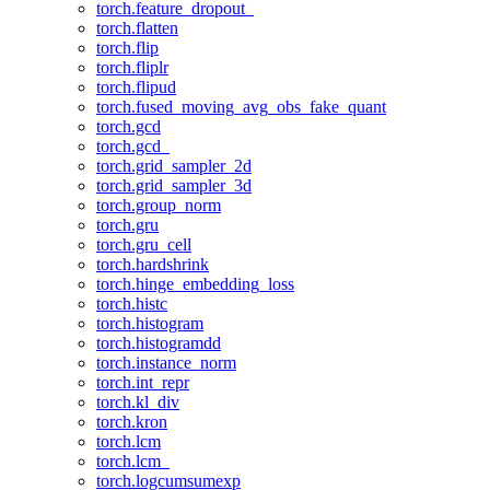
torch.feature_dropout_
torch.flatten
torch.flip
torch.fliplr
torch.flipud
torch.fused_moving_avg_obs_fake_quant
torch.gcd
torch.gcd_
torch.grid_sampler_2d
torch.grid_sampler_3d
torch.group_norm
torch.gru
torch.gru_cell
torch.hardshrink
torch.hinge_embedding_loss
torch.histc
torch.histogram
torch.histogramdd
torch.instance_norm
torch.int_repr
torch.kl_div
torch.kron
torch.lcm
torch.lcm_
torch.logcumsumexp