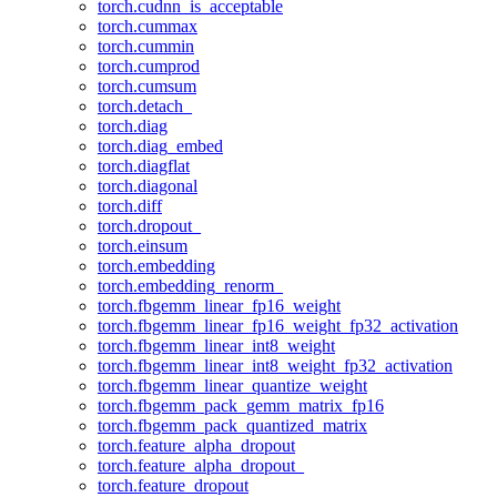
torch.cudnn_is_acceptable
torch.cummax
torch.cummin
torch.cumprod
torch.cumsum
torch.detach_
torch.diag
torch.diag_embed
torch.diagflat
torch.diagonal
torch.diff
torch.dropout_
torch.einsum
torch.embedding
torch.embedding_renorm_
torch.fbgemm_linear_fp16_weight
torch.fbgemm_linear_fp16_weight_fp32_activation
torch.fbgemm_linear_int8_weight
torch.fbgemm_linear_int8_weight_fp32_activation
torch.fbgemm_linear_quantize_weight
torch.fbgemm_pack_gemm_matrix_fp16
torch.fbgemm_pack_quantized_matrix
torch.feature_alpha_dropout
torch.feature_alpha_dropout_
torch.feature_dropout