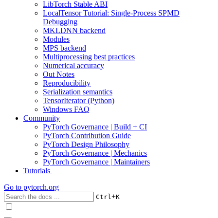
LibTorch Stable ABI
LocalTensor Tutorial: Single-Process SPMD
Debugging
MKLDNN backend
Modules
MPS backend
Multiprocessing best practices
Numerical accuracy
Out Notes
Reproducibility
Serialization semantics
TensorIterator (Python)
Windows FAQ
Community
PyTorch Governance | Build + CI
PyTorch Contribution Guide
PyTorch Design Philosophy
PyTorch Governance | Mechanics
PyTorch Governance | Maintainers
Tutorials
Go to
pytorch.org
+
Ctrl
K