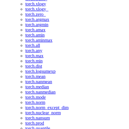
torch.xlogy
torch.xlogy_
torch.zero_
torch.argmax
torch.argmin
torch.amax
torch.amin
torch.aminmax
torch.all
torch.any
torch.max
torch.min
torch.dist
torch.logsumexp
torch.mean
torch.nanmean
torch.median
torch.nanmedian
torch.mode
torch.norm
torch.norm_except_dim
torch.nuclear_norm
torch.nansum
torch.prod
torch.quantile