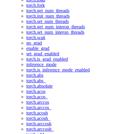
torch.fork
torch.get_num_threads
torch.init_num_threads
torch.set_num_threads
torch.get_num_interop_threads
torch.set_num_interop_threads
torch.wait
no_grad
enable_grad
set_grad_enabled
torch.is_grad_enabled
inference_mode
torch.is_inference_mode_enabled
torch.abs
torch.abs_
torch.absolute
torch.acos
torch.acos_
torch.arccos
torch.arccos_
torch.acosh
torch.acosh_
torch.arccosh
torch.arccosh_