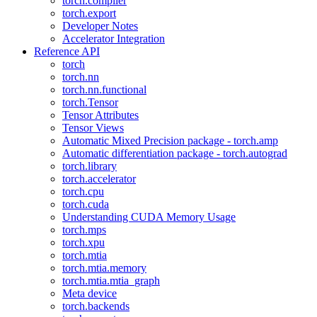
torch.compiler
torch.export
Developer Notes
Accelerator Integration
Reference API
torch
torch.nn
torch.nn.functional
torch.Tensor
Tensor Attributes
Tensor Views
Automatic Mixed Precision package - torch.amp
Automatic differentiation package - torch.autograd
torch.library
torch.accelerator
torch.cpu
torch.cuda
Understanding CUDA Memory Usage
torch.mps
torch.xpu
torch.mtia
torch.mtia.memory
torch.mtia.mtia_graph
Meta device
torch.backends