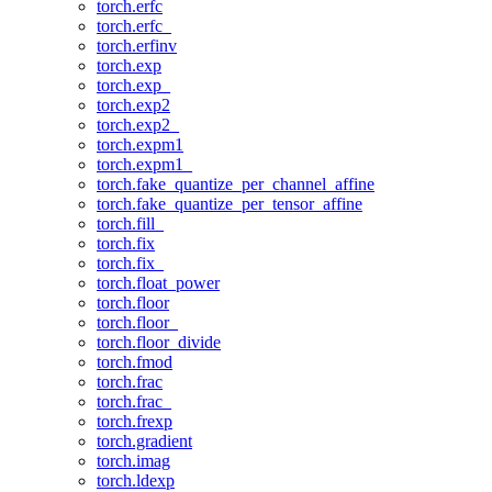
torch.erfc
torch.erfc_
torch.erfinv
torch.exp
torch.exp_
torch.exp2
torch.exp2_
torch.expm1
torch.expm1_
torch.fake_quantize_per_channel_affine
torch.fake_quantize_per_tensor_affine
torch.fill_
torch.fix
torch.fix_
torch.float_power
torch.floor
torch.floor_
torch.floor_divide
torch.fmod
torch.frac
torch.frac_
torch.frexp
torch.gradient
torch.imag
torch.ldexp