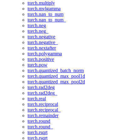
torch.multiply
torch.mvlgamma
torch.nan_to_num
torch.nan_to_num_
torch.neg
torch.neg_
torch.negative
torch.negative_
torch.nextafter
torch.polygamma
torch.positive
torch.pow
torch.quantized_batch_norm
torch.quantized_max_pool1d
torch.quantized_max_pool2d
torch.rad2deg
torch.rad2deg_
torch.real
torch.reciprocal
torch.reciprocal_
torch.remainder
torch.round
torch.round_
torch.rsqrt
torch.rsqrt_