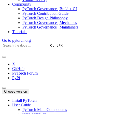
Community
PyTorch Governance | Build + CI
PyTorch Contribution Guide
PyTorch Design Philosophy
PyTorch Governance | Mechanics
PyTorch Governance | Maintainers
Tutorials
Go to
pytorch.org
+
Ctrl
K
X
GitHub
PyTorch Forum
PyPi
Choose version
Install PyTorch
User Guide
PyTorch Main Components