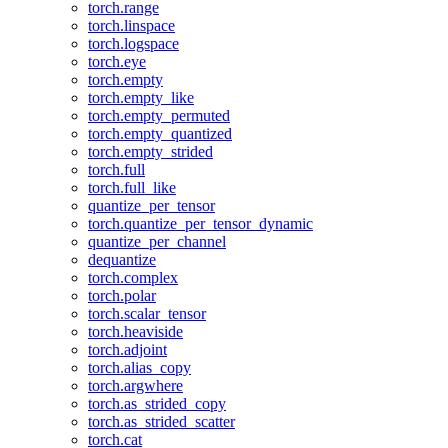
torch.range
torch.linspace
torch.logspace
torch.eye
torch.empty
torch.empty_like
torch.empty_permuted
torch.empty_quantized
torch.empty_strided
torch.full
torch.full_like
quantize_per_tensor
torch.quantize_per_tensor_dynamic
quantize_per_channel
dequantize
torch.complex
torch.polar
torch.scalar_tensor
torch.heaviside
torch.adjoint
torch.alias_copy
torch.argwhere
torch.as_strided_copy
torch.as_strided_scatter
torch.cat