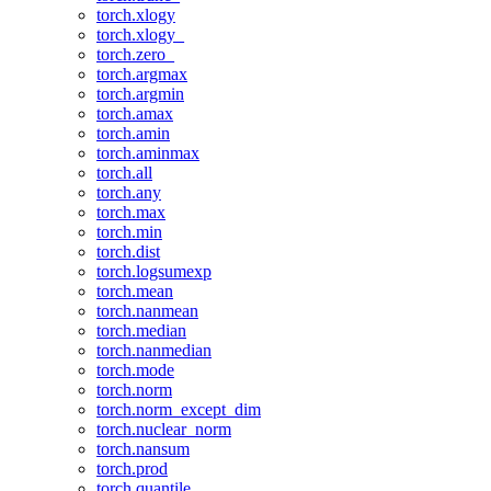
torch.xlogy
torch.xlogy_
torch.zero_
torch.argmax
torch.argmin
torch.amax
torch.amin
torch.aminmax
torch.all
torch.any
torch.max
torch.min
torch.dist
torch.logsumexp
torch.mean
torch.nanmean
torch.median
torch.nanmedian
torch.mode
torch.norm
torch.norm_except_dim
torch.nuclear_norm
torch.nansum
torch.prod
torch.quantile