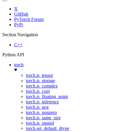
X
GitHub
PyTorch Forum
PyPi
Section Navigation
C++
Python API
torch
torch.is_tensor
torch.is_storage
torch.is_complex
torch.is_conj
torch.is_floating_point
torch.is_inference
torch.is_neg
torch.is_nonzero
torch.is_same_size
torch.is_signed
torch.set_default_dtype