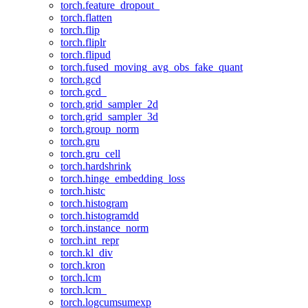
torch.feature_dropout_
torch.flatten
torch.flip
torch.fliplr
torch.flipud
torch.fused_moving_avg_obs_fake_quant
torch.gcd
torch.gcd_
torch.grid_sampler_2d
torch.grid_sampler_3d
torch.group_norm
torch.gru
torch.gru_cell
torch.hardshrink
torch.hinge_embedding_loss
torch.histc
torch.histogram
torch.histogramdd
torch.instance_norm
torch.int_repr
torch.kl_div
torch.kron
torch.lcm
torch.lcm_
torch.logcumsumexp