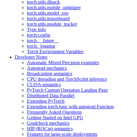
torch.utils.dlpack
torch.utils.mobile_optimizer
torch.utils.model_zoo
torch.utils.tensorboard
torch.utils.module_tracker
Type Info
torch.config
torch.__future__
torch._logging
Torch Environment Variables
Developer Notes
Automatic Mixed Precision examples
Autograd mechanics
Broadcasting semantics
CPU threading and TorchScript inference
CUDA semantics
PyTorch Custom Operators Landing Page
Distributed Data Parallel
Extending PyTorch
Extending torch.func with autograd.Function
Frequently Asked Questions
Getting Started on Intel GPU
Gradcheck mechanics
HIP (ROCm) semantics
Features for large-scale deployments