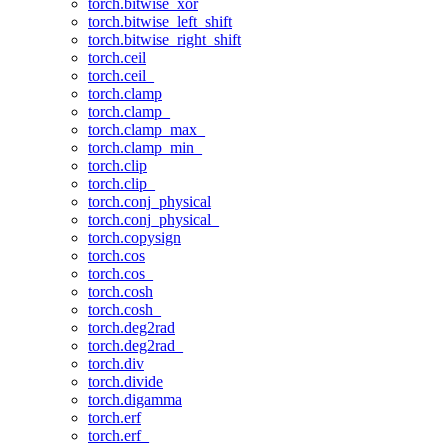
torch.bitwise_xor
torch.bitwise_left_shift
torch.bitwise_right_shift
torch.ceil
torch.ceil_
torch.clamp
torch.clamp_
torch.clamp_max_
torch.clamp_min_
torch.clip
torch.clip_
torch.conj_physical
torch.conj_physical_
torch.copysign
torch.cos
torch.cos_
torch.cosh
torch.cosh_
torch.deg2rad
torch.deg2rad_
torch.div
torch.divide
torch.digamma
torch.erf
torch.erf_