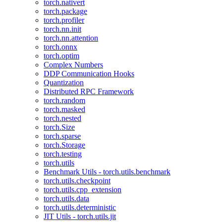
torch.nativert
torch.package
torch.profiler
torch.nn.init
torch.nn.attention
torch.onnx
torch.optim
Complex Numbers
DDP Communication Hooks
Quantization
Distributed RPC Framework
torch.random
torch.masked
torch.nested
torch.Size
torch.sparse
torch.Storage
torch.testing
torch.utils
Benchmark Utils - torch.utils.benchmark
torch.utils.checkpoint
torch.utils.cpp_extension
torch.utils.data
torch.utils.deterministic
JIT Utils - torch.utils.jit