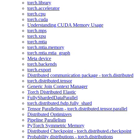
torch.library
torch.accelerator
torch.cpu
torch.cuda
Understanding CUDA Memory Usage
torch.mps
torch.xpu
torch.mtia
torch.mtia.memory
torch.mtia.mtia_graph
Meta device
torch.backends
torch.export
Distributed communication package - torch.distributed
torch.distributed.tensor
Generic Join Context Manager
Torch Distributed Elastic
FullyShardedDataParallel
torch.distributed.fsdp.fully_shard
Tensor Parallelism - torch.distributed.tensor.parallel
Distributed Optimizers
Pipeline Parallelism
PyTorch Symmetric Memory
Distributed Checkpoint - torch.distributed.checkpoint
Probability distributions - torch.distributions