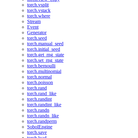
torch.vsplit
torch.vstack
torch.where
Stream
Event
Generator
torch.seed
torch.manual_seed
torch.initial_seed
torch.get_rng_state
torch.set_rng_state
torch.bernoulli
torch.multinomial
torch.normal
torch.poisson
torch.rand
torch.rand_like
torch.randint
torch.randint_like
torch.randn
torch.randn_like
torch.randperm
SobolEngine
torch.save
torch.load