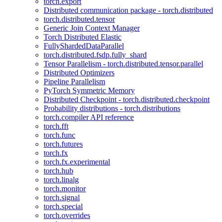
torch.export
Distributed communication package - torch.distributed
torch.distributed.tensor
Generic Join Context Manager
Torch Distributed Elastic
FullyShardedDataParallel
torch.distributed.fsdp.fully_shard
Tensor Parallelism - torch.distributed.tensor.parallel
Distributed Optimizers
Pipeline Parallelism
PyTorch Symmetric Memory
Distributed Checkpoint - torch.distributed.checkpoint
Probability distributions - torch.distributions
torch.compiler API reference
torch.fft
torch.func
torch.futures
torch.fx
torch.fx.experimental
torch.hub
torch.linalg
torch.monitor
torch.signal
torch.special
torch.overrides