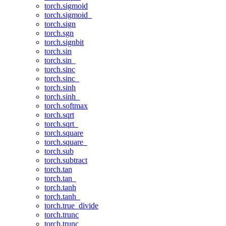
torch.sigmoid
torch.sigmoid_
torch.sign
torch.sgn
torch.signbit
torch.sin
torch.sin_
torch.sinc
torch.sinc_
torch.sinh
torch.sinh_
torch.softmax
torch.sqrt
torch.sqrt_
torch.square
torch.square_
torch.sub
torch.subtract
torch.tan
torch.tan_
torch.tanh
torch.tanh_
torch.true_divide
torch.trunc
torch.trunc_