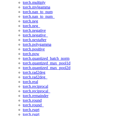
torch.multiply
torch.mvlgamma
torch.nan_to_num
torch.nan_to_num_
torch.neg
torch.neg_
torch.negative
torch.negative_
torch.nextafter
torch.polygamma
torch.positive
torch.pow
torch.quantized_batch_norm
torch.quantized_max_pool1d
torch.quantized_max_pool2d
torch.rad2deg
torch.rad2deg_
torch.real
torch.reciprocal
torch.reciprocal_
torch.remainder
torch.round
torch.round_
torch.rsqrt
torch.rsqrt_