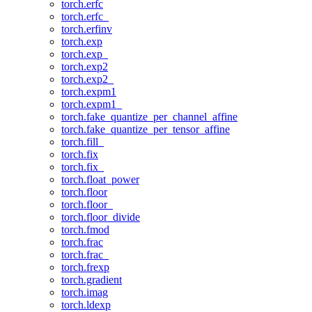
torch.erfc
torch.erfc_
torch.erfinv
torch.exp
torch.exp_
torch.exp2
torch.exp2_
torch.expm1
torch.expm1_
torch.fake_quantize_per_channel_affine
torch.fake_quantize_per_tensor_affine
torch.fill_
torch.fix
torch.fix_
torch.float_power
torch.floor
torch.floor_
torch.floor_divide
torch.fmod
torch.frac
torch.frac_
torch.frexp
torch.gradient
torch.imag
torch.ldexp