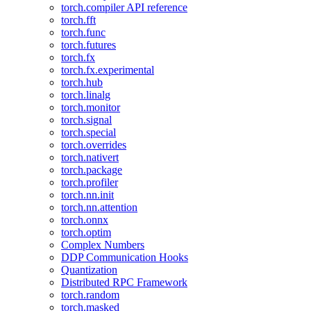
torch.compiler API reference
torch.fft
torch.func
torch.futures
torch.fx
torch.fx.experimental
torch.hub
torch.linalg
torch.monitor
torch.signal
torch.special
torch.overrides
torch.nativert
torch.package
torch.profiler
torch.nn.init
torch.nn.attention
torch.onnx
torch.optim
Complex Numbers
DDP Communication Hooks
Quantization
Distributed RPC Framework
torch.random
torch.masked