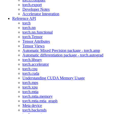
torch.compiler
torch.export
Developer Notes
Accelerator Integration
Reference API
torch
torch.nn
torch.nn.functional
torch.Tensor
Tensor Attributes
Tensor Views
Automatic Mixed Precision package - torch.amp
Automatic differentiation package - torch.autograd
torch.library
torch.accelerator
torch.cpu
torch.cuda
Understanding CUDA Memory Usage
torch.mps
torch.xpu
torch.mtia
torch.mtia.memory
torch.mtia.mtia_graph
Meta device
torch.backends