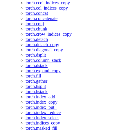
torch.ccol_indices_copy
torch.col_indices_copy
torch.concat
torch.concatenate
torch.conj
torch.chunk
torch.crow_indices_copy
torch.detach
torch.detach_copy
torch.diagonal_copy
torch.dsplit
torch.column_stack
torch.dstack
torch.expand_copy
torch.fill
torch.gather
torch.hsplit
torch.hstack
torch.index_add
torch.index_copy
torch.index_put_
torch.index_reduce
torch.index_select
torch.indices_copy
torch.masked_fill