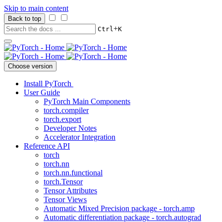
Skip to main content
Back to top
+
Ctrl
K
Choose version
Install PyTorch
User Guide
PyTorch Main Components
torch.compiler
torch.export
Developer Notes
Accelerator Integration
Reference API
torch
torch.nn
torch.nn.functional
torch.Tensor
Tensor Attributes
Tensor Views
Automatic Mixed Precision package - torch.amp
Automatic differentiation package - torch.autograd