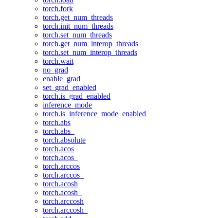
torch.fork
torch.get_num_threads
torch.init_num_threads
torch.set_num_threads
torch.get_num_interop_threads
torch.set_num_interop_threads
torch.wait
no_grad
enable_grad
set_grad_enabled
torch.is_grad_enabled
inference_mode
torch.is_inference_mode_enabled
torch.abs
torch.abs_
torch.absolute
torch.acos
torch.acos_
torch.arccos
torch.arccos_
torch.acosh
torch.acosh_
torch.arccosh
torch.arccosh_