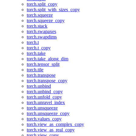
torch.split_copy
torch.split_with_sizes_copy
torch.squeeze
torch.squeeze_copy
torch.stack
torch.swapaxes
torch.swapdims
torch.t
torch.t_copy
torch.take
torch.take_along_dim
torch.tensor_split
torch.tile
torch.transpose
torch.transpose_copy
torch.unbind
torch.unbind_copy
torch.unfold_copy
torch.unravel_index
torch.unsqueeze
torch.unsqueeze_copy
torch.values_copy
torch.view_as_complex_copy
torch.view_as_real_copy
torch.view_copy