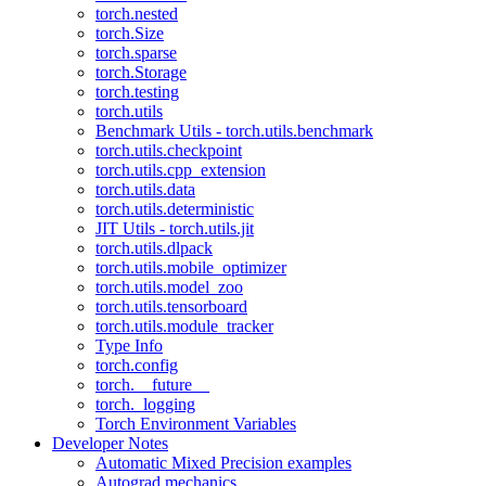
torch.nested
torch.Size
torch.sparse
torch.Storage
torch.testing
torch.utils
Benchmark Utils - torch.utils.benchmark
torch.utils.checkpoint
torch.utils.cpp_extension
torch.utils.data
torch.utils.deterministic
JIT Utils - torch.utils.jit
torch.utils.dlpack
torch.utils.mobile_optimizer
torch.utils.model_zoo
torch.utils.tensorboard
torch.utils.module_tracker
Type Info
torch.config
torch.__future__
torch._logging
Torch Environment Variables
Developer Notes
Automatic Mixed Precision examples
Autograd mechanics