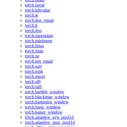
torch.isreal
torch.kthvalue
torch.le
torch.less_equal
torch.lt
torch.less
torch.maximum
torch.minimum
torch.fmax
torch.fmin
torch.ne
torch.not_equal
torch.sort
torch.topk
torch.msort
torch.stft
torch.istft
torch.bartlett_window
torch.blackman_window
torch.hamming_window
torch.hann_window
torch.kaiser_window
torch.adaptive_avg_pool1d
torch.adaptive_max_pool1d