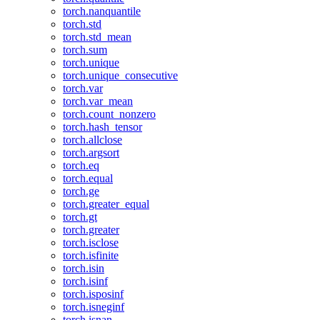
torch.nanquantile
torch.std
torch.std_mean
torch.sum
torch.unique
torch.unique_consecutive
torch.var
torch.var_mean
torch.count_nonzero
torch.hash_tensor
torch.allclose
torch.argsort
torch.eq
torch.equal
torch.ge
torch.greater_equal
torch.gt
torch.greater
torch.isclose
torch.isfinite
torch.isin
torch.isinf
torch.isposinf
torch.isneginf
torch.isnan