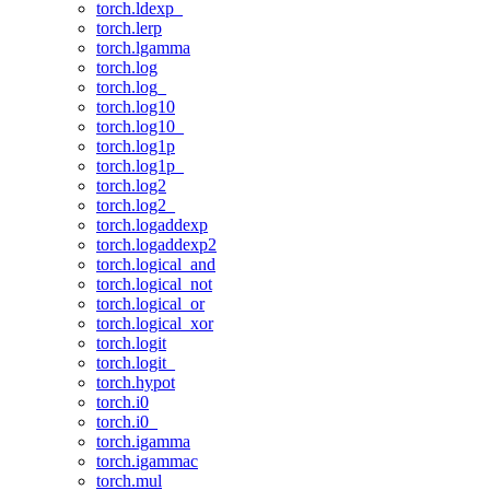
torch.ldexp_
torch.lerp
torch.lgamma
torch.log
torch.log_
torch.log10
torch.log10_
torch.log1p
torch.log1p_
torch.log2
torch.log2_
torch.logaddexp
torch.logaddexp2
torch.logical_and
torch.logical_not
torch.logical_or
torch.logical_xor
torch.logit
torch.logit_
torch.hypot
torch.i0
torch.i0_
torch.igamma
torch.igammac
torch.mul