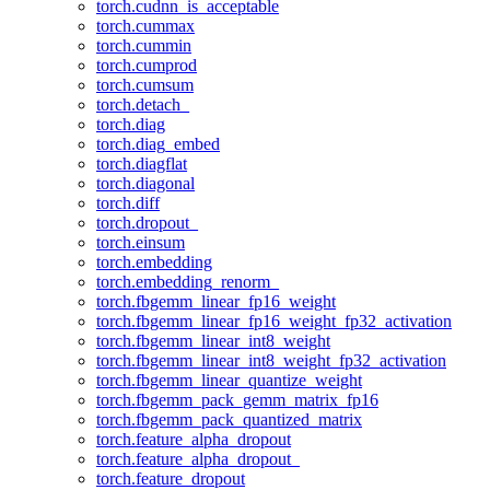
torch.cudnn_is_acceptable
torch.cummax
torch.cummin
torch.cumprod
torch.cumsum
torch.detach_
torch.diag
torch.diag_embed
torch.diagflat
torch.diagonal
torch.diff
torch.dropout_
torch.einsum
torch.embedding
torch.embedding_renorm_
torch.fbgemm_linear_fp16_weight
torch.fbgemm_linear_fp16_weight_fp32_activation
torch.fbgemm_linear_int8_weight
torch.fbgemm_linear_int8_weight_fp32_activation
torch.fbgemm_linear_quantize_weight
torch.fbgemm_pack_gemm_matrix_fp16
torch.fbgemm_pack_quantized_matrix
torch.feature_alpha_dropout
torch.feature_alpha_dropout_
torch.feature_dropout