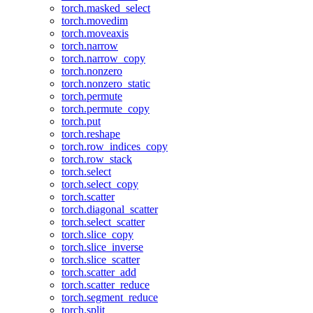
torch.masked_select
torch.movedim
torch.moveaxis
torch.narrow
torch.narrow_copy
torch.nonzero
torch.nonzero_static
torch.permute
torch.permute_copy
torch.put
torch.reshape
torch.row_indices_copy
torch.row_stack
torch.select
torch.select_copy
torch.scatter
torch.diagonal_scatter
torch.select_scatter
torch.slice_copy
torch.slice_inverse
torch.slice_scatter
torch.scatter_add
torch.scatter_reduce
torch.segment_reduce
torch.split