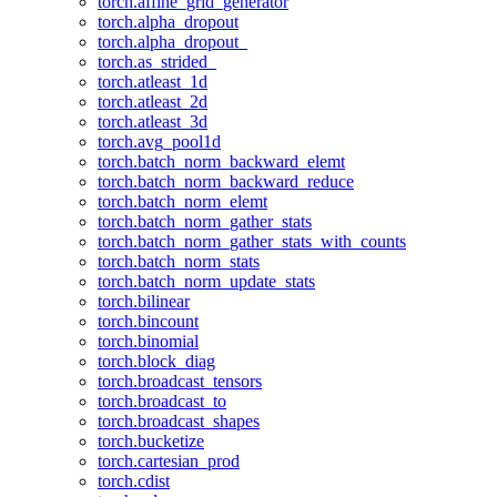
torch.affine_grid_generator
torch.alpha_dropout
torch.alpha_dropout_
torch.as_strided_
torch.atleast_1d
torch.atleast_2d
torch.atleast_3d
torch.avg_pool1d
torch.batch_norm_backward_elemt
torch.batch_norm_backward_reduce
torch.batch_norm_elemt
torch.batch_norm_gather_stats
torch.batch_norm_gather_stats_with_counts
torch.batch_norm_stats
torch.batch_norm_update_stats
torch.bilinear
torch.bincount
torch.binomial
torch.block_diag
torch.broadcast_tensors
torch.broadcast_to
torch.broadcast_shapes
torch.bucketize
torch.cartesian_prod
torch.cdist