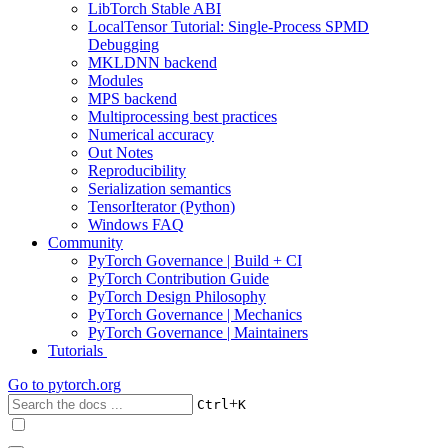
LibTorch Stable ABI
LocalTensor Tutorial: Single-Process SPMD
Debugging
MKLDNN backend
Modules
MPS backend
Multiprocessing best practices
Numerical accuracy
Out Notes
Reproducibility
Serialization semantics
TensorIterator (Python)
Windows FAQ
Community
PyTorch Governance | Build + CI
PyTorch Contribution Guide
PyTorch Design Philosophy
PyTorch Governance | Mechanics
PyTorch Governance | Maintainers
Tutorials
Go to
pytorch.org
+
Ctrl
K