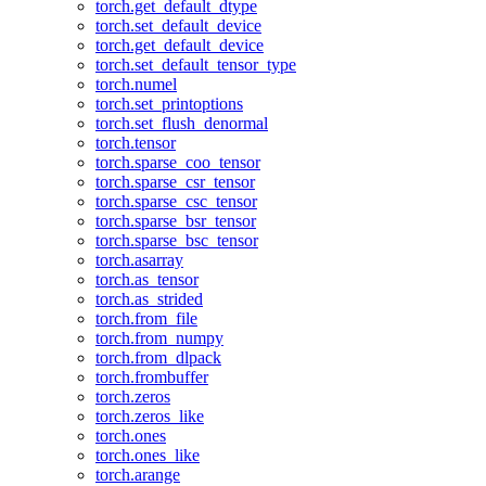
torch.get_default_dtype
torch.set_default_device
torch.get_default_device
torch.set_default_tensor_type
torch.numel
torch.set_printoptions
torch.set_flush_denormal
torch.tensor
torch.sparse_coo_tensor
torch.sparse_csr_tensor
torch.sparse_csc_tensor
torch.sparse_bsr_tensor
torch.sparse_bsc_tensor
torch.asarray
torch.as_tensor
torch.as_strided
torch.from_file
torch.from_numpy
torch.from_dlpack
torch.frombuffer
torch.zeros
torch.zeros_like
torch.ones
torch.ones_like
torch.arange