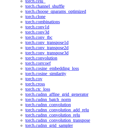
torch.celu_
torch.channel_shuffle
torch.choose_qparams_optimized
torch.clone
torch.combinations
torch.conv1d
torch.conv3d
torch.conv_tbc
torch.conv_transpose1d
torch.conv_transpose2d
torch.conv_transpose3d
torch.convolution
torch.corrcoef
torch.cosine_embedding_loss
torch.cosine_similarity
torch.cov
torch.cross
torch.ctc_loss
torch.cudnn_affine_grid_generator
torch.cudnn_batch_norm
torch.cudnn_convolution
torch.cudnn_convolution_add_relu
torch.cudnn_convolution_relu
torch.cudnn_convolution_transpose
torch.cudnn_grid_sampler