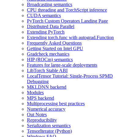
Broadcasting semantics
CPU threading and TorchScript inference
CUDA semantics
PyTorch Custom Operators Landing Page
Distributed Data Parallel
Extending PyTorch
Extending torch.func with autograd.Function
Frequently Asked Questions
Getting Started on Intel GPU
Gradcheck mechanics
HIP (ROCm) semantics
Features for large-scale deployments
LibTorch Stable ABI
LocalTensor Tutorial: Single-Process SPMD
Debugging
MKLDNN backend
Modules
MPS backend
Multiprocessing best practices
Numerical accuracy
Out Notes
Reproducibility
Serialization semantics
TensorIterator (Python)
Windows FAQ