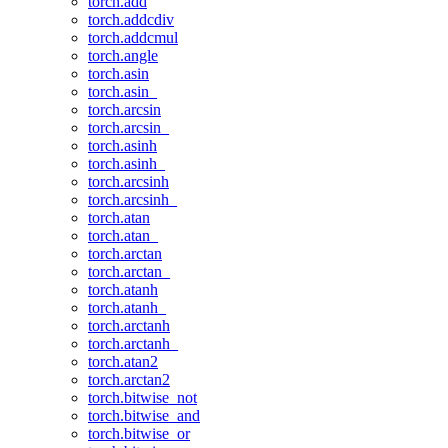
torch.add
torch.addcdiv
torch.addcmul
torch.angle
torch.asin
torch.asin_
torch.arcsin
torch.arcsin_
torch.asinh
torch.asinh_
torch.arcsinh
torch.arcsinh_
torch.atan
torch.atan_
torch.arctan
torch.arctan_
torch.atanh
torch.atanh_
torch.arctanh
torch.arctanh_
torch.atan2
torch.arctan2
torch.bitwise_not
torch.bitwise_and
torch.bitwise_or