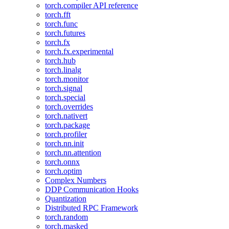
torch.compiler API reference
torch.fft
torch.func
torch.futures
torch.fx
torch.fx.experimental
torch.hub
torch.linalg
torch.monitor
torch.signal
torch.special
torch.overrides
torch.nativert
torch.package
torch.profiler
torch.nn.init
torch.nn.attention
torch.onnx
torch.optim
Complex Numbers
DDP Communication Hooks
Quantization
Distributed RPC Framework
torch.random
torch.masked