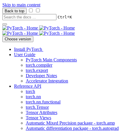
Skip to main content
Back to top
+
Ctrl
K
Choose version
Install PyTorch
User Guide
PyTorch Main Components
torch.compiler
torch.export
Developer Notes
Accelerator Integration
Reference API
torch
torch.nn
torch.nn.functional
torch.Tensor
Tensor Attributes
Tensor Views
Automatic Mixed Precision package - torch.amp
Automatic differentiation package - torch.autograd