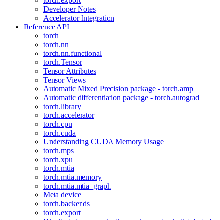
torch.export
Developer Notes
Accelerator Integration
Reference API
torch
torch.nn
torch.nn.functional
torch.Tensor
Tensor Attributes
Tensor Views
Automatic Mixed Precision package - torch.amp
Automatic differentiation package - torch.autograd
torch.library
torch.accelerator
torch.cpu
torch.cuda
Understanding CUDA Memory Usage
torch.mps
torch.xpu
torch.mtia
torch.mtia.memory
torch.mtia.mtia_graph
Meta device
torch.backends
torch.export