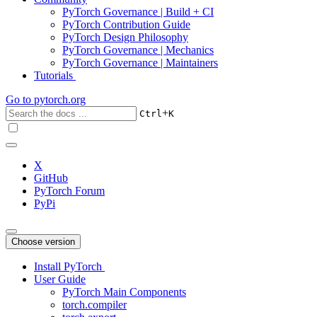
PyTorch Governance | Build + CI
PyTorch Contribution Guide
PyTorch Design Philosophy
PyTorch Governance | Mechanics
PyTorch Governance | Maintainers
Tutorials
Go to
pytorch.org
+
Ctrl
K
X
GitHub
PyTorch Forum
PyPi
Choose version
Install PyTorch
User Guide
PyTorch Main Components
torch.compiler