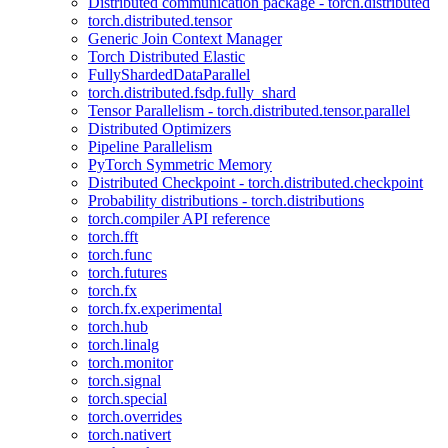
Distributed communication package - torch.distributed
torch.distributed.tensor
Generic Join Context Manager
Torch Distributed Elastic
FullyShardedDataParallel
torch.distributed.fsdp.fully_shard
Tensor Parallelism - torch.distributed.tensor.parallel
Distributed Optimizers
Pipeline Parallelism
PyTorch Symmetric Memory
Distributed Checkpoint - torch.distributed.checkpoint
Probability distributions - torch.distributions
torch.compiler API reference
torch.fft
torch.func
torch.futures
torch.fx
torch.fx.experimental
torch.hub
torch.linalg
torch.monitor
torch.signal
torch.special
torch.overrides
torch.nativert