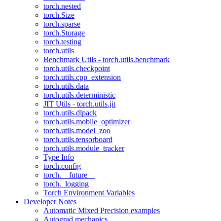
torch.nested
torch.Size
torch.sparse
torch.Storage
torch.testing
torch.utils
Benchmark Utils - torch.utils.benchmark
torch.utils.checkpoint
torch.utils.cpp_extension
torch.utils.data
torch.utils.deterministic
JIT Utils - torch.utils.jit
torch.utils.dlpack
torch.utils.mobile_optimizer
torch.utils.model_zoo
torch.utils.tensorboard
torch.utils.module_tracker
Type Info
torch.config
torch.__future__
torch._logging
Torch Environment Variables
Developer Notes
Automatic Mixed Precision examples
Autograd mechanics