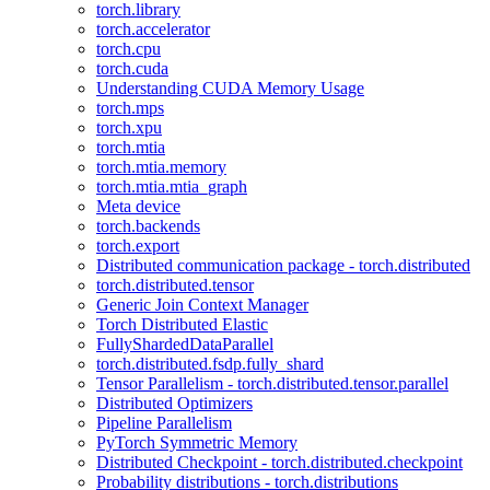
torch.library
torch.accelerator
torch.cpu
torch.cuda
Understanding CUDA Memory Usage
torch.mps
torch.xpu
torch.mtia
torch.mtia.memory
torch.mtia.mtia_graph
Meta device
torch.backends
torch.export
Distributed communication package - torch.distributed
torch.distributed.tensor
Generic Join Context Manager
Torch Distributed Elastic
FullyShardedDataParallel
torch.distributed.fsdp.fully_shard
Tensor Parallelism - torch.distributed.tensor.parallel
Distributed Optimizers
Pipeline Parallelism
PyTorch Symmetric Memory
Distributed Checkpoint - torch.distributed.checkpoint
Probability distributions - torch.distributions