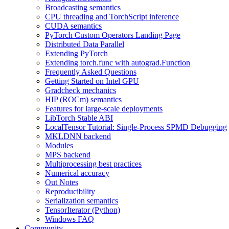
Broadcasting semantics
CPU threading and TorchScript inference
CUDA semantics
PyTorch Custom Operators Landing Page
Distributed Data Parallel
Extending PyTorch
Extending torch.func with autograd.Function
Frequently Asked Questions
Getting Started on Intel GPU
Gradcheck mechanics
HIP (ROCm) semantics
Features for large-scale deployments
LibTorch Stable ABI
LocalTensor Tutorial: Single-Process SPMD Debugging
MKLDNN backend
Modules
MPS backend
Multiprocessing best practices
Numerical accuracy
Out Notes
Reproducibility
Serialization semantics
TensorIterator (Python)
Windows FAQ
Community