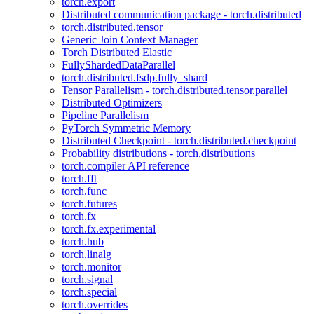
torch.export
Distributed communication package - torch.distributed
torch.distributed.tensor
Generic Join Context Manager
Torch Distributed Elastic
FullyShardedDataParallel
torch.distributed.fsdp.fully_shard
Tensor Parallelism - torch.distributed.tensor.parallel
Distributed Optimizers
Pipeline Parallelism
PyTorch Symmetric Memory
Distributed Checkpoint - torch.distributed.checkpoint
Probability distributions - torch.distributions
torch.compiler API reference
torch.fft
torch.func
torch.futures
torch.fx
torch.fx.experimental
torch.hub
torch.linalg
torch.monitor
torch.signal
torch.special
torch.overrides