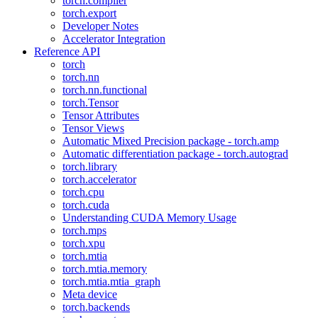
torch.compiler
torch.export
Developer Notes
Accelerator Integration
Reference API
torch
torch.nn
torch.nn.functional
torch.Tensor
Tensor Attributes
Tensor Views
Automatic Mixed Precision package - torch.amp
Automatic differentiation package - torch.autograd
torch.library
torch.accelerator
torch.cpu
torch.cuda
Understanding CUDA Memory Usage
torch.mps
torch.xpu
torch.mtia
torch.mtia.memory
torch.mtia.mtia_graph
Meta device
torch.backends