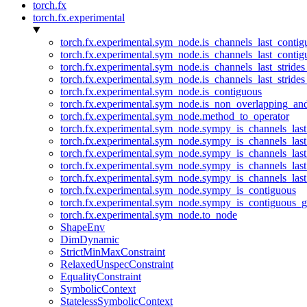
torch.fx
torch.fx.experimental
torch.fx.experimental.sym_node.is_channels_last_conti
torch.fx.experimental.sym_node.is_channels_last_conti
torch.fx.experimental.sym_node.is_channels_last_stride
torch.fx.experimental.sym_node.is_channels_last_stride
torch.fx.experimental.sym_node.is_contiguous
torch.fx.experimental.sym_node.is_non_overlapping_an
torch.fx.experimental.sym_node.method_to_operator
torch.fx.experimental.sym_node.sympy_is_channels_las
torch.fx.experimental.sym_node.sympy_is_channels_las
torch.fx.experimental.sym_node.sympy_is_channels_last
torch.fx.experimental.sym_node.sympy_is_channels_last
torch.fx.experimental.sym_node.sympy_is_channels_last
torch.fx.experimental.sym_node.sympy_is_contiguous
torch.fx.experimental.sym_node.sympy_is_contiguous_g
torch.fx.experimental.sym_node.to_node
ShapeEnv
DimDynamic
StrictMinMaxConstraint
RelaxedUnspecConstraint
EqualityConstraint
SymbolicContext
StatelessSymbolicContext