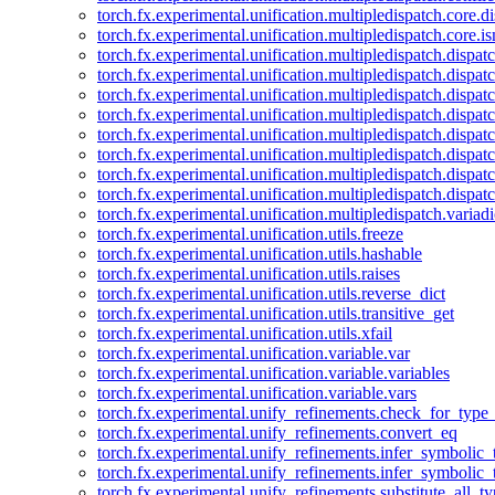
torch.fx.experimental.unification.multipledispatch.core.d
torch.fx.experimental.unification.multipledispatch.core.i
torch.fx.experimental.unification.multipledispatch.dispa
torch.fx.experimental.unification.multipledispatch.dispat
torch.fx.experimental.unification.multipledispatch.dispatc
torch.fx.experimental.unification.multipledispatch.dispat
torch.fx.experimental.unification.multipledispatch.dispatc
torch.fx.experimental.unification.multipledispatch.dispa
torch.fx.experimental.unification.multipledispatch.dispat
torch.fx.experimental.unification.multipledispatch.dispat
torch.fx.experimental.unification.multipledispatch.variadi
torch.fx.experimental.unification.utils.freeze
torch.fx.experimental.unification.utils.hashable
torch.fx.experimental.unification.utils.raises
torch.fx.experimental.unification.utils.reverse_dict
torch.fx.experimental.unification.utils.transitive_get
torch.fx.experimental.unification.utils.xfail
torch.fx.experimental.unification.variable.var
torch.fx.experimental.unification.variable.variables
torch.fx.experimental.unification.variable.vars
torch.fx.experimental.unify_refinements.check_for_type_
torch.fx.experimental.unify_refinements.convert_eq
torch.fx.experimental.unify_refinements.infer_symbolic_
torch.fx.experimental.unify_refinements.infer_symbolic_
torch.fx.experimental.unify_refinements.substitute_all_t