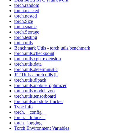
torch.random
torch.masked
torch.nested
torch.Size
torch.sparse
torch.Storage
torch.testing
torch.utils
Benchmark Utils - torch.utils.benchmark
torch.utils.checkpoint
torch.utils.cpp_extension
torch.utils.data
torch.utils.deterministic
JIT Utils - torch.utils.jit
torch.utils.dlpack
torch.utils.mobile_optimizer
torch.utils.model_zoo
torch.utils.tensorboard
torch.utils.module_tracker
Type Info
torch.__config__
torch.__future__
torch._logging
Torch Environment Variables