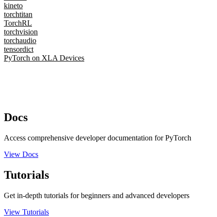
kineto
torchtitan
TorchRL
torchvision
torchaudio
tensordict
PyTorch on XLA Devices
Docs
Access comprehensive developer documentation for PyTorch
View Docs
Tutorials
Get in-depth tutorials for beginners and advanced developers
View Tutorials