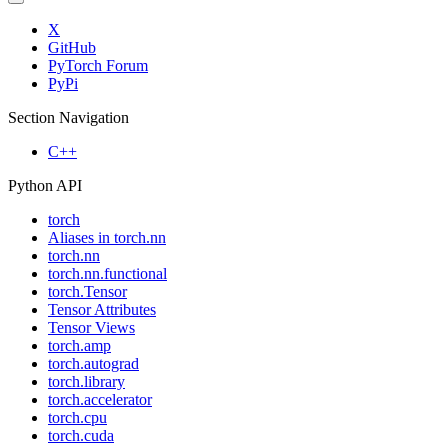
X
GitHub
PyTorch Forum
PyPi
Section Navigation
C++
Python API
torch
Aliases in torch.nn
torch.nn
torch.nn.functional
torch.Tensor
Tensor Attributes
Tensor Views
torch.amp
torch.autograd
torch.library
torch.accelerator
torch.cpu
torch.cuda