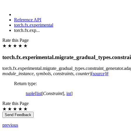
Reference API
torch.fx.experimental
torch.fx.exp...
Rate this Page
★
★
★
★
★
torch.fx.experimental.migrate_gradual_types.constra
torch.fx.experimental.migrate_gradual_types.constraint_generator.
ada
module_instance
,
symbols
,
constraints
,
counter
)
[source]
#
Return type
:
tuple
[
list
[
Constraint
],
int
]
Rate this Page
★
★
★
★
★
Send Feedback
previous