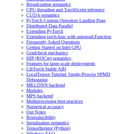
Broadcasting semantics
CPU threading and TorchScript inference
CUDA semantics
PyTorch Custom Operators Landing Page
Distributed Data Parallel
Extending PyTorch
Extending torch.func with autograd.Function
Frequently Asked Questions
Getting Started on Intel GPU
Gradcheck mechanics
HIP (ROCm) semantics
Features for large-scale deployments
LibTorch Stable ABI
LocalTensor Tutorial: Single-Process SPMD
Debugging
MKLDNN backend
Modules
MPS backend
Multiprocessing best practices
Numerical accuracy
Out Notes
Reproducibility
Serialization semantics
TensorIterator (Python)
Windows FAQ