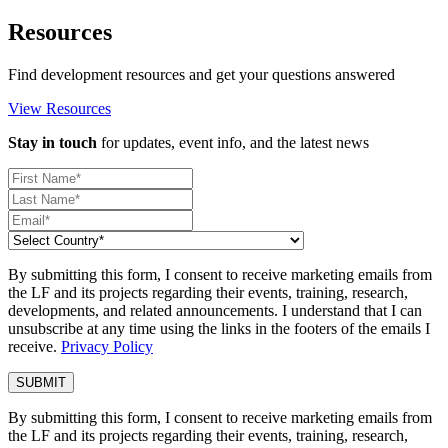
Resources
Find development resources and get your questions answered
View Resources
Stay in touch
for updates, event info, and the latest news
By submitting this form, I consent to receive marketing emails from
the LF and its projects regarding their events, training, research,
developments, and related announcements. I understand that I can
unsubscribe at any time using the links in the footers of the emails I
receive.
Privacy Policy
By submitting this form, I consent to receive marketing emails from
the LF and its projects regarding their events, training, research,