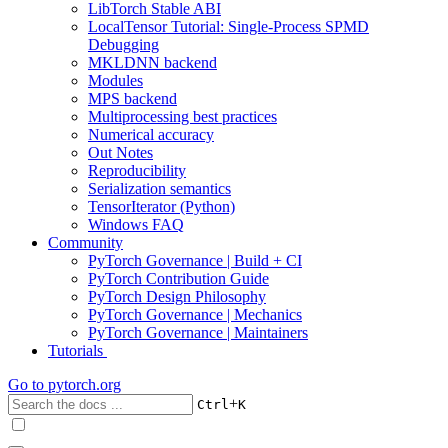
LibTorch Stable ABI
LocalTensor Tutorial: Single-Process SPMD
Debugging
MKLDNN backend
Modules
MPS backend
Multiprocessing best practices
Numerical accuracy
Out Notes
Reproducibility
Serialization semantics
TensorIterator (Python)
Windows FAQ
Community
PyTorch Governance | Build + CI
PyTorch Contribution Guide
PyTorch Design Philosophy
PyTorch Governance | Mechanics
PyTorch Governance | Maintainers
Tutorials
Go to
pytorch.org
+
Ctrl
K