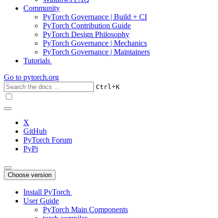
Community
PyTorch Governance | Build + CI
PyTorch Contribution Guide
PyTorch Design Philosophy
PyTorch Governance | Mechanics
PyTorch Governance | Maintainers
Tutorials
Go to
pytorch.org
+
Ctrl
K
X
GitHub
PyTorch Forum
PyPi
Choose version
Install PyTorch
User Guide
PyTorch Main Components