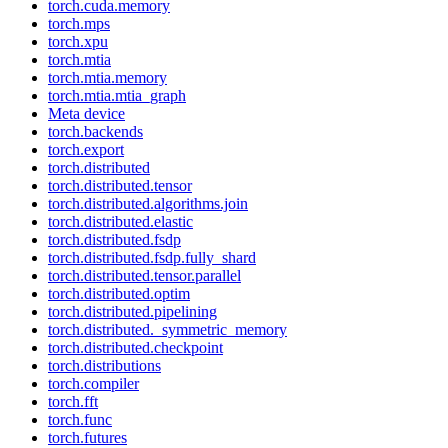
torch.cuda.memory
torch.mps
torch.xpu
torch.mtia
torch.mtia.memory
torch.mtia.mtia_graph
Meta device
torch.backends
torch.export
torch.distributed
torch.distributed.tensor
torch.distributed.algorithms.join
torch.distributed.elastic
torch.distributed.fsdp
torch.distributed.fsdp.fully_shard
torch.distributed.tensor.parallel
torch.distributed.optim
torch.distributed.pipelining
torch.distributed._symmetric_memory
torch.distributed.checkpoint
torch.distributions
torch.compiler
torch.fft
torch.func
torch.futures