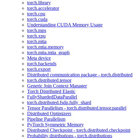
torch.library
torch.accelerator
torch.cpu
torch.cuda
Understanding CUDA Memory Usage
torch.mps
torch.xpu
torch.mtia
torch.mtia.memory
torch.mtia.mtia_graph
Meta device
torch.backends
torch.export
Distributed communication package - torch.distributed
torch.distributed.tensor
Generic Join Context Manager
Torch Distributed Elastic
FullyShardedDataParallel
torch.distributed.fsdp.fully_shard
Tensor Parallelism - torch.distributed.tensor.parallel
Distributed Optimizers
Pipeline Parallelism
PyTorch Symmetric Memory
Distributed Checkpoint - torch.distributed.checkpoint
Probability distributions - torch.distributions