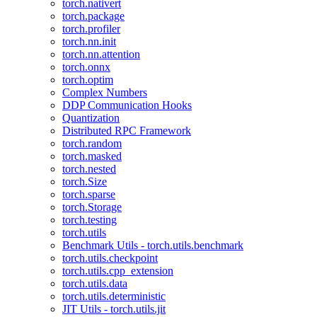
torch.nativert
torch.package
torch.profiler
torch.nn.init
torch.nn.attention
torch.onnx
torch.optim
Complex Numbers
DDP Communication Hooks
Quantization
Distributed RPC Framework
torch.random
torch.masked
torch.nested
torch.Size
torch.sparse
torch.Storage
torch.testing
torch.utils
Benchmark Utils - torch.utils.benchmark
torch.utils.checkpoint
torch.utils.cpp_extension
torch.utils.data
torch.utils.deterministic
JIT Utils - torch.utils.jit