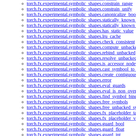
torch.fx.experimental.symbolic_shapes.constrain_range
torch.fx.experimental.symbolic_shapes.constrain_unify
torch.fx.experimental.symbolic_shapes.canonicalize_boo
torch.fx.experimental.symbolic_shapes.statically_known
torch.fx.experimental.symbolic_shapes.statically_known
torch.fx.experimental.symbolic_shapes.has_static_value
torch.fx.experimental.symbolic_shapes.lru_cache
torch.fx.experimental.symbolic_shapes.check_consistent
torch.fx.experimental.symbolic_shapes.compute_unback
torch.fx.experimental.symbolic_shapes.rebind_unbacked
torch.fx.experimental.symbolic_shapes.resolve_unbacke
torch.fx.experimental.symbolic_shapes.is_accessor_node
torch.fx.experimental.symbolic_shapes.cast_symbool_to
torch.fx.experimental.symbolic_shapes.create_contiguou
torch.fx.experimental.symbolic_shapes.error
torch.fx.experimental.symbolic_shapes.eval_guards
torch.fx.experimental.symbolic_shapes.eval_is_non_ov
torch.fx.experimental.symbolic_shapes.find_symbol_bi
torch.fx.experimental.symbolic_shapes.free_symbols
torch.fx.experimental.symbolic_shapes.free_unbacked_
torch.fx.experimental.symbolic_shapes.fx_placeholder_ta
torch.fx.experimental.symbolic_shapes.fx_placeholder_v
torch.fx.experimental.symbolic_shapes.guard_bool
torch.fx.experimental.symbolic_shapes.guard_float
torch.fx.experimental.symbolic_shapes.guard_int