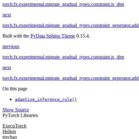
torch.fx.experimental.migrate_gradual_types.constraint.is_dim
next
torch.fx.experimental.migrate_gradual_types.constraint_generator.ad
Built with the
PyData Sphinx Theme
0.15.4.
previous
torch.fx.experimental.migrate_gradual_types.constraint.is_dim
next
torch.fx.experimental.migrate_gradual_types.constraint_generator.ad
On this page
adaptive_inference_rule()
Show Source
PyTorch Libraries
ExecuTorch
Helion
torchao