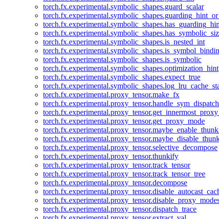
torch.fx.experimental.symbolic_shapes.guard_scalar
torch.fx.experimental.symbolic_shapes.guarding_hint_o
torch.fx.experimental.symbolic_shapes.has_guarding_hin
torch.fx.experimental.symbolic_shapes.has_symbolic_siz
torch.fx.experimental.symbolic_shapes.is_nested_int
torch.fx.experimental.symbolic_shapes.is_symbol_bind
torch.fx.experimental.symbolic_shapes.is_symbolic
torch.fx.experimental.symbolic_shapes.optimization_hint
torch.fx.experimental.symbolic_shapes.expect_true
torch.fx.experimental.symbolic_shapes.log_lru_cache_sta
torch.fx.experimental.proxy_tensor.make_fx
torch.fx.experimental.proxy_tensor.handle_sym_dispatch
torch.fx.experimental.proxy_tensor.get_innermost_pro
torch.fx.experimental.proxy_tensor.get_proxy_mode
torch.fx.experimental.proxy_tensor.maybe_enable_thunk
torch.fx.experimental.proxy_tensor.maybe_disable_thunk
torch.fx.experimental.proxy_tensor.selective_decompose
torch.fx.experimental.proxy_tensor.thunkify
torch.fx.experimental.proxy_tensor.track_tensor
torch.fx.experimental.proxy_tensor.track_tensor_tree
torch.fx.experimental.proxy_tensor.decompose
torch.fx.experimental.proxy_tensor.disable_autocast_cac
torch.fx.experimental.proxy_tensor.disable_proxy_modes
torch.fx.experimental.proxy_tensor.dispatch_trace
torch.fx.experimental.proxy_tensor.extract_val