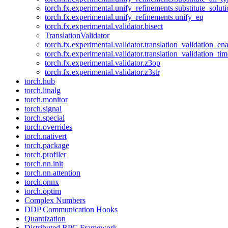
torch.fx.experimental.unify_refinements.substitute_solu
torch.fx.experimental.unify_refinements.unify_eq
torch.fx.experimental.validator.bisect
TranslationValidator
torch.fx.experimental.validator.translation_validation_en
torch.fx.experimental.validator.translation_validation_ti
torch.fx.experimental.validator.z3op
torch.fx.experimental.validator.z3str
torch.hub
torch.linalg
torch.monitor
torch.signal
torch.special
torch.overrides
torch.nativert
torch.package
torch.profiler
torch.nn.init
torch.nn.attention
torch.onnx
torch.optim
Complex Numbers
DDP Communication Hooks
Quantization
Distributed RPC Framework