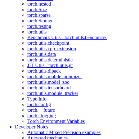
torch.nested
torch.Size
torch.sparse
torch.Storage
torch.testing
torch.utils
Benchmark Utils - torch.utils.benchmark
torch.utils.checkpoint
torch.utils.cpp_extension
torch.utils.data
torch.utils.deterministic
JIT Utils - torch.utils.jit
torch.utils.dlpack
torch.utils.mobile_optimizer
torch.utils.model_zoo
torch.utils.tensorboard
torch.utils.module_tracker
Type Info
torch.config
torch.__future__
torch._logging
Torch Environment Variables
Developer Notes
Automatic Mixed Precision examples
Autograd mechanics