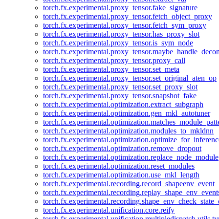
torch.fx.experimental.proxy_tensor.fake_signature
torch.fx.experimental.proxy_tensor.fetch_object_proxy
torch.fx.experimental.proxy_tensor.fetch_sym_proxy
torch.fx.experimental.proxy_tensor.has_proxy_slot
torch.fx.experimental.proxy_tensor.is_sym_node
torch.fx.experimental.proxy_tensor.maybe_handle_dec
torch.fx.experimental.proxy_tensor.proxy_call
torch.fx.experimental.proxy_tensor.set_meta
torch.fx.experimental.proxy_tensor.set_original_aten_op
torch.fx.experimental.proxy_tensor.set_proxy_slot
torch.fx.experimental.proxy_tensor.snapshot_fake
torch.fx.experimental.optimization.extract_subgraph
torch.fx.experimental.optimization.gen_mkl_autotuner
torch.fx.experimental.optimization.matches_module_patt
torch.fx.experimental.optimization.modules_to_mkldnn
torch.fx.experimental.optimization.optimize_for_inferenc
torch.fx.experimental.optimization.remove_dropout
torch.fx.experimental.optimization.replace_node_module
torch.fx.experimental.optimization.reset_modules
torch.fx.experimental.optimization.use_mkl_length
torch.fx.experimental.recording.record_shapeenv_event
torch.fx.experimental.recording.replay_shape_env_event
torch.fx.experimental.recording.shape_env_check_state_
torch.fx.experimental.unification.core.reify
torch.fx.experimental.unification.multipledispatch.utils.