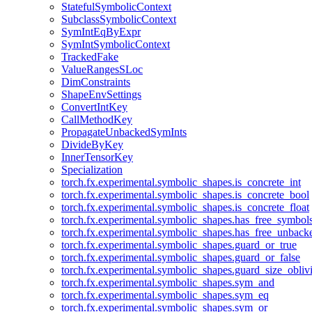
StatefulSymbolicContext
SubclassSymbolicContext
SymIntEqByExpr
SymIntSymbolicContext
TrackedFake
ValueRangesSLoc
DimConstraints
ShapeEnvSettings
ConvertIntKey
CallMethodKey
PropagateUnbackedSymInts
DivideByKey
InnerTensorKey
Specialization
torch.fx.experimental.symbolic_shapes.is_concrete_int
torch.fx.experimental.symbolic_shapes.is_concrete_bool
torch.fx.experimental.symbolic_shapes.is_concrete_float
torch.fx.experimental.symbolic_shapes.has_free_symbol
torch.fx.experimental.symbolic_shapes.has_free_unbac
torch.fx.experimental.symbolic_shapes.guard_or_true
torch.fx.experimental.symbolic_shapes.guard_or_false
torch.fx.experimental.symbolic_shapes.guard_size_obliv
torch.fx.experimental.symbolic_shapes.sym_and
torch.fx.experimental.symbolic_shapes.sym_eq
torch.fx.experimental.symbolic_shapes.sym_or