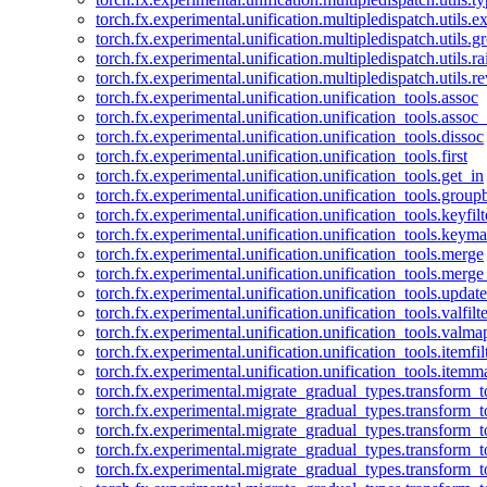
torch.fx.experimental.unification.multipledispatch.utils.
torch.fx.experimental.unification.multipledispatch.utils.
torch.fx.experimental.unification.multipledispatch.utils.ra
torch.fx.experimental.unification.multipledispatch.utils.r
torch.fx.experimental.unification.unification_tools.assoc
torch.fx.experimental.unification.unification_tools.assoc_
torch.fx.experimental.unification.unification_tools.dissoc
torch.fx.experimental.unification.unification_tools.first
torch.fx.experimental.unification.unification_tools.get_in
torch.fx.experimental.unification.unification_tools.group
torch.fx.experimental.unification.unification_tools.keyfilt
torch.fx.experimental.unification.unification_tools.keym
torch.fx.experimental.unification.unification_tools.merge
torch.fx.experimental.unification.unification_tools.merg
torch.fx.experimental.unification.unification_tools.updat
torch.fx.experimental.unification.unification_tools.valfilte
torch.fx.experimental.unification.unification_tools.valma
torch.fx.experimental.unification.unification_tools.itemfil
torch.fx.experimental.unification.unification_tools.itemm
torch.fx.experimental.migrate_gradual_types.transform_
torch.fx.experimental.migrate_gradual_types.transform_t
torch.fx.experimental.migrate_gradual_types.transform_t
torch.fx.experimental.migrate_gradual_types.transform_
torch.fx.experimental.migrate_gradual_types.transform_