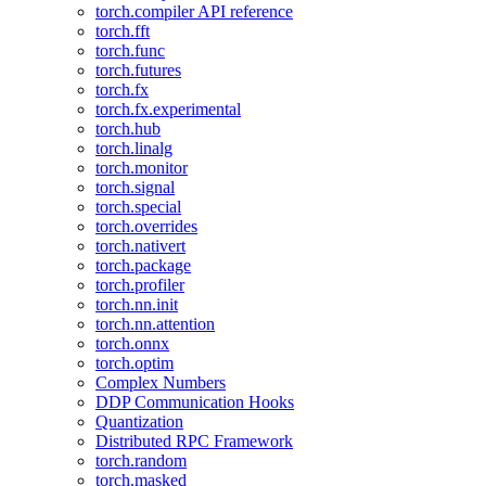
torch.compiler API reference
torch.fft
torch.func
torch.futures
torch.fx
torch.fx.experimental
torch.hub
torch.linalg
torch.monitor
torch.signal
torch.special
torch.overrides
torch.nativert
torch.package
torch.profiler
torch.nn.init
torch.nn.attention
torch.onnx
torch.optim
Complex Numbers
DDP Communication Hooks
Quantization
Distributed RPC Framework
torch.random
torch.masked