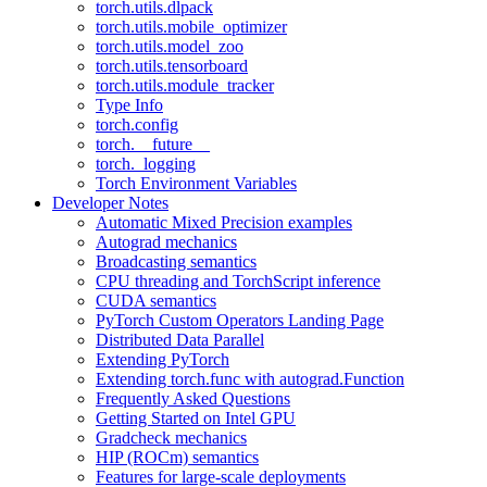
torch.utils.dlpack
torch.utils.mobile_optimizer
torch.utils.model_zoo
torch.utils.tensorboard
torch.utils.module_tracker
Type Info
torch.config
torch.__future__
torch._logging
Torch Environment Variables
Developer Notes
Automatic Mixed Precision examples
Autograd mechanics
Broadcasting semantics
CPU threading and TorchScript inference
CUDA semantics
PyTorch Custom Operators Landing Page
Distributed Data Parallel
Extending PyTorch
Extending torch.func with autograd.Function
Frequently Asked Questions
Getting Started on Intel GPU
Gradcheck mechanics
HIP (ROCm) semantics
Features for large-scale deployments