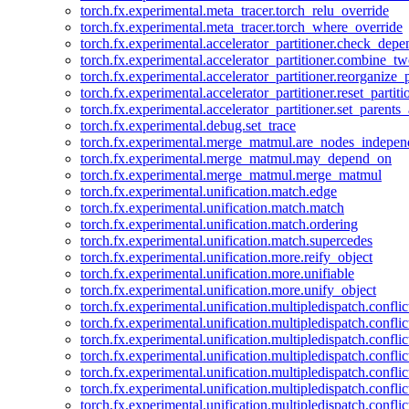
torch.fx.experimental.meta_tracer.torch_relu_override
torch.fx.experimental.meta_tracer.torch_where_override
torch.fx.experimental.accelerator_partitioner.check_dep
torch.fx.experimental.accelerator_partitioner.combine_tw
torch.fx.experimental.accelerator_partitioner.reorganize_p
torch.fx.experimental.accelerator_partitioner.reset_partit
torch.fx.experimental.accelerator_partitioner.set_parents
torch.fx.experimental.debug.set_trace
torch.fx.experimental.merge_matmul.are_nodes_indepen
torch.fx.experimental.merge_matmul.may_depend_on
torch.fx.experimental.merge_matmul.merge_matmul
torch.fx.experimental.unification.match.edge
torch.fx.experimental.unification.match.match
torch.fx.experimental.unification.match.ordering
torch.fx.experimental.unification.match.supercedes
torch.fx.experimental.unification.more.reify_object
torch.fx.experimental.unification.more.unifiable
torch.fx.experimental.unification.more.unify_object
torch.fx.experimental.unification.multipledispatch.conflic
torch.fx.experimental.unification.multipledispatch.confl
torch.fx.experimental.unification.multipledispatch.conflic
torch.fx.experimental.unification.multipledispatch.conflic
torch.fx.experimental.unification.multipledispatch.conflic
torch.fx.experimental.unification.multipledispatch.confli
torch.fx.experimental.unification.multipledispatch.confli