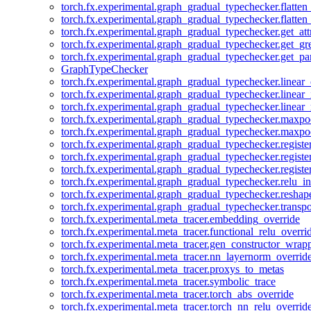
torch.fx.experimental.graph_gradual_typechecker.flatten
torch.fx.experimental.graph_gradual_typechecker.flatten
torch.fx.experimental.graph_gradual_typechecker.get_att
torch.fx.experimental.graph_gradual_typechecker.get_g
torch.fx.experimental.graph_gradual_typechecker.get_pa
GraphTypeChecker
torch.fx.experimental.graph_gradual_typechecker.linear
torch.fx.experimental.graph_gradual_typechecker.linear_
torch.fx.experimental.graph_gradual_typechecker.linear_
torch.fx.experimental.graph_gradual_typechecker.maxp
torch.fx.experimental.graph_gradual_typechecker.maxpo
torch.fx.experimental.graph_gradual_typechecker.registe
torch.fx.experimental.graph_gradual_typechecker.registe
torch.fx.experimental.graph_gradual_typechecker.registe
torch.fx.experimental.graph_gradual_typechecker.relu_in
torch.fx.experimental.graph_gradual_typechecker.reshap
torch.fx.experimental.graph_gradual_typechecker.transp
torch.fx.experimental.meta_tracer.embedding_override
torch.fx.experimental.meta_tracer.functional_relu_overri
torch.fx.experimental.meta_tracer.gen_constructor_wrap
torch.fx.experimental.meta_tracer.nn_layernorm_overrid
torch.fx.experimental.meta_tracer.proxys_to_metas
torch.fx.experimental.meta_tracer.symbolic_trace
torch.fx.experimental.meta_tracer.torch_abs_override
torch.fx.experimental.meta_tracer.torch_nn_relu_overrid