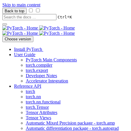
Skip to main content
Back to top
+
Ctrl
K
Choose version
Install PyTorch
User Guide
PyTorch Main Components
torch.compiler
torch.export
Developer Notes
Accelerator Integration
Reference API
torch
torch.nn
torch.nn.functional
torch.Tensor
Tensor Attributes
Tensor Views
Automatic Mixed Precision package - torch.amp
Automatic differentiation package - torch.autograd