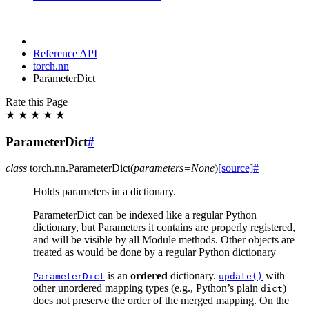
Reference API
torch.nn
ParameterDict
Rate this Page
★
★
★
★
★
ParameterDict
#
class
torch.nn.
ParameterDict
(
parameters
=
None
)
[source]
#
Holds parameters in a dictionary.
ParameterDict can be indexed like a regular Python
dictionary, but Parameters it contains are properly registered,
and will be visible by all Module methods. Other objects are
treated as would be done by a regular Python dictionary
is an
ordered
dictionary.
with
ParameterDict
update()
other unordered mapping types (e.g., Python’s plain
)
dict
does not preserve the order of the merged mapping. On the