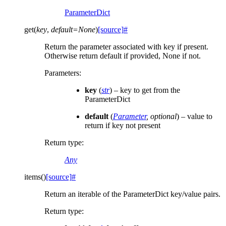
ParameterDict
get
(
key
,
default
=
None
)
[source]
#
Return the parameter associated with key if present.
Otherwise return default if provided, None if not.
Parameters
:
key
(
str
) – key to get from the
ParameterDict
default
(
Parameter
,
optional
) – value to
return if key not present
Return type
:
Any
items
(
)
[source]
#
Return an iterable of the ParameterDict key/value pairs.
Return type
: