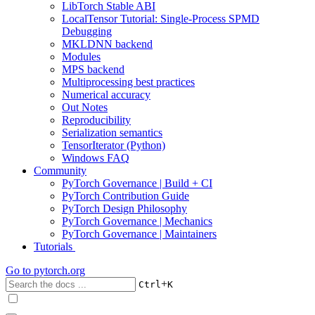
LibTorch Stable ABI
LocalTensor Tutorial: Single-Process SPMD
Debugging
MKLDNN backend
Modules
MPS backend
Multiprocessing best practices
Numerical accuracy
Out Notes
Reproducibility
Serialization semantics
TensorIterator (Python)
Windows FAQ
Community
PyTorch Governance | Build + CI
PyTorch Contribution Guide
PyTorch Design Philosophy
PyTorch Governance | Mechanics
PyTorch Governance | Maintainers
Tutorials
Go to
pytorch.org
+
Ctrl
K