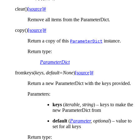
clear
(
)
[source]
#
Remove all items from the ParameterDict.
copy
(
)
[source]
#
Return a copy of this
instance.
ParameterDict
Return type
:
ParameterDict
fromkeys
(
keys
,
default
=
None
)
[source]
#
Return a new ParameterDict with the keys provided.
Parameters
:
keys
(
iterable
,
string
) – keys to make the
new ParameterDict from
default
(
Parameter
,
optional
) – value to
set for all keys
Return type
: