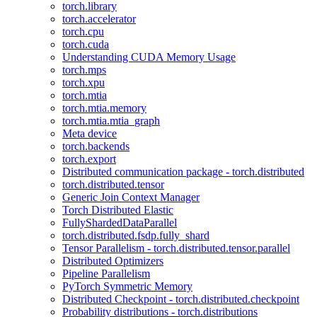
torch.library
torch.accelerator
torch.cpu
torch.cuda
Understanding CUDA Memory Usage
torch.mps
torch.xpu
torch.mtia
torch.mtia.memory
torch.mtia.mtia_graph
Meta device
torch.backends
torch.export
Distributed communication package - torch.distributed
torch.distributed.tensor
Generic Join Context Manager
Torch Distributed Elastic
FullyShardedDataParallel
torch.distributed.fsdp.fully_shard
Tensor Parallelism - torch.distributed.tensor.parallel
Distributed Optimizers
Pipeline Parallelism
PyTorch Symmetric Memory
Distributed Checkpoint - torch.distributed.checkpoint
Probability distributions - torch.distributions