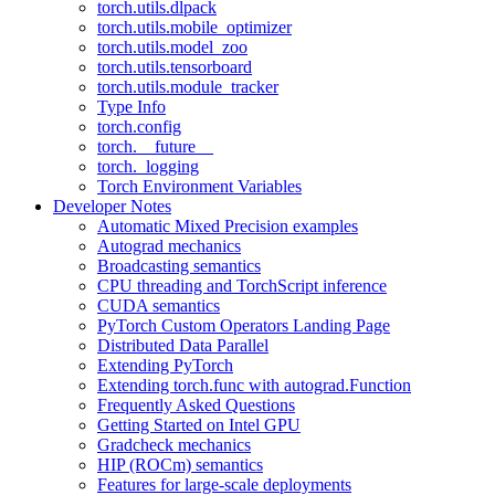
torch.utils.dlpack
torch.utils.mobile_optimizer
torch.utils.model_zoo
torch.utils.tensorboard
torch.utils.module_tracker
Type Info
torch.config
torch.__future__
torch._logging
Torch Environment Variables
Developer Notes
Automatic Mixed Precision examples
Autograd mechanics
Broadcasting semantics
CPU threading and TorchScript inference
CUDA semantics
PyTorch Custom Operators Landing Page
Distributed Data Parallel
Extending PyTorch
Extending torch.func with autograd.Function
Frequently Asked Questions
Getting Started on Intel GPU
Gradcheck mechanics
HIP (ROCm) semantics
Features for large-scale deployments