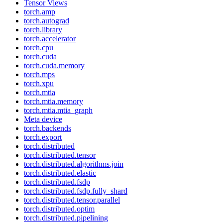
Tensor Views
torch.amp
torch.autograd
torch.library
torch.accelerator
torch.cpu
torch.cuda
torch.cuda.memory
torch.mps
torch.xpu
torch.mtia
torch.mtia.memory
torch.mtia.mtia_graph
Meta device
torch.backends
torch.export
torch.distributed
torch.distributed.tensor
torch.distributed.algorithms.join
torch.distributed.elastic
torch.distributed.fsdp
torch.distributed.fsdp.fully_shard
torch.distributed.tensor.parallel
torch.distributed.optim
torch.distributed.pipelining