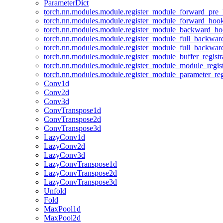
ParameterDict
torch.nn.modules.module.register_module_forward_pre
torch.nn.modules.module.register_module_forward_hoo
torch.nn.modules.module.register_module_backward_h
torch.nn.modules.module.register_module_full_backwa
torch.nn.modules.module.register_module_full_backwa
torch.nn.modules.module.register_module_buffer_regist
torch.nn.modules.module.register_module_module_regis
torch.nn.modules.module.register_module_parameter_reg
Conv1d
Conv2d
Conv3d
ConvTranspose1d
ConvTranspose2d
ConvTranspose3d
LazyConv1d
LazyConv2d
LazyConv3d
LazyConvTranspose1d
LazyConvTranspose2d
LazyConvTranspose3d
Unfold
Fold
MaxPool1d
MaxPool2d