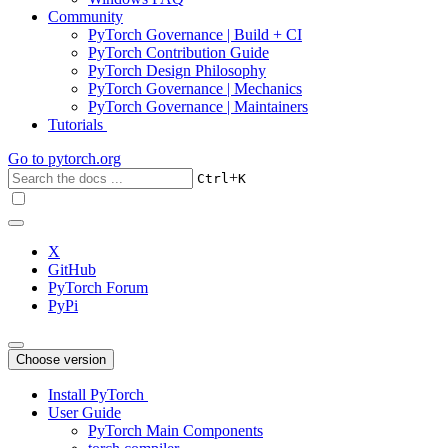
Community
PyTorch Governance | Build + CI
PyTorch Contribution Guide
PyTorch Design Philosophy
PyTorch Governance | Mechanics
PyTorch Governance | Maintainers
Tutorials
Go to
pytorch.org
+
Ctrl
K
X
GitHub
PyTorch Forum
PyPi
Choose version
Install PyTorch
User Guide
PyTorch Main Components