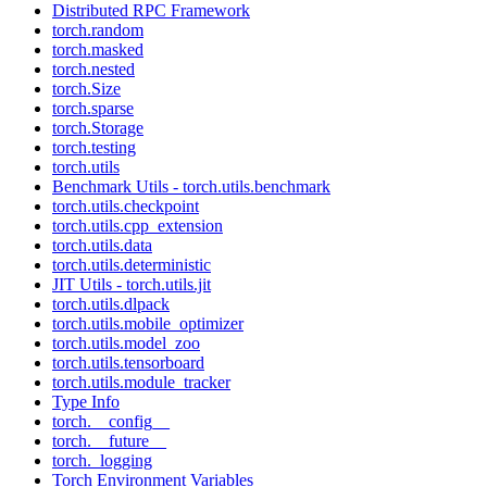
Distributed RPC Framework
torch.random
torch.masked
torch.nested
torch.Size
torch.sparse
torch.Storage
torch.testing
torch.utils
Benchmark Utils - torch.utils.benchmark
torch.utils.checkpoint
torch.utils.cpp_extension
torch.utils.data
torch.utils.deterministic
JIT Utils - torch.utils.jit
torch.utils.dlpack
torch.utils.mobile_optimizer
torch.utils.model_zoo
torch.utils.tensorboard
torch.utils.module_tracker
Type Info
torch.__config__
torch.__future__
torch._logging
Torch Environment Variables