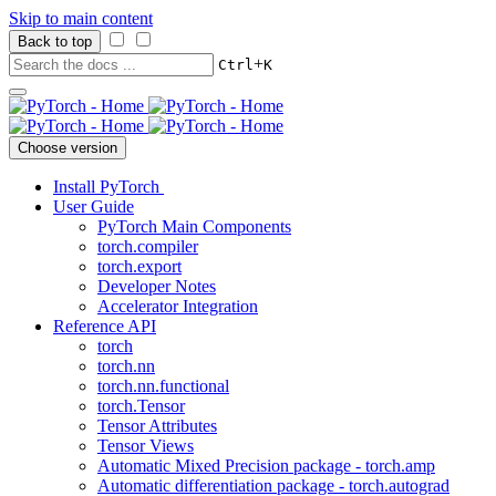
Skip to main content
Back to top
+
Ctrl
K
Choose version
Install PyTorch
User Guide
PyTorch Main Components
torch.compiler
torch.export
Developer Notes
Accelerator Integration
Reference API
torch
torch.nn
torch.nn.functional
torch.Tensor
Tensor Attributes
Tensor Views
Automatic Mixed Precision package - torch.amp
Automatic differentiation package - torch.autograd