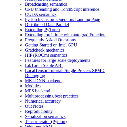
Broadcasting semantics
CPU threading and TorchScript inference
CUDA semantics
PyTorch Custom Operators Landing Page
Distributed Data Parallel
Extending PyTorch
Extending torch.func with autograd.Function
Frequently Asked Questions
Getting Started on Intel GPU
Gradcheck mechanics
HIP (ROCm) semantics
Features for large-scale deployments
LibTorch Stable ABI
LocalTensor Tutorial: Single-Process SPMD
Debugging
MKLDNN backend
Modules
MPS backend
Multiprocessing best practices
Numerical accuracy
Out Notes
Reproducibility
Serialization semantics
TensorIterator (Python)
Windows FAQ