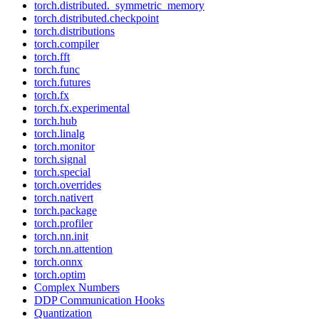
torch.distributed._symmetric_memory
torch.distributed.checkpoint
torch.distributions
torch.compiler
torch.fft
torch.func
torch.futures
torch.fx
torch.fx.experimental
torch.hub
torch.linalg
torch.monitor
torch.signal
torch.special
torch.overrides
torch.nativert
torch.package
torch.profiler
torch.nn.init
torch.nn.attention
torch.onnx
torch.optim
Complex Numbers
DDP Communication Hooks
Quantization