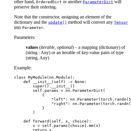
other hand,
or another
will
OrderedDict
ParameterDict
preserve their ordering.
Note that the constructor, assigning an element of the
dictionary and the
method will convert any
update()
Tensor
into
.
Parameter
Parameters
:
values
(
iterable
,
optional
) – a mapping (dictionary) of
(string : Any) or an iterable of key-value pairs of type
(string, Any)
Example:
class
MyModule
(
nn
.
Module
):
def
__init__
(
self
)
->
None
:
super
()
.
__init__
()
self
.
params
=
nn
.
ParameterDict
(
{
"left"
:
nn
.
Parameter
(
torch
.
randn
(
5
"right"
:
nn
.
Parameter
(
torch
.
randn
(
}
)
def
forward
(
self
,
x
,
choice
):
x
=
self
.
params
[
choice
]
.
mm
(
x
)
return
x