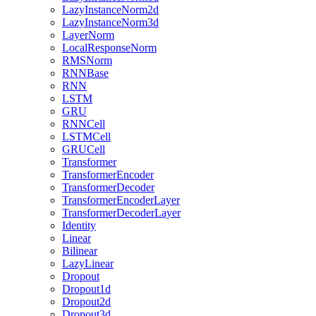
LazyInstanceNorm2d
LazyInstanceNorm3d
LayerNorm
LocalResponseNorm
RMSNorm
RNNBase
RNN
LSTM
GRU
RNNCell
LSTMCell
GRUCell
Transformer
TransformerEncoder
TransformerDecoder
TransformerEncoderLayer
TransformerDecoderLayer
Identity
Linear
Bilinear
LazyLinear
Dropout
Dropout1d
Dropout2d
Dropout3d