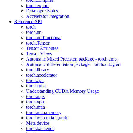
torch.compiler
torch.export
Developer Notes
Accelerator Integration
Reference API
torch
torch.nn
torch.nn.functional
torch.Tensor
Tensor Attributes
Tensor Views
Automatic Mixed Precision package - torch.amp
Automatic differentiation package - torch.autograd
torch.library
torch.accelerator
torch.cpu
torch.cuda
Understanding CUDA Memory Usage
torch.mps
torch.xpu
torch.mtia
torch.mtia.memory
torch.mtia.mtia_graph
Meta device
torch.backends