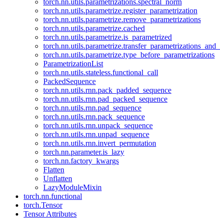
torch.nn.utils.parametrizations.spectral_norm
torch.nn.utils.parametrize.register_parametrization
torch.nn.utils.parametrize.remove_parametrizations
torch.nn.utils.parametrize.cached
torch.nn.utils.parametrize.is_parametrized
torch.nn.utils.parametrize.transfer_parametrizations_and
torch.nn.utils.parametrize.type_before_parametrizations
ParametrizationList
torch.nn.utils.stateless.functional_call
PackedSequence
torch.nn.utils.rnn.pack_padded_sequence
torch.nn.utils.rnn.pad_packed_sequence
torch.nn.utils.rnn.pad_sequence
torch.nn.utils.rnn.pack_sequence
torch.nn.utils.rnn.unpack_sequence
torch.nn.utils.rnn.unpad_sequence
torch.nn.utils.rnn.invert_permutation
torch.nn.parameter.is_lazy
torch.nn.factory_kwargs
Flatten
Unflatten
LazyModuleMixin
torch.nn.functional
torch.Tensor
Tensor Attributes