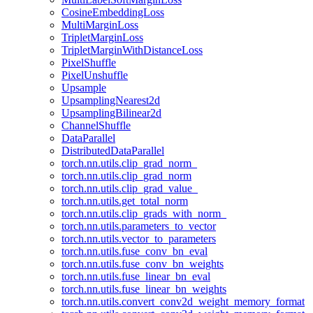
CosineEmbeddingLoss
MultiMarginLoss
TripletMarginLoss
TripletMarginWithDistanceLoss
PixelShuffle
PixelUnshuffle
Upsample
UpsamplingNearest2d
UpsamplingBilinear2d
ChannelShuffle
DataParallel
DistributedDataParallel
torch.nn.utils.clip_grad_norm_
torch.nn.utils.clip_grad_norm
torch.nn.utils.clip_grad_value_
torch.nn.utils.get_total_norm
torch.nn.utils.clip_grads_with_norm_
torch.nn.utils.parameters_to_vector
torch.nn.utils.vector_to_parameters
torch.nn.utils.fuse_conv_bn_eval
torch.nn.utils.fuse_conv_bn_weights
torch.nn.utils.fuse_linear_bn_eval
torch.nn.utils.fuse_linear_bn_weights
torch.nn.utils.convert_conv2d_weight_memory_format