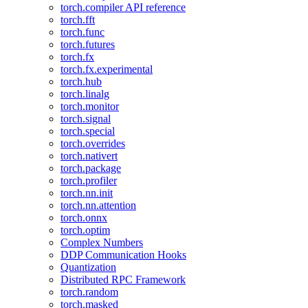
torch.compiler API reference
torch.fft
torch.func
torch.futures
torch.fx
torch.fx.experimental
torch.hub
torch.linalg
torch.monitor
torch.signal
torch.special
torch.overrides
torch.nativert
torch.package
torch.profiler
torch.nn.init
torch.nn.attention
torch.onnx
torch.optim
Complex Numbers
DDP Communication Hooks
Quantization
Distributed RPC Framework
torch.random
torch.masked