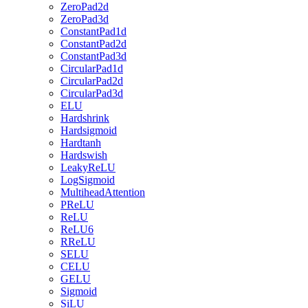
ZeroPad2d
ZeroPad3d
ConstantPad1d
ConstantPad2d
ConstantPad3d
CircularPad1d
CircularPad2d
CircularPad3d
ELU
Hardshrink
Hardsigmoid
Hardtanh
Hardswish
LeakyReLU
LogSigmoid
MultiheadAttention
PReLU
ReLU
ReLU6
RReLU
SELU
CELU
GELU
Sigmoid
SiLU