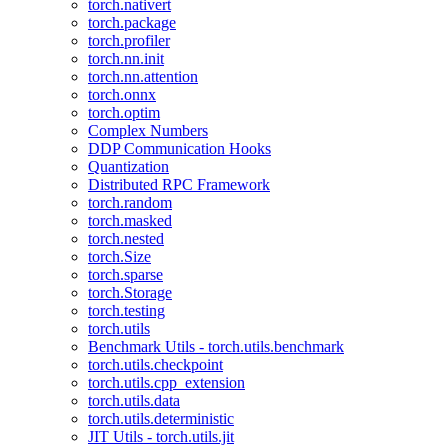
torch.nativert
torch.package
torch.profiler
torch.nn.init
torch.nn.attention
torch.onnx
torch.optim
Complex Numbers
DDP Communication Hooks
Quantization
Distributed RPC Framework
torch.random
torch.masked
torch.nested
torch.Size
torch.sparse
torch.Storage
torch.testing
torch.utils
Benchmark Utils - torch.utils.benchmark
torch.utils.checkpoint
torch.utils.cpp_extension
torch.utils.data
torch.utils.deterministic
JIT Utils - torch.utils.jit