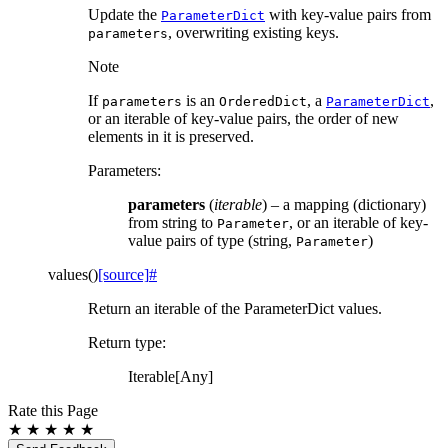
Update the
with key-value pairs from
ParameterDict
, overwriting existing keys.
parameters
Note
If
is an
, a
,
parameters
OrderedDict
ParameterDict
or an iterable of key-value pairs, the order of new
elements in it is preserved.
Parameters
:
parameters
(
iterable
) – a mapping (dictionary)
from string to
, or an iterable of key-
Parameter
value pairs of type (string,
)
Parameter
values
(
)
[source]
#
Return an iterable of the ParameterDict values.
Return type
:
Iterable[Any]
Rate this Page
★
★
★
★
★