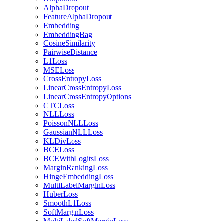
AlphaDropout
FeatureAlphaDropout
Embedding
EmbeddingBag
CosineSimilarity
PairwiseDistance
L1Loss
MSELoss
CrossEntropyLoss
LinearCrossEntropyLoss
LinearCrossEntropyOptions
CTCLoss
NLLLoss
PoissonNLLLoss
GaussianNLLLoss
KLDivLoss
BCELoss
BCEWithLogitsLoss
MarginRankingLoss
HingeEmbeddingLoss
MultiLabelMarginLoss
HuberLoss
SmoothL1Loss
SoftMarginLoss
MultiLabelSoftMarginLoss