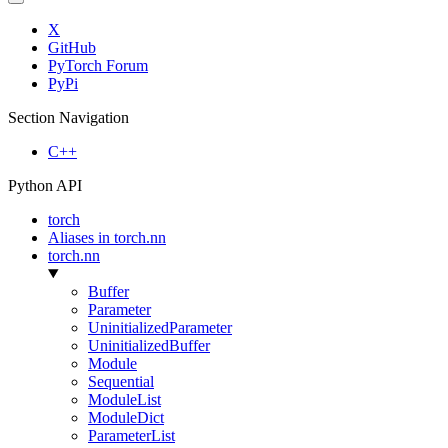
X
GitHub
PyTorch Forum
PyPi
Section Navigation
C++
Python API
torch
Aliases in torch.nn
torch.nn
Buffer
Parameter
UninitializedParameter
UninitializedBuffer
Module
Sequential
ModuleList
ModuleDict
ParameterList