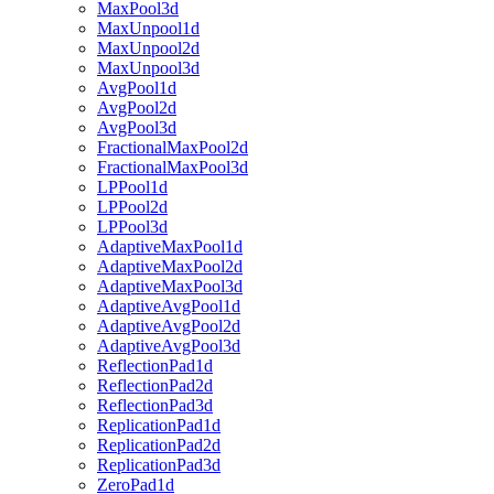
MaxPool3d
MaxUnpool1d
MaxUnpool2d
MaxUnpool3d
AvgPool1d
AvgPool2d
AvgPool3d
FractionalMaxPool2d
FractionalMaxPool3d
LPPool1d
LPPool2d
LPPool3d
AdaptiveMaxPool1d
AdaptiveMaxPool2d
AdaptiveMaxPool3d
AdaptiveAvgPool1d
AdaptiveAvgPool2d
AdaptiveAvgPool3d
ReflectionPad1d
ReflectionPad2d
ReflectionPad3d
ReplicationPad1d
ReplicationPad2d
ReplicationPad3d
ZeroPad1d