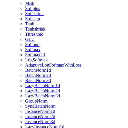
Mish
Softplus
Softshrink
Softsign
Tanh
Tanhshrink
Threshold
GLU
Softmin
Softmax
Softmax2d
LogSoftmax
AdaptiveLogSoftmaxWithLoss
BatchNorm1d
BatchNorm2d
BatchNorm3d
LazyBatchNorm1d
LazyBatchNorm2d
LazyBatchNorm3d
GroupNorm
SyncBatchNorm
InstanceNorm1d
InstanceNorm2d
InstanceNorm3d
LazyInstanceNorm1d