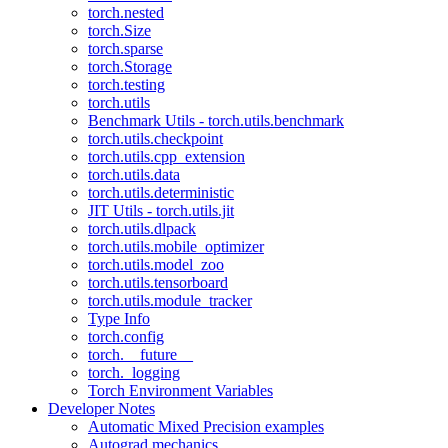
torch.nested
torch.Size
torch.sparse
torch.Storage
torch.testing
torch.utils
Benchmark Utils - torch.utils.benchmark
torch.utils.checkpoint
torch.utils.cpp_extension
torch.utils.data
torch.utils.deterministic
JIT Utils - torch.utils.jit
torch.utils.dlpack
torch.utils.mobile_optimizer
torch.utils.model_zoo
torch.utils.tensorboard
torch.utils.module_tracker
Type Info
torch.config
torch.__future__
torch._logging
Torch Environment Variables
Developer Notes
Automatic Mixed Precision examples
Autograd mechanics