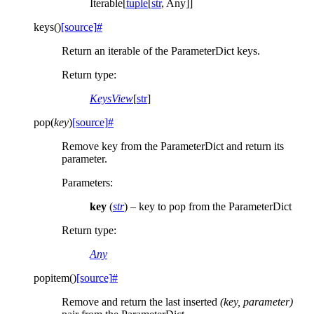
Iterable[
tuple
[
str
, Any]]
keys
(
)
[source]
#
Return an iterable of the ParameterDict keys.
Return type
:
KeysView
[
str
]
pop
(
key
)
[source]
#
Remove key from the ParameterDict and return its
parameter.
Parameters
:
key
(
str
) – key to pop from the ParameterDict
Return type
:
Any
popitem
(
)
[source]
#
Remove and return the last inserted
(key, parameter)