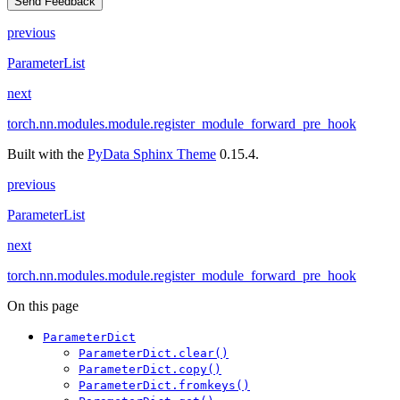
Send Feedback
previous
ParameterList
next
torch.nn.modules.module.register_module_forward_pre_hook
Built with the
PyData Sphinx Theme
0.15.4.
previous
ParameterList
next
torch.nn.modules.module.register_module_forward_pre_hook
On this page
ParameterDict
ParameterDict.clear()
ParameterDict.copy()
ParameterDict.fromkeys()