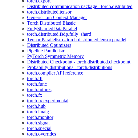
torch.export
Distributed communication package - torch.distributed
torch.distributed.tensor
Generic Join Context Manager
Torch Distributed Elastic
FullyShardedDataParallel
torch.distributed.fsdp.fully_shard
Tensor Parallelism - torch.distributed.tensor.parallel
Distributed Optimizers
Pipeline Parallelism
PyTorch Symmetric Memory
Distributed Checkpoint - torch.distributed.checkpoint
Probability distributions - torch.distributions
torch.compiler API reference
torch.fft
torch.func
torch.futures
torch.fx
torch.fx.experimental
torch.hub
torch.linalg
torch.monitor
torch.signal
torch.special
torch.overrides