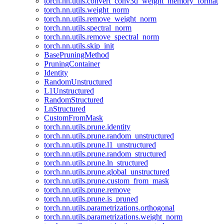
torch.nn.utils.convert_conv3d_weight_memory_format
torch.nn.utils.weight_norm
torch.nn.utils.remove_weight_norm
torch.nn.utils.spectral_norm
torch.nn.utils.remove_spectral_norm
torch.nn.utils.skip_init
BasePruningMethod
PruningContainer
Identity
RandomUnstructured
L1Unstructured
RandomStructured
LnStructured
CustomFromMask
torch.nn.utils.prune.identity
torch.nn.utils.prune.random_unstructured
torch.nn.utils.prune.l1_unstructured
torch.nn.utils.prune.random_structured
torch.nn.utils.prune.ln_structured
torch.nn.utils.prune.global_unstructured
torch.nn.utils.prune.custom_from_mask
torch.nn.utils.prune.remove
torch.nn.utils.prune.is_pruned
torch.nn.utils.parametrizations.orthogonal
torch.nn.utils.parametrizations.weight_norm