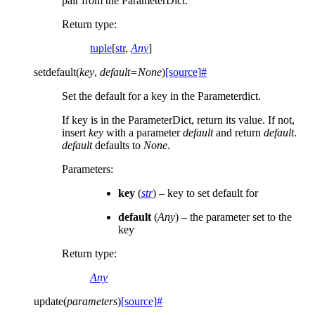
pair from the ParameterDict.
Return type
:
tuple
[
str
,
Any
]
setdefault
(
key
,
default
=
None
)
[source]
#
Set the default for a key in the Parameterdict.
If key is in the ParameterDict, return its value. If not,
insert
key
with a parameter
default
and return
default
.
default
defaults to
None
.
Parameters
:
key
(
str
) – key to set default for
default
(
Any
) – the parameter set to the
key
Return type
:
Any
update
(
parameters
)
[source]
#