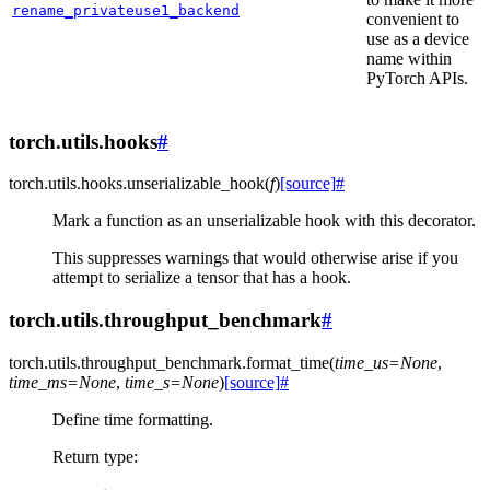
rename_privateuse1_backend
convenient to
use as a device
name within
PyTorch APIs.
torch.utils.hooks
#
torch.utils.hooks.
unserializable_hook
(
f
)
[source]
#
Mark a function as an unserializable hook with this decorator.
This suppresses warnings that would otherwise arise if you
attempt to serialize a tensor that has a hook.
torch.utils.throughput_benchmark
#
torch.utils.throughput_benchmark.
format_time
(
time_us
=
None
,
time_ms
=
None
,
time_s
=
None
)
[source]
#
Define time formatting.
Return type
: