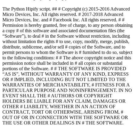
The Python Hipify script. ## # Copyright (c) 2015-2016 Advanced
Micro Devices, Inc. All rights reserved. # 2017-2018 Advanced
Micro Devices, Inc. and # Facebook Inc. All rights reserved. # #
Permission is hereby granted, free of charge, to any person obtaining
a copy # of this software and associated documentation files (the
“Software”), to deal # in the Software without restriction, including
without limitation the rights # to use, copy, modify, merge, publish,
distribute, sublicense, and/or sell # copies of the Software, and to
permit persons to whom the Software is # furnished to do so, subject
to the following conditions: # # The above copyright notice and this
permission notice shall be included in # all copies or substantial
portions of the Software. # # THE SOFTWARE IS PROVIDED
“AS IS”, WITHOUT WARRANTY OF ANY KIND, EXPRESS
OR # IMPLIED, INCLUDING BUT NOT LIMITED TO THE
WARRANTIES OF MERCHANTABILITY, # FITNESS FOR A
PARTICULAR PURPOSE AND NONINFRINGEMENT. IN NO
EVENT SHALL THE # AUTHORS OR COPYRIGHT
HOLDERS BE LIABLE FOR ANY CLAIM, DAMAGES OR
OTHER # LIABILITY, WHETHER IN AN ACTION OF
CONTRACT, TORT OR OTHERWISE, ARISING FROM, #
OUT OF OR IN CONNECTION WITH THE SOFTWARE OR
THE USE OR OTHER DEALINGS IN # THE SOFTWARE.