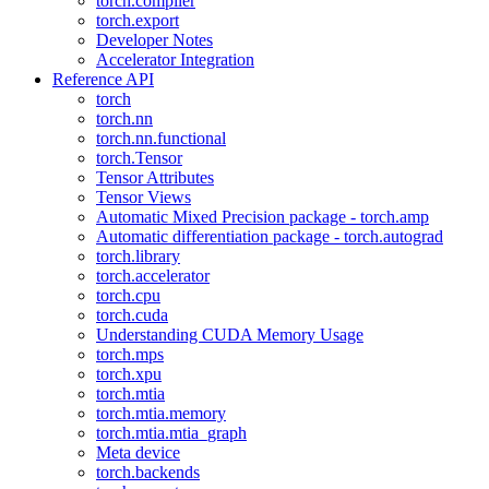
torch.compiler
torch.export
Developer Notes
Accelerator Integration
Reference API
torch
torch.nn
torch.nn.functional
torch.Tensor
Tensor Attributes
Tensor Views
Automatic Mixed Precision package - torch.amp
Automatic differentiation package - torch.autograd
torch.library
torch.accelerator
torch.cpu
torch.cuda
Understanding CUDA Memory Usage
torch.mps
torch.xpu
torch.mtia
torch.mtia.memory
torch.mtia.mtia_graph
Meta device
torch.backends