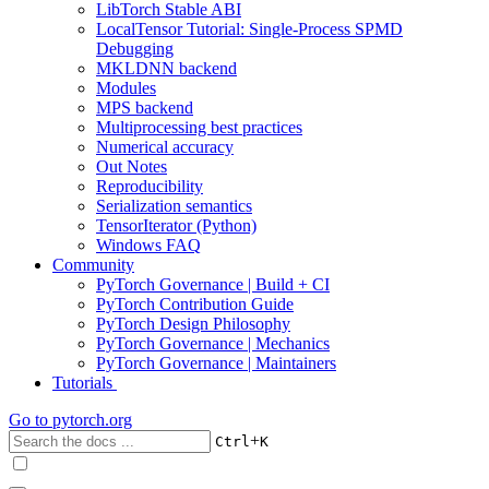
LibTorch Stable ABI
LocalTensor Tutorial: Single-Process SPMD
Debugging
MKLDNN backend
Modules
MPS backend
Multiprocessing best practices
Numerical accuracy
Out Notes
Reproducibility
Serialization semantics
TensorIterator (Python)
Windows FAQ
Community
PyTorch Governance | Build + CI
PyTorch Contribution Guide
PyTorch Design Philosophy
PyTorch Governance | Mechanics
PyTorch Governance | Maintainers
Tutorials
Go to
pytorch.org
+
Ctrl
K