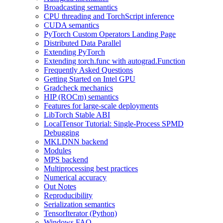
Broadcasting semantics
CPU threading and TorchScript inference
CUDA semantics
PyTorch Custom Operators Landing Page
Distributed Data Parallel
Extending PyTorch
Extending torch.func with autograd.Function
Frequently Asked Questions
Getting Started on Intel GPU
Gradcheck mechanics
HIP (ROCm) semantics
Features for large-scale deployments
LibTorch Stable ABI
LocalTensor Tutorial: Single-Process SPMD
Debugging
MKLDNN backend
Modules
MPS backend
Multiprocessing best practices
Numerical accuracy
Out Notes
Reproducibility
Serialization semantics
TensorIterator (Python)
Windows FAQ