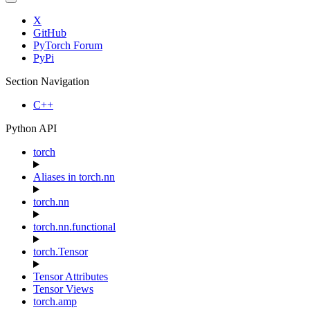
X
GitHub
PyTorch Forum
PyPi
Section Navigation
C++
Python API
torch
Aliases in torch.nn
torch.nn
torch.nn.functional
torch.Tensor
Tensor Attributes
Tensor Views
torch.amp