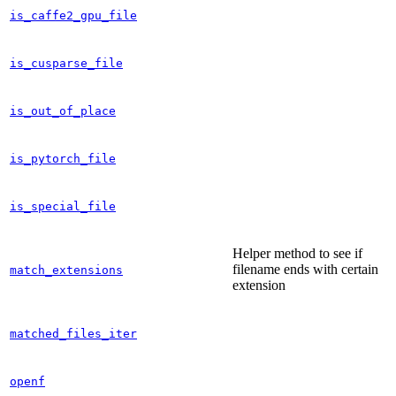
is_caffe2_gpu_file
is_cusparse_file
is_out_of_place
is_pytorch_file
is_special_file
Helper method to see if
filename ends with certain
match_extensions
extension
matched_files_iter
openf