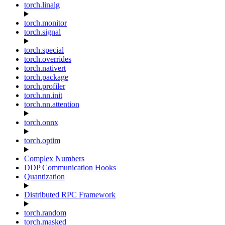
torch.linalg
torch.monitor
torch.signal
torch.special
torch.overrides
torch.nativert
torch.package
torch.profiler
torch.nn.init
torch.nn.attention
torch.onnx
torch.optim
Complex Numbers
DDP Communication Hooks
Quantization
Distributed RPC Framework
torch.random
torch.masked