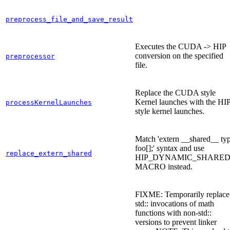
preprocess_file_and_save_result
Executes the CUDA -> HIP
conversion on the specified
preprocessor
file.
Replace the CUDA style
Kernel launches with the HI
processKernelLaunches
style kernel launches.
Match 'extern __shared__ ty
foo[];' syntax and use
replace_extern_shared
HIP_DYNAMIC_SHARED
MACRO instead.
FIXME: Temporarily replace
std:: invocations of math
functions with non-std::
versions to prevent linker