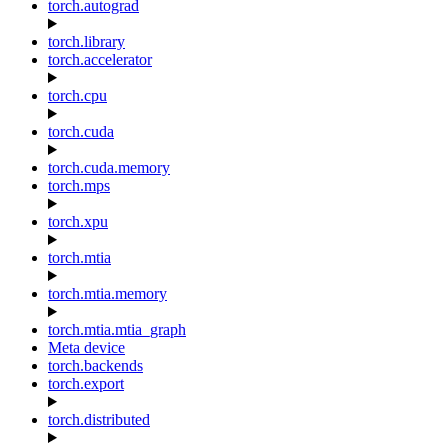
torch.autograd
torch.library
torch.accelerator
torch.cpu
torch.cuda
torch.cuda.memory
torch.mps
torch.xpu
torch.mtia
torch.mtia.memory
torch.mtia.mtia_graph
Meta device
torch.backends
torch.export
torch.distributed