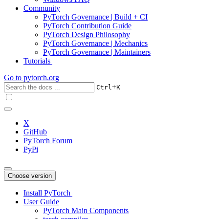
Community
PyTorch Governance | Build + CI
PyTorch Contribution Guide
PyTorch Design Philosophy
PyTorch Governance | Mechanics
PyTorch Governance | Maintainers
Tutorials
Go to
pytorch.org
+
Ctrl
K
X
GitHub
PyTorch Forum
PyPi
Choose version
Install PyTorch
User Guide
PyTorch Main Components