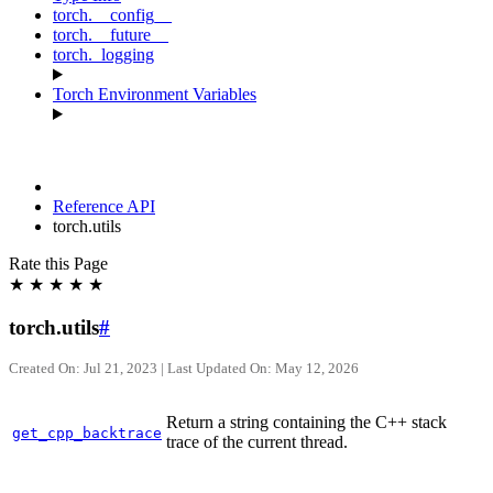
torch.__config__
torch.__future__
torch._logging
Torch Environment Variables
Reference API
torch.utils
Rate this Page
★
★
★
★
★
torch.utils
#
Created On: Jul 21, 2023 | Last Updated On: May 12, 2026
Return a string containing the C++ stack
get_cpp_backtrace
trace of the current thread.