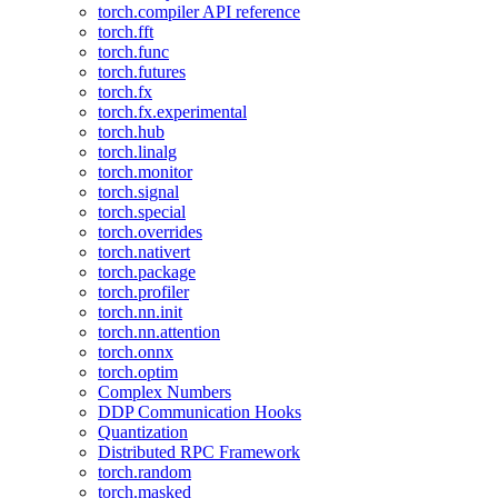
torch.compiler API reference
torch.fft
torch.func
torch.futures
torch.fx
torch.fx.experimental
torch.hub
torch.linalg
torch.monitor
torch.signal
torch.special
torch.overrides
torch.nativert
torch.package
torch.profiler
torch.nn.init
torch.nn.attention
torch.onnx
torch.optim
Complex Numbers
DDP Communication Hooks
Quantization
Distributed RPC Framework
torch.random
torch.masked