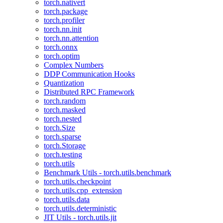
torch.nativert
torch.package
torch.profiler
torch.nn.init
torch.nn.attention
torch.onnx
torch.optim
Complex Numbers
DDP Communication Hooks
Quantization
Distributed RPC Framework
torch.random
torch.masked
torch.nested
torch.Size
torch.sparse
torch.Storage
torch.testing
torch.utils
Benchmark Utils - torch.utils.benchmark
torch.utils.checkpoint
torch.utils.cpp_extension
torch.utils.data
torch.utils.deterministic
JIT Utils - torch.utils.jit