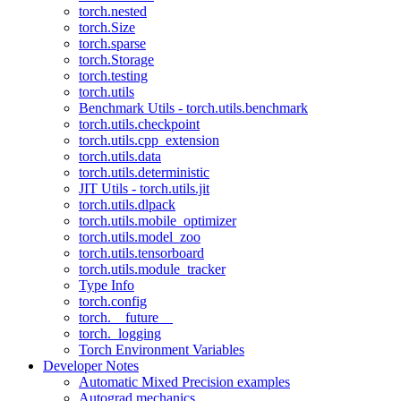
torch.nested
torch.Size
torch.sparse
torch.Storage
torch.testing
torch.utils
Benchmark Utils - torch.utils.benchmark
torch.utils.checkpoint
torch.utils.cpp_extension
torch.utils.data
torch.utils.deterministic
JIT Utils - torch.utils.jit
torch.utils.dlpack
torch.utils.mobile_optimizer
torch.utils.model_zoo
torch.utils.tensorboard
torch.utils.module_tracker
Type Info
torch.config
torch.__future__
torch._logging
Torch Environment Variables
Developer Notes
Automatic Mixed Precision examples
Autograd mechanics