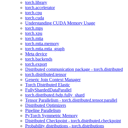
torch.library
torch.accelerator
torch.cpu
torch.cuda
Understanding CUDA Memory Usage
torch.mps
torch.xpu
torch.mtia
torch.mtia.memory
torch.mtia.mtia_graph
Meta device
torch.backends
torch.export
Distributed communication package - torch.distributed
torch.distributed.tensor
Generic Join Context Manager
Torch Distributed Elastic
FullyShardedDataParallel
torch.distributed.fsdp.fully_shard
Tensor Parallelism - torch.distributed.tensor.parallel
Distributed Optimizers
Pipeline Parallelism
PyTorch Symmetric Memory
Distributed Checkpoint - torch.distributed.checkpoint
Probability distributions - torch.distributions