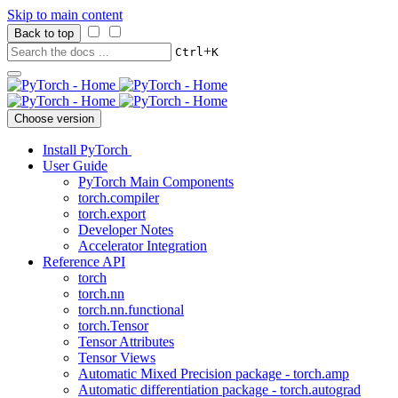
Skip to main content
Back to top
+
Ctrl
K
Choose version
Install PyTorch
User Guide
PyTorch Main Components
torch.compiler
torch.export
Developer Notes
Accelerator Integration
Reference API
torch
torch.nn
torch.nn.functional
torch.Tensor
Tensor Attributes
Tensor Views
Automatic Mixed Precision package - torch.amp
Automatic differentiation package - torch.autograd