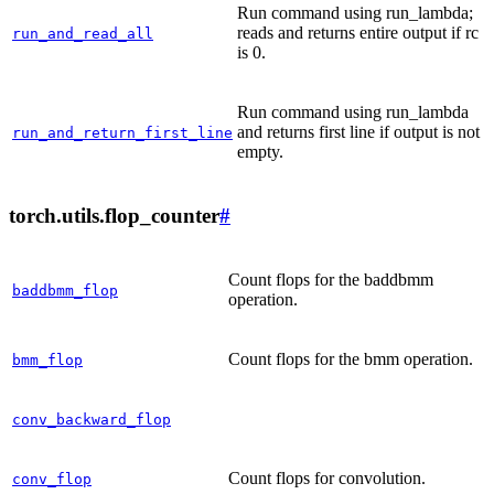
Run command using run_lambda;
reads and returns entire output if rc
run_and_read_all
is 0.
Run command using run_lambda
and returns first line if output is not
run_and_return_first_line
empty.
torch.utils.flop_counter
#
Count flops for the baddbmm
baddbmm_flop
operation.
Count flops for the bmm operation.
bmm_flop
conv_backward_flop
Count flops for convolution.
conv_flop