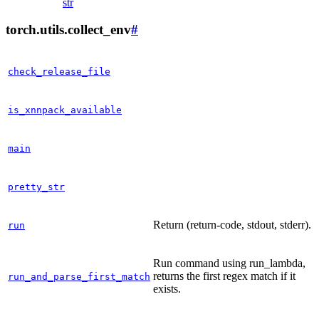
str
torch.utils.collect_env
#
check_release_file
is_xnnpack_available
main
pretty_str
Return (return-code, stdout, stderr).
run
Run command using run_lambda,
returns the first regex match if it
run_and_parse_first_match
exists.