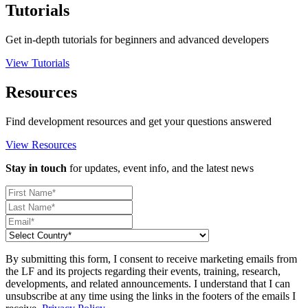
Tutorials
Get in-depth tutorials for beginners and advanced developers
View Tutorials
Resources
Find development resources and get your questions answered
View Resources
Stay in touch
for updates, event info, and the latest news
By submitting this form, I consent to receive marketing emails from
the LF and its projects regarding their events, training, research,
developments, and related announcements. I understand that I can
unsubscribe at any time using the links in the footers of the emails I