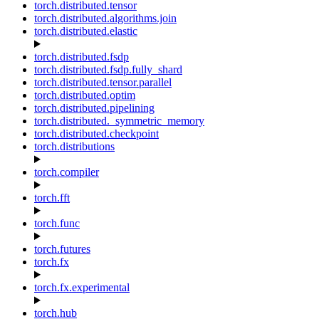
torch.distributed.tensor
torch.distributed.algorithms.join
torch.distributed.elastic
torch.distributed.fsdp
torch.distributed.fsdp.fully_shard
torch.distributed.tensor.parallel
torch.distributed.optim
torch.distributed.pipelining
torch.distributed._symmetric_memory
torch.distributed.checkpoint
torch.distributions
torch.compiler
torch.fft
torch.func
torch.futures
torch.fx
torch.fx.experimental
torch.hub