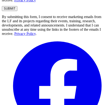
receive.
Privacy Policy
By submitting this form, I consent to receive marketing emails from
the LF and its projects regarding their events, training, research,
developments, and related announcements. I understand that I can
unsubscribe at any time using the links in the footers of the emails I
receive.
Privacy Policy
.