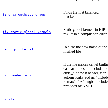
Finds the first balanced
find_parentheses_group
bracket.
Static global kernels in HIP
fix_static_global_kernels
results in a compilation error.
Returns the new name of the
get_hip_file_path
hipified file
If the file makes kernel builti
calls and does not include the
cuda_runtime.h header, then
hip_header_magic
automatically add an #includ
to match the "magic" include
provided by NVCC.
hipify