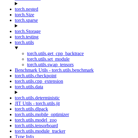
torch.nested
torch.Size
torch.sparse
torch.Storage
torch.testing
torch.utils
torch.utils.get_cpp_backtrace
torch.utils.set_module
torch.utils.swap_tensors
Benchmark Utils - torch.utils.benchmark
torch.utils.checkpoint
torch.utils.cpp_extension
torch.utils.data
torch.utils.deterministic
JIT Utils - torch.utils.jit
torch.utils.dlpack
torch.utils.mobile_optimizer
torch.utils.model_zoo
torch.utils.tensorboard
torch.utils.module_tracker
Type Info