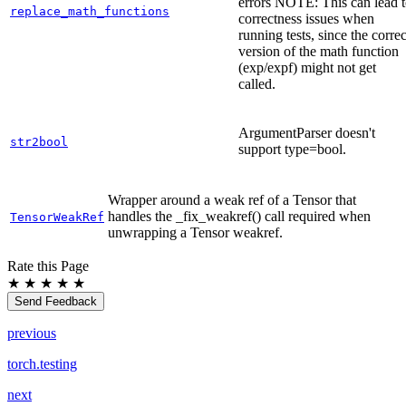
errors NOTE: This can lead 
replace_math_functions
correctness issues when
running tests, since the correc
version of the math function
(exp/expf) might not get
called.
ArgumentParser doesn't
str2bool
support type=bool.
Wrapper around a weak ref of a Tensor that
handles the _fix_weakref() call required when
TensorWeakRef
unwrapping a Tensor weakref.
Rate this Page
★
★
★
★
★
Send Feedback
previous
torch.testing
next