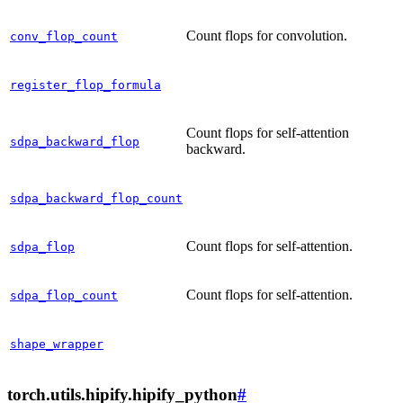
Count flops for convolution.
conv_flop_count
register_flop_formula
Count flops for self-attention
sdpa_backward_flop
backward.
sdpa_backward_flop_count
Count flops for self-attention.
sdpa_flop
Count flops for self-attention.
sdpa_flop_count
shape_wrapper
torch.utils.hipify.hipify_python
#