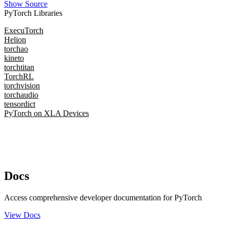
Show Source
PyTorch Libraries
ExecuTorch
Helion
torchao
kineto
torchtitan
TorchRL
torchvision
torchaudio
tensordict
PyTorch on XLA Devices
Docs
Access comprehensive developer documentation for PyTorch
View Docs