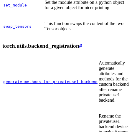
Set the module attribute on a python object
set_module
for a given object for nicer printing
This function swaps the content of the two
swap_tensors
Tensor objects.
torch.utils.backend_registration
#
Automatically
generate
attributes and
methods for the
generate_methods_for_privateuse1_backend
custom backend
after rename
privateuse1
backend.
Rename the
privateuse1
backend device
to make it more