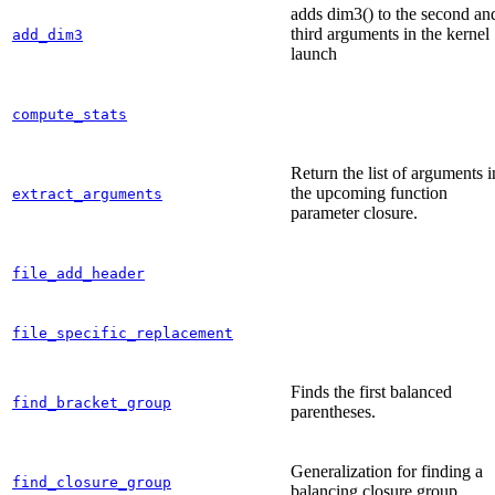
adds dim3() to the second an
third arguments in the kernel
add_dim3
launch
compute_stats
Return the list of arguments i
the upcoming function
extract_arguments
parameter closure.
file_add_header
file_specific_replacement
Finds the first balanced
find_bracket_group
parentheses.
Generalization for finding a
find_closure_group
balancing closure group