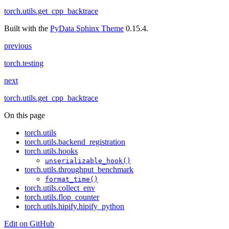
torch.utils.get_cpp_backtrace
Built with the
PyData Sphinx Theme
0.15.4.
previous
torch.testing
next
torch.utils.get_cpp_backtrace
On this page
torch.utils
torch.utils.backend_registration
torch.utils.hooks
unserializable_hook()
torch.utils.throughput_benchmark
format_time()
torch.utils.collect_env
torch.utils.flop_counter
torch.utils.hipify.hipify_python
Edit on GitHub