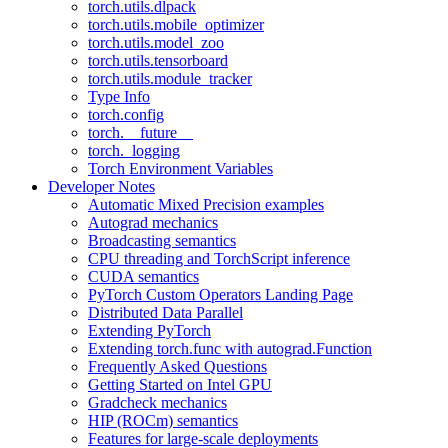
torch.utils.dlpack
torch.utils.mobile_optimizer
torch.utils.model_zoo
torch.utils.tensorboard
torch.utils.module_tracker
Type Info
torch.config
torch.__future__
torch._logging
Torch Environment Variables
Developer Notes
Automatic Mixed Precision examples
Autograd mechanics
Broadcasting semantics
CPU threading and TorchScript inference
CUDA semantics
PyTorch Custom Operators Landing Page
Distributed Data Parallel
Extending PyTorch
Extending torch.func with autograd.Function
Frequently Asked Questions
Getting Started on Intel GPU
Gradcheck mechanics
HIP (ROCm) semantics
Features for large-scale deployments