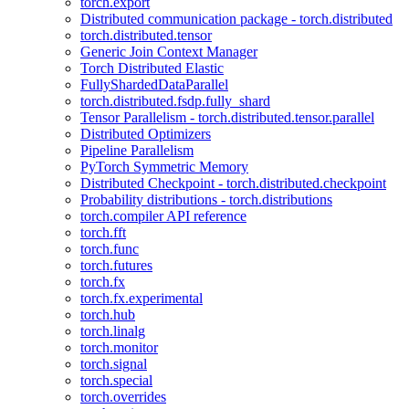
torch.export
Distributed communication package - torch.distributed
torch.distributed.tensor
Generic Join Context Manager
Torch Distributed Elastic
FullyShardedDataParallel
torch.distributed.fsdp.fully_shard
Tensor Parallelism - torch.distributed.tensor.parallel
Distributed Optimizers
Pipeline Parallelism
PyTorch Symmetric Memory
Distributed Checkpoint - torch.distributed.checkpoint
Probability distributions - torch.distributions
torch.compiler API reference
torch.fft
torch.func
torch.futures
torch.fx
torch.fx.experimental
torch.hub
torch.linalg
torch.monitor
torch.signal
torch.special
torch.overrides