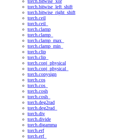
torch.bitwise_xor
torch.bitwise_left_shift
torch.bitwise_right_shift
torch.ceil
torch.ceil_
torch.clamp
torch.clamp_
torch.clamp_max_
torch.clamp_min_
torch.clip
torch.clip_
torch.conj_physical
torch.conj_physical_
torch.copysign
torch.cos
torch.cos_
torch.cosh
torch.cosh_
torch.deg2rad
torch.deg2rad_
torch.div
torch.divide
torch.digamma
torch.erf
torch.erf_