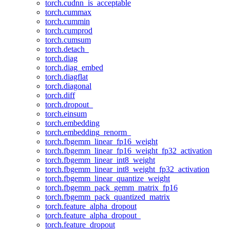
torch.cudnn_is_acceptable
torch.cummax
torch.cummin
torch.cumprod
torch.cumsum
torch.detach_
torch.diag
torch.diag_embed
torch.diagflat
torch.diagonal
torch.diff
torch.dropout_
torch.einsum
torch.embedding
torch.embedding_renorm_
torch.fbgemm_linear_fp16_weight
torch.fbgemm_linear_fp16_weight_fp32_activation
torch.fbgemm_linear_int8_weight
torch.fbgemm_linear_int8_weight_fp32_activation
torch.fbgemm_linear_quantize_weight
torch.fbgemm_pack_gemm_matrix_fp16
torch.fbgemm_pack_quantized_matrix
torch.feature_alpha_dropout
torch.feature_alpha_dropout_
torch.feature_dropout