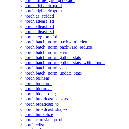
torch.affine_grid_generator
torch.alpha_dropout
torch.alpha_dropout_
torch.as_strided_
torch.atleast_1d
torch.atleast_2d
torch.atleast_3d
torch.avg_pool1d
torch.batch_norm_backward_elemt
torch.batch_norm_backward_reduce
torch.batch_norm_elemt
torch.batch_norm_gather_stats
torch.batch_norm_gather_stats_with_counts
torch.batch_norm_stats
torch.batch_norm_update_stats
torch.bilinear
torch.bincount
torch.binomial
torch.block_diag
torch.broadcast_tensors
torch.broadcast_to
torch.broadcast_shapes
torch.bucketize
torch.cartesian_prod
torch.cdist