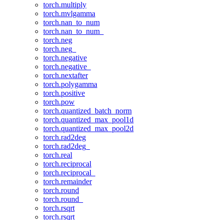
torch.multiply
torch.mvlgamma
torch.nan_to_num
torch.nan_to_num_
torch.neg
torch.neg_
torch.negative
torch.negative_
torch.nextafter
torch.polygamma
torch.positive
torch.pow
torch.quantized_batch_norm
torch.quantized_max_pool1d
torch.quantized_max_pool2d
torch.rad2deg
torch.rad2deg_
torch.real
torch.reciprocal
torch.reciprocal_
torch.remainder
torch.round
torch.round_
torch.rsqrt
torch.rsqrt_