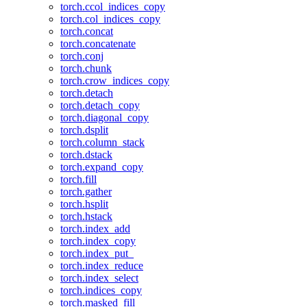
torch.ccol_indices_copy
torch.col_indices_copy
torch.concat
torch.concatenate
torch.conj
torch.chunk
torch.crow_indices_copy
torch.detach
torch.detach_copy
torch.diagonal_copy
torch.dsplit
torch.column_stack
torch.dstack
torch.expand_copy
torch.fill
torch.gather
torch.hsplit
torch.hstack
torch.index_add
torch.index_copy
torch.index_put_
torch.index_reduce
torch.index_select
torch.indices_copy
torch.masked_fill