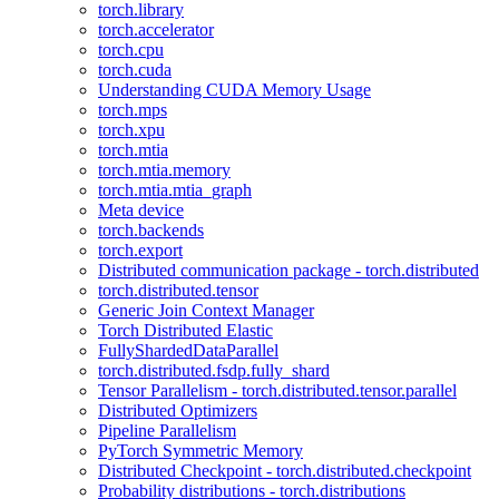
torch.library
torch.accelerator
torch.cpu
torch.cuda
Understanding CUDA Memory Usage
torch.mps
torch.xpu
torch.mtia
torch.mtia.memory
torch.mtia.mtia_graph
Meta device
torch.backends
torch.export
Distributed communication package - torch.distributed
torch.distributed.tensor
Generic Join Context Manager
Torch Distributed Elastic
FullyShardedDataParallel
torch.distributed.fsdp.fully_shard
Tensor Parallelism - torch.distributed.tensor.parallel
Distributed Optimizers
Pipeline Parallelism
PyTorch Symmetric Memory
Distributed Checkpoint - torch.distributed.checkpoint
Probability distributions - torch.distributions