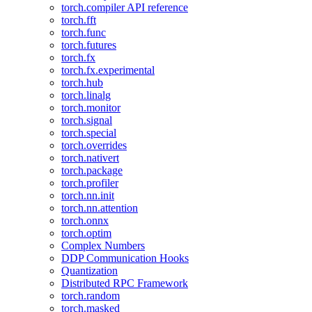
torch.compiler API reference
torch.fft
torch.func
torch.futures
torch.fx
torch.fx.experimental
torch.hub
torch.linalg
torch.monitor
torch.signal
torch.special
torch.overrides
torch.nativert
torch.package
torch.profiler
torch.nn.init
torch.nn.attention
torch.onnx
torch.optim
Complex Numbers
DDP Communication Hooks
Quantization
Distributed RPC Framework
torch.random
torch.masked