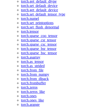
torch.get_default_dtype
torch.set_default_device
torch.get_default_device
torch.set_default_tensor_type
torch.numel
torch.set_printoptions
torch.set_flush_denormal
torch.tensor
torch.sparse_coo_tensor
torch.sparse_csr_tensor
torch.sparse_csc_tensor
torch.sparse_bsr_tensor
torch.sparse_bsc_tensor
torch.asarray
torch.as_tensor
torch.as_strided
torch.from_file
torch.from_numpy
torch.from_dlpack
torch.frombuffer
torch.zeros
torch.zeros_like
torch.ones
torch.ones_like
torch.arange