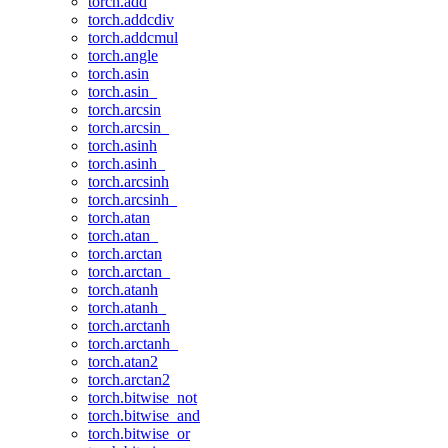
torch.add
torch.addcdiv
torch.addcmul
torch.angle
torch.asin
torch.asin_
torch.arcsin
torch.arcsin_
torch.asinh
torch.asinh_
torch.arcsinh
torch.arcsinh_
torch.atan
torch.atan_
torch.arctan
torch.arctan_
torch.atanh
torch.atanh_
torch.arctanh
torch.arctanh_
torch.atan2
torch.arctan2
torch.bitwise_not
torch.bitwise_and
torch.bitwise_or