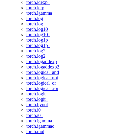
torch.ldexp_
torch.lerp
torch.lgamma
torch.log
torch.log_
torch.log10
torch.log10_
torch.log1p
torch.log1p_
torch.log2
torch.log2_
torch.logaddexp
torch.logaddexp2
torch.logical_and
torch.logical_not
torch.logical_or
torch.logical_xor
torch.logit
torch.logit_
torch.hypot
torch.i0
torch.i0_
torch.igamma
torch.igammac
torch.mul