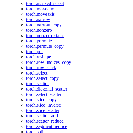
torch.masked_select
torch.movedim
torch.moveaxis
torch.narrow
torch.narrow_copy
torch.nonzero
torch.nonzero_static
torch.permute
torch.permute_copy
torch.put
torch.reshape
torch.row_indices_copy
torch.row_stack
torch.select
torch.select_copy
torch.scatter
torch.diagonal_scatter
torch.select_scatter
torch.slice_copy
torch.slice_inverse
torch.slice_scatter
torch.scatter_add
torch.scatter_reduce
torch.segment_reduce
torch.split