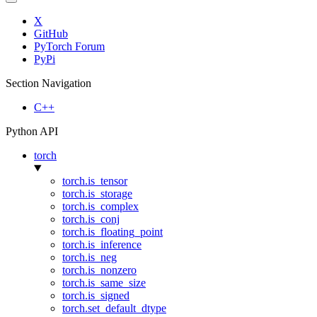
X
GitHub
PyTorch Forum
PyPi
Section Navigation
C++
Python API
torch
torch.is_tensor
torch.is_storage
torch.is_complex
torch.is_conj
torch.is_floating_point
torch.is_inference
torch.is_neg
torch.is_nonzero
torch.is_same_size
torch.is_signed
torch.set_default_dtype