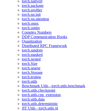
torch.nativert
torch.package
torch.profiler
torch.nn.init
torch.nn.attention
torch.onnx
torch.optim
Complex Numbers
DDP Communication Hooks
Quantization
Distributed RPC Framework
torch.random
torch.masked
torch.nested
torch.Size
torch.sparse
torch.Storage
torch.testing
torch.utils
Benchmark Utils - torch.utils.benchmark
torch.utils.checkpoint
torch.utils.cpp_extension
torch.utils.data
torch.utils.deterministic
JIT Utils - torch.utils.jit