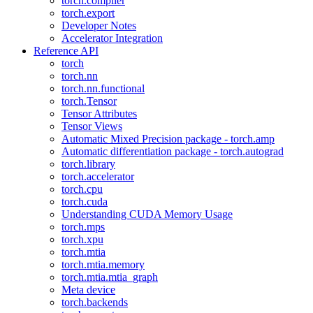
torch.compiler
torch.export
Developer Notes
Accelerator Integration
Reference API
torch
torch.nn
torch.nn.functional
torch.Tensor
Tensor Attributes
Tensor Views
Automatic Mixed Precision package - torch.amp
Automatic differentiation package - torch.autograd
torch.library
torch.accelerator
torch.cpu
torch.cuda
Understanding CUDA Memory Usage
torch.mps
torch.xpu
torch.mtia
torch.mtia.memory
torch.mtia.mtia_graph
Meta device
torch.backends