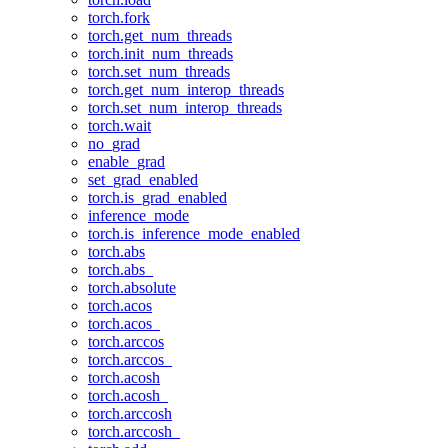
torch.fork
torch.get_num_threads
torch.init_num_threads
torch.set_num_threads
torch.get_num_interop_threads
torch.set_num_interop_threads
torch.wait
no_grad
enable_grad
set_grad_enabled
torch.is_grad_enabled
inference_mode
torch.is_inference_mode_enabled
torch.abs
torch.abs_
torch.absolute
torch.acos
torch.acos_
torch.arccos
torch.arccos_
torch.acosh
torch.acosh_
torch.arccosh
torch.arccosh_