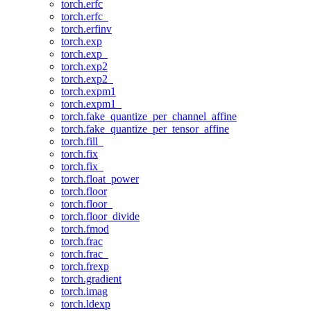
torch.erfc
torch.erfc_
torch.erfinv
torch.exp
torch.exp_
torch.exp2
torch.exp2_
torch.expm1
torch.expm1_
torch.fake_quantize_per_channel_affine
torch.fake_quantize_per_tensor_affine
torch.fill_
torch.fix
torch.fix_
torch.float_power
torch.floor
torch.floor_
torch.floor_divide
torch.fmod
torch.frac
torch.frac_
torch.frexp
torch.gradient
torch.imag
torch.ldexp