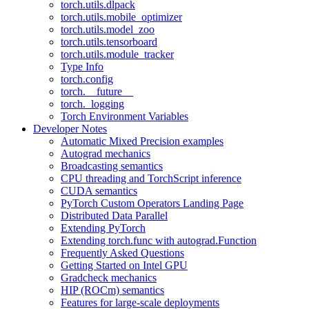
torch.utils.dlpack
torch.utils.mobile_optimizer
torch.utils.model_zoo
torch.utils.tensorboard
torch.utils.module_tracker
Type Info
torch.config
torch.__future__
torch._logging
Torch Environment Variables
Developer Notes
Automatic Mixed Precision examples
Autograd mechanics
Broadcasting semantics
CPU threading and TorchScript inference
CUDA semantics
PyTorch Custom Operators Landing Page
Distributed Data Parallel
Extending PyTorch
Extending torch.func with autograd.Function
Frequently Asked Questions
Getting Started on Intel GPU
Gradcheck mechanics
HIP (ROCm) semantics
Features for large-scale deployments