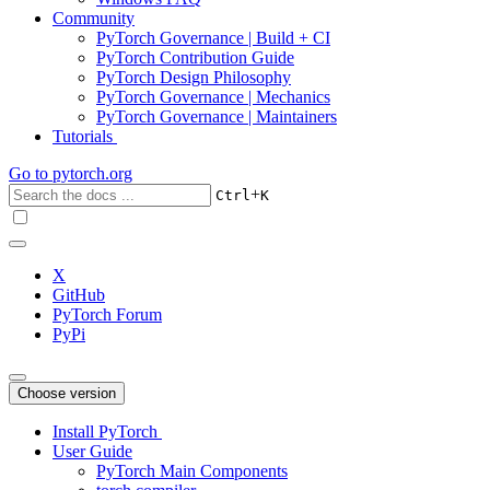
Community
PyTorch Governance | Build + CI
PyTorch Contribution Guide
PyTorch Design Philosophy
PyTorch Governance | Mechanics
PyTorch Governance | Maintainers
Tutorials
Go to
pytorch.org
+
Ctrl
K
X
GitHub
PyTorch Forum
PyPi
Choose version
Install PyTorch
User Guide
PyTorch Main Components