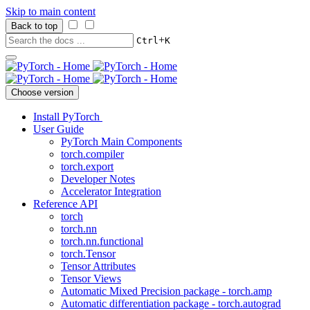
Skip to main content
Back to top
+
Ctrl
K
Choose version
Install PyTorch
User Guide
PyTorch Main Components
torch.compiler
torch.export
Developer Notes
Accelerator Integration
Reference API
torch
torch.nn
torch.nn.functional
torch.Tensor
Tensor Attributes
Tensor Views
Automatic Mixed Precision package - torch.amp
Automatic differentiation package - torch.autograd