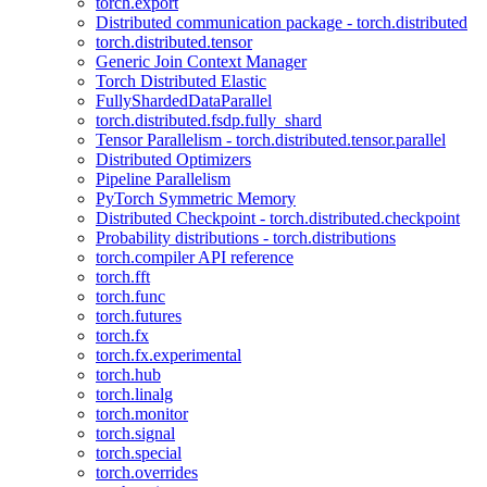
torch.export
Distributed communication package - torch.distributed
torch.distributed.tensor
Generic Join Context Manager
Torch Distributed Elastic
FullyShardedDataParallel
torch.distributed.fsdp.fully_shard
Tensor Parallelism - torch.distributed.tensor.parallel
Distributed Optimizers
Pipeline Parallelism
PyTorch Symmetric Memory
Distributed Checkpoint - torch.distributed.checkpoint
Probability distributions - torch.distributions
torch.compiler API reference
torch.fft
torch.func
torch.futures
torch.fx
torch.fx.experimental
torch.hub
torch.linalg
torch.monitor
torch.signal
torch.special
torch.overrides