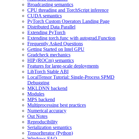
Broadcasting semantics
CPU threading and TorchScript inference
CUDA semantics
PyTorch Custom Operators Landing Page
Distributed Data Parallel
Extending PyTorch
Extending torch.func with autograd.Function
Frequently Asked Questions
Getting Started on Intel GPU
Gradcheck mechanics
HIP (ROCm) semantics
Features for large-scale deployments
LibTorch Stable ABI
LocalTensor Tutorial: Single-Process SPMD
Debugging
MKLDNN backend
Modules
MPS backend
Multiprocessing best practices
Numerical accuracy
Out Notes
Reproducibility
Serialization semantics
TensorIterator (Python)
Windows FAQ