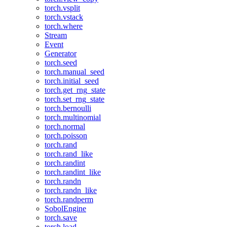
torch.vsplit
torch.vstack
torch.where
Stream
Event
Generator
torch.seed
torch.manual_seed
torch.initial_seed
torch.get_rng_state
torch.set_rng_state
torch.bernoulli
torch.multinomial
torch.normal
torch.poisson
torch.rand
torch.rand_like
torch.randint
torch.randint_like
torch.randn
torch.randn_like
torch.randperm
SobolEngine
torch.save
torch.load