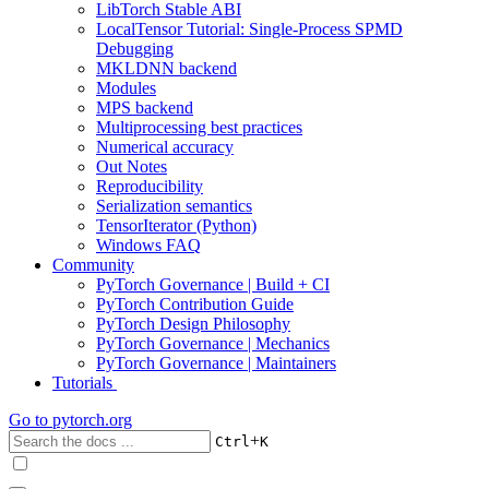
LibTorch Stable ABI
LocalTensor Tutorial: Single-Process SPMD
Debugging
MKLDNN backend
Modules
MPS backend
Multiprocessing best practices
Numerical accuracy
Out Notes
Reproducibility
Serialization semantics
TensorIterator (Python)
Windows FAQ
Community
PyTorch Governance | Build + CI
PyTorch Contribution Guide
PyTorch Design Philosophy
PyTorch Governance | Mechanics
PyTorch Governance | Maintainers
Tutorials
Go to
pytorch.org
+
Ctrl
K