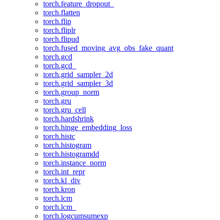
torch.feature_dropout_
torch.flatten
torch.flip
torch.fliplr
torch.flipud
torch.fused_moving_avg_obs_fake_quant
torch.gcd
torch.gcd_
torch.grid_sampler_2d
torch.grid_sampler_3d
torch.group_norm
torch.gru
torch.gru_cell
torch.hardshrink
torch.hinge_embedding_loss
torch.histc
torch.histogram
torch.histogramdd
torch.instance_norm
torch.int_repr
torch.kl_div
torch.kron
torch.lcm
torch.lcm_
torch.logcumsumexp