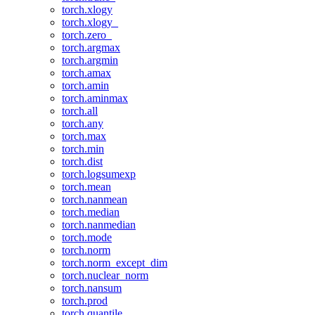
torch.xlogy
torch.xlogy_
torch.zero_
torch.argmax
torch.argmin
torch.amax
torch.amin
torch.aminmax
torch.all
torch.any
torch.max
torch.min
torch.dist
torch.logsumexp
torch.mean
torch.nanmean
torch.median
torch.nanmedian
torch.mode
torch.norm
torch.norm_except_dim
torch.nuclear_norm
torch.nansum
torch.prod
torch.quantile