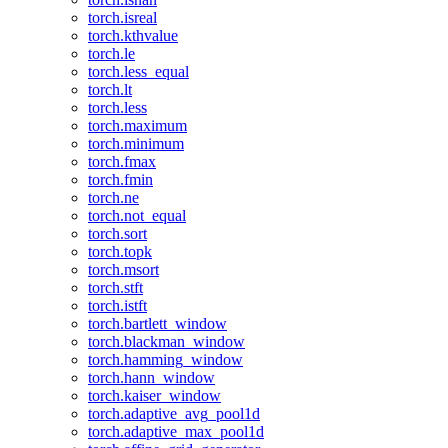
torch.isreal
torch.kthvalue
torch.le
torch.less_equal
torch.lt
torch.less
torch.maximum
torch.minimum
torch.fmax
torch.fmin
torch.ne
torch.not_equal
torch.sort
torch.topk
torch.msort
torch.stft
torch.istft
torch.bartlett_window
torch.blackman_window
torch.hamming_window
torch.hann_window
torch.kaiser_window
torch.adaptive_avg_pool1d
torch.adaptive_max_pool1d