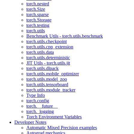
torch.nested
torch.Size
torch.sparse
torch.Storage
torch.testing
torch.utils
Benchmark Utils - torch.utils.benchmark
torch.utils.checkpoint
torch.utils.cpp_extension
torch.utils.data
torch.utils.deterministic
JIT Utils - torch.utils.jit
torch.utils.dlpack
torch.utils.mobile_optimizer
torch.utils.model_zoo
torch.utils.tensorboard
torch.utils.module_tracker
Type Info
torch.config
torch.__future__
torch._logging
Torch Environment Variables
Developer Notes
Automatic Mixed Precision examples
Autograd mechanics