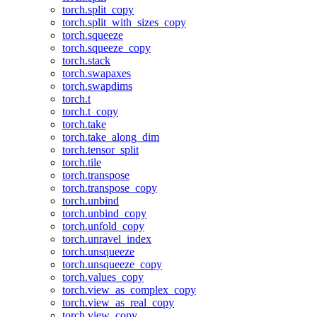
torch.split_copy
torch.split_with_sizes_copy
torch.squeeze
torch.squeeze_copy
torch.stack
torch.swapaxes
torch.swapdims
torch.t
torch.t_copy
torch.take
torch.take_along_dim
torch.tensor_split
torch.tile
torch.transpose
torch.transpose_copy
torch.unbind
torch.unbind_copy
torch.unfold_copy
torch.unravel_index
torch.unsqueeze
torch.unsqueeze_copy
torch.values_copy
torch.view_as_complex_copy
torch.view_as_real_copy
torch.view_copy