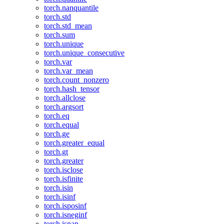
torch.nanquantile
torch.std
torch.std_mean
torch.sum
torch.unique
torch.unique_consecutive
torch.var
torch.var_mean
torch.count_nonzero
torch.hash_tensor
torch.allclose
torch.argsort
torch.eq
torch.equal
torch.ge
torch.greater_equal
torch.gt
torch.greater
torch.isclose
torch.isfinite
torch.isin
torch.isinf
torch.isposinf
torch.isneginf
torch.isnan