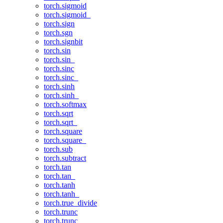
torch.sigmoid
torch.sigmoid_
torch.sign
torch.sgn
torch.signbit
torch.sin
torch.sin_
torch.sinc
torch.sinc_
torch.sinh
torch.sinh_
torch.softmax
torch.sqrt
torch.sqrt_
torch.square
torch.square_
torch.sub
torch.subtract
torch.tan
torch.tan_
torch.tanh
torch.tanh_
torch.true_divide
torch.trunc
torch.trunc_