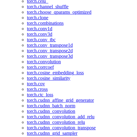
torch.celu_
torch.channel_shuffle
torch.choose_qparams_optimized
torch.clone
torch.combinations
torch.conv1d
torch.conv3d
torch.conv_tbc
torch.conv_transpose1d
torch.conv_transpose2d
torch.conv_transpose3d
torch.convolution
torch.corrcoef
torch.cosine_embedding_loss
torch.cosine_similarity
torch.cov
torch.cross
torch.ctc_loss
torch.cudnn_affine_grid_generator
torch.cudnn_batch_norm
torch.cudnn_convolution
torch.cudnn_convolution_add_relu
torch.cudnn_convolution_relu
torch.cudnn_convolution_transpose
torch.cudnn_grid_sampler