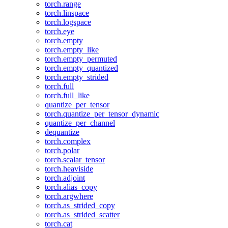
torch.range
torch.linspace
torch.logspace
torch.eye
torch.empty
torch.empty_like
torch.empty_permuted
torch.empty_quantized
torch.empty_strided
torch.full
torch.full_like
quantize_per_tensor
torch.quantize_per_tensor_dynamic
quantize_per_channel
dequantize
torch.complex
torch.polar
torch.scalar_tensor
torch.heaviside
torch.adjoint
torch.alias_copy
torch.argwhere
torch.as_strided_copy
torch.as_strided_scatter
torch.cat