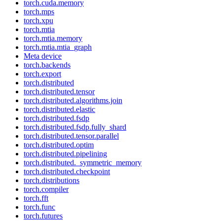
torch.cuda.memory
torch.mps
torch.xpu
torch.mtia
torch.mtia.memory
torch.mtia.mtia_graph
Meta device
torch.backends
torch.export
torch.distributed
torch.distributed.tensor
torch.distributed.algorithms.join
torch.distributed.elastic
torch.distributed.fsdp
torch.distributed.fsdp.fully_shard
torch.distributed.tensor.parallel
torch.distributed.optim
torch.distributed.pipelining
torch.distributed._symmetric_memory
torch.distributed.checkpoint
torch.distributions
torch.compiler
torch.fft
torch.func
torch.futures