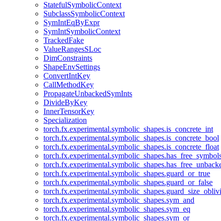
StatefulSymbolicContext
SubclassSymbolicContext
SymIntEqByExpr
SymIntSymbolicContext
TrackedFake
ValueRangesSLoc
DimConstraints
ShapeEnvSettings
ConvertIntKey
CallMethodKey
PropagateUnbackedSymInts
DivideByKey
InnerTensorKey
Specialization
torch.fx.experimental.symbolic_shapes.is_concrete_int
torch.fx.experimental.symbolic_shapes.is_concrete_bool
torch.fx.experimental.symbolic_shapes.is_concrete_float
torch.fx.experimental.symbolic_shapes.has_free_symbol
torch.fx.experimental.symbolic_shapes.has_free_unbac
torch.fx.experimental.symbolic_shapes.guard_or_true
torch.fx.experimental.symbolic_shapes.guard_or_false
torch.fx.experimental.symbolic_shapes.guard_size_obliv
torch.fx.experimental.symbolic_shapes.sym_and
torch.fx.experimental.symbolic_shapes.sym_eq
torch.fx.experimental.symbolic_shapes.sym_or