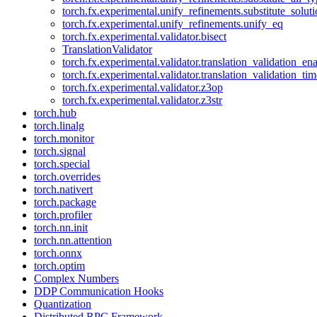
torch.fx.experimental.unify_refinements.substitute_solu
torch.fx.experimental.unify_refinements.unify_eq
torch.fx.experimental.validator.bisect
TranslationValidator
torch.fx.experimental.validator.translation_validation_en
torch.fx.experimental.validator.translation_validation_ti
torch.fx.experimental.validator.z3op
torch.fx.experimental.validator.z3str
torch.hub
torch.linalg
torch.monitor
torch.signal
torch.special
torch.overrides
torch.nativert
torch.package
torch.profiler
torch.nn.init
torch.nn.attention
torch.onnx
torch.optim
Complex Numbers
DDP Communication Hooks
Quantization
Distributed RPC Framework