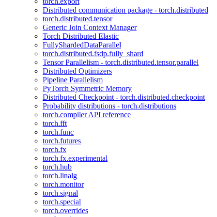
torch.export
Distributed communication package - torch.distributed
torch.distributed.tensor
Generic Join Context Manager
Torch Distributed Elastic
FullyShardedDataParallel
torch.distributed.fsdp.fully_shard
Tensor Parallelism - torch.distributed.tensor.parallel
Distributed Optimizers
Pipeline Parallelism
PyTorch Symmetric Memory
Distributed Checkpoint - torch.distributed.checkpoint
Probability distributions - torch.distributions
torch.compiler API reference
torch.fft
torch.func
torch.futures
torch.fx
torch.fx.experimental
torch.hub
torch.linalg
torch.monitor
torch.signal
torch.special
torch.overrides