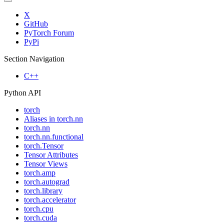
X
GitHub
PyTorch Forum
PyPi
Section Navigation
C++
Python API
torch
Aliases in torch.nn
torch.nn
torch.nn.functional
torch.Tensor
Tensor Attributes
Tensor Views
torch.amp
torch.autograd
torch.library
torch.accelerator
torch.cpu
torch.cuda