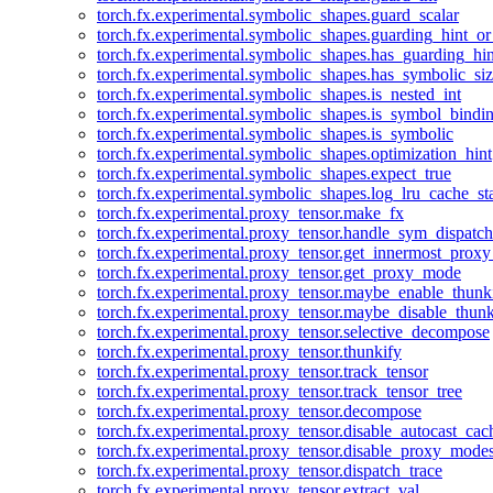
torch.fx.experimental.symbolic_shapes.guard_scalar
torch.fx.experimental.symbolic_shapes.guarding_hint_o
torch.fx.experimental.symbolic_shapes.has_guarding_hin
torch.fx.experimental.symbolic_shapes.has_symbolic_siz
torch.fx.experimental.symbolic_shapes.is_nested_int
torch.fx.experimental.symbolic_shapes.is_symbol_bind
torch.fx.experimental.symbolic_shapes.is_symbolic
torch.fx.experimental.symbolic_shapes.optimization_hint
torch.fx.experimental.symbolic_shapes.expect_true
torch.fx.experimental.symbolic_shapes.log_lru_cache_sta
torch.fx.experimental.proxy_tensor.make_fx
torch.fx.experimental.proxy_tensor.handle_sym_dispatch
torch.fx.experimental.proxy_tensor.get_innermost_pro
torch.fx.experimental.proxy_tensor.get_proxy_mode
torch.fx.experimental.proxy_tensor.maybe_enable_thunk
torch.fx.experimental.proxy_tensor.maybe_disable_thunk
torch.fx.experimental.proxy_tensor.selective_decompose
torch.fx.experimental.proxy_tensor.thunkify
torch.fx.experimental.proxy_tensor.track_tensor
torch.fx.experimental.proxy_tensor.track_tensor_tree
torch.fx.experimental.proxy_tensor.decompose
torch.fx.experimental.proxy_tensor.disable_autocast_cac
torch.fx.experimental.proxy_tensor.disable_proxy_modes
torch.fx.experimental.proxy_tensor.dispatch_trace
torch.fx.experimental.proxy_tensor.extract_val