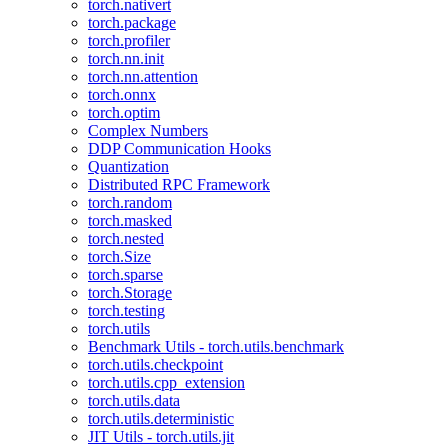
torch.nativert
torch.package
torch.profiler
torch.nn.init
torch.nn.attention
torch.onnx
torch.optim
Complex Numbers
DDP Communication Hooks
Quantization
Distributed RPC Framework
torch.random
torch.masked
torch.nested
torch.Size
torch.sparse
torch.Storage
torch.testing
torch.utils
Benchmark Utils - torch.utils.benchmark
torch.utils.checkpoint
torch.utils.cpp_extension
torch.utils.data
torch.utils.deterministic
JIT Utils - torch.utils.jit