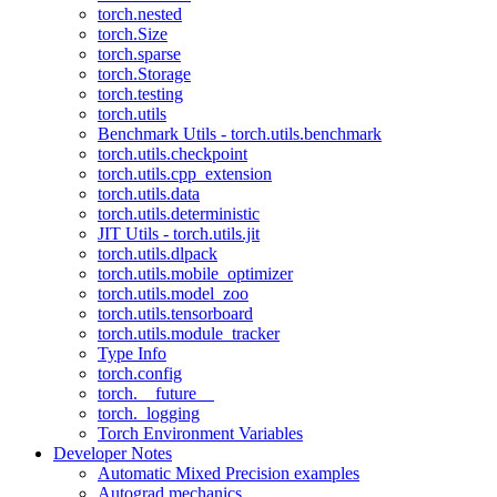
torch.nested
torch.Size
torch.sparse
torch.Storage
torch.testing
torch.utils
Benchmark Utils - torch.utils.benchmark
torch.utils.checkpoint
torch.utils.cpp_extension
torch.utils.data
torch.utils.deterministic
JIT Utils - torch.utils.jit
torch.utils.dlpack
torch.utils.mobile_optimizer
torch.utils.model_zoo
torch.utils.tensorboard
torch.utils.module_tracker
Type Info
torch.config
torch.__future__
torch._logging
Torch Environment Variables
Developer Notes
Automatic Mixed Precision examples
Autograd mechanics