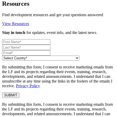
Resources
Find development resources and get your questions answered
View Resources
Stay in touch
for updates, event info, and the latest news
By submitting this form, I consent to receive marketing emails from
the LF and its projects regarding their events, training, research,
developments, and related announcements. I understand that I can
unsubscribe at any time using the links in the footers of the emails I
receive.
Privacy Policy
By submitting this form, I consent to receive marketing emails from
the LF and its projects regarding their events, training, research,
developments, and related announcements. I understand that I can