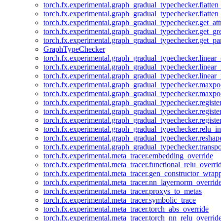
torch.fx.experimental.graph_gradual_typechecker.flatten
torch.fx.experimental.graph_gradual_typechecker.flatten
torch.fx.experimental.graph_gradual_typechecker.get_att
torch.fx.experimental.graph_gradual_typechecker.get_g
torch.fx.experimental.graph_gradual_typechecker.get_pa
GraphTypeChecker
torch.fx.experimental.graph_gradual_typechecker.linear
torch.fx.experimental.graph_gradual_typechecker.linear_
torch.fx.experimental.graph_gradual_typechecker.linear_
torch.fx.experimental.graph_gradual_typechecker.maxp
torch.fx.experimental.graph_gradual_typechecker.maxpo
torch.fx.experimental.graph_gradual_typechecker.registe
torch.fx.experimental.graph_gradual_typechecker.registe
torch.fx.experimental.graph_gradual_typechecker.registe
torch.fx.experimental.graph_gradual_typechecker.relu_in
torch.fx.experimental.graph_gradual_typechecker.reshap
torch.fx.experimental.graph_gradual_typechecker.transp
torch.fx.experimental.meta_tracer.embedding_override
torch.fx.experimental.meta_tracer.functional_relu_overri
torch.fx.experimental.meta_tracer.gen_constructor_wrap
torch.fx.experimental.meta_tracer.nn_layernorm_overrid
torch.fx.experimental.meta_tracer.proxys_to_metas
torch.fx.experimental.meta_tracer.symbolic_trace
torch.fx.experimental.meta_tracer.torch_abs_override
torch.fx.experimental.meta_tracer.torch_nn_relu_overrid