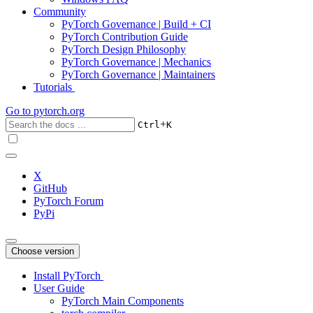
Community
PyTorch Governance | Build + CI
PyTorch Contribution Guide
PyTorch Design Philosophy
PyTorch Governance | Mechanics
PyTorch Governance | Maintainers
Tutorials
Go to
pytorch.org
+
Ctrl
K
X
GitHub
PyTorch Forum
PyPi
Choose version
Install PyTorch
User Guide
PyTorch Main Components