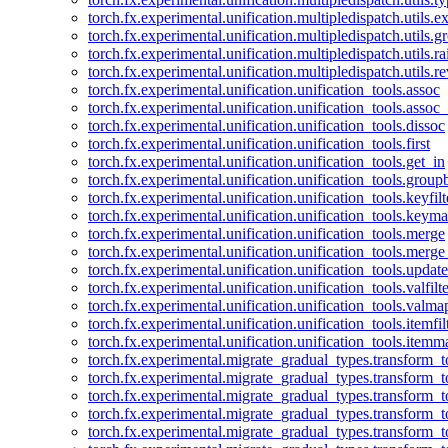
torch.fx.experimental.unification.multipledispatch.utils.
torch.fx.experimental.unification.multipledispatch.utils.
torch.fx.experimental.unification.multipledispatch.utils.ra
torch.fx.experimental.unification.multipledispatch.utils.r
torch.fx.experimental.unification.unification_tools.assoc
torch.fx.experimental.unification.unification_tools.assoc_
torch.fx.experimental.unification.unification_tools.dissoc
torch.fx.experimental.unification.unification_tools.first
torch.fx.experimental.unification.unification_tools.get_in
torch.fx.experimental.unification.unification_tools.group
torch.fx.experimental.unification.unification_tools.keyfilt
torch.fx.experimental.unification.unification_tools.keym
torch.fx.experimental.unification.unification_tools.merge
torch.fx.experimental.unification.unification_tools.merg
torch.fx.experimental.unification.unification_tools.updat
torch.fx.experimental.unification.unification_tools.valfilte
torch.fx.experimental.unification.unification_tools.valma
torch.fx.experimental.unification.unification_tools.itemfil
torch.fx.experimental.unification.unification_tools.itemm
torch.fx.experimental.migrate_gradual_types.transform_
torch.fx.experimental.migrate_gradual_types.transform_t
torch.fx.experimental.migrate_gradual_types.transform_t
torch.fx.experimental.migrate_gradual_types.transform_
torch.fx.experimental.migrate_gradual_types.transform_