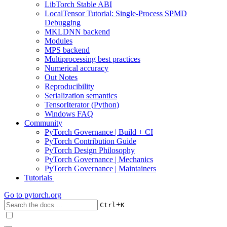
LibTorch Stable ABI
LocalTensor Tutorial: Single-Process SPMD
Debugging
MKLDNN backend
Modules
MPS backend
Multiprocessing best practices
Numerical accuracy
Out Notes
Reproducibility
Serialization semantics
TensorIterator (Python)
Windows FAQ
Community
PyTorch Governance | Build + CI
PyTorch Contribution Guide
PyTorch Design Philosophy
PyTorch Governance | Mechanics
PyTorch Governance | Maintainers
Tutorials
Go to
pytorch.org
+
Ctrl
K