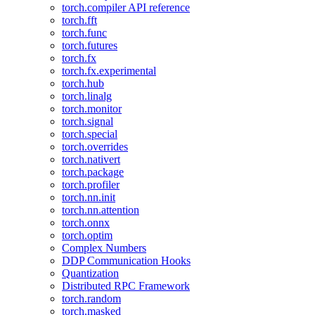
torch.compiler API reference
torch.fft
torch.func
torch.futures
torch.fx
torch.fx.experimental
torch.hub
torch.linalg
torch.monitor
torch.signal
torch.special
torch.overrides
torch.nativert
torch.package
torch.profiler
torch.nn.init
torch.nn.attention
torch.onnx
torch.optim
Complex Numbers
DDP Communication Hooks
Quantization
Distributed RPC Framework
torch.random
torch.masked