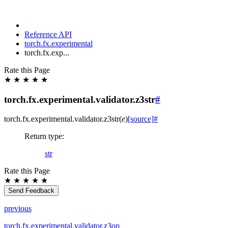
Reference API
torch.fx.experimental
torch.fx.exp...
Rate this Page
★
★
★
★
★
torch.fx.experimental.validator.z3str
#
torch.fx.experimental.validator.
z3str
(
e
)
[source]
#
Return type
:
str
Rate this Page
★
★
★
★
★
Send Feedback
previous
torch.fx.experimental.validator.z3op