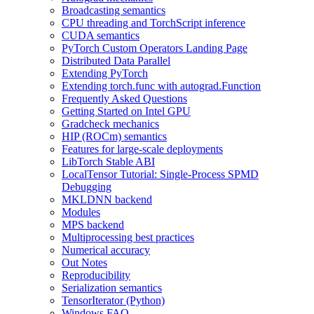
Broadcasting semantics
CPU threading and TorchScript inference
CUDA semantics
PyTorch Custom Operators Landing Page
Distributed Data Parallel
Extending PyTorch
Extending torch.func with autograd.Function
Frequently Asked Questions
Getting Started on Intel GPU
Gradcheck mechanics
HIP (ROCm) semantics
Features for large-scale deployments
LibTorch Stable ABI
LocalTensor Tutorial: Single-Process SPMD
Debugging
MKLDNN backend
Modules
MPS backend
Multiprocessing best practices
Numerical accuracy
Out Notes
Reproducibility
Serialization semantics
TensorIterator (Python)
Windows FAQ