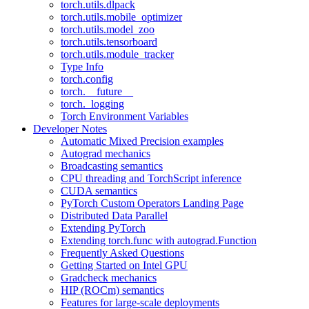
torch.utils.dlpack
torch.utils.mobile_optimizer
torch.utils.model_zoo
torch.utils.tensorboard
torch.utils.module_tracker
Type Info
torch.config
torch.__future__
torch._logging
Torch Environment Variables
Developer Notes
Automatic Mixed Precision examples
Autograd mechanics
Broadcasting semantics
CPU threading and TorchScript inference
CUDA semantics
PyTorch Custom Operators Landing Page
Distributed Data Parallel
Extending PyTorch
Extending torch.func with autograd.Function
Frequently Asked Questions
Getting Started on Intel GPU
Gradcheck mechanics
HIP (ROCm) semantics
Features for large-scale deployments