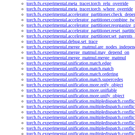
torch.fx.experimental.meta_tracer.torch_relu_override
torch.fx.experimental.meta_tracer.torch_where_override
torch.fx.experimental.accelerator_partitioner.check_dep
torch.fx.experimental.accelerator_partitioner.combine_tw
torch.fx.experimental.accelerator_partitioner.reorganize_p
torch.fx.experimental.accelerator_partitioner.reset_partit
torch.fx.experimental.accelerator_partitioner.set_parents
torch.fx.experimental.debug.set_trace
torch.fx.experimental.merge_matmul.are_nodes_indepen
torch.fx.experimental.merge_matmul.may_depend_on
torch.fx.experimental.merge_matmul.merge_matmul
torch.fx.experimental.unification.match.edge
torch.fx.experimental.unification.match.match
torch.fx.experimental.unification.match.ordering
torch.fx.experimental.unification.match.supercedes
torch.fx.experimental.unification.more.reify_object
torch.fx.experimental.unification.more.unifiable
torch.fx.experimental.unification.more.unify_object
torch.fx.experimental.unification.multipledispatch.conflic
torch.fx.experimental.unification.multipledispatch.confl
torch.fx.experimental.unification.multipledispatch.conflic
torch.fx.experimental.unification.multipledispatch.conflic
torch.fx.experimental.unification.multipledispatch.conflic
torch.fx.experimental.unification.multipledispatch.confli
torch.fx.experimental.unification.multipledispatch.confli