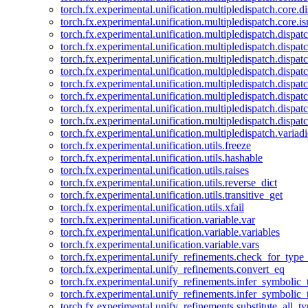
torch.fx.experimental.unification.multipledispatch.core.d
torch.fx.experimental.unification.multipledispatch.core.i
torch.fx.experimental.unification.multipledispatch.dispa
torch.fx.experimental.unification.multipledispatch.dispat
torch.fx.experimental.unification.multipledispatch.dispatc
torch.fx.experimental.unification.multipledispatch.dispat
torch.fx.experimental.unification.multipledispatch.dispatc
torch.fx.experimental.unification.multipledispatch.dispa
torch.fx.experimental.unification.multipledispatch.dispat
torch.fx.experimental.unification.multipledispatch.dispat
torch.fx.experimental.unification.multipledispatch.variadi
torch.fx.experimental.unification.utils.freeze
torch.fx.experimental.unification.utils.hashable
torch.fx.experimental.unification.utils.raises
torch.fx.experimental.unification.utils.reverse_dict
torch.fx.experimental.unification.utils.transitive_get
torch.fx.experimental.unification.utils.xfail
torch.fx.experimental.unification.variable.var
torch.fx.experimental.unification.variable.variables
torch.fx.experimental.unification.variable.vars
torch.fx.experimental.unify_refinements.check_for_type_
torch.fx.experimental.unify_refinements.convert_eq
torch.fx.experimental.unify_refinements.infer_symbolic_
torch.fx.experimental.unify_refinements.infer_symbolic_
torch.fx.experimental.unify_refinements.substitute_all_t