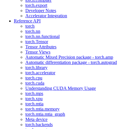
torch.compiler
torch.export
Developer Notes
Accelerator Integration
Reference API
torch
torch.nn
torch.nn.functional
torch.Tensor
Tensor Attributes
Tensor Views
Automatic Mixed Precision package - torch.amp
Automatic differentiation package - torch.autograd
torch.library
torch.accelerator
torch.cpu
torch.cuda
Understanding CUDA Memory Usage
torch.mps
torch.xpu
torch.mtia
torch.mtia.memory
torch.mtia.mtia_graph
Meta device
torch.backends