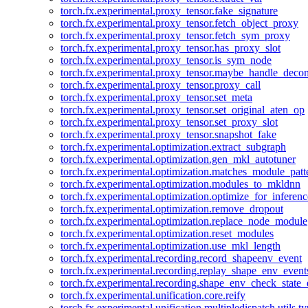
torch.fx.experimental.proxy_tensor.fake_signature
torch.fx.experimental.proxy_tensor.fetch_object_proxy
torch.fx.experimental.proxy_tensor.fetch_sym_proxy
torch.fx.experimental.proxy_tensor.has_proxy_slot
torch.fx.experimental.proxy_tensor.is_sym_node
torch.fx.experimental.proxy_tensor.maybe_handle_dec
torch.fx.experimental.proxy_tensor.proxy_call
torch.fx.experimental.proxy_tensor.set_meta
torch.fx.experimental.proxy_tensor.set_original_aten_op
torch.fx.experimental.proxy_tensor.set_proxy_slot
torch.fx.experimental.proxy_tensor.snapshot_fake
torch.fx.experimental.optimization.extract_subgraph
torch.fx.experimental.optimization.gen_mkl_autotuner
torch.fx.experimental.optimization.matches_module_patt
torch.fx.experimental.optimization.modules_to_mkldnn
torch.fx.experimental.optimization.optimize_for_inferenc
torch.fx.experimental.optimization.remove_dropout
torch.fx.experimental.optimization.replace_node_module
torch.fx.experimental.optimization.reset_modules
torch.fx.experimental.optimization.use_mkl_length
torch.fx.experimental.recording.record_shapeenv_event
torch.fx.experimental.recording.replay_shape_env_event
torch.fx.experimental.recording.shape_env_check_state_
torch.fx.experimental.unification.core.reify
torch.fx.experimental.unification.multipledispatch.utils.