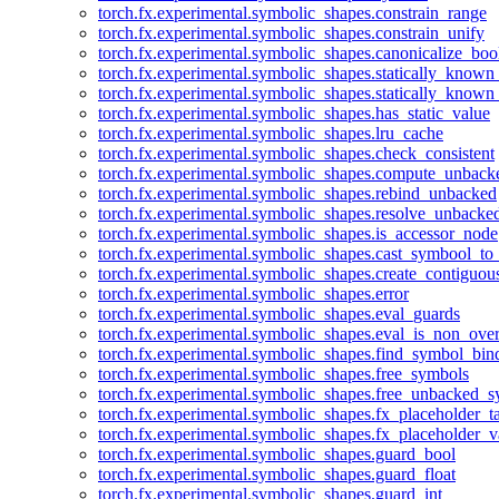
torch.fx.experimental.symbolic_shapes.constrain_range
torch.fx.experimental.symbolic_shapes.constrain_unify
torch.fx.experimental.symbolic_shapes.canonicalize_boo
torch.fx.experimental.symbolic_shapes.statically_known
torch.fx.experimental.symbolic_shapes.statically_known
torch.fx.experimental.symbolic_shapes.has_static_value
torch.fx.experimental.symbolic_shapes.lru_cache
torch.fx.experimental.symbolic_shapes.check_consistent
torch.fx.experimental.symbolic_shapes.compute_unback
torch.fx.experimental.symbolic_shapes.rebind_unbacked
torch.fx.experimental.symbolic_shapes.resolve_unbacke
torch.fx.experimental.symbolic_shapes.is_accessor_node
torch.fx.experimental.symbolic_shapes.cast_symbool_to
torch.fx.experimental.symbolic_shapes.create_contiguou
torch.fx.experimental.symbolic_shapes.error
torch.fx.experimental.symbolic_shapes.eval_guards
torch.fx.experimental.symbolic_shapes.eval_is_non_ov
torch.fx.experimental.symbolic_shapes.find_symbol_bi
torch.fx.experimental.symbolic_shapes.free_symbols
torch.fx.experimental.symbolic_shapes.free_unbacked_
torch.fx.experimental.symbolic_shapes.fx_placeholder_ta
torch.fx.experimental.symbolic_shapes.fx_placeholder_v
torch.fx.experimental.symbolic_shapes.guard_bool
torch.fx.experimental.symbolic_shapes.guard_float
torch.fx.experimental.symbolic_shapes.guard_int