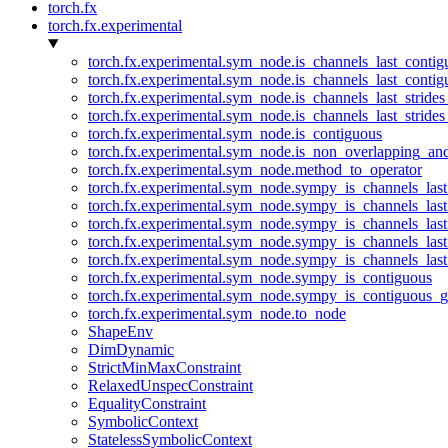
torch.fx
torch.fx.experimental
torch.fx.experimental.sym_node.is_channels_last_conti
torch.fx.experimental.sym_node.is_channels_last_conti
torch.fx.experimental.sym_node.is_channels_last_stride
torch.fx.experimental.sym_node.is_channels_last_stride
torch.fx.experimental.sym_node.is_contiguous
torch.fx.experimental.sym_node.is_non_overlapping_an
torch.fx.experimental.sym_node.method_to_operator
torch.fx.experimental.sym_node.sympy_is_channels_las
torch.fx.experimental.sym_node.sympy_is_channels_las
torch.fx.experimental.sym_node.sympy_is_channels_last
torch.fx.experimental.sym_node.sympy_is_channels_last
torch.fx.experimental.sym_node.sympy_is_channels_last
torch.fx.experimental.sym_node.sympy_is_contiguous
torch.fx.experimental.sym_node.sympy_is_contiguous_g
torch.fx.experimental.sym_node.to_node
ShapeEnv
DimDynamic
StrictMinMaxConstraint
RelaxedUnspecConstraint
EqualityConstraint
SymbolicContext
StatelessSymbolicContext