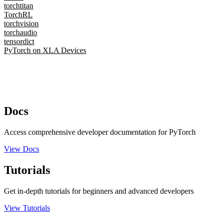
torchtitan
TorchRL
torchvision
torchaudio
tensordict
PyTorch on XLA Devices
Docs
Access comprehensive developer documentation for PyTorch
View Docs
Tutorials
Get in-depth tutorials for beginners and advanced developers
View Tutorials