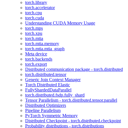
torch.library
torch.accelerator
torch.cpu
torch.cuda
Understanding CUDA Memory Usage
torch.mps
torch.xpu
torch.mtia
torch.mtia.memory
torch.mtia.mtia_graph
Meta device
torch.backends
torch.export
Distributed communication package - torch.distributed
torch.distributed.tensor
Generic Join Context Manager
Torch Distributed Elastic
FullyShardedDataParallel
torch.distributed.fsdp.fully_shard
Tensor Parallelism - torch.distributed.tensor.parallel
Distributed Optimizers
Pipeline Parallelism
PyTorch Symmetric Memory
Distributed Checkpoint - torch.distributed.checkpoint
Probability distributions - torch.distributions