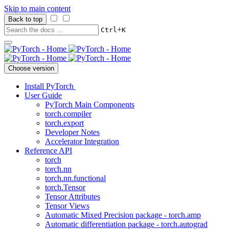
Skip to main content
Back to top
+
Ctrl
K
Choose version
Install PyTorch
User Guide
PyTorch Main Components
torch.compiler
torch.export
Developer Notes
Accelerator Integration
Reference API
torch
torch.nn
torch.nn.functional
torch.Tensor
Tensor Attributes
Tensor Views
Automatic Mixed Precision package - torch.amp
Automatic differentiation package - torch.autograd