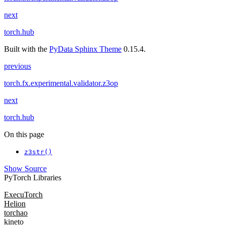
next
torch.hub
Built with the
PyData Sphinx Theme
0.15.4.
previous
torch.fx.experimental.validator.z3op
next
torch.hub
On this page
z3str()
Show Source
PyTorch Libraries
ExecuTorch
Helion
torchao
kineto