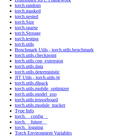
torch.random
torch.masked
torch.nested
torch.Size
torch.sparse
torch.Storage
torch.testing
torch.utils
Benchmark Utils - torch.utils.benchmark
torch.utils.checkpoint
torch.utils.cpp_extension
torch.utils.data
torch.utils.deterministic
JIT Utils - torch.utils.jit
torch.utils.dlpack
torch.utils.mobile_optimizer
torch.utils.model_zoo
torch.utils.tensorboard
torch.utils.module_tracker
Type Info
torch.__config__
torch.__future__
torch._logging
Torch Environment Variables