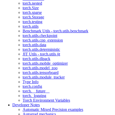
torch.nested
torch.Size
torch.sparse
torch.Storage
torch.testing
torch.utils
Benchmark Utils - torch.utils.benchmark
torch.utils.checkpoint
torch.utils.cpp_extension
torch.utils.data
torch.utils.deterministic
JIT Utils - torch.utils.jit
torch.utils.dlpack
torch.utils.mobile_optimizer
torch.utils.model_zoo
torch.utils.tensorboard
torch.utils.module_tracker
Type Info
torch.config
torch.__future__
torch._logging
Torch Environment Variables
Developer Notes
Automatic Mixed Precision examples
Autograd mechanics