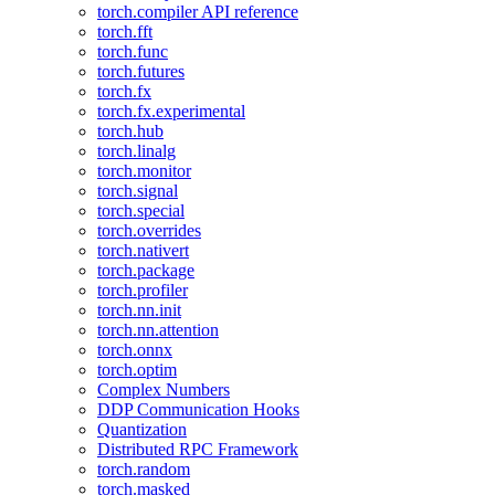
torch.compiler API reference
torch.fft
torch.func
torch.futures
torch.fx
torch.fx.experimental
torch.hub
torch.linalg
torch.monitor
torch.signal
torch.special
torch.overrides
torch.nativert
torch.package
torch.profiler
torch.nn.init
torch.nn.attention
torch.onnx
torch.optim
Complex Numbers
DDP Communication Hooks
Quantization
Distributed RPC Framework
torch.random
torch.masked