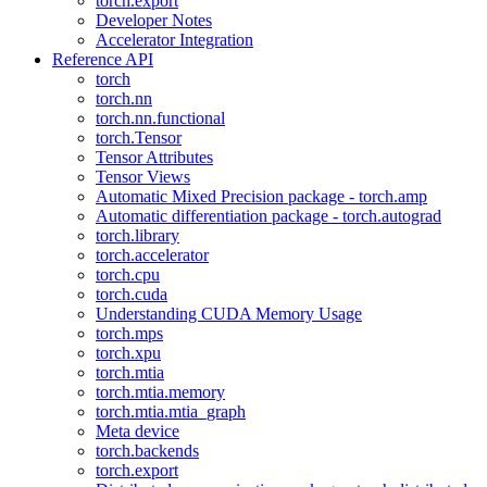
torch.export
Developer Notes
Accelerator Integration
Reference API
torch
torch.nn
torch.nn.functional
torch.Tensor
Tensor Attributes
Tensor Views
Automatic Mixed Precision package - torch.amp
Automatic differentiation package - torch.autograd
torch.library
torch.accelerator
torch.cpu
torch.cuda
Understanding CUDA Memory Usage
torch.mps
torch.xpu
torch.mtia
torch.mtia.memory
torch.mtia.mtia_graph
Meta device
torch.backends
torch.export