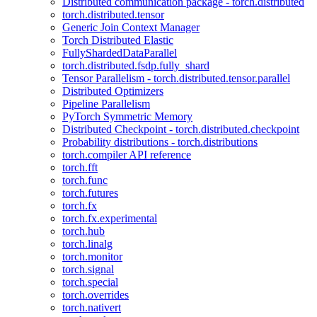
Distributed communication package - torch.distributed
torch.distributed.tensor
Generic Join Context Manager
Torch Distributed Elastic
FullyShardedDataParallel
torch.distributed.fsdp.fully_shard
Tensor Parallelism - torch.distributed.tensor.parallel
Distributed Optimizers
Pipeline Parallelism
PyTorch Symmetric Memory
Distributed Checkpoint - torch.distributed.checkpoint
Probability distributions - torch.distributions
torch.compiler API reference
torch.fft
torch.func
torch.futures
torch.fx
torch.fx.experimental
torch.hub
torch.linalg
torch.monitor
torch.signal
torch.special
torch.overrides
torch.nativert