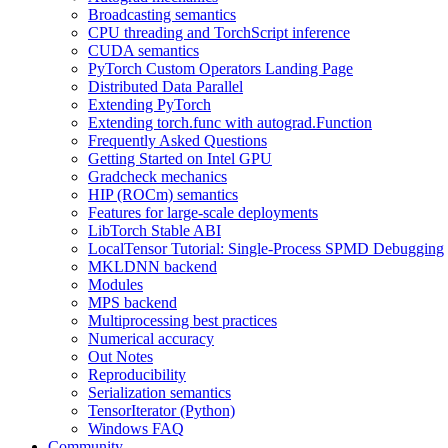
Broadcasting semantics
CPU threading and TorchScript inference
CUDA semantics
PyTorch Custom Operators Landing Page
Distributed Data Parallel
Extending PyTorch
Extending torch.func with autograd.Function
Frequently Asked Questions
Getting Started on Intel GPU
Gradcheck mechanics
HIP (ROCm) semantics
Features for large-scale deployments
LibTorch Stable ABI
LocalTensor Tutorial: Single-Process SPMD Debugging
MKLDNN backend
Modules
MPS backend
Multiprocessing best practices
Numerical accuracy
Out Notes
Reproducibility
Serialization semantics
TensorIterator (Python)
Windows FAQ
Community