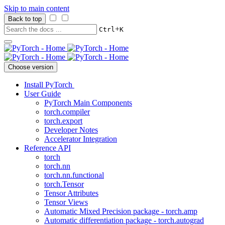
Skip to main content
Back to top
+
Ctrl
K
Choose version
Install PyTorch
User Guide
PyTorch Main Components
torch.compiler
torch.export
Developer Notes
Accelerator Integration
Reference API
torch
torch.nn
torch.nn.functional
torch.Tensor
Tensor Attributes
Tensor Views
Automatic Mixed Precision package - torch.amp
Automatic differentiation package - torch.autograd