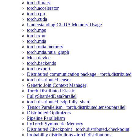
torch.library
torch.accelerator
torch.cpu
torch.cuda
Understanding CUDA Memory Usage
torch.mps
torch.xpu
torch.mtia
torch.mtia.memory
torch.mtia.mtia_graph
Meta device
torch.backends
torch.export
Distributed communication package - torch.distributed
torch.distributed.tensor
Generic Join Context Manager
Torch Distributed Elastic
FullyShardedDataParallel
torch.distributed.fsdp.fully_shard
Tensor Parallelism - torch.distributed.tensor.parallel
Distributed Optimizers
Pipeline Parallelism
PyTorch Symmetric Memory
Distributed Checkpoint - torch.distributed.checkpoint
Probability distributions - torch.distributions