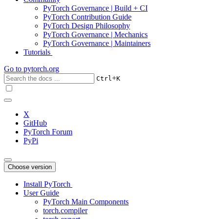
PyTorch Governance | Build + CI
PyTorch Contribution Guide
PyTorch Design Philosophy
PyTorch Governance | Mechanics
PyTorch Governance | Maintainers
Tutorials
Go to
pytorch.org
+
Ctrl
K
X
GitHub
PyTorch Forum
PyPi
Choose version
Install PyTorch
User Guide
PyTorch Main Components
torch.compiler