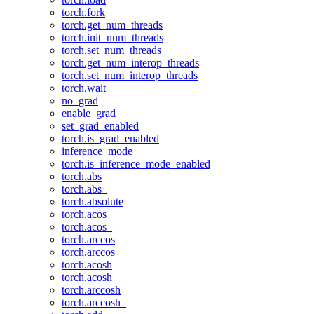
torch.fork
torch.get_num_threads
torch.init_num_threads
torch.set_num_threads
torch.get_num_interop_threads
torch.set_num_interop_threads
torch.wait
no_grad
enable_grad
set_grad_enabled
torch.is_grad_enabled
inference_mode
torch.is_inference_mode_enabled
torch.abs
torch.abs_
torch.absolute
torch.acos
torch.acos_
torch.arccos
torch.arccos_
torch.acosh
torch.acosh_
torch.arccosh
torch.arccosh_