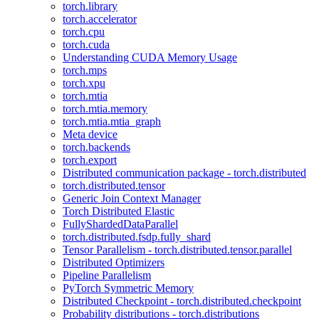
torch.library
torch.accelerator
torch.cpu
torch.cuda
Understanding CUDA Memory Usage
torch.mps
torch.xpu
torch.mtia
torch.mtia.memory
torch.mtia.mtia_graph
Meta device
torch.backends
torch.export
Distributed communication package - torch.distributed
torch.distributed.tensor
Generic Join Context Manager
Torch Distributed Elastic
FullyShardedDataParallel
torch.distributed.fsdp.fully_shard
Tensor Parallelism - torch.distributed.tensor.parallel
Distributed Optimizers
Pipeline Parallelism
PyTorch Symmetric Memory
Distributed Checkpoint - torch.distributed.checkpoint
Probability distributions - torch.distributions