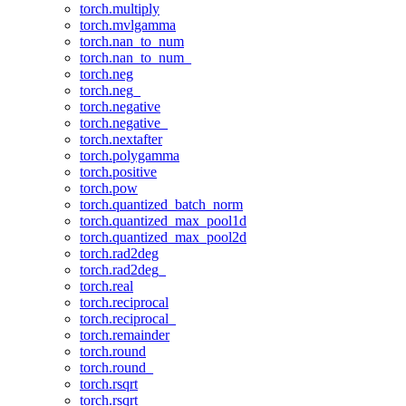
torch.multiply
torch.mvlgamma
torch.nan_to_num
torch.nan_to_num_
torch.neg
torch.neg_
torch.negative
torch.negative_
torch.nextafter
torch.polygamma
torch.positive
torch.pow
torch.quantized_batch_norm
torch.quantized_max_pool1d
torch.quantized_max_pool2d
torch.rad2deg
torch.rad2deg_
torch.real
torch.reciprocal
torch.reciprocal_
torch.remainder
torch.round
torch.round_
torch.rsqrt
torch.rsqrt_