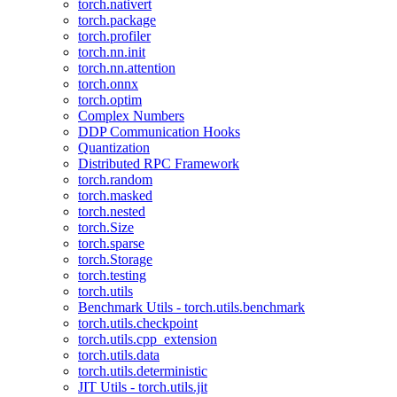
torch.nativert
torch.package
torch.profiler
torch.nn.init
torch.nn.attention
torch.onnx
torch.optim
Complex Numbers
DDP Communication Hooks
Quantization
Distributed RPC Framework
torch.random
torch.masked
torch.nested
torch.Size
torch.sparse
torch.Storage
torch.testing
torch.utils
Benchmark Utils - torch.utils.benchmark
torch.utils.checkpoint
torch.utils.cpp_extension
torch.utils.data
torch.utils.deterministic
JIT Utils - torch.utils.jit