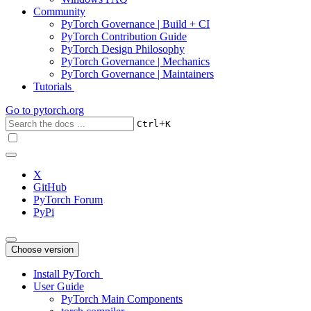
Community
PyTorch Governance | Build + CI
PyTorch Contribution Guide
PyTorch Design Philosophy
PyTorch Governance | Mechanics
PyTorch Governance | Maintainers
Tutorials
Go to
pytorch.org
+
Ctrl
K
X
GitHub
PyTorch Forum
PyPi
Choose version
Install PyTorch
User Guide
PyTorch Main Components