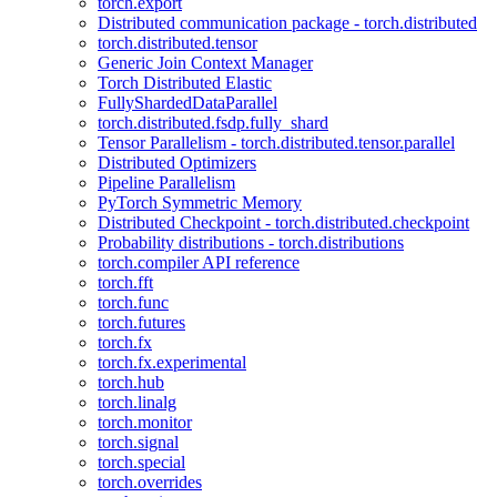
torch.export
Distributed communication package - torch.distributed
torch.distributed.tensor
Generic Join Context Manager
Torch Distributed Elastic
FullyShardedDataParallel
torch.distributed.fsdp.fully_shard
Tensor Parallelism - torch.distributed.tensor.parallel
Distributed Optimizers
Pipeline Parallelism
PyTorch Symmetric Memory
Distributed Checkpoint - torch.distributed.checkpoint
Probability distributions - torch.distributions
torch.compiler API reference
torch.fft
torch.func
torch.futures
torch.fx
torch.fx.experimental
torch.hub
torch.linalg
torch.monitor
torch.signal
torch.special
torch.overrides