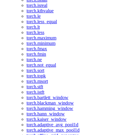
torch.isreal
torch.kthvalue
torch.le
torch.less_equal
torch.lt
torch.less
torch.maximum
torch.minimum
torch.fmax
torch.fmin
torch.ne
torch.not_equal
torch.sort
torch.topk
torch.msort
torch.stft
torch.istft
torch.bartlett_window
torch.blackman_window
torch.hamming_window
torch.hann_window
torch.kaiser_window
torch.adaptive_avg_pool1d
torch.adaptive_max_pool1d