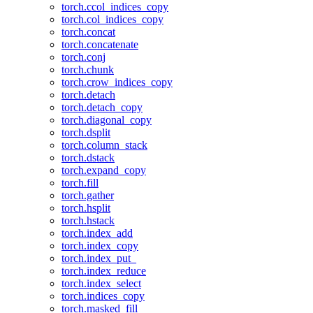
torch.ccol_indices_copy
torch.col_indices_copy
torch.concat
torch.concatenate
torch.conj
torch.chunk
torch.crow_indices_copy
torch.detach
torch.detach_copy
torch.diagonal_copy
torch.dsplit
torch.column_stack
torch.dstack
torch.expand_copy
torch.fill
torch.gather
torch.hsplit
torch.hstack
torch.index_add
torch.index_copy
torch.index_put_
torch.index_reduce
torch.index_select
torch.indices_copy
torch.masked_fill