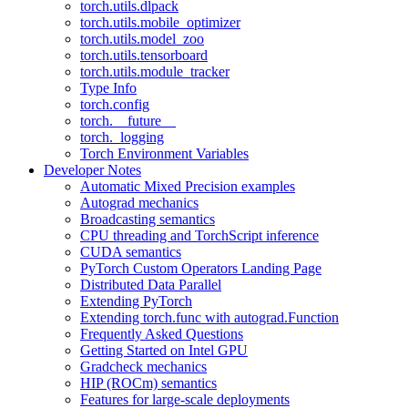
torch.utils.dlpack
torch.utils.mobile_optimizer
torch.utils.model_zoo
torch.utils.tensorboard
torch.utils.module_tracker
Type Info
torch.config
torch.__future__
torch._logging
Torch Environment Variables
Developer Notes
Automatic Mixed Precision examples
Autograd mechanics
Broadcasting semantics
CPU threading and TorchScript inference
CUDA semantics
PyTorch Custom Operators Landing Page
Distributed Data Parallel
Extending PyTorch
Extending torch.func with autograd.Function
Frequently Asked Questions
Getting Started on Intel GPU
Gradcheck mechanics
HIP (ROCm) semantics
Features for large-scale deployments