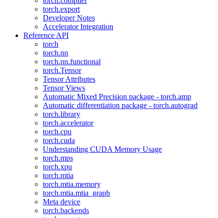
torch.compiler
torch.export
Developer Notes
Accelerator Integration
Reference API
torch
torch.nn
torch.nn.functional
torch.Tensor
Tensor Attributes
Tensor Views
Automatic Mixed Precision package - torch.amp
Automatic differentiation package - torch.autograd
torch.library
torch.accelerator
torch.cpu
torch.cuda
Understanding CUDA Memory Usage
torch.mps
torch.xpu
torch.mtia
torch.mtia.memory
torch.mtia.mtia_graph
Meta device
torch.backends