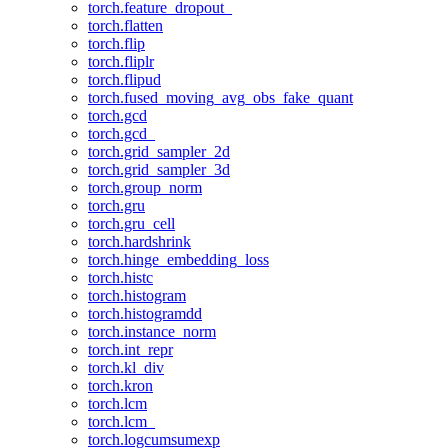
torch.feature_dropout_
torch.flatten
torch.flip
torch.fliplr
torch.flipud
torch.fused_moving_avg_obs_fake_quant
torch.gcd
torch.gcd_
torch.grid_sampler_2d
torch.grid_sampler_3d
torch.group_norm
torch.gru
torch.gru_cell
torch.hardshrink
torch.hinge_embedding_loss
torch.histc
torch.histogram
torch.histogramdd
torch.instance_norm
torch.int_repr
torch.kl_div
torch.kron
torch.lcm
torch.lcm_
torch.logcumsumexp