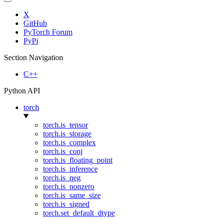
X
GitHub
PyTorch Forum
PyPi
Section Navigation
C++
Python API
torch
torch.is_tensor
torch.is_storage
torch.is_complex
torch.is_conj
torch.is_floating_point
torch.is_inference
torch.is_neg
torch.is_nonzero
torch.is_same_size
torch.is_signed
torch.set_default_dtype