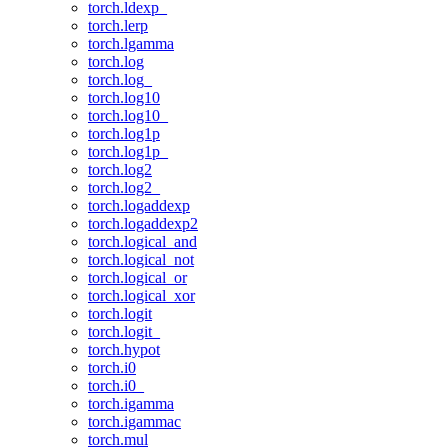
torch.ldexp_
torch.lerp
torch.lgamma
torch.log
torch.log_
torch.log10
torch.log10_
torch.log1p
torch.log1p_
torch.log2
torch.log2_
torch.logaddexp
torch.logaddexp2
torch.logical_and
torch.logical_not
torch.logical_or
torch.logical_xor
torch.logit
torch.logit_
torch.hypot
torch.i0
torch.i0_
torch.igamma
torch.igammac
torch.mul