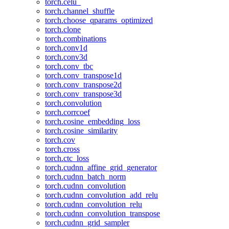
torch.celu_
torch.channel_shuffle
torch.choose_qparams_optimized
torch.clone
torch.combinations
torch.conv1d
torch.conv3d
torch.conv_tbc
torch.conv_transpose1d
torch.conv_transpose2d
torch.conv_transpose3d
torch.convolution
torch.corrcoef
torch.cosine_embedding_loss
torch.cosine_similarity
torch.cov
torch.cross
torch.ctc_loss
torch.cudnn_affine_grid_generator
torch.cudnn_batch_norm
torch.cudnn_convolution
torch.cudnn_convolution_add_relu
torch.cudnn_convolution_relu
torch.cudnn_convolution_transpose
torch.cudnn_grid_sampler