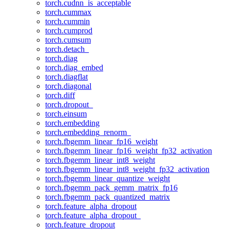
torch.cudnn_is_acceptable
torch.cummax
torch.cummin
torch.cumprod
torch.cumsum
torch.detach_
torch.diag
torch.diag_embed
torch.diagflat
torch.diagonal
torch.diff
torch.dropout_
torch.einsum
torch.embedding
torch.embedding_renorm_
torch.fbgemm_linear_fp16_weight
torch.fbgemm_linear_fp16_weight_fp32_activation
torch.fbgemm_linear_int8_weight
torch.fbgemm_linear_int8_weight_fp32_activation
torch.fbgemm_linear_quantize_weight
torch.fbgemm_pack_gemm_matrix_fp16
torch.fbgemm_pack_quantized_matrix
torch.feature_alpha_dropout
torch.feature_alpha_dropout_
torch.feature_dropout