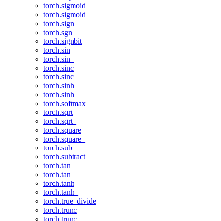
torch.sigmoid
torch.sigmoid_
torch.sign
torch.sgn
torch.signbit
torch.sin
torch.sin_
torch.sinc
torch.sinc_
torch.sinh
torch.sinh_
torch.softmax
torch.sqrt
torch.sqrt_
torch.square
torch.square_
torch.sub
torch.subtract
torch.tan
torch.tan_
torch.tanh
torch.tanh_
torch.true_divide
torch.trunc
torch.trunc_