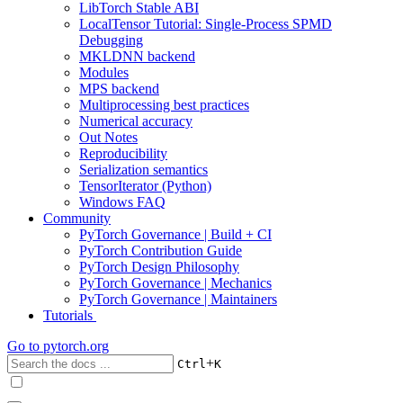
LibTorch Stable ABI
LocalTensor Tutorial: Single-Process SPMD
Debugging
MKLDNN backend
Modules
MPS backend
Multiprocessing best practices
Numerical accuracy
Out Notes
Reproducibility
Serialization semantics
TensorIterator (Python)
Windows FAQ
Community
PyTorch Governance | Build + CI
PyTorch Contribution Guide
PyTorch Design Philosophy
PyTorch Governance | Mechanics
PyTorch Governance | Maintainers
Tutorials
Go to
pytorch.org
+
Ctrl
K