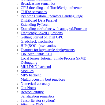
Broadcasting semantics
CPU threading and TorchScript inference
CUDA semantics
PyTorch Custom Operators Landing Page
Distributed Data Parallel
Extending PyTorch
Extending torch.func with autograd.Function
Frequently Asked Questions
Getting Started on Intel GPU
Gradcheck mechanics
HIP (ROCm) semantics
Features for large-scale deployments
LibTorch Stable ABI
LocalTensor Tutorial: Single-Process SPMD
Debugging
MKLDNN backend
Modules
MPS backend
Multiprocessing best practices
Numerical accuracy
Out Notes
Reproducibility
Serialization semantics
TensorIterator (Python)
Windows FAQ