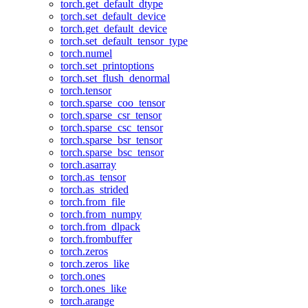
torch.get_default_dtype
torch.set_default_device
torch.get_default_device
torch.set_default_tensor_type
torch.numel
torch.set_printoptions
torch.set_flush_denormal
torch.tensor
torch.sparse_coo_tensor
torch.sparse_csr_tensor
torch.sparse_csc_tensor
torch.sparse_bsr_tensor
torch.sparse_bsc_tensor
torch.asarray
torch.as_tensor
torch.as_strided
torch.from_file
torch.from_numpy
torch.from_dlpack
torch.frombuffer
torch.zeros
torch.zeros_like
torch.ones
torch.ones_like
torch.arange