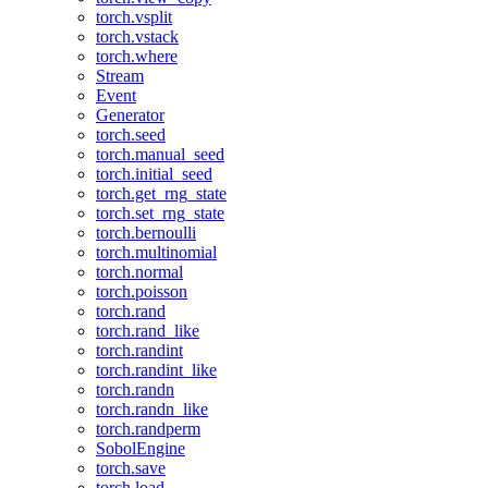
torch.vsplit
torch.vstack
torch.where
Stream
Event
Generator
torch.seed
torch.manual_seed
torch.initial_seed
torch.get_rng_state
torch.set_rng_state
torch.bernoulli
torch.multinomial
torch.normal
torch.poisson
torch.rand
torch.rand_like
torch.randint
torch.randint_like
torch.randn
torch.randn_like
torch.randperm
SobolEngine
torch.save
torch.load