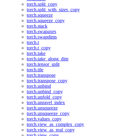
torch.split_copy
torch.split_with_sizes_copy
torch.squeeze
torch.squeeze_copy
torch.stack
torch.swapaxes
torch.swapdims
torch.t
torch.t_copy
torch.take
torch.take_along_dim
torch.tensor_split
torch.tile
torch.transpose
torch.transpose_copy
torch.unbind
torch.unbind_copy
torch.unfold_copy
torch.unravel_index
torch.unsqueeze
torch.unsqueeze_copy
torch.values_copy
torch.view_as_complex_copy
torch.view_as_real_copy
torch.view_copy