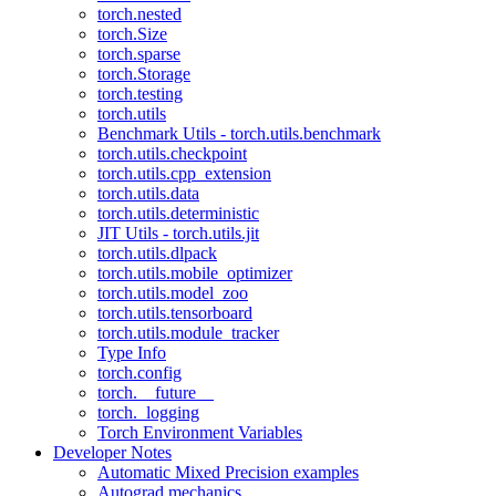
torch.nested
torch.Size
torch.sparse
torch.Storage
torch.testing
torch.utils
Benchmark Utils - torch.utils.benchmark
torch.utils.checkpoint
torch.utils.cpp_extension
torch.utils.data
torch.utils.deterministic
JIT Utils - torch.utils.jit
torch.utils.dlpack
torch.utils.mobile_optimizer
torch.utils.model_zoo
torch.utils.tensorboard
torch.utils.module_tracker
Type Info
torch.config
torch.__future__
torch._logging
Torch Environment Variables
Developer Notes
Automatic Mixed Precision examples
Autograd mechanics