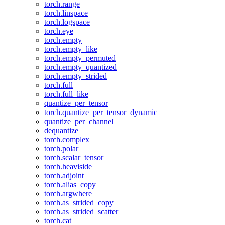
torch.range
torch.linspace
torch.logspace
torch.eye
torch.empty
torch.empty_like
torch.empty_permuted
torch.empty_quantized
torch.empty_strided
torch.full
torch.full_like
quantize_per_tensor
torch.quantize_per_tensor_dynamic
quantize_per_channel
dequantize
torch.complex
torch.polar
torch.scalar_tensor
torch.heaviside
torch.adjoint
torch.alias_copy
torch.argwhere
torch.as_strided_copy
torch.as_strided_scatter
torch.cat