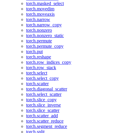
torch.masked_select
torch.movedim
torch.moveaxis
torch.narrow
torch.narrow_copy
torch.nonzero
torch.nonzero_static
torch.permute
torch.permute_copy
torch.put
torch.reshape
torch.row_indices_copy
torch.row_stack
torch.select
torch.select_copy
torch.scatter
torch.diagonal_scatter
torch.select_scatter
torch.slice_copy
torch.slice_inverse
torch.slice_scatter
torch.scatter_add
torch.scatter_reduce
torch.segment_reduce
torch.split