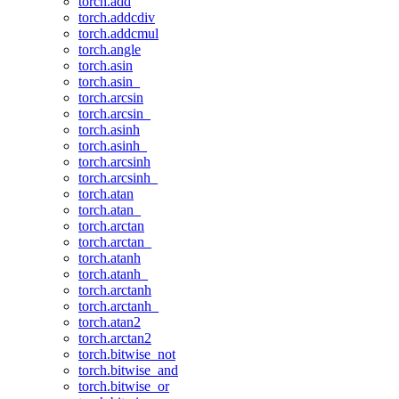
torch.add
torch.addcdiv
torch.addcmul
torch.angle
torch.asin
torch.asin_
torch.arcsin
torch.arcsin_
torch.asinh
torch.asinh_
torch.arcsinh
torch.arcsinh_
torch.atan
torch.atan_
torch.arctan
torch.arctan_
torch.atanh
torch.atanh_
torch.arctanh
torch.arctanh_
torch.atan2
torch.arctan2
torch.bitwise_not
torch.bitwise_and
torch.bitwise_or