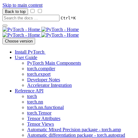
Skip to main content
Back to top
+
Ctrl
K
Choose version
Install PyTorch
User Guide
PyTorch Main Components
torch.compiler
torch.export
Developer Notes
Accelerator Integration
Reference API
torch
torch.nn
torch.nn.functional
torch.Tensor
Tensor Attributes
Tensor Views
Automatic Mixed Precision package - torch.amp
Automatic differentiation package - torch.autograd