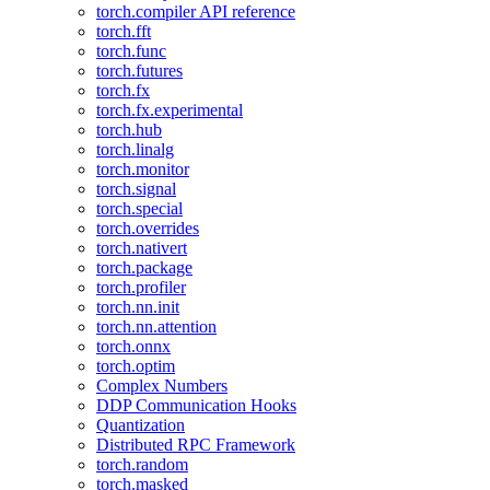
torch.compiler API reference
torch.fft
torch.func
torch.futures
torch.fx
torch.fx.experimental
torch.hub
torch.linalg
torch.monitor
torch.signal
torch.special
torch.overrides
torch.nativert
torch.package
torch.profiler
torch.nn.init
torch.nn.attention
torch.onnx
torch.optim
Complex Numbers
DDP Communication Hooks
Quantization
Distributed RPC Framework
torch.random
torch.masked