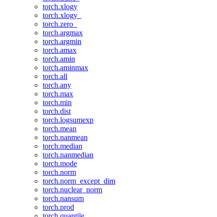
torch.xlogy
torch.xlogy_
torch.zero_
torch.argmax
torch.argmin
torch.amax
torch.amin
torch.aminmax
torch.all
torch.any
torch.max
torch.min
torch.dist
torch.logsumexp
torch.mean
torch.nanmean
torch.median
torch.nanmedian
torch.mode
torch.norm
torch.norm_except_dim
torch.nuclear_norm
torch.nansum
torch.prod
torch.quantile