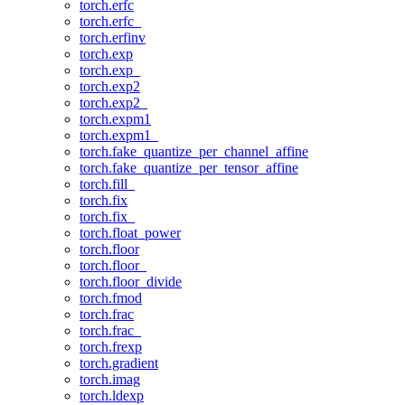
torch.erfc
torch.erfc_
torch.erfinv
torch.exp
torch.exp_
torch.exp2
torch.exp2_
torch.expm1
torch.expm1_
torch.fake_quantize_per_channel_affine
torch.fake_quantize_per_tensor_affine
torch.fill_
torch.fix
torch.fix_
torch.float_power
torch.floor
torch.floor_
torch.floor_divide
torch.fmod
torch.frac
torch.frac_
torch.frexp
torch.gradient
torch.imag
torch.ldexp