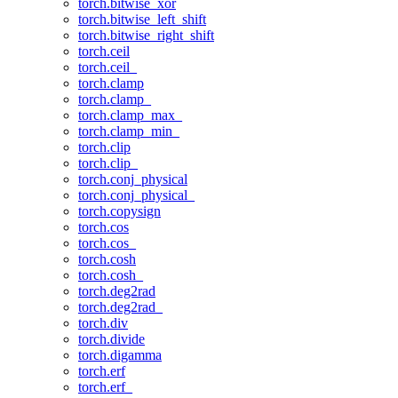
torch.bitwise_xor
torch.bitwise_left_shift
torch.bitwise_right_shift
torch.ceil
torch.ceil_
torch.clamp
torch.clamp_
torch.clamp_max_
torch.clamp_min_
torch.clip
torch.clip_
torch.conj_physical
torch.conj_physical_
torch.copysign
torch.cos
torch.cos_
torch.cosh
torch.cosh_
torch.deg2rad
torch.deg2rad_
torch.div
torch.divide
torch.digamma
torch.erf
torch.erf_