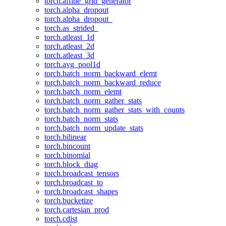
torch.affine_grid_generator
torch.alpha_dropout
torch.alpha_dropout_
torch.as_strided_
torch.atleast_1d
torch.atleast_2d
torch.atleast_3d
torch.avg_pool1d
torch.batch_norm_backward_elemt
torch.batch_norm_backward_reduce
torch.batch_norm_elemt
torch.batch_norm_gather_stats
torch.batch_norm_gather_stats_with_counts
torch.batch_norm_stats
torch.batch_norm_update_stats
torch.bilinear
torch.bincount
torch.binomial
torch.block_diag
torch.broadcast_tensors
torch.broadcast_to
torch.broadcast_shapes
torch.bucketize
torch.cartesian_prod
torch.cdist