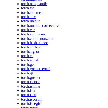
torch.nanquantile
torch.std
torch.std_mean
torch.sum
torch.unique
torch.unique_consecutive
torch.var
torch.var_mean
torch.count_nonzero
torch.hash_tensor
torch.allclose
torch.argsort
torch.eq
torch.equal
torch.ge
torch.greater_equal
torch.gt
torch.greater
torch.isclose
torch.isfinite
torch.isin
torch.isinf
torch.isposinf
torch.isneginf
torch.isnan