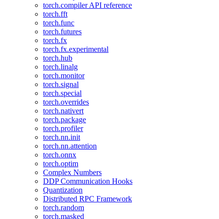
torch.compiler API reference
torch.fft
torch.func
torch.futures
torch.fx
torch.fx.experimental
torch.hub
torch.linalg
torch.monitor
torch.signal
torch.special
torch.overrides
torch.nativert
torch.package
torch.profiler
torch.nn.init
torch.nn.attention
torch.onnx
torch.optim
Complex Numbers
DDP Communication Hooks
Quantization
Distributed RPC Framework
torch.random
torch.masked