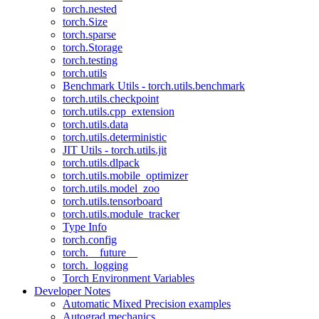
torch.nested
torch.Size
torch.sparse
torch.Storage
torch.testing
torch.utils
Benchmark Utils - torch.utils.benchmark
torch.utils.checkpoint
torch.utils.cpp_extension
torch.utils.data
torch.utils.deterministic
JIT Utils - torch.utils.jit
torch.utils.dlpack
torch.utils.mobile_optimizer
torch.utils.model_zoo
torch.utils.tensorboard
torch.utils.module_tracker
Type Info
torch.config
torch.__future__
torch._logging
Torch Environment Variables
Developer Notes
Automatic Mixed Precision examples
Autograd mechanics