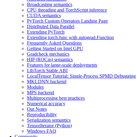
Broadcasting semantics
CPU threading and TorchScript inference
CUDA semantics
PyTorch Custom Operators Landing Page
Distributed Data Parallel
Extending PyTorch
Extending torch.func with autograd.Function
Frequently Asked Questions
Getting Started on Intel GPU
Gradcheck mechanics
HIP (ROCm) semantics
Features for large-scale deployments
LibTorch Stable ABI
LocalTensor Tutorial: Single-Process SPMD Debugging
MKLDNN backend
Modules
MPS backend
Multiprocessing best practices
Numerical accuracy
Out Notes
Reproducibility
Serialization semantics
TensorIterator (Python)
Windows FAQ
Community