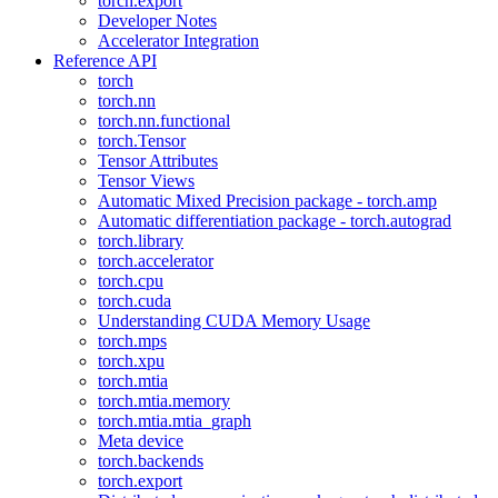
torch.export
Developer Notes
Accelerator Integration
Reference API
torch
torch.nn
torch.nn.functional
torch.Tensor
Tensor Attributes
Tensor Views
Automatic Mixed Precision package - torch.amp
Automatic differentiation package - torch.autograd
torch.library
torch.accelerator
torch.cpu
torch.cuda
Understanding CUDA Memory Usage
torch.mps
torch.xpu
torch.mtia
torch.mtia.memory
torch.mtia.mtia_graph
Meta device
torch.backends
torch.export