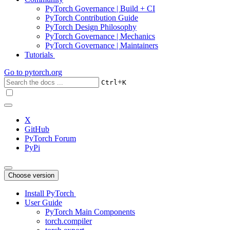
PyTorch Governance | Build + CI
PyTorch Contribution Guide
PyTorch Design Philosophy
PyTorch Governance | Mechanics
PyTorch Governance | Maintainers
Tutorials
Go to
pytorch.org
+
Ctrl
K
X
GitHub
PyTorch Forum
PyPi
Choose version
Install PyTorch
User Guide
PyTorch Main Components
torch.compiler