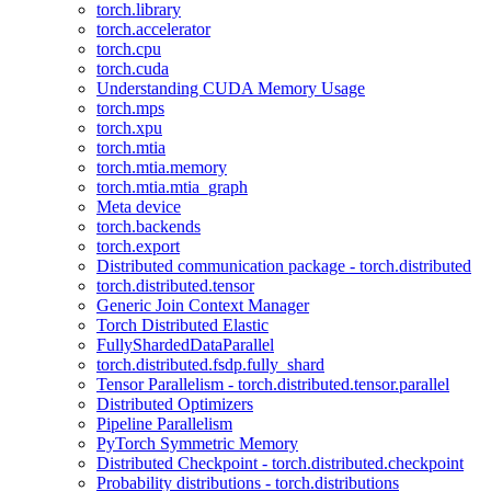
torch.library
torch.accelerator
torch.cpu
torch.cuda
Understanding CUDA Memory Usage
torch.mps
torch.xpu
torch.mtia
torch.mtia.memory
torch.mtia.mtia_graph
Meta device
torch.backends
torch.export
Distributed communication package - torch.distributed
torch.distributed.tensor
Generic Join Context Manager
Torch Distributed Elastic
FullyShardedDataParallel
torch.distributed.fsdp.fully_shard
Tensor Parallelism - torch.distributed.tensor.parallel
Distributed Optimizers
Pipeline Parallelism
PyTorch Symmetric Memory
Distributed Checkpoint - torch.distributed.checkpoint
Probability distributions - torch.distributions