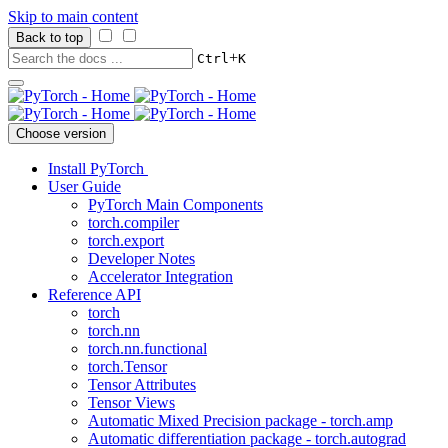
Skip to main content
Back to top
+
Ctrl
K
Choose version
Install PyTorch
User Guide
PyTorch Main Components
torch.compiler
torch.export
Developer Notes
Accelerator Integration
Reference API
torch
torch.nn
torch.nn.functional
torch.Tensor
Tensor Attributes
Tensor Views
Automatic Mixed Precision package - torch.amp
Automatic differentiation package - torch.autograd