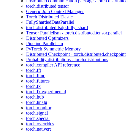
Distributed communication package - torch.distributed
torch.distributed.tensor
Generic Join Context Manager
Torch Distributed Elastic
FullyShardedDataParallel
torch.distributed.fsdp.fully_shard
Tensor Parallelism - torch.distributed.tensor.parallel
Distributed Optimizers
Pipeline Parallelism
PyTorch Symmetric Memory
Distributed Checkpoint - torch.distributed.checkpoint
Probability distributions - torch.distributions
torch.compiler API reference
torch.fft
torch.func
torch.futures
torch.fx
torch.fx.experimental
torch.hub
torch.linalg
torch.monitor
torch.signal
torch.special
torch.overrides
torch.nativert