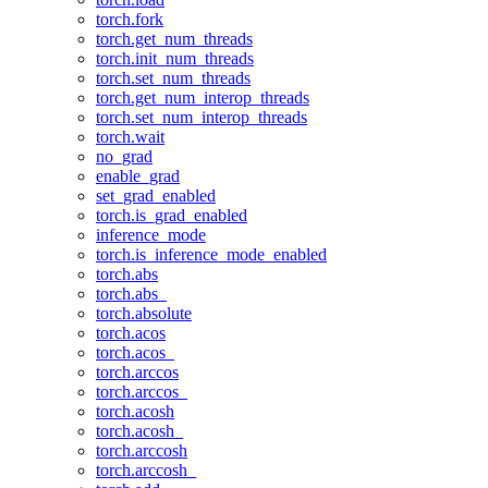
torch.fork
torch.get_num_threads
torch.init_num_threads
torch.set_num_threads
torch.get_num_interop_threads
torch.set_num_interop_threads
torch.wait
no_grad
enable_grad
set_grad_enabled
torch.is_grad_enabled
inference_mode
torch.is_inference_mode_enabled
torch.abs
torch.abs_
torch.absolute
torch.acos
torch.acos_
torch.arccos
torch.arccos_
torch.acosh
torch.acosh_
torch.arccosh
torch.arccosh_