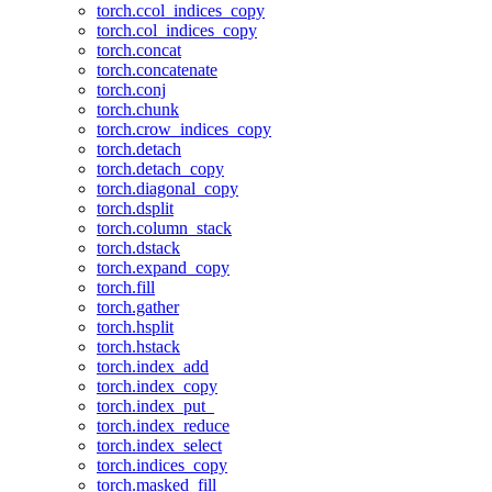
torch.ccol_indices_copy
torch.col_indices_copy
torch.concat
torch.concatenate
torch.conj
torch.chunk
torch.crow_indices_copy
torch.detach
torch.detach_copy
torch.diagonal_copy
torch.dsplit
torch.column_stack
torch.dstack
torch.expand_copy
torch.fill
torch.gather
torch.hsplit
torch.hstack
torch.index_add
torch.index_copy
torch.index_put_
torch.index_reduce
torch.index_select
torch.indices_copy
torch.masked_fill