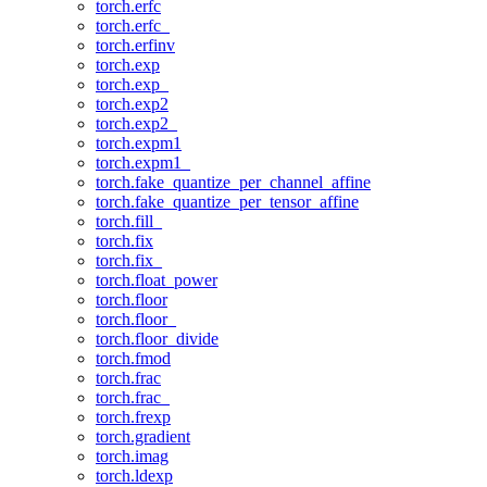
torch.erfc
torch.erfc_
torch.erfinv
torch.exp
torch.exp_
torch.exp2
torch.exp2_
torch.expm1
torch.expm1_
torch.fake_quantize_per_channel_affine
torch.fake_quantize_per_tensor_affine
torch.fill_
torch.fix
torch.fix_
torch.float_power
torch.floor
torch.floor_
torch.floor_divide
torch.fmod
torch.frac
torch.frac_
torch.frexp
torch.gradient
torch.imag
torch.ldexp