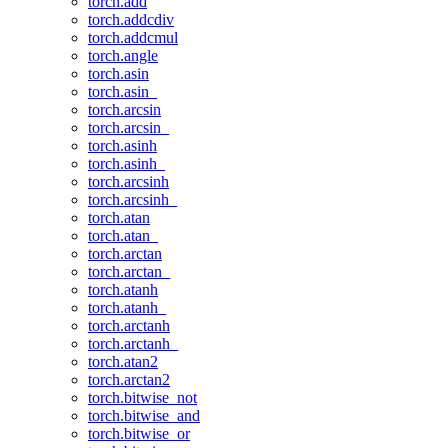
torch.add
torch.addcdiv
torch.addcmul
torch.angle
torch.asin
torch.asin_
torch.arcsin
torch.arcsin_
torch.asinh
torch.asinh_
torch.arcsinh
torch.arcsinh_
torch.atan
torch.atan_
torch.arctan
torch.arctan_
torch.atanh
torch.atanh_
torch.arctanh
torch.arctanh_
torch.atan2
torch.arctan2
torch.bitwise_not
torch.bitwise_and
torch.bitwise_or