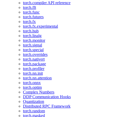
torch.compiler API reference
torch.fft
torch.func
torch.futures
torch.fx
torch.fx.experimental
torch.hub
torch.linalg
torch.monitor
torch.signal
torch.special
torch.overrides
torch.nativert
torch.package
torch.profiler
torch.nn.init
torch.nn.attention
torch.onnx
torch.optim
Complex Numbers
DDP Communication Hooks
Quantization
Distributed RPC Framework
torch.random
torch.masked