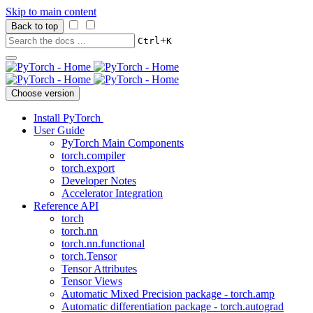
Skip to main content
Back to top
+
Ctrl
K
Choose version
Install PyTorch
User Guide
PyTorch Main Components
torch.compiler
torch.export
Developer Notes
Accelerator Integration
Reference API
torch
torch.nn
torch.nn.functional
torch.Tensor
Tensor Attributes
Tensor Views
Automatic Mixed Precision package - torch.amp
Automatic differentiation package - torch.autograd