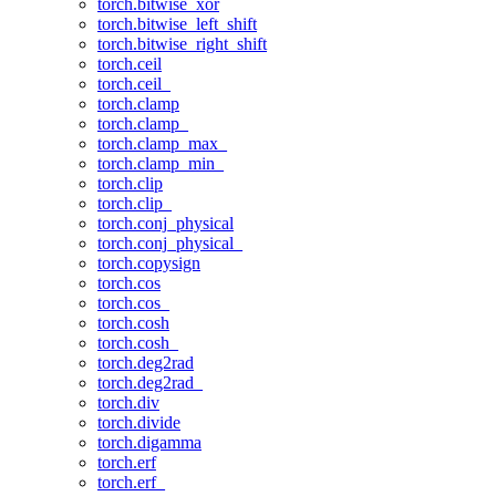
torch.bitwise_xor
torch.bitwise_left_shift
torch.bitwise_right_shift
torch.ceil
torch.ceil_
torch.clamp
torch.clamp_
torch.clamp_max_
torch.clamp_min_
torch.clip
torch.clip_
torch.conj_physical
torch.conj_physical_
torch.copysign
torch.cos
torch.cos_
torch.cosh
torch.cosh_
torch.deg2rad
torch.deg2rad_
torch.div
torch.divide
torch.digamma
torch.erf
torch.erf_