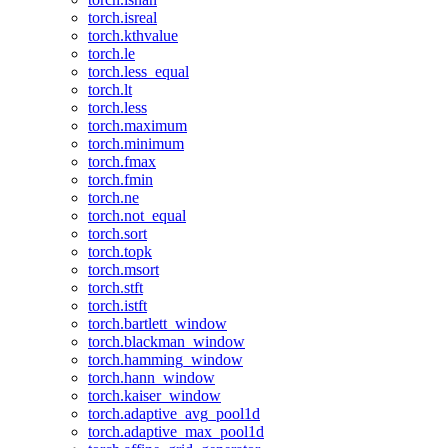
torch.isreal
torch.kthvalue
torch.le
torch.less_equal
torch.lt
torch.less
torch.maximum
torch.minimum
torch.fmax
torch.fmin
torch.ne
torch.not_equal
torch.sort
torch.topk
torch.msort
torch.stft
torch.istft
torch.bartlett_window
torch.blackman_window
torch.hamming_window
torch.hann_window
torch.kaiser_window
torch.adaptive_avg_pool1d
torch.adaptive_max_pool1d