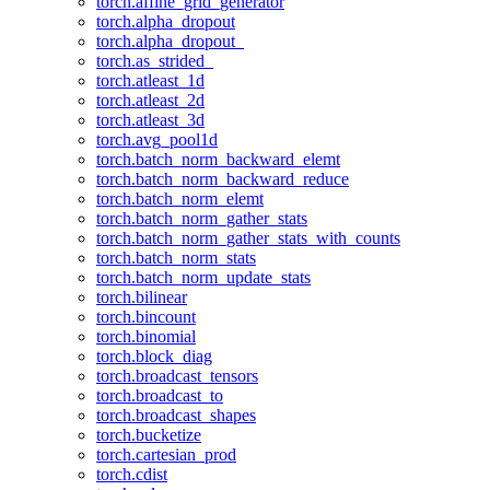
torch.affine_grid_generator
torch.alpha_dropout
torch.alpha_dropout_
torch.as_strided_
torch.atleast_1d
torch.atleast_2d
torch.atleast_3d
torch.avg_pool1d
torch.batch_norm_backward_elemt
torch.batch_norm_backward_reduce
torch.batch_norm_elemt
torch.batch_norm_gather_stats
torch.batch_norm_gather_stats_with_counts
torch.batch_norm_stats
torch.batch_norm_update_stats
torch.bilinear
torch.bincount
torch.binomial
torch.block_diag
torch.broadcast_tensors
torch.broadcast_to
torch.broadcast_shapes
torch.bucketize
torch.cartesian_prod
torch.cdist