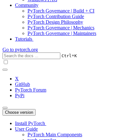
Community
PyTorch Governance | Build + CI
PyTorch Contribution Guide
PyTorch Design Philosophy
PyTorch Governance | Mechanics
PyTorch Governance | Maintainers
Tutorials
Go to
pytorch.org
+
Ctrl
K
X
GitHub
PyTorch Forum
PyPi
Choose version
Install PyTorch
User Guide
PyTorch Main Components