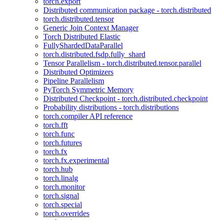
torch.export
Distributed communication package - torch.distributed
torch.distributed.tensor
Generic Join Context Manager
Torch Distributed Elastic
FullyShardedDataParallel
torch.distributed.fsdp.fully_shard
Tensor Parallelism - torch.distributed.tensor.parallel
Distributed Optimizers
Pipeline Parallelism
PyTorch Symmetric Memory
Distributed Checkpoint - torch.distributed.checkpoint
Probability distributions - torch.distributions
torch.compiler API reference
torch.fft
torch.func
torch.futures
torch.fx
torch.fx.experimental
torch.hub
torch.linalg
torch.monitor
torch.signal
torch.special
torch.overrides