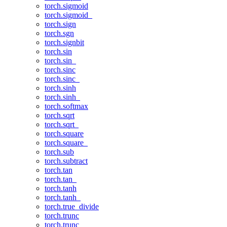
torch.sigmoid
torch.sigmoid_
torch.sign
torch.sgn
torch.signbit
torch.sin
torch.sin_
torch.sinc
torch.sinc_
torch.sinh
torch.sinh_
torch.softmax
torch.sqrt
torch.sqrt_
torch.square
torch.square_
torch.sub
torch.subtract
torch.tan
torch.tan_
torch.tanh
torch.tanh_
torch.true_divide
torch.trunc
torch.trunc_