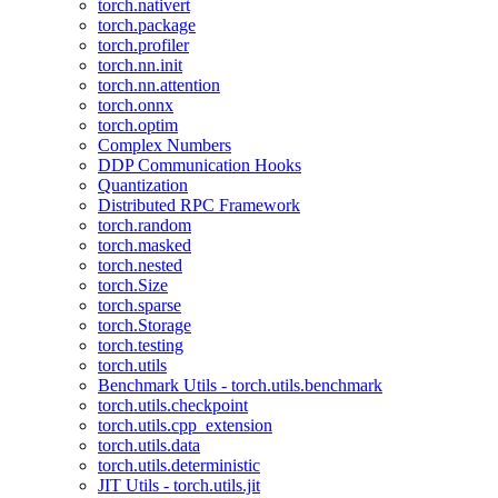
torch.nativert
torch.package
torch.profiler
torch.nn.init
torch.nn.attention
torch.onnx
torch.optim
Complex Numbers
DDP Communication Hooks
Quantization
Distributed RPC Framework
torch.random
torch.masked
torch.nested
torch.Size
torch.sparse
torch.Storage
torch.testing
torch.utils
Benchmark Utils - torch.utils.benchmark
torch.utils.checkpoint
torch.utils.cpp_extension
torch.utils.data
torch.utils.deterministic
JIT Utils - torch.utils.jit