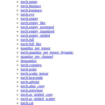
torch.range
torch.linspace
torch.logspace
torch.eye
torch.empty
torch.empty_like
torch.empty_permuted
torch.empty_quantized
torch.empty_strided
torch.full
torch.full_like
quantize_per_tensor
torch.quantize_per_tensor_dynamic
quantize_per_channel
dequantize
torch.complex
torch.polar
torch.scalar_tensor
torch.heaviside
torch.adjoint
torch.alias_copy
torch.argwhere
torch.as_strided_copy
torch.as_strided_scatter
torch.cat