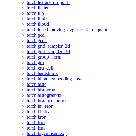
torch.feature_dropout_
torch.flatten
torch.flip
torch.fliplr
torch.flipud
torch.fused_moving_avg_obs_fake_quant
torch.gcd
torch.gcd_
torch.grid_sampler_2d
torch.grid_sampler_3d
torch.group_norm
torch.gru
torch.gru_cell
torch.hardshrink
torch.hinge_embedding_loss
torch.histc
torch.histogram
torch.histogramdd
torch.instance_norm
torch.int_repr
torch.kl_div
torch.kron
torch.lcm
torch.lcm_
torch.logcumsumexp