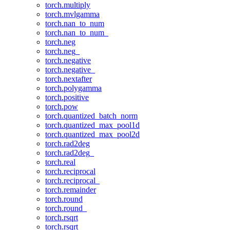
torch.multiply
torch.mvlgamma
torch.nan_to_num
torch.nan_to_num_
torch.neg
torch.neg_
torch.negative
torch.negative_
torch.nextafter
torch.polygamma
torch.positive
torch.pow
torch.quantized_batch_norm
torch.quantized_max_pool1d
torch.quantized_max_pool2d
torch.rad2deg
torch.rad2deg_
torch.real
torch.reciprocal
torch.reciprocal_
torch.remainder
torch.round
torch.round_
torch.rsqrt
torch.rsqrt_