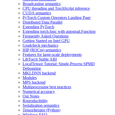
Broadcasting semantics
CPU threading and TorchScript inference
CUDA semantics
PyTorch Custom Operators Landing Page
Distributed Data Parallel
Extending PyTorch
Extending torch.func with autograd.Function
Frequently Asked Questions
Getting Started on Intel GPU
Gradcheck mechanics
HIP (ROCm) semantics
Features for large-scale deployments
LibTorch Stable ABI
LocalTensor Tutorial: Single-Process SPMD
Debugging
MKLDNN backend
Modules
MPS backend
Multiprocessing best practices
Numerical accuracy
Out Notes
Reproducibility
Serialization semantics
TensorIterator (Python)
Windows FAQ