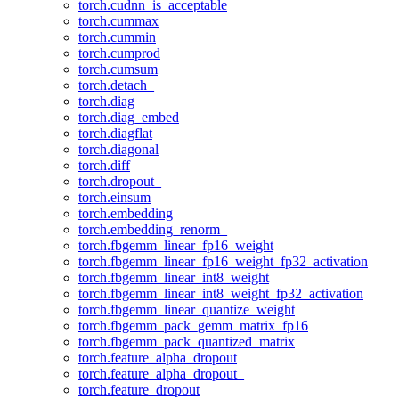
torch.cudnn_is_acceptable
torch.cummax
torch.cummin
torch.cumprod
torch.cumsum
torch.detach_
torch.diag
torch.diag_embed
torch.diagflat
torch.diagonal
torch.diff
torch.dropout_
torch.einsum
torch.embedding
torch.embedding_renorm_
torch.fbgemm_linear_fp16_weight
torch.fbgemm_linear_fp16_weight_fp32_activation
torch.fbgemm_linear_int8_weight
torch.fbgemm_linear_int8_weight_fp32_activation
torch.fbgemm_linear_quantize_weight
torch.fbgemm_pack_gemm_matrix_fp16
torch.fbgemm_pack_quantized_matrix
torch.feature_alpha_dropout
torch.feature_alpha_dropout_
torch.feature_dropout