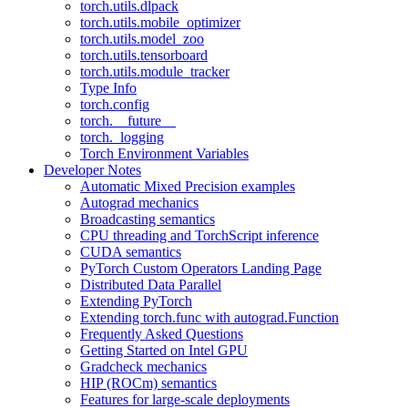
torch.utils.dlpack
torch.utils.mobile_optimizer
torch.utils.model_zoo
torch.utils.tensorboard
torch.utils.module_tracker
Type Info
torch.config
torch.__future__
torch._logging
Torch Environment Variables
Developer Notes
Automatic Mixed Precision examples
Autograd mechanics
Broadcasting semantics
CPU threading and TorchScript inference
CUDA semantics
PyTorch Custom Operators Landing Page
Distributed Data Parallel
Extending PyTorch
Extending torch.func with autograd.Function
Frequently Asked Questions
Getting Started on Intel GPU
Gradcheck mechanics
HIP (ROCm) semantics
Features for large-scale deployments