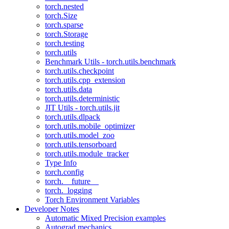
torch.nested
torch.Size
torch.sparse
torch.Storage
torch.testing
torch.utils
Benchmark Utils - torch.utils.benchmark
torch.utils.checkpoint
torch.utils.cpp_extension
torch.utils.data
torch.utils.deterministic
JIT Utils - torch.utils.jit
torch.utils.dlpack
torch.utils.mobile_optimizer
torch.utils.model_zoo
torch.utils.tensorboard
torch.utils.module_tracker
Type Info
torch.config
torch.__future__
torch._logging
Torch Environment Variables
Developer Notes
Automatic Mixed Precision examples
Autograd mechanics