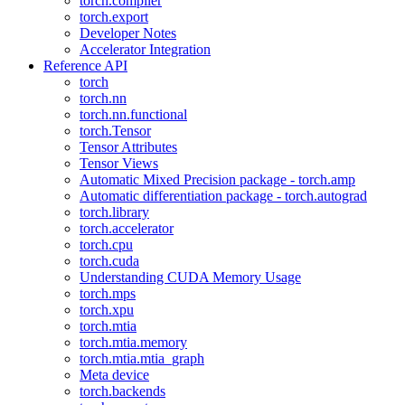
torch.compiler
torch.export
Developer Notes
Accelerator Integration
Reference API
torch
torch.nn
torch.nn.functional
torch.Tensor
Tensor Attributes
Tensor Views
Automatic Mixed Precision package - torch.amp
Automatic differentiation package - torch.autograd
torch.library
torch.accelerator
torch.cpu
torch.cuda
Understanding CUDA Memory Usage
torch.mps
torch.xpu
torch.mtia
torch.mtia.memory
torch.mtia.mtia_graph
Meta device
torch.backends