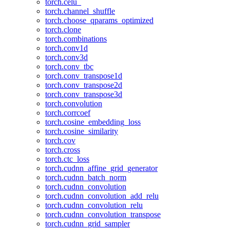
torch.celu_
torch.channel_shuffle
torch.choose_qparams_optimized
torch.clone
torch.combinations
torch.conv1d
torch.conv3d
torch.conv_tbc
torch.conv_transpose1d
torch.conv_transpose2d
torch.conv_transpose3d
torch.convolution
torch.corrcoef
torch.cosine_embedding_loss
torch.cosine_similarity
torch.cov
torch.cross
torch.ctc_loss
torch.cudnn_affine_grid_generator
torch.cudnn_batch_norm
torch.cudnn_convolution
torch.cudnn_convolution_add_relu
torch.cudnn_convolution_relu
torch.cudnn_convolution_transpose
torch.cudnn_grid_sampler