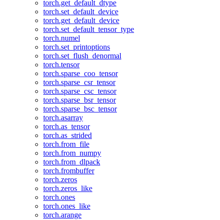
torch.get_default_dtype
torch.set_default_device
torch.get_default_device
torch.set_default_tensor_type
torch.numel
torch.set_printoptions
torch.set_flush_denormal
torch.tensor
torch.sparse_coo_tensor
torch.sparse_csr_tensor
torch.sparse_csc_tensor
torch.sparse_bsr_tensor
torch.sparse_bsc_tensor
torch.asarray
torch.as_tensor
torch.as_strided
torch.from_file
torch.from_numpy
torch.from_dlpack
torch.frombuffer
torch.zeros
torch.zeros_like
torch.ones
torch.ones_like
torch.arange