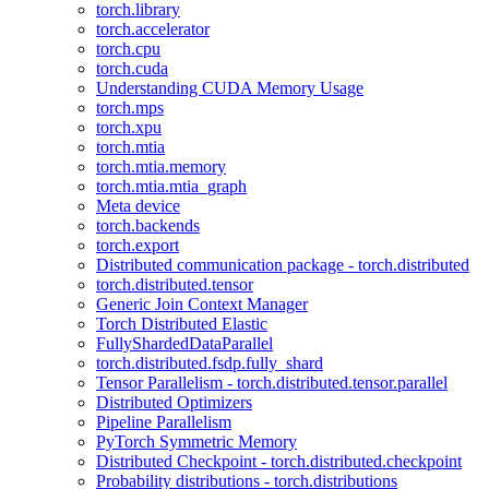
torch.library
torch.accelerator
torch.cpu
torch.cuda
Understanding CUDA Memory Usage
torch.mps
torch.xpu
torch.mtia
torch.mtia.memory
torch.mtia.mtia_graph
Meta device
torch.backends
torch.export
Distributed communication package - torch.distributed
torch.distributed.tensor
Generic Join Context Manager
Torch Distributed Elastic
FullyShardedDataParallel
torch.distributed.fsdp.fully_shard
Tensor Parallelism - torch.distributed.tensor.parallel
Distributed Optimizers
Pipeline Parallelism
PyTorch Symmetric Memory
Distributed Checkpoint - torch.distributed.checkpoint
Probability distributions - torch.distributions