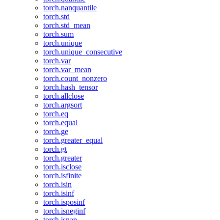
torch.nanquantile
torch.std
torch.std_mean
torch.sum
torch.unique
torch.unique_consecutive
torch.var
torch.var_mean
torch.count_nonzero
torch.hash_tensor
torch.allclose
torch.argsort
torch.eq
torch.equal
torch.ge
torch.greater_equal
torch.gt
torch.greater
torch.isclose
torch.isfinite
torch.isin
torch.isinf
torch.isposinf
torch.isneginf
torch.isnan