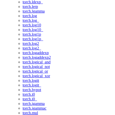
torch.ldexp_
torch.lerp
torch.lgamma
torch.log
torch.log_
torch.log10
torch.log10_
torch.log1p
torch.log1p_
torch.log2
torch.log2_
torch.logaddexp
torch.logaddexp2
torch.logical_and
torch.logical_not
torch.logical_or
torch.logical_xor
torch.logit
torch.logit_
torch.hypot
torch.i0
torch.i0_
torch.igamma
torch.igammac
torch.mul