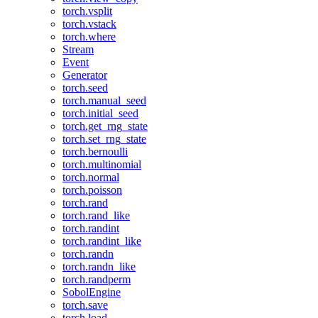
torch.vsplit
torch.vstack
torch.where
Stream
Event
Generator
torch.seed
torch.manual_seed
torch.initial_seed
torch.get_rng_state
torch.set_rng_state
torch.bernoulli
torch.multinomial
torch.normal
torch.poisson
torch.rand
torch.rand_like
torch.randint
torch.randint_like
torch.randn
torch.randn_like
torch.randperm
SobolEngine
torch.save
torch.load