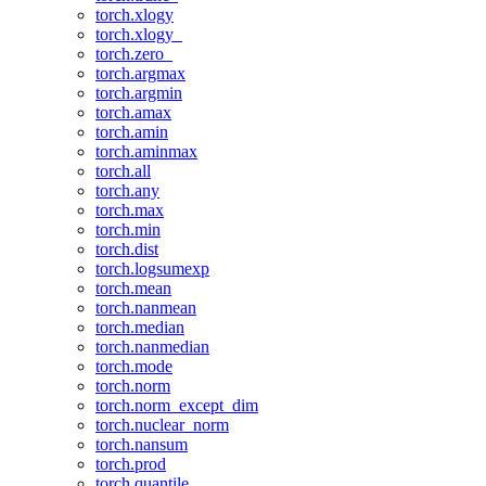
torch.xlogy
torch.xlogy_
torch.zero_
torch.argmax
torch.argmin
torch.amax
torch.amin
torch.aminmax
torch.all
torch.any
torch.max
torch.min
torch.dist
torch.logsumexp
torch.mean
torch.nanmean
torch.median
torch.nanmedian
torch.mode
torch.norm
torch.norm_except_dim
torch.nuclear_norm
torch.nansum
torch.prod
torch.quantile