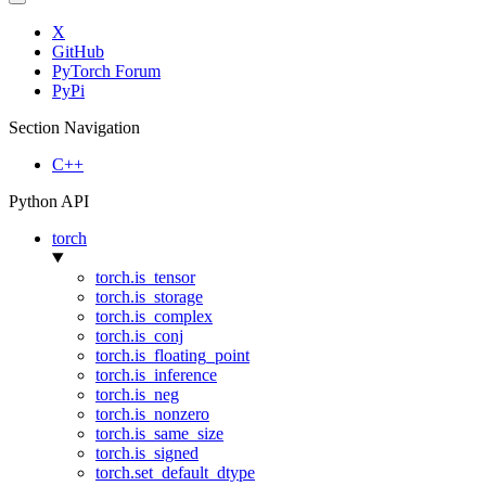
X
GitHub
PyTorch Forum
PyPi
Section Navigation
C++
Python API
torch
torch.is_tensor
torch.is_storage
torch.is_complex
torch.is_conj
torch.is_floating_point
torch.is_inference
torch.is_neg
torch.is_nonzero
torch.is_same_size
torch.is_signed
torch.set_default_dtype