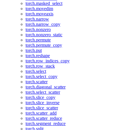
torch.masked_select
torch.movedim
torch.moveaxis
torch.narrow
torch.narrow_copy
torch.nonzero
torch.nonzero_static
torch.permute
torch.permute_copy
torch.put
torch.reshape
torch.row_indices_copy
torch.row_stack
torch.select
torch.select_copy
torch.scatter
torch.diagonal_scatter
torch.select_scatter
torch.slice_copy
torch.slice_inverse
torch.slice_scatter
torch.scatter_add
torch.scatter_reduce
torch.segment_reduce
torch.split