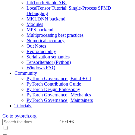
LibTorch Stable ABI
LocalTensor Tutorial: Single-Process SPMD
Debugging
MKLDNN backend
Modules
MPS backend
Multiprocessing best practices
Numerical accuracy
Out Notes
Reproducibility
Serialization semantics
TensorIterator (Python)
Windows FAQ
Community
PyTorch Governance | Build + CI
PyTorch Contribution Guide
PyTorch Design Philosophy
PyTorch Governance | Mechanics
PyTorch Governance | Maintainers
Tutorials
Go to
pytorch.org
+
Ctrl
K