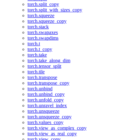
torch.split_copy
torch.split_with_sizes_copy
torch.squeeze
torch.squeeze_copy
torch.stack
torch.swapaxes
torch.swapdims
torch.t
torch.t_copy
torch.take
torch.take_along_dim
torch.tensor_split
torch.tile
torch.transpose
torch.transpose_copy
torch.unbind
torch.unbind_copy
torch.unfold_copy
torch.unravel_index
torch.unsqueeze
torch.unsqueeze_copy
torch.values_copy
torch.view_as_complex_copy
torch.view_as_real_copy
torch.view_copy