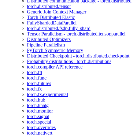
Distributed communication package - torch.distributed
torch.distributed.tensor
Generic Join Context Manager
Torch Distributed Elastic
FullyShardedDataParallel
torch.distributed.fsdp.fully_shard
Tensor Parallelism - torch.distributed.tensor.parallel
Distributed Optimizers
Pipeline Parallelism
PyTorch Symmetric Memory
Distributed Checkpoint - torch.distributed.checkpoint
Probability distributions - torch.distributions
torch.compiler API reference
torch.fft
torch.func
torch.futures
torch.fx
torch.fx.experimental
torch.hub
torch.linalg
torch.monitor
torch.signal
torch.special
torch.overrides
torch.nativert