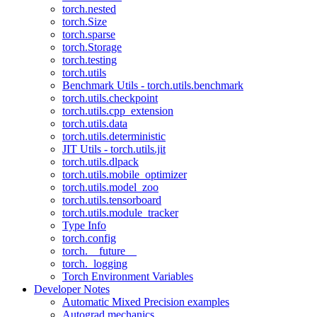
torch.nested
torch.Size
torch.sparse
torch.Storage
torch.testing
torch.utils
Benchmark Utils - torch.utils.benchmark
torch.utils.checkpoint
torch.utils.cpp_extension
torch.utils.data
torch.utils.deterministic
JIT Utils - torch.utils.jit
torch.utils.dlpack
torch.utils.mobile_optimizer
torch.utils.model_zoo
torch.utils.tensorboard
torch.utils.module_tracker
Type Info
torch.config
torch.__future__
torch._logging
Torch Environment Variables
Developer Notes
Automatic Mixed Precision examples
Autograd mechanics