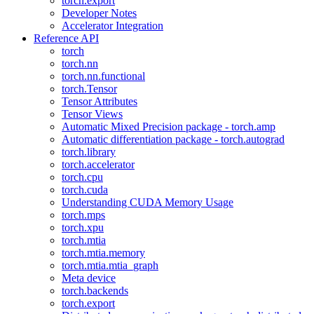
torch.export
Developer Notes
Accelerator Integration
Reference API
torch
torch.nn
torch.nn.functional
torch.Tensor
Tensor Attributes
Tensor Views
Automatic Mixed Precision package - torch.amp
Automatic differentiation package - torch.autograd
torch.library
torch.accelerator
torch.cpu
torch.cuda
Understanding CUDA Memory Usage
torch.mps
torch.xpu
torch.mtia
torch.mtia.memory
torch.mtia.mtia_graph
Meta device
torch.backends
torch.export