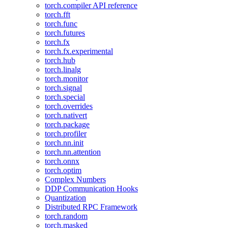
torch.compiler API reference
torch.fft
torch.func
torch.futures
torch.fx
torch.fx.experimental
torch.hub
torch.linalg
torch.monitor
torch.signal
torch.special
torch.overrides
torch.nativert
torch.package
torch.profiler
torch.nn.init
torch.nn.attention
torch.onnx
torch.optim
Complex Numbers
DDP Communication Hooks
Quantization
Distributed RPC Framework
torch.random
torch.masked