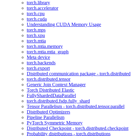
torch.library
torch.accelerator
torch.cpu
torch.cuda
Understanding CUDA Memory Usage
torch.mps
torch.xpu
torch.mtia
torch.mtia.memory
torch.mtia.mtia_graph
Meta device
torch.backends
torch.export
Distributed communication package - torch.distributed
torch.distributed.tensor
Generic Join Context Manager
Torch Distributed Elastic
FullyShardedDataParallel
torch.distributed.fsdp.fully_shard
Tensor Parallelism - torch.distributed.tensor.parallel
Distributed Optimizers
Pipeline Parallelism
PyTorch Symmetric Memory
Distributed Checkpoint - torch.distributed.checkpoint
Probability distributions - torch.distributions