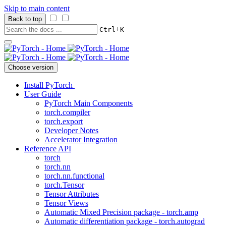
Skip to main content
Back to top
+
Ctrl
K
Choose version
Install PyTorch
User Guide
PyTorch Main Components
torch.compiler
torch.export
Developer Notes
Accelerator Integration
Reference API
torch
torch.nn
torch.nn.functional
torch.Tensor
Tensor Attributes
Tensor Views
Automatic Mixed Precision package - torch.amp
Automatic differentiation package - torch.autograd