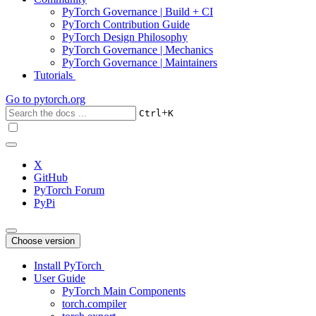
PyTorch Governance | Build + CI
PyTorch Contribution Guide
PyTorch Design Philosophy
PyTorch Governance | Mechanics
PyTorch Governance | Maintainers
Tutorials
Go to
pytorch.org
+
Ctrl
K
X
GitHub
PyTorch Forum
PyPi
Choose version
Install PyTorch
User Guide
PyTorch Main Components
torch.compiler