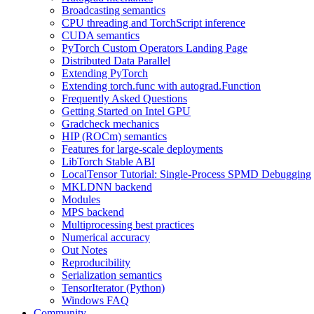
Broadcasting semantics
CPU threading and TorchScript inference
CUDA semantics
PyTorch Custom Operators Landing Page
Distributed Data Parallel
Extending PyTorch
Extending torch.func with autograd.Function
Frequently Asked Questions
Getting Started on Intel GPU
Gradcheck mechanics
HIP (ROCm) semantics
Features for large-scale deployments
LibTorch Stable ABI
LocalTensor Tutorial: Single-Process SPMD Debugging
MKLDNN backend
Modules
MPS backend
Multiprocessing best practices
Numerical accuracy
Out Notes
Reproducibility
Serialization semantics
TensorIterator (Python)
Windows FAQ
Community