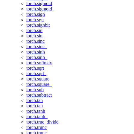
torch.sigmoid
torch.sigmoid_
torch.sign
torch.sgn
torch.signbit
torch.sin
torch.sin_
torch.sinc
torch.sinc_
torch.sinh
torch.sinh_
torch.softmax
torch.sqrt
torch.sqrt_
torch.square
torch.square_
torch.sub
torch.subtract
torch.tan
torch.tan_
torch.tanh
torch.tanh_
torch.true_divide
torch.trunc
torch.trunc_