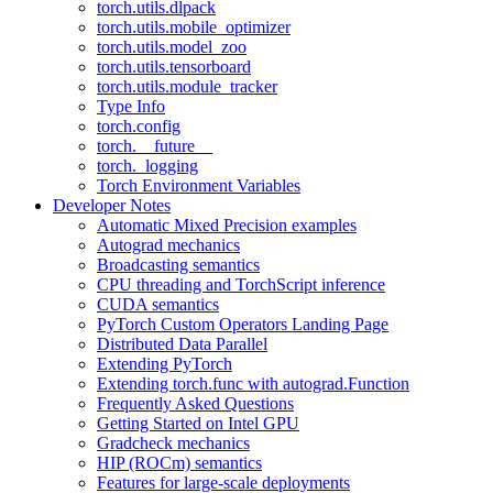
torch.utils.dlpack
torch.utils.mobile_optimizer
torch.utils.model_zoo
torch.utils.tensorboard
torch.utils.module_tracker
Type Info
torch.config
torch.__future__
torch._logging
Torch Environment Variables
Developer Notes
Automatic Mixed Precision examples
Autograd mechanics
Broadcasting semantics
CPU threading and TorchScript inference
CUDA semantics
PyTorch Custom Operators Landing Page
Distributed Data Parallel
Extending PyTorch
Extending torch.func with autograd.Function
Frequently Asked Questions
Getting Started on Intel GPU
Gradcheck mechanics
HIP (ROCm) semantics
Features for large-scale deployments