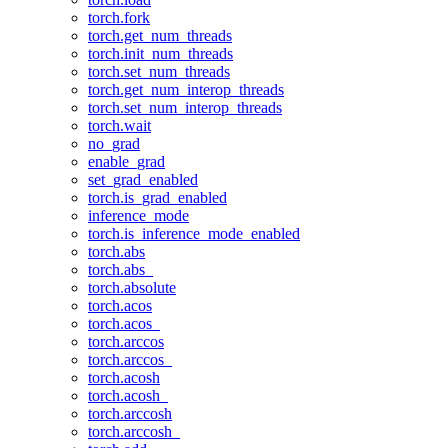
torch.fork
torch.get_num_threads
torch.init_num_threads
torch.set_num_threads
torch.get_num_interop_threads
torch.set_num_interop_threads
torch.wait
no_grad
enable_grad
set_grad_enabled
torch.is_grad_enabled
inference_mode
torch.is_inference_mode_enabled
torch.abs
torch.abs_
torch.absolute
torch.acos
torch.acos_
torch.arccos
torch.arccos_
torch.acosh
torch.acosh_
torch.arccosh
torch.arccosh_