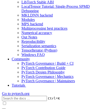
LibTorch Stable ABI
LocalTensor Tutorial: Single-Process SPMD
Debugging
MKLDNN backend
Modules
MPS backend
Multiprocessing best practices
Numerical accuracy
Out Notes
Reproducibility
Serialization semantics
TensorIterator (Python)
Windows FAQ
Community
PyTorch Governance | Build + CI
PyTorch Contribution Guide
PyTorch Design Philosophy
PyTorch Governance | Mechanics
PyTorch Governance | Maintainers
Tutorials
Go to
pytorch.org
+
Ctrl
K