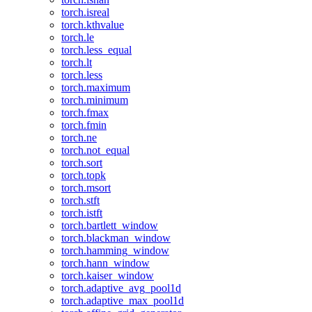
torch.isreal
torch.kthvalue
torch.le
torch.less_equal
torch.lt
torch.less
torch.maximum
torch.minimum
torch.fmax
torch.fmin
torch.ne
torch.not_equal
torch.sort
torch.topk
torch.msort
torch.stft
torch.istft
torch.bartlett_window
torch.blackman_window
torch.hamming_window
torch.hann_window
torch.kaiser_window
torch.adaptive_avg_pool1d
torch.adaptive_max_pool1d