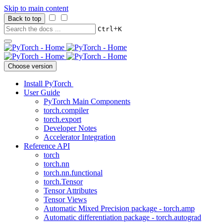
Skip to main content
Back to top
+
Ctrl
K
Choose version
Install PyTorch
User Guide
PyTorch Main Components
torch.compiler
torch.export
Developer Notes
Accelerator Integration
Reference API
torch
torch.nn
torch.nn.functional
torch.Tensor
Tensor Attributes
Tensor Views
Automatic Mixed Precision package - torch.amp
Automatic differentiation package - torch.autograd