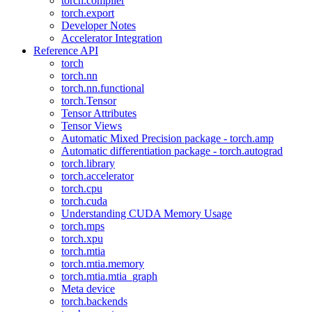
torch.compiler
torch.export
Developer Notes
Accelerator Integration
Reference API
torch
torch.nn
torch.nn.functional
torch.Tensor
Tensor Attributes
Tensor Views
Automatic Mixed Precision package - torch.amp
Automatic differentiation package - torch.autograd
torch.library
torch.accelerator
torch.cpu
torch.cuda
Understanding CUDA Memory Usage
torch.mps
torch.xpu
torch.mtia
torch.mtia.memory
torch.mtia.mtia_graph
Meta device
torch.backends