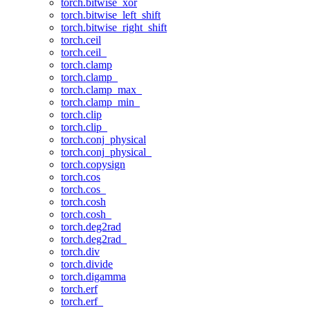
torch.bitwise_xor
torch.bitwise_left_shift
torch.bitwise_right_shift
torch.ceil
torch.ceil_
torch.clamp
torch.clamp_
torch.clamp_max_
torch.clamp_min_
torch.clip
torch.clip_
torch.conj_physical
torch.conj_physical_
torch.copysign
torch.cos
torch.cos_
torch.cosh
torch.cosh_
torch.deg2rad
torch.deg2rad_
torch.div
torch.divide
torch.digamma
torch.erf
torch.erf_