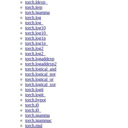
torch.ldexp_
torch.lerp
torch.lgamma
torch.log
torch.log_
torch.log10
torch.log10_
torch.log1p
torch.log1p_
torch.log2
torch.log2_
torch.logaddexp
torch.logaddexp2
torch.logical_and
torch.logical_not
torch.logical_or
torch.logical_xor
torch.logit
torch.logit_
torch.hypot
torch.i0
torch.i0_
torch.igamma
torch.igammac
torch.mul