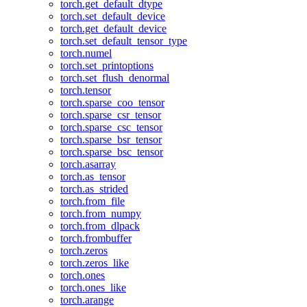
torch.get_default_dtype
torch.set_default_device
torch.get_default_device
torch.set_default_tensor_type
torch.numel
torch.set_printoptions
torch.set_flush_denormal
torch.tensor
torch.sparse_coo_tensor
torch.sparse_csr_tensor
torch.sparse_csc_tensor
torch.sparse_bsr_tensor
torch.sparse_bsc_tensor
torch.asarray
torch.as_tensor
torch.as_strided
torch.from_file
torch.from_numpy
torch.from_dlpack
torch.frombuffer
torch.zeros
torch.zeros_like
torch.ones
torch.ones_like
torch.arange