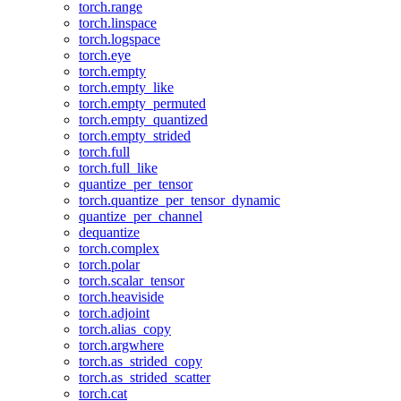
torch.range
torch.linspace
torch.logspace
torch.eye
torch.empty
torch.empty_like
torch.empty_permuted
torch.empty_quantized
torch.empty_strided
torch.full
torch.full_like
quantize_per_tensor
torch.quantize_per_tensor_dynamic
quantize_per_channel
dequantize
torch.complex
torch.polar
torch.scalar_tensor
torch.heaviside
torch.adjoint
torch.alias_copy
torch.argwhere
torch.as_strided_copy
torch.as_strided_scatter
torch.cat