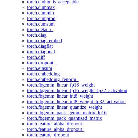
torch.cudnn_is_acceptable
torch.cummax
torch.cummin
torch.cumprod
torch.cumsum
torch.detach_
torch.diag
torch.diag_embed
torch.diagflat
torch.diagonal
torch.diff
torch.dropout_
torch.einsum
torch.embedding
torch.embedding_renorm_
torch.fbgemm_linear_fp16_weight
torch.fbgemm_linear_fp16_weight_fp32_activation
torch.fbgemm_linear_int8_weight
torch.fbgemm_linear_int8_weight_fp32_activation
torch.fbgemm_linear_quantize_weight
torch.fbgemm_pack_gemm_matrix_fp16
torch.fbgemm_pack_quantized_matrix
torch.feature_alpha_dropout
torch.feature_alpha_dropout_
torch.feature_dropout