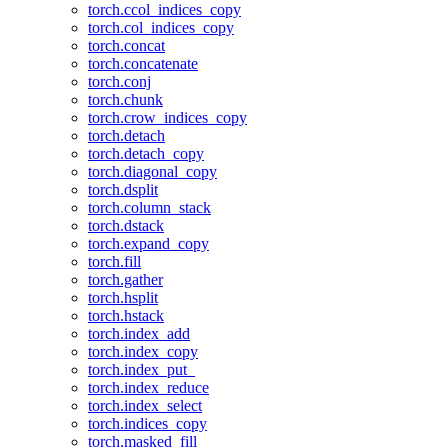
torch.ccol_indices_copy
torch.col_indices_copy
torch.concat
torch.concatenate
torch.conj
torch.chunk
torch.crow_indices_copy
torch.detach
torch.detach_copy
torch.diagonal_copy
torch.dsplit
torch.column_stack
torch.dstack
torch.expand_copy
torch.fill
torch.gather
torch.hsplit
torch.hstack
torch.index_add
torch.index_copy
torch.index_put_
torch.index_reduce
torch.index_select
torch.indices_copy
torch.masked_fill