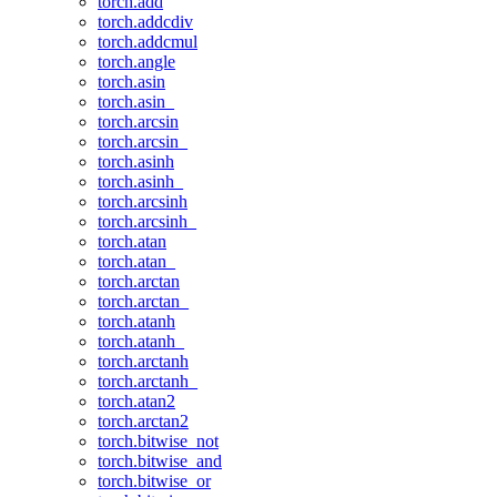
torch.add
torch.addcdiv
torch.addcmul
torch.angle
torch.asin
torch.asin_
torch.arcsin
torch.arcsin_
torch.asinh
torch.asinh_
torch.arcsinh
torch.arcsinh_
torch.atan
torch.atan_
torch.arctan
torch.arctan_
torch.atanh
torch.atanh_
torch.arctanh
torch.arctanh_
torch.atan2
torch.arctan2
torch.bitwise_not
torch.bitwise_and
torch.bitwise_or