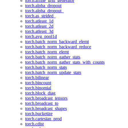
torch.affine_grid_generator
torch.alpha_dropout
torch.alpha_dropout_
torch.as_strided_
torch.atleast_1d
torch.atleast_2d
torch.atleast_3d
torch.avg_pool1d
torch.batch_norm_backward_elemt
torch.batch_norm_backward_reduce
torch.batch_norm_elemt
torch.batch_norm_gather_stats
torch.batch_norm_gather_stats_with_counts
torch.batch_norm_stats
torch.batch_norm_update_stats
torch.bilinear
torch.bincount
torch.binomial
torch.block_diag
torch.broadcast_tensors
torch.broadcast_to
torch.broadcast_shapes
torch.bucketize
torch.cartesian_prod
torch.cdist