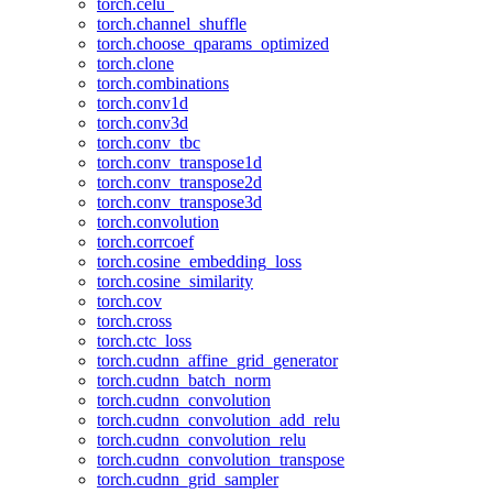
torch.celu_
torch.channel_shuffle
torch.choose_qparams_optimized
torch.clone
torch.combinations
torch.conv1d
torch.conv3d
torch.conv_tbc
torch.conv_transpose1d
torch.conv_transpose2d
torch.conv_transpose3d
torch.convolution
torch.corrcoef
torch.cosine_embedding_loss
torch.cosine_similarity
torch.cov
torch.cross
torch.ctc_loss
torch.cudnn_affine_grid_generator
torch.cudnn_batch_norm
torch.cudnn_convolution
torch.cudnn_convolution_add_relu
torch.cudnn_convolution_relu
torch.cudnn_convolution_transpose
torch.cudnn_grid_sampler