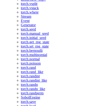
torch.vsplit
torch.vstack
torch.where
Stream
Event
Generator
torch.seed
torch.manual_seed
torch.initial_seed
torch.get_rng_state
torch.set_rng_state
torch.bernoulli
torch.multinomial
torch.normal
torch.poisson
torch.rand
torch.rand_like
torch.randint
torch.randint_like
torch.randn
torch.randn_like
torch.randperm
SobolEngine
torch.save
torch.load