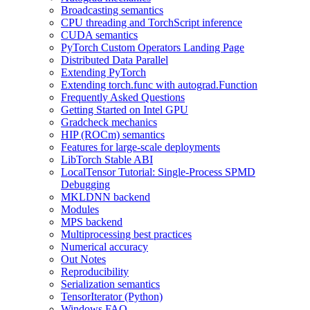
Broadcasting semantics
CPU threading and TorchScript inference
CUDA semantics
PyTorch Custom Operators Landing Page
Distributed Data Parallel
Extending PyTorch
Extending torch.func with autograd.Function
Frequently Asked Questions
Getting Started on Intel GPU
Gradcheck mechanics
HIP (ROCm) semantics
Features for large-scale deployments
LibTorch Stable ABI
LocalTensor Tutorial: Single-Process SPMD
Debugging
MKLDNN backend
Modules
MPS backend
Multiprocessing best practices
Numerical accuracy
Out Notes
Reproducibility
Serialization semantics
TensorIterator (Python)
Windows FAQ