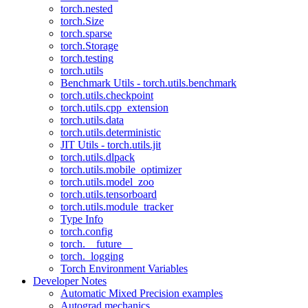
torch.nested
torch.Size
torch.sparse
torch.Storage
torch.testing
torch.utils
Benchmark Utils - torch.utils.benchmark
torch.utils.checkpoint
torch.utils.cpp_extension
torch.utils.data
torch.utils.deterministic
JIT Utils - torch.utils.jit
torch.utils.dlpack
torch.utils.mobile_optimizer
torch.utils.model_zoo
torch.utils.tensorboard
torch.utils.module_tracker
Type Info
torch.config
torch.__future__
torch._logging
Torch Environment Variables
Developer Notes
Automatic Mixed Precision examples
Autograd mechanics