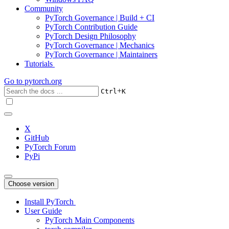
Community
PyTorch Governance | Build + CI
PyTorch Contribution Guide
PyTorch Design Philosophy
PyTorch Governance | Mechanics
PyTorch Governance | Maintainers
Tutorials
Go to
pytorch.org
+
Ctrl
K
X
GitHub
PyTorch Forum
PyPi
Choose version
Install PyTorch
User Guide
PyTorch Main Components