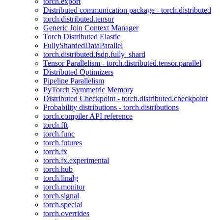
torch.export
Distributed communication package - torch.distributed
torch.distributed.tensor
Generic Join Context Manager
Torch Distributed Elastic
FullyShardedDataParallel
torch.distributed.fsdp.fully_shard
Tensor Parallelism - torch.distributed.tensor.parallel
Distributed Optimizers
Pipeline Parallelism
PyTorch Symmetric Memory
Distributed Checkpoint - torch.distributed.checkpoint
Probability distributions - torch.distributions
torch.compiler API reference
torch.fft
torch.func
torch.futures
torch.fx
torch.fx.experimental
torch.hub
torch.linalg
torch.monitor
torch.signal
torch.special
torch.overrides