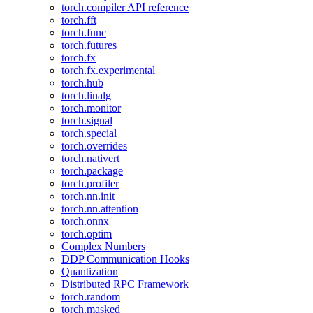
torch.compiler API reference
torch.fft
torch.func
torch.futures
torch.fx
torch.fx.experimental
torch.hub
torch.linalg
torch.monitor
torch.signal
torch.special
torch.overrides
torch.nativert
torch.package
torch.profiler
torch.nn.init
torch.nn.attention
torch.onnx
torch.optim
Complex Numbers
DDP Communication Hooks
Quantization
Distributed RPC Framework
torch.random
torch.masked