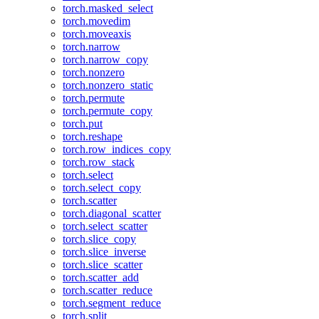
torch.masked_select
torch.movedim
torch.moveaxis
torch.narrow
torch.narrow_copy
torch.nonzero
torch.nonzero_static
torch.permute
torch.permute_copy
torch.put
torch.reshape
torch.row_indices_copy
torch.row_stack
torch.select
torch.select_copy
torch.scatter
torch.diagonal_scatter
torch.select_scatter
torch.slice_copy
torch.slice_inverse
torch.slice_scatter
torch.scatter_add
torch.scatter_reduce
torch.segment_reduce
torch.split