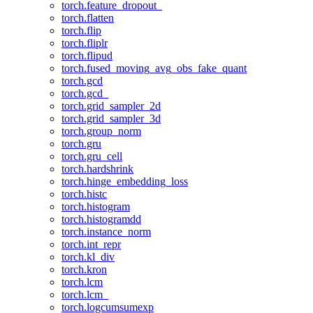
torch.feature_dropout_
torch.flatten
torch.flip
torch.fliplr
torch.flipud
torch.fused_moving_avg_obs_fake_quant
torch.gcd
torch.gcd_
torch.grid_sampler_2d
torch.grid_sampler_3d
torch.group_norm
torch.gru
torch.gru_cell
torch.hardshrink
torch.hinge_embedding_loss
torch.histc
torch.histogram
torch.histogramdd
torch.instance_norm
torch.int_repr
torch.kl_div
torch.kron
torch.lcm
torch.lcm_
torch.logcumsumexp