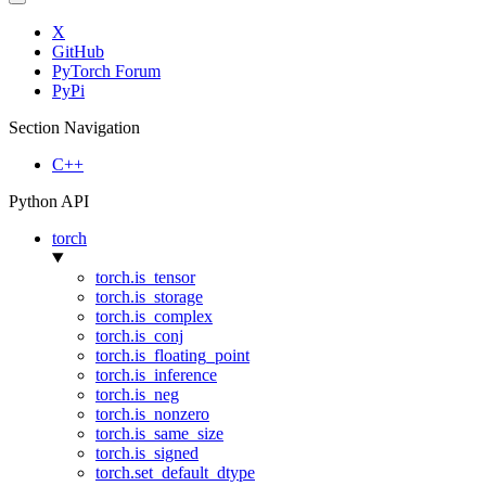
X
GitHub
PyTorch Forum
PyPi
Section Navigation
C++
Python API
torch
torch.is_tensor
torch.is_storage
torch.is_complex
torch.is_conj
torch.is_floating_point
torch.is_inference
torch.is_neg
torch.is_nonzero
torch.is_same_size
torch.is_signed
torch.set_default_dtype