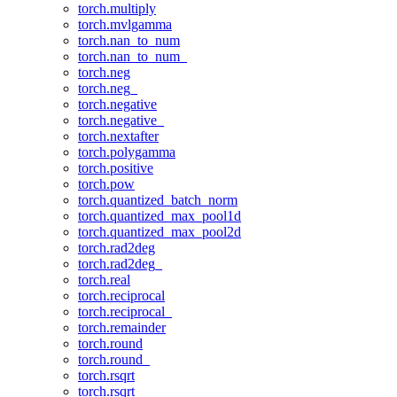
torch.multiply
torch.mvlgamma
torch.nan_to_num
torch.nan_to_num_
torch.neg
torch.neg_
torch.negative
torch.negative_
torch.nextafter
torch.polygamma
torch.positive
torch.pow
torch.quantized_batch_norm
torch.quantized_max_pool1d
torch.quantized_max_pool2d
torch.rad2deg
torch.rad2deg_
torch.real
torch.reciprocal
torch.reciprocal_
torch.remainder
torch.round
torch.round_
torch.rsqrt
torch.rsqrt_