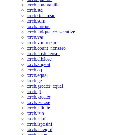
torch.nanquantile
torch.std
torch.std_mean
torch.sum
torch.unique
torch.unique_consecutive
torch.var
torch.var_mean
torch.count_nonzero
torch.hash_tensor
torch.allclose
torch.argsort
torch.eq
torch.equal
torch.ge
torch.greater_equal
torch.gt
torch.greater
torch.isclose
torch.isfinite
torch.isin
torch.isinf
torch.isposinf
torch.isneginf
torch.isnan