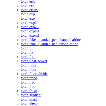
torch.erfc
torch.erfc_
torch.erfinv
torch.exp
torch.exp_
torch.exp2
torch.exp2_
torch.expm1
torch.expm1_
torch.fake_quantize_per_channel_affine
torch.fake_quantize_per_tensor_affine
torch.fill_
torch.fix
torch.fix_
torch.float_power
torch.floor
torch.floor_
torch.floor_divide
torch.fmod
torch.frac
torch.frac_
torch.frexp
torch.gradient
torch.imag
torch.ldexp