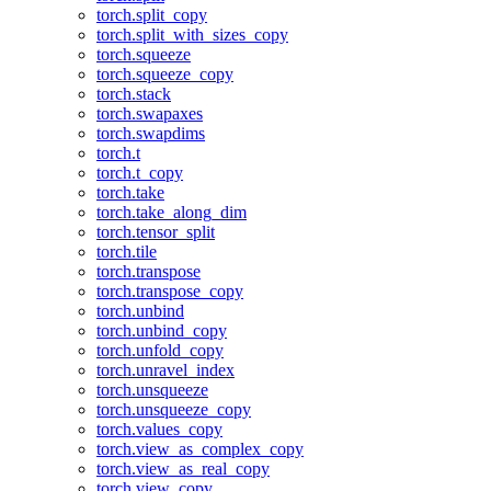
torch.split_copy
torch.split_with_sizes_copy
torch.squeeze
torch.squeeze_copy
torch.stack
torch.swapaxes
torch.swapdims
torch.t
torch.t_copy
torch.take
torch.take_along_dim
torch.tensor_split
torch.tile
torch.transpose
torch.transpose_copy
torch.unbind
torch.unbind_copy
torch.unfold_copy
torch.unravel_index
torch.unsqueeze
torch.unsqueeze_copy
torch.values_copy
torch.view_as_complex_copy
torch.view_as_real_copy
torch.view_copy