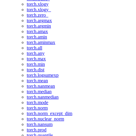
torch.xlogy
torch.xlogy_
torch.zero_
torch.argmax
torch.argmin
torch.amax
torch.amin
torch.aminmax
torch.all
torch.any
torch.max
torch.min
torch.dist
torch.logsumexp
torch.mean
torch.nanmean
torch.median
torch.nanmedian
torch.mode
torch.norm
torch.norm_except_dim
torch.nuclear_norm
torch.nansum
torch.prod
torch.quantile