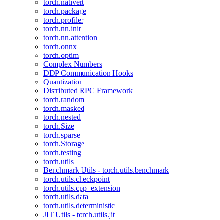
torch.nativert
torch.package
torch.profiler
torch.nn.init
torch.nn.attention
torch.onnx
torch.optim
Complex Numbers
DDP Communication Hooks
Quantization
Distributed RPC Framework
torch.random
torch.masked
torch.nested
torch.Size
torch.sparse
torch.Storage
torch.testing
torch.utils
Benchmark Utils - torch.utils.benchmark
torch.utils.checkpoint
torch.utils.cpp_extension
torch.utils.data
torch.utils.deterministic
JIT Utils - torch.utils.jit