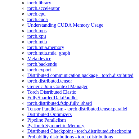
torch.library
torch.accelerator
torch.cpu
torch.cuda
Understanding CUDA Memory Usage
torch.mps
torch.xpu
torch.mtia
torch.mtia.memory
torch.mtia.mtia_graph
Meta device
torch.backends
torch.export
Distributed communication package - torch.distributed
torch.distributed.tensor
Generic Join Context Manager
Torch Distributed Elastic
FullyShardedDataParallel
torch.distributed.fsdp.fully_shard
Tensor Parallelism - torch.distributed.tensor.parallel
Distributed Optimizers
Pipeline Parallelism
PyTorch Symmetric Memory
Distributed Checkpoint - torch.distributed.checkpoint
Probability distributions - torch.distributions