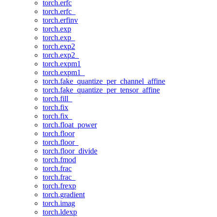
torch.erfc
torch.erfc_
torch.erfinv
torch.exp
torch.exp_
torch.exp2
torch.exp2_
torch.expm1
torch.expm1_
torch.fake_quantize_per_channel_affine
torch.fake_quantize_per_tensor_affine
torch.fill_
torch.fix
torch.fix_
torch.float_power
torch.floor
torch.floor_
torch.floor_divide
torch.fmod
torch.frac
torch.frac_
torch.frexp
torch.gradient
torch.imag
torch.ldexp