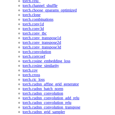
torch.celu_
torch.channel_shuffle
torch.choose_qparams_optimized
torch.clone
torch.combinations
torch.conv1d
torch.conv3d
torch.conv_tbc
torch.conv_transpose1d
torch.conv_transpose2d
torch.conv_transpose3d
torch.convolution
torch.corrcoef
torch.cosine_embedding_loss
torch.cosine_similarity
torch.cov
torch.cross
torch.ctc_loss
torch.cudnn_affine_grid_generator
torch.cudnn_batch_norm
torch.cudnn_convolution
torch.cudnn_convolution_add_relu
torch.cudnn_convolution_relu
torch.cudnn_convolution_transpose
torch.cudnn_grid_sampler