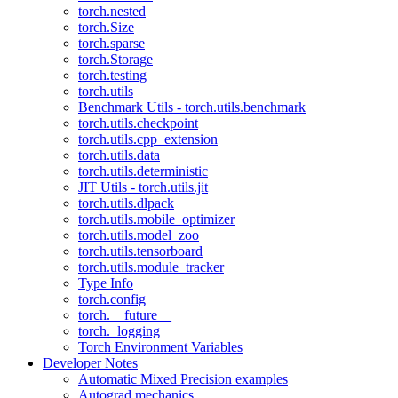
torch.nested
torch.Size
torch.sparse
torch.Storage
torch.testing
torch.utils
Benchmark Utils - torch.utils.benchmark
torch.utils.checkpoint
torch.utils.cpp_extension
torch.utils.data
torch.utils.deterministic
JIT Utils - torch.utils.jit
torch.utils.dlpack
torch.utils.mobile_optimizer
torch.utils.model_zoo
torch.utils.tensorboard
torch.utils.module_tracker
Type Info
torch.config
torch.__future__
torch._logging
Torch Environment Variables
Developer Notes
Automatic Mixed Precision examples
Autograd mechanics