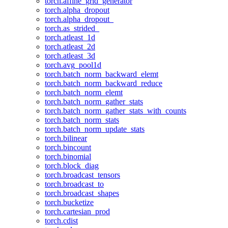
torch.affine_grid_generator
torch.alpha_dropout
torch.alpha_dropout_
torch.as_strided_
torch.atleast_1d
torch.atleast_2d
torch.atleast_3d
torch.avg_pool1d
torch.batch_norm_backward_elemt
torch.batch_norm_backward_reduce
torch.batch_norm_elemt
torch.batch_norm_gather_stats
torch.batch_norm_gather_stats_with_counts
torch.batch_norm_stats
torch.batch_norm_update_stats
torch.bilinear
torch.bincount
torch.binomial
torch.block_diag
torch.broadcast_tensors
torch.broadcast_to
torch.broadcast_shapes
torch.bucketize
torch.cartesian_prod
torch.cdist