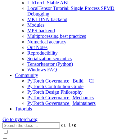
LibTorch Stable ABI
LocalTensor Tutorial: Single-Process SPMD
Debugging
MKLDNN backend
Modules
MPS backend
Multiprocessing best practices
Numerical accuracy
Out Notes
Reproducibility
Serialization semantics
TensorIterator (Python)
Windows FAQ
Community
PyTorch Governance | Build + CI
PyTorch Contribution Guide
PyTorch Design Philosophy
PyTorch Governance | Mechanics
PyTorch Governance | Maintainers
Tutorials
Go to
pytorch.org
+
Ctrl
K