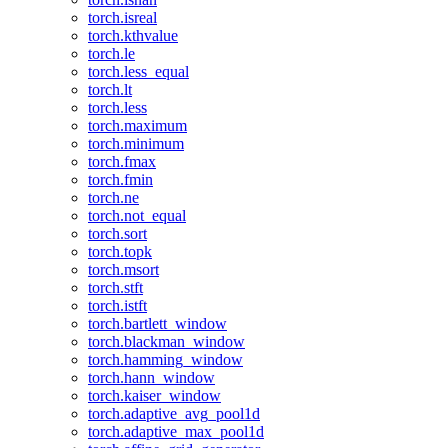
torch.isreal
torch.kthvalue
torch.le
torch.less_equal
torch.lt
torch.less
torch.maximum
torch.minimum
torch.fmax
torch.fmin
torch.ne
torch.not_equal
torch.sort
torch.topk
torch.msort
torch.stft
torch.istft
torch.bartlett_window
torch.blackman_window
torch.hamming_window
torch.hann_window
torch.kaiser_window
torch.adaptive_avg_pool1d
torch.adaptive_max_pool1d