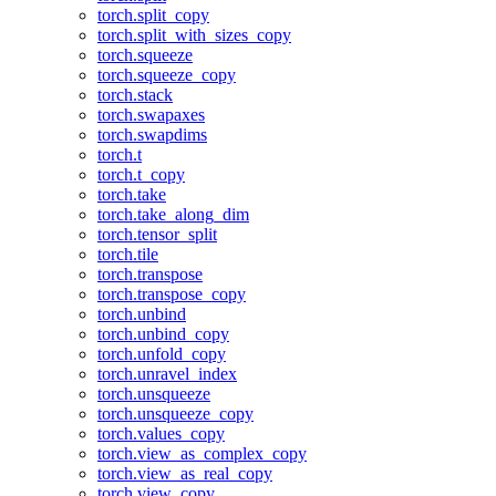
torch.split_copy
torch.split_with_sizes_copy
torch.squeeze
torch.squeeze_copy
torch.stack
torch.swapaxes
torch.swapdims
torch.t
torch.t_copy
torch.take
torch.take_along_dim
torch.tensor_split
torch.tile
torch.transpose
torch.transpose_copy
torch.unbind
torch.unbind_copy
torch.unfold_copy
torch.unravel_index
torch.unsqueeze
torch.unsqueeze_copy
torch.values_copy
torch.view_as_complex_copy
torch.view_as_real_copy
torch.view_copy