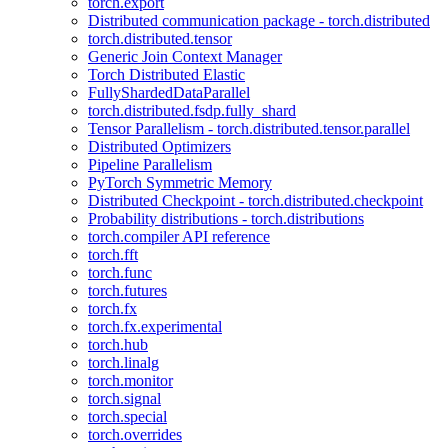
torch.export
Distributed communication package - torch.distributed
torch.distributed.tensor
Generic Join Context Manager
Torch Distributed Elastic
FullyShardedDataParallel
torch.distributed.fsdp.fully_shard
Tensor Parallelism - torch.distributed.tensor.parallel
Distributed Optimizers
Pipeline Parallelism
PyTorch Symmetric Memory
Distributed Checkpoint - torch.distributed.checkpoint
Probability distributions - torch.distributions
torch.compiler API reference
torch.fft
torch.func
torch.futures
torch.fx
torch.fx.experimental
torch.hub
torch.linalg
torch.monitor
torch.signal
torch.special
torch.overrides