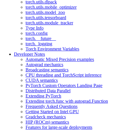
torch.utils.dlpack
torch.utils.mobile_optimizer
torch.utils.model_zoo
torch.utils.tensorboard
torch.utils.module_tracker
Type Info
torch.config
torch.__future__
torch._logging
Torch Environment Variables
Developer Notes
Automatic Mixed Precision examples
Autograd mechanics
Broadcasting semantics
CPU threading and TorchScript inference
CUDA semantics
PyTorch Custom Operators Landing Page
Distributed Data Parallel
Extending PyTorch
Extending torch.func with autograd.Function
Frequently Asked Questions
Getting Started on Intel GPU
Gradcheck mechanics
HIP (ROCm) semantics
Features for large-scale deployments