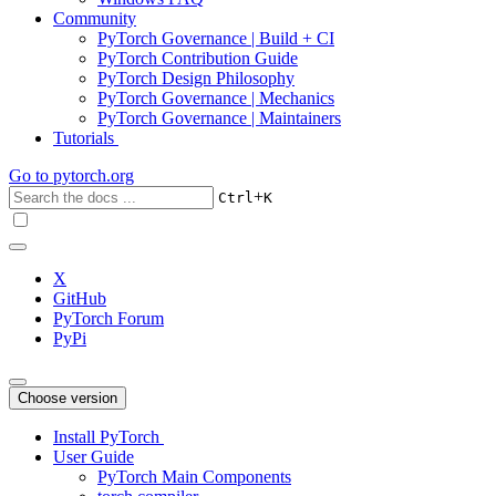
Community
PyTorch Governance | Build + CI
PyTorch Contribution Guide
PyTorch Design Philosophy
PyTorch Governance | Mechanics
PyTorch Governance | Maintainers
Tutorials
Go to
pytorch.org
+
Ctrl
K
X
GitHub
PyTorch Forum
PyPi
Choose version
Install PyTorch
User Guide
PyTorch Main Components