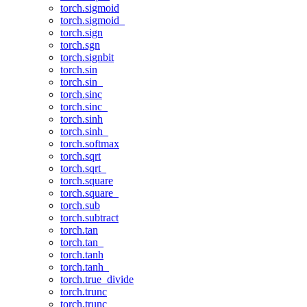
torch.sigmoid
torch.sigmoid_
torch.sign
torch.sgn
torch.signbit
torch.sin
torch.sin_
torch.sinc
torch.sinc_
torch.sinh
torch.sinh_
torch.softmax
torch.sqrt
torch.sqrt_
torch.square
torch.square_
torch.sub
torch.subtract
torch.tan
torch.tan_
torch.tanh
torch.tanh_
torch.true_divide
torch.trunc
torch.trunc_