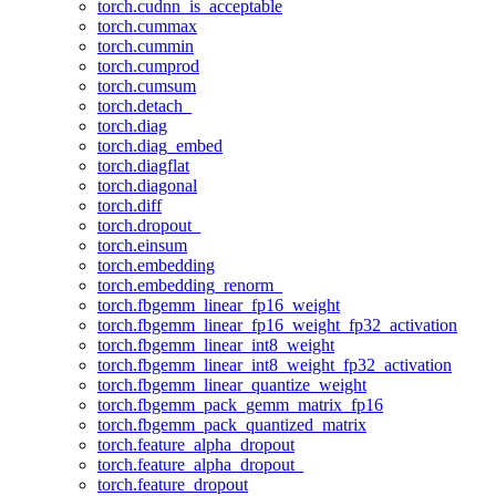
torch.cudnn_is_acceptable
torch.cummax
torch.cummin
torch.cumprod
torch.cumsum
torch.detach_
torch.diag
torch.diag_embed
torch.diagflat
torch.diagonal
torch.diff
torch.dropout_
torch.einsum
torch.embedding
torch.embedding_renorm_
torch.fbgemm_linear_fp16_weight
torch.fbgemm_linear_fp16_weight_fp32_activation
torch.fbgemm_linear_int8_weight
torch.fbgemm_linear_int8_weight_fp32_activation
torch.fbgemm_linear_quantize_weight
torch.fbgemm_pack_gemm_matrix_fp16
torch.fbgemm_pack_quantized_matrix
torch.feature_alpha_dropout
torch.feature_alpha_dropout_
torch.feature_dropout