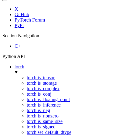
X
GitHub
PyTorch Forum
PyPi
Section Navigation
C++
Python API
torch
torch.is_tensor
torch.is_storage
torch.is_complex
torch.is_conj
torch.is_floating_point
torch.is_inference
torch.is_neg
torch.is_nonzero
torch.is_same_size
torch.is_signed
torch.set_default_dtype