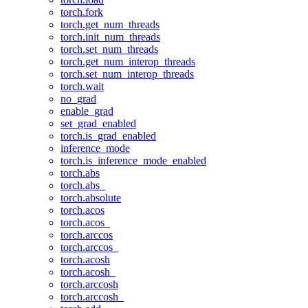
torch.fork
torch.get_num_threads
torch.init_num_threads
torch.set_num_threads
torch.get_num_interop_threads
torch.set_num_interop_threads
torch.wait
no_grad
enable_grad
set_grad_enabled
torch.is_grad_enabled
inference_mode
torch.is_inference_mode_enabled
torch.abs
torch.abs_
torch.absolute
torch.acos
torch.acos_
torch.arccos
torch.arccos_
torch.acosh
torch.acosh_
torch.arccosh
torch.arccosh_