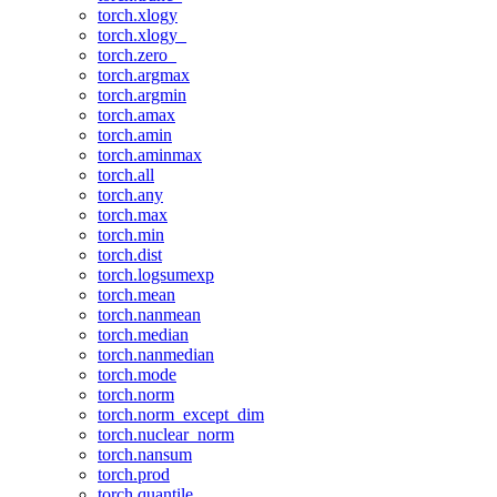
torch.xlogy
torch.xlogy_
torch.zero_
torch.argmax
torch.argmin
torch.amax
torch.amin
torch.aminmax
torch.all
torch.any
torch.max
torch.min
torch.dist
torch.logsumexp
torch.mean
torch.nanmean
torch.median
torch.nanmedian
torch.mode
torch.norm
torch.norm_except_dim
torch.nuclear_norm
torch.nansum
torch.prod
torch.quantile