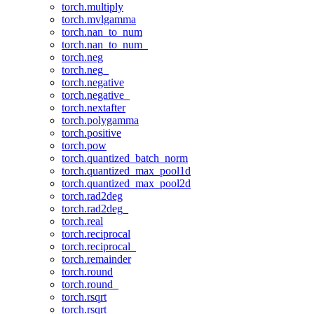
torch.multiply
torch.mvlgamma
torch.nan_to_num
torch.nan_to_num_
torch.neg
torch.neg_
torch.negative
torch.negative_
torch.nextafter
torch.polygamma
torch.positive
torch.pow
torch.quantized_batch_norm
torch.quantized_max_pool1d
torch.quantized_max_pool2d
torch.rad2deg
torch.rad2deg_
torch.real
torch.reciprocal
torch.reciprocal_
torch.remainder
torch.round
torch.round_
torch.rsqrt
torch.rsqrt_