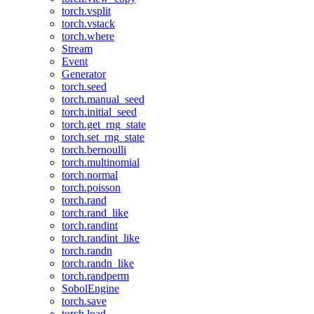
torch.vsplit
torch.vstack
torch.where
Stream
Event
Generator
torch.seed
torch.manual_seed
torch.initial_seed
torch.get_rng_state
torch.set_rng_state
torch.bernoulli
torch.multinomial
torch.normal
torch.poisson
torch.rand
torch.rand_like
torch.randint
torch.randint_like
torch.randn
torch.randn_like
torch.randperm
SobolEngine
torch.save
torch.load