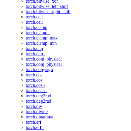
torch.bitwise_xor
torch.bitwise_left_shift
torch.bitwise_right_shift
torch.ceil
torch.ceil_
torch.clamp
torch.clamp_
torch.clamp_max_
torch.clamp_min_
torch.clip
torch.clip_
torch.conj_physical
torch.conj_physical_
torch.copysign
torch.cos
torch.cos_
torch.cosh
torch.cosh_
torch.deg2rad
torch.deg2rad_
torch.div
torch.divide
torch.digamma
torch.erf
torch.erf_