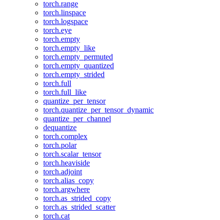
torch.range
torch.linspace
torch.logspace
torch.eye
torch.empty
torch.empty_like
torch.empty_permuted
torch.empty_quantized
torch.empty_strided
torch.full
torch.full_like
quantize_per_tensor
torch.quantize_per_tensor_dynamic
quantize_per_channel
dequantize
torch.complex
torch.polar
torch.scalar_tensor
torch.heaviside
torch.adjoint
torch.alias_copy
torch.argwhere
torch.as_strided_copy
torch.as_strided_scatter
torch.cat