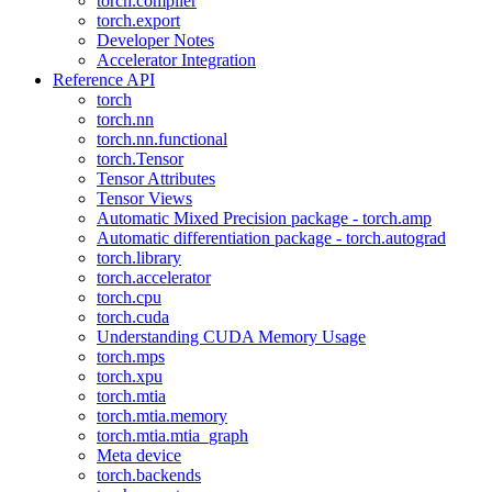
torch.compiler
torch.export
Developer Notes
Accelerator Integration
Reference API
torch
torch.nn
torch.nn.functional
torch.Tensor
Tensor Attributes
Tensor Views
Automatic Mixed Precision package - torch.amp
Automatic differentiation package - torch.autograd
torch.library
torch.accelerator
torch.cpu
torch.cuda
Understanding CUDA Memory Usage
torch.mps
torch.xpu
torch.mtia
torch.mtia.memory
torch.mtia.mtia_graph
Meta device
torch.backends