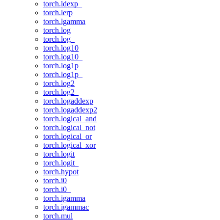
torch.ldexp_
torch.lerp
torch.lgamma
torch.log
torch.log_
torch.log10
torch.log10_
torch.log1p
torch.log1p_
torch.log2
torch.log2_
torch.logaddexp
torch.logaddexp2
torch.logical_and
torch.logical_not
torch.logical_or
torch.logical_xor
torch.logit
torch.logit_
torch.hypot
torch.i0
torch.i0_
torch.igamma
torch.igammac
torch.mul