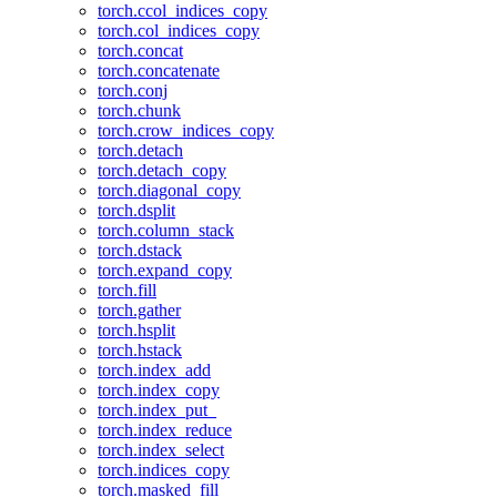
torch.ccol_indices_copy
torch.col_indices_copy
torch.concat
torch.concatenate
torch.conj
torch.chunk
torch.crow_indices_copy
torch.detach
torch.detach_copy
torch.diagonal_copy
torch.dsplit
torch.column_stack
torch.dstack
torch.expand_copy
torch.fill
torch.gather
torch.hsplit
torch.hstack
torch.index_add
torch.index_copy
torch.index_put_
torch.index_reduce
torch.index_select
torch.indices_copy
torch.masked_fill