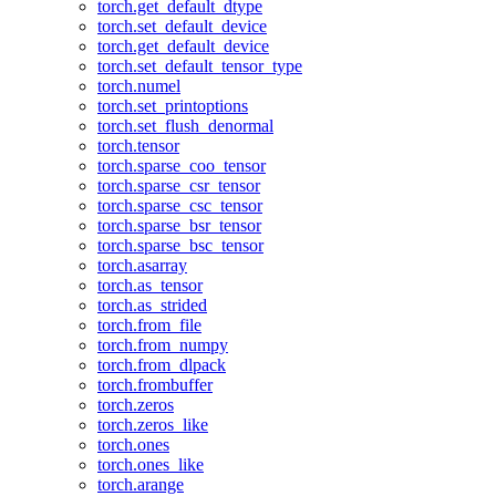
torch.get_default_dtype
torch.set_default_device
torch.get_default_device
torch.set_default_tensor_type
torch.numel
torch.set_printoptions
torch.set_flush_denormal
torch.tensor
torch.sparse_coo_tensor
torch.sparse_csr_tensor
torch.sparse_csc_tensor
torch.sparse_bsr_tensor
torch.sparse_bsc_tensor
torch.asarray
torch.as_tensor
torch.as_strided
torch.from_file
torch.from_numpy
torch.from_dlpack
torch.frombuffer
torch.zeros
torch.zeros_like
torch.ones
torch.ones_like
torch.arange