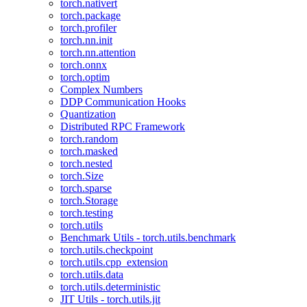
torch.nativert
torch.package
torch.profiler
torch.nn.init
torch.nn.attention
torch.onnx
torch.optim
Complex Numbers
DDP Communication Hooks
Quantization
Distributed RPC Framework
torch.random
torch.masked
torch.nested
torch.Size
torch.sparse
torch.Storage
torch.testing
torch.utils
Benchmark Utils - torch.utils.benchmark
torch.utils.checkpoint
torch.utils.cpp_extension
torch.utils.data
torch.utils.deterministic
JIT Utils - torch.utils.jit