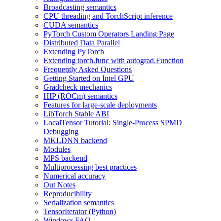
Broadcasting semantics
CPU threading and TorchScript inference
CUDA semantics
PyTorch Custom Operators Landing Page
Distributed Data Parallel
Extending PyTorch
Extending torch.func with autograd.Function
Frequently Asked Questions
Getting Started on Intel GPU
Gradcheck mechanics
HIP (ROCm) semantics
Features for large-scale deployments
LibTorch Stable ABI
LocalTensor Tutorial: Single-Process SPMD
Debugging
MKLDNN backend
Modules
MPS backend
Multiprocessing best practices
Numerical accuracy
Out Notes
Reproducibility
Serialization semantics
TensorIterator (Python)
Windows FAQ