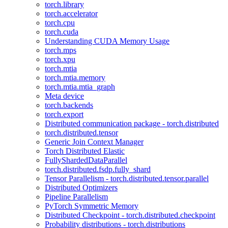
torch.library
torch.accelerator
torch.cpu
torch.cuda
Understanding CUDA Memory Usage
torch.mps
torch.xpu
torch.mtia
torch.mtia.memory
torch.mtia.mtia_graph
Meta device
torch.backends
torch.export
Distributed communication package - torch.distributed
torch.distributed.tensor
Generic Join Context Manager
Torch Distributed Elastic
FullyShardedDataParallel
torch.distributed.fsdp.fully_shard
Tensor Parallelism - torch.distributed.tensor.parallel
Distributed Optimizers
Pipeline Parallelism
PyTorch Symmetric Memory
Distributed Checkpoint - torch.distributed.checkpoint
Probability distributions - torch.distributions