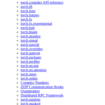
torch.compiler API reference
torch.fft
torch.func
torch.futures
torch.fx
torch.fx.experimental
torch.hub
torch.linalg
torch.monitor
torch.signal
torch.special
torch.overrides
torch.nativert
torch.package
torch.profiler
torch.nn.init
torch.nn.attention
torch.onnx
torch.optim
Complex Numbers
DDP Communication Hooks
Quantization
Distributed RPC Framework
torch.random
torch.masked