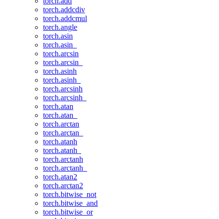
torch.add
torch.addcdiv
torch.addcmul
torch.angle
torch.asin
torch.asin_
torch.arcsin
torch.arcsin_
torch.asinh
torch.asinh_
torch.arcsinh
torch.arcsinh_
torch.atan
torch.atan_
torch.arctan
torch.arctan_
torch.atanh
torch.atanh_
torch.arctanh
torch.arctanh_
torch.atan2
torch.arctan2
torch.bitwise_not
torch.bitwise_and
torch.bitwise_or