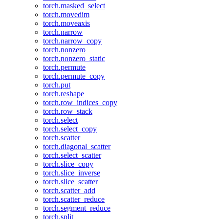
torch.masked_select
torch.movedim
torch.moveaxis
torch.narrow
torch.narrow_copy
torch.nonzero
torch.nonzero_static
torch.permute
torch.permute_copy
torch.put
torch.reshape
torch.row_indices_copy
torch.row_stack
torch.select
torch.select_copy
torch.scatter
torch.diagonal_scatter
torch.select_scatter
torch.slice_copy
torch.slice_inverse
torch.slice_scatter
torch.scatter_add
torch.scatter_reduce
torch.segment_reduce
torch.split