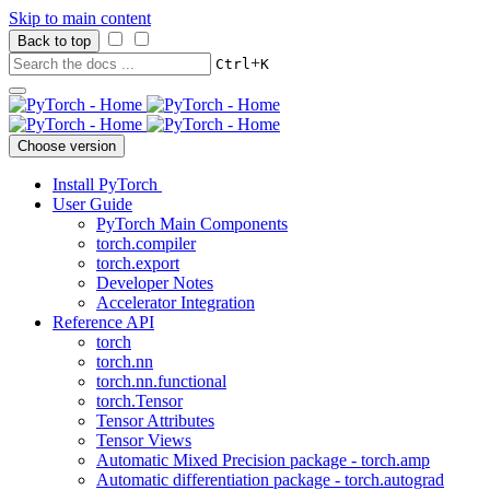
Skip to main content
Back to top
+
Ctrl
K
Choose version
Install PyTorch
User Guide
PyTorch Main Components
torch.compiler
torch.export
Developer Notes
Accelerator Integration
Reference API
torch
torch.nn
torch.nn.functional
torch.Tensor
Tensor Attributes
Tensor Views
Automatic Mixed Precision package - torch.amp
Automatic differentiation package - torch.autograd