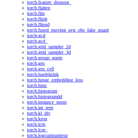
torch.feature_dropout_
torch.flatten
torch.flip
torch.fliplr
torch.flipud
torch.fused_moving_avg_obs_fake_quant
torch.gcd
torch.gcd_
torch.grid_sampler_2d
torch.grid_sampler_3d
torch.group_norm
torch.gru
torch.gru_cell
torch.hardshrink
torch.hinge_embedding_loss
torch.histc
torch.histogram
torch.histogramdd
torch.instance_norm
torch.int_repr
torch.kl_div
torch.kron
torch.lcm
torch.lcm_
torch.logcumsumexp