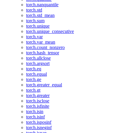
torch.nanquantile
torch.std
torch.std_mean
torch.sum
torch.unique
torch.unique_consecutive
torch.var
torch.var_mean
torch.count_nonzero
torch.hash_tensor
torch.allclose
torch.argsort
torch.eq
torch.equal
torch.ge
torch.greater_equal
torch.gt
torch.greater
torch.isclose
torch.isfinite
torch.isin
torch.isinf
torch.isposinf
torch.isneginf
torch.isnan