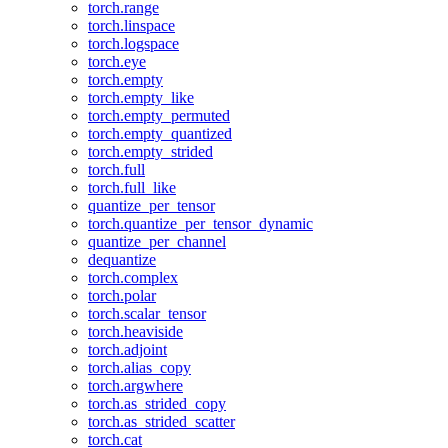
torch.range
torch.linspace
torch.logspace
torch.eye
torch.empty
torch.empty_like
torch.empty_permuted
torch.empty_quantized
torch.empty_strided
torch.full
torch.full_like
quantize_per_tensor
torch.quantize_per_tensor_dynamic
quantize_per_channel
dequantize
torch.complex
torch.polar
torch.scalar_tensor
torch.heaviside
torch.adjoint
torch.alias_copy
torch.argwhere
torch.as_strided_copy
torch.as_strided_scatter
torch.cat