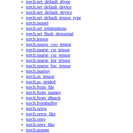
torch.get_default_dtype
torch.set_default_device
torch.get_default_device
torch.set_default_tensor_type
torch.numel
torch.set_printoptions
torch.set_flush_denormal
torch.tensor
torch.sparse_coo_tensor
torch.sparse_csr_tensor
torch.sparse_csc_tensor
torch.sparse_bsr_tensor
torch.sparse_bsc_tensor
torch.asarray
torch.as_tensor
torch.as_strided
torch.from_file
torch.from_numpy
torch.from_dlpack
torch.frombuffer
torch.zeros
torch.zeros_like
torch.ones
torch.ones_like
torch.arange