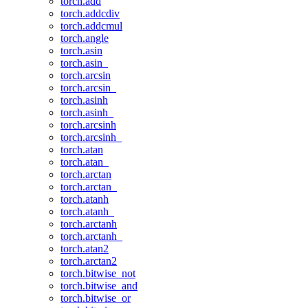
torch.add
torch.addcdiv
torch.addcmul
torch.angle
torch.asin
torch.asin_
torch.arcsin
torch.arcsin_
torch.asinh
torch.asinh_
torch.arcsinh
torch.arcsinh_
torch.atan
torch.atan_
torch.arctan
torch.arctan_
torch.atanh
torch.atanh_
torch.arctanh
torch.arctanh_
torch.atan2
torch.arctan2
torch.bitwise_not
torch.bitwise_and
torch.bitwise_or