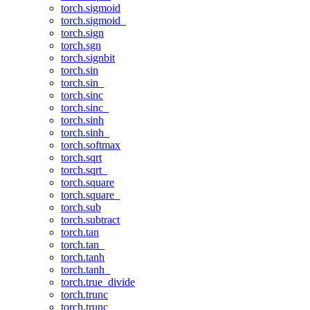
torch.sigmoid
torch.sigmoid_
torch.sign
torch.sgn
torch.signbit
torch.sin
torch.sin_
torch.sinc
torch.sinc_
torch.sinh
torch.sinh_
torch.softmax
torch.sqrt
torch.sqrt_
torch.square
torch.square_
torch.sub
torch.subtract
torch.tan
torch.tan_
torch.tanh
torch.tanh_
torch.true_divide
torch.trunc
torch.trunc_