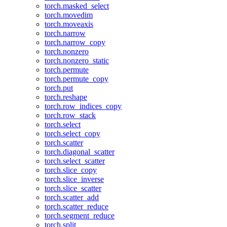
torch.masked_select
torch.movedim
torch.moveaxis
torch.narrow
torch.narrow_copy
torch.nonzero
torch.nonzero_static
torch.permute
torch.permute_copy
torch.put
torch.reshape
torch.row_indices_copy
torch.row_stack
torch.select
torch.select_copy
torch.scatter
torch.diagonal_scatter
torch.select_scatter
torch.slice_copy
torch.slice_inverse
torch.slice_scatter
torch.scatter_add
torch.scatter_reduce
torch.segment_reduce
torch.split