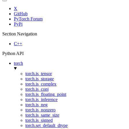
X
GitHub
PyTorch Forum
PyPi
Section Navigation
C++
Python API
torch
torch.is_tensor
torch.is_storage
torch.is_complex
torch.is_conj
torch.is_floating_point
torch.is_inference
torch.is_neg
torch.is_nonzero
torch.is_same_size
torch.is_signed
torch.set_default_dtype