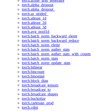
torch.affine_grid_generator
torch.alpha_dropout
torch.alpha_dropout_
torch.as_strided_
torch.atleast_1d
torch.atleast_2d
torch.atleast_3d
torch.avg_pool1d
torch.batch_norm_backward_elemt
torch.batch_norm_backward_reduce
torch.batch_norm_elemt
torch.batch_norm_gather_stats
torch.batch_norm_gather_stats_with_counts
torch.batch_norm_stats
torch.batch_norm_update_stats
torch.bilinear
torch.bincount
torch.binomial
torch.block_diag
torch.broadcast_tensors
torch.broadcast_to
torch.broadcast_shapes
torch.bucketize
torch.cartesian_prod
torch.cdist