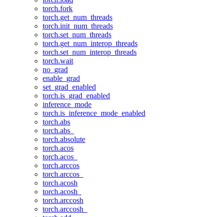
torch.fork
torch.get_num_threads
torch.init_num_threads
torch.set_num_threads
torch.get_num_interop_threads
torch.set_num_interop_threads
torch.wait
no_grad
enable_grad
set_grad_enabled
torch.is_grad_enabled
inference_mode
torch.is_inference_mode_enabled
torch.abs
torch.abs_
torch.absolute
torch.acos
torch.acos_
torch.arccos
torch.arccos_
torch.acosh
torch.acosh_
torch.arccosh
torch.arccosh_