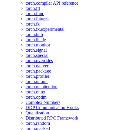
torch.compiler API reference
torch.fft
torch.func
torch.futures
torch.fx
torch.fx.experimental
torch.hub
torch.linalg
torch.monitor
torch.signal
torch.special
torch.overrides
torch.nativert
torch.package
torch.profiler
torch.nn.init
torch.nn.attention
torch.onnx
torch.optim
Complex Numbers
DDP Communication Hooks
Quantization
Distributed RPC Framework
torch.random
torch.masked