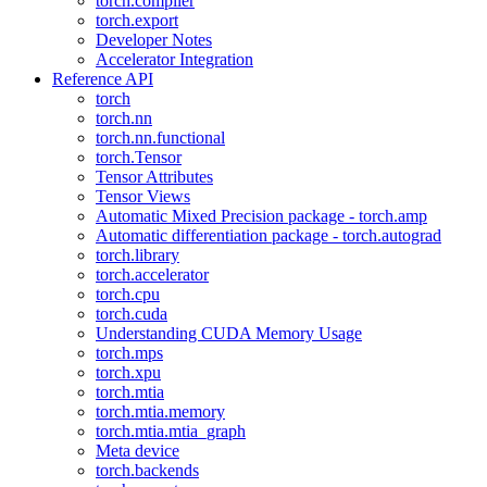
torch.compiler
torch.export
Developer Notes
Accelerator Integration
Reference API
torch
torch.nn
torch.nn.functional
torch.Tensor
Tensor Attributes
Tensor Views
Automatic Mixed Precision package - torch.amp
Automatic differentiation package - torch.autograd
torch.library
torch.accelerator
torch.cpu
torch.cuda
Understanding CUDA Memory Usage
torch.mps
torch.xpu
torch.mtia
torch.mtia.memory
torch.mtia.mtia_graph
Meta device
torch.backends