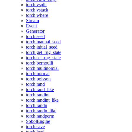
torch.vsplit
torch.vstack
torch.where
Stream
Event
Generator
torch.seed
torch.manual_seed
torch.initial_seed
torch.get_rng_state
torch.set_rng_state
torch.bernoulli
torch.multinomial
torch.normal
torch.poisson
torch.rand
torch.rand_like
torch.randint
torch.randint_like
torch.randn
torch.randn_like
torch.randperm
SobolEngine
torch.save
torch.load