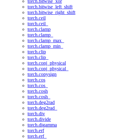
torch.bitwise_xor
torch.bitwise_left_shift
torch.bitwise_right_shift
torch.ceil
torch.ceil_
torch.clamp
torch.clamp_
torch.clamp_max_
torch.clamp_min_
torch.clip
torch.clip_
torch.conj_physical
torch.conj_physical_
torch.copysign
torch.cos
torch.cos_
torch.cosh
torch.cosh_
torch.deg2rad
torch.deg2rad_
torch.div
torch.divide
torch.digamma
torch.erf
torch.erf_