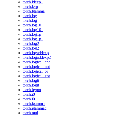
torch.ldexp_
torch.lerp
torch.lgamma
torch.log
torch.log_
torch.log10
torch.log10_
torch.log1p
torch.log1p_
torch.log2
torch.log2_
torch.logaddexp
torch.logaddexp2
torch.logical_and
torch.logical_not
torch.logical_or
torch.logical_xor
torch.logit
torch.logit_
torch.hypot
torch.i0
torch.i0_
torch.igamma
torch.igammac
torch.mul