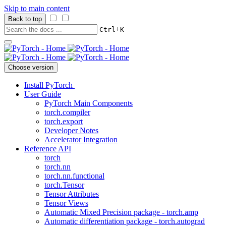
Skip to main content
Back to top
+
Ctrl
K
Choose version
Install PyTorch
User Guide
PyTorch Main Components
torch.compiler
torch.export
Developer Notes
Accelerator Integration
Reference API
torch
torch.nn
torch.nn.functional
torch.Tensor
Tensor Attributes
Tensor Views
Automatic Mixed Precision package - torch.amp
Automatic differentiation package - torch.autograd