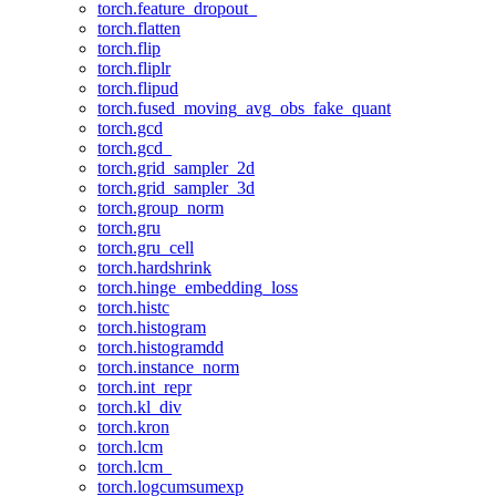
torch.feature_dropout_
torch.flatten
torch.flip
torch.fliplr
torch.flipud
torch.fused_moving_avg_obs_fake_quant
torch.gcd
torch.gcd_
torch.grid_sampler_2d
torch.grid_sampler_3d
torch.group_norm
torch.gru
torch.gru_cell
torch.hardshrink
torch.hinge_embedding_loss
torch.histc
torch.histogram
torch.histogramdd
torch.instance_norm
torch.int_repr
torch.kl_div
torch.kron
torch.lcm
torch.lcm_
torch.logcumsumexp