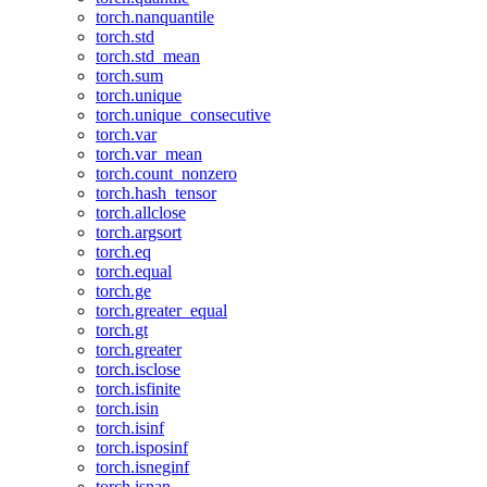
torch.nanquantile
torch.std
torch.std_mean
torch.sum
torch.unique
torch.unique_consecutive
torch.var
torch.var_mean
torch.count_nonzero
torch.hash_tensor
torch.allclose
torch.argsort
torch.eq
torch.equal
torch.ge
torch.greater_equal
torch.gt
torch.greater
torch.isclose
torch.isfinite
torch.isin
torch.isinf
torch.isposinf
torch.isneginf
torch.isnan