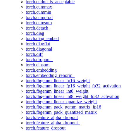
torch.cudnn_is_acceptable
torch.cummax
torch.cummin
torch.cumprod
torch.cumsum
torch.detach_
torch.diag
torch.diag_embed
torch.diagflat
torch.diagonal
torch.diff
torch.dropout_
torch.einsum
torch.embedding
torch.embedding_renorm_
torch.fbgemm_linear_fp16_weight
torch.fbgemm_linear_fp16_weight_fp32_activation
torch.fbgemm_linear_int8_weight
torch.fbgemm_linear_int8_weight_fp32_activation
torch.fbgemm_linear_quantize_weight
torch.fbgemm_pack_gemm_matrix_fp16
torch.fbgemm_pack_quantized_matrix
torch.feature_alpha_dropout
torch.feature_alpha_dropout_
torch.feature_dropout