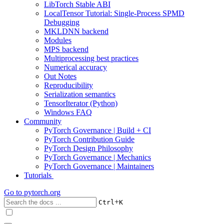
LibTorch Stable ABI
LocalTensor Tutorial: Single-Process SPMD
Debugging
MKLDNN backend
Modules
MPS backend
Multiprocessing best practices
Numerical accuracy
Out Notes
Reproducibility
Serialization semantics
TensorIterator (Python)
Windows FAQ
Community
PyTorch Governance | Build + CI
PyTorch Contribution Guide
PyTorch Design Philosophy
PyTorch Governance | Mechanics
PyTorch Governance | Maintainers
Tutorials
Go to
pytorch.org
+
Ctrl
K