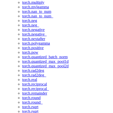
torch.multiply
torch.mvlgamma
torch.nan_to_num
torch.nan_to_num_
torch.neg
torch.neg_
torch.negative
torch.negative_
torch.nextafter
torch.polygamma
torch.positive
torch.pow
torch.quantized_batch_norm
torch.quantized_max_pool1d
torch.quantized_max_pool2d
torch.rad2deg
torch.rad2deg_
torch.real
torch.reciprocal
torch.reciprocal_
torch.remainder
torch.round
torch.round_
torch.rsqrt
torch.rsqrt_