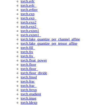
torch.erfc
torch.erfc_
torch.erfinv
torch.exp
torch.exp_
torch.exp2
torch.exp2_
torch.expm1
torch.expm1_
torch.fake_quantize_per_channel_affine
torch.fake_quantize_per_tensor_affine
torch.fill_
torch.fix
torch.fix_
torch.float_power
torch.floor
torch.floor_
torch.floor_divide
torch.fmod
torch.frac
torch.frac_
torch.frexp
torch.gradient
torch.imag
torch.ldexp