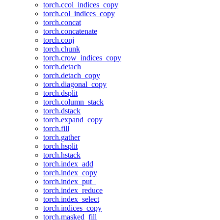
torch.ccol_indices_copy
torch.col_indices_copy
torch.concat
torch.concatenate
torch.conj
torch.chunk
torch.crow_indices_copy
torch.detach
torch.detach_copy
torch.diagonal_copy
torch.dsplit
torch.column_stack
torch.dstack
torch.expand_copy
torch.fill
torch.gather
torch.hsplit
torch.hstack
torch.index_add
torch.index_copy
torch.index_put_
torch.index_reduce
torch.index_select
torch.indices_copy
torch.masked_fill