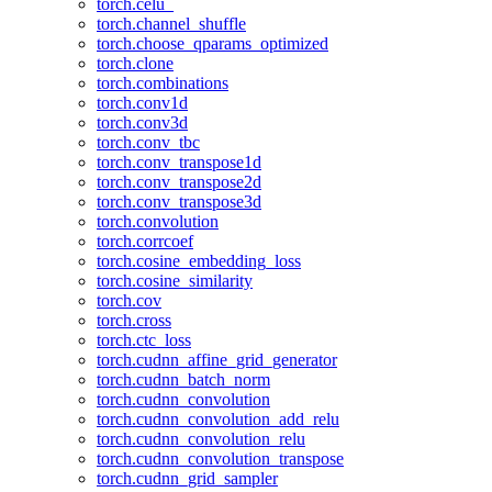
torch.celu_
torch.channel_shuffle
torch.choose_qparams_optimized
torch.clone
torch.combinations
torch.conv1d
torch.conv3d
torch.conv_tbc
torch.conv_transpose1d
torch.conv_transpose2d
torch.conv_transpose3d
torch.convolution
torch.corrcoef
torch.cosine_embedding_loss
torch.cosine_similarity
torch.cov
torch.cross
torch.ctc_loss
torch.cudnn_affine_grid_generator
torch.cudnn_batch_norm
torch.cudnn_convolution
torch.cudnn_convolution_add_relu
torch.cudnn_convolution_relu
torch.cudnn_convolution_transpose
torch.cudnn_grid_sampler