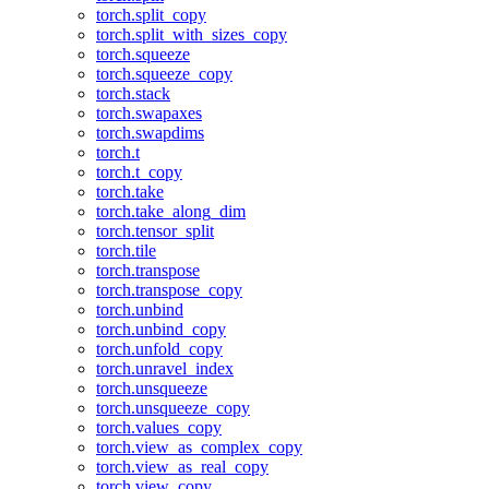
torch.split_copy
torch.split_with_sizes_copy
torch.squeeze
torch.squeeze_copy
torch.stack
torch.swapaxes
torch.swapdims
torch.t
torch.t_copy
torch.take
torch.take_along_dim
torch.tensor_split
torch.tile
torch.transpose
torch.transpose_copy
torch.unbind
torch.unbind_copy
torch.unfold_copy
torch.unravel_index
torch.unsqueeze
torch.unsqueeze_copy
torch.values_copy
torch.view_as_complex_copy
torch.view_as_real_copy
torch.view_copy