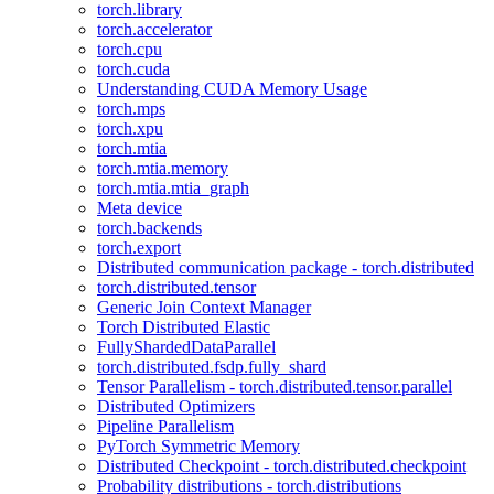
torch.library
torch.accelerator
torch.cpu
torch.cuda
Understanding CUDA Memory Usage
torch.mps
torch.xpu
torch.mtia
torch.mtia.memory
torch.mtia.mtia_graph
Meta device
torch.backends
torch.export
Distributed communication package - torch.distributed
torch.distributed.tensor
Generic Join Context Manager
Torch Distributed Elastic
FullyShardedDataParallel
torch.distributed.fsdp.fully_shard
Tensor Parallelism - torch.distributed.tensor.parallel
Distributed Optimizers
Pipeline Parallelism
PyTorch Symmetric Memory
Distributed Checkpoint - torch.distributed.checkpoint
Probability distributions - torch.distributions