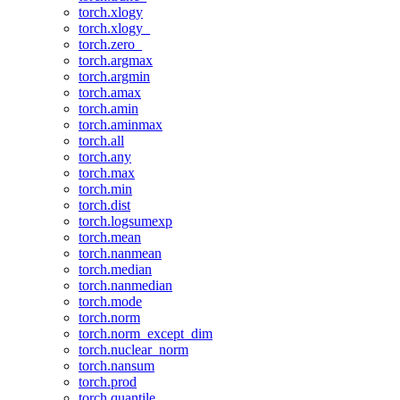
torch.xlogy
torch.xlogy_
torch.zero_
torch.argmax
torch.argmin
torch.amax
torch.amin
torch.aminmax
torch.all
torch.any
torch.max
torch.min
torch.dist
torch.logsumexp
torch.mean
torch.nanmean
torch.median
torch.nanmedian
torch.mode
torch.norm
torch.norm_except_dim
torch.nuclear_norm
torch.nansum
torch.prod
torch.quantile