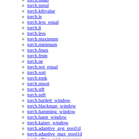
torch.isreal
torch.kthvalue
torch.le
torch.less_equal
torch.lt
torch.less
torch.maximum
torch.minimum
torch.fmax
torch.fmin
torch.ne
torch.not_equal
torch.sort
torch.topk
torch.msort
torch.stft
torch.istft
torch.bartlett_window
torch.blackman_window
torch.hamming_window
torch.hann_window
torch.kaiser_window
torch.adaptive_avg_pool1d
torch.adaptive_max_pool1d