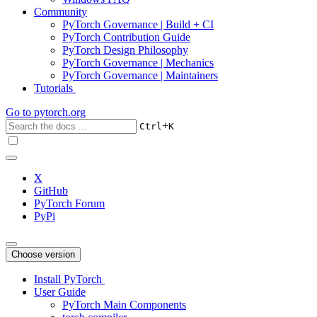
Community
PyTorch Governance | Build + CI
PyTorch Contribution Guide
PyTorch Design Philosophy
PyTorch Governance | Mechanics
PyTorch Governance | Maintainers
Tutorials
Go to
pytorch.org
+
Ctrl
K
X
GitHub
PyTorch Forum
PyPi
Choose version
Install PyTorch
User Guide
PyTorch Main Components