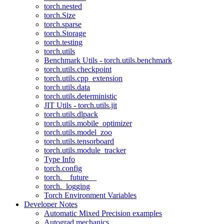
torch.nested
torch.Size
torch.sparse
torch.Storage
torch.testing
torch.utils
Benchmark Utils - torch.utils.benchmark
torch.utils.checkpoint
torch.utils.cpp_extension
torch.utils.data
torch.utils.deterministic
JIT Utils - torch.utils.jit
torch.utils.dlpack
torch.utils.mobile_optimizer
torch.utils.model_zoo
torch.utils.tensorboard
torch.utils.module_tracker
Type Info
torch.config
torch.__future__
torch._logging
Torch Environment Variables
Developer Notes
Automatic Mixed Precision examples
Autograd mechanics