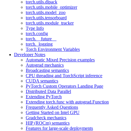
torch.utils.dlpack
torch.utils.mobile_optimizer
torch.utils.model_zoo
torch.utils.tensorboard
torch.utils.module_tracker
Type Info
torch.config
torch.__future__
torch._logging
Torch Environment Variables
Developer Notes
Automatic Mixed Precision examples
Autograd mechanics
Broadcasting semantics
CPU threading and TorchScript inference
CUDA semantics
PyTorch Custom Operators Landing Page
Distributed Data Parallel
Extending PyTorch
Extending torch.func with autograd.Function
Frequently Asked Questions
Getting Started on Intel GPU
Gradcheck mechanics
HIP (ROCm) semantics
Features for large-scale deployments