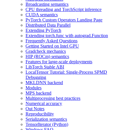
Broadcasting semantics
CPU threading and TorchScript inference
CUDA semantics
PyTorch Custom Operators Landing Page
Distributed Data Parallel
Extending PyTorch
Extending torch.func with autograd.Function
Frequently Asked Questions
Getting Started on Intel GPU
Gradcheck mechanics
HIP (ROCm) semantics
Features for large-scale deployments
LibTorch Stable ABI
LocalTensor Tutorial: Single-Process SPMD
Debugging
MKLDNN backend
Modules
MPS backend
Multiprocessing best practices
Numerical accuracy
Out Notes
Reproducibility
Serialization semantics
TensorIterator (Python)
Windows FAQ