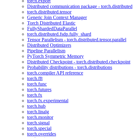
torch.export
Distributed communication package - torch.distributed
torch.distributed.tensor
Generic Join Context Manager
Torch Distributed Elastic
FullyShardedDataParallel
torch.distributed.fsdp.fully_shard
Tensor Parallelism - torch.distributed.tensor.parallel
Distributed Optimizers
Pipeline Parallelism
PyTorch Symmetric Memory
Distributed Checkpoint - torch.distributed.checkpoint
Probability distributions - torch.distributions
torch.compiler API reference
torch.fft
torch.func
torch.futures
torch.fx
torch.fx.experimental
torch.hub
torch.linalg
torch.monitor
torch.signal
torch.special
torch.overrides