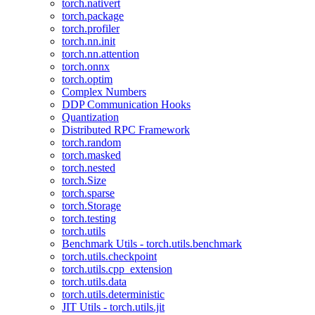
torch.nativert
torch.package
torch.profiler
torch.nn.init
torch.nn.attention
torch.onnx
torch.optim
Complex Numbers
DDP Communication Hooks
Quantization
Distributed RPC Framework
torch.random
torch.masked
torch.nested
torch.Size
torch.sparse
torch.Storage
torch.testing
torch.utils
Benchmark Utils - torch.utils.benchmark
torch.utils.checkpoint
torch.utils.cpp_extension
torch.utils.data
torch.utils.deterministic
JIT Utils - torch.utils.jit