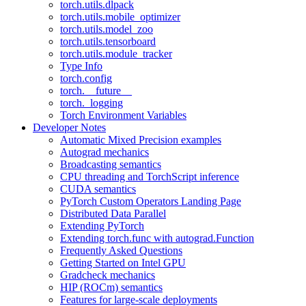
torch.utils.dlpack
torch.utils.mobile_optimizer
torch.utils.model_zoo
torch.utils.tensorboard
torch.utils.module_tracker
Type Info
torch.config
torch.__future__
torch._logging
Torch Environment Variables
Developer Notes
Automatic Mixed Precision examples
Autograd mechanics
Broadcasting semantics
CPU threading and TorchScript inference
CUDA semantics
PyTorch Custom Operators Landing Page
Distributed Data Parallel
Extending PyTorch
Extending torch.func with autograd.Function
Frequently Asked Questions
Getting Started on Intel GPU
Gradcheck mechanics
HIP (ROCm) semantics
Features for large-scale deployments