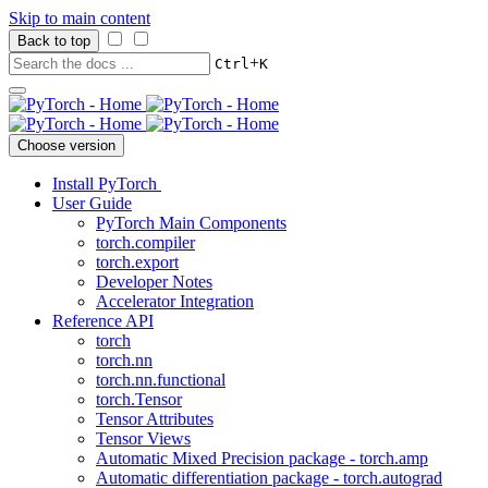
Skip to main content
Back to top
+
Ctrl
K
Choose version
Install PyTorch
User Guide
PyTorch Main Components
torch.compiler
torch.export
Developer Notes
Accelerator Integration
Reference API
torch
torch.nn
torch.nn.functional
torch.Tensor
Tensor Attributes
Tensor Views
Automatic Mixed Precision package - torch.amp
Automatic differentiation package - torch.autograd