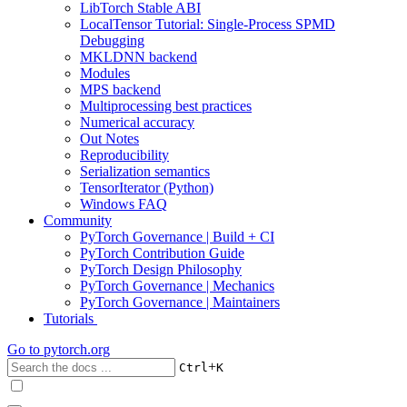
LibTorch Stable ABI
LocalTensor Tutorial: Single-Process SPMD
Debugging
MKLDNN backend
Modules
MPS backend
Multiprocessing best practices
Numerical accuracy
Out Notes
Reproducibility
Serialization semantics
TensorIterator (Python)
Windows FAQ
Community
PyTorch Governance | Build + CI
PyTorch Contribution Guide
PyTorch Design Philosophy
PyTorch Governance | Mechanics
PyTorch Governance | Maintainers
Tutorials
Go to
pytorch.org
+
Ctrl
K