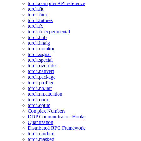
torch.compiler API reference
torch.fft
torch.func
torch.futures
torch.fx
torch.fx.experimental
torch.hub
torch.linalg
torch.monitor
torch.signal
torch.special
torch.overrides
torch.nativert
torch.package
torch.profiler
torch.nn.init
torch.nn.attention
torch.onnx
torch.optim
Complex Numbers
DDP Communication Hooks
Quantization
Distributed RPC Framework
torch.random
torch.masked