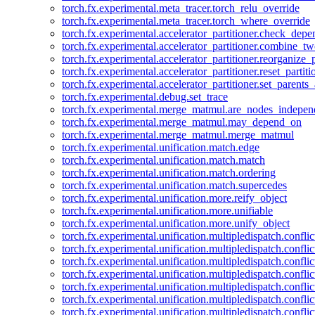
torch.fx.experimental.meta_tracer.torch_relu_override
torch.fx.experimental.meta_tracer.torch_where_override
torch.fx.experimental.accelerator_partitioner.check_dep
torch.fx.experimental.accelerator_partitioner.combine_tw
torch.fx.experimental.accelerator_partitioner.reorganize_p
torch.fx.experimental.accelerator_partitioner.reset_partit
torch.fx.experimental.accelerator_partitioner.set_parents
torch.fx.experimental.debug.set_trace
torch.fx.experimental.merge_matmul.are_nodes_indepen
torch.fx.experimental.merge_matmul.may_depend_on
torch.fx.experimental.merge_matmul.merge_matmul
torch.fx.experimental.unification.match.edge
torch.fx.experimental.unification.match.match
torch.fx.experimental.unification.match.ordering
torch.fx.experimental.unification.match.supercedes
torch.fx.experimental.unification.more.reify_object
torch.fx.experimental.unification.more.unifiable
torch.fx.experimental.unification.more.unify_object
torch.fx.experimental.unification.multipledispatch.conflic
torch.fx.experimental.unification.multipledispatch.confl
torch.fx.experimental.unification.multipledispatch.conflic
torch.fx.experimental.unification.multipledispatch.conflic
torch.fx.experimental.unification.multipledispatch.conflic
torch.fx.experimental.unification.multipledispatch.confli
torch.fx.experimental.unification.multipledispatch.confli