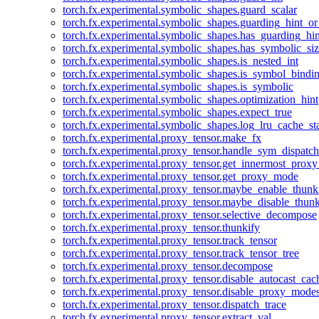
torch.fx.experimental.symbolic_shapes.guard_scalar
torch.fx.experimental.symbolic_shapes.guarding_hint_o
torch.fx.experimental.symbolic_shapes.has_guarding_hin
torch.fx.experimental.symbolic_shapes.has_symbolic_siz
torch.fx.experimental.symbolic_shapes.is_nested_int
torch.fx.experimental.symbolic_shapes.is_symbol_bind
torch.fx.experimental.symbolic_shapes.is_symbolic
torch.fx.experimental.symbolic_shapes.optimization_hint
torch.fx.experimental.symbolic_shapes.expect_true
torch.fx.experimental.symbolic_shapes.log_lru_cache_sta
torch.fx.experimental.proxy_tensor.make_fx
torch.fx.experimental.proxy_tensor.handle_sym_dispatch
torch.fx.experimental.proxy_tensor.get_innermost_pro
torch.fx.experimental.proxy_tensor.get_proxy_mode
torch.fx.experimental.proxy_tensor.maybe_enable_thunk
torch.fx.experimental.proxy_tensor.maybe_disable_thunk
torch.fx.experimental.proxy_tensor.selective_decompose
torch.fx.experimental.proxy_tensor.thunkify
torch.fx.experimental.proxy_tensor.track_tensor
torch.fx.experimental.proxy_tensor.track_tensor_tree
torch.fx.experimental.proxy_tensor.decompose
torch.fx.experimental.proxy_tensor.disable_autocast_cac
torch.fx.experimental.proxy_tensor.disable_proxy_modes
torch.fx.experimental.proxy_tensor.dispatch_trace
torch.fx.experimental.proxy_tensor.extract_val