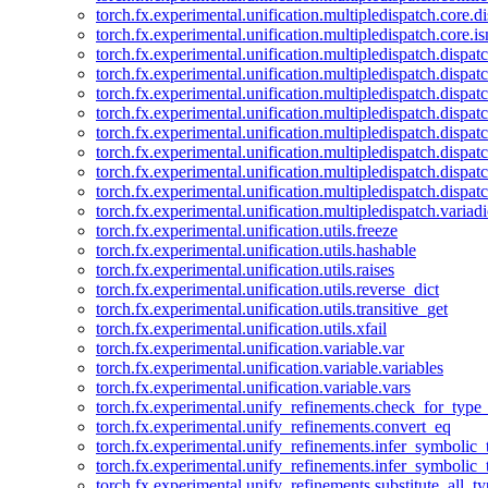
torch.fx.experimental.unification.multipledispatch.core.d
torch.fx.experimental.unification.multipledispatch.core.i
torch.fx.experimental.unification.multipledispatch.dispa
torch.fx.experimental.unification.multipledispatch.dispat
torch.fx.experimental.unification.multipledispatch.dispatc
torch.fx.experimental.unification.multipledispatch.dispat
torch.fx.experimental.unification.multipledispatch.dispatc
torch.fx.experimental.unification.multipledispatch.dispa
torch.fx.experimental.unification.multipledispatch.dispat
torch.fx.experimental.unification.multipledispatch.dispat
torch.fx.experimental.unification.multipledispatch.variadi
torch.fx.experimental.unification.utils.freeze
torch.fx.experimental.unification.utils.hashable
torch.fx.experimental.unification.utils.raises
torch.fx.experimental.unification.utils.reverse_dict
torch.fx.experimental.unification.utils.transitive_get
torch.fx.experimental.unification.utils.xfail
torch.fx.experimental.unification.variable.var
torch.fx.experimental.unification.variable.variables
torch.fx.experimental.unification.variable.vars
torch.fx.experimental.unify_refinements.check_for_type_
torch.fx.experimental.unify_refinements.convert_eq
torch.fx.experimental.unify_refinements.infer_symbolic_
torch.fx.experimental.unify_refinements.infer_symbolic_
torch.fx.experimental.unify_refinements.substitute_all_t