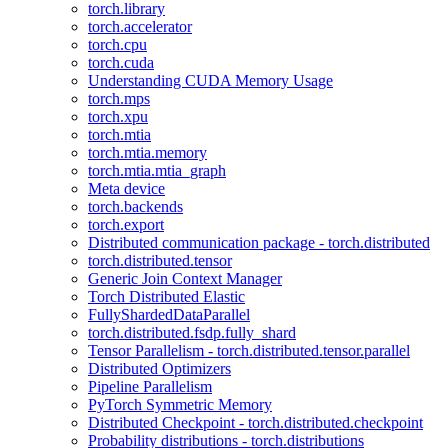
torch.library
torch.accelerator
torch.cpu
torch.cuda
Understanding CUDA Memory Usage
torch.mps
torch.xpu
torch.mtia
torch.mtia.memory
torch.mtia.mtia_graph
Meta device
torch.backends
torch.export
Distributed communication package - torch.distributed
torch.distributed.tensor
Generic Join Context Manager
Torch Distributed Elastic
FullyShardedDataParallel
torch.distributed.fsdp.fully_shard
Tensor Parallelism - torch.distributed.tensor.parallel
Distributed Optimizers
Pipeline Parallelism
PyTorch Symmetric Memory
Distributed Checkpoint - torch.distributed.checkpoint
Probability distributions - torch.distributions