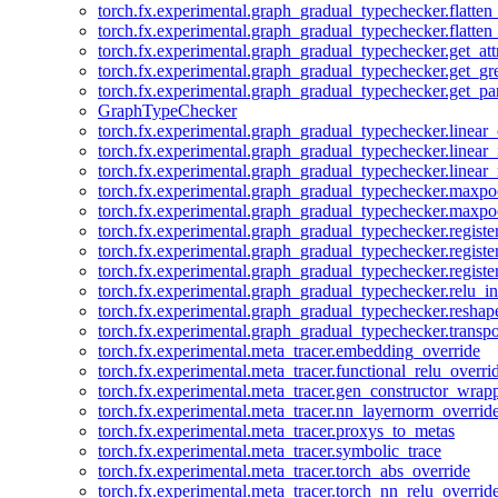
torch.fx.experimental.graph_gradual_typechecker.flatten
torch.fx.experimental.graph_gradual_typechecker.flatten
torch.fx.experimental.graph_gradual_typechecker.get_att
torch.fx.experimental.graph_gradual_typechecker.get_g
torch.fx.experimental.graph_gradual_typechecker.get_pa
GraphTypeChecker
torch.fx.experimental.graph_gradual_typechecker.linear
torch.fx.experimental.graph_gradual_typechecker.linear_
torch.fx.experimental.graph_gradual_typechecker.linear_
torch.fx.experimental.graph_gradual_typechecker.maxp
torch.fx.experimental.graph_gradual_typechecker.maxpo
torch.fx.experimental.graph_gradual_typechecker.registe
torch.fx.experimental.graph_gradual_typechecker.registe
torch.fx.experimental.graph_gradual_typechecker.registe
torch.fx.experimental.graph_gradual_typechecker.relu_in
torch.fx.experimental.graph_gradual_typechecker.reshap
torch.fx.experimental.graph_gradual_typechecker.transp
torch.fx.experimental.meta_tracer.embedding_override
torch.fx.experimental.meta_tracer.functional_relu_overri
torch.fx.experimental.meta_tracer.gen_constructor_wrap
torch.fx.experimental.meta_tracer.nn_layernorm_overrid
torch.fx.experimental.meta_tracer.proxys_to_metas
torch.fx.experimental.meta_tracer.symbolic_trace
torch.fx.experimental.meta_tracer.torch_abs_override
torch.fx.experimental.meta_tracer.torch_nn_relu_overrid