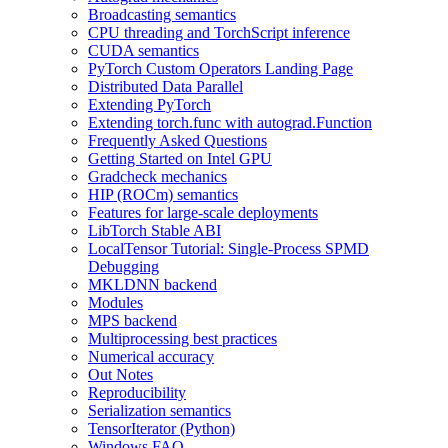
Broadcasting semantics
CPU threading and TorchScript inference
CUDA semantics
PyTorch Custom Operators Landing Page
Distributed Data Parallel
Extending PyTorch
Extending torch.func with autograd.Function
Frequently Asked Questions
Getting Started on Intel GPU
Gradcheck mechanics
HIP (ROCm) semantics
Features for large-scale deployments
LibTorch Stable ABI
LocalTensor Tutorial: Single-Process SPMD
Debugging
MKLDNN backend
Modules
MPS backend
Multiprocessing best practices
Numerical accuracy
Out Notes
Reproducibility
Serialization semantics
TensorIterator (Python)
Windows FAQ