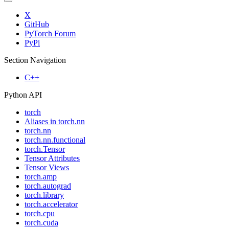
X
GitHub
PyTorch Forum
PyPi
Section Navigation
C++
Python API
torch
Aliases in torch.nn
torch.nn
torch.nn.functional
torch.Tensor
Tensor Attributes
Tensor Views
torch.amp
torch.autograd
torch.library
torch.accelerator
torch.cpu
torch.cuda