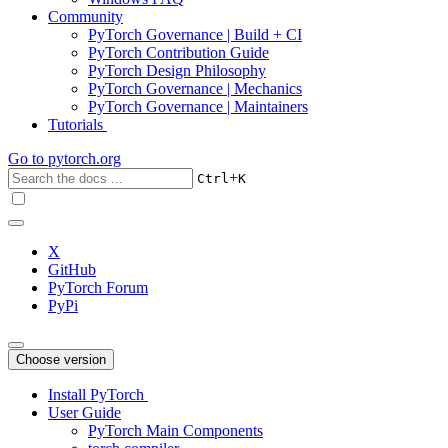
Community
PyTorch Governance | Build + CI
PyTorch Contribution Guide
PyTorch Design Philosophy
PyTorch Governance | Mechanics
PyTorch Governance | Maintainers
Tutorials
Go to
pytorch.org
+
Ctrl
K
X
GitHub
PyTorch Forum
PyPi
Choose version
Install PyTorch
User Guide
PyTorch Main Components