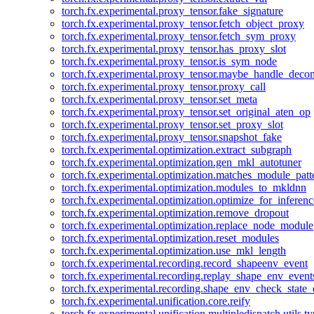
torch.fx.experimental.proxy_tensor.fake_signature
torch.fx.experimental.proxy_tensor.fetch_object_proxy
torch.fx.experimental.proxy_tensor.fetch_sym_proxy
torch.fx.experimental.proxy_tensor.has_proxy_slot
torch.fx.experimental.proxy_tensor.is_sym_node
torch.fx.experimental.proxy_tensor.maybe_handle_dec
torch.fx.experimental.proxy_tensor.proxy_call
torch.fx.experimental.proxy_tensor.set_meta
torch.fx.experimental.proxy_tensor.set_original_aten_op
torch.fx.experimental.proxy_tensor.set_proxy_slot
torch.fx.experimental.proxy_tensor.snapshot_fake
torch.fx.experimental.optimization.extract_subgraph
torch.fx.experimental.optimization.gen_mkl_autotuner
torch.fx.experimental.optimization.matches_module_patt
torch.fx.experimental.optimization.modules_to_mkldnn
torch.fx.experimental.optimization.optimize_for_inferenc
torch.fx.experimental.optimization.remove_dropout
torch.fx.experimental.optimization.replace_node_module
torch.fx.experimental.optimization.reset_modules
torch.fx.experimental.optimization.use_mkl_length
torch.fx.experimental.recording.record_shapeenv_event
torch.fx.experimental.recording.replay_shape_env_event
torch.fx.experimental.recording.shape_env_check_state_
torch.fx.experimental.unification.core.reify
torch.fx.experimental.unification.multipledispatch.utils.