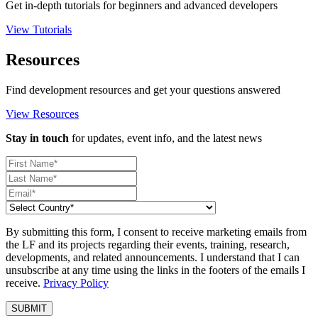
Get in-depth tutorials for beginners and advanced developers
View Tutorials
Resources
Find development resources and get your questions answered
View Resources
Stay in touch
for updates, event info, and the latest news
By submitting this form, I consent to receive marketing emails from
the LF and its projects regarding their events, training, research,
developments, and related announcements. I understand that I can
unsubscribe at any time using the links in the footers of the emails I
receive.
Privacy Policy