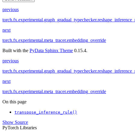
previous
torch.fx.experimental.graph_gradual_typechecker.reshape_inference_
next
torch.fx.experimental.meta_tracer.embedding_override
Built with the
PyData Sphinx Theme
0.15.4.
previous
torch.fx.experimental.graph_gradual_typechecker.reshape_inference_
next
torch.fx.experimental.meta_tracer.embedding_override
On this page
transpose_inference_rule()
Show Source
PyTorch Libraries