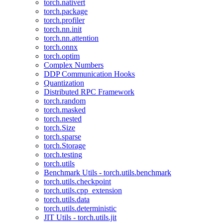
torch.nativert
torch.package
torch.profiler
torch.nn.init
torch.nn.attention
torch.onnx
torch.optim
Complex Numbers
DDP Communication Hooks
Quantization
Distributed RPC Framework
torch.random
torch.masked
torch.nested
torch.Size
torch.sparse
torch.Storage
torch.testing
torch.utils
Benchmark Utils - torch.utils.benchmark
torch.utils.checkpoint
torch.utils.cpp_extension
torch.utils.data
torch.utils.deterministic
JIT Utils - torch.utils.jit