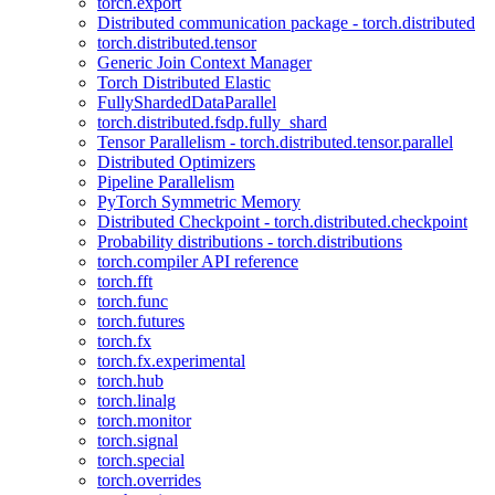
torch.export
Distributed communication package - torch.distributed
torch.distributed.tensor
Generic Join Context Manager
Torch Distributed Elastic
FullyShardedDataParallel
torch.distributed.fsdp.fully_shard
Tensor Parallelism - torch.distributed.tensor.parallel
Distributed Optimizers
Pipeline Parallelism
PyTorch Symmetric Memory
Distributed Checkpoint - torch.distributed.checkpoint
Probability distributions - torch.distributions
torch.compiler API reference
torch.fft
torch.func
torch.futures
torch.fx
torch.fx.experimental
torch.hub
torch.linalg
torch.monitor
torch.signal
torch.special
torch.overrides