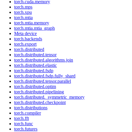
torch.cuda.memory
torch.mps
torch.xpu
torch.mtia
torch.mtia.memory
torch.mtia.mtia_graph
Meta device
torch.backends
torch.export
torch.distributed
torch.distributed.tensor
torch.distributed.algorithms.join
torch.distributed.elastic
torch.distributed.fsdp
torch.distributed.fsdp.fully_shard
torch.distributed.tensor.parallel
torch.distributed.optim
torch.distributed.pipelining
torch.distributed._symmetric_memory
torch.distributed.checkpoint
torch.distributions
torch.compiler
torch.fft
torch.func
torch.futures