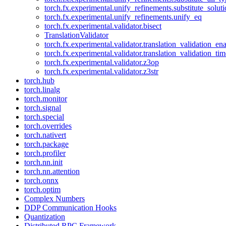
torch.fx.experimental.unify_refinements.substitute_solu
torch.fx.experimental.unify_refinements.unify_eq
torch.fx.experimental.validator.bisect
TranslationValidator
torch.fx.experimental.validator.translation_validation_en
torch.fx.experimental.validator.translation_validation_ti
torch.fx.experimental.validator.z3op
torch.fx.experimental.validator.z3str
torch.hub
torch.linalg
torch.monitor
torch.signal
torch.special
torch.overrides
torch.nativert
torch.package
torch.profiler
torch.nn.init
torch.nn.attention
torch.onnx
torch.optim
Complex Numbers
DDP Communication Hooks
Quantization
Distributed RPC Framework