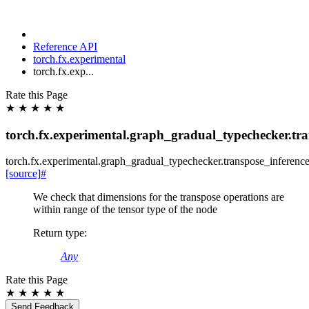
Reference API
torch.fx.experimental
torch.fx.exp...
Rate this Page
★
★
★
★
★
torch.fx.experimental.graph_gradual_typechecker.tra
torch.fx.experimental.graph_gradual_typechecker.
transpose_inferenc
[source]
#
We check that dimensions for the transpose operations are
within range of the tensor type of the node
Return type
:
Any
Rate this Page
★
★
★
★
★
Send Feedback