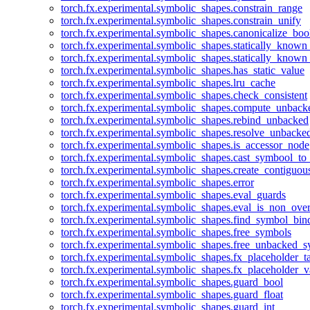
torch.fx.experimental.symbolic_shapes.constrain_range
torch.fx.experimental.symbolic_shapes.constrain_unify
torch.fx.experimental.symbolic_shapes.canonicalize_boo
torch.fx.experimental.symbolic_shapes.statically_known
torch.fx.experimental.symbolic_shapes.statically_known
torch.fx.experimental.symbolic_shapes.has_static_value
torch.fx.experimental.symbolic_shapes.lru_cache
torch.fx.experimental.symbolic_shapes.check_consistent
torch.fx.experimental.symbolic_shapes.compute_unback
torch.fx.experimental.symbolic_shapes.rebind_unbacked
torch.fx.experimental.symbolic_shapes.resolve_unbacke
torch.fx.experimental.symbolic_shapes.is_accessor_node
torch.fx.experimental.symbolic_shapes.cast_symbool_to
torch.fx.experimental.symbolic_shapes.create_contiguou
torch.fx.experimental.symbolic_shapes.error
torch.fx.experimental.symbolic_shapes.eval_guards
torch.fx.experimental.symbolic_shapes.eval_is_non_ov
torch.fx.experimental.symbolic_shapes.find_symbol_bi
torch.fx.experimental.symbolic_shapes.free_symbols
torch.fx.experimental.symbolic_shapes.free_unbacked_
torch.fx.experimental.symbolic_shapes.fx_placeholder_ta
torch.fx.experimental.symbolic_shapes.fx_placeholder_v
torch.fx.experimental.symbolic_shapes.guard_bool
torch.fx.experimental.symbolic_shapes.guard_float
torch.fx.experimental.symbolic_shapes.guard_int