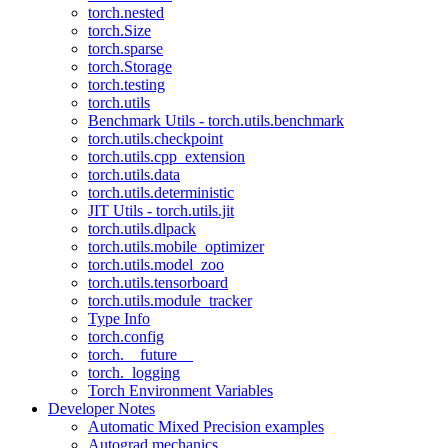
torch.nested
torch.Size
torch.sparse
torch.Storage
torch.testing
torch.utils
Benchmark Utils - torch.utils.benchmark
torch.utils.checkpoint
torch.utils.cpp_extension
torch.utils.data
torch.utils.deterministic
JIT Utils - torch.utils.jit
torch.utils.dlpack
torch.utils.mobile_optimizer
torch.utils.model_zoo
torch.utils.tensorboard
torch.utils.module_tracker
Type Info
torch.config
torch.__future__
torch._logging
Torch Environment Variables
Developer Notes
Automatic Mixed Precision examples
Autograd mechanics