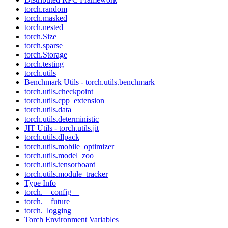
torch.random
torch.masked
torch.nested
torch.Size
torch.sparse
torch.Storage
torch.testing
torch.utils
Benchmark Utils - torch.utils.benchmark
torch.utils.checkpoint
torch.utils.cpp_extension
torch.utils.data
torch.utils.deterministic
JIT Utils - torch.utils.jit
torch.utils.dlpack
torch.utils.mobile_optimizer
torch.utils.model_zoo
torch.utils.tensorboard
torch.utils.module_tracker
Type Info
torch.__config__
torch.__future__
torch._logging
Torch Environment Variables