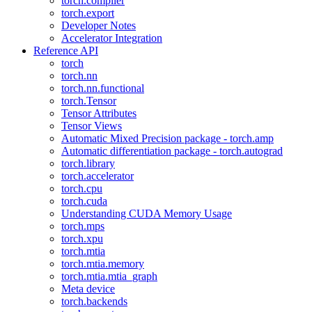
torch.compiler
torch.export
Developer Notes
Accelerator Integration
Reference API
torch
torch.nn
torch.nn.functional
torch.Tensor
Tensor Attributes
Tensor Views
Automatic Mixed Precision package - torch.amp
Automatic differentiation package - torch.autograd
torch.library
torch.accelerator
torch.cpu
torch.cuda
Understanding CUDA Memory Usage
torch.mps
torch.xpu
torch.mtia
torch.mtia.memory
torch.mtia.mtia_graph
Meta device
torch.backends