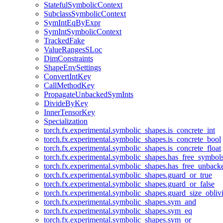
StatefulSymbolicContext
SubclassSymbolicContext
SymIntEqByExpr
SymIntSymbolicContext
TrackedFake
ValueRangesSLoc
DimConstraints
ShapeEnvSettings
ConvertIntKey
CallMethodKey
PropagateUnbackedSymInts
DivideByKey
InnerTensorKey
Specialization
torch.fx.experimental.symbolic_shapes.is_concrete_int
torch.fx.experimental.symbolic_shapes.is_concrete_bool
torch.fx.experimental.symbolic_shapes.is_concrete_float
torch.fx.experimental.symbolic_shapes.has_free_symbol
torch.fx.experimental.symbolic_shapes.has_free_unbac
torch.fx.experimental.symbolic_shapes.guard_or_true
torch.fx.experimental.symbolic_shapes.guard_or_false
torch.fx.experimental.symbolic_shapes.guard_size_obliv
torch.fx.experimental.symbolic_shapes.sym_and
torch.fx.experimental.symbolic_shapes.sym_eq
torch.fx.experimental.symbolic_shapes.sym_or