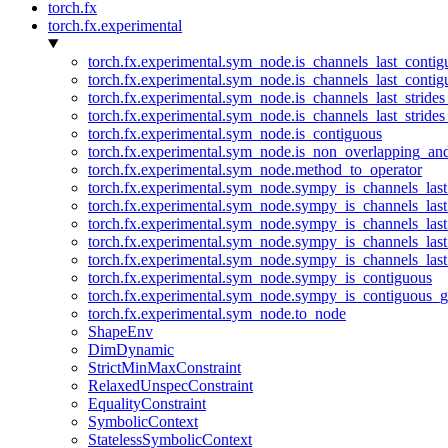
torch.fx
torch.fx.experimental
torch.fx.experimental.sym_node.is_channels_last_conti
torch.fx.experimental.sym_node.is_channels_last_conti
torch.fx.experimental.sym_node.is_channels_last_stride
torch.fx.experimental.sym_node.is_channels_last_stride
torch.fx.experimental.sym_node.is_contiguous
torch.fx.experimental.sym_node.is_non_overlapping_an
torch.fx.experimental.sym_node.method_to_operator
torch.fx.experimental.sym_node.sympy_is_channels_las
torch.fx.experimental.sym_node.sympy_is_channels_las
torch.fx.experimental.sym_node.sympy_is_channels_last
torch.fx.experimental.sym_node.sympy_is_channels_last
torch.fx.experimental.sym_node.sympy_is_channels_last
torch.fx.experimental.sym_node.sympy_is_contiguous
torch.fx.experimental.sym_node.sympy_is_contiguous_g
torch.fx.experimental.sym_node.to_node
ShapeEnv
DimDynamic
StrictMinMaxConstraint
RelaxedUnspecConstraint
EqualityConstraint
SymbolicContext
StatelessSymbolicContext