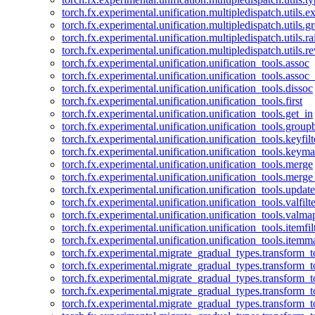
torch.fx.experimental.unification.multipledispatch.utils.
torch.fx.experimental.unification.multipledispatch.utils.
torch.fx.experimental.unification.multipledispatch.utils.ra
torch.fx.experimental.unification.multipledispatch.utils.r
torch.fx.experimental.unification.unification_tools.assoc
torch.fx.experimental.unification.unification_tools.assoc_
torch.fx.experimental.unification.unification_tools.dissoc
torch.fx.experimental.unification.unification_tools.first
torch.fx.experimental.unification.unification_tools.get_in
torch.fx.experimental.unification.unification_tools.group
torch.fx.experimental.unification.unification_tools.keyfilt
torch.fx.experimental.unification.unification_tools.keym
torch.fx.experimental.unification.unification_tools.merge
torch.fx.experimental.unification.unification_tools.merg
torch.fx.experimental.unification.unification_tools.updat
torch.fx.experimental.unification.unification_tools.valfilte
torch.fx.experimental.unification.unification_tools.valma
torch.fx.experimental.unification.unification_tools.itemfil
torch.fx.experimental.unification.unification_tools.itemm
torch.fx.experimental.migrate_gradual_types.transform_
torch.fx.experimental.migrate_gradual_types.transform_t
torch.fx.experimental.migrate_gradual_types.transform_t
torch.fx.experimental.migrate_gradual_types.transform_
torch.fx.experimental.migrate_gradual_types.transform_