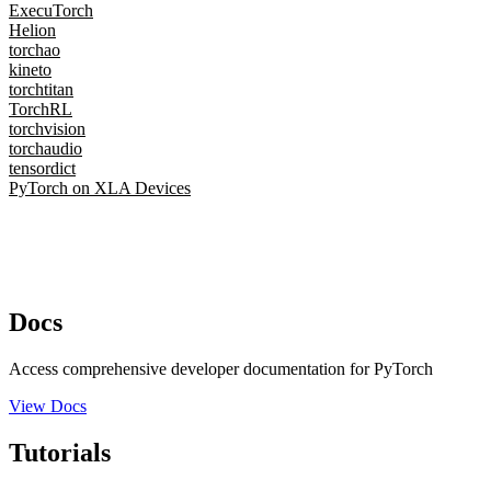
ExecuTorch
Helion
torchao
kineto
torchtitan
TorchRL
torchvision
torchaudio
tensordict
PyTorch on XLA Devices
Docs
Access comprehensive developer documentation for PyTorch
View Docs
Tutorials