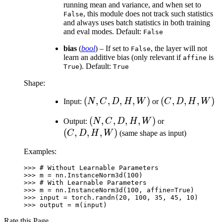
running mean and variance, and when set to
, this module does not track such statistics
False
and always uses batch statistics in both training
and eval modes. Default:
False
bias
(
bool
) – If set to
, the layer will not
False
learn an additive bias (only relevant if
is
affine
). Default:
True
True
Shape:
(N,
(
,
,
,
,
)
(C,
(
,
,
,
)
Input:
N
C
D
H
W
or
C
D
H
W
C,
D,
(N,
(
,
,
,
,
)
(C,
Output:
N
C
D
H
W
or
D,
H,
C,
D,
(
,
,
,
)
C
D
H
W
(same shape as input)
H,
W)
D,
H,
W)
Examples:
H,
W)
W)
>>> 
# Without Learnable Parameters
>>> 
m
=
nn
.
InstanceNorm3d
(
100
)
>>> 
# With Learnable Parameters
>>> 
m
=
nn
.
InstanceNorm3d
(
100
,
affine
=
True
)
>>> 
input
=
torch
.
randn
(
20
,
100
,
35
,
45
,
10
)
>>> 
output
=
m
(
input
)
Rate this Page