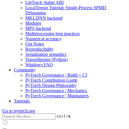
LibTorch Stable ABI
LocalTensor Tutorial: Single-Process SPMD
Debugging
MKLDNN backend
Modules
MPS backend
Multiprocessing best practices
Numerical accuracy
Out Notes
Reproducibility
Serialization semantics
TensorIterator (Python)
Windows FAQ
Community
PyTorch Governance | Build + CI
PyTorch Contribution Guide
PyTorch Design Philosophy
PyTorch Governance | Mechanics
PyTorch Governance | Maintainers
Tutorials
Go to
pytorch.org
+
Ctrl
K