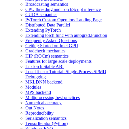
Broadcasting semantics
CPU threading and TorchScript inference
CUDA semantics
PyTorch Custom Operators Landing Page
Distributed Data Parallel
Extending PyTorch
Extending torch.func with autograd.Function
Frequently Asked Questions
Getting Started on Intel GPU
Gradcheck mechanics
HIP (ROCm) semantics
Features for large-scale deployments
LibTorch Stable ABI
LocalTensor Tutorial: Single-Process SPMD
Debugging
MKLDNN backend
Modules
MPS backend
Multiprocessing best practices
Numerical accuracy
Out Notes
Reproducibility
Serialization semantics
TensorIterator (Python)
Windows FAQ