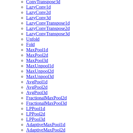
ConvTranspose3d
LazyConv1d
LazyConv2d
LazyConv3d
LazyConvTranspose1d
LazyConvTranspose2d
LazyConvTranspose3d
Unfold
Fold
MaxPool1d
MaxPool2d
MaxPool3d
MaxUnpool1d
MaxUnpool2d
MaxUnpool3d
AvgPool1d
AvgPool2d
AvgPool3d
FractionalMaxPool2d
FractionalMaxPool3d
LPPool1d
LPPool2d
LPPool3d
AdaptiveMaxPool1d
AdaptiveMaxPool2d