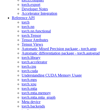
torch.compiler
torch.export
Developer Notes
Accelerator Integration
Reference API
torch
torch.nn
torch.nn.functional
torch.Tensor
Tensor Attributes
Tensor Views
Automatic Mixed Precision package - torch.amp
Automatic differentiation package - torch.autograd
torch.library
torch.accelerator
torch.cpu
torch.cuda
Understanding CUDA Memory Usage
torch.mps
torch.xpu
torch.mtia
torch.mtia.memory
torch.mtia.mtia_graph
Meta device
torch.backends