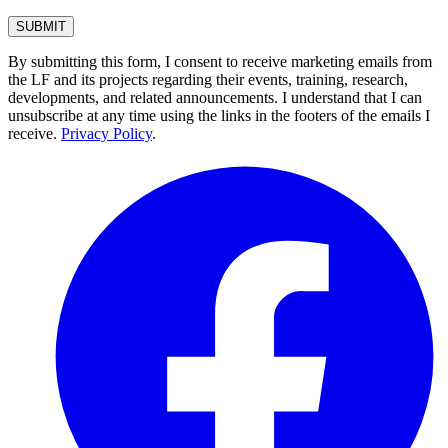
By submitting this form, I consent to receive marketing emails from
the LF and its projects regarding their events, training, research,
developments, and related announcements. I understand that I can
unsubscribe at any time using the links in the footers of the emails I
receive.
Privacy Policy
.