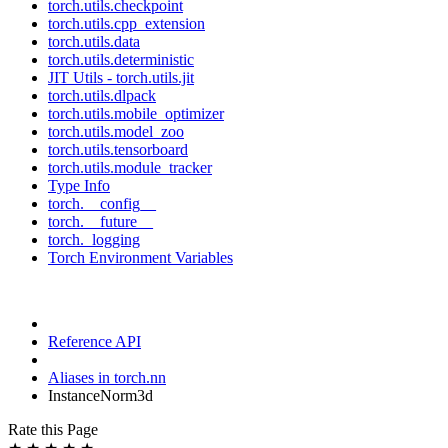
torch.utils.checkpoint
torch.utils.cpp_extension
torch.utils.data
torch.utils.deterministic
JIT Utils - torch.utils.jit
torch.utils.dlpack
torch.utils.mobile_optimizer
torch.utils.model_zoo
torch.utils.tensorboard
torch.utils.module_tracker
Type Info
torch.__config__
torch.__future__
torch._logging
Torch Environment Variables
Reference API
Aliases in torch.nn
InstanceNorm3d
Rate this Page