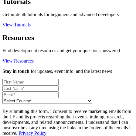
Tutorials
Get in-depth tutorials for beginners and advanced developers
View Tutorials
Resources
Find development resources and get your questions answered
View Resources
Stay in touch
for updates, event info, and the latest news
By submitting this form, I consent to receive marketing emails from
the LF and its projects regarding their events, training, research,
developments, and related announcements. I understand that I can
unsubscribe at any time using the links in the footers of the emails I
receive.
Privacy Policy