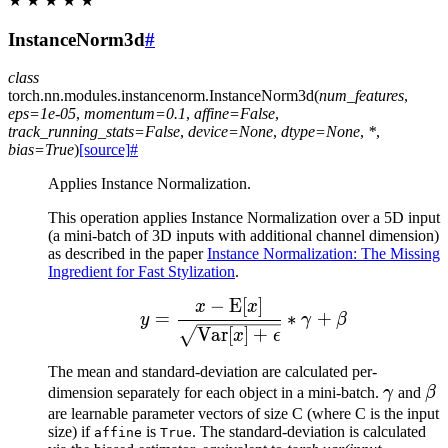
★
★
★
★
★
InstanceNorm3d
#
class
torch.nn.modules.instancenorm.
InstanceNorm3d
(
num_features
,
eps
=
1e-05
,
momentum
=
0.1
,
affine
=
False
,
track_running_stats
=
False
,
device
=
None
,
dtype
=
None
,
*
,
bias
=
True
)
[source]
#
Applies Instance Normalization.
This operation applies Instance Normalization over a 5D input
(a mini-batch of 3D inputs with additional channel dimension)
as described in the paper
Instance Normalization: The Missing
Ingredient for Fast Stylization
.
−
E
[
]
y = \frac{x - \mathrm{
x
x
=
∗
+
y
γ
β
Var
[
]
+
x
ϵ
The mean and standard-deviation are calculated per-
\gamm
\b
dimension separately for each object in a mini-batch.
γ
and
β
are learnable parameter vectors of size C (where C is the input
size) if
is
. The standard-deviation is calculated
affine
True