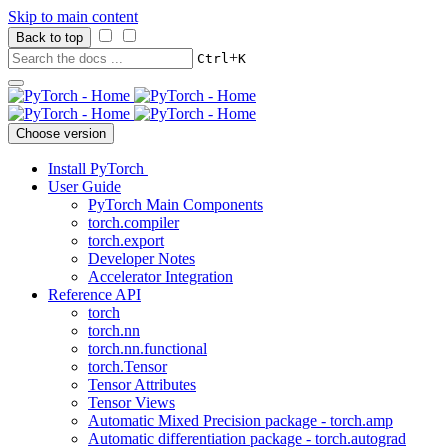
Skip to main content
Back to top
+
Ctrl
K
Choose version
Install PyTorch
User Guide
PyTorch Main Components
torch.compiler
torch.export
Developer Notes
Accelerator Integration
Reference API
torch
torch.nn
torch.nn.functional
torch.Tensor
Tensor Attributes
Tensor Views
Automatic Mixed Precision package - torch.amp
Automatic differentiation package - torch.autograd