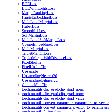
BCELoss
BCEWithLogitsLoss
MarginRankingLoss
HingeEmbeddingLoss
MultiLabelMarginLoss
HuberLoss
SmoothL1Loss
SoftMarginLoss
MultiLabelSoftMarginLoss
CosineEmbeddingLoss
MultiMarginLoss
TripletMarginLoss
TripletMarginWithDistanceLoss
PixelShuffle
PixelUnshuffle
Upsample
UpsamplingNearest2d
UpsamplingBilinear2d
ChannelShuffle
torch.nn.utils.clip_grad.clip_grad_norm_
torch.nn.utils.clip_grad.clip_grad_norm
torch.nn.utils.clip_grad.clip_grad_value_
torch.nn.utils.convert_parameters.parameters_to_vector
torch.nn.utils.convert_parameters.vector_to_parameters
torch.nn.utils.fusion.fuse_conv_bn_eval