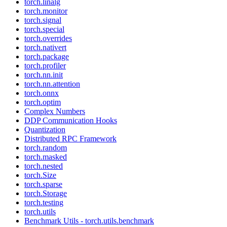
torch.linalg
torch.monitor
torch.signal
torch.special
torch.overrides
torch.nativert
torch.package
torch.profiler
torch.nn.init
torch.nn.attention
torch.onnx
torch.optim
Complex Numbers
DDP Communication Hooks
Quantization
Distributed RPC Framework
torch.random
torch.masked
torch.nested
torch.Size
torch.sparse
torch.Storage
torch.testing
torch.utils
Benchmark Utils - torch.utils.benchmark