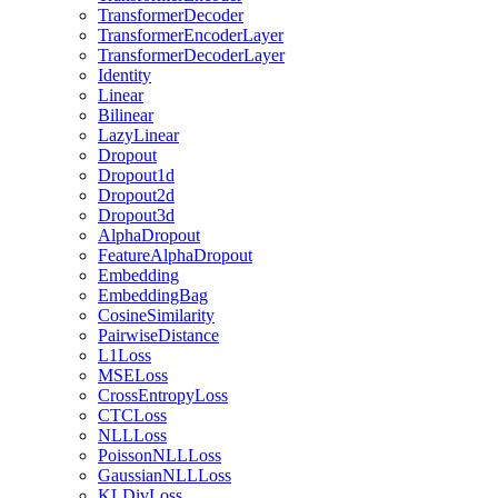
TransformerDecoder
TransformerEncoderLayer
TransformerDecoderLayer
Identity
Linear
Bilinear
LazyLinear
Dropout
Dropout1d
Dropout2d
Dropout3d
AlphaDropout
FeatureAlphaDropout
Embedding
EmbeddingBag
CosineSimilarity
PairwiseDistance
L1Loss
MSELoss
CrossEntropyLoss
CTCLoss
NLLLoss
PoissonNLLLoss
GaussianNLLLoss
KLDivLoss