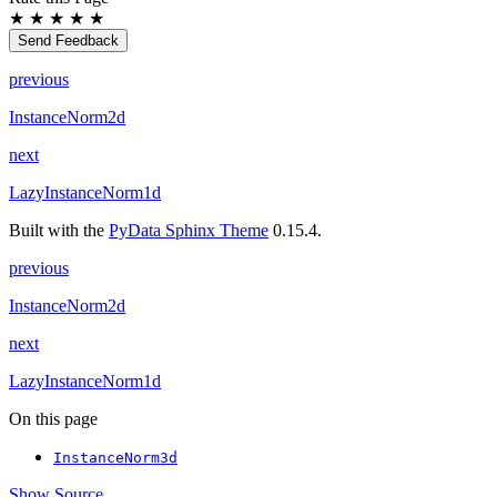
★
★
★
★
★
Send Feedback
previous
InstanceNorm2d
next
LazyInstanceNorm1d
Built with the
PyData Sphinx Theme
0.15.4.
previous
InstanceNorm2d
next
LazyInstanceNorm1d
On this page
InstanceNorm3d
Show Source