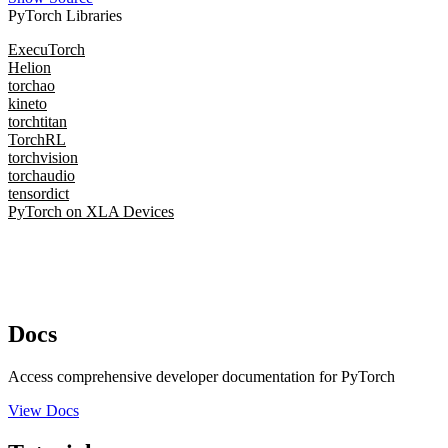
PyTorch Libraries
ExecuTorch
Helion
torchao
kineto
torchtitan
TorchRL
torchvision
torchaudio
tensordict
PyTorch on XLA Devices
Docs
Access comprehensive developer documentation for PyTorch
View Docs