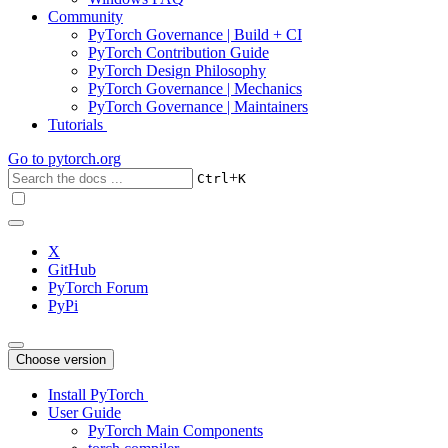
Community
PyTorch Governance | Build + CI
PyTorch Contribution Guide
PyTorch Design Philosophy
PyTorch Governance | Mechanics
PyTorch Governance | Maintainers
Tutorials
Go to
pytorch.org
+
Ctrl
K
X
GitHub
PyTorch Forum
PyPi
Choose version
Install PyTorch
User Guide
PyTorch Main Components