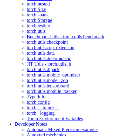
torch.nested
torch.Size
torch.sparse
torch.Storage
torch.testing
torch.utils
Benchmark Utils - torch.utils.benchmark
torch.utils.checkpoint
torch.utils.cpp_extension
torch.utils.data
torch.utils.deterministic
JIT Utils - torch.utils.jit
torch.utils.dlpack
torch.utils.mobile_optimizer
torch.utils.model_zoo
torch.utils.tensorboard
torch.utils.module_tracker
Type Info
torch.config
torch.__future__
torch._logging
Torch Environment Variables
Developer Notes
Automatic Mixed Precision examples
Autograd mechanics