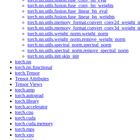
torch.nn.utils.fusion.fuse_conv_bn_weights
torch.nn.utils.fusion.fuse_linear_bn_eval
torch.nn.utils.fusion.fuse_linear_bn_weights
torch.nn.utils.memory_format.convert_conv2d_weight
torch.nn.utils.memory_format.convert_conv3d_weight
torch.nn.utils.weight_norm.weight_norm
torch.nn.utils.weight_norm.remove_weight_norm
torch.nn.utils.spectral_norm.spectral_norm
torch.nn.utils.spectral_norm.remove_spectral_norm
torch.nn.utils.init.skip_init
torch.nn
torch.nn.functional
torch.Tensor
Tensor Attributes
Tensor Views
torch.amp
torch.autograd
torch.library
torch.accelerator
torch.cpu
torch.cuda
torch.cuda.memory
torch.mps
torch.xpu