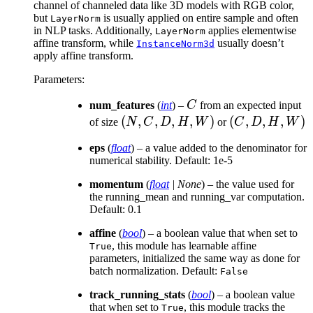
channel of channeled data like 3D models with RGB color,
but
is usually applied on entire sample and often
LayerNorm
in NLP tasks. Additionally,
applies elementwise
LayerNorm
affine transform, while
usually doesn’t
InstanceNorm3d
apply affine transform.
Parameters
:
C
num_features
(
int
) –
C
from an expected input
(N,
(
,
,
,
,
)
(C,
(
,
,
,
)
of size
N
C
D
H
W
or
C
D
H
W
C,
D,
eps
(
float
) – a value added to the denominator for
D,
H,
numerical stability. Default: 1e-5
H,
W)
momentum
W)
(
float
|
None
) – the value used for
the running_mean and running_var computation.
Default: 0.1
affine
(
bool
) – a boolean value that when set to
, this module has learnable affine
True
parameters, initialized the same way as done for
batch normalization. Default:
False
track_running_stats
(
bool
) – a boolean value
that when set to
, this module tracks the
True