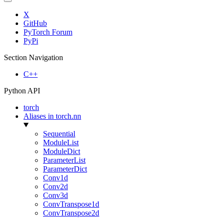
X
GitHub
PyTorch Forum
PyPi
Section Navigation
C++
Python API
torch
Aliases in torch.nn
Sequential
ModuleList
ModuleDict
ParameterList
ParameterDict
Conv1d
Conv2d
Conv3d
ConvTranspose1d
ConvTranspose2d