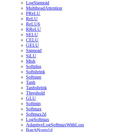
LogSigmoid
MultiheadAttention
PReLU
ReLU
ReLU6
RReLU
SELU
CELU
GELU
Sigmoid
SiLU
Mish
Softplus
Softshrink
Softsign
Tanh
Tanhshrink
Threshold
GLU
Softmin
Softmax
Softmax2d
LogSoftmax
AdaptiveLogSoftmaxWithLoss
BatchNorm1d