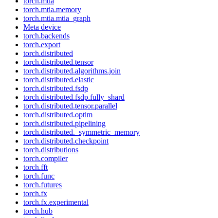
torch.mtia
torch.mtia.memory
torch.mtia.mtia_graph
Meta device
torch.backends
torch.export
torch.distributed
torch.distributed.tensor
torch.distributed.algorithms.join
torch.distributed.elastic
torch.distributed.fsdp
torch.distributed.fsdp.fully_shard
torch.distributed.tensor.parallel
torch.distributed.optim
torch.distributed.pipelining
torch.distributed._symmetric_memory
torch.distributed.checkpoint
torch.distributions
torch.compiler
torch.fft
torch.func
torch.futures
torch.fx
torch.fx.experimental
torch.hub