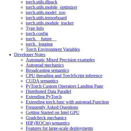
torch.utils.dlpack
torch.utils.mobile_optimizer
torch.utils.model_zoo
torch.utils.tensorboard
torch.utils.module_tracker
Type Info
torch.config
torch.__future__
torch._logging
Torch Environment Variables
Developer Notes
Automatic Mixed Precision examples
Autograd mechanics
Broadcasting semantics
CPU threading and TorchScript inference
CUDA semantics
PyTorch Custom Operators Landing Page
Distributed Data Parallel
Extending PyTorch
Extending torch.func with autograd.Function
Frequently Asked Questions
Getting Started on Intel GPU
Gradcheck mechanics
HIP (ROCm) semantics
Features for large-scale deployments