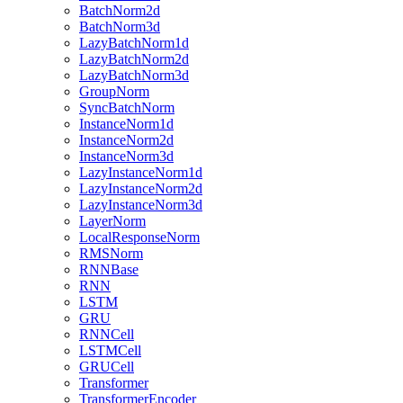
BatchNorm2d
BatchNorm3d
LazyBatchNorm1d
LazyBatchNorm2d
LazyBatchNorm3d
GroupNorm
SyncBatchNorm
InstanceNorm1d
InstanceNorm2d
InstanceNorm3d
LazyInstanceNorm1d
LazyInstanceNorm2d
LazyInstanceNorm3d
LayerNorm
LocalResponseNorm
RMSNorm
RNNBase
RNN
LSTM
GRU
RNNCell
LSTMCell
GRUCell
Transformer
TransformerEncoder