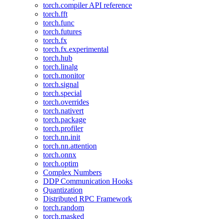
torch.compiler API reference
torch.fft
torch.func
torch.futures
torch.fx
torch.fx.experimental
torch.hub
torch.linalg
torch.monitor
torch.signal
torch.special
torch.overrides
torch.nativert
torch.package
torch.profiler
torch.nn.init
torch.nn.attention
torch.onnx
torch.optim
Complex Numbers
DDP Communication Hooks
Quantization
Distributed RPC Framework
torch.random
torch.masked