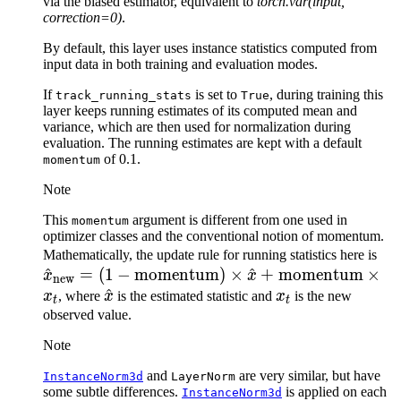
via the biased estimator, equivalent to
torch.var(input,
correction=0)
.
By default, this layer uses instance statistics computed from
input data in both training and evaluation modes.
If
is set to
, during training this
track_running_stats
True
layer keeps running estimates of its computed mean and
variance, which are then used for normalization during
evaluation. The running estimates are kept with a default
of 0.1.
momentum
Note
This
argument is different from one used in
momentum
optimizer classes and the conventional notion of momentum.
\h
Mathematically, the update rule for running statistics here is
^
=
(
1
−
momentum
)
×
^
+
momentum
×
= (
x
x
new
\hat{x}
^
x_t
\t
x
, where
x
is the estimated statistic and
x
is the new
t
t
\t
observed value.
\t
Note
\ti
and
are very similar, but have
InstanceNorm3d
LayerNorm
some subtle differences.
is applied on each
InstanceNorm3d