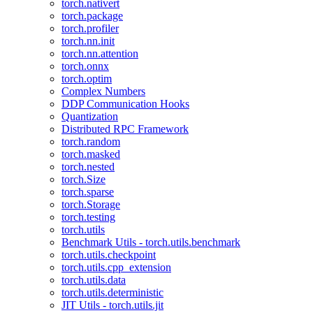
torch.nativert
torch.package
torch.profiler
torch.nn.init
torch.nn.attention
torch.onnx
torch.optim
Complex Numbers
DDP Communication Hooks
Quantization
Distributed RPC Framework
torch.random
torch.masked
torch.nested
torch.Size
torch.sparse
torch.Storage
torch.testing
torch.utils
Benchmark Utils - torch.utils.benchmark
torch.utils.checkpoint
torch.utils.cpp_extension
torch.utils.data
torch.utils.deterministic
JIT Utils - torch.utils.jit