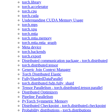
torch.library
torch.accelerator
torch.cpu
torch.cuda
Understanding CUDA Memory Usage
torch.mps
torch.xpu
torch.mtia
torch.mtia.memory
torch.mtia.mtia_graph
Meta device
torch.backends
torch.export
Distributed communication package - torch.distributed
torch.distributed.tensor
Generic Join Context Manager
Torch Distributed Elastic
FullyShardedDataParallel
torch.distributed.fsdp.fully_shard
Tensor Parallelism - torch.distributed.tensor.parallel
Distributed Optimizers
Pipeline Parallelism
PyTorch Symmetric Memory
Distributed Checkpoint - torch.distributed.checkpoint
Probability distributions - torch.distributions