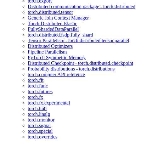
torch.export
Distributed communication package - torch.distributed
torch.distributed.tensor
Generic Join Context Manager
Torch Distributed Elastic
FullyShardedDataParallel
torch.distributed.fsdp.fully_shard
Tensor Parallelism - torch.distributed.tensor.parallel
Distributed Optimizers
Pipeline Parallelism
PyTorch Symmetric Memory
Distributed Checkpoint - torch.distributed.checkpoint
Probability distributions - torch.distributions
torch.compiler API reference
torch.fft
torch.func
torch.futures
torch.fx
torch.fx.experimental
torch.hub
torch.linalg
torch.monitor
torch.signal
torch.special
torch.overrides