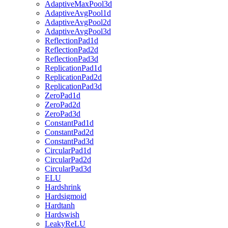
AdaptiveMaxPool3d
AdaptiveAvgPool1d
AdaptiveAvgPool2d
AdaptiveAvgPool3d
ReflectionPad1d
ReflectionPad2d
ReflectionPad3d
ReplicationPad1d
ReplicationPad2d
ReplicationPad3d
ZeroPad1d
ZeroPad2d
ZeroPad3d
ConstantPad1d
ConstantPad2d
ConstantPad3d
CircularPad1d
CircularPad2d
CircularPad3d
ELU
Hardshrink
Hardsigmoid
Hardtanh
Hardswish
LeakyReLU