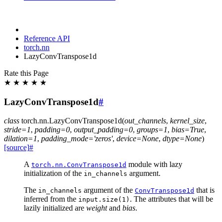
Reference API
torch.nn
LazyConvTranspose1d
Rate this Page
★
★
★
★
★
LazyConvTranspose1d
#
class
torch.nn.
LazyConvTranspose1d
(
out_channels
,
kernel_size
,
stride
=
1
,
padding
=
0
,
output_padding
=
0
,
groups
=
1
,
bias
=
True
,
dilation
=
1
,
padding_mode
=
'zeros'
,
device
=
None
,
dtype
=
None
)
[source]
#
A
module with lazy
torch.nn.ConvTranspose1d
initialization of the
argument.
in_channels
The
argument of the
that is
in_channels
ConvTranspose1d
inferred from the
. The attributes that will be
input.size(1)
lazily initialized are
weight
and
bias
.