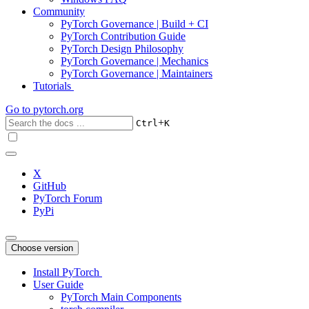
Community
PyTorch Governance | Build + CI
PyTorch Contribution Guide
PyTorch Design Philosophy
PyTorch Governance | Mechanics
PyTorch Governance | Maintainers
Tutorials
Go to
pytorch.org
+
Ctrl
K
X
GitHub
PyTorch Forum
PyPi
Choose version
Install PyTorch
User Guide
PyTorch Main Components