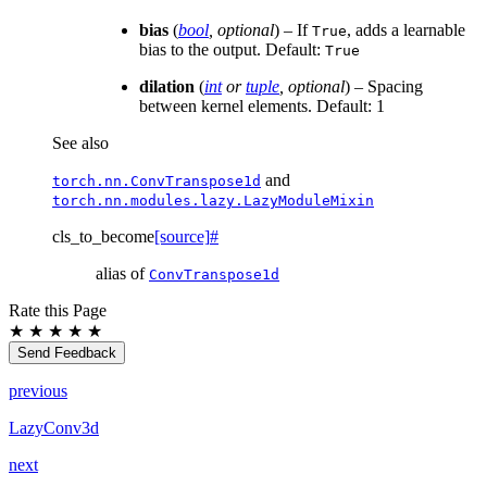
bias
(
bool
,
optional
) – If
, adds a learnable
True
bias to the output. Default:
True
dilation
(
int
or
tuple
,
optional
) – Spacing
between kernel elements. Default: 1
See also
and
torch.nn.ConvTranspose1d
torch.nn.modules.lazy.LazyModuleMixin
cls_to_become
[source]
#
alias of
ConvTranspose1d
Rate this Page
★
★
★
★
★
Send Feedback
previous
LazyConv3d
next