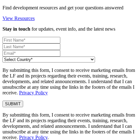
Find development resources and get your questions answered
View Resources
Stay in touch
for updates, event info, and the latest news
By submitting this form, I consent to receive marketing emails from
the LF and its projects regarding their events, training, research,
developments, and related announcements. I understand that I can
unsubscribe at any time using the links in the footers of the emails I
receive.
Privacy Policy
By submitting this form, I consent to receive marketing emails from
the LF and its projects regarding their events, training, research,
developments, and related announcements. I understand that I can
unsubscribe at any time using the links in the footers of the emails I
receive.
Privacy Policy
.