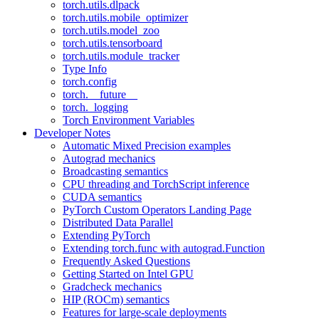
torch.utils.dlpack
torch.utils.mobile_optimizer
torch.utils.model_zoo
torch.utils.tensorboard
torch.utils.module_tracker
Type Info
torch.config
torch.__future__
torch._logging
Torch Environment Variables
Developer Notes
Automatic Mixed Precision examples
Autograd mechanics
Broadcasting semantics
CPU threading and TorchScript inference
CUDA semantics
PyTorch Custom Operators Landing Page
Distributed Data Parallel
Extending PyTorch
Extending torch.func with autograd.Function
Frequently Asked Questions
Getting Started on Intel GPU
Gradcheck mechanics
HIP (ROCm) semantics
Features for large-scale deployments