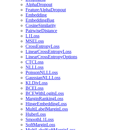
AlphaDropout
FeatureAlphaDropout
Embedding
EmbeddingBag
CosineSimilarity
PairwiseDistance
L1Loss
MSELoss
CrossEntropyLoss
LinearCrossEntropyLoss
LinearCrossEntropyOptions
CTCLoss
NLLLoss
PoissonNLLLoss
GaussianNLLLoss
KLDivLoss
BCELoss
BCEWithLogitsLoss
MarginRankingLoss
HingeEmbeddingLoss
MultiLabelMarginLoss
HuberLoss
SmoothL1Loss
SoftMarginLoss
MultiLabelSoftMarginLoss