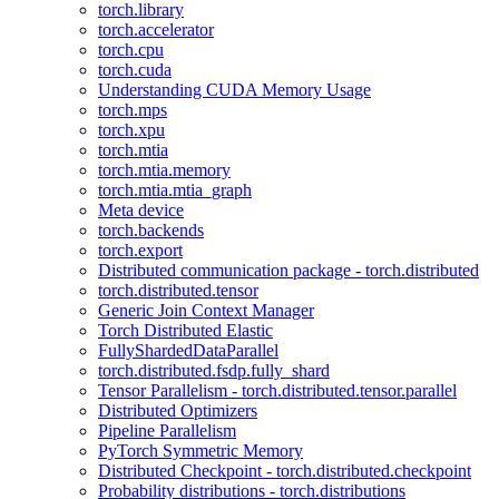
torch.library
torch.accelerator
torch.cpu
torch.cuda
Understanding CUDA Memory Usage
torch.mps
torch.xpu
torch.mtia
torch.mtia.memory
torch.mtia.mtia_graph
Meta device
torch.backends
torch.export
Distributed communication package - torch.distributed
torch.distributed.tensor
Generic Join Context Manager
Torch Distributed Elastic
FullyShardedDataParallel
torch.distributed.fsdp.fully_shard
Tensor Parallelism - torch.distributed.tensor.parallel
Distributed Optimizers
Pipeline Parallelism
PyTorch Symmetric Memory
Distributed Checkpoint - torch.distributed.checkpoint
Probability distributions - torch.distributions