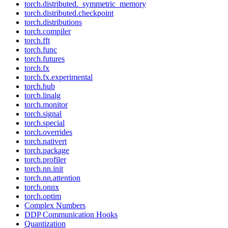
torch.distributed._symmetric_memory
torch.distributed.checkpoint
torch.distributions
torch.compiler
torch.fft
torch.func
torch.futures
torch.fx
torch.fx.experimental
torch.hub
torch.linalg
torch.monitor
torch.signal
torch.special
torch.overrides
torch.nativert
torch.package
torch.profiler
torch.nn.init
torch.nn.attention
torch.onnx
torch.optim
Complex Numbers
DDP Communication Hooks
Quantization