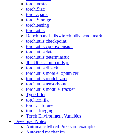
torch.nested
torch.Size
torch.sparse
torch.Storage
torch.testing
torch.utils
Benchmark Utils - torch.utils.benchmark
torch.utils.checkpoint
torch.utils.cpp_extension
torch.utils.data
torch.utils.deterministic
JIT Utils - torch.utils.jit
torch.utils.dlpack
torch.utils.mobile_optimizer
torch.utils.model_zoo
torch.utils.tensorboard
torch.utils.module_tracker
Type Info
torch.config
torch.__future__
torch._logging
Torch Environment Variables
Developer Notes
Automatic Mixed Precision examples
Autograd mechanics