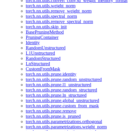
torch.nn.utils.convert_conv3d_weight_memory_format
torch.nn.utils.weight_norm
torch.nn.utils.remove_weight_norm
torch.nn.utils.spectral_norm
torch.nn.utils.remove_spectral_norm
torch.nn.utils.skip_init
BasePruningMethod
PruningContainer
Identity
RandomUnstructured
L1Unstructured
RandomStructured
LnStructured
CustomFromMask
torch.nn.utils.prune.identity
torch.nn.utils.prune.random_unstructured
torch.nn.utils.prune.l1_unstructured
torch.nn.utils.prune.random_structured
torch.nn.utils.prune.ln_structured
torch.nn.utils.prune.global_unstructured
torch.nn.utils.prune.custom_from_mask
torch.nn.utils.prune.remove
torch.nn.utils.prune.is_pruned
torch.nn.utils.parametrizations.orthogonal
torch.nn.utils.parametrizations.weight_norm