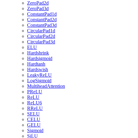
ZeroPad2d
ZeroPad3d
ConstantPad1d
ConstantPad2d
ConstantPad3d
CircularPad1d
CircularPad2d
CircularPad3d
ELU
Hardshrink
Hardsigmoid
Hardtanh
Hardswish
LeakyReLU
LogSigmoid
MultiheadAttention
PReLU
ReLU
ReLU6
RReLU
SELU
CELU
GELU
Sigmoid
SiLU