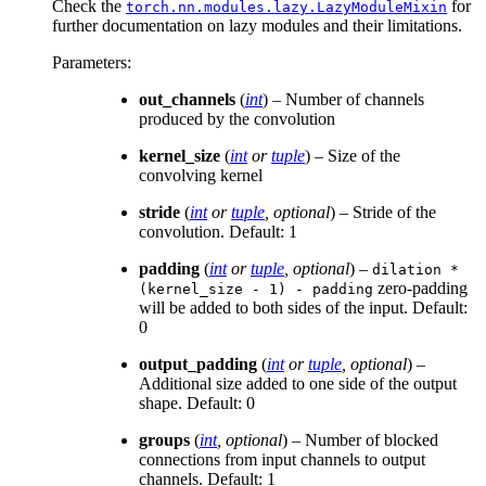
Check the
for
torch.nn.modules.lazy.LazyModuleMixin
further documentation on lazy modules and their limitations.
Parameters
:
out_channels
(
int
) – Number of channels
produced by the convolution
kernel_size
(
int
or
tuple
) – Size of the
convolving kernel
stride
(
int
or
tuple
,
optional
) – Stride of the
convolution. Default: 1
padding
(
int
or
tuple
,
optional
) –
dilation
*
zero-padding
(kernel_size
-
1)
-
padding
will be added to both sides of the input. Default:
0
output_padding
(
int
or
tuple
,
optional
) –
Additional size added to one side of the output
shape. Default: 0
groups
(
int
,
optional
) – Number of blocked
connections from input channels to output
channels. Default: 1