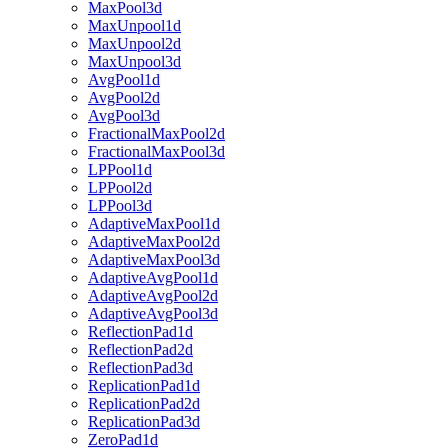
MaxPool3d
MaxUnpool1d
MaxUnpool2d
MaxUnpool3d
AvgPool1d
AvgPool2d
AvgPool3d
FractionalMaxPool2d
FractionalMaxPool3d
LPPool1d
LPPool2d
LPPool3d
AdaptiveMaxPool1d
AdaptiveMaxPool2d
AdaptiveMaxPool3d
AdaptiveAvgPool1d
AdaptiveAvgPool2d
AdaptiveAvgPool3d
ReflectionPad1d
ReflectionPad2d
ReflectionPad3d
ReplicationPad1d
ReplicationPad2d
ReplicationPad3d
ZeroPad1d