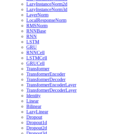
LazyInstanceNorm2d
LazyInstanceNorm3d
LayerNorm
LocalResponseNorm
RMSNorm
RNNBase
RNN
LSTM
GRU
RNNCell
LSTMCell
GRUCell
Transformer
TransformerEncoder
TransformerDecoder
TransformerEncoderLayer
TransformerDecoderLayer
Identity
Linear
Bilinear
LazyLinear
Dropout
Dropout1d
Dropout2d
Dropout3d