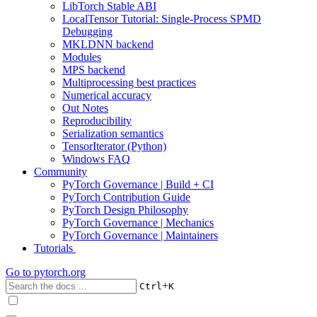
LibTorch Stable ABI
LocalTensor Tutorial: Single-Process SPMD
Debugging
MKLDNN backend
Modules
MPS backend
Multiprocessing best practices
Numerical accuracy
Out Notes
Reproducibility
Serialization semantics
TensorIterator (Python)
Windows FAQ
Community
PyTorch Governance | Build + CI
PyTorch Contribution Guide
PyTorch Design Philosophy
PyTorch Governance | Mechanics
PyTorch Governance | Maintainers
Tutorials
Go to
pytorch.org
+
Ctrl
K