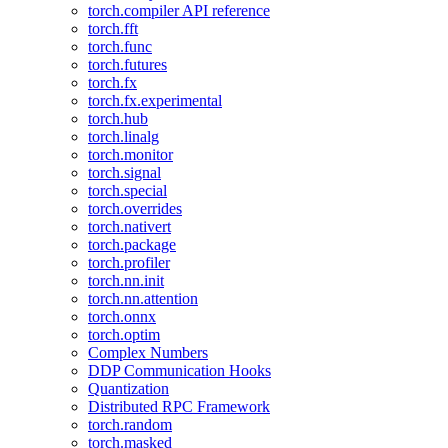
torch.compiler API reference
torch.fft
torch.func
torch.futures
torch.fx
torch.fx.experimental
torch.hub
torch.linalg
torch.monitor
torch.signal
torch.special
torch.overrides
torch.nativert
torch.package
torch.profiler
torch.nn.init
torch.nn.attention
torch.onnx
torch.optim
Complex Numbers
DDP Communication Hooks
Quantization
Distributed RPC Framework
torch.random
torch.masked