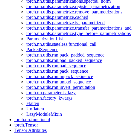
torch.nn.utils.parametrizations.spectral_norm
torch.nn.utils.parametrize.register_parametrization
torch.nn.utils.parametrize.remove_parametrizations
torch.nn.utils.parametrize.cached
torch.nn.utils.parametrize.is_parametrized
torch.nn.utils.parametrize.transfer_parametrizations_and
torch.nn.utils.parametrize.type_before_parametrizations
ParametrizationList
torch.nn.utils.stateless.functional_call
PackedSequence
torch.nn.utils.rnn.pack_padded_sequence
torch.nn.utils.rnn.pad_packed_sequence
torch.nn.utils.rnn.pad_sequence
torch.nn.utils.rnn.pack_sequence
torch.nn.utils.rnn.unpack_sequence
torch.nn.utils.rnn.unpad_sequence
torch.nn.utils.rnn.invert_permutation
torch.nn.parameter.is_lazy
torch.nn.factory_kwargs
Flatten
Unflatten
LazyModuleMixin
torch.nn.functional
torch.Tensor
Tensor Attributes