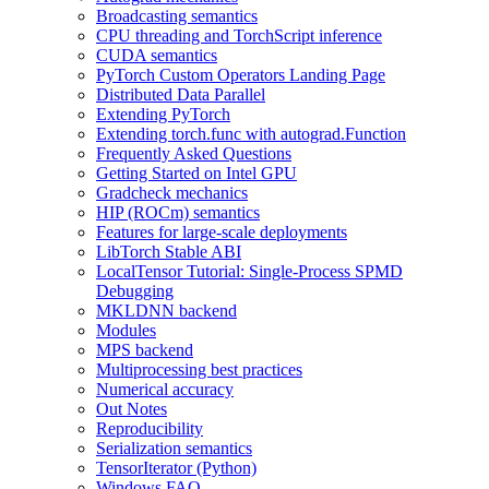
Broadcasting semantics
CPU threading and TorchScript inference
CUDA semantics
PyTorch Custom Operators Landing Page
Distributed Data Parallel
Extending PyTorch
Extending torch.func with autograd.Function
Frequently Asked Questions
Getting Started on Intel GPU
Gradcheck mechanics
HIP (ROCm) semantics
Features for large-scale deployments
LibTorch Stable ABI
LocalTensor Tutorial: Single-Process SPMD
Debugging
MKLDNN backend
Modules
MPS backend
Multiprocessing best practices
Numerical accuracy
Out Notes
Reproducibility
Serialization semantics
TensorIterator (Python)
Windows FAQ