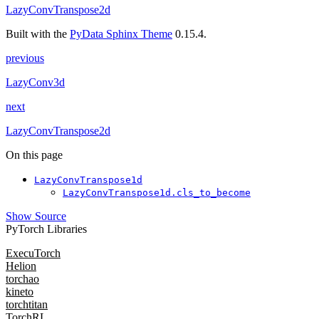
LazyConvTranspose2d
Built with the
PyData Sphinx Theme
0.15.4.
previous
LazyConv3d
next
LazyConvTranspose2d
On this page
LazyConvTranspose1d
LazyConvTranspose1d.cls_to_become
Show Source
PyTorch Libraries
ExecuTorch
Helion
torchao
kineto
torchtitan
TorchRL