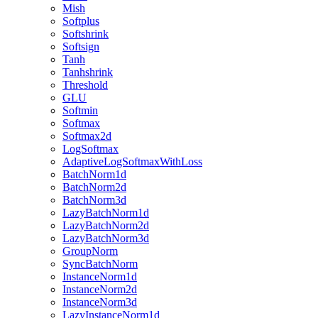
Mish
Softplus
Softshrink
Softsign
Tanh
Tanhshrink
Threshold
GLU
Softmin
Softmax
Softmax2d
LogSoftmax
AdaptiveLogSoftmaxWithLoss
BatchNorm1d
BatchNorm2d
BatchNorm3d
LazyBatchNorm1d
LazyBatchNorm2d
LazyBatchNorm3d
GroupNorm
SyncBatchNorm
InstanceNorm1d
InstanceNorm2d
InstanceNorm3d
LazyInstanceNorm1d