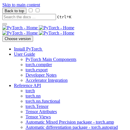
Skip to main content
Back to top
+
Ctrl
K
Choose version
Install PyTorch
User Guide
PyTorch Main Components
torch.compiler
torch.export
Developer Notes
Accelerator Integration
Reference API
torch
torch.nn
torch.nn.functional
torch.Tensor
Tensor Attributes
Tensor Views
Automatic Mixed Precision package - torch.amp
Automatic differentiation package - torch.autograd