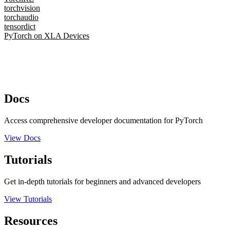
torchvision
torchaudio
tensordict
PyTorch on XLA Devices
Docs
Access comprehensive developer documentation for PyTorch
View Docs
Tutorials
Get in-depth tutorials for beginners and advanced developers
View Tutorials
Resources