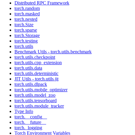
Distributed RPC Framework
torch.random
torch.masked
torch.nested
torch.Size
torch.sparse
torch.Storage
torch.testing
torch.utils
Benchmark Utils - torch.utils.benchmark
torch.utils.checkpoint
torch.utils.cpp_extension
torch.utils.data
torch.utils.deterministic
JIT Utils - torch.utils.jit
torch.utils.dlpack
torch.utils.mobile_optimizer
torch.utils.model_zoo
torch.utils.tensorboard
torch.utils.module_tracker
Type Info
torch.__config__
torch.__future__
torch._logging
Torch Environment Variables