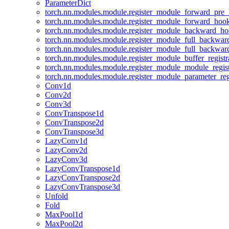
ParameterDict
torch.nn.modules.module.register_module_forward_pre
torch.nn.modules.module.register_module_forward_hoo
torch.nn.modules.module.register_module_backward_h
torch.nn.modules.module.register_module_full_backwa
torch.nn.modules.module.register_module_full_backwa
torch.nn.modules.module.register_module_buffer_regist
torch.nn.modules.module.register_module_module_regis
torch.nn.modules.module.register_module_parameter_reg
Conv1d
Conv2d
Conv3d
ConvTranspose1d
ConvTranspose2d
ConvTranspose3d
LazyConv1d
LazyConv2d
LazyConv3d
LazyConvTranspose1d
LazyConvTranspose2d
LazyConvTranspose3d
Unfold
Fold
MaxPool1d
MaxPool2d