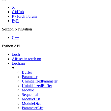
X
GitHub
PyTorch Forum
PyPi
Section Navigation
C++
Python API
torch
Aliases in torch.nn
torch.nn
Buffer
Parameter
UninitializedParameter
UninitializedBuffer
Module
Sequential
ModuleList
ModuleDict
ParameterList