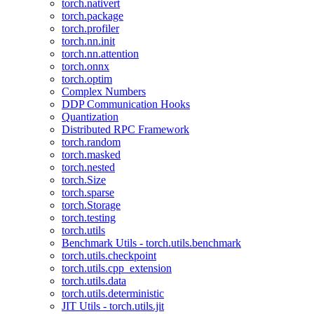
torch.nativert
torch.package
torch.profiler
torch.nn.init
torch.nn.attention
torch.onnx
torch.optim
Complex Numbers
DDP Communication Hooks
Quantization
Distributed RPC Framework
torch.random
torch.masked
torch.nested
torch.Size
torch.sparse
torch.Storage
torch.testing
torch.utils
Benchmark Utils - torch.utils.benchmark
torch.utils.checkpoint
torch.utils.cpp_extension
torch.utils.data
torch.utils.deterministic
JIT Utils - torch.utils.jit