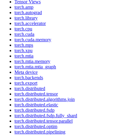
Tensor Views
torch.amp
torch.autograd
torch.library
torch.accelerator
torch.cpu
torch.cuda
torch.cuda.memory
torch.mps
torch.xpu
torch.mtia
torch.mtia.memory
torch.mtia.mtia_graph
Meta device
torch.backends
torch.export
torch.distributed
torch.distributed.tensor
torch.distributed.algorithms.join
torch.distributed.elastic
torch.distributed.fsdp
torch.distributed.fsdp.fully_shard
torch.distributed.tensor.parallel
torch.distributed.optim
torch.distributed.pipelining