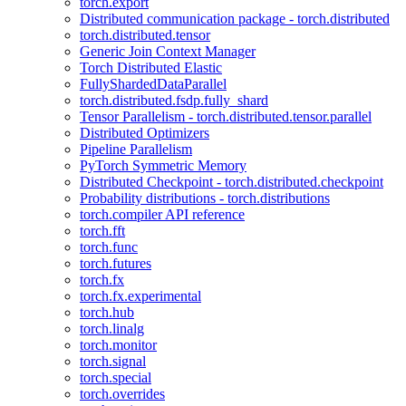
torch.export
Distributed communication package - torch.distributed
torch.distributed.tensor
Generic Join Context Manager
Torch Distributed Elastic
FullyShardedDataParallel
torch.distributed.fsdp.fully_shard
Tensor Parallelism - torch.distributed.tensor.parallel
Distributed Optimizers
Pipeline Parallelism
PyTorch Symmetric Memory
Distributed Checkpoint - torch.distributed.checkpoint
Probability distributions - torch.distributions
torch.compiler API reference
torch.fft
torch.func
torch.futures
torch.fx
torch.fx.experimental
torch.hub
torch.linalg
torch.monitor
torch.signal
torch.special
torch.overrides