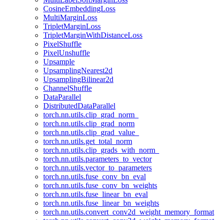
CosineEmbeddingLoss
MultiMarginLoss
TripletMarginLoss
TripletMarginWithDistanceLoss
PixelShuffle
PixelUnshuffle
Upsample
UpsamplingNearest2d
UpsamplingBilinear2d
ChannelShuffle
DataParallel
DistributedDataParallel
torch.nn.utils.clip_grad_norm_
torch.nn.utils.clip_grad_norm
torch.nn.utils.clip_grad_value_
torch.nn.utils.get_total_norm
torch.nn.utils.clip_grads_with_norm_
torch.nn.utils.parameters_to_vector
torch.nn.utils.vector_to_parameters
torch.nn.utils.fuse_conv_bn_eval
torch.nn.utils.fuse_conv_bn_weights
torch.nn.utils.fuse_linear_bn_eval
torch.nn.utils.fuse_linear_bn_weights
torch.nn.utils.convert_conv2d_weight_memory_format