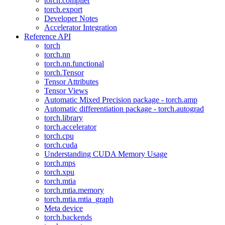
torch.compiler
torch.export
Developer Notes
Accelerator Integration
Reference API
torch
torch.nn
torch.nn.functional
torch.Tensor
Tensor Attributes
Tensor Views
Automatic Mixed Precision package - torch.amp
Automatic differentiation package - torch.autograd
torch.library
torch.accelerator
torch.cpu
torch.cuda
Understanding CUDA Memory Usage
torch.mps
torch.xpu
torch.mtia
torch.mtia.memory
torch.mtia.mtia_graph
Meta device
torch.backends