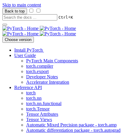
Skip to main content
Back to top
+
Ctrl
K
Choose version
Install PyTorch
User Guide
PyTorch Main Components
torch.compiler
torch.export
Developer Notes
Accelerator Integration
Reference API
torch
torch.nn
torch.nn.functional
torch.Tensor
Tensor Attributes
Tensor Views
Automatic Mixed Precision package - torch.amp
Automatic differentiation package - torch.autograd