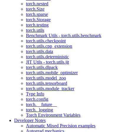
torch.nested
torch.Size
torch.sparse
torch.Storage
torch.testing
torch.utils
Benchmark Utils - torch.utils.benchmark
torch.utils.checkpoint
torch.utils.cpp_extension
torch.utils.data
torch.utils.deterministic
JIT Utils - torch.utils.jit
torch.utils.dlpack
torch.utils.mobile_optimizer
torch.utils.model_zoo
torch.utils.tensorboard
torch.utils.module_tracker
Type Info
torch.config
torch.__future__
torch._logging
Torch Environment Variables
Developer Notes
Automatic Mixed Precision examples
Autograd mechanics