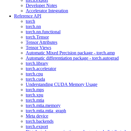
torch.export
Developer Notes
Accelerator Integration
Reference API
torch
torch.nn
torch.nn.functional
torch.Tensor
Tensor Attributes
Tensor Views
Automatic Mixed Precision package - torch.amp
Automatic differentiation package - torch.autograd
torch.library
torch.accelerator
torch.cpu
torch.cuda
Understanding CUDA Memory Usage
torch.mps
torch.xpu
torch.mtia
torch.mtia.memory
torch.mtia.mtia_graph
Meta device
torch.backends
torch.export