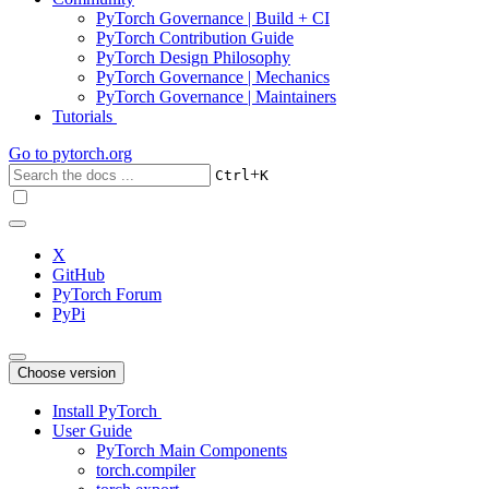
PyTorch Governance | Build + CI
PyTorch Contribution Guide
PyTorch Design Philosophy
PyTorch Governance | Mechanics
PyTorch Governance | Maintainers
Tutorials
Go to
pytorch.org
+
Ctrl
K
X
GitHub
PyTorch Forum
PyPi
Choose version
Install PyTorch
User Guide
PyTorch Main Components
torch.compiler