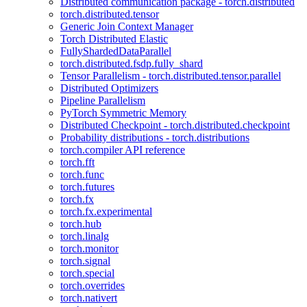
Distributed communication package - torch.distributed
torch.distributed.tensor
Generic Join Context Manager
Torch Distributed Elastic
FullyShardedDataParallel
torch.distributed.fsdp.fully_shard
Tensor Parallelism - torch.distributed.tensor.parallel
Distributed Optimizers
Pipeline Parallelism
PyTorch Symmetric Memory
Distributed Checkpoint - torch.distributed.checkpoint
Probability distributions - torch.distributions
torch.compiler API reference
torch.fft
torch.func
torch.futures
torch.fx
torch.fx.experimental
torch.hub
torch.linalg
torch.monitor
torch.signal
torch.special
torch.overrides
torch.nativert