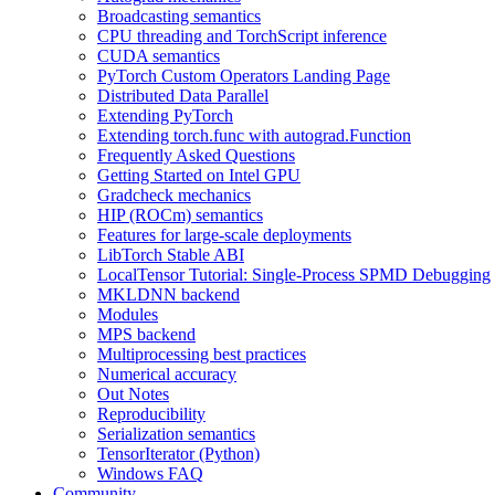
Broadcasting semantics
CPU threading and TorchScript inference
CUDA semantics
PyTorch Custom Operators Landing Page
Distributed Data Parallel
Extending PyTorch
Extending torch.func with autograd.Function
Frequently Asked Questions
Getting Started on Intel GPU
Gradcheck mechanics
HIP (ROCm) semantics
Features for large-scale deployments
LibTorch Stable ABI
LocalTensor Tutorial: Single-Process SPMD Debugging
MKLDNN backend
Modules
MPS backend
Multiprocessing best practices
Numerical accuracy
Out Notes
Reproducibility
Serialization semantics
TensorIterator (Python)
Windows FAQ
Community