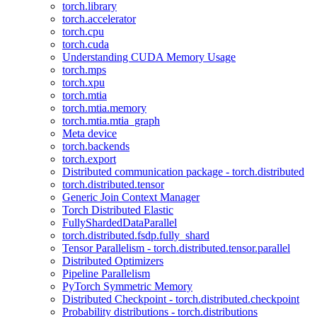
torch.library
torch.accelerator
torch.cpu
torch.cuda
Understanding CUDA Memory Usage
torch.mps
torch.xpu
torch.mtia
torch.mtia.memory
torch.mtia.mtia_graph
Meta device
torch.backends
torch.export
Distributed communication package - torch.distributed
torch.distributed.tensor
Generic Join Context Manager
Torch Distributed Elastic
FullyShardedDataParallel
torch.distributed.fsdp.fully_shard
Tensor Parallelism - torch.distributed.tensor.parallel
Distributed Optimizers
Pipeline Parallelism
PyTorch Symmetric Memory
Distributed Checkpoint - torch.distributed.checkpoint
Probability distributions - torch.distributions