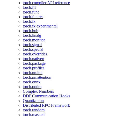
torch.compiler API reference
torch.fft
torch.func
torch.futures
torch.fx
torch.fx.experimental
torch.hub
torch.linalg
torch.monitor
torch.signal
torch.special
torch.overrides
torch.nativert
torch.package
torch.profiler
torch.nn.init
torch.nn.attention
torch.onnx
torch.optim
Complex Numbers
DDP Communication Hooks
Quantization
Distributed RPC Framework
torch.random
torch.masked