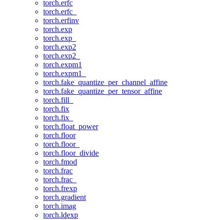
torch.erfc
torch.erfc_
torch.erfinv
torch.exp
torch.exp_
torch.exp2
torch.exp2_
torch.expm1
torch.expm1_
torch.fake_quantize_per_channel_affine
torch.fake_quantize_per_tensor_affine
torch.fill_
torch.fix
torch.fix_
torch.float_power
torch.floor
torch.floor_
torch.floor_divide
torch.fmod
torch.frac
torch.frac_
torch.frexp
torch.gradient
torch.imag
torch.ldexp