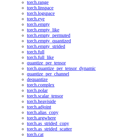
torch.range
torch.linspace
torch.logspace
torch.eye
torch.empty
torch.empty_like
torch.empty_permuted
torch.empty_quantized
torch.empty_strided
torch.full
torch.full_like
quantize_per_tensor
torch.quantize_per_tensor_dynamic
quantize_per_channel
dequantize
torch.complex
torch.polar
torch.scalar_tensor
torch.heaviside
torch.adjoint
torch.alias_copy
torch.argwhere
torch.as_strided_copy
torch.as_strided_scatter
torch.cat