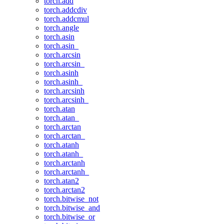
torch.add
torch.addcdiv
torch.addcmul
torch.angle
torch.asin
torch.asin_
torch.arcsin
torch.arcsin_
torch.asinh
torch.asinh_
torch.arcsinh
torch.arcsinh_
torch.atan
torch.atan_
torch.arctan
torch.arctan_
torch.atanh
torch.atanh_
torch.arctanh
torch.arctanh_
torch.atan2
torch.arctan2
torch.bitwise_not
torch.bitwise_and
torch.bitwise_or