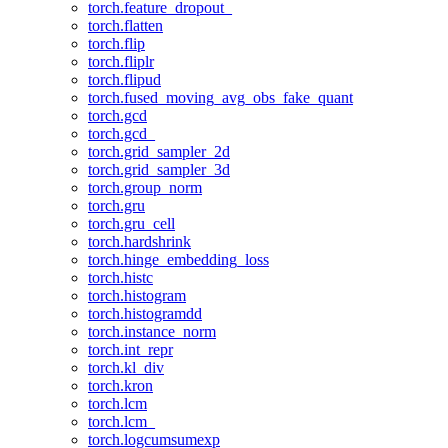
torch.feature_dropout_
torch.flatten
torch.flip
torch.fliplr
torch.flipud
torch.fused_moving_avg_obs_fake_quant
torch.gcd
torch.gcd_
torch.grid_sampler_2d
torch.grid_sampler_3d
torch.group_norm
torch.gru
torch.gru_cell
torch.hardshrink
torch.hinge_embedding_loss
torch.histc
torch.histogram
torch.histogramdd
torch.instance_norm
torch.int_repr
torch.kl_div
torch.kron
torch.lcm
torch.lcm_
torch.logcumsumexp