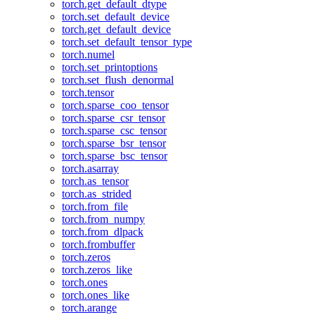
torch.get_default_dtype
torch.set_default_device
torch.get_default_device
torch.set_default_tensor_type
torch.numel
torch.set_printoptions
torch.set_flush_denormal
torch.tensor
torch.sparse_coo_tensor
torch.sparse_csr_tensor
torch.sparse_csc_tensor
torch.sparse_bsr_tensor
torch.sparse_bsc_tensor
torch.asarray
torch.as_tensor
torch.as_strided
torch.from_file
torch.from_numpy
torch.from_dlpack
torch.frombuffer
torch.zeros
torch.zeros_like
torch.ones
torch.ones_like
torch.arange