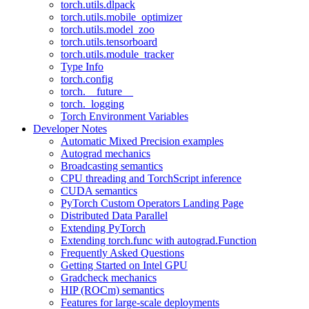
torch.utils.dlpack
torch.utils.mobile_optimizer
torch.utils.model_zoo
torch.utils.tensorboard
torch.utils.module_tracker
Type Info
torch.config
torch.__future__
torch._logging
Torch Environment Variables
Developer Notes
Automatic Mixed Precision examples
Autograd mechanics
Broadcasting semantics
CPU threading and TorchScript inference
CUDA semantics
PyTorch Custom Operators Landing Page
Distributed Data Parallel
Extending PyTorch
Extending torch.func with autograd.Function
Frequently Asked Questions
Getting Started on Intel GPU
Gradcheck mechanics
HIP (ROCm) semantics
Features for large-scale deployments