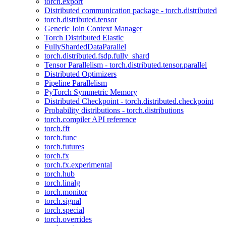
torch.export
Distributed communication package - torch.distributed
torch.distributed.tensor
Generic Join Context Manager
Torch Distributed Elastic
FullyShardedDataParallel
torch.distributed.fsdp.fully_shard
Tensor Parallelism - torch.distributed.tensor.parallel
Distributed Optimizers
Pipeline Parallelism
PyTorch Symmetric Memory
Distributed Checkpoint - torch.distributed.checkpoint
Probability distributions - torch.distributions
torch.compiler API reference
torch.fft
torch.func
torch.futures
torch.fx
torch.fx.experimental
torch.hub
torch.linalg
torch.monitor
torch.signal
torch.special
torch.overrides