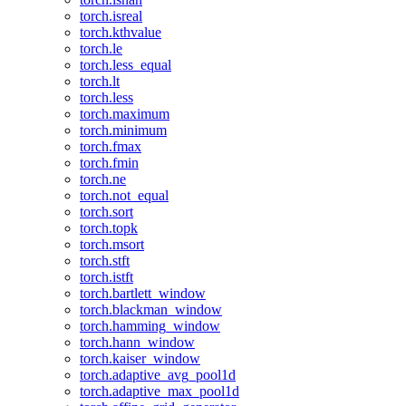
torch.isreal
torch.kthvalue
torch.le
torch.less_equal
torch.lt
torch.less
torch.maximum
torch.minimum
torch.fmax
torch.fmin
torch.ne
torch.not_equal
torch.sort
torch.topk
torch.msort
torch.stft
torch.istft
torch.bartlett_window
torch.blackman_window
torch.hamming_window
torch.hann_window
torch.kaiser_window
torch.adaptive_avg_pool1d
torch.adaptive_max_pool1d