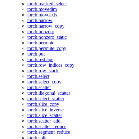
torch.masked_select
torch.movedim
torch.moveaxis
torch.narrow
torch.narrow_copy
torch.nonzero
torch.nonzero_static
torch.permute
torch.permute_copy
torch.put
torch.reshape
torch.row_indices_copy
torch.row_stack
torch.select
torch.select_copy
torch.scatter
torch.diagonal_scatter
torch.select_scatter
torch.slice_copy
torch.slice_inverse
torch.slice_scatter
torch.scatter_add
torch.scatter_reduce
torch.segment_reduce
torch.split