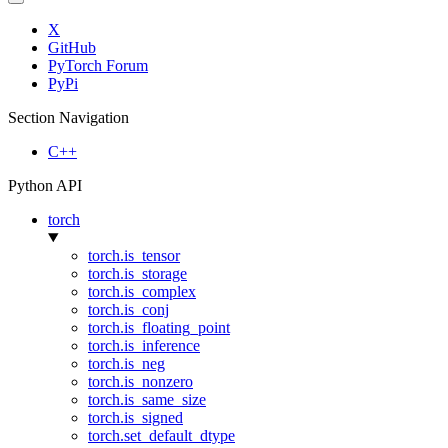
X
GitHub
PyTorch Forum
PyPi
Section Navigation
C++
Python API
torch
torch.is_tensor
torch.is_storage
torch.is_complex
torch.is_conj
torch.is_floating_point
torch.is_inference
torch.is_neg
torch.is_nonzero
torch.is_same_size
torch.is_signed
torch.set_default_dtype