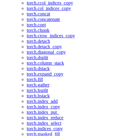
torch.ccol_indices_copy
torch.col_indices_copy
torch.concat
torch.concatenate
torch.conj
torch.chunk
torch.crow_indices_copy
torch.detach
torch.detach_copy
torch.diagonal_copy
torch.dsplit
torch.column_stack
torch.dstack
torch.expand_copy
torch.fill
torch.gather
torch.hsplit
torch.hstack
torch.index_add
torch.index_copy
torch.index_put_
torch.index_reduce
torch.index_select
torch.indices_copy
torch.masked_fill