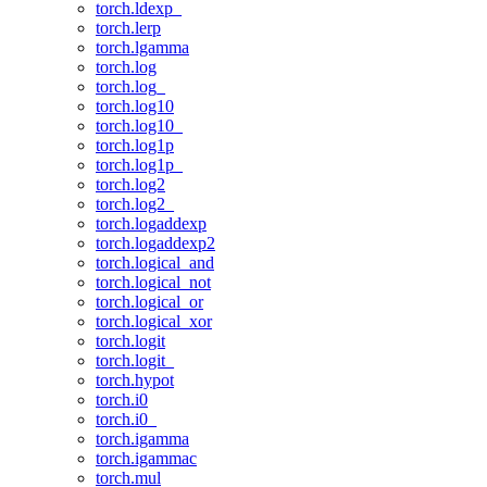
torch.ldexp_
torch.lerp
torch.lgamma
torch.log
torch.log_
torch.log10
torch.log10_
torch.log1p
torch.log1p_
torch.log2
torch.log2_
torch.logaddexp
torch.logaddexp2
torch.logical_and
torch.logical_not
torch.logical_or
torch.logical_xor
torch.logit
torch.logit_
torch.hypot
torch.i0
torch.i0_
torch.igamma
torch.igammac
torch.mul