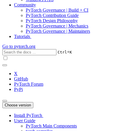
Community
PyTorch Governance | Build + CI
PyTorch Contribution Guide
PyTorch Design Philosophy
PyTorch Governance | Mechanics
PyTorch Governance | Maintainers
Tutorials
Go to
pytorch.org
+
Ctrl
K
X
GitHub
PyTorch Forum
PyPi
Choose version
Install PyTorch
User Guide
PyTorch Main Components