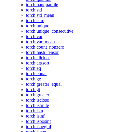
torch.nanquantile
torch.std
torch.std_mean
torch.sum
torch.unique
torch.unique_consecutive
torch.var
torch.var_mean
torch.count_nonzero
torch.hash_tensor
torch.allclose
torch.argsort
torch.eq
torch.equal
torch.ge
torch.greater_equal
torch.gt
torch.greater
torch.isclose
torch.isfinite
torch.isin
torch.isinf
torch.isposinf
torch.isneginf
torch.isnan