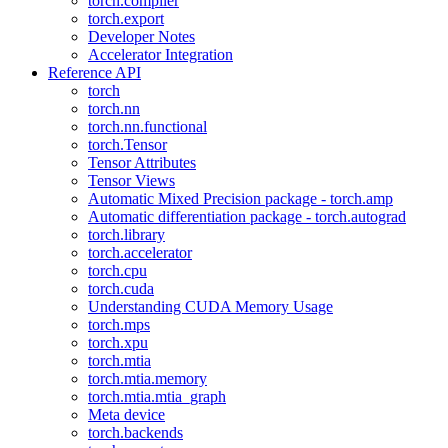
torch.compiler
torch.export
Developer Notes
Accelerator Integration
Reference API
torch
torch.nn
torch.nn.functional
torch.Tensor
Tensor Attributes
Tensor Views
Automatic Mixed Precision package - torch.amp
Automatic differentiation package - torch.autograd
torch.library
torch.accelerator
torch.cpu
torch.cuda
Understanding CUDA Memory Usage
torch.mps
torch.xpu
torch.mtia
torch.mtia.memory
torch.mtia.mtia_graph
Meta device
torch.backends