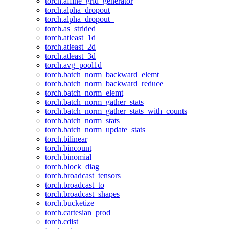
torch.affine_grid_generator
torch.alpha_dropout
torch.alpha_dropout_
torch.as_strided_
torch.atleast_1d
torch.atleast_2d
torch.atleast_3d
torch.avg_pool1d
torch.batch_norm_backward_elemt
torch.batch_norm_backward_reduce
torch.batch_norm_elemt
torch.batch_norm_gather_stats
torch.batch_norm_gather_stats_with_counts
torch.batch_norm_stats
torch.batch_norm_update_stats
torch.bilinear
torch.bincount
torch.binomial
torch.block_diag
torch.broadcast_tensors
torch.broadcast_to
torch.broadcast_shapes
torch.bucketize
torch.cartesian_prod
torch.cdist