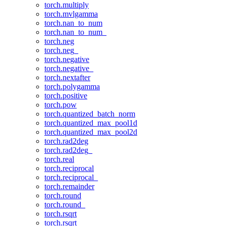
torch.multiply
torch.mvlgamma
torch.nan_to_num
torch.nan_to_num_
torch.neg
torch.neg_
torch.negative
torch.negative_
torch.nextafter
torch.polygamma
torch.positive
torch.pow
torch.quantized_batch_norm
torch.quantized_max_pool1d
torch.quantized_max_pool2d
torch.rad2deg
torch.rad2deg_
torch.real
torch.reciprocal
torch.reciprocal_
torch.remainder
torch.round
torch.round_
torch.rsqrt
torch.rsqrt_