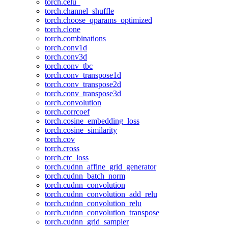
torch.celu_
torch.channel_shuffle
torch.choose_qparams_optimized
torch.clone
torch.combinations
torch.conv1d
torch.conv3d
torch.conv_tbc
torch.conv_transpose1d
torch.conv_transpose2d
torch.conv_transpose3d
torch.convolution
torch.corrcoef
torch.cosine_embedding_loss
torch.cosine_similarity
torch.cov
torch.cross
torch.ctc_loss
torch.cudnn_affine_grid_generator
torch.cudnn_batch_norm
torch.cudnn_convolution
torch.cudnn_convolution_add_relu
torch.cudnn_convolution_relu
torch.cudnn_convolution_transpose
torch.cudnn_grid_sampler