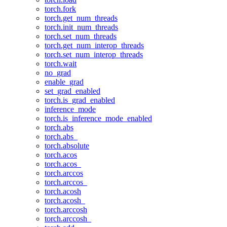
torch.fork
torch.get_num_threads
torch.init_num_threads
torch.set_num_threads
torch.get_num_interop_threads
torch.set_num_interop_threads
torch.wait
no_grad
enable_grad
set_grad_enabled
torch.is_grad_enabled
inference_mode
torch.is_inference_mode_enabled
torch.abs
torch.abs_
torch.absolute
torch.acos
torch.acos_
torch.arccos
torch.arccos_
torch.acosh
torch.acosh_
torch.arccosh
torch.arccosh_