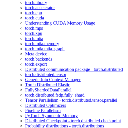
torch.library
torch.accelerator
torch.cpu
torch.cuda
Understanding CUDA Memory Usage
torch.mps
torch.xpu
torch.mtia
torch.mtia.memory
torch.mtia.mtia_graph
Meta device
torch.backends
torch.export
Distributed communication package - torch.distributed
torch.distributed.tensor
Generic Join Context Manager
Torch Distributed Elastic
FullyShardedDataParallel
torch.distributed.fsdp.fully_shard
Tensor Parallelism - torch.distributed.tensor.parallel
Distributed Optimizers
Pipeline Parallelism
PyTorch Symmetric Memory
Distributed Checkpoint - torch.distributed.checkpoint
Probability distributions - torch.distributions