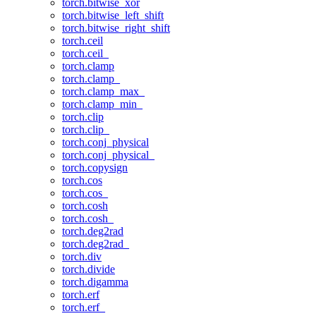
torch.bitwise_xor
torch.bitwise_left_shift
torch.bitwise_right_shift
torch.ceil
torch.ceil_
torch.clamp
torch.clamp_
torch.clamp_max_
torch.clamp_min_
torch.clip
torch.clip_
torch.conj_physical
torch.conj_physical_
torch.copysign
torch.cos
torch.cos_
torch.cosh
torch.cosh_
torch.deg2rad
torch.deg2rad_
torch.div
torch.divide
torch.digamma
torch.erf
torch.erf_