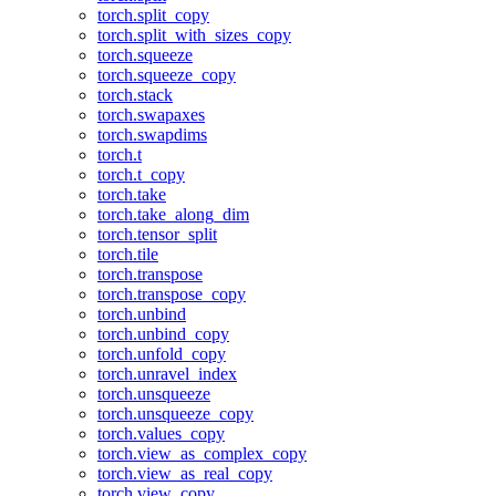
torch.split_copy
torch.split_with_sizes_copy
torch.squeeze
torch.squeeze_copy
torch.stack
torch.swapaxes
torch.swapdims
torch.t
torch.t_copy
torch.take
torch.take_along_dim
torch.tensor_split
torch.tile
torch.transpose
torch.transpose_copy
torch.unbind
torch.unbind_copy
torch.unfold_copy
torch.unravel_index
torch.unsqueeze
torch.unsqueeze_copy
torch.values_copy
torch.view_as_complex_copy
torch.view_as_real_copy
torch.view_copy