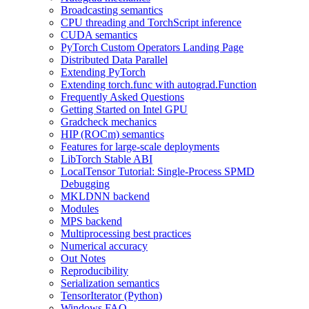
Broadcasting semantics
CPU threading and TorchScript inference
CUDA semantics
PyTorch Custom Operators Landing Page
Distributed Data Parallel
Extending PyTorch
Extending torch.func with autograd.Function
Frequently Asked Questions
Getting Started on Intel GPU
Gradcheck mechanics
HIP (ROCm) semantics
Features for large-scale deployments
LibTorch Stable ABI
LocalTensor Tutorial: Single-Process SPMD
Debugging
MKLDNN backend
Modules
MPS backend
Multiprocessing best practices
Numerical accuracy
Out Notes
Reproducibility
Serialization semantics
TensorIterator (Python)
Windows FAQ