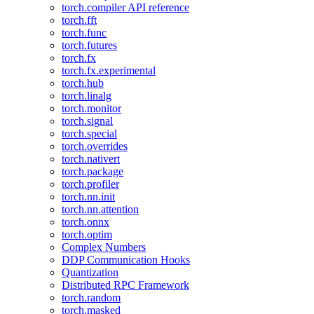
torch.compiler API reference
torch.fft
torch.func
torch.futures
torch.fx
torch.fx.experimental
torch.hub
torch.linalg
torch.monitor
torch.signal
torch.special
torch.overrides
torch.nativert
torch.package
torch.profiler
torch.nn.init
torch.nn.attention
torch.onnx
torch.optim
Complex Numbers
DDP Communication Hooks
Quantization
Distributed RPC Framework
torch.random
torch.masked