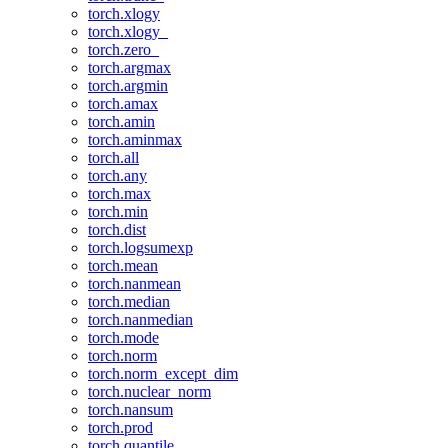
torch.xlogy
torch.xlogy_
torch.zero_
torch.argmax
torch.argmin
torch.amax
torch.amin
torch.aminmax
torch.all
torch.any
torch.max
torch.min
torch.dist
torch.logsumexp
torch.mean
torch.nanmean
torch.median
torch.nanmedian
torch.mode
torch.norm
torch.norm_except_dim
torch.nuclear_norm
torch.nansum
torch.prod
torch.quantile