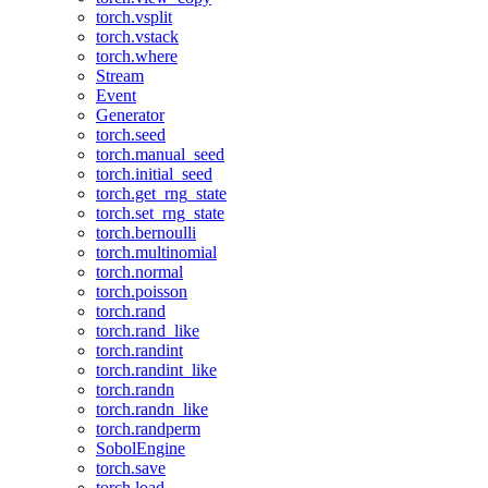
torch.vsplit
torch.vstack
torch.where
Stream
Event
Generator
torch.seed
torch.manual_seed
torch.initial_seed
torch.get_rng_state
torch.set_rng_state
torch.bernoulli
torch.multinomial
torch.normal
torch.poisson
torch.rand
torch.rand_like
torch.randint
torch.randint_like
torch.randn
torch.randn_like
torch.randperm
SobolEngine
torch.save
torch.load