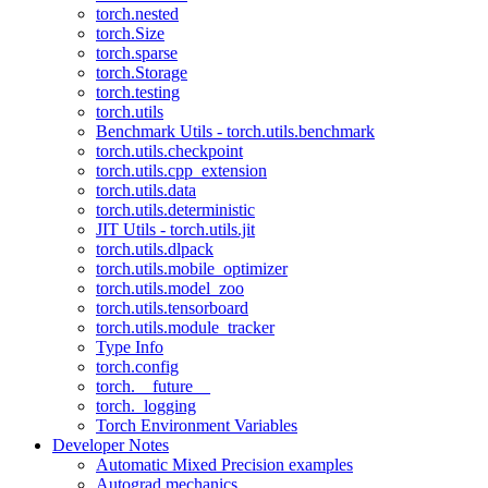
torch.nested
torch.Size
torch.sparse
torch.Storage
torch.testing
torch.utils
Benchmark Utils - torch.utils.benchmark
torch.utils.checkpoint
torch.utils.cpp_extension
torch.utils.data
torch.utils.deterministic
JIT Utils - torch.utils.jit
torch.utils.dlpack
torch.utils.mobile_optimizer
torch.utils.model_zoo
torch.utils.tensorboard
torch.utils.module_tracker
Type Info
torch.config
torch.__future__
torch._logging
Torch Environment Variables
Developer Notes
Automatic Mixed Precision examples
Autograd mechanics