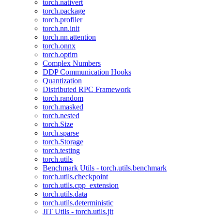
torch.nativert
torch.package
torch.profiler
torch.nn.init
torch.nn.attention
torch.onnx
torch.optim
Complex Numbers
DDP Communication Hooks
Quantization
Distributed RPC Framework
torch.random
torch.masked
torch.nested
torch.Size
torch.sparse
torch.Storage
torch.testing
torch.utils
Benchmark Utils - torch.utils.benchmark
torch.utils.checkpoint
torch.utils.cpp_extension
torch.utils.data
torch.utils.deterministic
JIT Utils - torch.utils.jit