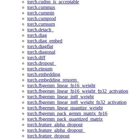
torch.cudnn_is_acceptable
torch.cummax
torch.cummin
torch.cumprod
torch.cumsum
torch.detach_
torch.diag
torch.diag_embed
torch.diagflat
torch.diagonal
torch.diff
torch.dropout_
torch.einsum
torch.embedding
torch.embedding_renorm_
torch.fbgemm_linear_fp16_weight
torch.fbgemm_linear_fp16_weight_fp32_activation
torch.fbgemm_linear_int8_weight
torch.fbgemm_linear_int8_weight_fp32_activation
torch.fbgemm_linear_quantize_weight
torch.fbgemm_pack_gemm_matrix_fp16
torch.fbgemm_pack_quantized_matrix
torch.feature_alpha_dropout
torch.feature_alpha_dropout_
torch.feature_dropout