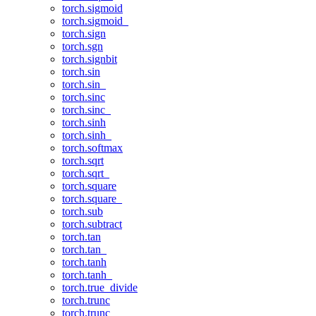
torch.sigmoid
torch.sigmoid_
torch.sign
torch.sgn
torch.signbit
torch.sin
torch.sin_
torch.sinc
torch.sinc_
torch.sinh
torch.sinh_
torch.softmax
torch.sqrt
torch.sqrt_
torch.square
torch.square_
torch.sub
torch.subtract
torch.tan
torch.tan_
torch.tanh
torch.tanh_
torch.true_divide
torch.trunc
torch.trunc_