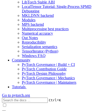
LibTorch Stable ABI
LocalTensor Tutorial: Single-Process SPMD
Debugging
MKLDNN backend
Modules
MPS backend
Multiprocessing best practices
Numerical accuracy
Out Notes
Reproducibility
Serialization semantics
TensorIterator (Python)
Windows FAQ
Community
PyTorch Governance | Build + CI
PyTorch Contribution Guide
PyTorch Design Philosophy
PyTorch Governance | Mechanics
PyTorch Governance | Maintainers
Tutorials
Go to
pytorch.org
+
Ctrl
K