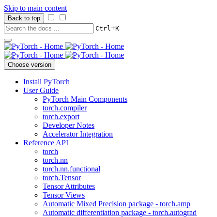
Skip to main content
Back to top
+
Ctrl
K
Choose version
Install PyTorch
User Guide
PyTorch Main Components
torch.compiler
torch.export
Developer Notes
Accelerator Integration
Reference API
torch
torch.nn
torch.nn.functional
torch.Tensor
Tensor Attributes
Tensor Views
Automatic Mixed Precision package - torch.amp
Automatic differentiation package - torch.autograd