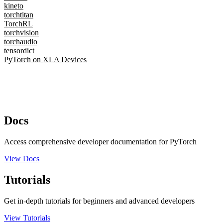
kineto
torchtitan
TorchRL
torchvision
torchaudio
tensordict
PyTorch on XLA Devices
Docs
Access comprehensive developer documentation for PyTorch
View Docs
Tutorials
Get in-depth tutorials for beginners and advanced developers
View Tutorials