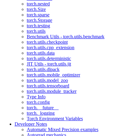
torch.nested
torch.Size
torch.sparse
torch.Storage
torch.testing
torch.utils
Benchmark Utils - torch.utils.benchmark
torch.utils.checkpoint
torch.utils.cpp_extension
torch.utils.data
torch.utils.deterministic
JIT Utils - torch.utils.jit
torch.utils.dlpack
torch.utils.mobile_optimizer
torch.utils.model_zoo
torch.utils.tensorboard
torch.utils.module_tracker
Type Info
torch.config
torch.__future__
torch._logging
Torch Environment Variables
Developer Notes
Automatic Mixed Precision examples
Autograd mechanics