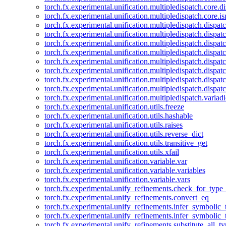
torch.fx.experimental.unification.multipledispatch.core.d
torch.fx.experimental.unification.multipledispatch.core.i
torch.fx.experimental.unification.multipledispatch.dispa
torch.fx.experimental.unification.multipledispatch.dispat
torch.fx.experimental.unification.multipledispatch.dispatc
torch.fx.experimental.unification.multipledispatch.dispat
torch.fx.experimental.unification.multipledispatch.dispatc
torch.fx.experimental.unification.multipledispatch.dispa
torch.fx.experimental.unification.multipledispatch.dispat
torch.fx.experimental.unification.multipledispatch.dispat
torch.fx.experimental.unification.multipledispatch.variadi
torch.fx.experimental.unification.utils.freeze
torch.fx.experimental.unification.utils.hashable
torch.fx.experimental.unification.utils.raises
torch.fx.experimental.unification.utils.reverse_dict
torch.fx.experimental.unification.utils.transitive_get
torch.fx.experimental.unification.utils.xfail
torch.fx.experimental.unification.variable.var
torch.fx.experimental.unification.variable.variables
torch.fx.experimental.unification.variable.vars
torch.fx.experimental.unify_refinements.check_for_type_
torch.fx.experimental.unify_refinements.convert_eq
torch.fx.experimental.unify_refinements.infer_symbolic_
torch.fx.experimental.unify_refinements.infer_symbolic_
torch.fx.experimental.unify_refinements.substitute_all_t