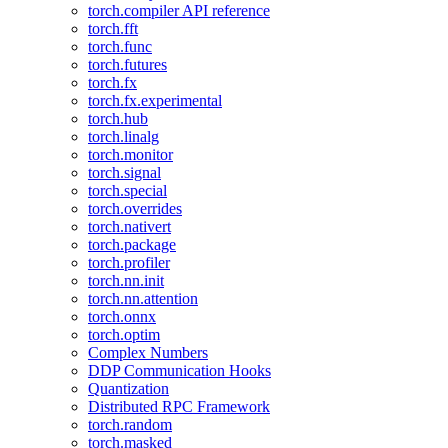
torch.compiler API reference
torch.fft
torch.func
torch.futures
torch.fx
torch.fx.experimental
torch.hub
torch.linalg
torch.monitor
torch.signal
torch.special
torch.overrides
torch.nativert
torch.package
torch.profiler
torch.nn.init
torch.nn.attention
torch.onnx
torch.optim
Complex Numbers
DDP Communication Hooks
Quantization
Distributed RPC Framework
torch.random
torch.masked