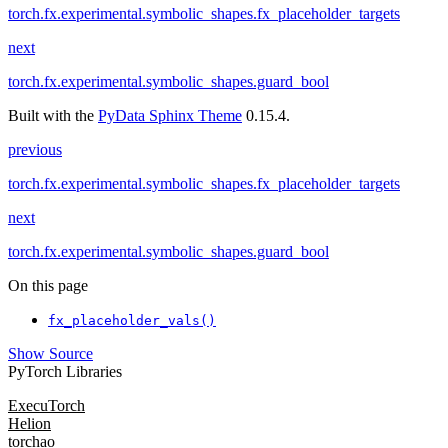
torch.fx.experimental.symbolic_shapes.fx_placeholder_targets
next
torch.fx.experimental.symbolic_shapes.guard_bool
Built with the
PyData Sphinx Theme
0.15.4.
previous
torch.fx.experimental.symbolic_shapes.fx_placeholder_targets
next
torch.fx.experimental.symbolic_shapes.guard_bool
On this page
fx_placeholder_vals()
Show Source
PyTorch Libraries
ExecuTorch
Helion
torchao