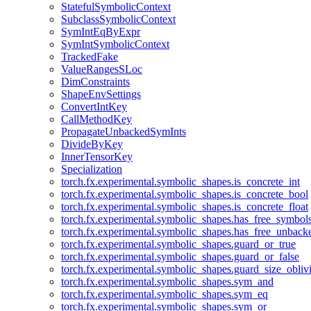
StatefulSymbolicContext
SubclassSymbolicContext
SymIntEqByExpr
SymIntSymbolicContext
TrackedFake
ValueRangesSLoc
DimConstraints
ShapeEnvSettings
ConvertIntKey
CallMethodKey
PropagateUnbackedSymInts
DivideByKey
InnerTensorKey
Specialization
torch.fx.experimental.symbolic_shapes.is_concrete_int
torch.fx.experimental.symbolic_shapes.is_concrete_bool
torch.fx.experimental.symbolic_shapes.is_concrete_float
torch.fx.experimental.symbolic_shapes.has_free_symbol
torch.fx.experimental.symbolic_shapes.has_free_unbac
torch.fx.experimental.symbolic_shapes.guard_or_true
torch.fx.experimental.symbolic_shapes.guard_or_false
torch.fx.experimental.symbolic_shapes.guard_size_obliv
torch.fx.experimental.symbolic_shapes.sym_and
torch.fx.experimental.symbolic_shapes.sym_eq
torch.fx.experimental.symbolic_shapes.sym_or