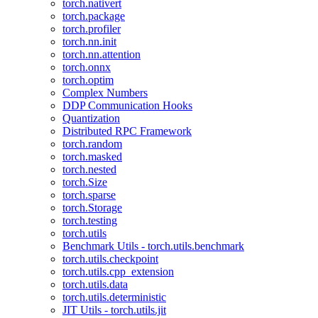
torch.nativert
torch.package
torch.profiler
torch.nn.init
torch.nn.attention
torch.onnx
torch.optim
Complex Numbers
DDP Communication Hooks
Quantization
Distributed RPC Framework
torch.random
torch.masked
torch.nested
torch.Size
torch.sparse
torch.Storage
torch.testing
torch.utils
Benchmark Utils - torch.utils.benchmark
torch.utils.checkpoint
torch.utils.cpp_extension
torch.utils.data
torch.utils.deterministic
JIT Utils - torch.utils.jit