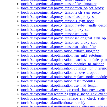
torch.fx.experimental.proxy_tensor.fake_signature
torch.fx.experimental.proxy_tensor.fetch_object_proxy
torch.fx.experimental.proxy_tensor.fetch_sym_proxy
torch.fx.experimental.proxy_tensor.has_proxy_slot
torch.fx.experimental.proxy_tensor.is_sym_node
torch.fx.experimental.proxy_tensor.maybe_handle_dec
torch.fx.experimental.proxy_tensor.proxy_call
torch.fx.experimental.proxy_tensor.set_meta
torch.fx.experimental.proxy_tensor.set_original_aten_op
torch.fx.experimental.proxy_tensor.set_proxy_slot
torch.fx.experimental.proxy_tensor.snapshot_fake
torch.fx.experimental.optimization.extract_subgraph
torch.fx.experimental.optimization.gen_mkl_autotuner
torch.fx.experimental.optimization.matches_module_patt
torch.fx.experimental.optimization.modules_to_mkldnn
torch.fx.experimental.optimization.optimize_for_inferenc
torch.fx.experimental.optimization.remove_dropout
torch.fx.experimental.optimization.replace_node_module
torch.fx.experimental.optimization.reset_modules
torch.fx.experimental.optimization.use_mkl_length
torch.fx.experimental.recording.record_shapeenv_event
torch.fx.experimental.recording.replay_shape_env_event
torch.fx.experimental.recording.shape_env_check_state_
torch.fx.experimental.unification.core.reify
torch.fx.experimental.unification.multipledispatch.utils.