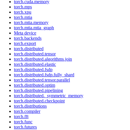
torch.cuda.memory
torch.mps
torch.xpu
torch.mtia
torch.mtia.memory
torch.mtia.mtia_graph
Meta device
torch.backends
torch.export
torch.distributed
torch.distributed.tensor
torch.distributed.algorithms.join
torch.distributed.elastic
torch.distributed.fsdp
torch.distributed.fsdp.fully_shard
torch.distributed.tensor.parallel
torch.distributed.optim
torch.distributed.pipelining
torch.distributed._symmetric_memory
torch.distributed.checkpoint
torch.distributions
torch.compiler
torch.fft
torch.func
torch.futures