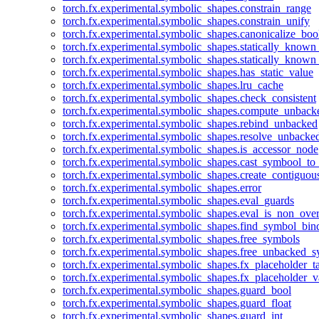
torch.fx.experimental.symbolic_shapes.constrain_range
torch.fx.experimental.symbolic_shapes.constrain_unify
torch.fx.experimental.symbolic_shapes.canonicalize_boo
torch.fx.experimental.symbolic_shapes.statically_known
torch.fx.experimental.symbolic_shapes.statically_known
torch.fx.experimental.symbolic_shapes.has_static_value
torch.fx.experimental.symbolic_shapes.lru_cache
torch.fx.experimental.symbolic_shapes.check_consistent
torch.fx.experimental.symbolic_shapes.compute_unback
torch.fx.experimental.symbolic_shapes.rebind_unbacked
torch.fx.experimental.symbolic_shapes.resolve_unbacke
torch.fx.experimental.symbolic_shapes.is_accessor_node
torch.fx.experimental.symbolic_shapes.cast_symbool_to
torch.fx.experimental.symbolic_shapes.create_contiguou
torch.fx.experimental.symbolic_shapes.error
torch.fx.experimental.symbolic_shapes.eval_guards
torch.fx.experimental.symbolic_shapes.eval_is_non_ov
torch.fx.experimental.symbolic_shapes.find_symbol_bi
torch.fx.experimental.symbolic_shapes.free_symbols
torch.fx.experimental.symbolic_shapes.free_unbacked_
torch.fx.experimental.symbolic_shapes.fx_placeholder_ta
torch.fx.experimental.symbolic_shapes.fx_placeholder_v
torch.fx.experimental.symbolic_shapes.guard_bool
torch.fx.experimental.symbolic_shapes.guard_float
torch.fx.experimental.symbolic_shapes.guard_int