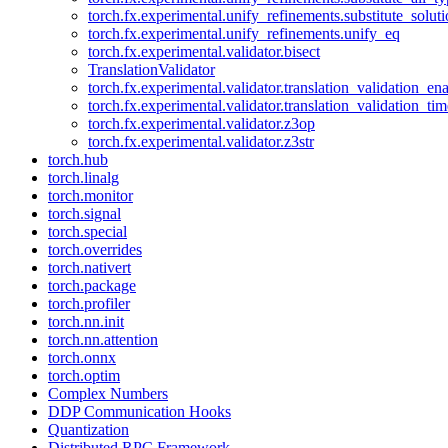
torch.fx.experimental.unify_refinements.substitute_solu
torch.fx.experimental.unify_refinements.unify_eq
torch.fx.experimental.validator.bisect
TranslationValidator
torch.fx.experimental.validator.translation_validation_en
torch.fx.experimental.validator.translation_validation_ti
torch.fx.experimental.validator.z3op
torch.fx.experimental.validator.z3str
torch.hub
torch.linalg
torch.monitor
torch.signal
torch.special
torch.overrides
torch.nativert
torch.package
torch.profiler
torch.nn.init
torch.nn.attention
torch.onnx
torch.optim
Complex Numbers
DDP Communication Hooks
Quantization
Distributed RPC Framework