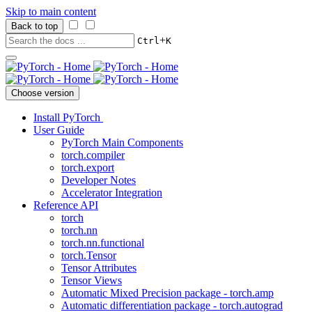
Skip to main content
Back to top
+
Ctrl
K
Choose version
Install PyTorch
User Guide
PyTorch Main Components
torch.compiler
torch.export
Developer Notes
Accelerator Integration
Reference API
torch
torch.nn
torch.nn.functional
torch.Tensor
Tensor Attributes
Tensor Views
Automatic Mixed Precision package - torch.amp
Automatic differentiation package - torch.autograd