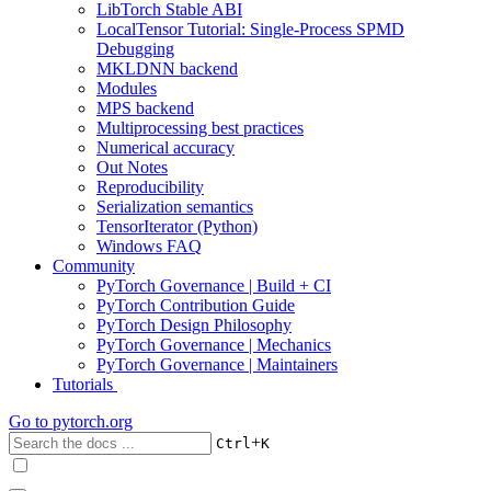
LibTorch Stable ABI
LocalTensor Tutorial: Single-Process SPMD
Debugging
MKLDNN backend
Modules
MPS backend
Multiprocessing best practices
Numerical accuracy
Out Notes
Reproducibility
Serialization semantics
TensorIterator (Python)
Windows FAQ
Community
PyTorch Governance | Build + CI
PyTorch Contribution Guide
PyTorch Design Philosophy
PyTorch Governance | Mechanics
PyTorch Governance | Maintainers
Tutorials
Go to
pytorch.org
+
Ctrl
K