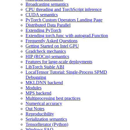
Broadcasting semantics
CPU threading and TorchScript inference
CUDA semantics
PyTorch Custom Operators Landing Page
Distributed Data Parallel
Extending PyTorch
Extending torch.func with autograd.Function
Frequently Asked Questions
Getting Started on Intel GPU
Gradcheck mechanics
HIP (ROCm) semantics
Features for large-scale deployments
LibTorch Stable ABI
LocalTensor Tutorial: Single-Process SPMD
Debugging
MKLDNN backend
Modules
MPS backend
Multiprocessing best practices
Numerical accuracy
Out Notes
Reproducibility
Serialization semantics
TensorIterator (Python)
Windows FAQ