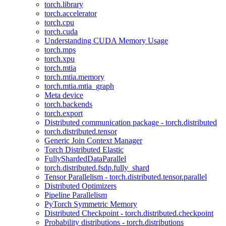
torch.library
torch.accelerator
torch.cpu
torch.cuda
Understanding CUDA Memory Usage
torch.mps
torch.xpu
torch.mtia
torch.mtia.memory
torch.mtia.mtia_graph
Meta device
torch.backends
torch.export
Distributed communication package - torch.distributed
torch.distributed.tensor
Generic Join Context Manager
Torch Distributed Elastic
FullyShardedDataParallel
torch.distributed.fsdp.fully_shard
Tensor Parallelism - torch.distributed.tensor.parallel
Distributed Optimizers
Pipeline Parallelism
PyTorch Symmetric Memory
Distributed Checkpoint - torch.distributed.checkpoint
Probability distributions - torch.distributions