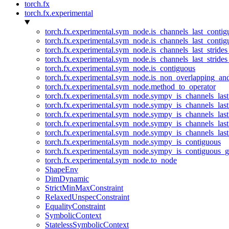
torch.fx
torch.fx.experimental
torch.fx.experimental.sym_node.is_channels_last_conti
torch.fx.experimental.sym_node.is_channels_last_conti
torch.fx.experimental.sym_node.is_channels_last_stride
torch.fx.experimental.sym_node.is_channels_last_stride
torch.fx.experimental.sym_node.is_contiguous
torch.fx.experimental.sym_node.is_non_overlapping_an
torch.fx.experimental.sym_node.method_to_operator
torch.fx.experimental.sym_node.sympy_is_channels_las
torch.fx.experimental.sym_node.sympy_is_channels_las
torch.fx.experimental.sym_node.sympy_is_channels_last
torch.fx.experimental.sym_node.sympy_is_channels_last
torch.fx.experimental.sym_node.sympy_is_channels_last
torch.fx.experimental.sym_node.sympy_is_contiguous
torch.fx.experimental.sym_node.sympy_is_contiguous_g
torch.fx.experimental.sym_node.to_node
ShapeEnv
DimDynamic
StrictMinMaxConstraint
RelaxedUnspecConstraint
EqualityConstraint
SymbolicContext
StatelessSymbolicContext