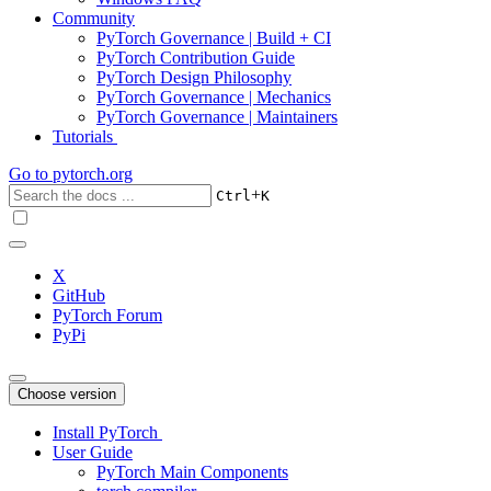
Community
PyTorch Governance | Build + CI
PyTorch Contribution Guide
PyTorch Design Philosophy
PyTorch Governance | Mechanics
PyTorch Governance | Maintainers
Tutorials
Go to
pytorch.org
+
Ctrl
K
X
GitHub
PyTorch Forum
PyPi
Choose version
Install PyTorch
User Guide
PyTorch Main Components