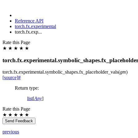
Reference API
torch.fx.experimental
torch.fx.exp...
Rate this Page
★
★
★
★
★
torch.fx.experimental.symbolic_shapes.fx_placeholde
torch.fx.experimental.symbolic_shapes.
fx_placeholder_vals
(
gm
)
[source]
#
Return type
:
list
[
Any
]
Rate this Page
★
★
★
★
★
Send Feedback
previous