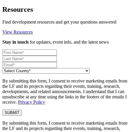
Resources
Find development resources and get your questions answered
View Resources
Stay in touch
for updates, event info, and the latest news
By submitting this form, I consent to receive marketing emails from
the LF and its projects regarding their events, training, research,
developments, and related announcements. I understand that I can
unsubscribe at any time using the links in the footers of the emails I
receive.
Privacy Policy
By submitting this form, I consent to receive marketing emails from
the LF and its projects regarding their events, training, research,