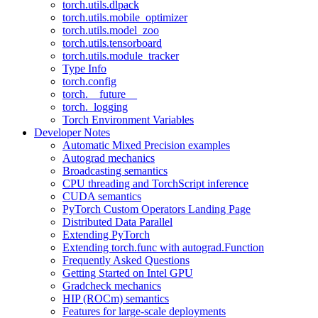
torch.utils.dlpack
torch.utils.mobile_optimizer
torch.utils.model_zoo
torch.utils.tensorboard
torch.utils.module_tracker
Type Info
torch.config
torch.__future__
torch._logging
Torch Environment Variables
Developer Notes
Automatic Mixed Precision examples
Autograd mechanics
Broadcasting semantics
CPU threading and TorchScript inference
CUDA semantics
PyTorch Custom Operators Landing Page
Distributed Data Parallel
Extending PyTorch
Extending torch.func with autograd.Function
Frequently Asked Questions
Getting Started on Intel GPU
Gradcheck mechanics
HIP (ROCm) semantics
Features for large-scale deployments