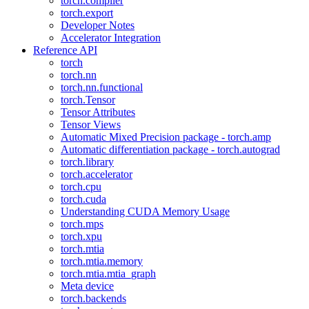
torch.compiler
torch.export
Developer Notes
Accelerator Integration
Reference API
torch
torch.nn
torch.nn.functional
torch.Tensor
Tensor Attributes
Tensor Views
Automatic Mixed Precision package - torch.amp
Automatic differentiation package - torch.autograd
torch.library
torch.accelerator
torch.cpu
torch.cuda
Understanding CUDA Memory Usage
torch.mps
torch.xpu
torch.mtia
torch.mtia.memory
torch.mtia.mtia_graph
Meta device
torch.backends