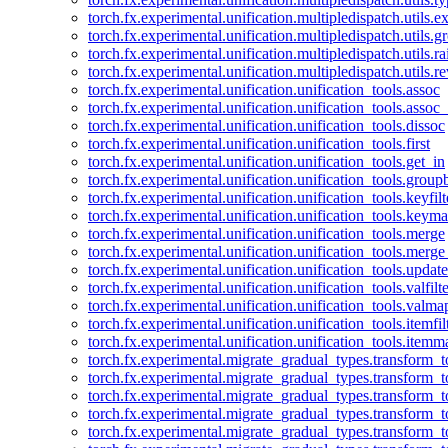
torch.fx.experimental.unification.multipledispatch.utils.
torch.fx.experimental.unification.multipledispatch.utils.
torch.fx.experimental.unification.multipledispatch.utils.ra
torch.fx.experimental.unification.multipledispatch.utils.r
torch.fx.experimental.unification.unification_tools.assoc
torch.fx.experimental.unification.unification_tools.assoc_
torch.fx.experimental.unification.unification_tools.dissoc
torch.fx.experimental.unification.unification_tools.first
torch.fx.experimental.unification.unification_tools.get_in
torch.fx.experimental.unification.unification_tools.group
torch.fx.experimental.unification.unification_tools.keyfilt
torch.fx.experimental.unification.unification_tools.keym
torch.fx.experimental.unification.unification_tools.merge
torch.fx.experimental.unification.unification_tools.merg
torch.fx.experimental.unification.unification_tools.updat
torch.fx.experimental.unification.unification_tools.valfilte
torch.fx.experimental.unification.unification_tools.valma
torch.fx.experimental.unification.unification_tools.itemfil
torch.fx.experimental.unification.unification_tools.itemm
torch.fx.experimental.migrate_gradual_types.transform_
torch.fx.experimental.migrate_gradual_types.transform_t
torch.fx.experimental.migrate_gradual_types.transform_t
torch.fx.experimental.migrate_gradual_types.transform_
torch.fx.experimental.migrate_gradual_types.transform_