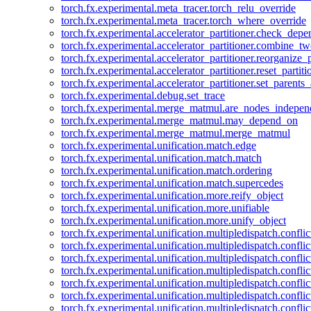
torch.fx.experimental.meta_tracer.torch_relu_override
torch.fx.experimental.meta_tracer.torch_where_override
torch.fx.experimental.accelerator_partitioner.check_dep
torch.fx.experimental.accelerator_partitioner.combine_tw
torch.fx.experimental.accelerator_partitioner.reorganize_p
torch.fx.experimental.accelerator_partitioner.reset_partit
torch.fx.experimental.accelerator_partitioner.set_parents
torch.fx.experimental.debug.set_trace
torch.fx.experimental.merge_matmul.are_nodes_indepen
torch.fx.experimental.merge_matmul.may_depend_on
torch.fx.experimental.merge_matmul.merge_matmul
torch.fx.experimental.unification.match.edge
torch.fx.experimental.unification.match.match
torch.fx.experimental.unification.match.ordering
torch.fx.experimental.unification.match.supercedes
torch.fx.experimental.unification.more.reify_object
torch.fx.experimental.unification.more.unifiable
torch.fx.experimental.unification.more.unify_object
torch.fx.experimental.unification.multipledispatch.conflic
torch.fx.experimental.unification.multipledispatch.confl
torch.fx.experimental.unification.multipledispatch.conflic
torch.fx.experimental.unification.multipledispatch.conflic
torch.fx.experimental.unification.multipledispatch.conflic
torch.fx.experimental.unification.multipledispatch.confli
torch.fx.experimental.unification.multipledispatch.confli