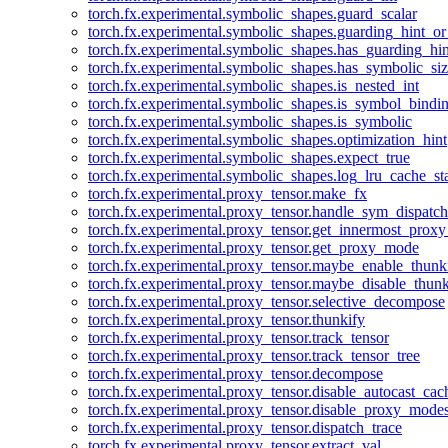
torch.fx.experimental.symbolic_shapes.guard_scalar
torch.fx.experimental.symbolic_shapes.guarding_hint_o
torch.fx.experimental.symbolic_shapes.has_guarding_hin
torch.fx.experimental.symbolic_shapes.has_symbolic_siz
torch.fx.experimental.symbolic_shapes.is_nested_int
torch.fx.experimental.symbolic_shapes.is_symbol_bind
torch.fx.experimental.symbolic_shapes.is_symbolic
torch.fx.experimental.symbolic_shapes.optimization_hint
torch.fx.experimental.symbolic_shapes.expect_true
torch.fx.experimental.symbolic_shapes.log_lru_cache_sta
torch.fx.experimental.proxy_tensor.make_fx
torch.fx.experimental.proxy_tensor.handle_sym_dispatch
torch.fx.experimental.proxy_tensor.get_innermost_pro
torch.fx.experimental.proxy_tensor.get_proxy_mode
torch.fx.experimental.proxy_tensor.maybe_enable_thunk
torch.fx.experimental.proxy_tensor.maybe_disable_thunk
torch.fx.experimental.proxy_tensor.selective_decompose
torch.fx.experimental.proxy_tensor.thunkify
torch.fx.experimental.proxy_tensor.track_tensor
torch.fx.experimental.proxy_tensor.track_tensor_tree
torch.fx.experimental.proxy_tensor.decompose
torch.fx.experimental.proxy_tensor.disable_autocast_cac
torch.fx.experimental.proxy_tensor.disable_proxy_modes
torch.fx.experimental.proxy_tensor.dispatch_trace
torch.fx.experimental.proxy_tensor.extract_val