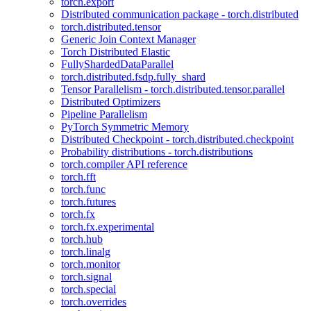
torch.export
Distributed communication package - torch.distributed
torch.distributed.tensor
Generic Join Context Manager
Torch Distributed Elastic
FullyShardedDataParallel
torch.distributed.fsdp.fully_shard
Tensor Parallelism - torch.distributed.tensor.parallel
Distributed Optimizers
Pipeline Parallelism
PyTorch Symmetric Memory
Distributed Checkpoint - torch.distributed.checkpoint
Probability distributions - torch.distributions
torch.compiler API reference
torch.fft
torch.func
torch.futures
torch.fx
torch.fx.experimental
torch.hub
torch.linalg
torch.monitor
torch.signal
torch.special
torch.overrides