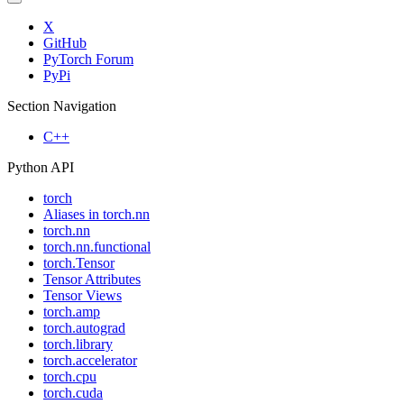
X
GitHub
PyTorch Forum
PyPi
Section Navigation
C++
Python API
torch
Aliases in torch.nn
torch.nn
torch.nn.functional
torch.Tensor
Tensor Attributes
Tensor Views
torch.amp
torch.autograd
torch.library
torch.accelerator
torch.cpu
torch.cuda