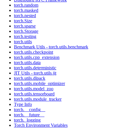
torch.random
torch.masked
torch.nested
torch.Size
torch.sparse
torch.Storage
torch.testing
torch.utils
Benchmark Utils - torch.utils.benchmark
torch.utils.checkpoint
torch.utils.cpp_extension
torch.utils.data
torch.utils.deterministic
JIT Utils - torch.utils.jit
torch.utils.dlpack
torch.utils.mobile_optimizer
torch.utils.model_zoo
torch.utils.tensorboard
torch.utils.module_tracker
Type Info
torch.__config__
torch.__future__
torch._logging
Torch Environment Variables