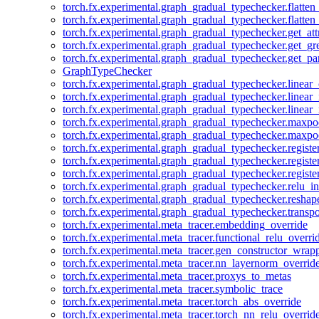
torch.fx.experimental.graph_gradual_typechecker.flatten
torch.fx.experimental.graph_gradual_typechecker.flatten
torch.fx.experimental.graph_gradual_typechecker.get_att
torch.fx.experimental.graph_gradual_typechecker.get_g
torch.fx.experimental.graph_gradual_typechecker.get_pa
GraphTypeChecker
torch.fx.experimental.graph_gradual_typechecker.linear
torch.fx.experimental.graph_gradual_typechecker.linear_
torch.fx.experimental.graph_gradual_typechecker.linear_
torch.fx.experimental.graph_gradual_typechecker.maxp
torch.fx.experimental.graph_gradual_typechecker.maxpo
torch.fx.experimental.graph_gradual_typechecker.registe
torch.fx.experimental.graph_gradual_typechecker.registe
torch.fx.experimental.graph_gradual_typechecker.registe
torch.fx.experimental.graph_gradual_typechecker.relu_in
torch.fx.experimental.graph_gradual_typechecker.reshap
torch.fx.experimental.graph_gradual_typechecker.transp
torch.fx.experimental.meta_tracer.embedding_override
torch.fx.experimental.meta_tracer.functional_relu_overri
torch.fx.experimental.meta_tracer.gen_constructor_wrap
torch.fx.experimental.meta_tracer.nn_layernorm_overrid
torch.fx.experimental.meta_tracer.proxys_to_metas
torch.fx.experimental.meta_tracer.symbolic_trace
torch.fx.experimental.meta_tracer.torch_abs_override
torch.fx.experimental.meta_tracer.torch_nn_relu_overrid