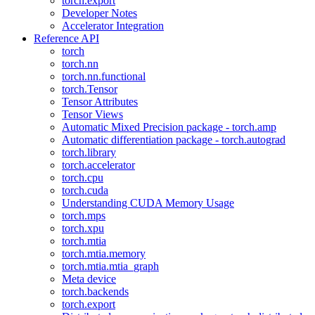
torch.export
Developer Notes
Accelerator Integration
Reference API
torch
torch.nn
torch.nn.functional
torch.Tensor
Tensor Attributes
Tensor Views
Automatic Mixed Precision package - torch.amp
Automatic differentiation package - torch.autograd
torch.library
torch.accelerator
torch.cpu
torch.cuda
Understanding CUDA Memory Usage
torch.mps
torch.xpu
torch.mtia
torch.mtia.memory
torch.mtia.mtia_graph
Meta device
torch.backends
torch.export