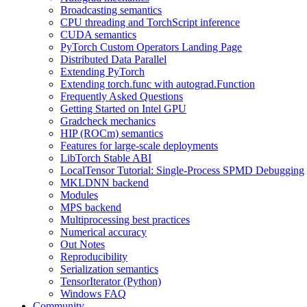
Broadcasting semantics
CPU threading and TorchScript inference
CUDA semantics
PyTorch Custom Operators Landing Page
Distributed Data Parallel
Extending PyTorch
Extending torch.func with autograd.Function
Frequently Asked Questions
Getting Started on Intel GPU
Gradcheck mechanics
HIP (ROCm) semantics
Features for large-scale deployments
LibTorch Stable ABI
LocalTensor Tutorial: Single-Process SPMD Debugging
MKLDNN backend
Modules
MPS backend
Multiprocessing best practices
Numerical accuracy
Out Notes
Reproducibility
Serialization semantics
TensorIterator (Python)
Windows FAQ
Community