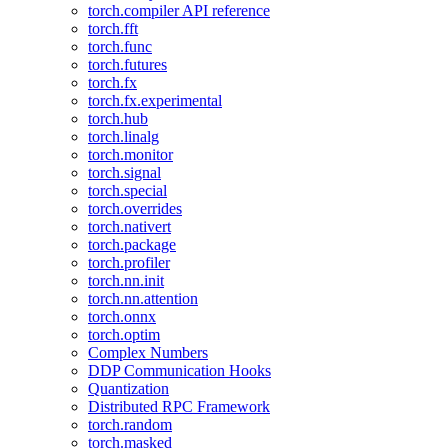
torch.compiler API reference
torch.fft
torch.func
torch.futures
torch.fx
torch.fx.experimental
torch.hub
torch.linalg
torch.monitor
torch.signal
torch.special
torch.overrides
torch.nativert
torch.package
torch.profiler
torch.nn.init
torch.nn.attention
torch.onnx
torch.optim
Complex Numbers
DDP Communication Hooks
Quantization
Distributed RPC Framework
torch.random
torch.masked