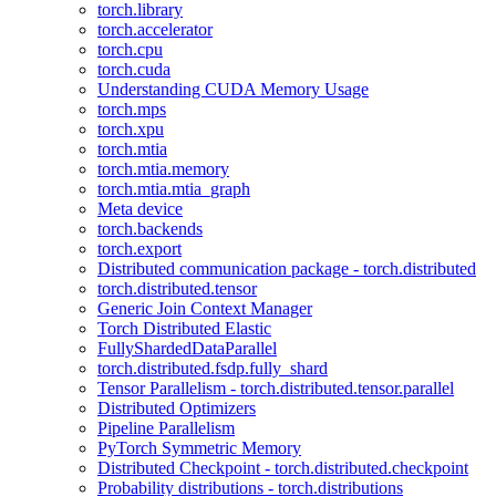
torch.library
torch.accelerator
torch.cpu
torch.cuda
Understanding CUDA Memory Usage
torch.mps
torch.xpu
torch.mtia
torch.mtia.memory
torch.mtia.mtia_graph
Meta device
torch.backends
torch.export
Distributed communication package - torch.distributed
torch.distributed.tensor
Generic Join Context Manager
Torch Distributed Elastic
FullyShardedDataParallel
torch.distributed.fsdp.fully_shard
Tensor Parallelism - torch.distributed.tensor.parallel
Distributed Optimizers
Pipeline Parallelism
PyTorch Symmetric Memory
Distributed Checkpoint - torch.distributed.checkpoint
Probability distributions - torch.distributions