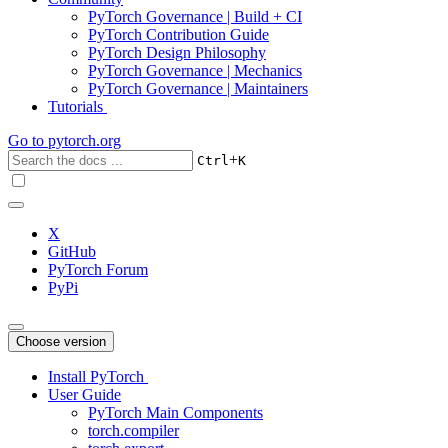
PyTorch Governance | Build + CI
PyTorch Contribution Guide
PyTorch Design Philosophy
PyTorch Governance | Mechanics
PyTorch Governance | Maintainers
Tutorials
Go to
pytorch.org
+
Ctrl
K
X
GitHub
PyTorch Forum
PyPi
Choose version
Install PyTorch
User Guide
PyTorch Main Components
torch.compiler