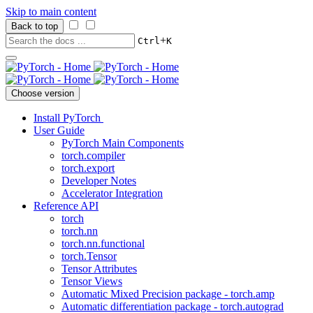
Skip to main content
Back to top
+
Ctrl
K
Choose version
Install PyTorch
User Guide
PyTorch Main Components
torch.compiler
torch.export
Developer Notes
Accelerator Integration
Reference API
torch
torch.nn
torch.nn.functional
torch.Tensor
Tensor Attributes
Tensor Views
Automatic Mixed Precision package - torch.amp
Automatic differentiation package - torch.autograd