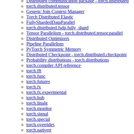
Distributed communication package - torch.distributed
torch.distributed.tensor
Generic Join Context Manager
Torch Distributed Elastic
FullyShardedDataParallel
torch.distributed.fsdp.fully_shard
Tensor Parallelism - torch.distributed.tensor.parallel
Distributed Optimizers
Pipeline Parallelism
PyTorch Symmetric Memory
Distributed Checkpoint - torch.distributed.checkpoint
Probability distributions - torch.distributions
torch.compiler API reference
torch.fft
torch.func
torch.futures
torch.fx
torch.fx.experimental
torch.hub
torch.linalg
torch.monitor
torch.signal
torch.special
torch.overrides
torch.nativert