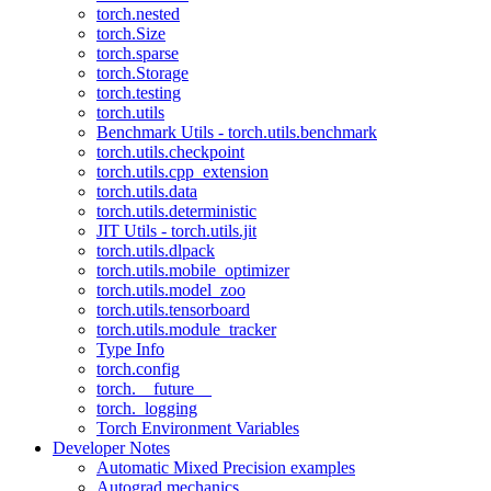
torch.nested
torch.Size
torch.sparse
torch.Storage
torch.testing
torch.utils
Benchmark Utils - torch.utils.benchmark
torch.utils.checkpoint
torch.utils.cpp_extension
torch.utils.data
torch.utils.deterministic
JIT Utils - torch.utils.jit
torch.utils.dlpack
torch.utils.mobile_optimizer
torch.utils.model_zoo
torch.utils.tensorboard
torch.utils.module_tracker
Type Info
torch.config
torch.__future__
torch._logging
Torch Environment Variables
Developer Notes
Automatic Mixed Precision examples
Autograd mechanics